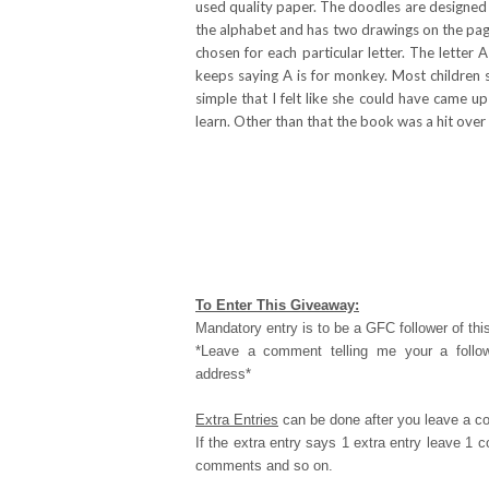
used quality paper. The doodles are designed t
the alphabet and has two drawings on the page
chosen for each particular letter. The letter
keeps saying A is for monkey. Most children 
simple that I felt like she could have came u
learn. Other than that the book was a hit over
To Enter This Giveaway:
Mandatory entry is to be a GFC follower of this
*Leave a comment telling me your a follo
address*
Extra Entries
can be done after you leave a c
If the extra entry says 1 extra entry leave 1
comments and so on.