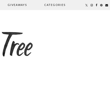
GIVEAWAYS
CATEGORIES