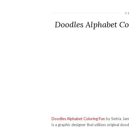
F
Doodles Alphabet C
Doodles Alphabet Coloring Fun
by Setria Jame
is a graphic designer that utilizes original doo