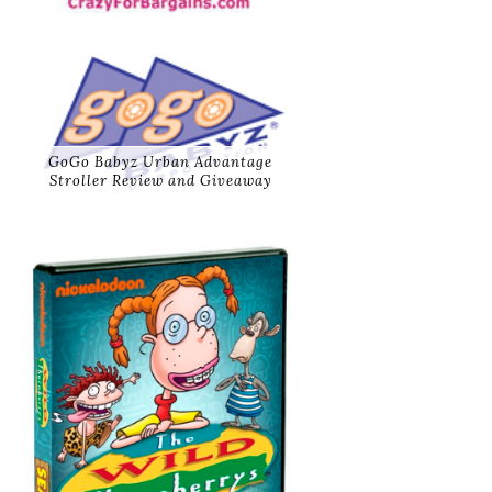
GoGo Babyz Urban Advantage
Stroller Review and Giveaway