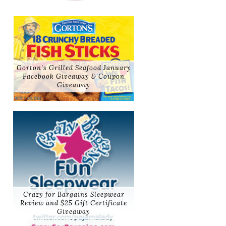
Gorton's Grilled Seafood January
Facebook Giveaway & Coupon
Giveaway
Crazy for Bargains Sleepwear
Review and $25 Gift Certificate
Giveaway