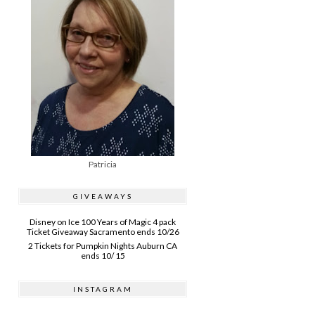
Patricia
GIVEAWAYS
Disney on Ice 100 Years of Magic 4 pack
Ticket Giveaway Sacramento ends 10/26
2 Tickets for Pumpkin Nights Auburn CA
ends 10/ 15
INSTAGRAM