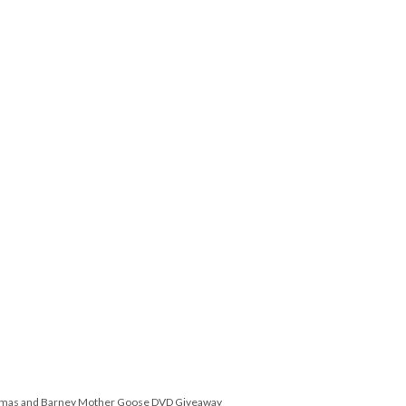
omas and Barney Mother Goose DVD Giveaway