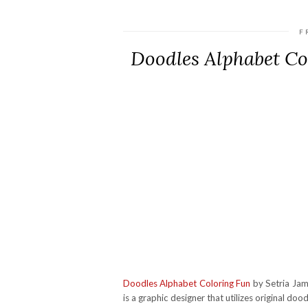
F
Doodles Alphabet C
Doodles Alphabet Coloring Fun
by Setria Jame
is a graphic designer that utilizes original doo