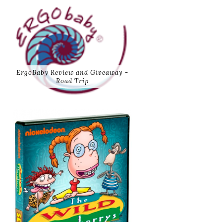
ErgoBaby Review and Giveaway -
Road Trip