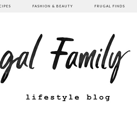
CIPES
FASHION & BEAUTY
FRUGAL FINDS