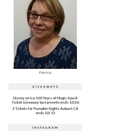
Patricia
GIVEAWAYS
Disney on Ice 100 Years of Magic 4 pack
Ticket Giveaway Sacramento ends 10/26
2 Tickets for Pumpkin Nights Auburn CA
ends 10/ 15
INSTAGRAM