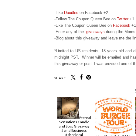
-Like
Doodles
on Facebook +2
-Follow The Coupon Queen Bee on
Twitter
+1
-Like The Coupon Queen Bee on
Facebook
+1
-Enter any of the
giveaways
during the Moms 
-Blog about this giveaway and leave me the lin
*Limited to US residents; 18 years old and
midnight PST. Winner will be emailed and has 
this giveaway or post. I was provided one of th
SHARE:
Eternal
Sensations Candle
and Soap Giveaway
#smallbusiness
#shoplocal