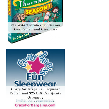
The Wild Thornberrys: Season
One Review and Giveaway
Crazy for Bargains Sleepwear
Review and $25 Gift Certificate
Giveaway