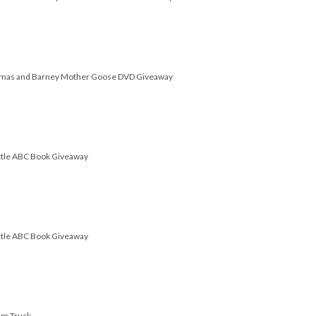
omas and Barney Mother Goose DVD Giveaway
attle ABC Book Giveaway
attle ABC Book Giveaway
am Truck