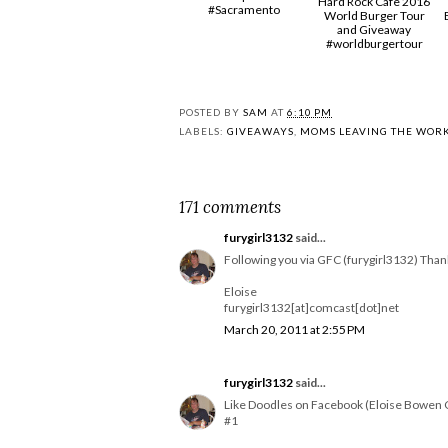
Hard Rock Cafe 2016
#Sacramento
World Burger Tour
and Giveaway
#worldburgertour
POSTED BY
SAM
AT
6:10 PM
LABELS:
GIVEAWAYS
,
MOMS LEAVING THE WOR
171 comments
furygirl3132
said...
Following you via GFC (furygirl3132) Than
Eloise
furygirl3132[at]comcast[dot]net
March 20, 2011 at 2:55 PM
furygirl3132
said...
Like Doodles on Facebook (Eloise Bowen 
#1