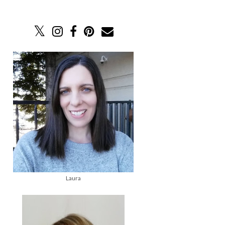
Laura