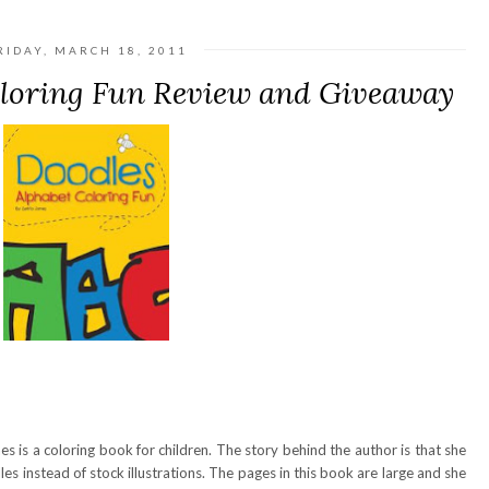
RIDAY, MARCH 18, 2011
oloring Fun Review and Giveaway
s is a coloring book for children. The story behind the author is that she
dles instead of stock illustrations. The pages in this book are large and she