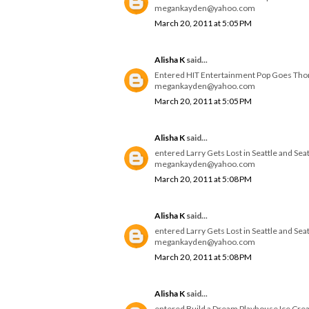
megankayden@yahoo.com
March 20, 2011 at 5:05 PM
Alisha K
said...
Entered HIT Entertainment Pop Goes Th
megankayden@yahoo.com
March 20, 2011 at 5:05 PM
Alisha K
said...
entered Larry Gets Lost in Seattle and Se
megankayden@yahoo.com
March 20, 2011 at 5:08 PM
Alisha K
said...
entered Larry Gets Lost in Seattle and Se
megankayden@yahoo.com
March 20, 2011 at 5:08 PM
Alisha K
said...
entered Build a Dream Playhouse Ice Cre