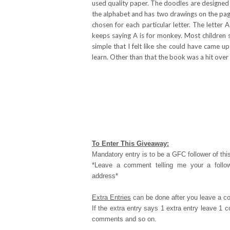
used quality paper. The doodles are designed t
the alphabet and has two drawings on the page
chosen for each particular letter. The letter
keeps saying A is for monkey. Most children 
simple that I felt like she could have came u
learn. Other than that the book was a hit over
To Enter This Giveaway:
Mandatory entry is to be a GFC follower of this
*Leave a comment telling me your a follo
address*
Extra Entries
can be done after you leave a c
If the extra entry says 1 extra entry leave 1
comments and so on.