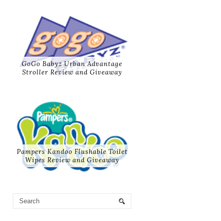
GoGo Babyz Urban Advantage
Stroller Review and Giveaway
Pampers Kandoo Flushable Toilet
Wipes Review and Giveaway