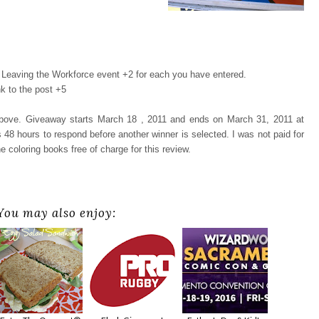
Leaving the Workforce event +2 for each you have entered.
k to the post +5
 above. Giveaway starts March 18 , 2011 and ends on March 31, 2011 at
48 hours to respond before another winner is selected. I was not paid for
e coloring books free of charge for this review.
You may also enjoy: