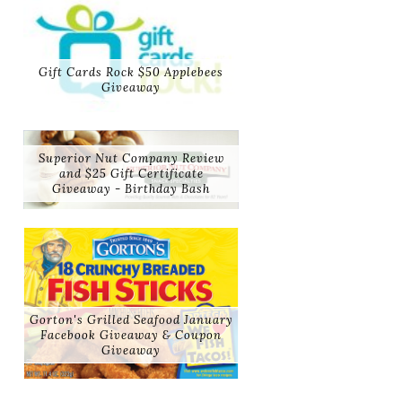
Gift Cards Rock $50 Applebees
Giveaway
Superior Nut Company Review
and $25 Gift Certificate
Giveaway - Birthday Bash
Gorton's Grilled Seafood January
Facebook Giveaway & Coupon
Giveaway