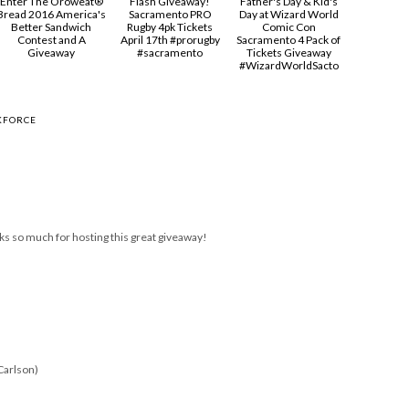
Enter The Oroweat®
Flash Giveaway!
Father's Day & Kid's
Bread 2016 America's
Sacramento PRO
Day at Wizard World
Better Sandwich
Rugby 4pk Tickets
Comic Con
Contest and A
April 17th #prorugby
Sacramento 4 Pack of
Giveaway
#sacramento
Tickets Giveaway
#‎WizardWorldSacto‬
KFORCE
ks so much for hosting this great giveaway!
Carlson)