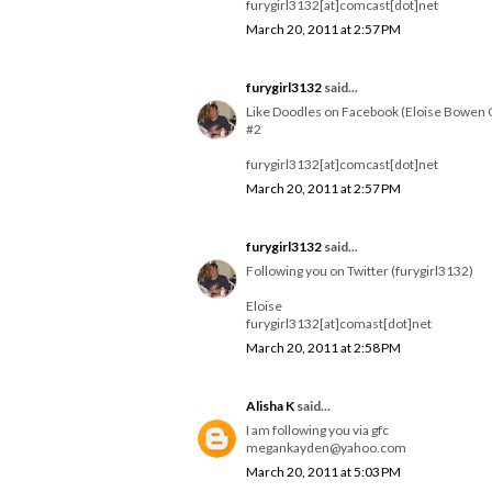
furygirl3132[at]comcast[dot]net
March 20, 2011 at 2:57 PM
furygirl3132
said...
Like Doodles on Facebook (Eloise Bowen 
#2
furygirl3132[at]comcast[dot]net
March 20, 2011 at 2:57 PM
furygirl3132
said...
Following you on Twitter (furygirl3132)
Eloise
furygirl3132[at]comast[dot]net
March 20, 2011 at 2:58 PM
Alisha K
said...
I am following you via gfc
megankayden@yahoo.com
March 20, 2011 at 5:03 PM