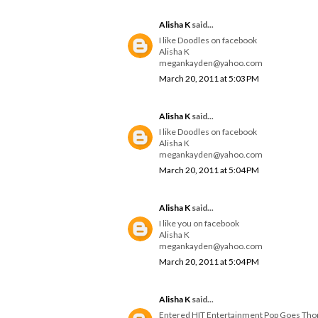
Alisha K
said...
I like Doodles on facebook
Alisha K
megankayden@yahoo.com
March 20, 2011 at 5:03 PM
Alisha K
said...
I like Doodles on facebook
Alisha K
megankayden@yahoo.com
March 20, 2011 at 5:04 PM
Alisha K
said...
I like you on facebook
Alisha K
megankayden@yahoo.com
March 20, 2011 at 5:04 PM
Alisha K
said...
Entered HIT Entertainment Pop Goes Th