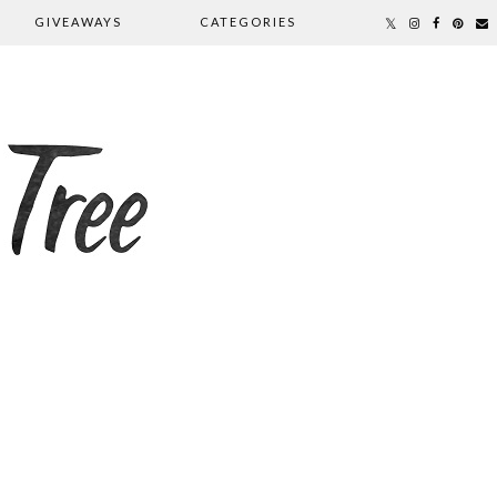
GIVEAWAYS
CATEGORIES