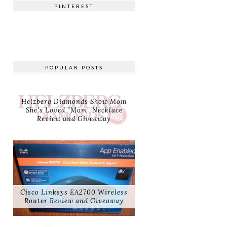
PINTEREST
POPULAR POSTS
Helzberg Diamonds Show Mom
She's Loved "Mom" Necklace
Review and Giveaway
Cisco Linksys EA2700 Wireless
Router Review and Giveaway