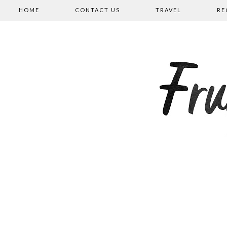
HOME
CONTACT US
TRAVEL
RE