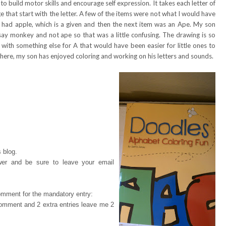
o build motor skills and encourage self expression. It takes each letter of
 that start with the letter. A few of the items were not what I would have
 A had apple, which is a given and then the next item was an Ape. My son
say monkey and not ape so that was a little confusing. The drawing is so
p with something else for A that would have been easier for little ones to
 here, my son has enjoyed coloring and working on his letters and sounds.
 blog.
wer and be sure to leave your email
omment for the mandatory entry:
 comment and 2 extra entries leave me 2