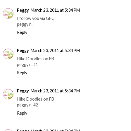
Peggy
March 23, 2011 at 5:34 PM
I follow you via GFC
peggy n.
Reply
Peggy
March 23, 2011 at 5:34 PM
I like Doodles on FB
peggy n. #1
Reply
Peggy
March 23, 2011 at 5:34 PM
I like Doodles on FB
peggy n. #2
Reply