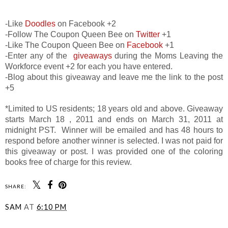
-Like
Doodles
on Facebook +2
-Follow The Coupon Queen Bee on
Twitter
+1
-Like The Coupon Queen Bee on
Facebook
+1
-Enter any of the
giveaways
during the Moms Leaving the
Workforce event +2 for each you have entered.
-Blog about this giveaway and leave me the link to the post
+5
*Limited to US residents; 18 years old and above. Giveaway
starts March 18 , 2011 and ends on March 31, 2011 at
midnight PST. Winner will be emailed and has 48 hours to
respond before another winner is selected. I was not paid for
this giveaway or post. I was provided one of the coloring
books free of charge for this review.
SHARE:
SAM
AT
6:10 PM
SHARE