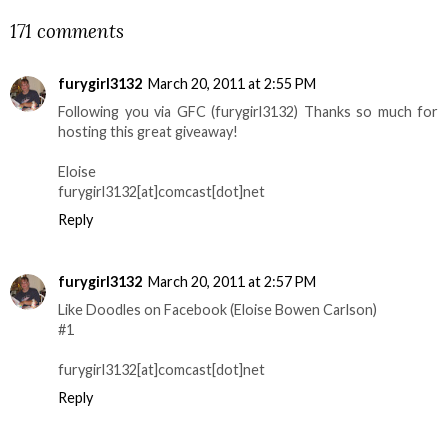
171 comments
furygirl3132
March 20, 2011 at 2:55 PM
Following you via GFC (furygirl3132) Thanks so much for
hosting this great giveaway!
Eloise
furygirl3132[at]comcast[dot]net
Reply
furygirl3132
March 20, 2011 at 2:57 PM
Like Doodles on Facebook (Eloise Bowen Carlson)
#1
furygirl3132[at]comcast[dot]net
Reply