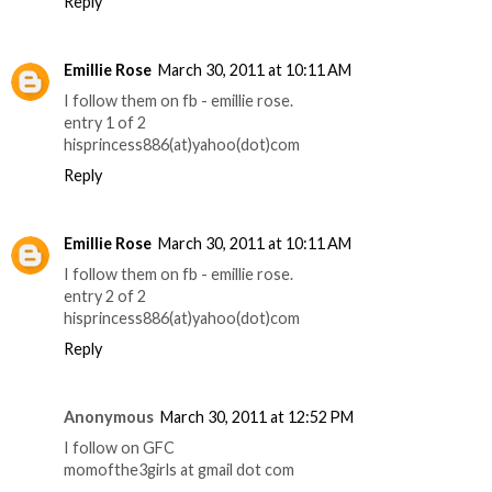
Reply
Emillie Rose
March 30, 2011 at 10:11 AM
I follow them on fb - emillie rose.
entry 1 of 2
hisprincess886(at)yahoo(dot)com
Reply
Emillie Rose
March 30, 2011 at 10:11 AM
I follow them on fb - emillie rose.
entry 2 of 2
hisprincess886(at)yahoo(dot)com
Reply
Anonymous
March 30, 2011 at 12:52 PM
I follow on GFC
momofthe3girls at gmail dot com