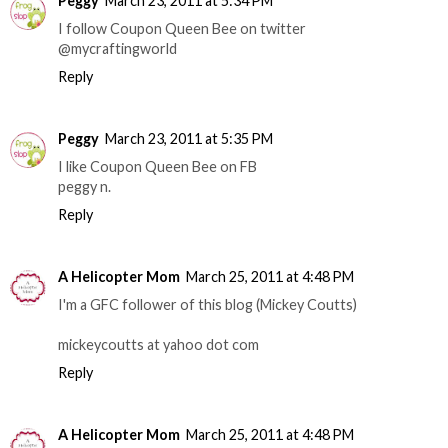
Peggy
March 23, 2011 at 5:34 PM
I follow Coupon Queen Bee on twitter
@mycraftingworld
Reply
Peggy
March 23, 2011 at 5:35 PM
I like Coupon Queen Bee on FB
peggy n.
Reply
A Helicopter Mom
March 25, 2011 at 4:48 PM
I'm a GFC follower of this blog (Mickey Coutts)
mickeycoutts at yahoo dot com
Reply
A Helicopter Mom
March 25, 2011 at 4:48 PM