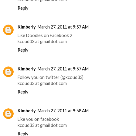
Reply
Kimberly
March 27, 2011 at 9:57 AM
Like Doodles on Facebook 2
kcoud33 at gmail dot com
Reply
Kimberly
March 27, 2011 at 9:57 AM
Follow you on twitter (@kcoud33)
kcoud33 at gmail dot com
Reply
Kimberly
March 27, 2011 at 9:58 AM
Like you on facebook
kcoud33 at gmail dot com
Reply