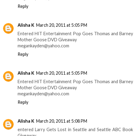
Reply
Alisha K
March 20, 2011 at 5:05 PM
Entered HIT Entertainment Pop Goes Thomas and Barney
Mother Goose DVD Giveaway
megankayden@yahoo.com
Reply
Alisha K
March 20, 2011 at 5:05 PM
Entered HIT Entertainment Pop Goes Thomas and Barney
Mother Goose DVD Giveaway
megankayden@yahoo.com
Reply
Alisha K
March 20, 2011 at 5:08 PM
entered Larry Gets Lost in Seattle and Seattle ABC Book
Giveaway