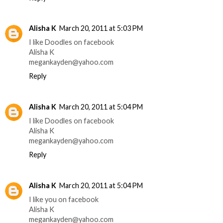
Alisha K
March 20, 2011 at 5:03 PM
I like Doodles on facebook
Alisha K
megankayden@yahoo.com
Reply
Alisha K
March 20, 2011 at 5:04 PM
I like Doodles on facebook
Alisha K
megankayden@yahoo.com
Reply
Alisha K
March 20, 2011 at 5:04 PM
I like you on facebook
Alisha K
megankayden@yahoo.com