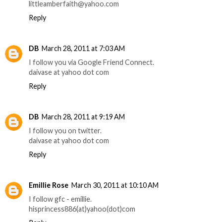
littleamberfaith@yahoo.com
Reply
DB
March 28, 2011 at 7:03 AM
I follow you via Google Friend Connect.
daivase at yahoo dot com
Reply
DB
March 28, 2011 at 9:19 AM
I follow you on twitter.
daivase at yahoo dot com
Reply
Emillie Rose
March 30, 2011 at 10:10 AM
I follow gfc - emillie.
hisprincess886(at)yahoo(dot)com