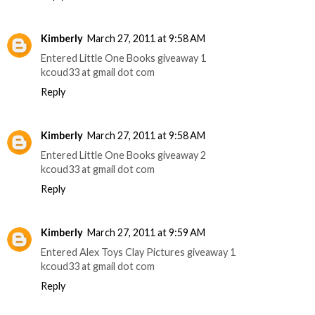
Kimberly
March 27, 2011 at 9:58 AM
Entered Little One Books giveaway 1
kcoud33 at gmail dot com
Reply
Kimberly
March 27, 2011 at 9:58 AM
Entered Little One Books giveaway 2
kcoud33 at gmail dot com
Reply
Kimberly
March 27, 2011 at 9:59 AM
Entered Alex Toys Clay Pictures giveaway 1
kcoud33 at gmail dot com
Reply