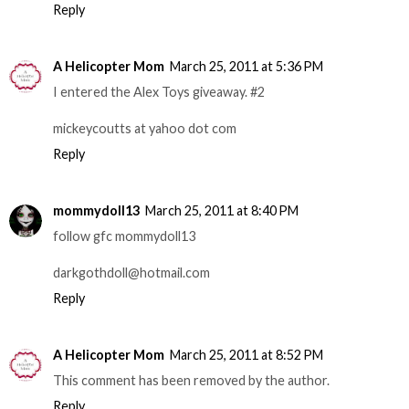
Reply
A Helicopter Mom
March 25, 2011 at 5:36 PM
I entered the Alex Toys giveaway. #2
mickeycoutts at yahoo dot com
Reply
mommydoll13
March 25, 2011 at 8:40 PM
follow gfc mommydoll13
darkgothdoll@hotmail.com
Reply
A Helicopter Mom
March 25, 2011 at 8:52 PM
This comment has been removed by the author.
Reply