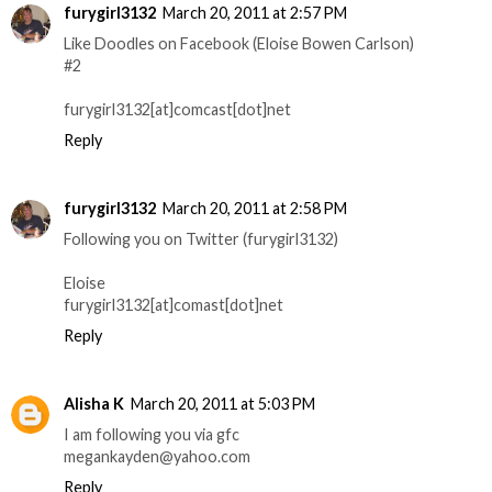
furygirl3132
March 20, 2011 at 2:57 PM
Like Doodles on Facebook (Eloise Bowen Carlson)
#2
furygirl3132[at]comcast[dot]net
Reply
furygirl3132
March 20, 2011 at 2:58 PM
Following you on Twitter (furygirl3132)
Eloise
furygirl3132[at]comast[dot]net
Reply
Alisha K
March 20, 2011 at 5:03 PM
I am following you via gfc
megankayden@yahoo.com
Reply