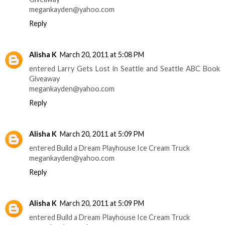
megankayden@yahoo.com
Reply
Alisha K
March 20, 2011 at 5:08 PM
entered Larry Gets Lost in Seattle and Seattle ABC Book
Giveaway
megankayden@yahoo.com
Reply
Alisha K
March 20, 2011 at 5:09 PM
entered Build a Dream Playhouse Ice Cream Truck
megankayden@yahoo.com
Reply
Alisha K
March 20, 2011 at 5:09 PM
entered Build a Dream Playhouse Ice Cream Truck