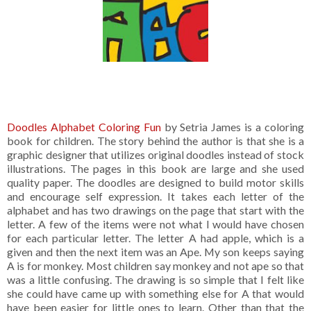
Doodles Alphabet Coloring Fun
by Setria James is a coloring
book for children. The story behind the author is that she is a
graphic designer that utilizes original doodles instead of stock
illustrations. The pages in this book are large and she used
quality paper. The doodles are designed to build motor skills
and encourage self expression. It takes each letter of the
alphabet and has two drawings on the page that start with the
letter. A few of the items were not what I would have chosen
for each particular letter. The letter A had apple, which is a
given and then the next item was an Ape. My son keeps saying
A is for monkey. Most children say monkey and not ape so that
was a little confusing. The drawing is so simple that I felt like
she could have came up with something else for A that would
have been easier for little ones to learn. Other than that the