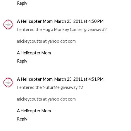
Reply
A Helicopter Mom
March 25, 2011 at 4:50 PM
I entered the Hug a Monkey Carrier giveaway #2
mickeycoutts at yahoo dot com
A Helicopter Mom
Reply
A Helicopter Mom
March 25, 2011 at 4:51 PM
I entered the NuturMe giveaway #2
mickeycoutts at yahoo dot com
A Helicopter Mom
Reply