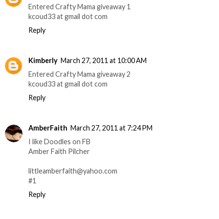
Entered Crafty Mama giveaway 1
kcoud33 at gmail dot com
Reply
Kimberly
March 27, 2011 at 10:00 AM
Entered Crafty Mama giveaway 2
kcoud33 at gmail dot com
Reply
AmberFaith
March 27, 2011 at 7:24 PM
I like Doodles on FB
Amber Faith Pilcher
littleamberfaith@yahoo.com
#1
Reply