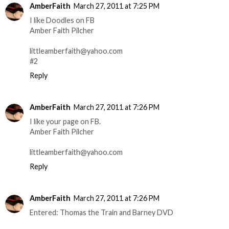
AmberFaith
March 27, 2011 at 7:25 PM
I like Doodles on FB
Amber Faith Pilcher
littleamberfaith@yahoo.com
#2
Reply
AmberFaith
March 27, 2011 at 7:26 PM
I like your page on FB.
Amber Faith Pilcher
littleamberfaith@yahoo.com
Reply
AmberFaith
March 27, 2011 at 7:26 PM
Entered: Thomas the Train and Barney DVD