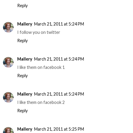
Reply
Mallery
March 21, 2011 at 5:24 PM
I follow you on twitter
Reply
Mallery
March 21, 2011 at 5:24 PM
I like them on facebook 1
Reply
Mallery
March 21, 2011 at 5:24 PM
I like them on facebook 2
Reply
Mallery
March 21, 2011 at 5:25 PM