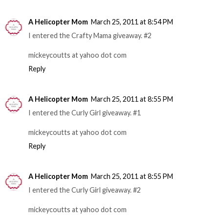
A Helicopter Mom
March 25, 2011 at 8:54 PM
I entered the Crafty Mama giveaway. #2
mickeycoutts at yahoo dot com
Reply
A Helicopter Mom
March 25, 2011 at 8:55 PM
I entered the Curly Girl giveaway. #1
mickeycoutts at yahoo dot com
Reply
A Helicopter Mom
March 25, 2011 at 8:55 PM
I entered the Curly Girl giveaway. #2
mickeycoutts at yahoo dot com