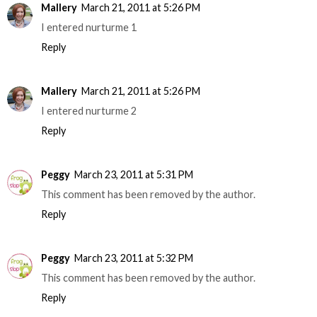
Mallery
March 21, 2011 at 5:26 PM
I entered nurturme 1
Reply
Mallery
March 21, 2011 at 5:26 PM
I entered nurturme 2
Reply
Peggy
March 23, 2011 at 5:31 PM
This comment has been removed by the author.
Reply
Peggy
March 23, 2011 at 5:32 PM
This comment has been removed by the author.
Reply