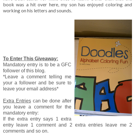
book was a hit over here, my son has enjoyed coloring and
working on his letters and sounds.
To Enter This Giveaway:
Mandatory entry is to be a GFC
follower of this blog.
*Leave a comment telling me
your a follower and be sure to
leave your email address*
Extra Entries
can be done after
you leave a comment for the
mandatory entry:
If the extra entry says 1 extra
entry leave 1 comment and 2 extra entries leave me 2
comments and so on.