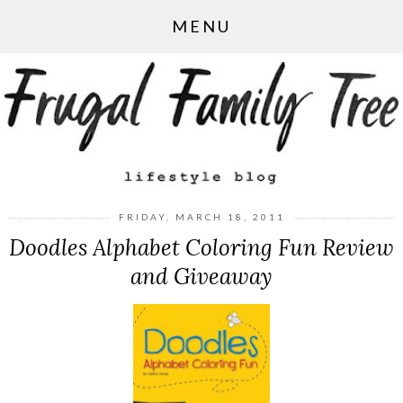
MENU
FRIDAY, MARCH 18, 2011
Doodles Alphabet Coloring Fun Review
and Giveaway