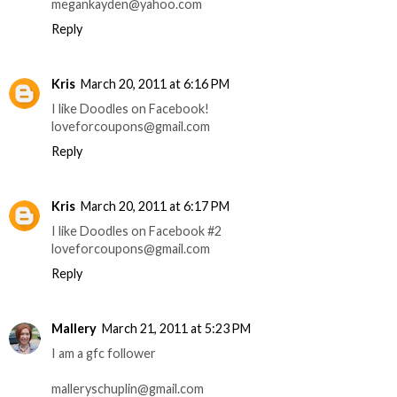
megankayden@yahoo.com
Reply
Kris
March 20, 2011 at 6:16 PM
I like Doodles on Facebook!
loveforcoupons@gmail.com
Reply
Kris
March 20, 2011 at 6:17 PM
I like Doodles on Facebook #2
loveforcoupons@gmail.com
Reply
Mallery
March 21, 2011 at 5:23 PM
I am a gfc follower
malleryschuplin@gmail.com