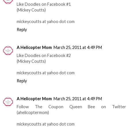
Like Doodles on Facebook #1
(Mickey Coutts)
mickeycoutts at yahoo dot com
Reply
A Helicopter Mom
March 25, 2011 at 4:49 PM
Like Doodles on Facebook #2
(Mickey Coutts)
mickeycoutts at yahoo dot com
Reply
A Helicopter Mom
March 25, 2011 at 4:49 PM
Follow The Coupon Queen Bee on Twitter
(ahelicoptermom)
mickeycoutts at yahoo dot com