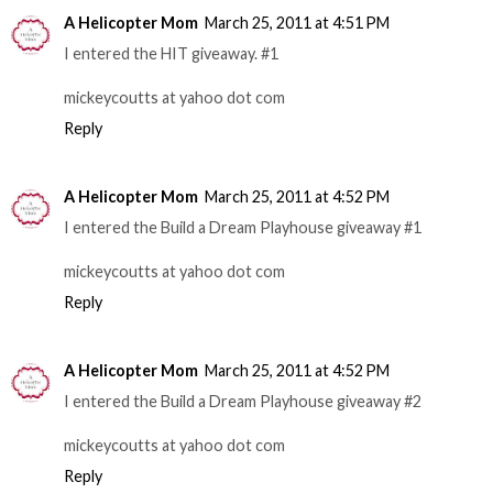
A Helicopter Mom
March 25, 2011 at 4:51 PM
I entered the HIT giveaway. #1
mickeycoutts at yahoo dot com
Reply
A Helicopter Mom
March 25, 2011 at 4:52 PM
I entered the Build a Dream Playhouse giveaway #1
mickeycoutts at yahoo dot com
Reply
A Helicopter Mom
March 25, 2011 at 4:52 PM
I entered the Build a Dream Playhouse giveaway #2
mickeycoutts at yahoo dot com
Reply