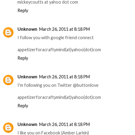
mickeycoutts at yahoo dot com
Reply
Unknown
March 26, 2011 at 8:18 PM
I follow you with google friend connect
appetizerforacraftymind(at)yahoo(dot)com
Reply
Unknown
March 26, 2011 at 8:18 PM
I'm following you on Twitter @buttonlove
appetizerforacraftymind(at)yahoo(dot)com
Reply
Unknown
March 26, 2011 at 8:18 PM
I like you on Facebook (Amber Larkin)