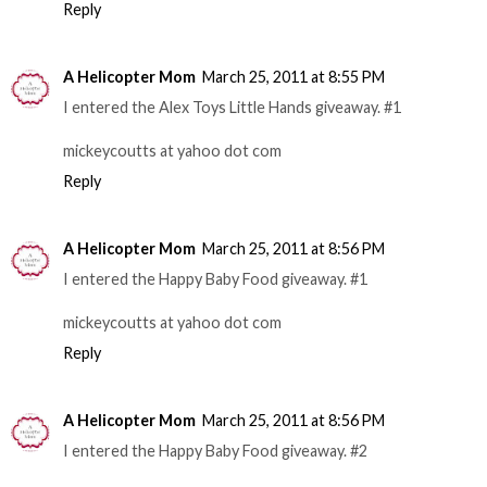
Reply
A Helicopter Mom
March 25, 2011 at 8:55 PM
I entered the Alex Toys Little Hands giveaway. #1
mickeycoutts at yahoo dot com
Reply
A Helicopter Mom
March 25, 2011 at 8:56 PM
I entered the Happy Baby Food giveaway. #1
mickeycoutts at yahoo dot com
Reply
A Helicopter Mom
March 25, 2011 at 8:56 PM
I entered the Happy Baby Food giveaway. #2