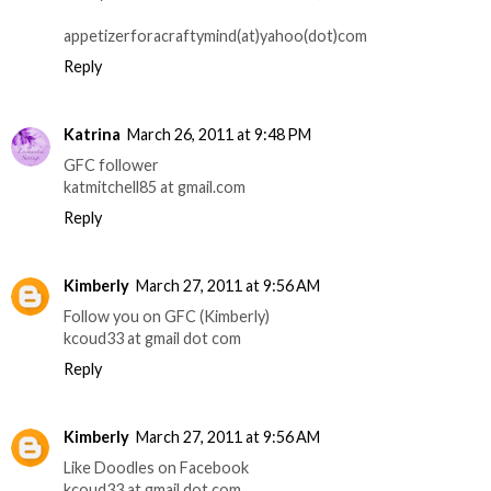
appetizerforacraftymind(at)yahoo(dot)com
Reply
Katrina
March 26, 2011 at 9:48 PM
GFC follower
katmitchell85 at gmail.com
Reply
Kimberly
March 27, 2011 at 9:56 AM
Follow you on GFC (Kimberly)
kcoud33 at gmail dot com
Reply
Kimberly
March 27, 2011 at 9:56 AM
Like Doodles on Facebook
kcoud33 at gmail dot com