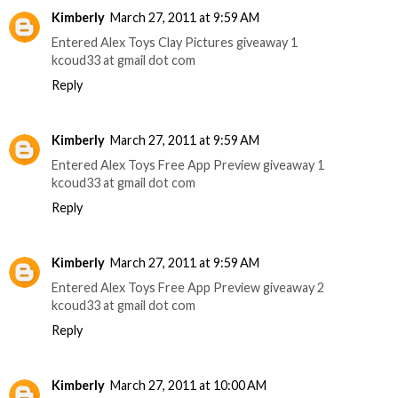
Kimberly
March 27, 2011 at 9:59 AM
Entered Alex Toys Clay Pictures giveaway 1
kcoud33 at gmail dot com
Reply
Kimberly
March 27, 2011 at 9:59 AM
Entered Alex Toys Free App Preview giveaway 1
kcoud33 at gmail dot com
Reply
Kimberly
March 27, 2011 at 9:59 AM
Entered Alex Toys Free App Preview giveaway 2
kcoud33 at gmail dot com
Reply
Kimberly
March 27, 2011 at 10:00 AM