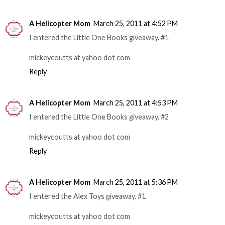
A Helicopter Mom
March 25, 2011 at 4:52 PM
I entered the Little One Books giveaway. #1
mickeycoutts at yahoo dot com
Reply
A Helicopter Mom
March 25, 2011 at 4:53 PM
I entered the Little One Books giveaway. #2
mickeycoutts at yahoo dot com
Reply
A Helicopter Mom
March 25, 2011 at 5:36 PM
I entered the Alex Toys giveaway. #1
mickeycoutts at yahoo dot com