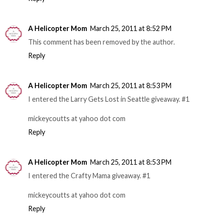
A Helicopter Mom
March 25, 2011 at 8:52 PM
This comment has been removed by the author.
Reply
A Helicopter Mom
March 25, 2011 at 8:53 PM
I entered the Larry Gets Lost in Seattle giveaway. #1
mickeycoutts at yahoo dot com
Reply
A Helicopter Mom
March 25, 2011 at 8:53 PM
I entered the Crafty Mama giveaway. #1
mickeycoutts at yahoo dot com
Reply