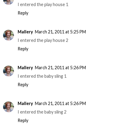
I entered the play house 1
Reply
Mallery
March 21, 2011 at 5:25 PM
I entered the play house 2
Reply
Mallery
March 21, 2011 at 5:26 PM
I entered the baby sling 1
Reply
Mallery
March 21, 2011 at 5:26 PM
I entered the baby sling 2
Reply