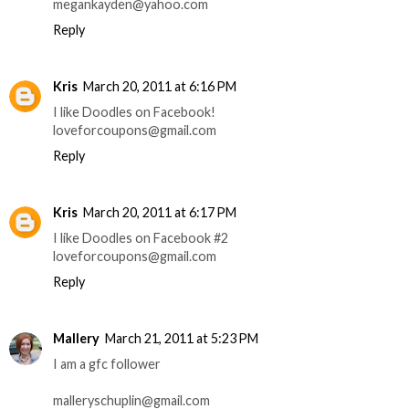
megankayden@yahoo.com
Reply
Kris
March 20, 2011 at 6:16 PM
I like Doodles on Facebook!
loveforcoupons@gmail.com
Reply
Kris
March 20, 2011 at 6:17 PM
I like Doodles on Facebook #2
loveforcoupons@gmail.com
Reply
Mallery
March 21, 2011 at 5:23 PM
I am a gfc follower
malleryschuplin@gmail.com