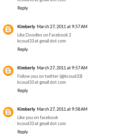
Reply
Kimberly
March 27, 2011 at 9:57 AM
Like Doodles on Facebook 2
kcoud33 at gmail dot com
Reply
Kimberly
March 27, 2011 at 9:57 AM
Follow you on twitter (@kcoud33)
kcoud33 at gmail dot com
Reply
Kimberly
March 27, 2011 at 9:58 AM
Like you on facebook
kcoud33 at gmail dot com
Reply