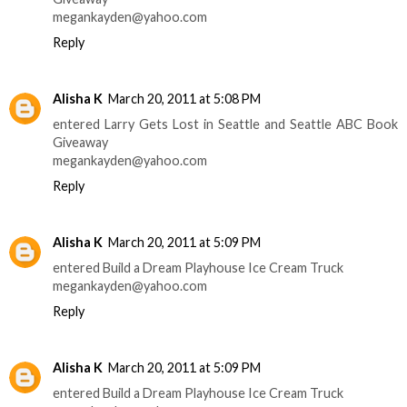
megankayden@yahoo.com
Reply
Alisha K
March 20, 2011 at 5:08 PM
entered Larry Gets Lost in Seattle and Seattle ABC Book
Giveaway
megankayden@yahoo.com
Reply
Alisha K
March 20, 2011 at 5:09 PM
entered Build a Dream Playhouse Ice Cream Truck
megankayden@yahoo.com
Reply
Alisha K
March 20, 2011 at 5:09 PM
entered Build a Dream Playhouse Ice Cream Truck