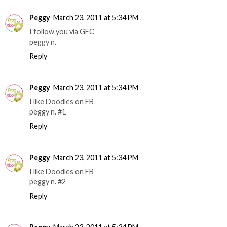
Peggy
March 23, 2011 at 5:34 PM
I follow you via GFC
peggy n.
Reply
Peggy
March 23, 2011 at 5:34 PM
I like Doodles on FB
peggy n. #1
Reply
Peggy
March 23, 2011 at 5:34 PM
I like Doodles on FB
peggy n. #2
Reply