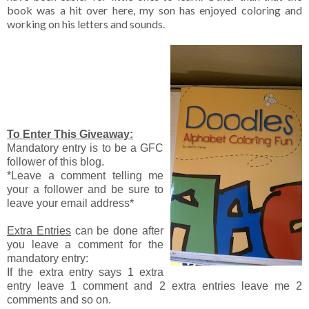
book was a hit over here, my son has enjoyed coloring and
working on his letters and sounds.
To Enter This Giveaway:
Mandatory entry is to be a GFC
follower of this blog.
*Leave a comment telling me
your a follower and be sure to
leave your email address*
Extra Entries
can be done after
you leave a comment for the
mandatory entry:
If the extra entry says 1 extra
entry leave 1 comment and 2 extra entries leave me 2
comments and so on.