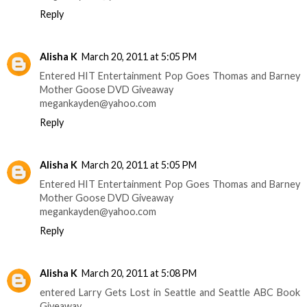
Reply
Alisha K
March 20, 2011 at 5:05 PM
Entered HIT Entertainment Pop Goes Thomas and Barney
Mother Goose DVD Giveaway
megankayden@yahoo.com
Reply
Alisha K
March 20, 2011 at 5:05 PM
Entered HIT Entertainment Pop Goes Thomas and Barney
Mother Goose DVD Giveaway
megankayden@yahoo.com
Reply
Alisha K
March 20, 2011 at 5:08 PM
entered Larry Gets Lost in Seattle and Seattle ABC Book
Giveaway