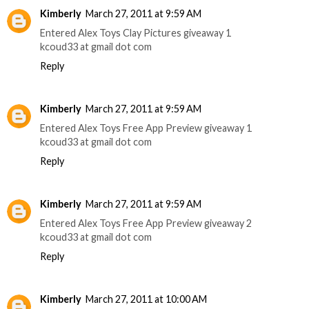
Kimberly
March 27, 2011 at 9:59 AM
Entered Alex Toys Clay Pictures giveaway 1
kcoud33 at gmail dot com
Reply
Kimberly
March 27, 2011 at 9:59 AM
Entered Alex Toys Free App Preview giveaway 1
kcoud33 at gmail dot com
Reply
Kimberly
March 27, 2011 at 9:59 AM
Entered Alex Toys Free App Preview giveaway 2
kcoud33 at gmail dot com
Reply
Kimberly
March 27, 2011 at 10:00 AM