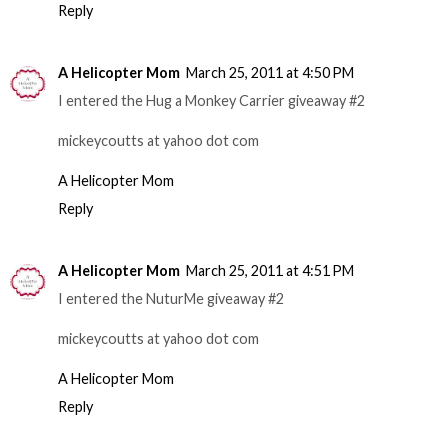
Reply
A Helicopter Mom
March 25, 2011 at 4:50 PM
I entered the Hug a Monkey Carrier giveaway #2
mickeycoutts at yahoo dot com
A Helicopter Mom
Reply
A Helicopter Mom
March 25, 2011 at 4:51 PM
I entered the NuturMe giveaway #2
mickeycoutts at yahoo dot com
A Helicopter Mom
Reply