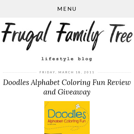
MENU
FRIDAY, MARCH 18, 2011
Doodles Alphabet Coloring Fun Review
and Giveaway