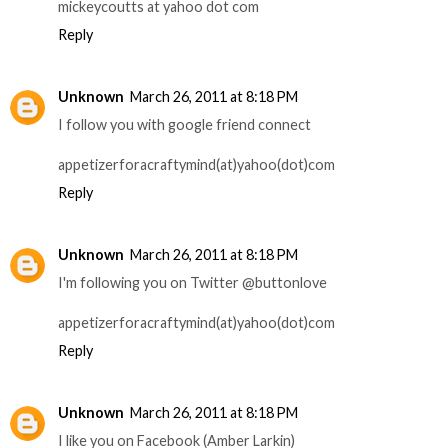
mickeycoutts at yahoo dot com
Reply
Unknown
March 26, 2011 at 8:18 PM
I follow you with google friend connect
appetizerforacraftymind(at)yahoo(dot)com
Reply
Unknown
March 26, 2011 at 8:18 PM
I'm following you on Twitter @buttonlove
appetizerforacraftymind(at)yahoo(dot)com
Reply
Unknown
March 26, 2011 at 8:18 PM
I like you on Facebook (Amber Larkin)