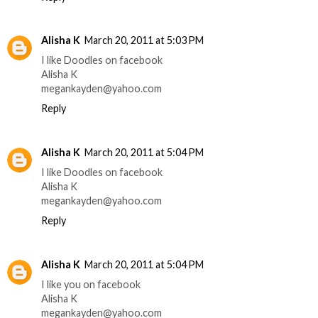
Alisha K
March 20, 2011 at 5:03 PM
I like Doodles on facebook
Alisha K
megankayden@yahoo.com
Reply
Alisha K
March 20, 2011 at 5:04 PM
I like Doodles on facebook
Alisha K
megankayden@yahoo.com
Reply
Alisha K
March 20, 2011 at 5:04 PM
I like you on facebook
Alisha K
megankayden@yahoo.com