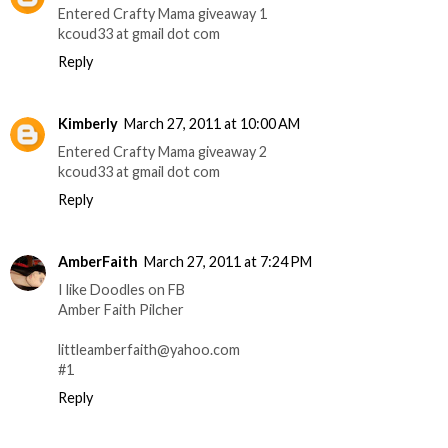
Entered Crafty Mama giveaway 1
kcoud33 at gmail dot com
Reply
Kimberly
March 27, 2011 at 10:00 AM
Entered Crafty Mama giveaway 2
kcoud33 at gmail dot com
Reply
AmberFaith
March 27, 2011 at 7:24 PM
I like Doodles on FB
Amber Faith Pilcher
littleamberfaith@yahoo.com
#1
Reply