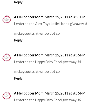
Reply
A Helicopter Mom
March 25, 2011 at 8:55 PM
I entered the Alex Toys Little Hands giveaway. #1
mickeycoutts at yahoo dot com
Reply
A Helicopter Mom
March 25, 2011 at 8:56 PM
I entered the Happy Baby Food giveaway. #1
mickeycoutts at yahoo dot com
Reply
A Helicopter Mom
March 25, 2011 at 8:56 PM
I entered the Happy Baby Food giveaway. #2