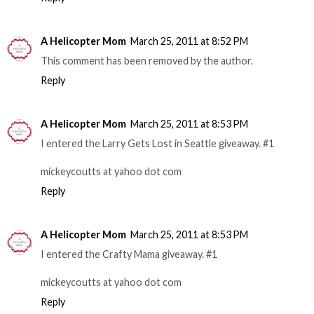
A Helicopter Mom
March 25, 2011 at 8:52 PM
This comment has been removed by the author.
Reply
A Helicopter Mom
March 25, 2011 at 8:53 PM
I entered the Larry Gets Lost in Seattle giveaway. #1
mickeycoutts at yahoo dot com
Reply
A Helicopter Mom
March 25, 2011 at 8:53 PM
I entered the Crafty Mama giveaway. #1
mickeycoutts at yahoo dot com
Reply