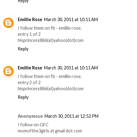
Reply
Emillie Rose
March 30, 2011 at 10:11 AM
I follow them on fb - emillie rose.
entry 1 of 2
hisprincess886(at)yahoo(dot)com
Reply
Emillie Rose
March 30, 2011 at 10:11 AM
I follow them on fb - emillie rose.
entry 2 of 2
hisprincess886(at)yahoo(dot)com
Reply
Anonymous
March 30, 2011 at 12:52 PM
I follow on GFC
momofthe3girls at gmail dot com