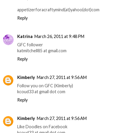
appetizerforacraftymind(at)yahoo(dot)com
Reply
Katrina
March 26, 2011 at 9:48 PM
GFC follower
katmitchell85 at gmail.com
Reply
Kimberly
March 27, 2011 at 9:56 AM
Follow you on GFC (Kimberly)
kcoud33 at gmail dot com
Reply
Kimberly
March 27, 2011 at 9:56 AM
Like Doodles on Facebook
kcoud33 at gmail dot com