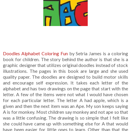
Doodles Alphabet Coloring Fun
by Setria James is a coloring
book for children. The story behind the author is that she is a
graphic designer that utilizes original doodles instead of stock
illustrations. The pages in this book are large and she used
quality paper. The doodles are designed to build motor skills
and encourage self expression. It takes each letter of the
alphabet and has two drawings on the page that start with the
letter. A few of the items were not what I would have chosen
for each particular letter. The letter A had apple, which is a
given and then the next item was an Ape. My son keeps saying
A is for monkey. Most children say monkey and not ape so that
was a little confusing. The drawing is so simple that I felt like
she could have came up with something else for A that would
have been easier for little ones to learn. Other than that the