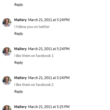
Reply
Mallery
March 21, 2011 at 5:24 PM
I follow you on twitter
Reply
Mallery
March 21, 2011 at 5:24 PM
I like them on facebook 1
Reply
Mallery
March 21, 2011 at 5:24 PM
I like them on facebook 2
Reply
Mallery
March 21, 2011 at 5:25 PM