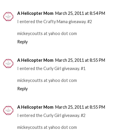
A Helicopter Mom
March 25, 2011 at 8:54 PM
I entered the Crafty Mama giveaway. #2
mickeycoutts at yahoo dot com
Reply
A Helicopter Mom
March 25, 2011 at 8:55 PM
I entered the Curly Girl giveaway. #1
mickeycoutts at yahoo dot com
Reply
A Helicopter Mom
March 25, 2011 at 8:55 PM
I entered the Curly Girl giveaway. #2
mickeycoutts at yahoo dot com