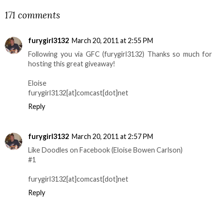
171 comments
furygirl3132
March 20, 2011 at 2:55 PM
Following you via GFC (furygirl3132) Thanks so much for
hosting this great giveaway!
Eloise
furygirl3132[at]comcast[dot]net
Reply
furygirl3132
March 20, 2011 at 2:57 PM
Like Doodles on Facebook (Eloise Bowen Carlson)
#1
furygirl3132[at]comcast[dot]net
Reply