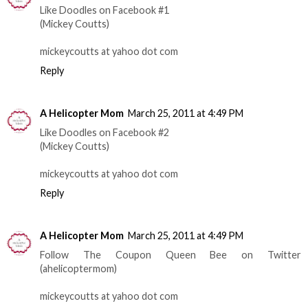
Like Doodles on Facebook #1
(Mickey Coutts)
mickeycoutts at yahoo dot com
Reply
A Helicopter Mom
March 25, 2011 at 4:49 PM
Like Doodles on Facebook #2
(Mickey Coutts)
mickeycoutts at yahoo dot com
Reply
A Helicopter Mom
March 25, 2011 at 4:49 PM
Follow The Coupon Queen Bee on Twitter
(ahelicoptermom)
mickeycoutts at yahoo dot com