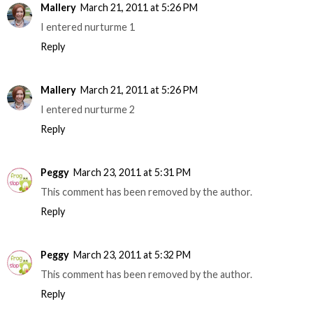
Mallery
March 21, 2011 at 5:26 PM
I entered nurturme 1
Reply
Mallery
March 21, 2011 at 5:26 PM
I entered nurturme 2
Reply
Peggy
March 23, 2011 at 5:31 PM
This comment has been removed by the author.
Reply
Peggy
March 23, 2011 at 5:32 PM
This comment has been removed by the author.
Reply