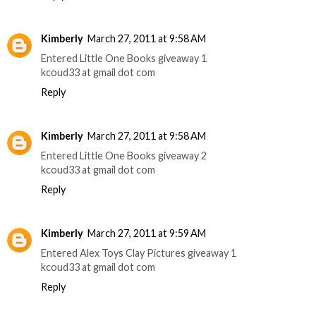
Kimberly
March 27, 2011 at 9:58 AM
Entered Little One Books giveaway 1
kcoud33 at gmail dot com
Reply
Kimberly
March 27, 2011 at 9:58 AM
Entered Little One Books giveaway 2
kcoud33 at gmail dot com
Reply
Kimberly
March 27, 2011 at 9:59 AM
Entered Alex Toys Clay Pictures giveaway 1
kcoud33 at gmail dot com
Reply