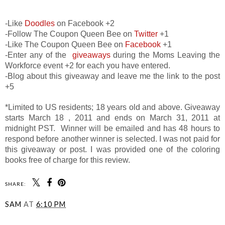
-Like
Doodles
on Facebook +2
-Follow The Coupon Queen Bee on
Twitter
+1
-Like The Coupon Queen Bee on
Facebook
+1
-Enter any of the
giveaways
during the Moms Leaving the
Workforce event +2 for each you have entered.
-Blog about this giveaway and leave me the link to the post
+5
*Limited to US residents; 18 years old and above. Giveaway
starts March 18 , 2011 and ends on March 31, 2011 at
midnight PST. Winner will be emailed and has 48 hours to
respond before another winner is selected. I was not paid for
this giveaway or post. I was provided one of the coloring
books free of charge for this review.
SHARE:
SAM
AT
6:10 PM
SHARE