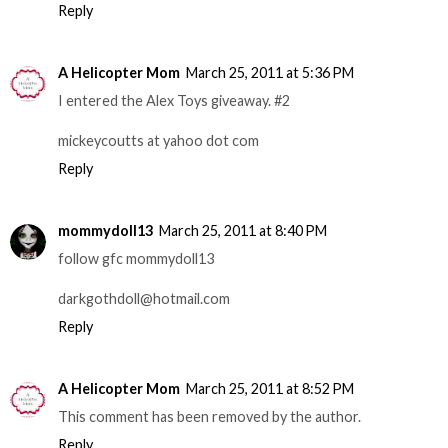
Reply
A Helicopter Mom
March 25, 2011 at 5:36 PM
I entered the Alex Toys giveaway. #2
mickeycoutts at yahoo dot com
Reply
mommydoll13
March 25, 2011 at 8:40 PM
follow gfc mommydoll13
darkgothdoll@hotmail.com
Reply
A Helicopter Mom
March 25, 2011 at 8:52 PM
This comment has been removed by the author.
Reply