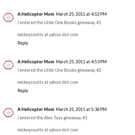
A Helicopter Mom
March 25, 2011 at 4:52 PM
I entered the Little One Books giveaway. #1
mickeycoutts at yahoo dot com
Reply
A Helicopter Mom
March 25, 2011 at 4:53 PM
I entered the Little One Books giveaway. #2
mickeycoutts at yahoo dot com
Reply
A Helicopter Mom
March 25, 2011 at 5:36 PM
I entered the Alex Toys giveaway. #1
mickeycoutts at yahoo dot com