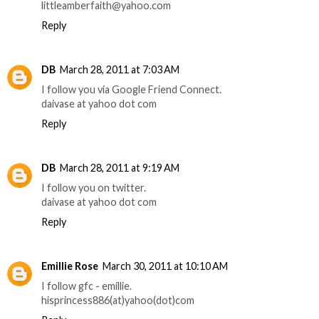
littleamberfaith@yahoo.com
Reply
DB
March 28, 2011 at 7:03 AM
I follow you via Google Friend Connect.
daivase at yahoo dot com
Reply
DB
March 28, 2011 at 9:19 AM
I follow you on twitter.
daivase at yahoo dot com
Reply
Emillie Rose
March 30, 2011 at 10:10 AM
I follow gfc - emillie.
hisprincess886(at)yahoo(dot)com