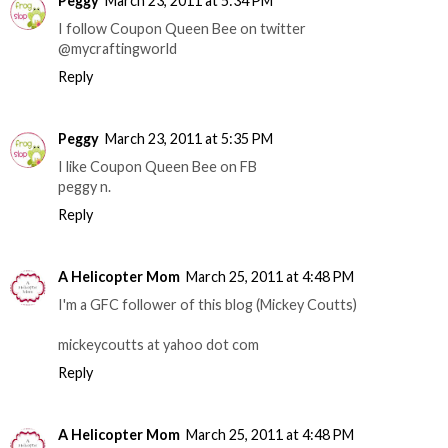
Peggy
March 23, 2011 at 5:34 PM
I follow Coupon Queen Bee on twitter
@mycraftingworld
Reply
Peggy
March 23, 2011 at 5:35 PM
I like Coupon Queen Bee on FB
peggy n.
Reply
A Helicopter Mom
March 25, 2011 at 4:48 PM
I'm a GFC follower of this blog (Mickey Coutts)
mickeycoutts at yahoo dot com
Reply
A Helicopter Mom
March 25, 2011 at 4:48 PM