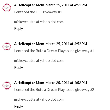
A Helicopter Mom
March 25, 2011 at 4:51 PM
I entered the HIT giveaway. #1
mickeycoutts at yahoo dot com
Reply
A Helicopter Mom
March 25, 2011 at 4:52 PM
I entered the Build a Dream Playhouse giveaway #1
mickeycoutts at yahoo dot com
Reply
A Helicopter Mom
March 25, 2011 at 4:52 PM
I entered the Build a Dream Playhouse giveaway #2
mickeycoutts at yahoo dot com
Reply