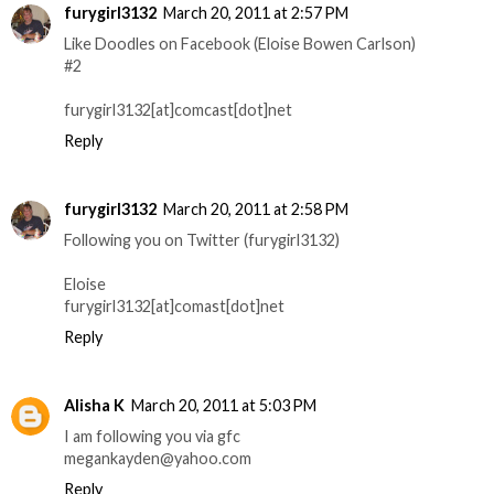
furygirl3132
March 20, 2011 at 2:57 PM
Like Doodles on Facebook (Eloise Bowen Carlson)
#2
furygirl3132[at]comcast[dot]net
Reply
furygirl3132
March 20, 2011 at 2:58 PM
Following you on Twitter (furygirl3132)
Eloise
furygirl3132[at]comast[dot]net
Reply
Alisha K
March 20, 2011 at 5:03 PM
I am following you via gfc
megankayden@yahoo.com
Reply