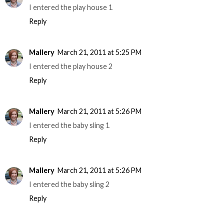
I entered the play house 1
Reply
Mallery
March 21, 2011 at 5:25 PM
I entered the play house 2
Reply
Mallery
March 21, 2011 at 5:26 PM
I entered the baby sling 1
Reply
Mallery
March 21, 2011 at 5:26 PM
I entered the baby sling 2
Reply