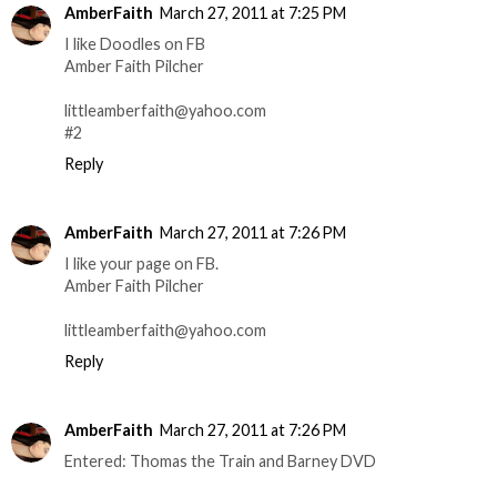
AmberFaith
March 27, 2011 at 7:25 PM
I like Doodles on FB
Amber Faith Pilcher
littleamberfaith@yahoo.com
#2
Reply
AmberFaith
March 27, 2011 at 7:26 PM
I like your page on FB.
Amber Faith Pilcher
littleamberfaith@yahoo.com
Reply
AmberFaith
March 27, 2011 at 7:26 PM
Entered: Thomas the Train and Barney DVD