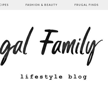
CIPES
FASHION & BEAUTY
FRUGAL FINDS