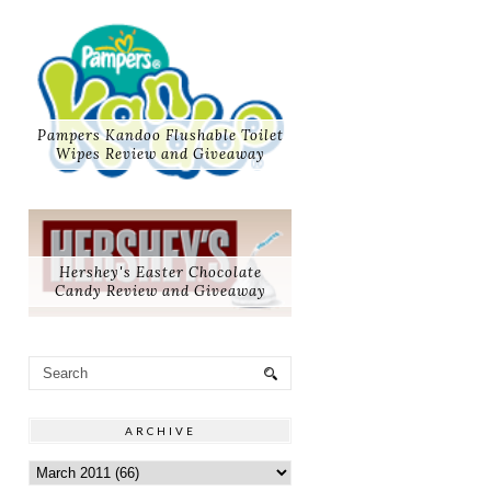
Pampers Kandoo Flushable Toilet
Wipes Review and Giveaway
Hershey's Easter Chocolate
Candy Review and Giveaway
ARCHIVE