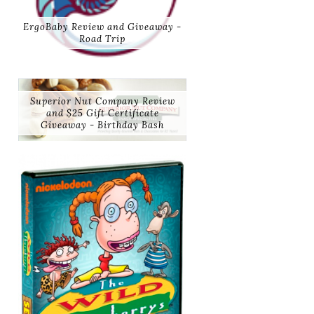
ErgoBaby Review and Giveaway -
Road Trip
Superior Nut Company Review
and $25 Gift Certificate
Giveaway - Birthday Bash