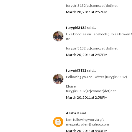
furygirl3132[at]comcast[dot]net
March 20, 2011 at 2:57 PM
furygirl3132
said...
Like Doodles on Facebook (Eloise Bowen 
#2
furygirl3132[at]comcast[dot]net
March 20, 2011 at 2:57 PM
furygirl3132
said...
Following you on Twitter (furygirl3132)
Eloise
furygirl3132[at]comast[dot]net
March 20, 2011 at 2:58 PM
Alisha K
said...
I am following you via gfc
megankayden@yahoo.com
March 20, 2011 at 5:03 PM