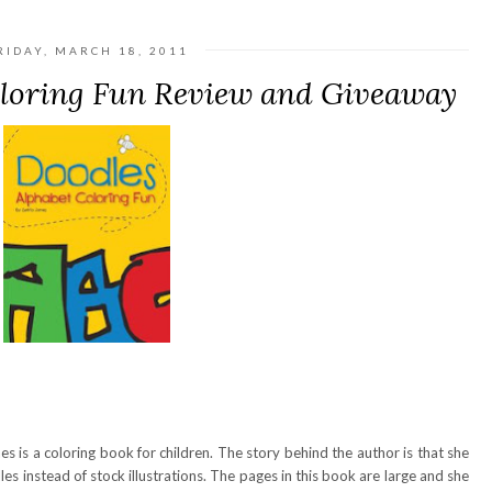
RIDAY, MARCH 18, 2011
oloring Fun Review and Giveaway
s is a coloring book for children. The story behind the author is that she
dles instead of stock illustrations. The pages in this book are large and she