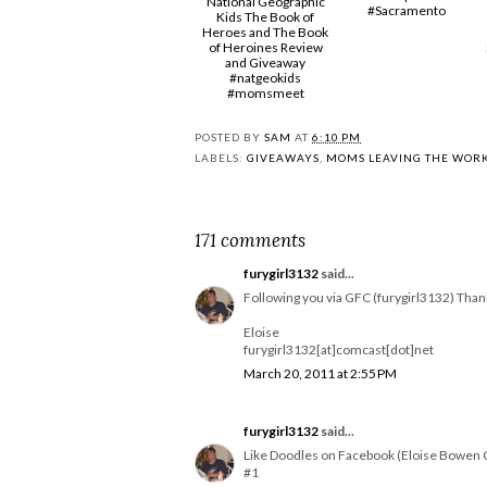
National Geographic
#Sacramento
Kids The Book of
Heroes and The Book
of Heroines Review
and Giveaway
#natgeokids
#momsmeet
POSTED BY
SAM
AT
6:10 PM
LABELS:
GIVEAWAYS
,
MOMS LEAVING THE WOR
171 comments
furygirl3132
said...
Following you via GFC (furygirl3132) Than
Eloise
furygirl3132[at]comcast[dot]net
March 20, 2011 at 2:55 PM
furygirl3132
said...
Like Doodles on Facebook (Eloise Bowen 
#1