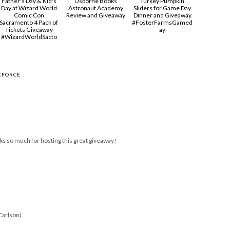
Father's Day & Kid's
Usborne Books
Turkey Pumpkin
Day at Wizard World
Astronaut Academy
Sliders for Game Day
Comic Con
Review and Giveaway
Dinner and Giveaway
Sacramento 4 Pack of
#FosterFarmsGamed
Tickets Giveaway
ay
#‎WizardWorldSacto‬
KFORCE
ks so much for hosting this great giveaway!
Carlson)