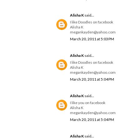
Alisha K
said...
I like Doodles on facebook
Alisha K
megankayden@yahoo.com
March 20, 2011 at 5:03 PM
Alisha K
said...
I like Doodles on facebook
Alisha K
megankayden@yahoo.com
March 20, 2011 at 5:04 PM
Alisha K
said...
I like you on facebook
Alisha K
megankayden@yahoo.com
March 20, 2011 at 5:04 PM
Alisha K
said...