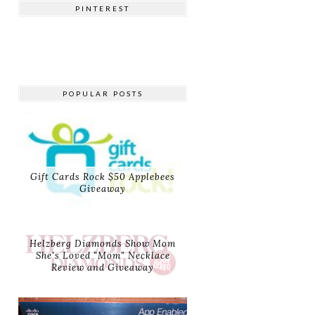
PINTEREST
POPULAR POSTS
Gift Cards Rock $50 Applebees
Giveaway
Helzberg Diamonds Show Mom
She's Loved "Mom" Necklace
Review and Giveaway