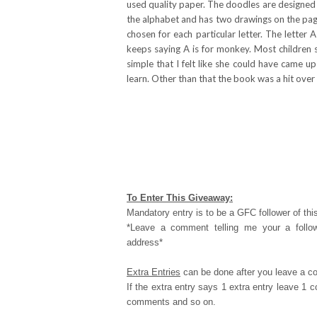
used quality paper. The doodles are designed t
the alphabet and has two drawings on the page
chosen for each particular letter. The letter
keeps saying A is for monkey. Most children 
simple that I felt like she could have came u
learn. Other than that the book was a hit over
To Enter This Giveaway:
Mandatory entry is to be a GFC follower of this
*Leave a comment telling me your a follo
address*
Extra Entries
can be done after you leave a c
If the extra entry says 1 extra entry leave 1
comments and so on.