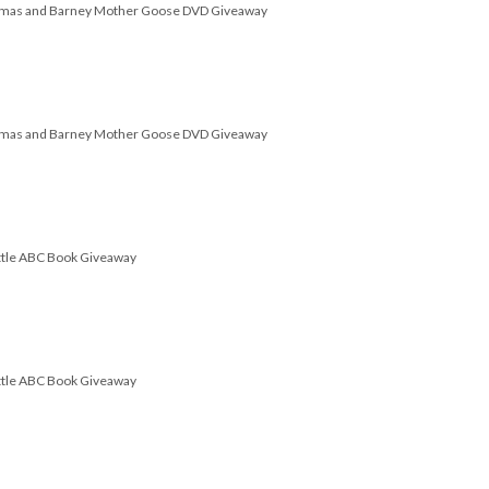
omas and Barney Mother Goose DVD Giveaway
omas and Barney Mother Goose DVD Giveaway
attle ABC Book Giveaway
attle ABC Book Giveaway