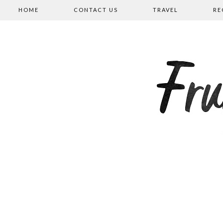
HOME
CONTACT US
TRAVEL
RE