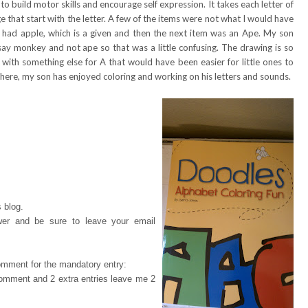
o build motor skills and encourage self expression. It takes each letter of
 that start with the letter. A few of the items were not what I would have
 A had apple, which is a given and then the next item was an Ape. My son
say monkey and not ape so that was a little confusing. The drawing is so
p with something else for A that would have been easier for little ones to
 here, my son has enjoyed coloring and working on his letters and sounds.
 blog.
wer and be sure to leave your email
omment for the mandatory entry:
 comment and 2 extra entries leave me 2