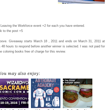
Leaving the Workforce event +2 for each you have entered.
k to the post +5
 above. Giveaway starts March 18 , 2011 and ends on March 31, 2011 at
48 hours to respond before another winner is selected. I was not paid for
e coloring books free of charge for this review.
You may also enjoy: