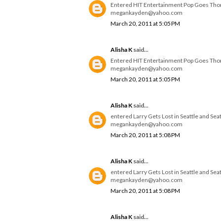
Entered HIT Entertainment Pop Goes Th
megankayden@yahoo.com
March 20, 2011 at 5:05 PM
Alisha K
said...
Entered HIT Entertainment Pop Goes Th
megankayden@yahoo.com
March 20, 2011 at 5:05 PM
Alisha K
said...
entered Larry Gets Lost in Seattle and Se
megankayden@yahoo.com
March 20, 2011 at 5:08 PM
Alisha K
said...
entered Larry Gets Lost in Seattle and Se
megankayden@yahoo.com
March 20, 2011 at 5:08 PM
Alisha K
said...