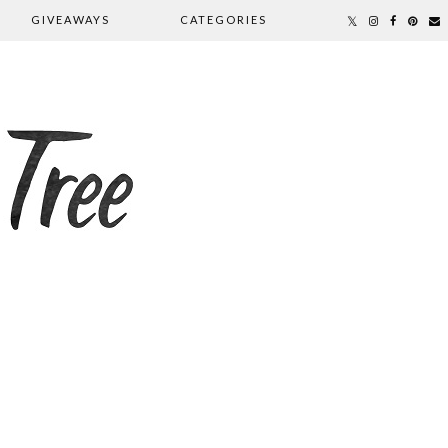
GIVEAWAYS
CATEGORIES