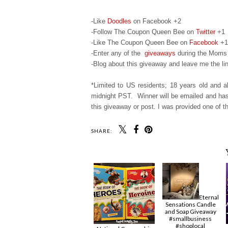
-Like
Doodles
on Facebook +2
-Follow The Coupon Queen Bee on
Twitter
+1
-Like The Coupon Queen Bee on
Facebook
+1
-Enter any of the
giveaways
during the Moms 
-Blog about this giveaway and leave me the lin
*Limited to US residents; 18 years old and
midnight PST. Winner will be emailed and has 
this giveaway or post. I was provided one of th
SHARE:
Eternal
Sensations Candle
and Soap Giveaway
#smallbusiness
#shoplocal