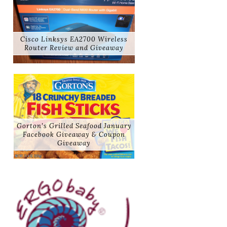
Cisco Linksys EA2700 Wireless
Router Review and Giveaway
Gorton's Grilled Seafood January
Facebook Giveaway & Coupon
Giveaway