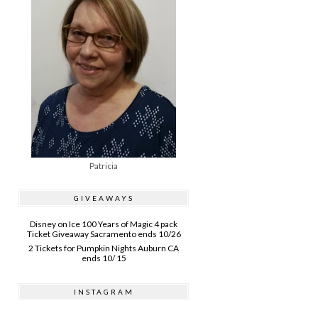
Patricia
GIVEAWAYS
Disney on Ice 100 Years of Magic 4 pack
Ticket Giveaway Sacramento ends 10/26
2 Tickets for Pumpkin Nights Auburn CA
ends 10/ 15
INSTAGRAM