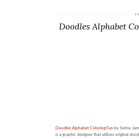
F
Doodles Alphabet C
Doodles Alphabet Coloring Fun
by Setria Jame
is a graphic designer that utilizes original doo