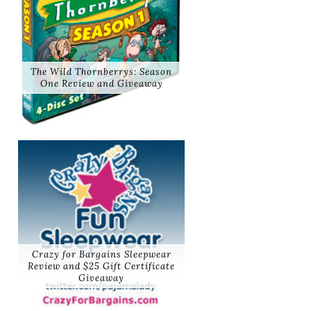
The Wild Thornberrys: Season
One Review and Giveaway
Crazy for Bargains Sleepwear
Review and $25 Gift Certificate
Giveaway