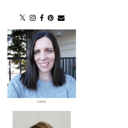
Laura