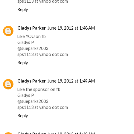
sps1113 at yahoo dot com
Reply
Gladys Parker
June 19, 2012 at 1:48 AM
Like YOU on fb
Gladys P
@sueparks2003
sps1113 at yahoo dot com
Reply
Gladys Parker
June 19, 2012 at 1:49 AM
Like the sponsor on fb
Gladys P
@sueparks2003
sps1113 at yahoo dot com
Reply