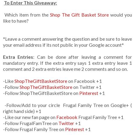
To Enter This Giveaway:
Which item from the
Shop The Gift Basket Store
would you
like to have?
*Leave a comment answering the question and be sure to leave
your email address if its not public in your Google account*
Extra Entries
: Can be done after leaving a comment for
mandatory entry. If the extra entry says 1 extra entry leave 1
comment and 2 extra entries leave me 2 comments and so on.
-Like
ShopTheGiftBasketStore
on Facebook +1
-Follow
ShopTheGiftBasketStore
on Twitter +1
-Follow ShopTheGiftBasketStore on
Pinterest
+1
-Follow/Add to your circle Frugal Family Tree on Google+ (
right hand side) +1
-Like our new fan page on
Facebook
Frugal Family Tree +1
-Follow FrugalFamTree on
Twitter
+1
-Follow Frugal Family Tree on
Pinterest
+1