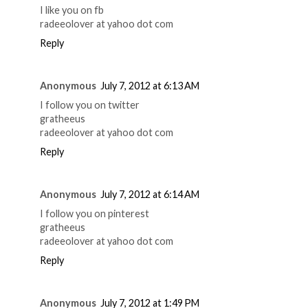
I like you on fb
radeeolover at yahoo dot com
Reply
Anonymous
July 7, 2012 at 6:13 AM
I follow you on twitter
gratheeus
radeeolover at yahoo dot com
Reply
Anonymous
July 7, 2012 at 6:14 AM
I follow you on pinterest
gratheeus
radeeolover at yahoo dot com
Reply
Anonymous
July 7, 2012 at 1:49 PM