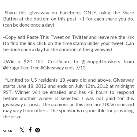
-Share this giveaway on Facebook ONLY, using the Share
Button at the bottom on this post. +1 for each share you do.
(can be done once a day)
-Copy and Paste This Tweet on Twitter and leave me the link
(to find the link click on the time stamp under your tweet. Can
be done once a day for the duration of the giveaway)
#Win
a $20 Gift Certificate to @shopgiftbaskets from
@FrugalFamTree #Giveaway ends 7/13
*Limited to US residents 18 years old and above. Giveaway
starts June 18, 2012 and ends on July 13th, 2012 at midnight
PST. Winner will be emailed and has 48 hours to respond
before another winner is selected. I was not paid for this
giveaway or post. The opinions on this item are 100% mine and
may vary from others. The sponsor is responsible for providing
the prize.
SHARE: