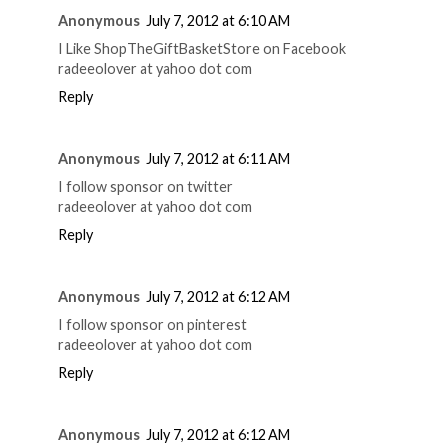
Anonymous
July 7, 2012 at 6:10 AM
I Like ShopTheGiftBasketStore on Facebook
radeeolover at yahoo dot com
Reply
Anonymous
July 7, 2012 at 6:11 AM
I follow sponsor on twitter
radeeolover at yahoo dot com
Reply
Anonymous
July 7, 2012 at 6:12 AM
I follow sponsor on pinterest
radeeolover at yahoo dot com
Reply
Anonymous
July 7, 2012 at 6:12 AM