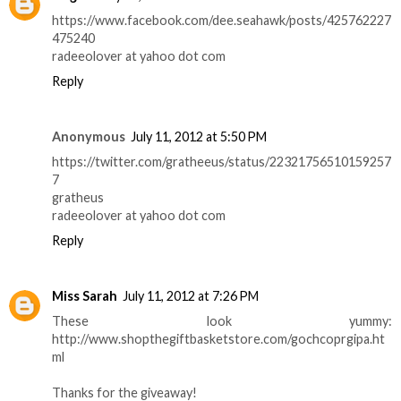
https://www.facebook.com/dee.seahawk/posts/425762227
475240
radeeolover at yahoo dot com
Reply
Anonymous
July 11, 2012 at 5:50 PM
https://twitter.com/gratheeus/status/22321756510159257
7
gratheus
radeeolover at yahoo dot com
Reply
Miss Sarah
July 11, 2012 at 7:26 PM
These look yummy:
http://www.shopthegiftbasketstore.com/gochcoprgipa.ht
ml
Thanks for the giveaway!