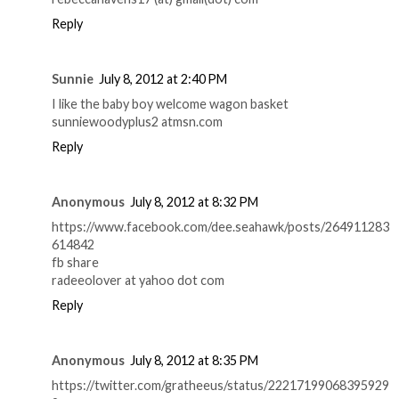
Reply
Sunnie
July 8, 2012 at 2:40 PM
I like the baby boy welcome wagon basket
sunniewoodyplus2 atmsn.com
Reply
Anonymous
July 8, 2012 at 8:32 PM
https://www.facebook.com/dee.seahawk/posts/264911283
614842
fb share
radeeolover at yahoo dot com
Reply
Anonymous
July 8, 2012 at 8:35 PM
https://twitter.com/gratheeus/status/22217199068395929