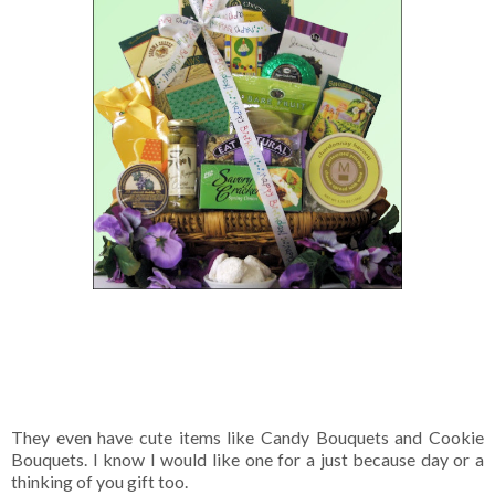
They even have cute items like Candy Bouquets and Cookie
Bouquets. I know I would like one for a just because day or a
thinking of you gift too.