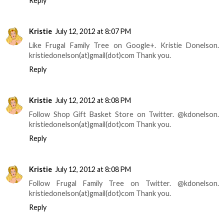
Reply
Kristie
July 12, 2012 at 8:07 PM
Like Frugal Family Tree on Google+. Kristie Donelson.
kristiedonelson(at)gmail(dot)com Thank you.
Reply
Kristie
July 12, 2012 at 8:08 PM
Follow Shop Gift Basket Store on Twitter. @kdonelson.
kristiedonelson(at)gmail(dot)com Thank you.
Reply
Kristie
July 12, 2012 at 8:08 PM
Follow Frugal Family Tree on Twitter. @kdonelson.
kristiedonelson(at)gmail(dot)com Thank you.
Reply