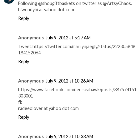
Following @shopgiftbaskets on twitter as @ArtsyChaos.
hiwendyhi at yahoo dot com
Reply
Anonymous
July 9, 2012 at 5:27 AM
Tweet:https://twitter.com/marilynjaegly/status/222305848
184152064
Reply
Anonymous
July 9, 2012 at 10:26 AM
https://www.facebook.com/dee.seahawk/posts/387574151
303001
fb
radeeolover at yahoo dot com
Reply
Anonymous
July 9, 2012 at 10:33 AM