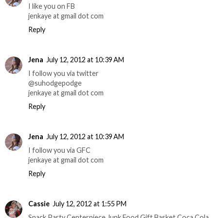
I like you on FB
jenkaye at gmail dot com
Reply
Jena
July 12, 2012 at 10:39 AM
I follow you via twitter
@suhodgepodge
jenkaye at gmail dot com
Reply
Jena
July 12, 2012 at 10:39 AM
I follow you via GFC
jenkaye at gmail dot com
Reply
Cassie
July 12, 2012 at 1:55 PM
Snack Party Centerpiece Junk Food Gift Basket Coca Cola