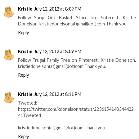
Kristie
July 12, 2012 at 8:09 PM
Follow Shop Gift Basket Store on Pinterest. Kristie
Donelson. kristiedonelson(at)gmail(dot)com Thank you.
Reply
Kristie
July 12, 2012 at 8:09 PM
Follow Frugal Family Tree on Pinterest. Kristie Donelson.
kristiedonelson(at)gmail(dot)com Thank you.
Reply
Kristie
July 12, 2012 at 8:11 PM
Tweeted:
https://twitter.com/kdonelson/status/2236154148344422
41Tweeted
kristiedonelson(at)gmail(dot)com Thank you.
Reply