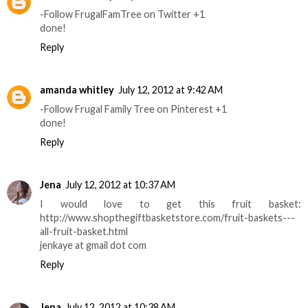
-Follow FrugalFamTree on Twitter +1
done!
Reply
amanda whitley
July 12, 2012 at 9:42 AM
-Follow Frugal Family Tree on Pinterest +1
done!
Reply
Jena
July 12, 2012 at 10:37 AM
I would love to get this fruit basket:
http://www.shopthegiftbasketstore.com/fruit-baskets---
all-fruit-basket.html
jenkaye at gmail dot com
Reply
Jena
July 12, 2012 at 10:38 AM