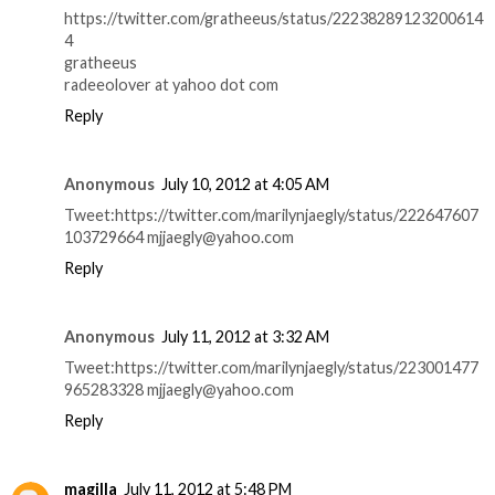
https://twitter.com/gratheeus/status/22238289123200614
4
gratheeus
radeeolover at yahoo dot com
Reply
Anonymous
July 10, 2012 at 4:05 AM
Tweet:https://twitter.com/marilynjaegly/status/222647607
103729664 mjjaegly@yahoo.com
Reply
Anonymous
July 11, 2012 at 3:32 AM
Tweet:https://twitter.com/marilynjaegly/status/223001477
965283328 mjjaegly@yahoo.com
Reply
magilla
July 11, 2012 at 5:48 PM