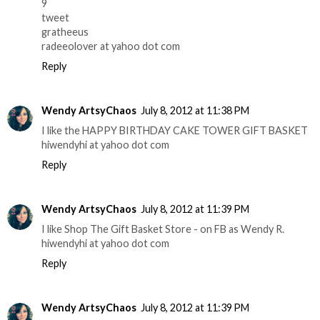
9
tweet
gratheeus
radeeolover at yahoo dot com
Reply
Wendy ArtsyChaos
July 8, 2012 at 11:38 PM
I like the HAPPY BIRTHDAY CAKE TOWER GIFT BASKET
hiwendyhi at yahoo dot com
Reply
Wendy ArtsyChaos
July 8, 2012 at 11:39 PM
I like Shop The Gift Basket Store - on FB as Wendy R.
hiwendyhi at yahoo dot com
Reply
Wendy ArtsyChaos
July 8, 2012 at 11:39 PM