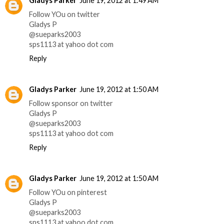
Gladys Parker
June 19, 2012 at 1:49 AM
Follow YOu on twitter
Gladys P
@sueparks2003
sps1113 at yahoo dot com
Reply
Gladys Parker
June 19, 2012 at 1:50 AM
Follow sponsor on twitter
Gladys P
@sueparks2003
sps1113 at yahoo dot com
Reply
Gladys Parker
June 19, 2012 at 1:50 AM
Follow YOu on pinterest
Gladys P
@sueparks2003
sps1113 at yahoo dot com