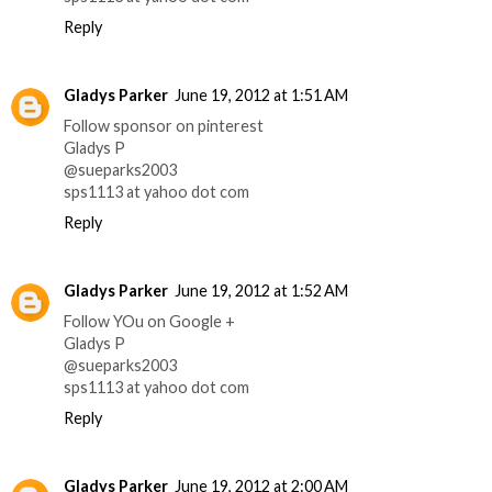
Reply
Gladys Parker
June 19, 2012 at 1:51 AM
Follow sponsor on pinterest
Gladys P
@sueparks2003
sps1113 at yahoo dot com
Reply
Gladys Parker
June 19, 2012 at 1:52 AM
Follow YOu on Google +
Gladys P
@sueparks2003
sps1113 at yahoo dot com
Reply
Gladys Parker
June 19, 2012 at 2:00 AM