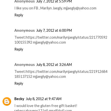
Anonymous
July 7, 2012 at 5:59 PM
I like you on FB , Marilyn Jaegly, mjjaegly@yahoo.com
Reply
Anonymous
July 7, 2012 at 6:00 PM
Tweet:https://twitter.com/marilynjaegly/status/221770592
100155392 mjjaegly@yahoo.com
Reply
Anonymous
July 8, 2012 at 3:26 AM
Tweet:https://twitter.com/marilynjaegly/status/221912684
185137152 mjjaegly@yahoo.com
Reply
Becky
July 8, 2012 at 9:47 AM
I would love the gluten free gift basket!
rebeccahavens17 (at) gmail(dot) com