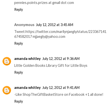
pennies.points.prizes at gmail dot com
Reply
Anonymous
July 12, 2012 at 3:45 AM
Tweet:https://twitter.com/marilynjaegly/status/223367141
674582017 mjjaegly@yahoo.com
Reply
amanda whitley
July 12, 2012 at 9:36 AM
Little Golden Books Library Gift for Little Boys
Reply
amanda whitley
July 12, 2012 at 9:41 AM
-Like ShopTheGiftBasketStore on Facebook +1 all done!
Reply