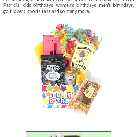
Patricia, kids birthdays, women's birthdays, men's birthdays,
golf lovers, sports fans and so many more.