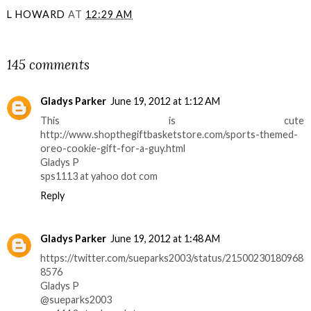
L HOWARD
AT
12:29 AM
SHARE
145 comments
Gladys Parker
June 19, 2012 at 1:12 AM
This is cute
http://www.shopthegiftbasketstore.com/sports-themed-
oreo-cookie-gift-for-a-guy.html
Gladys P
sps1113 at yahoo dot com
Reply
Gladys Parker
June 19, 2012 at 1:48 AM
https://twitter.com/sueparks2003/status/21500230180968
8576
Gladys P
@sueparks2003