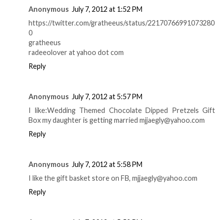
Anonymous
July 7, 2012 at 1:52 PM
https://twitter.com/gratheeus/status/22170766991073280
0
gratheeus
radeeolover at yahoo dot com
Reply
Anonymous
July 7, 2012 at 5:57 PM
I like:Wedding Themed Chocolate Dipped Pretzels Gift
Box my daughter is getting married mjjaegly@yahoo.com
Reply
Anonymous
July 7, 2012 at 5:58 PM
I like the gift basket store on FB, mjjaegly@yahoo.com
Reply