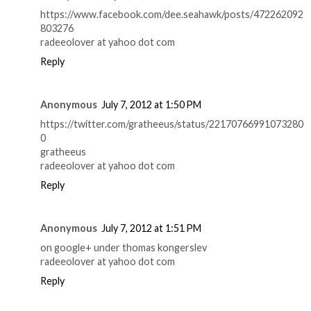
https://www.facebook.com/dee.seahawk/posts/472262092
803276
radeeolover at yahoo dot com
Reply
Anonymous
July 7, 2012 at 1:50 PM
https://twitter.com/gratheeus/status/22170766991073280
0
gratheeus
radeeolover at yahoo dot com
Reply
Anonymous
July 7, 2012 at 1:51 PM
on google+ under thomas kongerslev
radeeolover at yahoo dot com
Reply