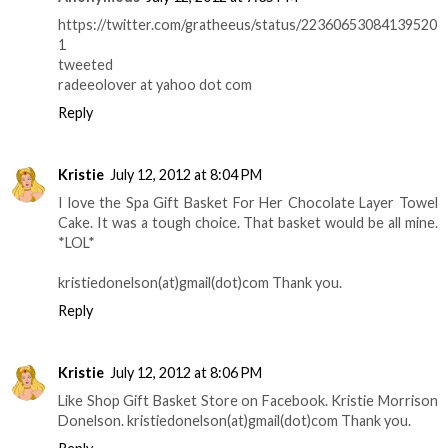
https://twitter.com/gratheeus/status/22360653084139520
1
tweeted
radeeolover at yahoo dot com
Reply
Kristie
July 12, 2012 at 8:04 PM
I love the Spa Gift Basket For Her Chocolate Layer Towel
Cake. It was a tough choice. That basket would be all mine.
*LOL*
kristiedonelson(at)gmail(dot)com Thank you.
Reply
Kristie
July 12, 2012 at 8:06 PM
Like Shop Gift Basket Store on Facebook. Kristie Morrison
Donelson. kristiedonelson(at)gmail(dot)com Thank you.