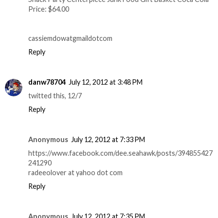
Price: $64.00
cassiemdowatgmaildotcom
Reply
danw78704
July 12, 2012 at 3:48 PM
twitted this, 12/7
Reply
Anonymous
July 12, 2012 at 7:33 PM
https://www.facebook.com/dee.seahawk/posts/394855427
241290
radeeolover at yahoo dot com
Reply
Anonymous
July 12, 2012 at 7:35 PM