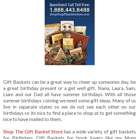
Gift Baskets can be a great way to cheer up someones day, be
a great birthday present or a get well gift. Nana, Laura, Sam,
Liam and our Dad all have summer birthdays. With all those
summer birthdays coming we need some gift ideas. Many of us
live in separate states so we do not see each other on our
birthdays so its nice to find a place to shop at to get something
nice to have mailed to them.
Shop The Gift Basket Store
has a wide variety of gift baskets
for Birthdays. Gift Baskets for book lovers like my Mom