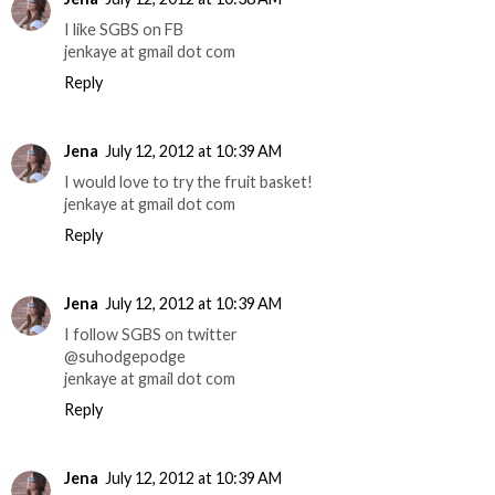
I like SGBS on FB
jenkaye at gmail dot com
Reply
Jena
July 12, 2012 at 10:39 AM
I would love to try the fruit basket!
jenkaye at gmail dot com
Reply
Jena
July 12, 2012 at 10:39 AM
I follow SGBS on twitter
@suhodgepodge
jenkaye at gmail dot com
Reply
Jena
July 12, 2012 at 10:39 AM