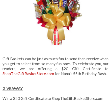
Gift Baskets can be just as much fun to send then receive when
you get to select from so many fun ones. To celebrate you, our
readers, we are offering a $20 Gift Certificate to
ShopTheGiftBasketStore.com
for Nana's 55th Birthday Bash.
GIVEAWAY
Win a $20 Gift Certificate to ShopTheGiftBasketStore.com