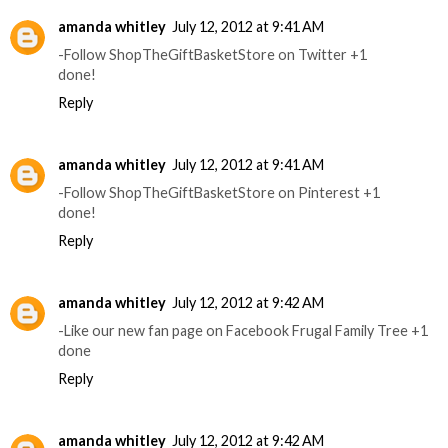
amanda whitley
July 12, 2012 at 9:41 AM
-Follow ShopTheGiftBasketStore on Twitter +1
done!
Reply
amanda whitley
July 12, 2012 at 9:41 AM
-Follow ShopTheGiftBasketStore on Pinterest +1
done!
Reply
amanda whitley
July 12, 2012 at 9:42 AM
-Like our new fan page on Facebook Frugal Family Tree +1
done
Reply
amanda whitley
July 12, 2012 at 9:42 AM