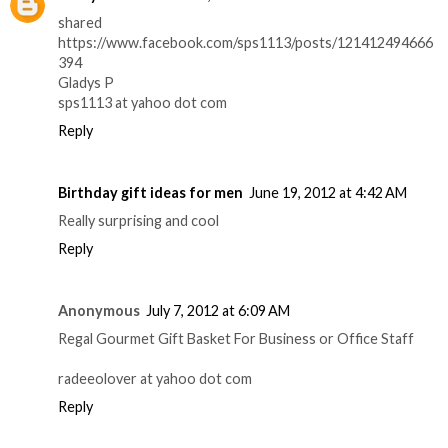
shared
https://www.facebook.com/sps1113/posts/121412494666
394
Gladys P
sps1113 at yahoo dot com
Reply
Birthday gift ideas for men
June 19, 2012 at 4:42 AM
Really surprising and cool
Reply
Anonymous
July 7, 2012 at 6:09 AM
Regal Gourmet Gift Basket For Business or Office Staff
radeeolover at yahoo dot com
Reply