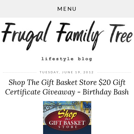
MENU
TUESDAY, JUNE 19, 2012
Shop The Gift Basket Store $20 Gift
Certificate Giveaway - Birthday Bash