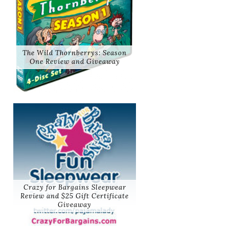
The Wild Thornberrys: Season
One Review and Giveaway
Crazy for Bargains Sleepwear
Review and $25 Gift Certificate
Giveaway