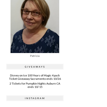
Patricia
GIVEAWAYS
Disney on Ice 100 Years of Magic 4 pack
Ticket Giveaway Sacramento ends 10/26
2 Tickets for Pumpkin Nights Auburn CA
ends 10/ 15
INSTAGRAM