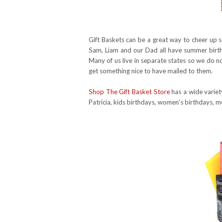
Gift Baskets can be a great way to cheer up s
Sam, Liam and our Dad all have summer birth
Many of us live in separate states so we do no
get something nice to have mailed to them.
Shop The Gift Basket Store
has a wide variet
Patricia, kids birthdays, women's birthdays, m