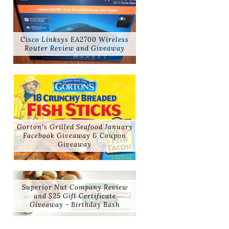
Cisco Linksys EA2700 Wireless
Router Review and Giveaway
Gorton's Grilled Seafood January
Facebook Giveaway & Coupon
Giveaway
Superior Nut Company Review
and $25 Gift Certificate
Giveaway - Birthday Bash