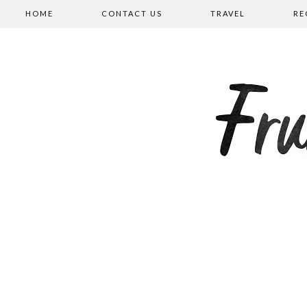
HOME
CONTACT US
TRAVEL
RE