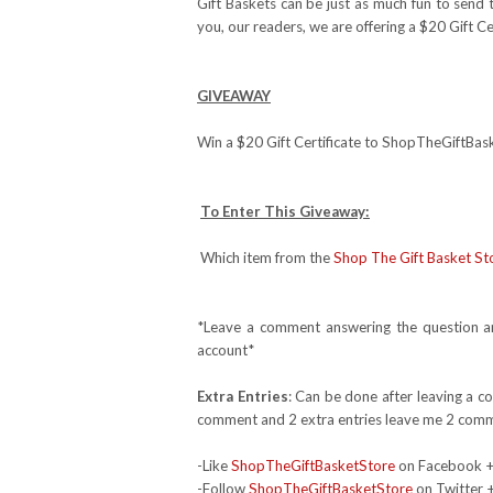
Gift Baskets can be just as much fun to send
you, our readers, we are offering a $20 Gift Ce
GIVEAWAY
Win a $20 Gift Certificate to ShopTheGiftBa
To Enter This Giveaway:
Which item from the
Shop The Gift Basket St
*Leave a comment answering the question and
account*
Extra Entries
: Can be done after leaving a c
comment and 2 extra entries leave me 2 comm
-Like
ShopTheGiftBasketStore
on Facebook 
-Follow
ShopTheGiftBasketStore
on Twitter 