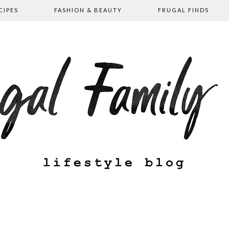
CIPES
FASHION & BEAUTY
FRUGAL FINDS