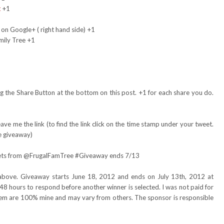
t
+1
 on Google+ ( right hand side) +1
mily Tree +1
 the Share Button at the bottom on this post. +1 for each share you do.
ve me the link (to find the link click on the time stamp under your tweet.
e giveaway)
skets from @FrugalFamTree #Giveaway ends 7/13
above. Giveaway starts June 18, 2012 and ends on July 13th, 2012 at
48 hours to respond before another winner is selected. I was not paid for
item are 100% mine and may vary from others. The sponsor is responsible