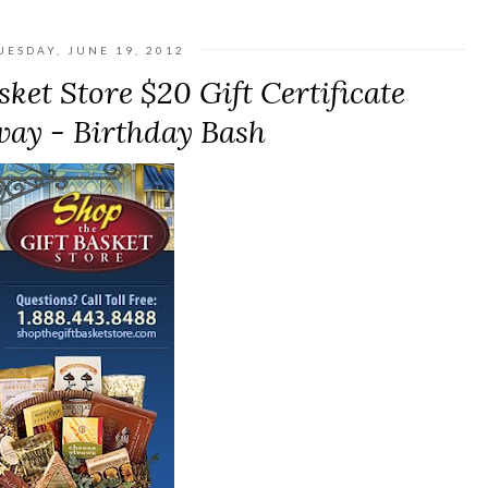
UESDAY, JUNE 19, 2012
ket Store $20 Gift Certificate
ay - Birthday Bash