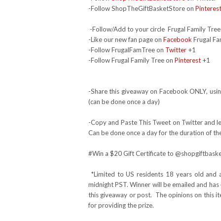
-Follow ShopTheGiftBasketStore on
Pinteres
-Follow/Add to your circle Frugal Family Tree
-Like our new fan page on
Facebook
Frugal Fa
-Follow FrugalFamTree on
Twitter
+1
-Follow Frugal Family Tree on
Pinterest
+1
-Share this giveaway on Facebook ONLY, using
(can be done once a day)
-Copy and Paste This Tweet on Twitter and lea
Can be done once a day for the duration of th
#Win
a $20 Gift Certificate to @shopgiftba
*Limited to US residents 18 years old and 
midnight PST. Winner will be emailed and has 
this giveaway or post. The opinions on this 
for providing the prize.