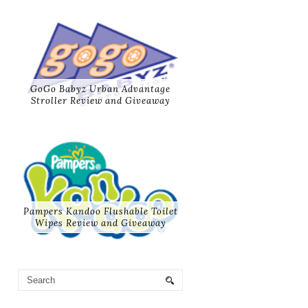
GoGo Babyz Urban Advantage
Stroller Review and Giveaway
Pampers Kandoo Flushable Toilet
Wipes Review and Giveaway