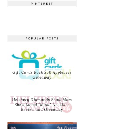
PINTEREST
POPULAR POSTS
Gift Cards Rock $50 Applebees
Giveaway
Helzberg Diamonds Show Mom
She's Loved "Mom" Necklace
Review and Giveaway