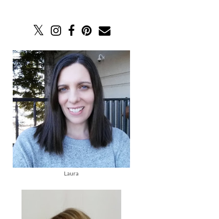
Laura