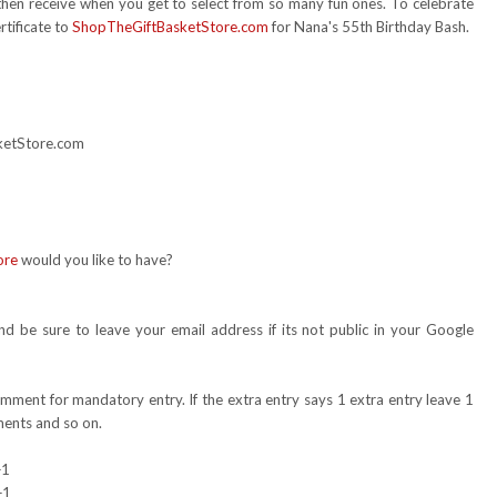
 then receive when you get to select from so many fun ones. To celebrate
rtificate to
ShopTheGiftBasketStore.com
for Nana's 55th Birthday Bash.
sketStore.com
ore
would you like to have?
 be sure to leave your email address if its not public in your Google
omment for mandatory entry. If the extra entry says 1 extra entry leave 1
ents and so on.
+1
+1