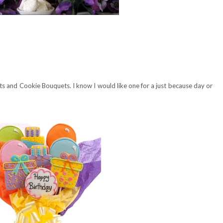
s and Cookie Bouquets. I know I would like one for a just because day or