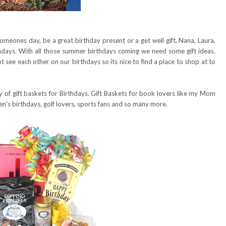
omeones day, be a great birthday present or a get well gift. Nana, Laura,
days. With all those summer birthdays coming we need some gift ideas.
t see each other on our birthdays so its nice to find a place to shop at to
y of gift baskets for Birthdays. Gift Baskets for book lovers like my Mom
en's birthdays, golf lovers, sports fans and so many more.