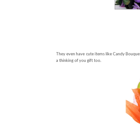
They even have cute items like Candy Bouquet
a thinking of you gift too.