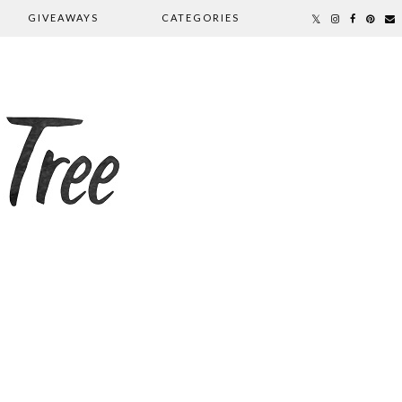
GIVEAWAYS
CATEGORIES