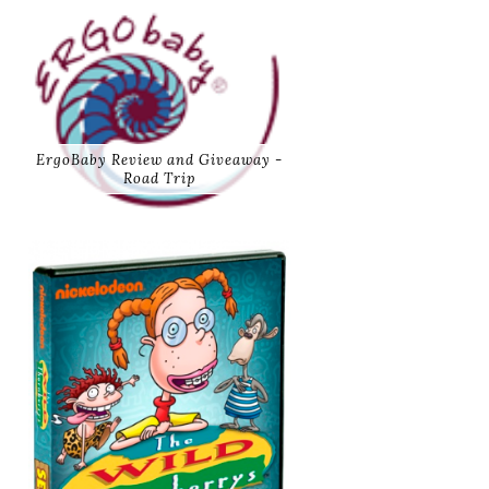
ErgoBaby Review and Giveaway -
Road Trip