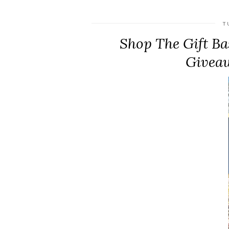
T
Shop The Gift Bas
Giveaw