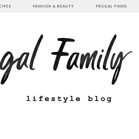
CIPES
FASHION & BEAUTY
FRUGAL FINDS