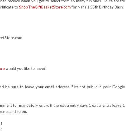
 then receive when you get to select from so many fun ones. To celebrate
rtificate to
ShopTheGiftBasketStore.com
for Nana's 55th Birthday Bash.
sketStore.com
ore
would you like to have?
 be sure to leave your email address if its not public in your Google
omment for mandatory entry. If the extra entry says 1 extra entry leave 1
ents and so on.
+1
+1