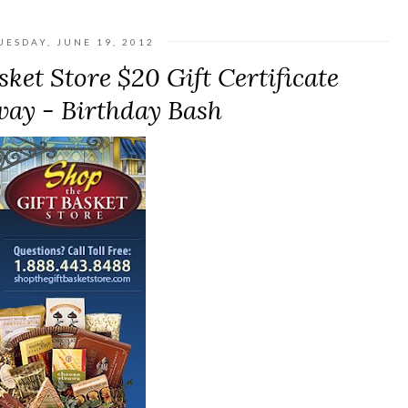
UESDAY, JUNE 19, 2012
ket Store $20 Gift Certificate
ay - Birthday Bash