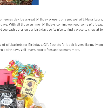
omeones day, be a great birthday present or a get well gift. Nana, Laura,
days. With all those summer birthdays coming we need some gift ideas.
t see each other on our birthdays so its nice to find a place to shop at to
y of gift baskets for Birthdays. Gift Baskets for book lovers like my Mom
en's birthdays, golf lovers, sports fans and so many more.