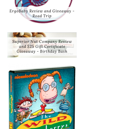
ErgoBaby Review and Giveaway -
Road Trip
Superior Nut Company Review
and $25 Gift Certificate
Giveaway - Birthday Bash