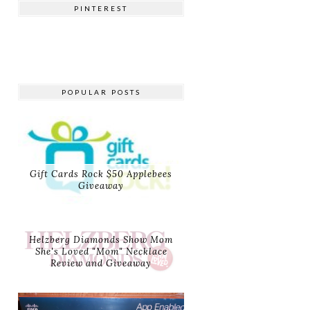
PINTEREST
POPULAR POSTS
Gift Cards Rock $50 Applebees
Giveaway
Helzberg Diamonds Show Mom
She's Loved "Mom" Necklace
Review and Giveaway