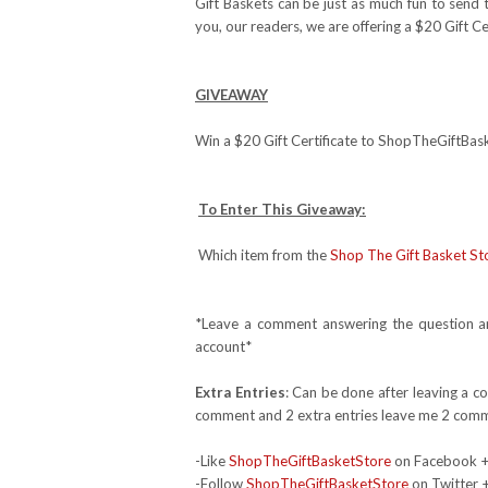
Gift Baskets can be just as much fun to send
you, our readers, we are offering a $20 Gift Ce
GIVEAWAY
Win a $20 Gift Certificate to ShopTheGiftBa
To Enter This Giveaway:
Which item from the
Shop The Gift Basket St
*Leave a comment answering the question and
account*
Extra Entries
: Can be done after leaving a c
comment and 2 extra entries leave me 2 comm
-Like
ShopTheGiftBasketStore
on Facebook 
-Follow
ShopTheGiftBasketStore
on Twitter 