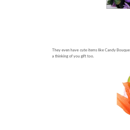
They even have cute items like Candy Bouquet
a thinking of you gift too.