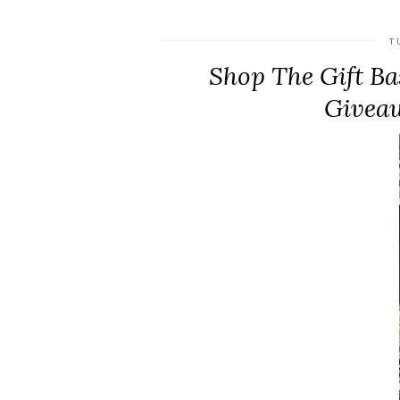
T
Shop The Gift Bas
Giveaw