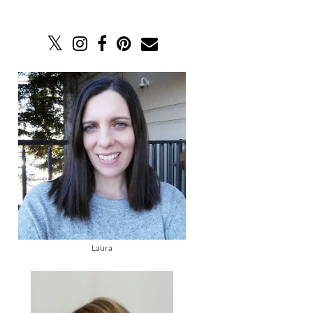
Laura