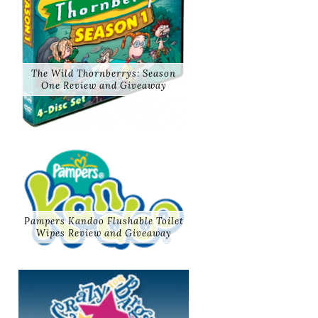
The Wild Thornberrys: Season
One Review and Giveaway
Pampers Kandoo Flushable Toilet
Wipes Review and Giveaway