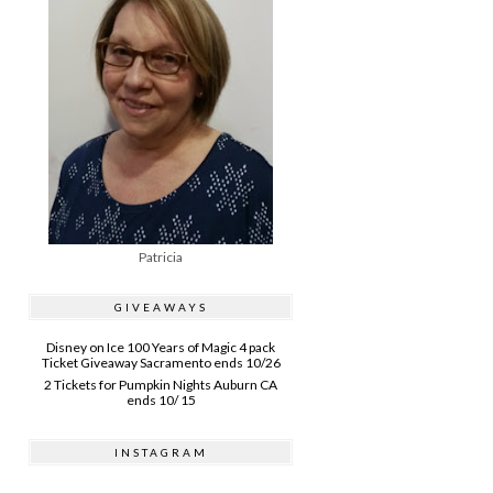
Patricia
GIVEAWAYS
Disney on Ice 100 Years of Magic 4 pack
Ticket Giveaway Sacramento ends 10/26
2 Tickets for Pumpkin Nights Auburn CA
ends 10/ 15
INSTAGRAM