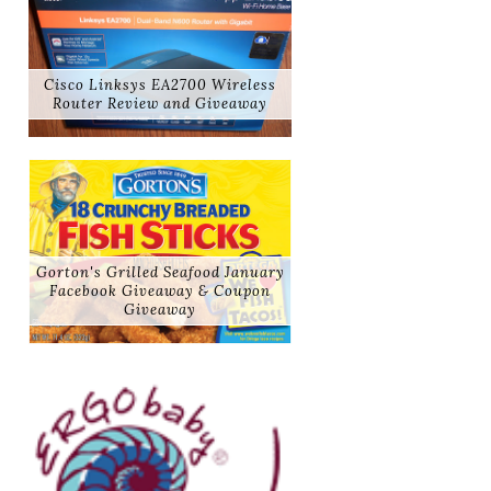
Cisco Linksys EA2700 Wireless
Router Review and Giveaway
Gorton's Grilled Seafood January
Facebook Giveaway & Coupon
Giveaway