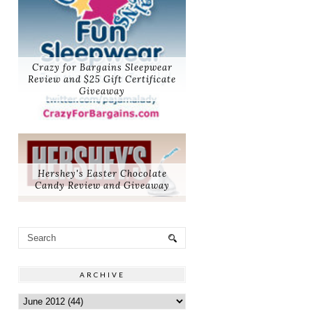
Crazy for Bargains Sleepwear
Review and $25 Gift Certificate
Giveaway
Hershey's Easter Chocolate
Candy Review and Giveaway
ARCHIVE