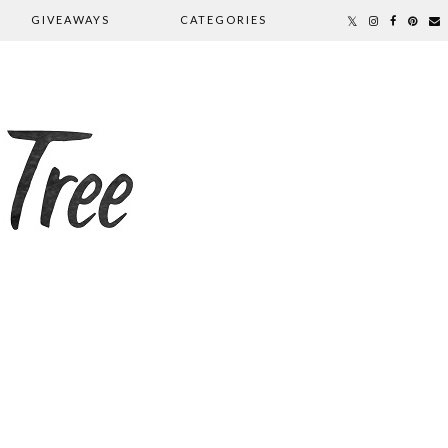
GIVEAWAYS
CATEGORIES