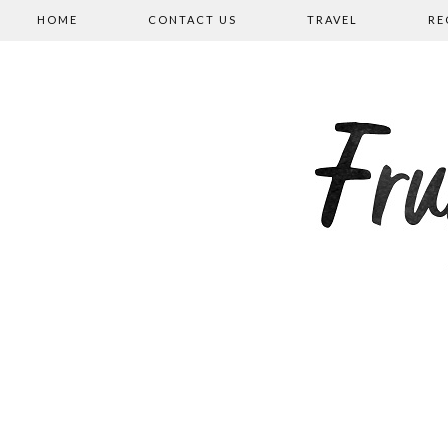
HOME
CONTACT US
TRAVEL
RE