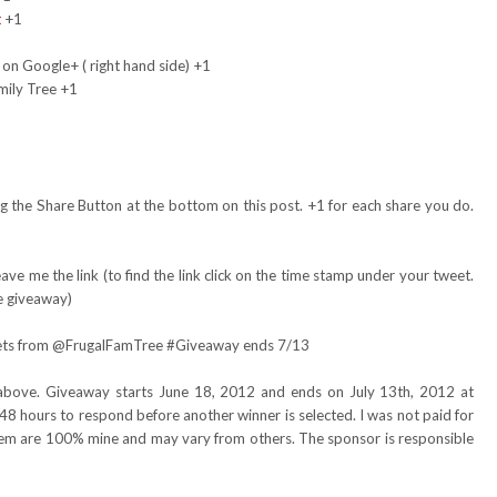
t
+1
 on Google+ ( right hand side) +1
mily Tree +1
 the Share Button at the bottom on this post. +1 for each share you do.
ve me the link (to find the link click on the time stamp under your tweet.
e giveaway)
skets from @FrugalFamTree #Giveaway ends 7/13
above. Giveaway starts June 18, 2012 and ends on July 13th, 2012 at
48 hours to respond before another winner is selected. I was not paid for
item are 100% mine and may vary from others. The sponsor is responsible