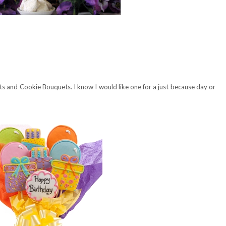
s and Cookie Bouquets. I know I would like one for a just because day or