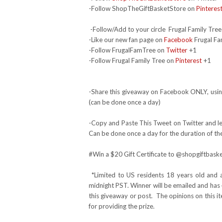
-Follow ShopTheGiftBasketStore on
Pinteres
-Follow/Add to your circle Frugal Family Tree
-Like our new fan page on
Facebook
Frugal Fa
-Follow FrugalFamTree on
Twitter
+1
-Follow Frugal Family Tree on
Pinterest
+1
-Share this giveaway on Facebook ONLY, using
(can be done once a day)
-Copy and Paste This Tweet on Twitter and lea
Can be done once a day for the duration of th
#Win
a $20 Gift Certificate to @shopgiftba
*Limited to US residents 18 years old and 
midnight PST. Winner will be emailed and has 
this giveaway or post. The opinions on this 
for providing the prize.