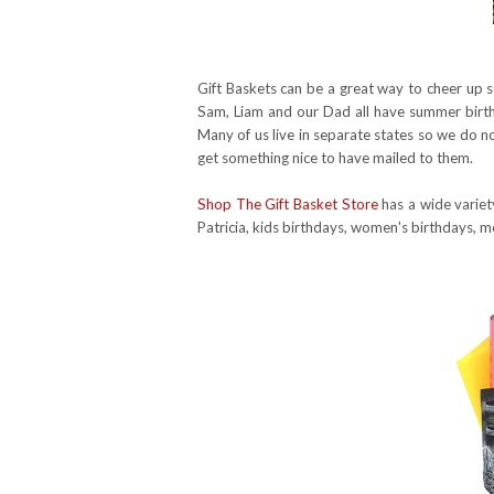
Gift Baskets can be a great way to cheer up s
Sam, Liam and our Dad all have summer birth
Many of us live in separate states so we do no
get something nice to have mailed to them.
Shop The Gift Basket Store
has a wide variet
Patricia, kids birthdays, women's birthdays, m