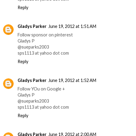
Reply
Gladys Parker
June 19, 2012 at 1:51 AM
Follow sponsor on pinterest
Gladys P
@sueparks2003
sps1113 at yahoo dot com
Reply
Gladys Parker
June 19, 2012 at 1:52 AM
Follow YOu on Google +
Gladys P
@sueparks2003
sps1113 at yahoo dot com
Reply
Gladys Parker
June 19, 2012 at 2:00 AM