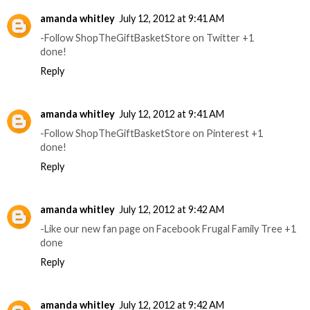
amanda whitley
July 12, 2012 at 9:41 AM
-Follow ShopTheGiftBasketStore on Twitter +1
done!
Reply
amanda whitley
July 12, 2012 at 9:41 AM
-Follow ShopTheGiftBasketStore on Pinterest +1
done!
Reply
amanda whitley
July 12, 2012 at 9:42 AM
-Like our new fan page on Facebook Frugal Family Tree +1
done
Reply
amanda whitley
July 12, 2012 at 9:42 AM