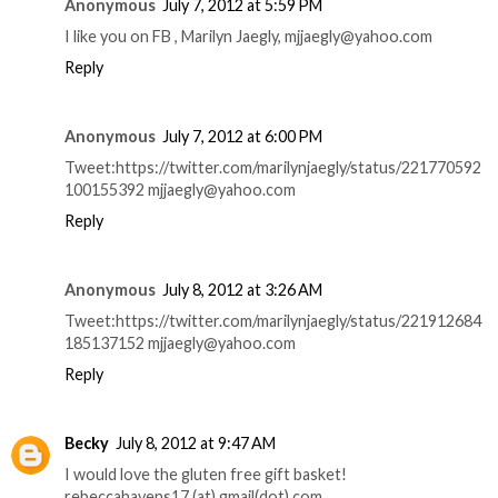
Anonymous
July 7, 2012 at 5:59 PM
I like you on FB , Marilyn Jaegly, mjjaegly@yahoo.com
Reply
Anonymous
July 7, 2012 at 6:00 PM
Tweet:https://twitter.com/marilynjaegly/status/221770592
100155392 mjjaegly@yahoo.com
Reply
Anonymous
July 8, 2012 at 3:26 AM
Tweet:https://twitter.com/marilynjaegly/status/221912684
185137152 mjjaegly@yahoo.com
Reply
Becky
July 8, 2012 at 9:47 AM
I would love the gluten free gift basket!
rebeccahavens17 (at) gmail(dot) com