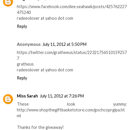
https://www.facebook.com/dee.seahawk/posts/425762227
475240
radeeolover at yahoo dot com
Reply
Anonymous
July 11, 2012 at 5:50 PM
https://twitter.com/gratheeus/status/22321756510159257
7
gratheus
radeeolover at yahoo dot com
Reply
Miss Sarah
July 11, 2012 at 7:26 PM
These look yummy:
http://www.shopthegiftbasketstore.com/gochcoprgipa.ht
ml
Thanks for the giveaway!