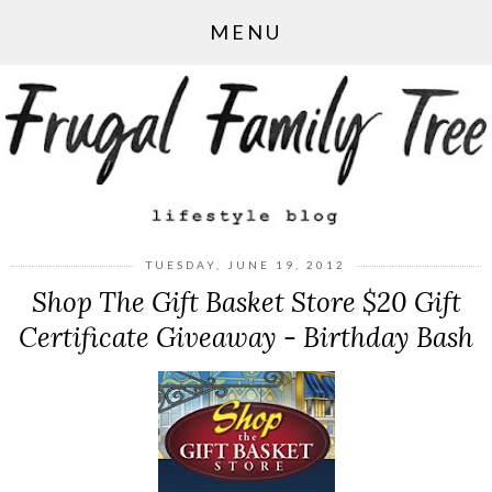
MENU
TUESDAY, JUNE 19, 2012
Shop The Gift Basket Store $20 Gift
Certificate Giveaway - Birthday Bash