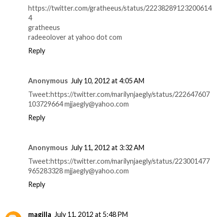
https://twitter.com/gratheeus/status/22238289123200614
4
gratheeus
radeeolover at yahoo dot com
Reply
Anonymous
July 10, 2012 at 4:05 AM
Tweet:https://twitter.com/marilynjaegly/status/222647607
103729664 mjjaegly@yahoo.com
Reply
Anonymous
July 11, 2012 at 3:32 AM
Tweet:https://twitter.com/marilynjaegly/status/223001477
965283328 mjjaegly@yahoo.com
Reply
magilla
July 11, 2012 at 5:48 PM