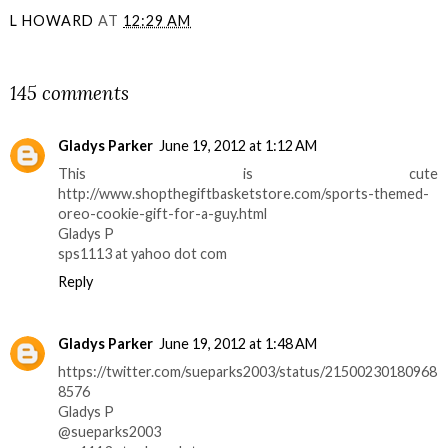
L HOWARD
AT
12:29 AM
SHARE
145 comments
Gladys Parker
June 19, 2012 at 1:12 AM
This is cute
http://www.shopthegiftbasketstore.com/sports-themed-
oreo-cookie-gift-for-a-guy.html
Gladys P
sps1113 at yahoo dot com
Reply
Gladys Parker
June 19, 2012 at 1:48 AM
https://twitter.com/sueparks2003/status/21500230180968
8576
Gladys P
@sueparks2003