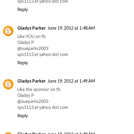
sps1113 at yahoo dot com
Reply
Gladys Parker
June 19, 2012 at 1:48 AM
Like YOU on fb
Gladys P
@sueparks2003
sps1113 at yahoo dot com
Reply
Gladys Parker
June 19, 2012 at 1:49 AM
Like the sponsor on fb
Gladys P
@sueparks2003
sps1113 at yahoo dot com
Reply