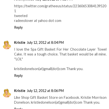
https://twitter.com/gratheeus/status/22360653084139520
1
tweeted
radeeolover at yahoo dot com
Reply
Kristie
July 12, 2012 at 8:04 PM
I love the Spa Gift Basket For Her Chocolate Layer Towel
Cake. It was a tough choice. That basket would be all mine.
*LOL*
kristiedonelson(at)gmail(dot)com Thank you.
Reply
Kristie
July 12, 2012 at 8:06 PM
Like Shop Gift Basket Store on Facebook. Kristie Morrison
Donelson. kristiedonelson(at)gmail(dot)com Thank you.