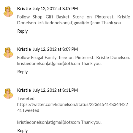
Kristie
July 12, 2012 at 8:09 PM
Follow Shop Gift Basket Store on Pinterest. Kristie
Donelson. kristiedonelson(at)gmail(dot)com Thank you.
Reply
Kristie
July 12, 2012 at 8:09 PM
Follow Frugal Family Tree on Pinterest. Kristie Donelson.
kristiedonelson(at)gmail(dot)com Thank you.
Reply
Kristie
July 12, 2012 at 8:11 PM
Tweeted:
https://twitter.com/kdonelson/status/2236154148344422
41Tweeted
kristiedonelson(at)gmail(dot)com Thank you.
Reply