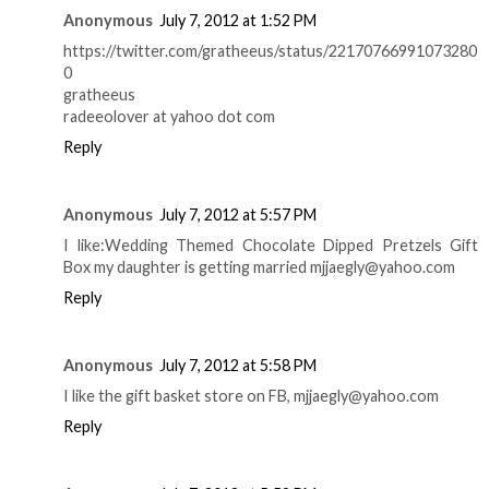
Anonymous
July 7, 2012 at 1:52 PM
https://twitter.com/gratheeus/status/22170766991073280
0
gratheeus
radeeolover at yahoo dot com
Reply
Anonymous
July 7, 2012 at 5:57 PM
I like:Wedding Themed Chocolate Dipped Pretzels Gift
Box my daughter is getting married mjjaegly@yahoo.com
Reply
Anonymous
July 7, 2012 at 5:58 PM
I like the gift basket store on FB, mjjaegly@yahoo.com
Reply