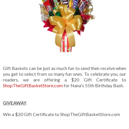
Gift Baskets can be just as much fun to send then receive when
you get to select from so many fun ones. To celebrate you, our
readers, we are offering a $20 Gift Certificate to
ShopTheGiftBasketStore.com
for Nana's 55th Birthday Bash.
GIVEAWAY
Win a $20 Gift Certificate to ShopTheGiftBasketStore.com