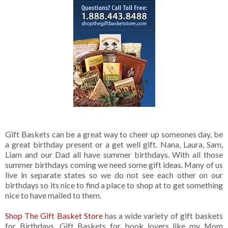
Gift Baskets can be a great way to cheer up someones day, be
a great birthday present or a get well gift. Nana, Laura, Sam,
Liam and our Dad all have summer birthdays. With all those
summer birthdays coming we need some gift ideas. Many of us
live in separate states so we do not see each other on our
birthdays so its nice to find a place to shop at to get something
nice to have mailed to them.
Shop The Gift Basket Store
has a wide variety of gift baskets
for Birthdays. Gift Baskets for book lovers like my Mom