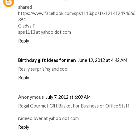
shared
https://www.facebook.com/sps1113/posts/121412494666
394
Gladys P
sps1113 at yahoo dot com
Reply
Birthday gift ideas for men
June 19, 2012 at 4:42 AM
Really surprising and cool
Reply
Anonymous
July 7, 2012 at 6:09 AM
Regal Gourmet Gift Basket For Business or Office Staff
radeeolover at yahoo dot com
Reply