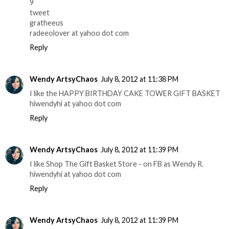
9
tweet
gratheeus
radeeolover at yahoo dot com
Reply
Wendy ArtsyChaos
July 8, 2012 at 11:38 PM
I like the HAPPY BIRTHDAY CAKE TOWER GIFT BASKET
hiwendyhi at yahoo dot com
Reply
Wendy ArtsyChaos
July 8, 2012 at 11:39 PM
I like Shop The Gift Basket Store - on FB as Wendy R.
hiwendyhi at yahoo dot com
Reply
Wendy ArtsyChaos
July 8, 2012 at 11:39 PM