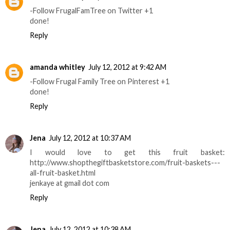
-Follow FrugalFamTree on Twitter +1
done!
Reply
amanda whitley
July 12, 2012 at 9:42 AM
-Follow Frugal Family Tree on Pinterest +1
done!
Reply
Jena
July 12, 2012 at 10:37 AM
I would love to get this fruit basket:
http://www.shopthegiftbasketstore.com/fruit-baskets---
all-fruit-basket.html
jenkaye at gmail dot com
Reply
Jena
July 12, 2012 at 10:38 AM