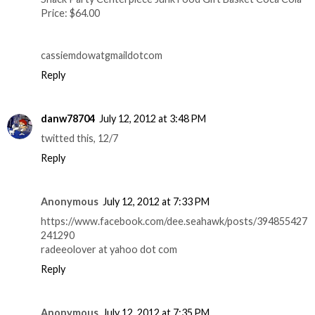
Price: $64.00
cassiemdowatgmaildotcom
Reply
danw78704
July 12, 2012 at 3:48 PM
twitted this, 12/7
Reply
Anonymous
July 12, 2012 at 7:33 PM
https://www.facebook.com/dee.seahawk/posts/394855427
241290
radeeolover at yahoo dot com
Reply
Anonymous
July 12, 2012 at 7:35 PM