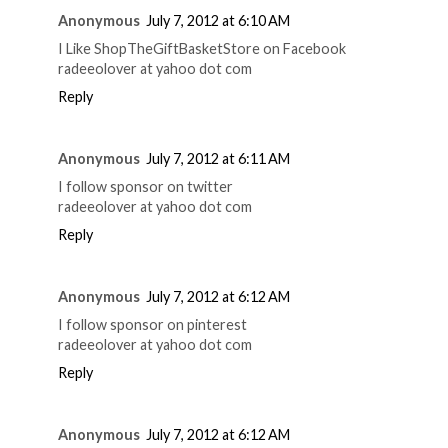
Anonymous
July 7, 2012 at 6:10 AM
I Like ShopTheGiftBasketStore on Facebook
radeeolover at yahoo dot com
Reply
Anonymous
July 7, 2012 at 6:11 AM
I follow sponsor on twitter
radeeolover at yahoo dot com
Reply
Anonymous
July 7, 2012 at 6:12 AM
I follow sponsor on pinterest
radeeolover at yahoo dot com
Reply
Anonymous
July 7, 2012 at 6:12 AM