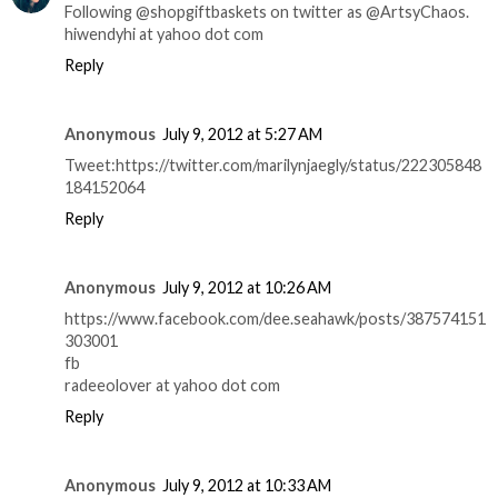
Following @shopgiftbaskets on twitter as @ArtsyChaos.
hiwendyhi at yahoo dot com
Reply
Anonymous
July 9, 2012 at 5:27 AM
Tweet:https://twitter.com/marilynjaegly/status/222305848
184152064
Reply
Anonymous
July 9, 2012 at 10:26 AM
https://www.facebook.com/dee.seahawk/posts/387574151
303001
fb
radeeolover at yahoo dot com
Reply
Anonymous
July 9, 2012 at 10:33 AM