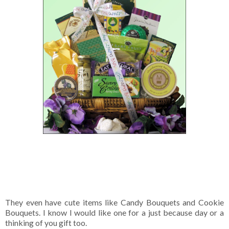
They even have cute items like Candy Bouquets and Cookie
Bouquets. I know I would like one for a just because day or a
thinking of you gift too.