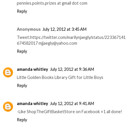
pennies.points.prizes at gmail dot com
Reply
Anonymous
July 12, 2012 at 3:45 AM
Tweet:https://twitter.com/marilynjaegly/status/223367141
674582017 mjjaegly@yahoo.com
Reply
amanda whitley
July 12, 2012 at 9:36 AM
Little Golden Books Library Gift for Little Boys
Reply
amanda whitley
July 12, 2012 at 9:41 AM
-Like ShopTheGiftBasketStore on Facebook +1 all done!
Reply