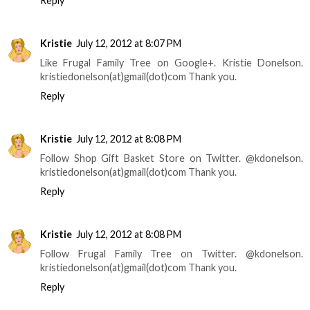
Reply
Kristie
July 12, 2012 at 8:07 PM
Like Frugal Family Tree on Google+. Kristie Donelson.
kristiedonelson(at)gmail(dot)com Thank you.
Reply
Kristie
July 12, 2012 at 8:08 PM
Follow Shop Gift Basket Store on Twitter. @kdonelson.
kristiedonelson(at)gmail(dot)com Thank you.
Reply
Kristie
July 12, 2012 at 8:08 PM
Follow Frugal Family Tree on Twitter. @kdonelson.
kristiedonelson(at)gmail(dot)com Thank you.
Reply