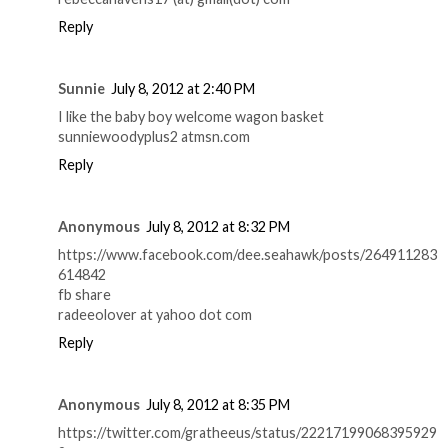
Reply
Sunnie
July 8, 2012 at 2:40 PM
I like the baby boy welcome wagon basket
sunniewoodyplus2 atmsn.com
Reply
Anonymous
July 8, 2012 at 8:32 PM
https://www.facebook.com/dee.seahawk/posts/264911283
614842
fb share
radeeolover at yahoo dot com
Reply
Anonymous
July 8, 2012 at 8:35 PM
https://twitter.com/gratheeus/status/22217199068395929