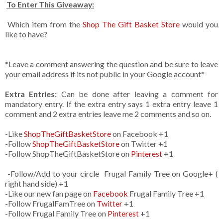
To Enter This Giveaway:
Which item from the
Shop The Gift Basket Store
would you
like to have?
*Leave a comment answering the question and be sure to leave
your email address if its not public in your Google account*
Extra Entries
: Can be done after leaving a comment for
mandatory entry. If the extra entry says 1 extra entry leave 1
comment and 2 extra entries leave me 2 comments and so on.
-Like
ShopTheGiftBasketStore
on Facebook +1
-Follow
ShopTheGiftBasketStore
on Twitter +1
-Follow ShopTheGiftBasketStore on
Pinterest
+1
-Follow/Add to your circle Frugal Family Tree on Google+ (
right hand side) +1
-Like our new fan page on
Facebook
Frugal Family Tree +1
-Follow FrugalFamTree on
Twitter
+1
-Follow Frugal Family Tree on
Pinterest
+1