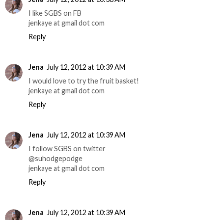
I like SGBS on FB
jenkaye at gmail dot com
Reply
Jena
July 12, 2012 at 10:39 AM
I would love to try the fruit basket!
jenkaye at gmail dot com
Reply
Jena
July 12, 2012 at 10:39 AM
I follow SGBS on twitter
@suhodgepodge
jenkaye at gmail dot com
Reply
Jena
July 12, 2012 at 10:39 AM