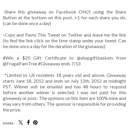
-Share this giveaway on Facebook ONLY, using the Share
Button at the bottom on this post. +1 for each share you do.
(can be done once a day)
-Copy and Paste This Tweet on Twitter and leave me the link
(to find the link click on the time stamp under your tweet. Can
be done once a day for the duration of the giveaway)
#Win
a $20 Gift Certificate to @shopgiftbaskets from
@FrugalFamTree #Giveaway ends 7/13
*Limited to US residents 18 years old and above. Giveaway
starts June 18, 2012 and ends on July 13th, 2012 at midnight
PST. Winner will be emailed and has 48 hours to respond
before another winner is selected. I was not paid for this
giveaway or post. The opinions on this item are 100% mine and
may vary from others. The sponsor is responsible for providing
the prize.
SHARE: