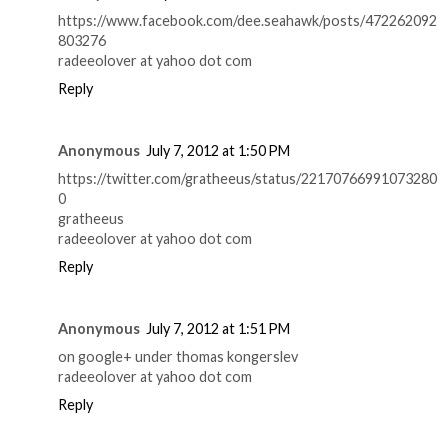
https://www.facebook.com/dee.seahawk/posts/472262092
803276
radeeolover at yahoo dot com
Reply
Anonymous
July 7, 2012 at 1:50 PM
https://twitter.com/gratheeus/status/22170766991073280
0
gratheeus
radeeolover at yahoo dot com
Reply
Anonymous
July 7, 2012 at 1:51 PM
on google+ under thomas kongerslev
radeeolover at yahoo dot com
Reply