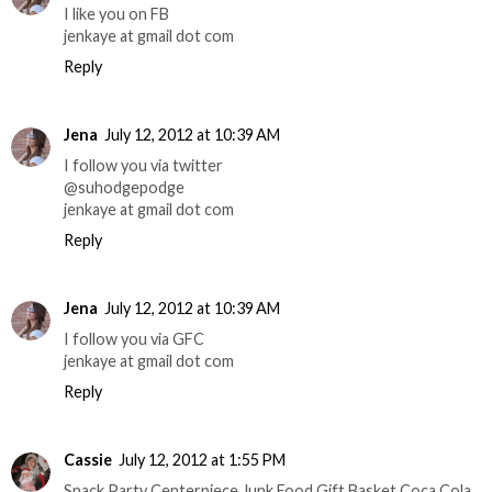
I like you on FB
jenkaye at gmail dot com
Reply
Jena
July 12, 2012 at 10:39 AM
I follow you via twitter
@suhodgepodge
jenkaye at gmail dot com
Reply
Jena
July 12, 2012 at 10:39 AM
I follow you via GFC
jenkaye at gmail dot com
Reply
Cassie
July 12, 2012 at 1:55 PM
Snack Party Centerpiece Junk Food Gift Basket Coca Cola