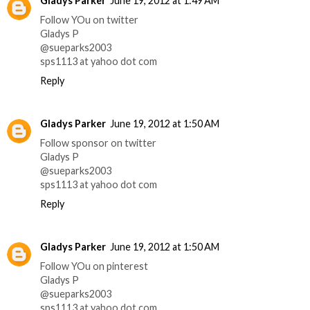
Gladys Parker
June 19, 2012 at 1:49 AM
Follow YOu on twitter
Gladys P
@sueparks2003
sps1113 at yahoo dot com
Reply
Gladys Parker
June 19, 2012 at 1:50 AM
Follow sponsor on twitter
Gladys P
@sueparks2003
sps1113 at yahoo dot com
Reply
Gladys Parker
June 19, 2012 at 1:50 AM
Follow YOu on pinterest
Gladys P
@sueparks2003
sps1113 at yahoo dot com