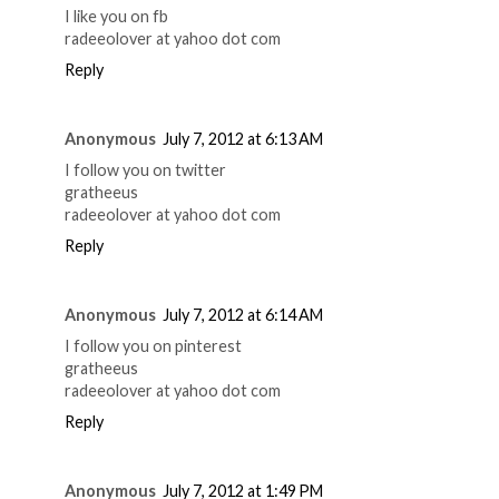
I like you on fb
radeeolover at yahoo dot com
Reply
Anonymous
July 7, 2012 at 6:13 AM
I follow you on twitter
gratheeus
radeeolover at yahoo dot com
Reply
Anonymous
July 7, 2012 at 6:14 AM
I follow you on pinterest
gratheeus
radeeolover at yahoo dot com
Reply
Anonymous
July 7, 2012 at 1:49 PM