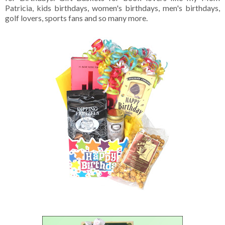
Patricia, kids birthdays, women's birthdays, men's birthdays,
golf lovers, sports fans and so many more.