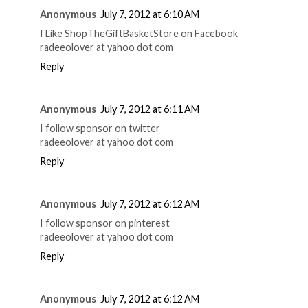
Anonymous
July 7, 2012 at 6:10 AM
I Like ShopTheGiftBasketStore on Facebook
radeeolover at yahoo dot com
Reply
Anonymous
July 7, 2012 at 6:11 AM
I follow sponsor on twitter
radeeolover at yahoo dot com
Reply
Anonymous
July 7, 2012 at 6:12 AM
I follow sponsor on pinterest
radeeolover at yahoo dot com
Reply
Anonymous
July 7, 2012 at 6:12 AM