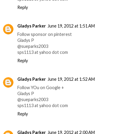
Reply
Gladys Parker
June 19, 2012 at 1:51 AM
Follow sponsor on pinterest
Gladys P
@sueparks2003
sps1113 at yahoo dot com
Reply
Gladys Parker
June 19, 2012 at 1:52 AM
Follow YOu on Google +
Gladys P
@sueparks2003
sps1113 at yahoo dot com
Reply
Gladys Parker
June 19, 2012 at 2:00 AM