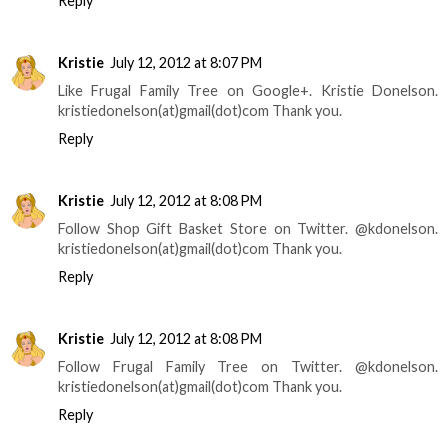
Reply
Kristie
July 12, 2012 at 8:07 PM
Like Frugal Family Tree on Google+. Kristie Donelson.
kristiedonelson(at)gmail(dot)com Thank you.
Reply
Kristie
July 12, 2012 at 8:08 PM
Follow Shop Gift Basket Store on Twitter. @kdonelson.
kristiedonelson(at)gmail(dot)com Thank you.
Reply
Kristie
July 12, 2012 at 8:08 PM
Follow Frugal Family Tree on Twitter. @kdonelson.
kristiedonelson(at)gmail(dot)com Thank you.
Reply