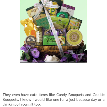
They even have cute items like Candy Bouquets and Cookie
Bouquets. I know I would like one for a just because day or a
thinking of you gift too.