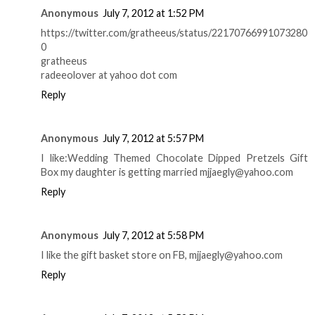
Anonymous
July 7, 2012 at 1:52 PM
https://twitter.com/gratheeus/status/22170766991073280
0
gratheeus
radeeolover at yahoo dot com
Reply
Anonymous
July 7, 2012 at 5:57 PM
I like:Wedding Themed Chocolate Dipped Pretzels Gift
Box my daughter is getting married mjjaegly@yahoo.com
Reply
Anonymous
July 7, 2012 at 5:58 PM
I like the gift basket store on FB, mjjaegly@yahoo.com
Reply