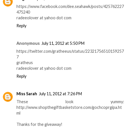
https://www.facebook.com/dee.seahawk/posts/425762227
475240
radeeolover at yahoo dot com
Reply
Anonymous
July 11, 2012 at 5:50 PM
https://twitter.com/gratheeus/status/22321756510159257
7
gratheus
radeeolover at yahoo dot com
Reply
Miss Sarah
July 11, 2012 at 7:26 PM
These look yummy:
http://www.shopthegiftbasketstore.com/gochcoprgipa.ht
ml
Thanks for the giveaway!