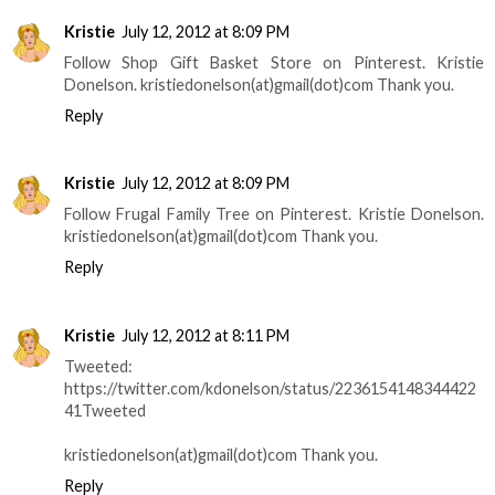
Kristie
July 12, 2012 at 8:09 PM
Follow Shop Gift Basket Store on Pinterest. Kristie
Donelson. kristiedonelson(at)gmail(dot)com Thank you.
Reply
Kristie
July 12, 2012 at 8:09 PM
Follow Frugal Family Tree on Pinterest. Kristie Donelson.
kristiedonelson(at)gmail(dot)com Thank you.
Reply
Kristie
July 12, 2012 at 8:11 PM
Tweeted:
https://twitter.com/kdonelson/status/2236154148344422
41Tweeted
kristiedonelson(at)gmail(dot)com Thank you.
Reply