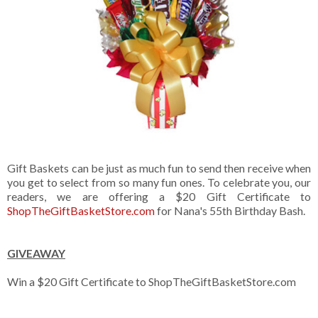
Gift Baskets can be just as much fun to send then receive when
you get to select from so many fun ones. To celebrate you, our
readers, we are offering a $20 Gift Certificate to
ShopTheGiftBasketStore.com
for Nana's 55th Birthday Bash.
GIVEAWAY
Win a $20 Gift Certificate to ShopTheGiftBasketStore.com