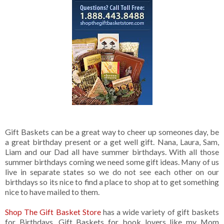
Gift Baskets can be a great way to cheer up someones day, be
a great birthday present or a get well gift. Nana, Laura, Sam,
Liam and our Dad all have summer birthdays. With all those
summer birthdays coming we need some gift ideas. Many of us
live in separate states so we do not see each other on our
birthdays so its nice to find a place to shop at to get something
nice to have mailed to them.
Shop The Gift Basket Store
has a wide variety of gift baskets
for Birthdays. Gift Baskets for book lovers like my Mom