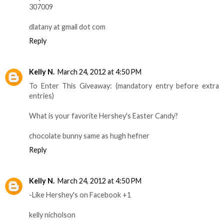
307009
dlatany at gmail dot com
Reply
Kelly N.
March 24, 2012 at 4:50 PM
To Enter This Giveaway: (mandatory entry before extra
entries)
What is your favorite Hershey's Easter Candy?
chocolate bunny same as hugh hefner
Reply
Kelly N.
March 24, 2012 at 4:50 PM
-Like Hershey's on Facebook +1
kelly nicholson