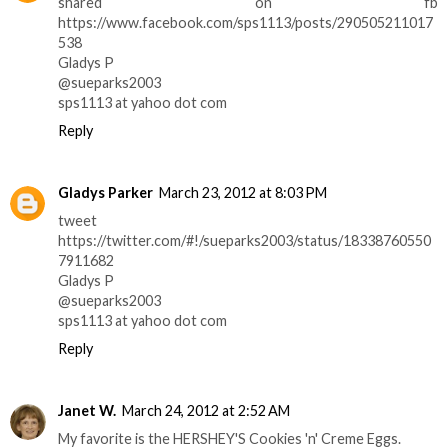
shared on fb
https://www.facebook.com/sps1113/posts/290505211017
538
Gladys P
@sueparks2003
sps1113 at yahoo dot com
Reply
Gladys Parker
March 23, 2012 at 8:03 PM
tweet
https://twitter.com/#!/sueparks2003/status/18338760550
7911682
Gladys P
@sueparks2003
sps1113 at yahoo dot com
Reply
Janet W.
March 24, 2012 at 2:52 AM
My favorite is the HERSHEY'S Cookies 'n' Creme Eggs.