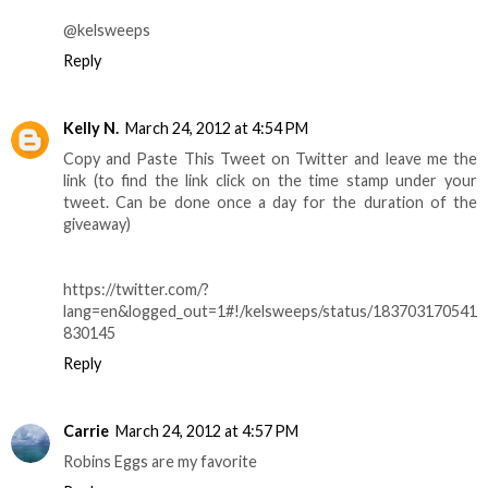
@kelsweeps
Reply
Kelly N.
March 24, 2012 at 4:54 PM
Copy and Paste This Tweet on Twitter and leave me the
link (to find the link click on the time stamp under your
tweet. Can be done once a day for the duration of the
giveaway)
https://twitter.com/?
lang=en&logged_out=1#!/kelsweeps/status/183703170541
830145
Reply
Carrie
March 24, 2012 at 4:57 PM
Robins Eggs are my favorite