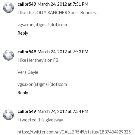
callbr549
March 24, 2012 at 7:51 PM
I like the JOLLY RANCHER Sours Bunnies.
vgsaxon(at)gmail(dot)com
Reply
callbr549
March 24, 2012 at 7:53 PM
I like Hershey's on FB.
Vera Gayle
vgsaxon(at)gmail(dot)com
Reply
callbr549
March 24, 2012 at 7:54 PM
I tweeted this giveaway.
https://twitter.com/#!/CALLBR549/status/1837484929325