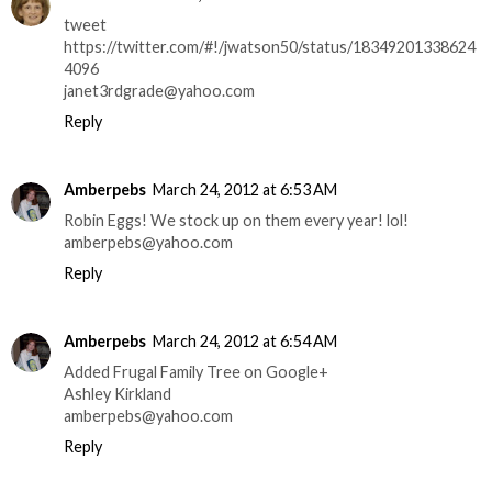
tweet
https://twitter.com/#!/jwatson50/status/18349201338624
4096
janet3rdgrade@yahoo.com
Reply
Amberpebs
March 24, 2012 at 6:53 AM
Robin Eggs! We stock up on them every year! lol!
amberpebs@yahoo.com
Reply
Amberpebs
March 24, 2012 at 6:54 AM
Added Frugal Family Tree on Google+
Ashley Kirkland
amberpebs@yahoo.com
Reply