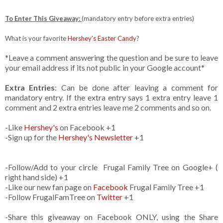
To Enter This Giveaway:
(mandatory entry before extra entries)
What is your favorite
Hershey's Easter Candy
?
*Leave a comment answering the question and be sure to leave
your email address if its not public in your Google account*
Extra Entries
: Can be done after leaving a comment for
mandatory entry. If the extra entry says 1 extra entry leave 1
comment and 2 extra entries leave me 2 comments and so on.
-Like
Hershey's
on Facebook +1
-Sign up for the
Hershey's Newsletter
+1
-Follow/Add to your circle Frugal Family Tree on Google+ (
right hand side) +1
-Like our new fan page on
Facebook
Frugal Family Tree +1
-Follow FrugalFamTree on
Twitter
+1
-Share this giveaway on Facebook ONLY, using the Share