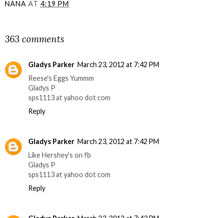
NANA
AT
4:19 PM
SHARE
363 comments
Gladys Parker
March 23, 2012 at 7:42 PM
Reese's Eggs Yummm
Gladys P
sps1113 at yahoo dot com
Reply
Gladys Parker
March 23, 2012 at 7:42 PM
Like Hershey's on fb
Gladys P
sps1113 at yahoo dot com
Reply