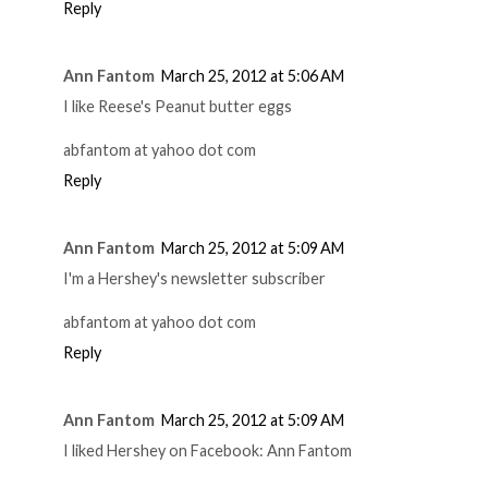
Reply
Ann Fantom
March 25, 2012 at 5:06 AM
I like Reese's Peanut butter eggs
abfantom at yahoo dot com
Reply
Ann Fantom
March 25, 2012 at 5:09 AM
I'm a Hershey's newsletter subscriber
abfantom at yahoo dot com
Reply
Ann Fantom
March 25, 2012 at 5:09 AM
I liked Hershey on Facebook: Ann Fantom