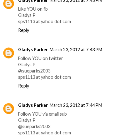
Gladys Parker
March 23, 2012 at 7:43 PM
Like YOU on fb
Gladys P
sps1113 at yahoo dot com
Reply
Gladys Parker
March 23, 2012 at 7:43 PM
Follow YOU on twitter
Gladys P
@sueparks2003
sps1113 at yahoo dot com
Reply
Gladys Parker
March 23, 2012 at 7:44 PM
Follow YOU via email sub
Gladys P
@sueparks2003
sps1113 at yahoo dot com