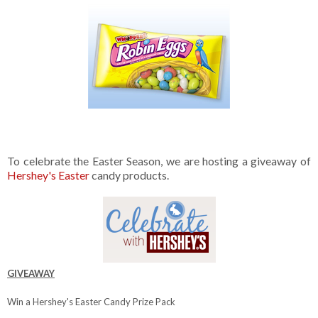
To celebrate the Easter Season, we are hosting a giveaway of
Hershey's Easter
candy products.
GIVEAWAY
Win a Hershey's Easter Candy Prize Pack