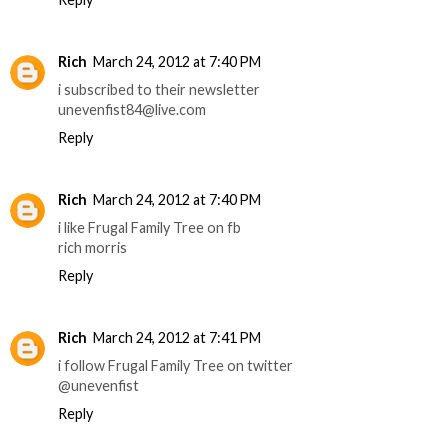
Rich
March 24, 2012 at 7:40 PM
i subscribed to their newsletter
unevenfist84@live.com
Reply
Rich
March 24, 2012 at 7:40 PM
i like Frugal Family Tree on fb
rich morris
Reply
Rich
March 24, 2012 at 7:41 PM
i follow Frugal Family Tree on twitter
@unevenfist
Reply