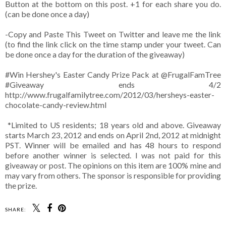
Button at the bottom on this post. +1 for each share you do.
(can be done once a day)
-Copy and Paste This Tweet on Twitter and leave me the link
(to find the link click on the time stamp under your tweet. Can
be done once a day for the duration of the giveaway)
#Win Hershey's Easter Candy Prize Pack at @FrugalFamTree
#Giveaway ends 4/2
http://www.frugalfamilytree.com/2012/03/hersheys-easter-
chocolate-candy-review.html
*Limited to US residents; 18 years old and above. Giveaway
starts March 23, 2012 and ends on April 2nd, 2012 at midnight
PST. Winner will be emailed and has 48 hours to respond
before another winner is selected. I was not paid for this
giveaway or post. The opinions on this item are 100% mine and
may vary from others. The sponsor is responsible for providing
the prize.
SHARE: