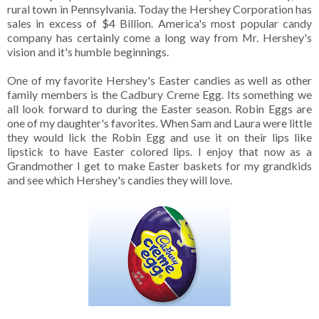
rural town in Pennsylvania. Today the Hershey Corporation has
sales in excess of $4 Billion. America's most popular candy
company has certainly come a long way from Mr. Hershey's
vision and it's humble beginnings.
One of my favorite Hershey's Easter candies as well as other
family members is the Cadbury Creme Egg. Its something we
all look forward to during the Easter season. Robin Eggs are
one of my daughter's favorites. When Sam and Laura were little
they would lick the Robin Egg and use it on their lips like
lipstick to have Easter colored lips. I enjoy that now as a
Grandmother I get to make Easter baskets for my grandkids
and see which Hershey's candies they will love.