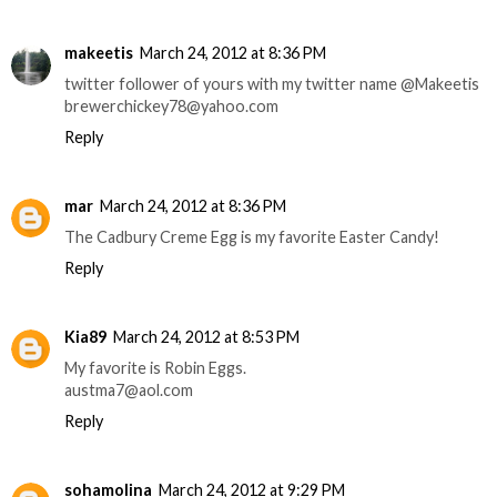
makeetis
March 24, 2012 at 8:36 PM
twitter follower of yours with my twitter name @Makeetis
brewerchickey78@yahoo.com
Reply
mar
March 24, 2012 at 8:36 PM
The Cadbury Creme Egg is my favorite Easter Candy!
Reply
Kia89
March 24, 2012 at 8:53 PM
My favorite is Robin Eggs.
austma7@aol.com
Reply
sohamolina
March 24, 2012 at 9:29 PM