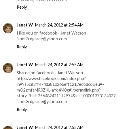
Reply
Janet W.
March 24, 2012 at 2:54 AM
I like you on facebook - Janet Watson
janet3rdgrade@yahoo.com
Reply
Janet W.
March 24, 2012 at 2:55 AM
Shared on facebook - Janet Watson
http://www.facebook.com/index.php?
lh=9a5c83ff474da810266eff1217edbdc6&eu=-
mO2zmfaMR0ZKL-aYd4M0g#!/permalink.php?
story_fbid=256482421112974&id=100001373134037
janet3rdgrade@yahoo.com
Reply
Janet W.
March 24, 2012 at 2:55 AM