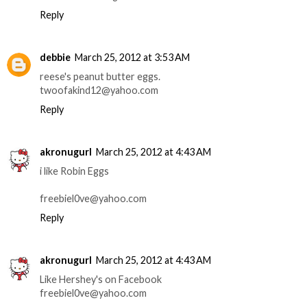
Reply
debbie
March 25, 2012 at 3:53 AM
reese's peanut butter eggs.
twoofakind12@yahoo.com
Reply
akronugurl
March 25, 2012 at 4:43 AM
i like Robin Eggs
freebiel0ve@yahoo.com
Reply
akronugurl
March 25, 2012 at 4:43 AM
Like Hershey's on Facebook
freebiel0ve@yahoo.com