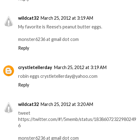
wildcat32
March 25, 2012 at 3:19 AM
My favorite is Reese's peanut butter eggs.
monster6236 at gmail dot com
Reply
crystletellerday
March 25, 2012 at 3:19 AM
robin eggs crystletellerday@yahoo.com
Reply
wildcat32
March 25, 2012 at 3:20 AM
tweet
https://twitter.com/#!/5memb/status/18386072322980249
6
monster6236 at gmail dot com