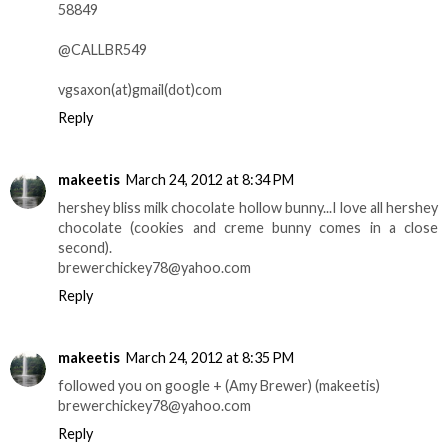
58849
@CALLBR549
vgsaxon(at)gmail(dot)com
Reply
makeetis
March 24, 2012 at 8:34 PM
hershey bliss milk chocolate hollow bunny...I love all hershey
chocolate (cookies and creme bunny comes in a close
second).
brewerchickey78@yahoo.com
Reply
makeetis
March 24, 2012 at 8:35 PM
followed you on google + (Amy Brewer) (makeetis)
brewerchickey78@yahoo.com
Reply