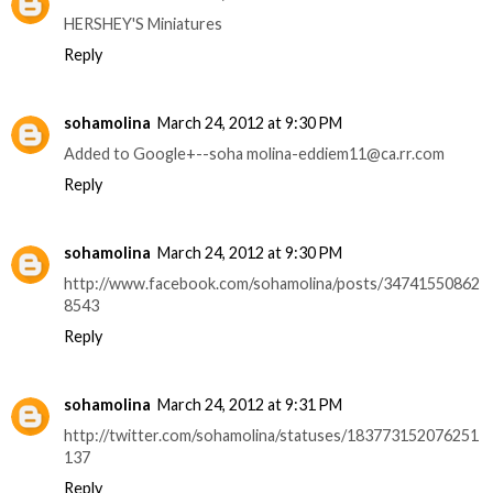
HERSHEY'S Miniatures
Reply
sohamolina
March 24, 2012 at 9:30 PM
Added to Google+--soha molina-eddiem11@ca.rr.com
Reply
sohamolina
March 24, 2012 at 9:30 PM
http://www.facebook.com/sohamolina/posts/34741550862
8543
Reply
sohamolina
March 24, 2012 at 9:31 PM
http://twitter.com/sohamolina/statuses/183773152076251
137
Reply