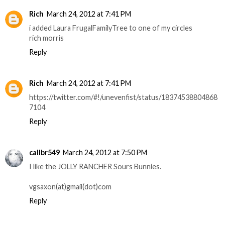
Rich
March 24, 2012 at 7:41 PM
i added Laura FrugalFamilyTree to one of my circles
rich morris
Reply
Rich
March 24, 2012 at 7:41 PM
https://twitter.com/#!/unevenfist/status/18374538804868
7104
Reply
callbr549
March 24, 2012 at 7:50 PM
I like the JOLLY RANCHER Sours Bunnies.
vgsaxon(at)gmail(dot)com
Reply