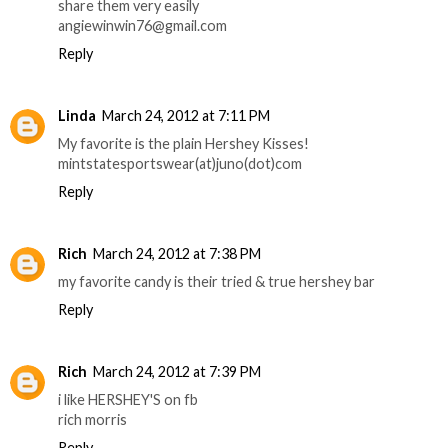
share them very easily
angiewinwin76@gmail.com
Reply
Linda
March 24, 2012 at 7:11 PM
My favorite is the plain Hershey Kisses!
mintstatesportswear(at)juno(dot)com
Reply
Rich
March 24, 2012 at 7:38 PM
my favorite candy is their tried & true hershey bar
Reply
Rich
March 24, 2012 at 7:39 PM
i like HERSHEY'S on fb
rich morris
Reply