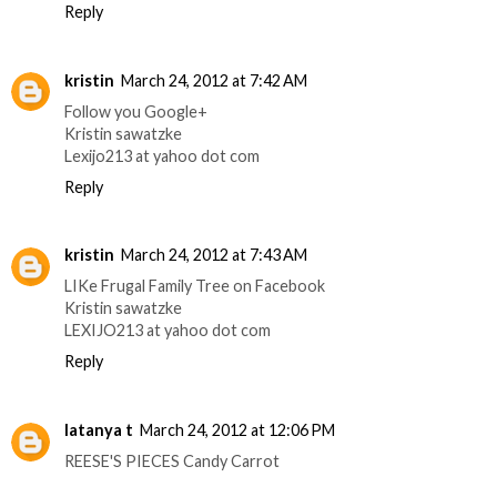
Reply
kristin
March 24, 2012 at 7:42 AM
Follow you Google+
Kristin sawatzke
Lexijo213 at yahoo dot com
Reply
kristin
March 24, 2012 at 7:43 AM
LIKe Frugal Family Tree on Facebook
Kristin sawatzke
LEXIJO213 at yahoo dot com
Reply
latanya t
March 24, 2012 at 12:06 PM
REESE'S PIECES Candy Carrot