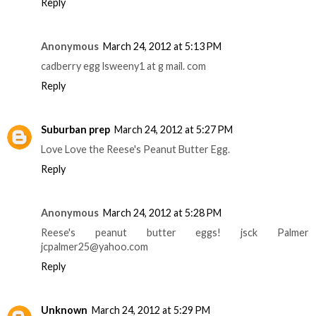
Reply
Anonymous
March 24, 2012 at 5:13 PM
cadberry egg lsweeny1 at g mail. com
Reply
Suburban prep
March 24, 2012 at 5:27 PM
Love Love the Reese's Peanut Butter Egg.
Reply
Anonymous
March 24, 2012 at 5:28 PM
Reese's peanut butter eggs! jsck Palmer
jcpalmer25@yahoo.com
Reply
Unknown
March 24, 2012 at 5:29 PM