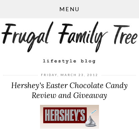
MENU
FRIDAY, MARCH 23, 2012
Hershey's Easter Chocolate Candy
Review and Giveaway