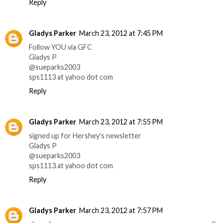
Reply
Gladys Parker
March 23, 2012 at 7:45 PM
Follow YOU via GFC
Gladys P
@sueparks2003
sps1113 at yahoo dot com
Reply
Gladys Parker
March 23, 2012 at 7:55 PM
signed up for Hershey's newsletter
Gladys P
@sueparks2003
sps1113 at yahoo dot com
Reply
Gladys Parker
March 23, 2012 at 7:57 PM