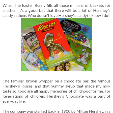
When The Easter Bunny fills all those millions of baskets for
children, it's a good bet that there will be a lot of Hershey's
candy in them. Who doesn't love Hershey's candy? I know I do!
The familiar brown wrapper on a chocolate bar, the famous
Hershey's Kisses, and that yummy syrup that made my milk
taste so good are all happy memories of childhood for me. For
generations of children, Hershey's Chocolate was a part of
everyday life.
The company was started back in 1900 by Milton Hershey, in a