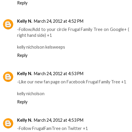
Reply
Kelly N.
March 24, 2012 at 4:52 PM
-Follow/Add to your circle Frugal Family Tree on Google+ (
right hand side) +1
kelly nicholson kelsweeps
Reply
Kelly N.
March 24, 2012 at 4:53 PM
-Like our new fan page on Facebook Frugal Family Tree +1
kelly nicholson
Reply
Kelly N.
March 24, 2012 at 4:53 PM
-Follow FrugalFamTree on Twitter +1