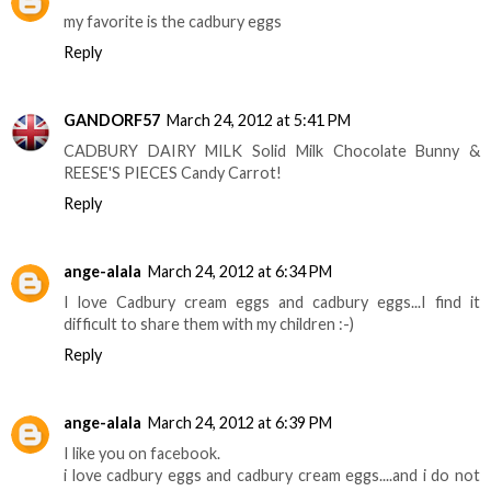
my favorite is the cadbury eggs
Reply
GANDORF57
March 24, 2012 at 5:41 PM
CADBURY DAIRY MILK Solid Milk Chocolate Bunny &
REESE'S PIECES Candy Carrot!
Reply
ange-alala
March 24, 2012 at 6:34 PM
I love Cadbury cream eggs and cadbury eggs...I find it
difficult to share them with my children :-)
Reply
ange-alala
March 24, 2012 at 6:39 PM
I like you on facebook.
i love cadbury eggs and cadbury cream eggs....and i do not