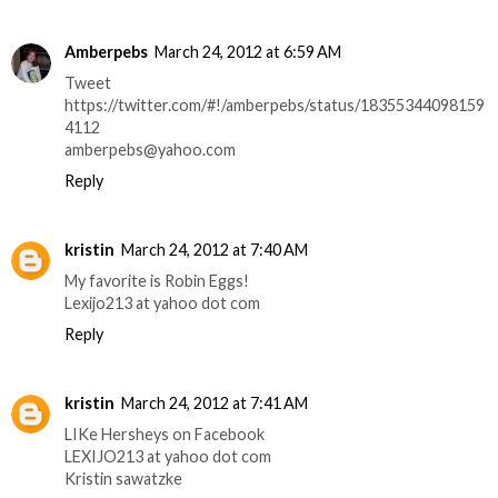
Amberpebs
March 24, 2012 at 6:59 AM
Tweet
https://twitter.com/#!/amberpebs/status/18355344098159
4112
amberpebs@yahoo.com
Reply
kristin
March 24, 2012 at 7:40 AM
My favorite is Robin Eggs!
Lexijo213 at yahoo dot com
Reply
kristin
March 24, 2012 at 7:41 AM
LIKe Hersheys on Facebook
LEXIJO213 at yahoo dot com
Kristin sawatzke