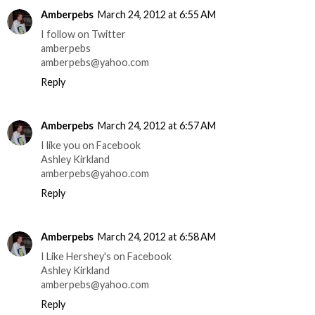
Amberpebs
March 24, 2012 at 6:55 AM
I follow on Twitter
amberpebs
amberpebs@yahoo.com
Reply
Amberpebs
March 24, 2012 at 6:57 AM
I like you on Facebook
Ashley Kirkland
amberpebs@yahoo.com
Reply
Amberpebs
March 24, 2012 at 6:58 AM
I Like Hershey's on Facebook
Ashley Kirkland
amberpebs@yahoo.com
Reply