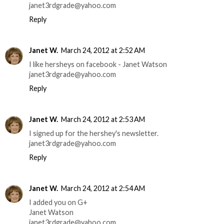
janet3rdgrade@yahoo.com
Reply
Janet W.
March 24, 2012 at 2:52 AM
I like hersheys on facebook - Janet Watson
janet3rdgrade@yahoo.com
Reply
Janet W.
March 24, 2012 at 2:53 AM
I signed up for the hershey's newsletter.
janet3rdgrade@yahoo.com
Reply
Janet W.
March 24, 2012 at 2:54 AM
I added you on G+
Janet Watson
janet3rdgrade@yahoo.com