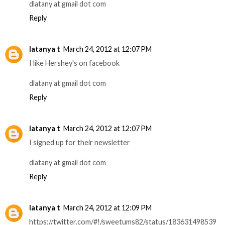
dlatany at gmail dot com
Reply
latanya t
March 24, 2012 at 12:07 PM
I like Hershey's on facebook
dlatany at gmail dot com
Reply
latanya t
March 24, 2012 at 12:07 PM
I signed up for their newsletter
dlatany at gmail dot com
Reply
latanya t
March 24, 2012 at 12:09 PM
https://twitter.com/#!/sweetums82/status/183631498539