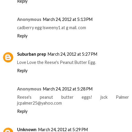
Reply
Anonymous
March 24, 2012 at 5:13 PM
cadberry egg lsweeny1 at g mail. com
Reply
Suburban prep
March 24, 2012 at 5:27 PM
Love Love the Reese's Peanut Butter Egg.
Reply
Anonymous
March 24, 2012 at 5:28 PM
Reese's peanut butter eggs! jsck Palmer
jcpalmer25@yahoo.com
Reply
Unknown
March 24, 2012 at 5:29 PM