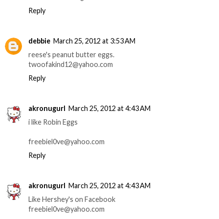
Reply
debbie
March 25, 2012 at 3:53 AM
reese's peanut butter eggs.
twoofakind12@yahoo.com
Reply
akronugurl
March 25, 2012 at 4:43 AM
i like Robin Eggs
freebiel0ve@yahoo.com
Reply
akronugurl
March 25, 2012 at 4:43 AM
Like Hershey's on Facebook
freebiel0ve@yahoo.com