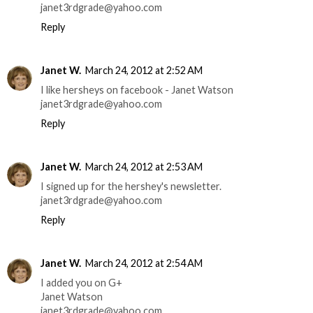
janet3rdgrade@yahoo.com
Reply
Janet W.
March 24, 2012 at 2:52 AM
I like hersheys on facebook - Janet Watson
janet3rdgrade@yahoo.com
Reply
Janet W.
March 24, 2012 at 2:53 AM
I signed up for the hershey's newsletter.
janet3rdgrade@yahoo.com
Reply
Janet W.
March 24, 2012 at 2:54 AM
I added you on G+
Janet Watson
janet3rdgrade@yahoo.com