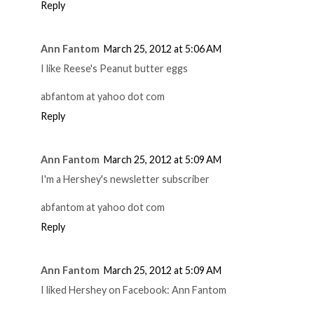
Reply
Ann Fantom
March 25, 2012 at 5:06 AM
I like Reese's Peanut butter eggs
abfantom at yahoo dot com
Reply
Ann Fantom
March 25, 2012 at 5:09 AM
I'm a Hershey's newsletter subscriber
abfantom at yahoo dot com
Reply
Ann Fantom
March 25, 2012 at 5:09 AM
I liked Hershey on Facebook: Ann Fantom