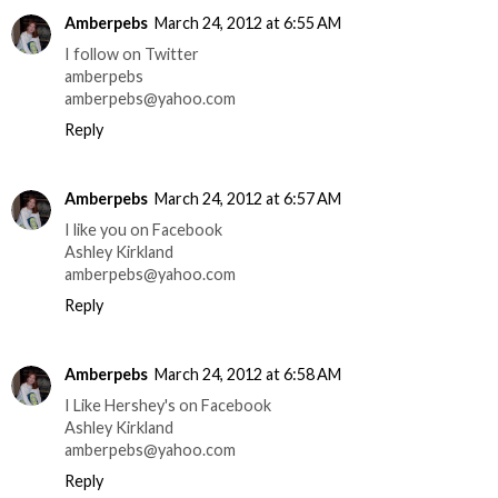
Amberpebs
March 24, 2012 at 6:55 AM
I follow on Twitter
amberpebs
amberpebs@yahoo.com
Reply
Amberpebs
March 24, 2012 at 6:57 AM
I like you on Facebook
Ashley Kirkland
amberpebs@yahoo.com
Reply
Amberpebs
March 24, 2012 at 6:58 AM
I Like Hershey's on Facebook
Ashley Kirkland
amberpebs@yahoo.com
Reply