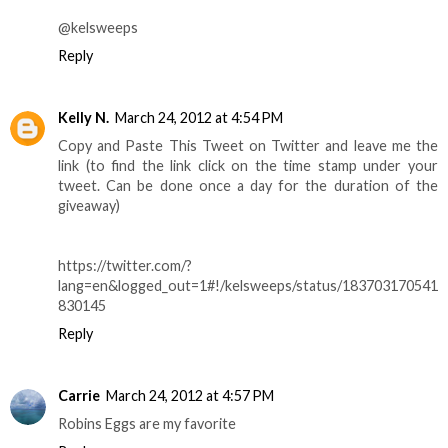
@kelsweeps
Reply
Kelly N.
March 24, 2012 at 4:54 PM
Copy and Paste This Tweet on Twitter and leave me the
link (to find the link click on the time stamp under your
tweet. Can be done once a day for the duration of the
giveaway)
https://twitter.com/?
lang=en&logged_out=1#!/kelsweeps/status/183703170541
830145
Reply
Carrie
March 24, 2012 at 4:57 PM
Robins Eggs are my favorite