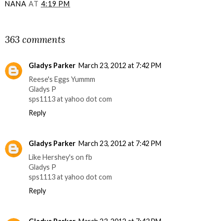
NANA
AT
4:19 PM
SHARE
363 comments
Gladys Parker
March 23, 2012 at 7:42 PM
Reese's Eggs Yummm
Gladys P
sps1113 at yahoo dot com
Reply
Gladys Parker
March 23, 2012 at 7:42 PM
Like Hershey's on fb
Gladys P
sps1113 at yahoo dot com
Reply