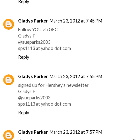
Reply
Gladys Parker
March 23, 2012 at 7:45 PM
Follow YOU via GFC
Gladys P
@sueparks2003
sps1113 at yahoo dot com
Reply
Gladys Parker
March 23, 2012 at 7:55 PM
signed up for Hershey's newsletter
Gladys P
@sueparks2003
sps1113 at yahoo dot com
Reply
Gladys Parker
March 23, 2012 at 7:57 PM