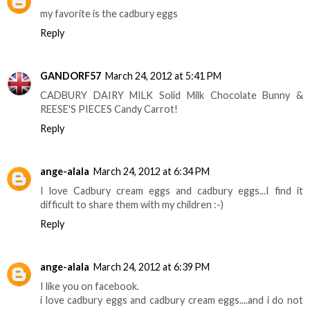
my favorite is the cadbury eggs
Reply
GANDORF57
March 24, 2012 at 5:41 PM
CADBURY DAIRY MILK Solid Milk Chocolate Bunny &
REESE'S PIECES Candy Carrot!
Reply
ange-alala
March 24, 2012 at 6:34 PM
I love Cadbury cream eggs and cadbury eggs...I find it
difficult to share them with my children :-)
Reply
ange-alala
March 24, 2012 at 6:39 PM
I like you on facebook.
i love cadbury eggs and cadbury cream eggs....and i do not