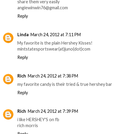
share them very easily
angiewinwin76@gmail.com
Reply
Linda
March 24, 2012 at 7:11 PM
My favorite is the plain Hershey Kisses!
mintstatesportswear(at)juno(dot)com
Reply
Rich
March 24, 2012 at 7:38 PM
my favorite candy is their tried & true hershey bar
Reply
Rich
March 24, 2012 at 7:39 PM
i like HERSHEY'S on fb
rich morris
Reply