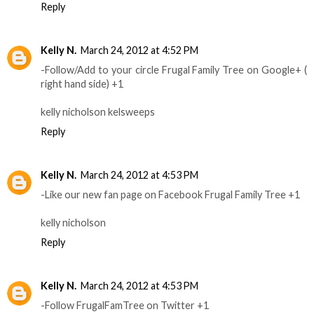
Reply
Kelly N.
March 24, 2012 at 4:52 PM
-Follow/Add to your circle Frugal Family Tree on Google+ (
right hand side) +1
kelly nicholson kelsweeps
Reply
Kelly N.
March 24, 2012 at 4:53 PM
-Like our new fan page on Facebook Frugal Family Tree +1
kelly nicholson
Reply
Kelly N.
March 24, 2012 at 4:53 PM
-Follow FrugalFamTree on Twitter +1