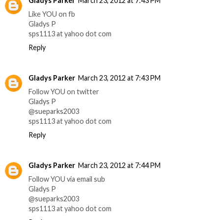
Gladys Parker
March 23, 2012 at 7:43 PM
Like YOU on fb
Gladys P
sps1113 at yahoo dot com
Reply
Gladys Parker
March 23, 2012 at 7:43 PM
Follow YOU on twitter
Gladys P
@sueparks2003
sps1113 at yahoo dot com
Reply
Gladys Parker
March 23, 2012 at 7:44 PM
Follow YOU via email sub
Gladys P
@sueparks2003
sps1113 at yahoo dot com