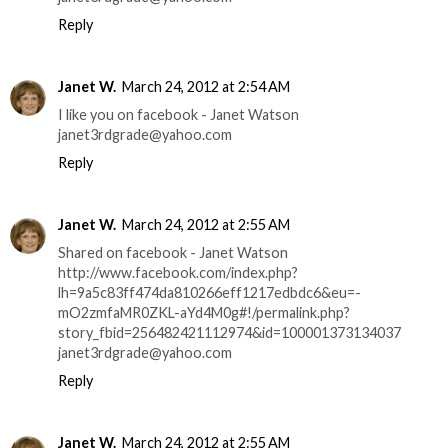
Reply
Janet W.
March 24, 2012 at 2:54 AM
I like you on facebook - Janet Watson
janet3rdgrade@yahoo.com
Reply
Janet W.
March 24, 2012 at 2:55 AM
Shared on facebook - Janet Watson
http://www.facebook.com/index.php?
lh=9a5c83ff474da810266eff1217edbdc6&eu=-
mO2zmfaMR0ZKL-aYd4M0g#!/permalink.php?
story_fbid=256482421112974&id=100001373134037
janet3rdgrade@yahoo.com
Reply
Janet W.
March 24, 2012 at 2:55 AM