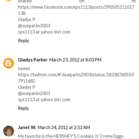
shared on fb
https://www.facebook.com/sps1113/posts/290505211017
538
Gladys P
@sueparks2003
sps1113 at yahoo dot com
Reply
Gladys Parker
March 23, 2012 at 8:03 PM
tweet
https://twitter.com/#!/sueparks2003/status/18338760550
7911682
Gladys P
@sueparks2003
sps1113 at yahoo dot com
Reply
Janet W.
March 24, 2012 at 2:52 AM
My favorite is the HERSHEY'S Cookies 'n' Creme Eggs.