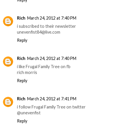
Rich
March 24, 2012 at 7:40 PM
i subscribed to their newsletter
unevenfist84@live.com
Reply
Rich
March 24, 2012 at 7:40 PM
i like Frugal Family Tree on fb
rich morris
Reply
Rich
March 24, 2012 at 7:41 PM
i follow Frugal Family Tree on twitter
@unevenfist
Reply