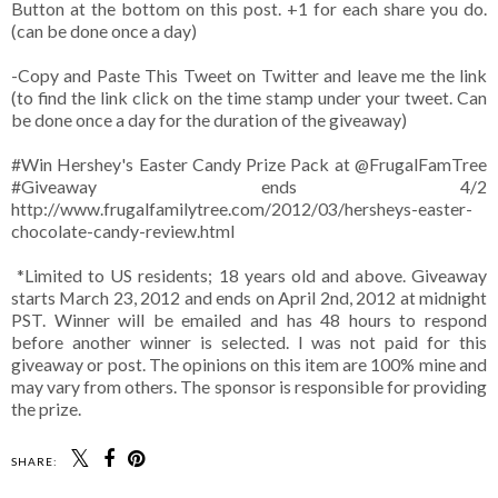
Button at the bottom on this post. +1 for each share you do.
(can be done once a day)
-Copy and Paste This Tweet on Twitter and leave me the link
(to find the link click on the time stamp under your tweet. Can
be done once a day for the duration of the giveaway)
#Win Hershey's Easter Candy Prize Pack at @FrugalFamTree
#Giveaway ends 4/2
http://www.frugalfamilytree.com/2012/03/hersheys-easter-
chocolate-candy-review.html
*Limited to US residents; 18 years old and above. Giveaway
starts March 23, 2012 and ends on April 2nd, 2012 at midnight
PST. Winner will be emailed and has 48 hours to respond
before another winner is selected. I was not paid for this
giveaway or post. The opinions on this item are 100% mine and
may vary from others. The sponsor is responsible for providing
the prize.
SHARE: