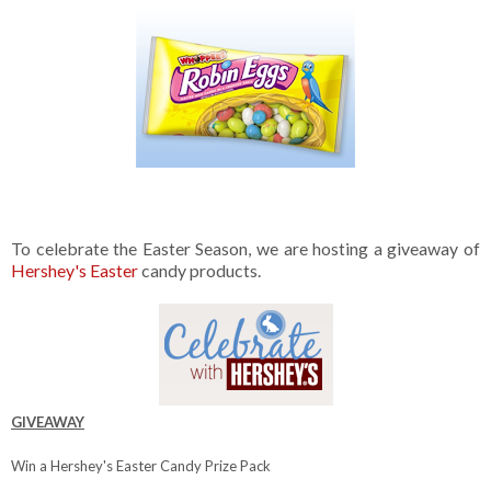
To celebrate the Easter Season, we are hosting a giveaway of
Hershey's Easter
candy products.
GIVEAWAY
Win a Hershey's Easter Candy Prize Pack