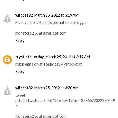
wildcat32
March 25, 2012 at 3:19 AM
My favorite is Reese's peanut butter eggs.
monster6236 at gmail dot com
Reply
crystletellerday
March 25, 2012 at 3:19 AM
robin eggs crystletellerday@yahoo.com
Reply
wildcat32
March 25, 2012 at 3:20 AM
tweet
https://twitter.com/#!/5memb/status/18386072322980249
6
monster6236 at gmail dot com