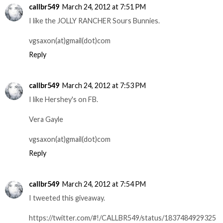
callbr549
March 24, 2012 at 7:51 PM
I like the JOLLY RANCHER Sours Bunnies.
vgsaxon(at)gmail(dot)com
Reply
callbr549
March 24, 2012 at 7:53 PM
I like Hershey's on FB.
Vera Gayle
vgsaxon(at)gmail(dot)com
Reply
callbr549
March 24, 2012 at 7:54 PM
I tweeted this giveaway.
https://twitter.com/#!/CALLBR549/status/1837484929325