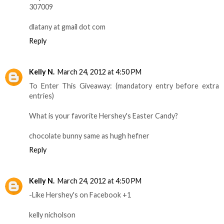
307009
dlatany at gmail dot com
Reply
Kelly N.
March 24, 2012 at 4:50 PM
To Enter This Giveaway: (mandatory entry before extra
entries)
What is your favorite Hershey's Easter Candy?
chocolate bunny same as hugh hefner
Reply
Kelly N.
March 24, 2012 at 4:50 PM
-Like Hershey's on Facebook +1
kelly nicholson