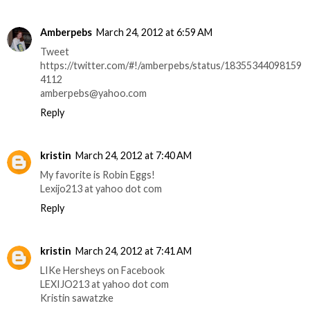
Amberpebs
March 24, 2012 at 6:59 AM
Tweet
https://twitter.com/#!/amberpebs/status/18355344098159
4112
amberpebs@yahoo.com
Reply
kristin
March 24, 2012 at 7:40 AM
My favorite is Robin Eggs!
Lexijo213 at yahoo dot com
Reply
kristin
March 24, 2012 at 7:41 AM
LIKe Hersheys on Facebook
LEXIJO213 at yahoo dot com
Kristin sawatzke