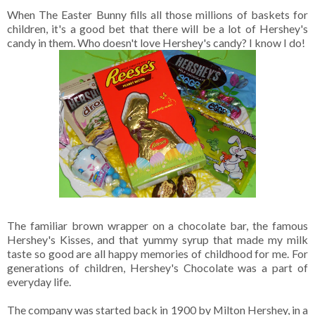
When The Easter Bunny fills all those millions of baskets for
children, it's a good bet that there will be a lot of Hershey's
candy in them. Who doesn't love Hershey's candy? I know I do!
The familiar brown wrapper on a chocolate bar, the famous
Hershey's Kisses, and that yummy syrup that made my milk
taste so good are all happy memories of childhood for me. For
generations of children, Hershey's Chocolate was a part of
everyday life.
The company was started back in 1900 by Milton Hershey, in a