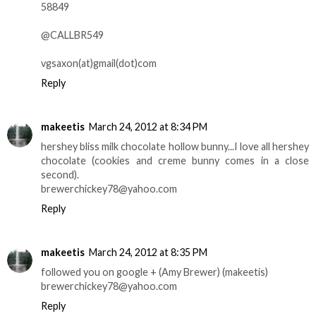
58849
@CALLBR549
vgsaxon(at)gmail(dot)com
Reply
makeetis
March 24, 2012 at 8:34 PM
hershey bliss milk chocolate hollow bunny...I love all hershey
chocolate (cookies and creme bunny comes in a close
second).
brewerchickey78@yahoo.com
Reply
makeetis
March 24, 2012 at 8:35 PM
followed you on google + (Amy Brewer) (makeetis)
brewerchickey78@yahoo.com
Reply