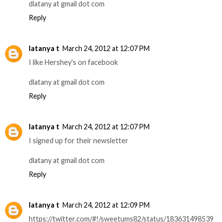
dlatany at gmail dot com
Reply
latanya t
March 24, 2012 at 12:07 PM
I like Hershey's on facebook
dlatany at gmail dot com
Reply
latanya t
March 24, 2012 at 12:07 PM
I signed up for their newsletter
dlatany at gmail dot com
Reply
latanya t
March 24, 2012 at 12:09 PM
https://twitter.com/#!/sweetums82/status/183631498539