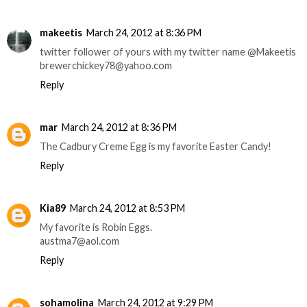
makeetis
March 24, 2012 at 8:36 PM
twitter follower of yours with my twitter name @Makeetis
brewerchickey78@yahoo.com
Reply
mar
March 24, 2012 at 8:36 PM
The Cadbury Creme Egg is my favorite Easter Candy!
Reply
Kia89
March 24, 2012 at 8:53 PM
My favorite is Robin Eggs.
austma7@aol.com
Reply
sohamolina
March 24, 2012 at 9:29 PM