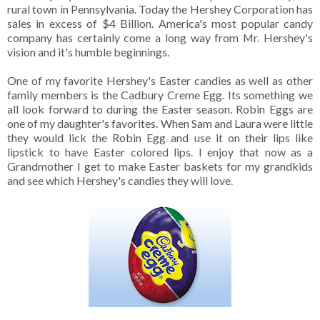
rural town in Pennsylvania. Today the Hershey Corporation has
sales in excess of $4 Billion. America's most popular candy
company has certainly come a long way from Mr. Hershey's
vision and it's humble beginnings.
One of my favorite Hershey's Easter candies as well as other
family members is the Cadbury Creme Egg. Its something we
all look forward to during the Easter season. Robin Eggs are
one of my daughter's favorites. When Sam and Laura were little
they would lick the Robin Egg and use it on their lips like
lipstick to have Easter colored lips. I enjoy that now as a
Grandmother I get to make Easter baskets for my grandkids
and see which Hershey's candies they will love.