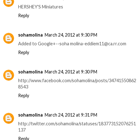
HERSHEY'S Miniatures
Reply
sohamolina
March 24, 2012 at 9:30 PM
Added to Google+--soha molina-eddiem11@ca.rr.com
Reply
sohamolina
March 24, 2012 at 9:30 PM
http://www.facebook.com/sohamolina/posts/34741550862
8543
Reply
sohamolina
March 24, 2012 at 9:31 PM
http://twitter.com/sohamolina/statuses/183773152076251
137
Reply