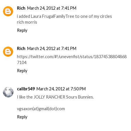
Rich
March 24, 2012 at 7:41 PM
i added Laura FrugalFamilyTree to one of my circles
rich morris
Reply
Rich
March 24, 2012 at 7:41 PM
https://twitter.com/#!/unevenfist/status/18374538804868
7104
Reply
callbr549
March 24, 2012 at 7:50 PM
I like the JOLLY RANCHER Sours Bunnies.
vgsaxon(at)gmail(dot)com
Reply