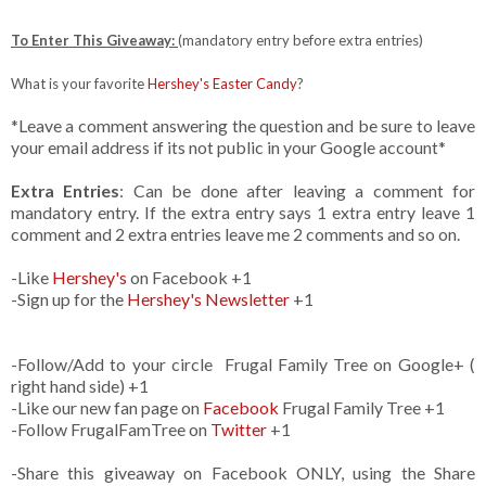
To Enter This Giveaway:
(mandatory entry before extra entries)
What is your favorite
Hershey's Easter Candy
?
*Leave a comment answering the question and be sure to leave
your email address if its not public in your Google account*
Extra Entries
: Can be done after leaving a comment for
mandatory entry. If the extra entry says 1 extra entry leave 1
comment and 2 extra entries leave me 2 comments and so on.
-Like
Hershey's
on Facebook +1
-Sign up for the
Hershey's Newsletter
+1
-Follow/Add to your circle Frugal Family Tree on Google+ (
right hand side) +1
-Like our new fan page on
Facebook
Frugal Family Tree +1
-Follow FrugalFamTree on
Twitter
+1
-Share this giveaway on Facebook ONLY, using the Share