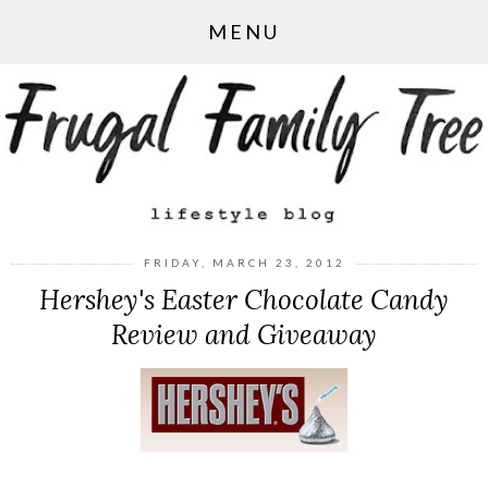
MENU
FRIDAY, MARCH 23, 2012
Hershey's Easter Chocolate Candy
Review and Giveaway