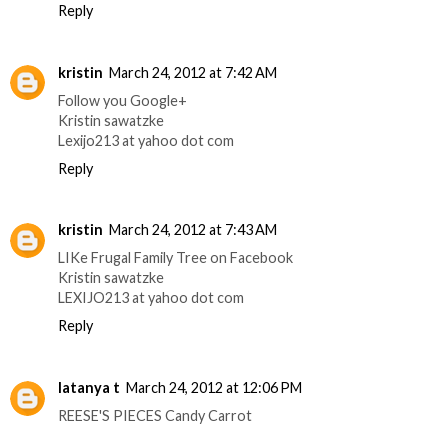
Reply
kristin
March 24, 2012 at 7:42 AM
Follow you Google+
Kristin sawatzke
Lexijo213 at yahoo dot com
Reply
kristin
March 24, 2012 at 7:43 AM
LIKe Frugal Family Tree on Facebook
Kristin sawatzke
LEXIJO213 at yahoo dot com
Reply
latanya t
March 24, 2012 at 12:06 PM
REESE'S PIECES Candy Carrot