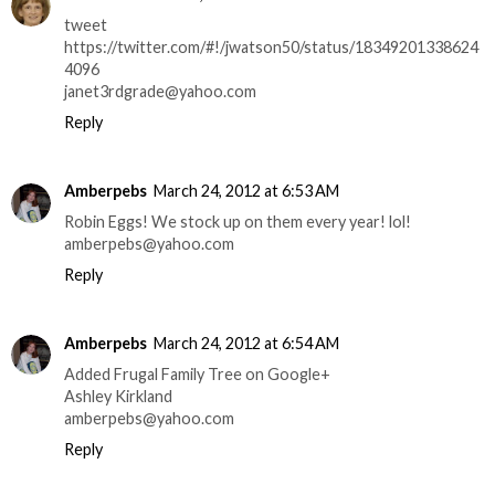
tweet
https://twitter.com/#!/jwatson50/status/18349201338624
4096
janet3rdgrade@yahoo.com
Reply
Amberpebs
March 24, 2012 at 6:53 AM
Robin Eggs! We stock up on them every year! lol!
amberpebs@yahoo.com
Reply
Amberpebs
March 24, 2012 at 6:54 AM
Added Frugal Family Tree on Google+
Ashley Kirkland
amberpebs@yahoo.com
Reply