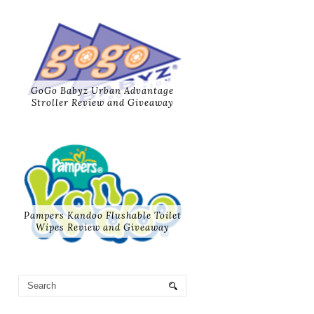
GoGo Babyz Urban Advantage
Stroller Review and Giveaway
Pampers Kandoo Flushable Toilet
Wipes Review and Giveaway