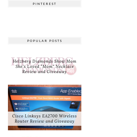
PINTEREST
POPULAR POSTS
Helzberg Diamonds Show Mom
She's Loved "Mom" Necklace
Review and Giveaway
Cisco Linksys EA2700 Wireless
Router Review and Giveaway