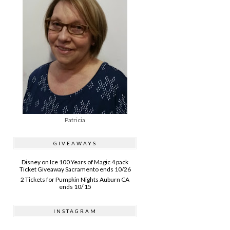
Patricia
GIVEAWAYS
Disney on Ice 100 Years of Magic 4 pack
Ticket Giveaway Sacramento ends 10/26
2 Tickets for Pumpkin Nights Auburn CA
ends 10/ 15
INSTAGRAM