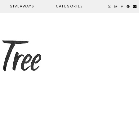
GIVEAWAYS
CATEGORIES