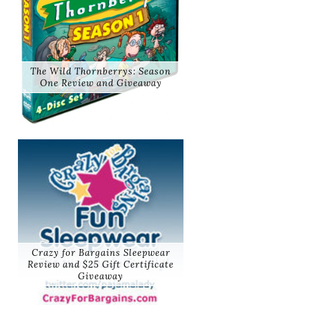
The Wild Thornberrys: Season
One Review and Giveaway
Crazy for Bargains Sleepwear
Review and $25 Gift Certificate
Giveaway