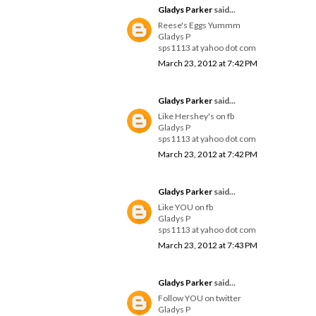
Gladys Parker
said...
Reese's Eggs Yummm
Gladys P
sps1113 at yahoo dot com
March 23, 2012 at 7:42 PM
Gladys Parker
said...
Like Hershey's on fb
Gladys P
sps1113 at yahoo dot com
March 23, 2012 at 7:42 PM
Gladys Parker
said...
Like YOU on fb
Gladys P
sps1113 at yahoo dot com
March 23, 2012 at 7:43 PM
Gladys Parker
said...
Follow YOU on twitter
Gladys P