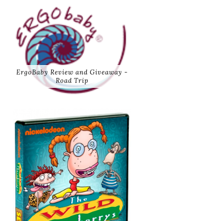
ErgoBaby Review and Giveaway -
Road Trip