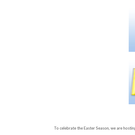
To celebrate the Easter Season, we are hosti