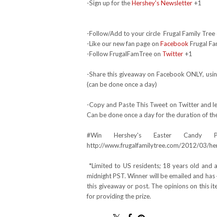
-Sign up for the
Hershey's Newsletter
+1
-Follow/Add to your circle Frugal Family Tree 
-Like our new fan page on
Facebook
Frugal Fa
-Follow FrugalFamTree on
Twitter
+1
-Share this giveaway on Facebook ONLY, using
(can be done once a day)
-Copy and Paste This Tweet on Twitter and lea
Can be done once a day for the duration of th
#Win Hershey's Easter Candy 
http://www.frugalfamilytree.com/2012/03/he
*Limited to US residents; 18 years old and
midnight PST. Winner will be emailed and has 
this giveaway or post. The opinions on this 
for providing the prize.