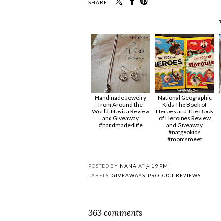
SHARE:
Handmade Jewelry
National Geographic
from Around the
Kids The Book of
World: Novica Review
Heroes and The Book
and Giveaway
of Heroines Review
#handmade4life
and Giveaway
#natgeokids
#momsmeet
POSTED BY
NANA
AT
4:19 PM
LABELS:
GIVEAWAYS
,
PRODUCT REVIEWS
363 comments