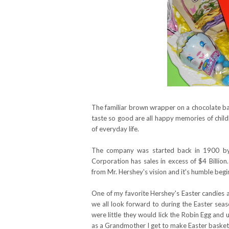
The familiar brown wrapper on a chocolate ba
taste so good are all happy memories of child
of everyday life.
The company was started back in 1900 by 
Corporation has sales in excess of $4 Billi
from Mr. Hershey's vision and it's humble begi
One of my favorite Hershey's Easter candies 
we all look forward to during the Easter sea
were little they would lick the Robin Egg and us
as a Grandmother I get to make Easter baskets