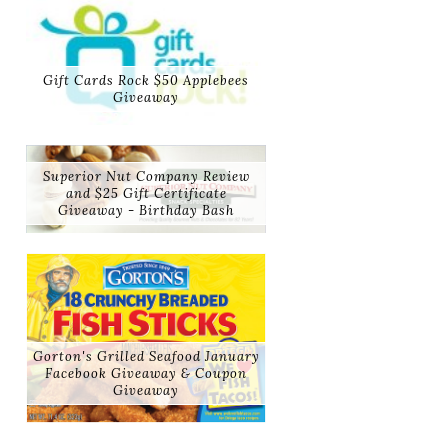
Gift Cards Rock $50 Applebees
Giveaway
Superior Nut Company Review
and $25 Gift Certificate
Giveaway - Birthday Bash
Gorton's Grilled Seafood January
Facebook Giveaway & Coupon
Giveaway