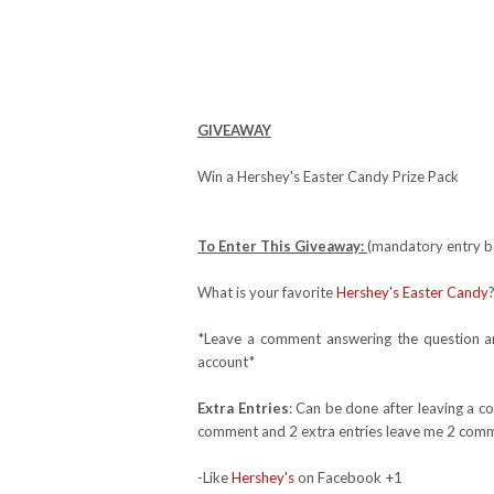
GIVEAWAY
Win a Hershey's Easter Candy Prize Pack
To Enter This Giveaway:
(mandatory entry be
What is your favorite
Hershey's Easter Candy
*Leave a comment answering the question and
account*
Extra Entries
: Can be done after leaving a c
comment and 2 extra entries leave me 2 comm
-Like
Hershey's
on Facebook +1