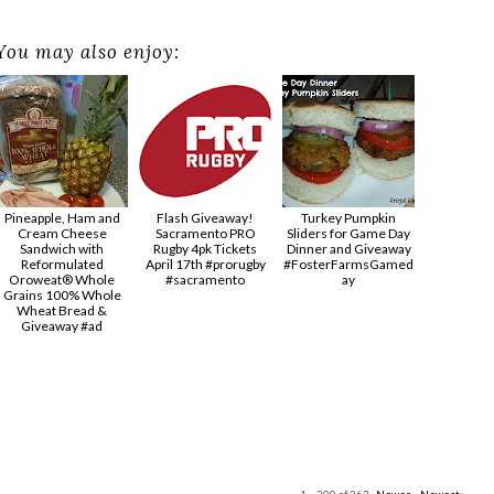
You may also enjoy:
Pineapple, Ham and
Flash Giveaway!
Turkey Pumpkin
Cream Cheese
Sacramento PRO
Sliders for Game Day
Sandwich with
Rugby 4pk Tickets
Dinner and Giveaway
Reformulated
April 17th #prorugby
#FosterFarmsGamed
Oroweat® Whole
#sacramento
ay
Grains 100% Whole
Wheat Bread &
Giveaway #ad