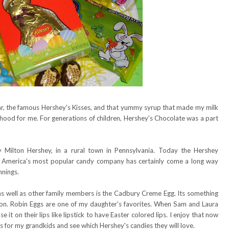
r, the famous Hershey's Kisses, and that yummy syrup that made my milk
hood for me. For generations of children, Hershey's Chocolate was a part
Milton Hershey, in a rural town in Pennsylvania. Today the Hershey
on. America's most popular candy company has certainly come a long way
nnings.
as well as other family members is the Cadbury Creme Egg. Its something
son. Robin Eggs are one of my daughter's favorites. When Sam and Laura
e it on their lips like lipstick to have Easter colored lips. I enjoy that now
 for my grandkids and see which Hershey's candies they will love.