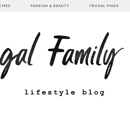
CIPES
FASHION & BEAUTY
FRUGAL FINDS