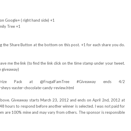
on Google+ ( right hand side) +1
mily Tree +1
 the Share Button at the bottom on this post. +1 for each share you do.
ve me the link (to find the link click on the time stamp under your tweet.
e giveaway)
Prize Pack at @FrugalFamTree #Giveaway ends 4/2
rsheys-easter-chocolate-candy-review.html
 above. Giveaway starts March 23, 2012 and ends on April 2nd, 2012 at
48 hours to respond before another winner is selected. I was not paid for
item are 100% mine and may vary from others. The sponsor is responsible