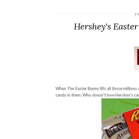
F
Hershey's Easte
When The Easter Bunny fills all those millions o
candy in them. Who doesn't love Hershey's ca