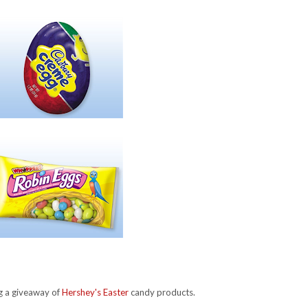
ng a giveaway of
Hershey's Easter
candy products.