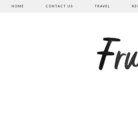
HOME
CONTACT US
TRAVEL
RE