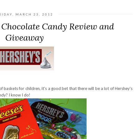
RIDAY, MARCH 23, 2012
r Chocolate Candy Review and
Giveaway
f baskets for children, it's a good bet that there will be a lot of Hershey's
ndy? I know I do!