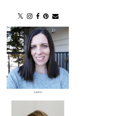
Laura