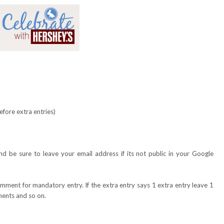
fore extra entries)
?
 be sure to leave your email address if its not public in your Google
omment for mandatory entry. If the extra entry says 1 extra entry leave 1
ents and so on.