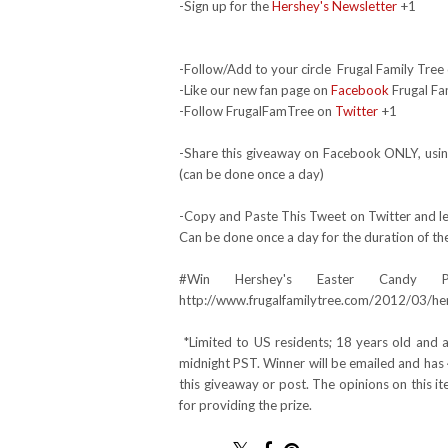
-Sign up for the
Hershey's Newsletter
+1
-Follow/Add to your circle Frugal Family Tree 
-Like our new fan page on
Facebook
Frugal Fa
-Follow FrugalFamTree on
Twitter
+1
-Share this giveaway on Facebook ONLY, using
(can be done once a day)
-Copy and Paste This Tweet on Twitter and lea
Can be done once a day for the duration of th
#Win Hershey's Easter Candy 
http://www.frugalfamilytree.com/2012/03/he
*Limited to US residents; 18 years old and
midnight PST. Winner will be emailed and has 
this giveaway or post. The opinions on this 
for providing the prize.