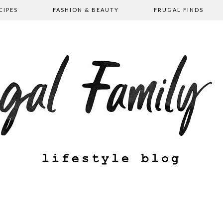
CIPES
FASHION & BEAUTY
FRUGAL FINDS