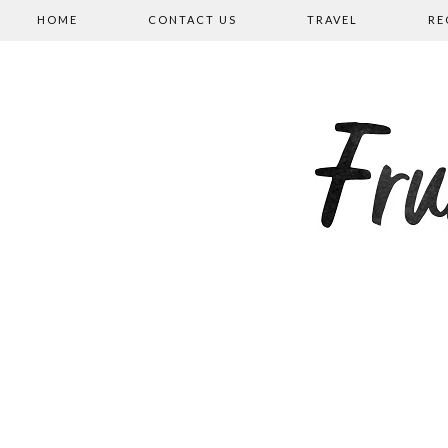
HOME
CONTACT US
TRAVEL
RE