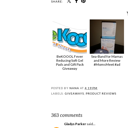
SHARE:
BeKOOOL Fever
Sea-Band for Mamas
Reducing Soft Gel
and More Review
Pads and Gift Pack
#MomsMeet #ad
Giveaway
POSTED BY
NANA
AT
4:19 PM
LABELS:
GIVEAWAYS
,
PRODUCT REVIEWS
363 comments
Gladys Parker
said...