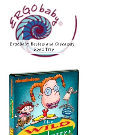
ErgoBaby Review and Giveaway -
Road Trip