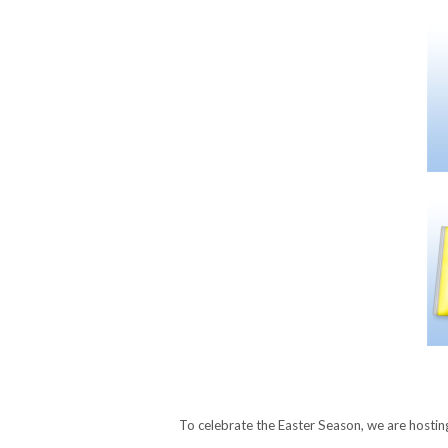
To celebrate the Easter Season, we are hosti