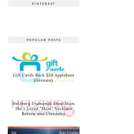
PINTEREST
POPULAR POSTS
Gift Cards Rock $50 Applebees
Giveaway
Helzberg Diamonds Show Mom
She's Loved "Mom" Necklace
Review and Giveaway