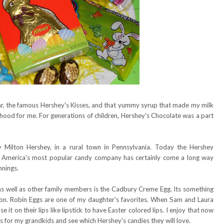
r, the famous Hershey's Kisses, and that yummy syrup that made my milk
hood for me. For generations of children, Hershey's Chocolate was a part
Milton Hershey, in a rural town in Pennsylvania. Today the Hershey
on. America's most popular candy company has certainly come a long way
nnings.
as well as other family members is the Cadbury Creme Egg. Its something
son. Robin Eggs are one of my daughter's favorites. When Sam and Laura
e it on their lips like lipstick to have Easter colored lips. I enjoy that now
 for my grandkids and see which Hershey's candies they will love.