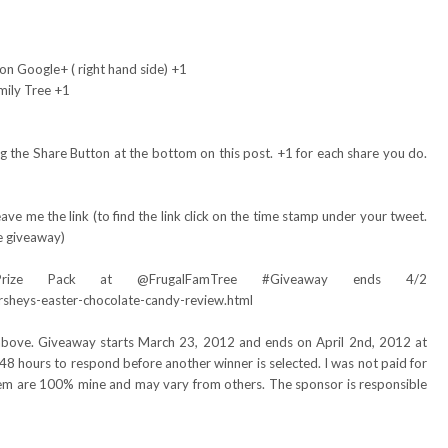
on Google+ ( right hand side) +1
mily Tree +1
 the Share Button at the bottom on this post. +1 for each share you do.
ve me the link (to find the link click on the time stamp under your tweet.
e giveaway)
Prize Pack at @FrugalFamTree #Giveaway ends 4/2
rsheys-easter-chocolate-candy-review.html
 above. Giveaway starts March 23, 2012 and ends on April 2nd, 2012 at
48 hours to respond before another winner is selected. I was not paid for
item are 100% mine and may vary from others. The sponsor is responsible