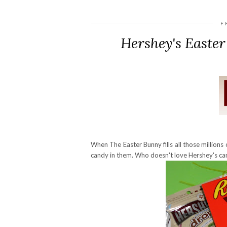
F
Hershey's Easte
When The Easter Bunny fills all those millions o
candy in them. Who doesn't love Hershey's ca