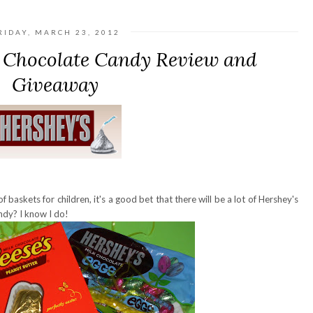
RIDAY, MARCH 23, 2012
r Chocolate Candy Review and
Giveaway
f baskets for children, it's a good bet that there will be a lot of Hershey's
ndy? I know I do!