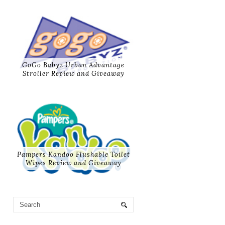
GoGo Babyz Urban Advantage
Stroller Review and Giveaway
Pampers Kandoo Flushable Toilet
Wipes Review and Giveaway