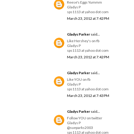
Reese's Eggs Yummm
Gladys P
sps1113 at yahoo dot com
March 23, 2012 at 7:42 PM
Gladys Parker
said...
Like Hershey's on fb
Gladys P
sps1113 at yahoo dot com
March 23, 2012 at 7:42 PM
Gladys Parker
said...
Like YOU on fb
Gladys P
sps1113 at yahoo dot com
March 23, 2012 at 7:43 PM
Gladys Parker
said...
Follow YOU on twitter
Gladys P
@sueparks2003
sps1113 at yahoo dot com