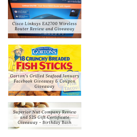
Cisco Linksys EA2700 Wireless
Router Review and Giveaway
Gorton's Grilled Seafood January
Facebook Giveaway & Coupon
Giveaway
Superior Nut Company Review
and $25 Gift Certificate
Giveaway - Birthday Bash