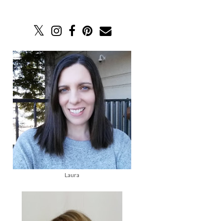
Laura