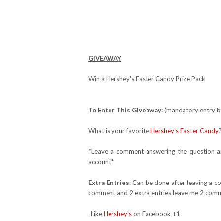
GIVEAWAY
Win a Hershey's Easter Candy Prize Pack
To Enter This Giveaway:
(mandatory entry be
What is your favorite
Hershey's Easter Candy
*Leave a comment answering the question and
account*
Extra Entries
: Can be done after leaving a c
comment and 2 extra entries leave me 2 comm
-Like
Hershey's
on Facebook +1