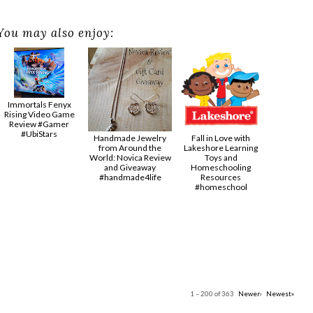
You may also enjoy:
Immortals Fenyx
Rising Video Game
Review #Gamer
#UbiStars
Handmade Jewelry
Fall in Love with
from Around the
Lakeshore Learning
World: Novica Review
Toys and
and Giveaway
Homeschooling
#handmade4life
Resources
#homeschool
1 – 200 of 363
Newer›
Newest»