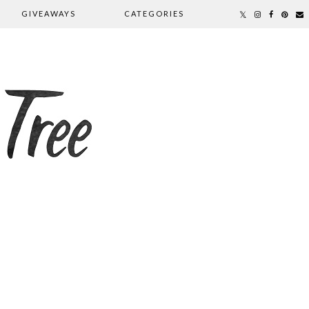
GIVEAWAYS
CATEGORIES