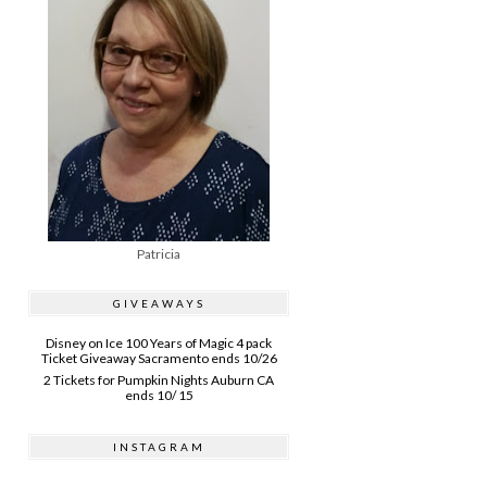
Patricia
GIVEAWAYS
Disney on Ice 100 Years of Magic 4 pack
Ticket Giveaway Sacramento ends 10/26
2 Tickets for Pumpkin Nights Auburn CA
ends 10/ 15
INSTAGRAM