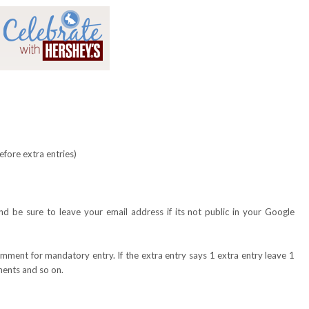
fore extra entries)
?
 be sure to leave your email address if its not public in your Google
omment for mandatory entry. If the extra entry says 1 extra entry leave 1
ents and so on.