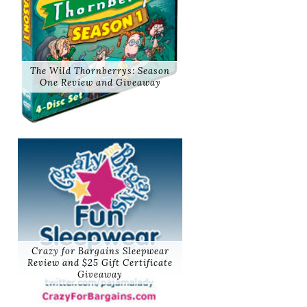
The Wild Thornberrys: Season
One Review and Giveaway
Crazy for Bargains Sleepwear
Review and $25 Gift Certificate
Giveaway