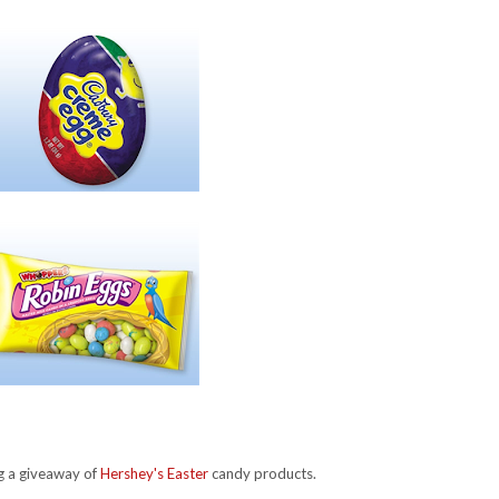
ng a giveaway of
Hershey's Easter
candy products.