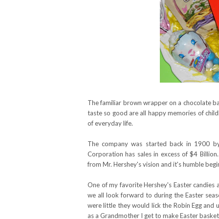
The familiar brown wrapper on a chocolate ba
taste so good are all happy memories of child
of everyday life.
The company was started back in 1900 by 
Corporation has sales in excess of $4 Billi
from Mr. Hershey's vision and it's humble begi
One of my favorite Hershey's Easter candies 
we all look forward to during the Easter sea
were little they would lick the Robin Egg and us
as a Grandmother I get to make Easter baskets