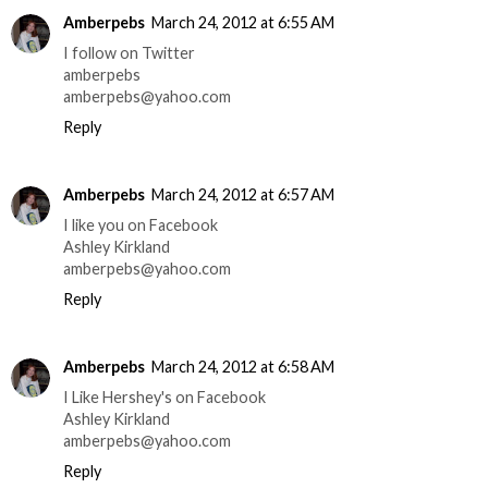
Amberpebs
March 24, 2012 at 6:55 AM
I follow on Twitter
amberpebs
amberpebs@yahoo.com
Reply
Amberpebs
March 24, 2012 at 6:57 AM
I like you on Facebook
Ashley Kirkland
amberpebs@yahoo.com
Reply
Amberpebs
March 24, 2012 at 6:58 AM
I Like Hershey's on Facebook
Ashley Kirkland
amberpebs@yahoo.com
Reply