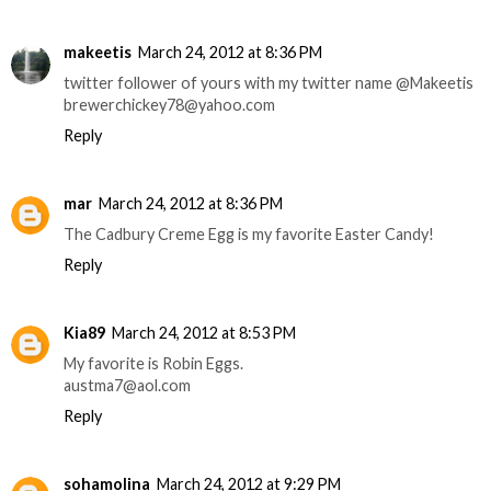
makeetis
March 24, 2012 at 8:36 PM
twitter follower of yours with my twitter name @Makeetis
brewerchickey78@yahoo.com
Reply
mar
March 24, 2012 at 8:36 PM
The Cadbury Creme Egg is my favorite Easter Candy!
Reply
Kia89
March 24, 2012 at 8:53 PM
My favorite is Robin Eggs.
austma7@aol.com
Reply
sohamolina
March 24, 2012 at 9:29 PM