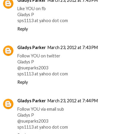
Gladys Parker
March 23, 2012 at 7:43 PM
Like YOU on fb
Gladys P
sps1113 at yahoo dot com
Reply
Gladys Parker
March 23, 2012 at 7:43 PM
Follow YOU on twitter
Gladys P
@sueparks2003
sps1113 at yahoo dot com
Reply
Gladys Parker
March 23, 2012 at 7:44 PM
Follow YOU via email sub
Gladys P
@sueparks2003
sps1113 at yahoo dot com