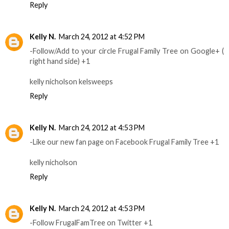
Reply
Kelly N.
March 24, 2012 at 4:52 PM
-Follow/Add to your circle Frugal Family Tree on Google+ (
right hand side) +1
kelly nicholson kelsweeps
Reply
Kelly N.
March 24, 2012 at 4:53 PM
-Like our new fan page on Facebook Frugal Family Tree +1
kelly nicholson
Reply
Kelly N.
March 24, 2012 at 4:53 PM
-Follow FrugalFamTree on Twitter +1