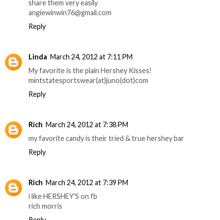
share them very easily
angiewinwin76@gmail.com
Reply
Linda
March 24, 2012 at 7:11 PM
My favorite is the plain Hershey Kisses!
mintstatesportswear(at)juno(dot)com
Reply
Rich
March 24, 2012 at 7:38 PM
my favorite candy is their tried & true hershey bar
Reply
Rich
March 24, 2012 at 7:39 PM
i like HERSHEY'S on fb
rich morris
Reply