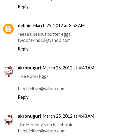
Reply
debbie
March 25, 2012 at 3:53 AM
reese's peanut butter eggs.
twoofakind12@yahoo.com
Reply
akronugurl
March 25, 2012 at 4:43 AM
i like Robin Eggs
freebiel0ve@yahoo.com
Reply
akronugurl
March 25, 2012 at 4:43 AM
Like Hershey's on Facebook
freebiel0ve@yahoo.com