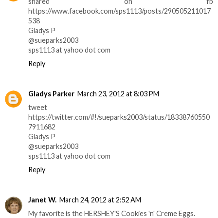
shared on fb
https://www.facebook.com/sps1113/posts/290505211017
538
Gladys P
@sueparks2003
sps1113 at yahoo dot com
Reply
Gladys Parker
March 23, 2012 at 8:03 PM
tweet
https://twitter.com/#!/sueparks2003/status/18338760550
7911682
Gladys P
@sueparks2003
sps1113 at yahoo dot com
Reply
Janet W.
March 24, 2012 at 2:52 AM
My favorite is the HERSHEY'S Cookies 'n' Creme Eggs.