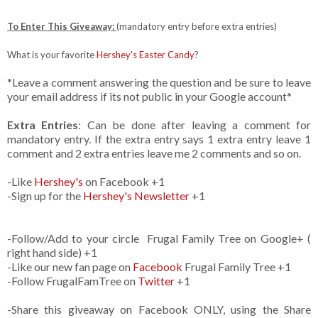
To Enter This Giveaway:
(mandatory entry before extra entries)
What is your favorite
Hershey's Easter Candy
?
*Leave a comment answering the question and be sure to leave
your email address if its not public in your Google account*
Extra Entries
: Can be done after leaving a comment for
mandatory entry. If the extra entry says 1 extra entry leave 1
comment and 2 extra entries leave me 2 comments and so on.
-Like
Hershey's
on Facebook +1
-Sign up for the
Hershey's Newsletter
+1
-Follow/Add to your circle Frugal Family Tree on Google+ (
right hand side) +1
-Like our new fan page on
Facebook
Frugal Family Tree +1
-Follow FrugalFamTree on
Twitter
+1
-Share this giveaway on Facebook ONLY, using the Share