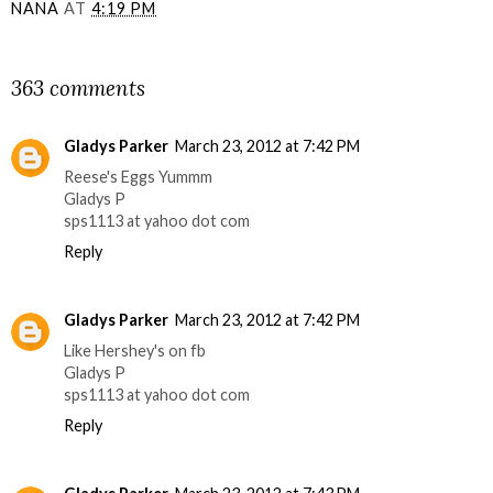
NANA
AT
4:19 PM
SHARE
363 comments
Gladys Parker
March 23, 2012 at 7:42 PM
Reese's Eggs Yummm
Gladys P
sps1113 at yahoo dot com
Reply
Gladys Parker
March 23, 2012 at 7:42 PM
Like Hershey's on fb
Gladys P
sps1113 at yahoo dot com
Reply