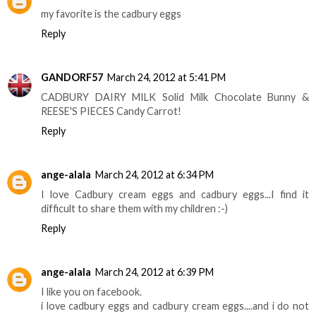
my favorite is the cadbury eggs
Reply
GANDORF57
March 24, 2012 at 5:41 PM
CADBURY DAIRY MILK Solid Milk Chocolate Bunny &
REESE'S PIECES Candy Carrot!
Reply
ange-alala
March 24, 2012 at 6:34 PM
I love Cadbury cream eggs and cadbury eggs...I find it
difficult to share them with my children :-)
Reply
ange-alala
March 24, 2012 at 6:39 PM
I like you on facebook.
i love cadbury eggs and cadbury cream eggs....and i do not