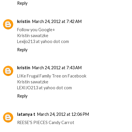
Reply
kristin
March 24, 2012 at 7:42 AM
Follow you Google+
Kristin sawatzke
Lexijo213 at yahoo dot com
Reply
kristin
March 24, 2012 at 7:43 AM
LIKe Frugal Family Tree on Facebook
Kristin sawatzke
LEXIJO213 at yahoo dot com
Reply
latanya t
March 24, 2012 at 12:06 PM
REESE'S PIECES Candy Carrot