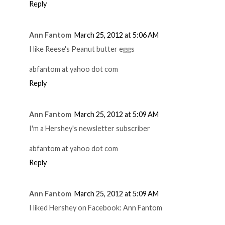
Reply
Ann Fantom
March 25, 2012 at 5:06 AM
I like Reese's Peanut butter eggs
abfantom at yahoo dot com
Reply
Ann Fantom
March 25, 2012 at 5:09 AM
I'm a Hershey's newsletter subscriber
abfantom at yahoo dot com
Reply
Ann Fantom
March 25, 2012 at 5:09 AM
I liked Hershey on Facebook: Ann Fantom