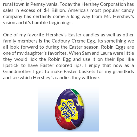
rural town in Pennsylvania. Today the Hershey Corporation has
sales in excess of $4 Billion. America's most popular candy
company has certainly come a long way from Mr. Hershey's
vision and it's humble beginnings.
One of my favorite Hershey's Easter candies as well as other
family members is the Cadbury Creme Egg. Its something we
all look forward to during the Easter season. Robin Eggs are
one of my daughter's favorites. When Sam and Laura were little
they would lick the Robin Egg and use it on their lips like
lipstick to have Easter colored lips. I enjoy that now as a
Grandmother I get to make Easter baskets for my grandkids
and see which Hershey's candies they will love.