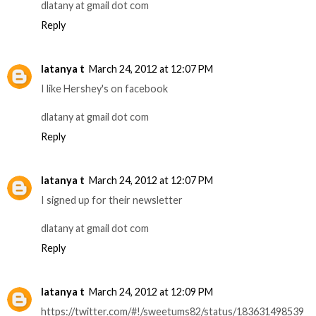
dlatany at gmail dot com
Reply
latanya t
March 24, 2012 at 12:07 PM
I like Hershey's on facebook
dlatany at gmail dot com
Reply
latanya t
March 24, 2012 at 12:07 PM
I signed up for their newsletter
dlatany at gmail dot com
Reply
latanya t
March 24, 2012 at 12:09 PM
https://twitter.com/#!/sweetums82/status/183631498539