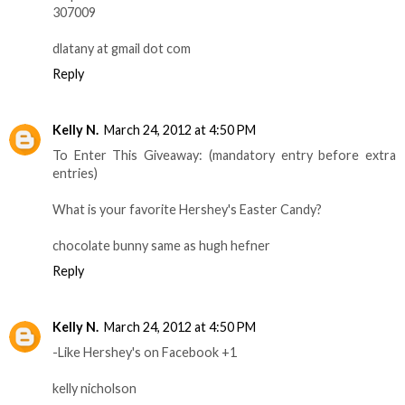
307009
dlatany at gmail dot com
Reply
Kelly N.
March 24, 2012 at 4:50 PM
To Enter This Giveaway: (mandatory entry before extra
entries)
What is your favorite Hershey's Easter Candy?
chocolate bunny same as hugh hefner
Reply
Kelly N.
March 24, 2012 at 4:50 PM
-Like Hershey's on Facebook +1
kelly nicholson