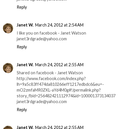
Reply
Janet W.
March 24, 2012 at 2:54 AM
I like you on facebook - Janet Watson
janet3rdgrade@yahoo.com
Reply
Janet W.
March 24, 2012 at 2:55 AM
Shared on facebook - Janet Watson
http://www.facebook.com/index.php?
lh=9a5c83ff474da810266eff1217edbdc6&eu=-
mO2zmfaMR0ZKL-aYd4M0g#!/permalink.php?
story_fbid=256482421112974&id=100001373134037
janet3rdgrade@yahoo.com
Reply
Janet W.
March 24, 2012 at 2:55 AM