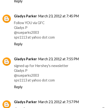
Reply
Gladys Parker
March 23, 2012 at 7:45 PM
Follow YOU via GFC
Gladys P
@sueparks2003
sps1113 at yahoo dot com
Reply
Gladys Parker
March 23, 2012 at 7:55 PM
signed up for Hershey's newsletter
Gladys P
@sueparks2003
sps1113 at yahoo dot com
Reply
Gladys Parker
March 23, 2012 at 7:57 PM