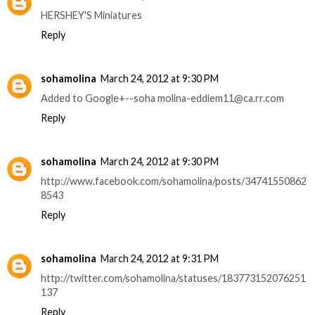
HERSHEY'S Miniatures
Reply
sohamolina
March 24, 2012 at 9:30 PM
Added to Google+--soha molina-eddiem11@ca.rr.com
Reply
sohamolina
March 24, 2012 at 9:30 PM
http://www.facebook.com/sohamolina/posts/34741550862
8543
Reply
sohamolina
March 24, 2012 at 9:31 PM
http://twitter.com/sohamolina/statuses/183773152076251
137
Reply