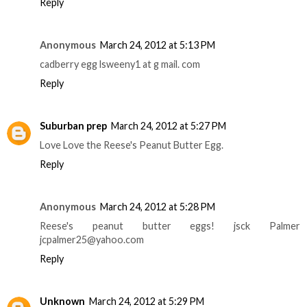
Reply
Anonymous
March 24, 2012 at 5:13 PM
cadberry egg lsweeny1 at g mail. com
Reply
Suburban prep
March 24, 2012 at 5:27 PM
Love Love the Reese's Peanut Butter Egg.
Reply
Anonymous
March 24, 2012 at 5:28 PM
Reese's peanut butter eggs! jsck Palmer
jcpalmer25@yahoo.com
Reply
Unknown
March 24, 2012 at 5:29 PM