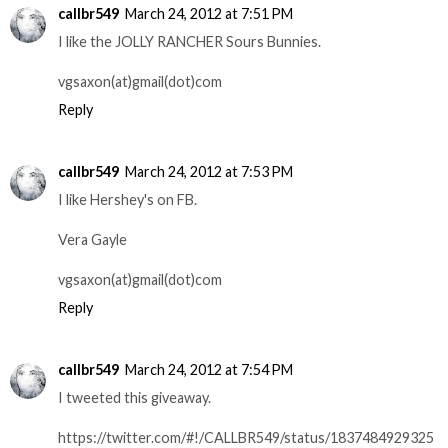
callbr549
March 24, 2012 at 7:51 PM
I like the JOLLY RANCHER Sours Bunnies.
vgsaxon(at)gmail(dot)com
Reply
callbr549
March 24, 2012 at 7:53 PM
I like Hershey's on FB.
Vera Gayle
vgsaxon(at)gmail(dot)com
Reply
callbr549
March 24, 2012 at 7:54 PM
I tweeted this giveaway.
https://twitter.com/#!/CALLBR549/status/1837484929325