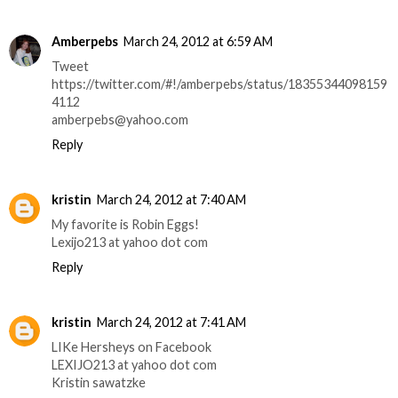
Amberpebs
March 24, 2012 at 6:59 AM
Tweet
https://twitter.com/#!/amberpebs/status/18355344098159
4112
amberpebs@yahoo.com
Reply
kristin
March 24, 2012 at 7:40 AM
My favorite is Robin Eggs!
Lexijo213 at yahoo dot com
Reply
kristin
March 24, 2012 at 7:41 AM
LIKe Hersheys on Facebook
LEXIJO213 at yahoo dot com
Kristin sawatzke