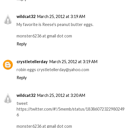
wildcat32
March 25, 2012 at 3:19 AM
My favorite is Reese's peanut butter eggs.
monster6236 at gmail dot com
Reply
crystletellerday
March 25, 2012 at 3:19 AM
robin eggs crystletellerday@yahoo.com
Reply
wildcat32
March 25, 2012 at 3:20 AM
tweet
https://twitter.com/#!/5memb/status/18386072322980249
6
monster6236 at gmail dot com