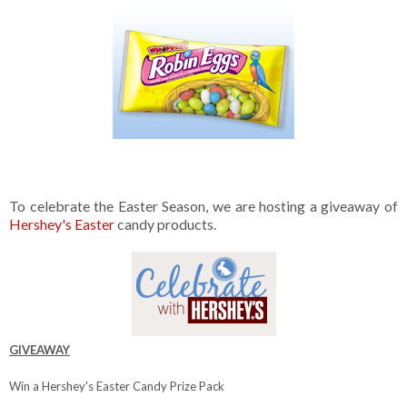
To celebrate the Easter Season, we are hosting a giveaway of
Hershey's Easter
candy products.
GIVEAWAY
Win a Hershey's Easter Candy Prize Pack