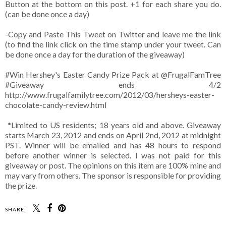
Button at the bottom on this post. +1 for each share you do.
(can be done once a day)
-Copy and Paste This Tweet on Twitter and leave me the link
(to find the link click on the time stamp under your tweet. Can
be done once a day for the duration of the giveaway)
#Win Hershey's Easter Candy Prize Pack at @FrugalFamTree
#Giveaway ends 4/2
http://www.frugalfamilytree.com/2012/03/hersheys-easter-
chocolate-candy-review.html
*Limited to US residents; 18 years old and above. Giveaway
starts March 23, 2012 and ends on April 2nd, 2012 at midnight
PST. Winner will be emailed and has 48 hours to respond
before another winner is selected. I was not paid for this
giveaway or post. The opinions on this item are 100% mine and
may vary from others. The sponsor is responsible for providing
the prize.
SHARE: