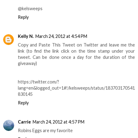
@kelsweeps
Reply
Kelly N.
March 24, 2012 at 4:54 PM
Copy and Paste This Tweet on Twitter and leave me the
link (to find the link click on the time stamp under your
tweet. Can be done once a day for the duration of the
giveaway)
https://twitter.com/?
lang=en&logged_out=1#!/kelsweeps/status/183703170541
830145
Reply
Carrie
March 24, 2012 at 4:57 PM
Robins Eggs are my favorite