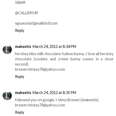
58849
@CALLBR549
vgsaxon(at)gmail(dot)com
Reply
makeetis
March 24, 2012 at 8:34 PM
hershey bliss milk chocolate hollow bunny...I love all hershey
chocolate (cookies and creme bunny comes in a close
second).
brewerchickey78@yahoo.com
Reply
makeetis
March 24, 2012 at 8:35 PM
followed you on google + (Amy Brewer) (makeetis)
brewerchickey78@yahoo.com
Reply