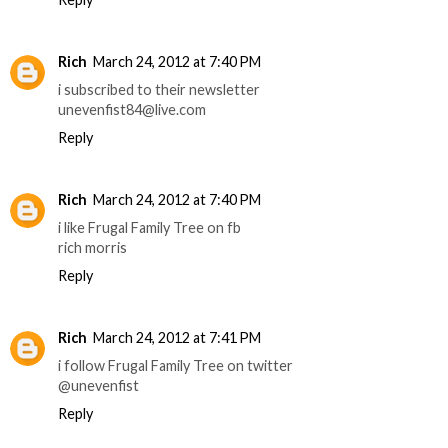
Rich
March 24, 2012 at 7:40 PM
i subscribed to their newsletter
unevenfist84@live.com
Reply
Rich
March 24, 2012 at 7:40 PM
i like Frugal Family Tree on fb
rich morris
Reply
Rich
March 24, 2012 at 7:41 PM
i follow Frugal Family Tree on twitter
@unevenfist
Reply