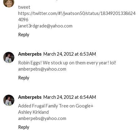
tweet
https://twitter.com/#!/jwatson50/status/18349201338624
4096
janet3rdgrade@yahoo.com
Reply
Amberpebs
March 24, 2012 at 6:53 AM
Robin Eggs! We stock up on them every year! lol!
amberpebs@yahoo.com
Reply
Amberpebs
March 24, 2012 at 6:54 AM
Added Frugal Family Tree on Google+
Ashley Kirkland
amberpebs@yahoo.com
Reply