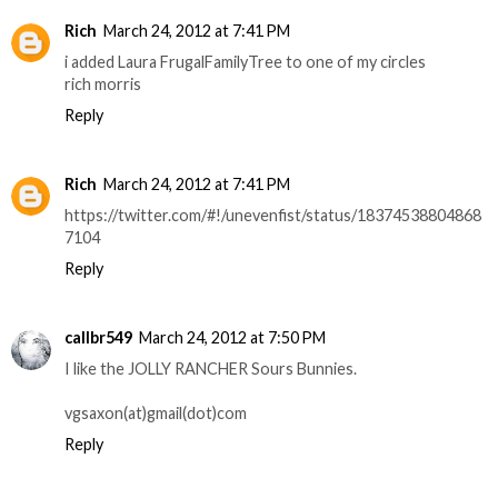
Rich
March 24, 2012 at 7:41 PM
i added Laura FrugalFamilyTree to one of my circles
rich morris
Reply
Rich
March 24, 2012 at 7:41 PM
https://twitter.com/#!/unevenfist/status/18374538804868
7104
Reply
callbr549
March 24, 2012 at 7:50 PM
I like the JOLLY RANCHER Sours Bunnies.
vgsaxon(at)gmail(dot)com
Reply