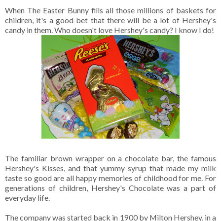
When The Easter Bunny fills all those millions of baskets for
children, it's a good bet that there will be a lot of Hershey's
candy in them. Who doesn't love Hershey's candy? I know I do!
The familiar brown wrapper on a chocolate bar, the famous
Hershey's Kisses, and that yummy syrup that made my milk
taste so good are all happy memories of childhood for me. For
generations of children, Hershey's Chocolate was a part of
everyday life.
The company was started back in 1900 by Milton Hershey, in a