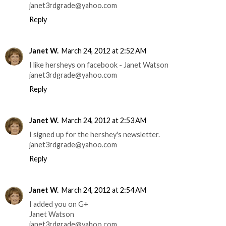
janet3rdgrade@yahoo.com
Reply
Janet W.
March 24, 2012 at 2:52 AM
I like hersheys on facebook - Janet Watson
janet3rdgrade@yahoo.com
Reply
Janet W.
March 24, 2012 at 2:53 AM
I signed up for the hershey's newsletter.
janet3rdgrade@yahoo.com
Reply
Janet W.
March 24, 2012 at 2:54 AM
I added you on G+
Janet Watson
janet3rdgrade@yahoo.com