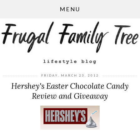
MENU
FRIDAY, MARCH 23, 2012
Hershey's Easter Chocolate Candy
Review and Giveaway