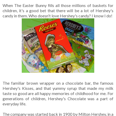
When The Easter Bunny fills all those millions of baskets for
children, it's a good bet that there will be a lot of Hershey's
candy in them. Who doesn't love Hershey's candy? I know I do!
The familiar brown wrapper on a chocolate bar, the famous
Hershey's Kisses, and that yummy syrup that made my milk
taste so good are all happy memories of childhood for me. For
generations of children, Hershey's Chocolate was a part of
everyday life.
The company was started back in 1900 by Milton Hershey, in a