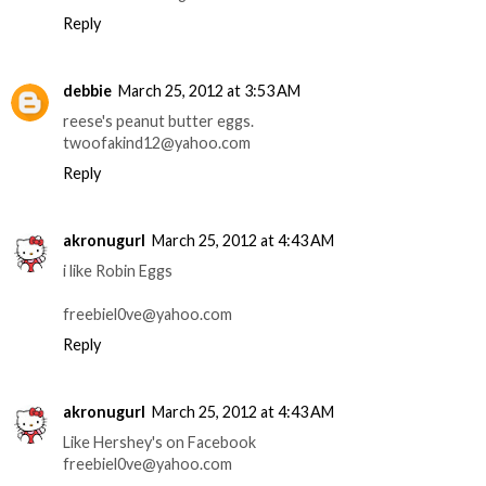
Reply
debbie
March 25, 2012 at 3:53 AM
reese's peanut butter eggs.
twoofakind12@yahoo.com
Reply
akronugurl
March 25, 2012 at 4:43 AM
i like Robin Eggs
freebiel0ve@yahoo.com
Reply
akronugurl
March 25, 2012 at 4:43 AM
Like Hershey's on Facebook
freebiel0ve@yahoo.com