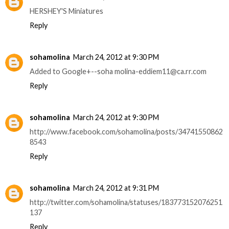
HERSHEY'S Miniatures
Reply
sohamolina
March 24, 2012 at 9:30 PM
Added to Google+--soha molina-eddiem11@ca.rr.com
Reply
sohamolina
March 24, 2012 at 9:30 PM
http://www.facebook.com/sohamolina/posts/34741550862
8543
Reply
sohamolina
March 24, 2012 at 9:31 PM
http://twitter.com/sohamolina/statuses/183773152076251
137
Reply