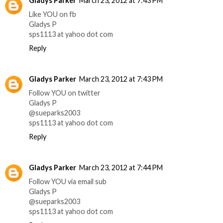
Gladys Parker
March 23, 2012 at 7:43 PM
Like YOU on fb
Gladys P
sps1113 at yahoo dot com
Reply
Gladys Parker
March 23, 2012 at 7:43 PM
Follow YOU on twitter
Gladys P
@sueparks2003
sps1113 at yahoo dot com
Reply
Gladys Parker
March 23, 2012 at 7:44 PM
Follow YOU via email sub
Gladys P
@sueparks2003
sps1113 at yahoo dot com