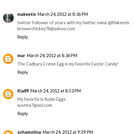
makeetis
March 24, 2012 at 8:36 PM
twitter follower of yours with my twitter name @Makeetis
brewerchickey78@yahoo.com
Reply
mar
March 24, 2012 at 8:36 PM
The Cadbury Creme Egg is my favorite Easter Candy!
Reply
Kia89
March 24, 2012 at 8:53 PM
My favorite is Robin Eggs.
austma7@aol.com
Reply
sohamolina
March 24, 2012 at 9:29 PM