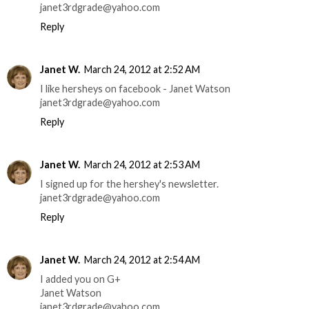
janet3rdgrade@yahoo.com
Reply
Janet W.
March 24, 2012 at 2:52 AM
I like hersheys on facebook - Janet Watson
janet3rdgrade@yahoo.com
Reply
Janet W.
March 24, 2012 at 2:53 AM
I signed up for the hershey's newsletter.
janet3rdgrade@yahoo.com
Reply
Janet W.
March 24, 2012 at 2:54 AM
I added you on G+
Janet Watson
janet3rdgrade@yahoo.com