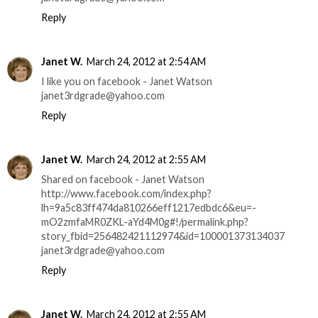
Reply
Janet W.
March 24, 2012 at 2:54 AM
I like you on facebook - Janet Watson
janet3rdgrade@yahoo.com
Reply
Janet W.
March 24, 2012 at 2:55 AM
Shared on facebook - Janet Watson
http://www.facebook.com/index.php?
lh=9a5c83ff474da810266eff1217edbdc6&eu=-
mO2zmfaMR0ZKL-aYd4M0g#!/permalink.php?
story_fbid=256482421112974&id=100001373134037
janet3rdgrade@yahoo.com
Reply
Janet W.
March 24, 2012 at 2:55 AM