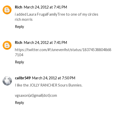
Rich
March 24, 2012 at 7:41 PM
i added Laura FrugalFamilyTree to one of my circles
rich morris
Reply
Rich
March 24, 2012 at 7:41 PM
https://twitter.com/#!/unevenfist/status/18374538804868
7104
Reply
callbr549
March 24, 2012 at 7:50 PM
I like the JOLLY RANCHER Sours Bunnies.
vgsaxon(at)gmail(dot)com
Reply