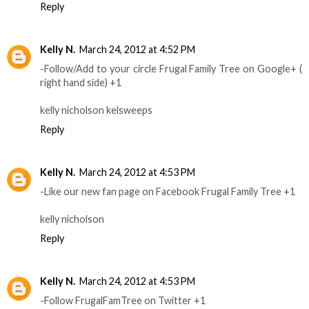
Reply
Kelly N.
March 24, 2012 at 4:52 PM
-Follow/Add to your circle Frugal Family Tree on Google+ (
right hand side) +1
kelly nicholson kelsweeps
Reply
Kelly N.
March 24, 2012 at 4:53 PM
-Like our new fan page on Facebook Frugal Family Tree +1
kelly nicholson
Reply
Kelly N.
March 24, 2012 at 4:53 PM
-Follow FrugalFamTree on Twitter +1