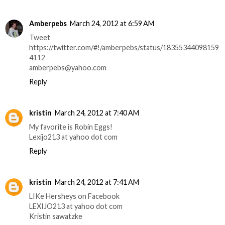
Amberpebs
March 24, 2012 at 6:59 AM
Tweet
https://twitter.com/#!/amberpebs/status/18355344098159
4112
amberpebs@yahoo.com
Reply
kristin
March 24, 2012 at 7:40 AM
My favorite is Robin Eggs!
Lexijo213 at yahoo dot com
Reply
kristin
March 24, 2012 at 7:41 AM
LIKe Hersheys on Facebook
LEXIJO213 at yahoo dot com
Kristin sawatzke