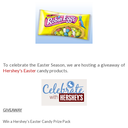
To celebrate the Easter Season, we are hosting a giveaway of
Hershey's Easter
candy products.
GIVEAWAY
Win a Hershey's Easter Candy Prize Pack