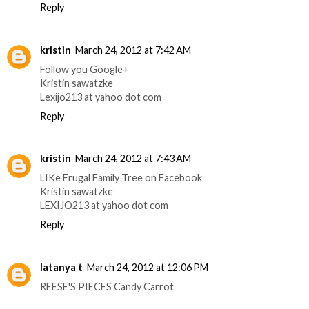
Reply
kristin
March 24, 2012 at 7:42 AM
Follow you Google+
Kristin sawatzke
Lexijo213 at yahoo dot com
Reply
kristin
March 24, 2012 at 7:43 AM
LIKe Frugal Family Tree on Facebook
Kristin sawatzke
LEXIJO213 at yahoo dot com
Reply
latanya t
March 24, 2012 at 12:06 PM
REESE'S PIECES Candy Carrot