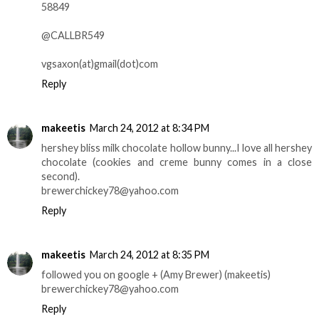
58849
@CALLBR549
vgsaxon(at)gmail(dot)com
Reply
makeetis
March 24, 2012 at 8:34 PM
hershey bliss milk chocolate hollow bunny...I love all hershey
chocolate (cookies and creme bunny comes in a close
second).
brewerchickey78@yahoo.com
Reply
makeetis
March 24, 2012 at 8:35 PM
followed you on google + (Amy Brewer) (makeetis)
brewerchickey78@yahoo.com
Reply