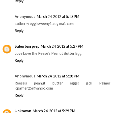
Reply
Anonymous
March 24, 2012 at 5:13 PM
cadberry egg lsweeny1 at g mail. com
Reply
Suburban prep
March 24, 2012 at 5:27 PM
Love Love the Reese's Peanut Butter Egg.
Reply
Anonymous
March 24, 2012 at 5:28 PM
Reese's peanut butter eggs! jsck Palmer
jcpalmer25@yahoo.com
Reply
Unknown
March 24, 2012 at 5:29 PM