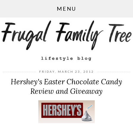
MENU
FRIDAY, MARCH 23, 2012
Hershey's Easter Chocolate Candy
Review and Giveaway