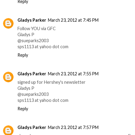
Reply
Gladys Parker
March 23, 2012 at 7:45 PM
Follow YOU via GFC
Gladys P
@sueparks2003
sps1113 at yahoo dot com
Reply
Gladys Parker
March 23, 2012 at 7:55 PM
signed up for Hershey's newsletter
Gladys P
@sueparks2003
sps1113 at yahoo dot com
Reply
Gladys Parker
March 23, 2012 at 7:57 PM