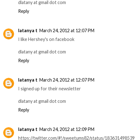
dlatany at gmail dot com
Reply
latanya t
March 24, 2012 at 12:07 PM
I like Hershey's on facebook
dlatany at gmail dot com
Reply
latanya t
March 24, 2012 at 12:07 PM
I signed up for their newsletter
dlatany at gmail dot com
Reply
latanya t
March 24, 2012 at 12:09 PM
https://twitter.com/#!/sweetums82/status/183631498539