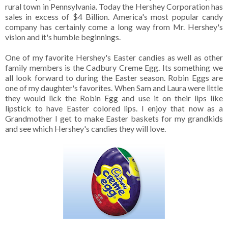
rural town in Pennsylvania. Today the Hershey Corporation has
sales in excess of $4 Billion. America's most popular candy
company has certainly come a long way from Mr. Hershey's
vision and it's humble beginnings.
One of my favorite Hershey's Easter candies as well as other
family members is the Cadbury Creme Egg. Its something we
all look forward to during the Easter season. Robin Eggs are
one of my daughter's favorites. When Sam and Laura were little
they would lick the Robin Egg and use it on their lips like
lipstick to have Easter colored lips. I enjoy that now as a
Grandmother I get to make Easter baskets for my grandkids
and see which Hershey's candies they will love.