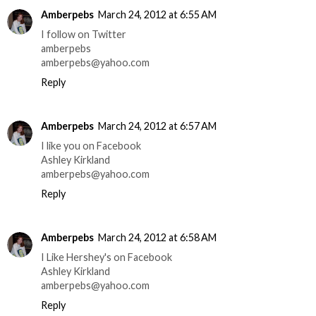
Amberpebs
March 24, 2012 at 6:55 AM
I follow on Twitter
amberpebs
amberpebs@yahoo.com
Reply
Amberpebs
March 24, 2012 at 6:57 AM
I like you on Facebook
Ashley Kirkland
amberpebs@yahoo.com
Reply
Amberpebs
March 24, 2012 at 6:58 AM
I Like Hershey's on Facebook
Ashley Kirkland
amberpebs@yahoo.com
Reply