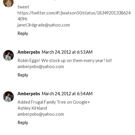
tweet
https://twitter.com/#!/jwatson50/status/18349201338624
4096
janet3rdgrade@yahoo.com
Reply
Amberpebs
March 24, 2012 at 6:53 AM
Robin Eggs! We stock up on them every year! lol!
amberpebs@yahoo.com
Reply
Amberpebs
March 24, 2012 at 6:54 AM
Added Frugal Family Tree on Google+
Ashley Kirkland
amberpebs@yahoo.com
Reply