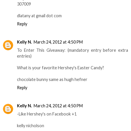
307009
dlatany at gmail dot com
Reply
Kelly N.
March 24, 2012 at 4:50 PM
To Enter This Giveaway: (mandatory entry before extra
entries)
What is your favorite Hershey's Easter Candy?
chocolate bunny same as hugh hefner
Reply
Kelly N.
March 24, 2012 at 4:50 PM
-Like Hershey's on Facebook +1
kelly nicholson