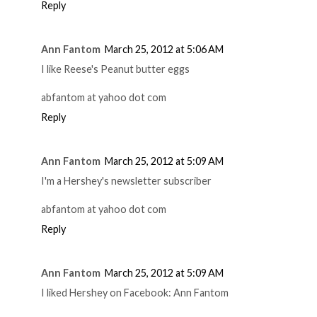
Reply
Ann Fantom
March 25, 2012 at 5:06 AM
I like Reese's Peanut butter eggs
abfantom at yahoo dot com
Reply
Ann Fantom
March 25, 2012 at 5:09 AM
I'm a Hershey's newsletter subscriber
abfantom at yahoo dot com
Reply
Ann Fantom
March 25, 2012 at 5:09 AM
I liked Hershey on Facebook: Ann Fantom