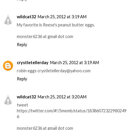
wildcat32
March 25, 2012 at 3:19 AM
My favorite is Reese's peanut butter eggs.
monster6236 at gmail dot com
Reply
crystletellerday
March 25, 2012 at 3:19 AM
robin eggs crystletellerday@yahoo.com
Reply
wildcat32
March 25, 2012 at 3:20 AM
tweet
https://twitter.com/#!/5memb/status/18386072322980249
6
monster6236 at gmail dot com