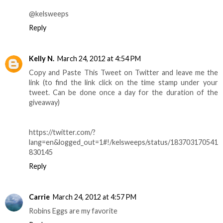
@kelsweeps
Reply
Kelly N.
March 24, 2012 at 4:54 PM
Copy and Paste This Tweet on Twitter and leave me the
link (to find the link click on the time stamp under your
tweet. Can be done once a day for the duration of the
giveaway)
https://twitter.com/?
lang=en&logged_out=1#!/kelsweeps/status/183703170541
830145
Reply
Carrie
March 24, 2012 at 4:57 PM
Robins Eggs are my favorite