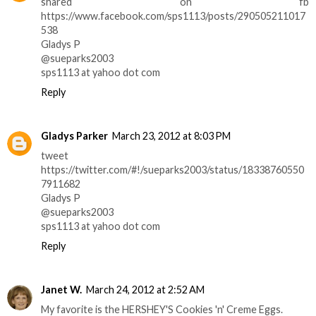
shared on fb
https://www.facebook.com/sps1113/posts/290505211017
538
Gladys P
@sueparks2003
sps1113 at yahoo dot com
Reply
Gladys Parker
March 23, 2012 at 8:03 PM
tweet
https://twitter.com/#!/sueparks2003/status/18338760550
7911682
Gladys P
@sueparks2003
sps1113 at yahoo dot com
Reply
Janet W.
March 24, 2012 at 2:52 AM
My favorite is the HERSHEY'S Cookies 'n' Creme Eggs.