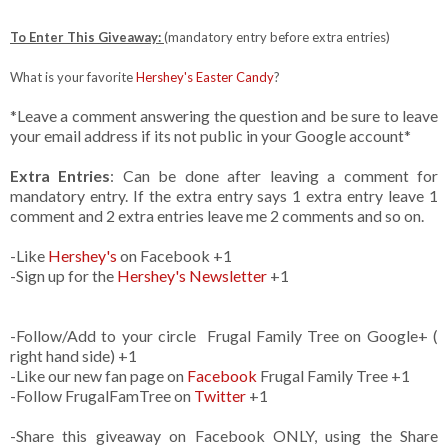
To Enter This Giveaway:
(mandatory entry before extra entries)
What is your favorite
Hershey's Easter Candy
?
*Leave a comment answering the question and be sure to leave
your email address if its not public in your Google account*
Extra Entries
: Can be done after leaving a comment for
mandatory entry. If the extra entry says 1 extra entry leave 1
comment and 2 extra entries leave me 2 comments and so on.
-Like
Hershey's
on Facebook +1
-Sign up for the
Hershey's Newsletter
+1
-Follow/Add to your circle Frugal Family Tree on Google+ (
right hand side) +1
-Like our new fan page on
Facebook
Frugal Family Tree +1
-Follow FrugalFamTree on
Twitter
+1
-Share this giveaway on Facebook ONLY, using the Share