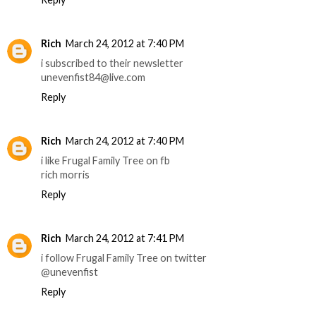
Rich
March 24, 2012 at 7:40 PM
i subscribed to their newsletter
unevenfist84@live.com
Reply
Rich
March 24, 2012 at 7:40 PM
i like Frugal Family Tree on fb
rich morris
Reply
Rich
March 24, 2012 at 7:41 PM
i follow Frugal Family Tree on twitter
@unevenfist
Reply