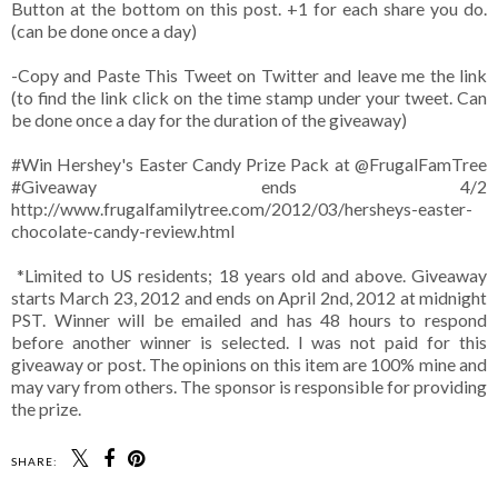
Button at the bottom on this post. +1 for each share you do.
(can be done once a day)
-Copy and Paste This Tweet on Twitter and leave me the link
(to find the link click on the time stamp under your tweet. Can
be done once a day for the duration of the giveaway)
#Win Hershey's Easter Candy Prize Pack at @FrugalFamTree
#Giveaway ends 4/2
http://www.frugalfamilytree.com/2012/03/hersheys-easter-
chocolate-candy-review.html
*Limited to US residents; 18 years old and above. Giveaway
starts March 23, 2012 and ends on April 2nd, 2012 at midnight
PST. Winner will be emailed and has 48 hours to respond
before another winner is selected. I was not paid for this
giveaway or post. The opinions on this item are 100% mine and
may vary from others. The sponsor is responsible for providing
the prize.
SHARE: