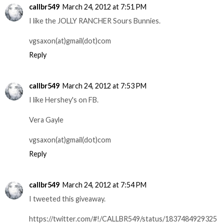
callbr549
March 24, 2012 at 7:51 PM
I like the JOLLY RANCHER Sours Bunnies.
vgsaxon(at)gmail(dot)com
Reply
callbr549
March 24, 2012 at 7:53 PM
I like Hershey's on FB.
Vera Gayle
vgsaxon(at)gmail(dot)com
Reply
callbr549
March 24, 2012 at 7:54 PM
I tweeted this giveaway.
https://twitter.com/#!/CALLBR549/status/1837484929325