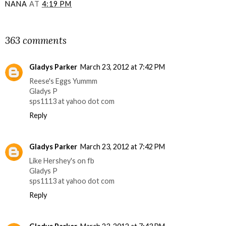
NANA
AT
4:19 PM
SHARE
363 comments
Gladys Parker
March 23, 2012 at 7:42 PM
Reese's Eggs Yummm
Gladys P
sps1113 at yahoo dot com
Reply
Gladys Parker
March 23, 2012 at 7:42 PM
Like Hershey's on fb
Gladys P
sps1113 at yahoo dot com
Reply