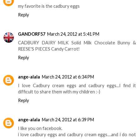
my favorite is the cadbury eggs
Reply
GANDORF57
March 24, 2012 at 5:41 PM
CADBURY DAIRY MILK Solid Milk Chocolate Bunny &
REESE'S PIECES Candy Carrot!
Reply
ange-alala
March 24, 2012 at 6:34 PM
I love Cadbury cream eggs and cadbury eggs...I find it
difficult to share them with my children :-)
Reply
ange-alala
March 24, 2012 at 6:39 PM
I like you on facebook.
i love cadbury eggs and cadbury cream eggs....and i do not