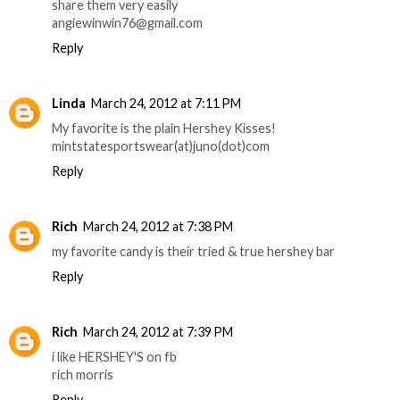
share them very easily
angiewinwin76@gmail.com
Reply
Linda
March 24, 2012 at 7:11 PM
My favorite is the plain Hershey Kisses!
mintstatesportswear(at)juno(dot)com
Reply
Rich
March 24, 2012 at 7:38 PM
my favorite candy is their tried & true hershey bar
Reply
Rich
March 24, 2012 at 7:39 PM
i like HERSHEY'S on fb
rich morris
Reply