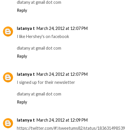
dlatany at gmail dot com
Reply
latanya t
March 24, 2012 at 12:07 PM
I like Hershey's on facebook
dlatany at gmail dot com
Reply
latanya t
March 24, 2012 at 12:07 PM
I signed up for their newsletter
dlatany at gmail dot com
Reply
latanya t
March 24, 2012 at 12:09 PM
https://twitter.com/#!/sweetums82/status/183631498539