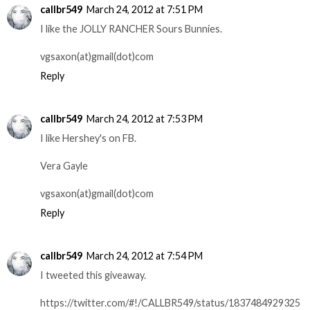
callbr549
March 24, 2012 at 7:51 PM
I like the JOLLY RANCHER Sours Bunnies.
vgsaxon(at)gmail(dot)com
Reply
callbr549
March 24, 2012 at 7:53 PM
I like Hershey's on FB.
Vera Gayle
vgsaxon(at)gmail(dot)com
Reply
callbr549
March 24, 2012 at 7:54 PM
I tweeted this giveaway.
https://twitter.com/#!/CALLBR549/status/1837484929325