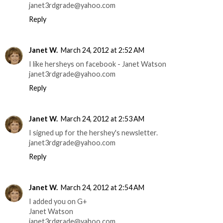
janet3rdgrade@yahoo.com
Reply
Janet W.
March 24, 2012 at 2:52 AM
I like hersheys on facebook - Janet Watson
janet3rdgrade@yahoo.com
Reply
Janet W.
March 24, 2012 at 2:53 AM
I signed up for the hershey's newsletter.
janet3rdgrade@yahoo.com
Reply
Janet W.
March 24, 2012 at 2:54 AM
I added you on G+
Janet Watson
janet3rdgrade@yahoo.com