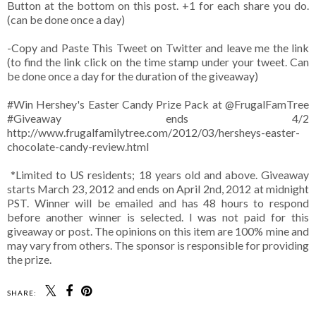
Button at the bottom on this post. +1 for each share you do.
(can be done once a day)
-Copy and Paste This Tweet on Twitter and leave me the link
(to find the link click on the time stamp under your tweet. Can
be done once a day for the duration of the giveaway)
#Win Hershey's Easter Candy Prize Pack at @FrugalFamTree
#Giveaway ends 4/2
http://www.frugalfamilytree.com/2012/03/hersheys-easter-
chocolate-candy-review.html
*Limited to US residents; 18 years old and above. Giveaway
starts March 23, 2012 and ends on April 2nd, 2012 at midnight
PST. Winner will be emailed and has 48 hours to respond
before another winner is selected. I was not paid for this
giveaway or post. The opinions on this item are 100% mine and
may vary from others. The sponsor is responsible for providing
the prize.
SHARE: