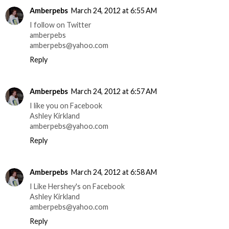
Amberpebs
March 24, 2012 at 6:55 AM
I follow on Twitter
amberpebs
amberpebs@yahoo.com
Reply
Amberpebs
March 24, 2012 at 6:57 AM
I like you on Facebook
Ashley Kirkland
amberpebs@yahoo.com
Reply
Amberpebs
March 24, 2012 at 6:58 AM
I Like Hershey's on Facebook
Ashley Kirkland
amberpebs@yahoo.com
Reply