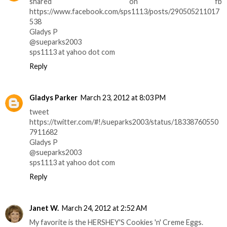
shared on fb
https://www.facebook.com/sps1113/posts/290505211017
538
Gladys P
@sueparks2003
sps1113 at yahoo dot com
Reply
Gladys Parker
March 23, 2012 at 8:03 PM
tweet
https://twitter.com/#!/sueparks2003/status/18338760550
7911682
Gladys P
@sueparks2003
sps1113 at yahoo dot com
Reply
Janet W.
March 24, 2012 at 2:52 AM
My favorite is the HERSHEY'S Cookies 'n' Creme Eggs.