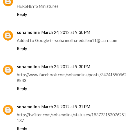
HERSHEY'S Miniatures
Reply
sohamolina
March 24, 2012 at 9:30 PM
Added to Google+--soha molina-eddiem11@ca.rr.com
Reply
sohamolina
March 24, 2012 at 9:30 PM
http://www.facebook.com/sohamolina/posts/34741550862
8543
Reply
sohamolina
March 24, 2012 at 9:31 PM
http://twitter.com/sohamolina/statuses/183773152076251
137
Reply