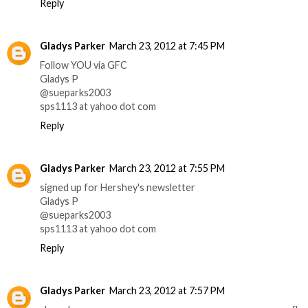
Reply
Gladys Parker
March 23, 2012 at 7:45 PM
Follow YOU via GFC
Gladys P
@sueparks2003
sps1113 at yahoo dot com
Reply
Gladys Parker
March 23, 2012 at 7:55 PM
signed up for Hershey's newsletter
Gladys P
@sueparks2003
sps1113 at yahoo dot com
Reply
Gladys Parker
March 23, 2012 at 7:57 PM