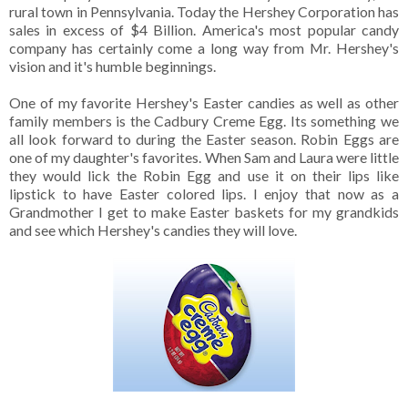
rural town in Pennsylvania. Today the Hershey Corporation has
sales in excess of $4 Billion. America's most popular candy
company has certainly come a long way from Mr. Hershey's
vision and it's humble beginnings.
One of my favorite Hershey's Easter candies as well as other
family members is the Cadbury Creme Egg. Its something we
all look forward to during the Easter season. Robin Eggs are
one of my daughter's favorites. When Sam and Laura were little
they would lick the Robin Egg and use it on their lips like
lipstick to have Easter colored lips. I enjoy that now as a
Grandmother I get to make Easter baskets for my grandkids
and see which Hershey's candies they will love.