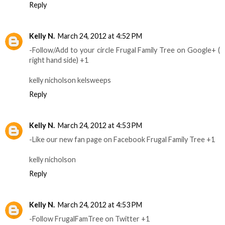
Reply
Kelly N.
March 24, 2012 at 4:52 PM
-Follow/Add to your circle Frugal Family Tree on Google+ (
right hand side) +1
kelly nicholson kelsweeps
Reply
Kelly N.
March 24, 2012 at 4:53 PM
-Like our new fan page on Facebook Frugal Family Tree +1
kelly nicholson
Reply
Kelly N.
March 24, 2012 at 4:53 PM
-Follow FrugalFamTree on Twitter +1