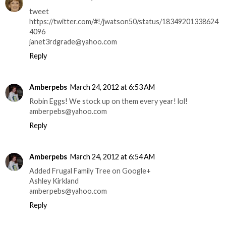
tweet
https://twitter.com/#!/jwatson50/status/18349201338624
4096
janet3rdgrade@yahoo.com
Reply
Amberpebs
March 24, 2012 at 6:53 AM
Robin Eggs! We stock up on them every year! lol!
amberpebs@yahoo.com
Reply
Amberpebs
March 24, 2012 at 6:54 AM
Added Frugal Family Tree on Google+
Ashley Kirkland
amberpebs@yahoo.com
Reply