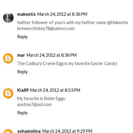
makeetis
March 24, 2012 at 8:36 PM
twitter follower of yours with my twitter name @Makeetis
brewerchickey78@yahoo.com
Reply
mar
March 24, 2012 at 8:36 PM
The Cadbury Creme Egg is my favorite Easter Candy!
Reply
Kia89
March 24, 2012 at 8:53 PM
My favorite is Robin Eggs.
austma7@aol.com
Reply
sohamolina
March 24, 2012 at 9:29 PM