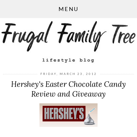
MENU
FRIDAY, MARCH 23, 2012
Hershey's Easter Chocolate Candy
Review and Giveaway