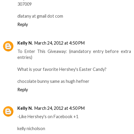
307009
dlatany at gmail dot com
Reply
Kelly N.
March 24, 2012 at 4:50 PM
To Enter This Giveaway: (mandatory entry before extra
entries)
What is your favorite Hershey's Easter Candy?
chocolate bunny same as hugh hefner
Reply
Kelly N.
March 24, 2012 at 4:50 PM
-Like Hershey's on Facebook +1
kelly nicholson