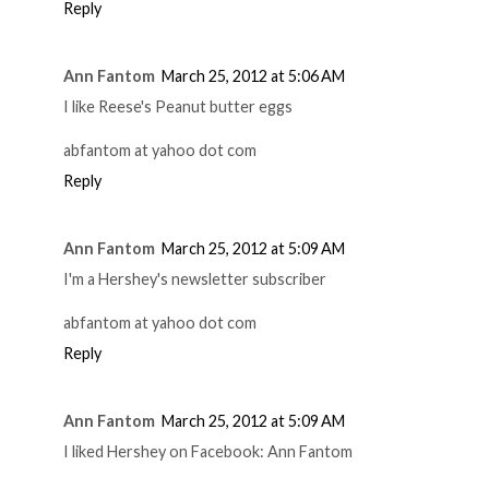
Reply
Ann Fantom
March 25, 2012 at 5:06 AM
I like Reese's Peanut butter eggs
abfantom at yahoo dot com
Reply
Ann Fantom
March 25, 2012 at 5:09 AM
I'm a Hershey's newsletter subscriber
abfantom at yahoo dot com
Reply
Ann Fantom
March 25, 2012 at 5:09 AM
I liked Hershey on Facebook: Ann Fantom