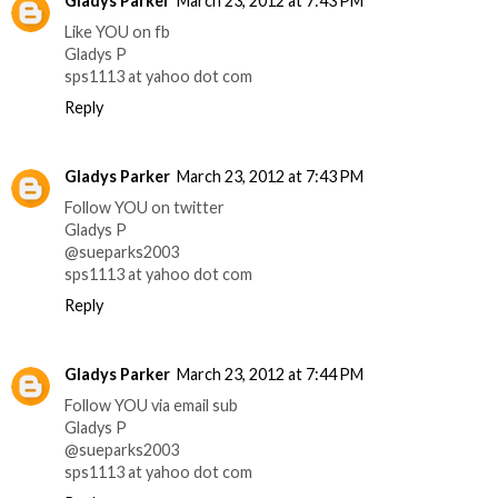
Gladys Parker
March 23, 2012 at 7:43 PM
Like YOU on fb
Gladys P
sps1113 at yahoo dot com
Reply
Gladys Parker
March 23, 2012 at 7:43 PM
Follow YOU on twitter
Gladys P
@sueparks2003
sps1113 at yahoo dot com
Reply
Gladys Parker
March 23, 2012 at 7:44 PM
Follow YOU via email sub
Gladys P
@sueparks2003
sps1113 at yahoo dot com