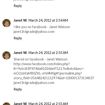
Reply
Janet W.
March 24, 2012 at 2:54 AM
I like you on facebook - Janet Watson
janet3rdgrade@yahoo.com
Reply
Janet W.
March 24, 2012 at 2:55 AM
Shared on facebook - Janet Watson
http://www.facebook.com/index.php?
lh=9a5c83ff474da810266eff1217edbdc6&eu=-
mO2zmfaMR0ZKL-aYd4M0g#!/permalink.php?
story_fbid=256482421112974&id=100001373134037
janet3rdgrade@yahoo.com
Reply
Janet W.
March 24, 2012 at 2:55 AM