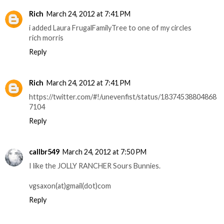
Rich
March 24, 2012 at 7:41 PM
i added Laura FrugalFamilyTree to one of my circles
rich morris
Reply
Rich
March 24, 2012 at 7:41 PM
https://twitter.com/#!/unevenfist/status/18374538804868
7104
Reply
callbr549
March 24, 2012 at 7:50 PM
I like the JOLLY RANCHER Sours Bunnies.
vgsaxon(at)gmail(dot)com
Reply