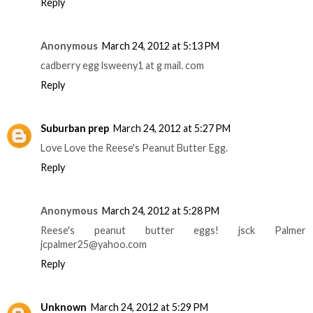
Reply
Anonymous
March 24, 2012 at 5:13 PM
cadberry egg lsweeny1 at g mail. com
Reply
Suburban prep
March 24, 2012 at 5:27 PM
Love Love the Reese's Peanut Butter Egg.
Reply
Anonymous
March 24, 2012 at 5:28 PM
Reese's peanut butter eggs! jsck Palmer
jcpalmer25@yahoo.com
Reply
Unknown
March 24, 2012 at 5:29 PM