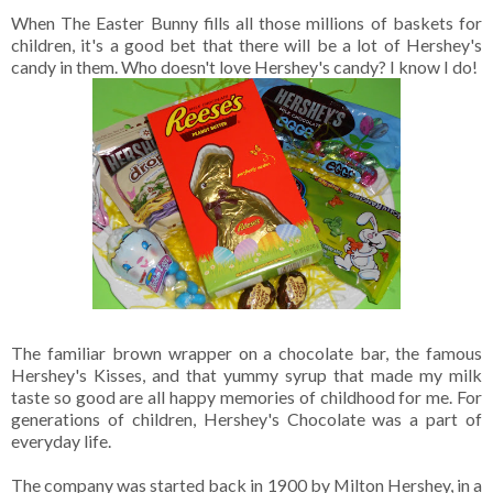
When The Easter Bunny fills all those millions of baskets for
children, it's a good bet that there will be a lot of Hershey's
candy in them. Who doesn't love Hershey's candy? I know I do!
The familiar brown wrapper on a chocolate bar, the famous
Hershey's Kisses, and that yummy syrup that made my milk
taste so good are all happy memories of childhood for me. For
generations of children, Hershey's Chocolate was a part of
everyday life.
The company was started back in 1900 by Milton Hershey, in a