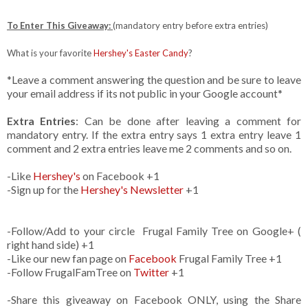
To Enter This Giveaway:
(mandatory entry before extra entries)
What is your favorite
Hershey's Easter Candy
?
*Leave a comment answering the question and be sure to leave
your email address if its not public in your Google account*
Extra Entries
: Can be done after leaving a comment for
mandatory entry. If the extra entry says 1 extra entry leave 1
comment and 2 extra entries leave me 2 comments and so on.
-Like
Hershey's
on Facebook +1
-Sign up for the
Hershey's Newsletter
+1
-Follow/Add to your circle Frugal Family Tree on Google+ (
right hand side) +1
-Like our new fan page on
Facebook
Frugal Family Tree +1
-Follow FrugalFamTree on
Twitter
+1
-Share this giveaway on Facebook ONLY, using the Share