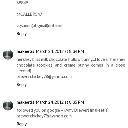
58849
@CALLBR549
vgsaxon(at)gmail(dot)com
Reply
makeetis
March 24, 2012 at 8:34 PM
hershey bliss milk chocolate hollow bunny...I love all hershey
chocolate (cookies and creme bunny comes in a close
second).
brewerchickey78@yahoo.com
Reply
makeetis
March 24, 2012 at 8:35 PM
followed you on google + (Amy Brewer) (makeetis)
brewerchickey78@yahoo.com
Reply