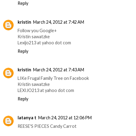
Reply
kristin
March 24, 2012 at 7:42 AM
Follow you Google+
Kristin sawatzke
Lexijo213 at yahoo dot com
Reply
kristin
March 24, 2012 at 7:43 AM
LIKe Frugal Family Tree on Facebook
Kristin sawatzke
LEXIJO213 at yahoo dot com
Reply
latanya t
March 24, 2012 at 12:06 PM
REESE'S PIECES Candy Carrot