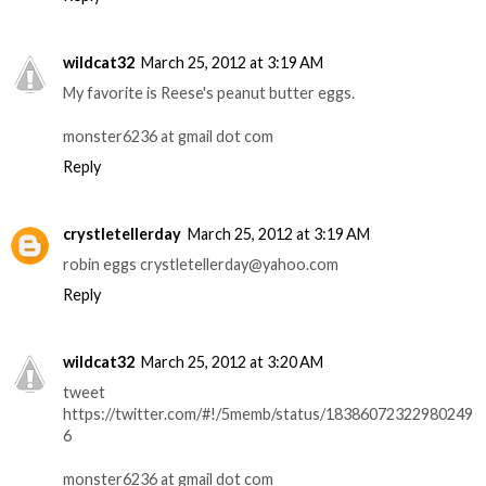
wildcat32
March 25, 2012 at 3:19 AM
My favorite is Reese's peanut butter eggs.
monster6236 at gmail dot com
Reply
crystletellerday
March 25, 2012 at 3:19 AM
robin eggs crystletellerday@yahoo.com
Reply
wildcat32
March 25, 2012 at 3:20 AM
tweet
https://twitter.com/#!/5memb/status/18386072322980249
6
monster6236 at gmail dot com