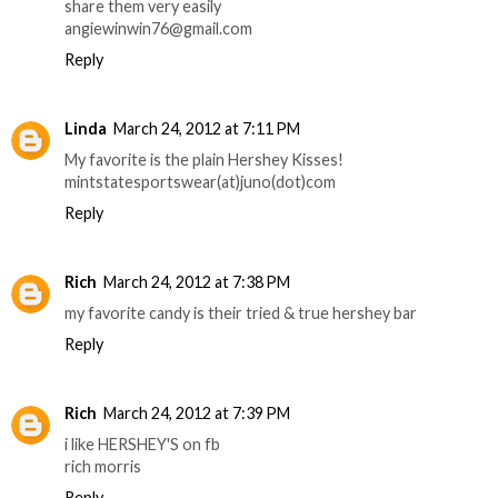
share them very easily
angiewinwin76@gmail.com
Reply
Linda
March 24, 2012 at 7:11 PM
My favorite is the plain Hershey Kisses!
mintstatesportswear(at)juno(dot)com
Reply
Rich
March 24, 2012 at 7:38 PM
my favorite candy is their tried & true hershey bar
Reply
Rich
March 24, 2012 at 7:39 PM
i like HERSHEY'S on fb
rich morris
Reply