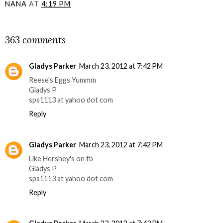
NANA
AT
4:19 PM
SHARE
363 comments
Gladys Parker
March 23, 2012 at 7:42 PM
Reese's Eggs Yummm
Gladys P
sps1113 at yahoo dot com
Reply
Gladys Parker
March 23, 2012 at 7:42 PM
Like Hershey's on fb
Gladys P
sps1113 at yahoo dot com
Reply