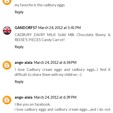
my favorite is the cadbury eggs
Reply
GANDORF57
March 24, 2012 at 5:41 PM
CADBURY DAIRY MILK Solid Milk Chocolate Bunny &
REESE'S PIECES Candy Carrot!
Reply
ange-alala
March 24, 2012 at 6:34 PM
I love Cadbury cream eggs and cadbury eggs...I find it
difficult to share them with my children :-)
Reply
ange-alala
March 24, 2012 at 6:39 PM
I like you on facebook.
i love cadbury eggs and cadbury cream eggs....and i do not