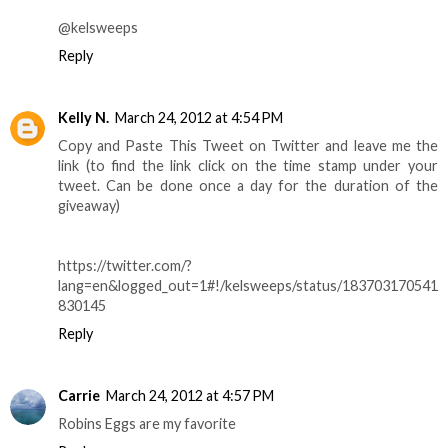
@kelsweeps
Reply
Kelly N.
March 24, 2012 at 4:54 PM
Copy and Paste This Tweet on Twitter and leave me the
link (to find the link click on the time stamp under your
tweet. Can be done once a day for the duration of the
giveaway)
https://twitter.com/?
lang=en&logged_out=1#!/kelsweeps/status/183703170541
830145
Reply
Carrie
March 24, 2012 at 4:57 PM
Robins Eggs are my favorite