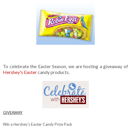
To celebrate the Easter Season, we are hosting a giveaway of
Hershey's Easter
candy products.
GIVEAWAY
Win a Hershey's Easter Candy Prize Pack