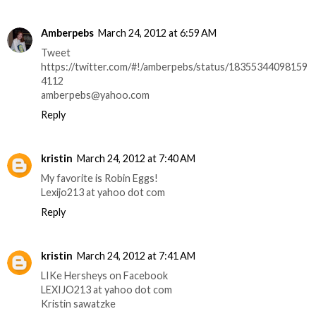
Amberpebs
March 24, 2012 at 6:59 AM
Tweet
https://twitter.com/#!/amberpebs/status/18355344098159
4112
amberpebs@yahoo.com
Reply
kristin
March 24, 2012 at 7:40 AM
My favorite is Robin Eggs!
Lexijo213 at yahoo dot com
Reply
kristin
March 24, 2012 at 7:41 AM
LIKe Hersheys on Facebook
LEXIJO213 at yahoo dot com
Kristin sawatzke