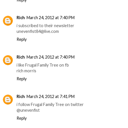
Rich
March 24, 2012 at 7:40 PM
i subscribed to their newsletter
unevenfist84@live.com
Reply
Rich
March 24, 2012 at 7:40 PM
i like Frugal Family Tree on fb
rich morris
Reply
Rich
March 24, 2012 at 7:41 PM
i follow Frugal Family Tree on twitter
@unevenfist
Reply