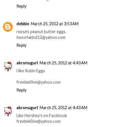
Reply
debbie
March 25, 2012 at 3:53 AM
reese's peanut butter eggs.
twoofakind12@yahoo.com
Reply
akronugurl
March 25, 2012 at 4:43 AM
i like Robin Eggs
freebiel0ve@yahoo.com
Reply
akronugurl
March 25, 2012 at 4:43 AM
Like Hershey's on Facebook
freebiel0ve@yahoo.com