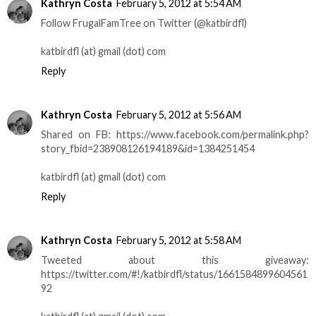
Kathryn Costa
February 5, 2012 at 5:54 AM
Follow FrugalFamTree on Twitter (@katbirdfl)
katbirdfl (at) gmail (dot) com
Reply
Kathryn Costa
February 5, 2012 at 5:56 AM
Shared on FB: https://www.facebook.com/permalink.php?
story_fbid=238908126194189&id=1384251454
katbirdfl (at) gmail (dot) com
Reply
Kathryn Costa
February 5, 2012 at 5:58 AM
Tweeted about this giveaway:
https://twitter.com/#!/katbirdfl/status/1661584899604561
92