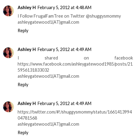
Ashley H
February 5, 2012 at 4:48 AM
I Follow FrugalFamTree on Twitter @shuggysmommy
ashleygatewood1(AT)gmail.com
Reply
Ashley H
February 5, 2012 at 4:49 AM
I shared on facebook
https://www.facebook.com/ashleygatewood1985/posts/21
5956131833032
ashleygatewood1(AT)gmail.com
Reply
Ashley H
February 5, 2012 at 4:49 AM
https://twitter.com/#!/shuggysmommy/status/1661413994
04781568
ashleygatewood1(AT)gmail.com
Reply