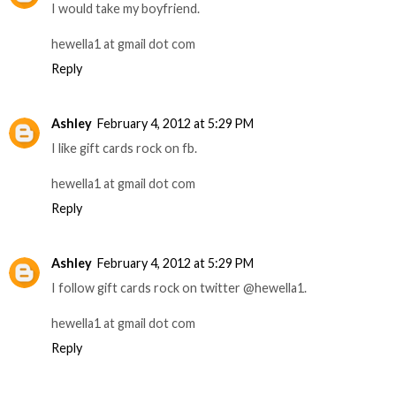
I would take my boyfriend.
hewella1 at gmail dot com
Reply
Ashley
February 4, 2012 at 5:29 PM
I like gift cards rock on fb.
hewella1 at gmail dot com
Reply
Ashley
February 4, 2012 at 5:29 PM
I follow gift cards rock on twitter @hewella1.
hewella1 at gmail dot com
Reply