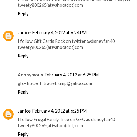
tweety800265(at)yahoo(dot)com
Reply
Janice
February 4, 2012 at 6:24 PM
I follow Gift Cards Rock on twitter @disneyfan40
tweety800265(at)yahoo(dot)com
Reply
Anonymous
February 4, 2012 at 6:25 PM
gfc-Tracie T, tracietrump@yahoo.com
Reply
Janice
February 4, 2012 at 6:25 PM
I follow Frugal Family Tree on GFC as disneyfan40
tweety800265(at)yahoo(dot)com
Reply