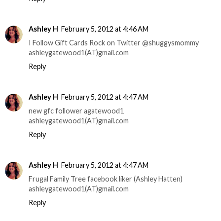
Ashley H
February 5, 2012 at 4:46 AM
I Follow Gift Cards Rock on Twitter @shuggysmommy
ashleygatewood1(AT)gmail.com
Reply
Ashley H
February 5, 2012 at 4:47 AM
new gfc follower agatewood1
ashleygatewood1(AT)gmail.com
Reply
Ashley H
February 5, 2012 at 4:47 AM
Frugal Family Tree facebook liker (Ashley Hatten)
ashleygatewood1(AT)gmail.com
Reply