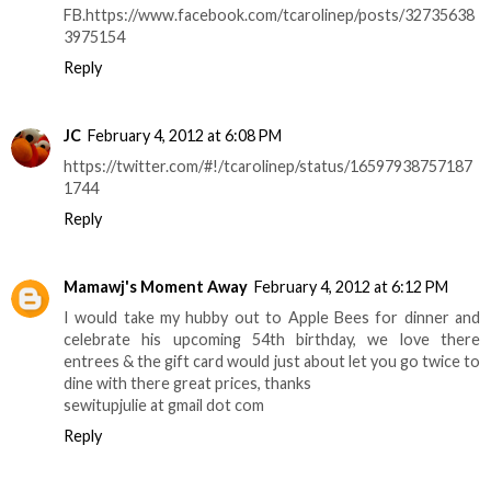
FB.https://www.facebook.com/tcarolinep/posts/32735638
3975154
Reply
JC
February 4, 2012 at 6:08 PM
https://twitter.com/#!/tcarolinep/status/16597938757187
1744
Reply
Mamawj's Moment Away
February 4, 2012 at 6:12 PM
I would take my hubby out to Apple Bees for dinner and
celebrate his upcoming 54th birthday, we love there
entrees & the gift card would just about let you go twice to
dine with there great prices, thanks
sewitupjulie at gmail dot com
Reply