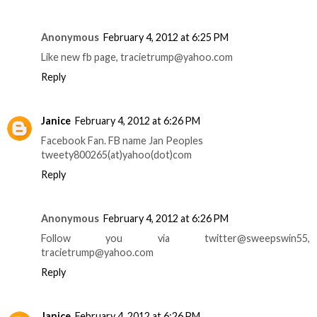
Anonymous
February 4, 2012 at 6:25 PM
Like new fb page, tracietrump@yahoo.com
Reply
Janice
February 4, 2012 at 6:26 PM
Facebook Fan. FB name Jan Peoples
tweety800265(at)yahoo(dot)com
Reply
Anonymous
February 4, 2012 at 6:26 PM
Follow you via twitter@sweepswin55,
tracietrump@yahoo.com
Reply
Janice
February 4, 2012 at 6:26 PM