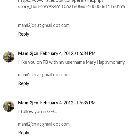
https://www.facebook.com/permalink.php?
story_fbid=289984611062160&id=100000611160195
mami2jcn at gmail dot com
Reply
Mami2jcn
February 4, 2012 at 6:34 PM
I like you on FB with my username Mary Happymommy.
mami2jcn at gmail dot com
Reply
Mami2jcn
February 4, 2012 at 6:35 PM
I follow you in GFC.
mami2jcn at gmail dot com
Reply