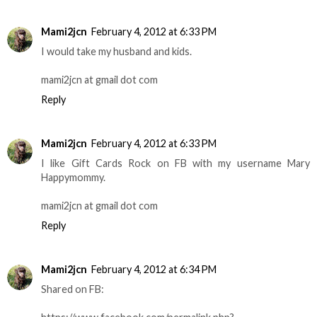
Mami2jcn
February 4, 2012 at 6:33 PM
I would take my husband and kids.
mami2jcn at gmail dot com
Reply
Mami2jcn
February 4, 2012 at 6:33 PM
I like Gift Cards Rock on FB with my username Mary
Happymommy.
mami2jcn at gmail dot com
Reply
Mami2jcn
February 4, 2012 at 6:34 PM
Shared on FB: