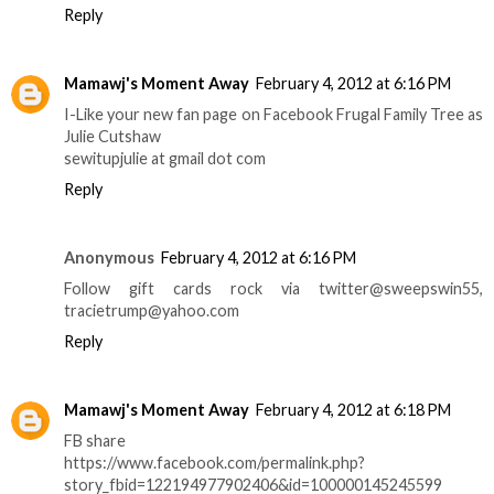
Reply
Mamawj's Moment Away
February 4, 2012 at 6:16 PM
I-Like your new fan page on Facebook Frugal Family Tree as
Julie Cutshaw
sewitupjulie at gmail dot com
Reply
Anonymous
February 4, 2012 at 6:16 PM
Follow gift cards rock via twitter@sweepswin55,
tracietrump@yahoo.com
Reply
Mamawj's Moment Away
February 4, 2012 at 6:18 PM
FB share
https://www.facebook.com/permalink.php?
story_fbid=122194977902406&id=100000145245599