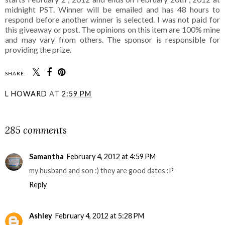
midnight PST. Winner will be emailed and has 48 hours to
respond before another winner is selected. I was not paid for
this giveaway or post. The opinions on this item are 100% mine
and may vary from others. The sponsor is responsible for
providing the prize.
SHARE:
L HOWARD
AT
2:59 PM
SHARE
285 comments
Samantha
February 4, 2012 at 4:59 PM
my husband and son :) they are good dates :P
Reply
Ashley
February 4, 2012 at 5:28 PM