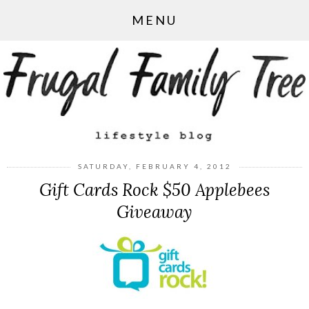
MENU
SATURDAY, FEBRUARY 4, 2012
Gift Cards Rock $50 Applebees
Giveaway