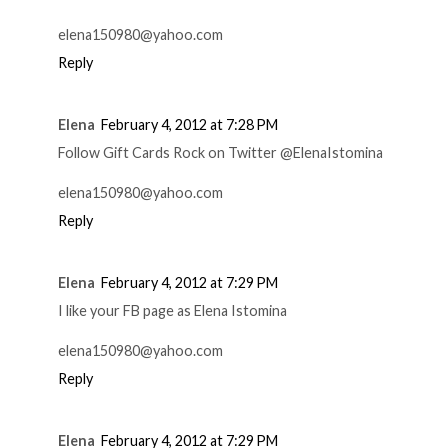
elena150980@yahoo.com
Reply
Elena
February 4, 2012 at 7:28 PM
Follow Gift Cards Rock on Twitter @ElenaIstomina
elena150980@yahoo.com
Reply
Elena
February 4, 2012 at 7:29 PM
I like your FB page as Elena Istomina
elena150980@yahoo.com
Reply
Elena
February 4, 2012 at 7:29 PM