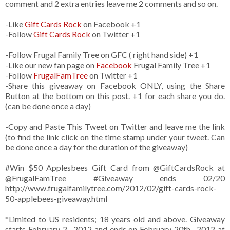
comment and 2 extra entries leave me 2 comments and so on.
-Like
Gift Cards Rock
on Facebook +1
-Follow
Gift Cards Rock
on Twitter +1
-Follow Frugal Family Tree on GFC ( right hand side) +1
-Like our new fan page on
Facebook
Frugal Family Tree +1
-Follow
FrugalFamTree
on Twitter +1
-Share this giveaway on Facebook ONLY, using the Share
Button at the bottom on this post. +1 for each share you do.
(can be done once a day)
-Copy and Paste This Tweet on Twitter and leave me the link
(to find the link click on the time stamp under your tweet. Can
be done once a day for the duration of the giveaway)
#Win $50 Applesbees Gift Card from
@GiftCardsRock
at
@FrugalFamTree #Giveaway ends 02/20
http://www.frugalfamilytree.com/2012/02/gift-cards-rock-
50-applebees-giveaway.html
*Limited to US residents; 18 years old and above. Giveaway
starts February 2 , 2012 and ends on February 20th , 2012 at