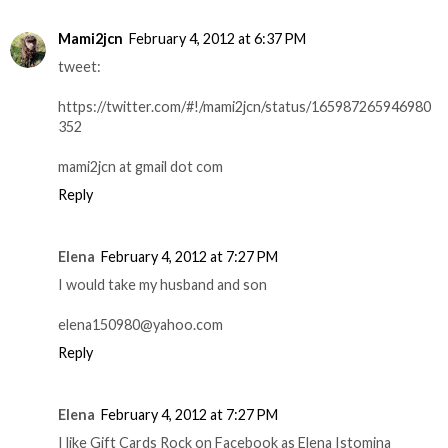
Mami2jcn
February 4, 2012 at 6:37 PM
tweet:
https://twitter.com/#!/mami2jcn/status/165987265946980
352
mami2jcn at gmail dot com
Reply
Elena
February 4, 2012 at 7:27 PM
I would take my husband and son
elena150980@yahoo.com
Reply
Elena
February 4, 2012 at 7:27 PM
I like Gift Cards Rock on Facebook as Elena Istomina