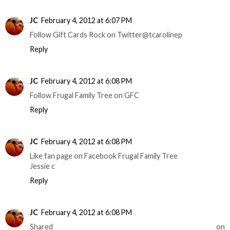
JC
February 4, 2012 at 6:07 PM
Follow Gift Cards Rock on Twitter@tcarolinep
Reply
JC
February 4, 2012 at 6:08 PM
Follow Frugal Family Tree on GFC
Reply
JC
February 4, 2012 at 6:08 PM
Like fan page on Facebook Frugal Family Tree
Jessie c
Reply
JC
February 4, 2012 at 6:08 PM
Shared on