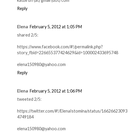
katbirdfl (at) gmail (dot) com
Reply
Elena
February 5, 2012 at 1:05 PM
shared 2/5:
https://www.facebook.com/#!/permalink.php?
story_fbid=226655377424629&id=100002433695748
elena150980@yahoo.com
Reply
Elena
February 5, 2012 at 1:06 PM
tweeted 2/5:
https://twitter.com/#!/ElenaIstomina/status/16626623093
4749184
elena150980@yahoo.com