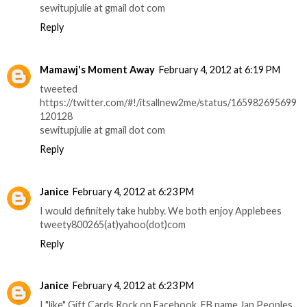
sewitupjulie at gmail dot com
Reply
Mamawj's Moment Away
February 4, 2012 at 6:19 PM
tweeted
https://twitter.com/#!/itsallnew2me/status/165982695699
120128
sewitupjulie at gmail dot com
Reply
Janice
February 4, 2012 at 6:23 PM
I would definitely take hubby. We both enjoy Applebees
tweety800265(at)yahoo(dot)com
Reply
Janice
February 4, 2012 at 6:23 PM
I "like" Gift Cards Rock on Facebook. FB name Jan Peoples