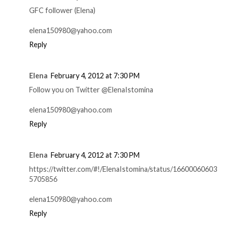
GFC follower (Elena)
elena150980@yahoo.com
Reply
Elena
February 4, 2012 at 7:30 PM
Follow you on Twitter @ElenaIstomina
elena150980@yahoo.com
Reply
Elena
February 4, 2012 at 7:30 PM
https://twitter.com/#!/ElenaIstomina/status/16600060603
5705856
elena150980@yahoo.com
Reply