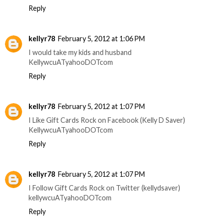
Reply
kellyr78
February 5, 2012 at 1:06 PM
I would take my kids and husband
KellywcuATyahooDOTcom
Reply
kellyr78
February 5, 2012 at 1:07 PM
I Like Gift Cards Rock on Facebook (Kelly D Saver)
KellywcuATyahooDOTcom
Reply
kellyr78
February 5, 2012 at 1:07 PM
I Follow Gift Cards Rock on Twitter (kellydsaver)
kellywcuATyahooDOTcom
Reply