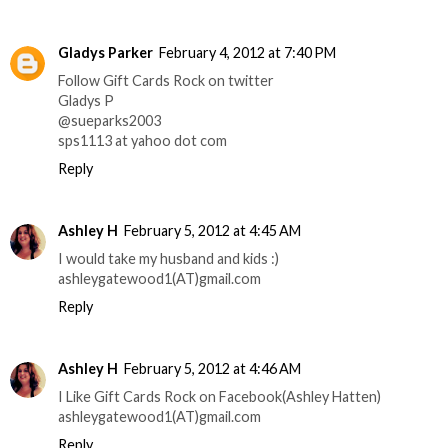
Gladys Parker
February 4, 2012 at 7:40 PM
Follow Gift Cards Rock on twitter
Gladys P
@sueparks2003
sps1113 at yahoo dot com
Reply
Ashley H
February 5, 2012 at 4:45 AM
I would take my husband and kids :)
ashleygatewood1(AT)gmail.com
Reply
Ashley H
February 5, 2012 at 4:46 AM
I Like Gift Cards Rock on Facebook(Ashley Hatten)
ashleygatewood1(AT)gmail.com
Reply