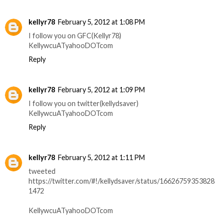
kellyr78
February 5, 2012 at 1:08 PM
I follow you on GFC(Kellyr78)
KellywcuATyahooDOTcom
Reply
kellyr78
February 5, 2012 at 1:09 PM
I follow you on twitter(kellydsaver)
KellywcuATyahooDOTcom
Reply
kellyr78
February 5, 2012 at 1:11 PM
tweeted
https://twitter.com/#!/kellydsaver/status/16626759353828
1472
KellywcuATyahooDOTcom