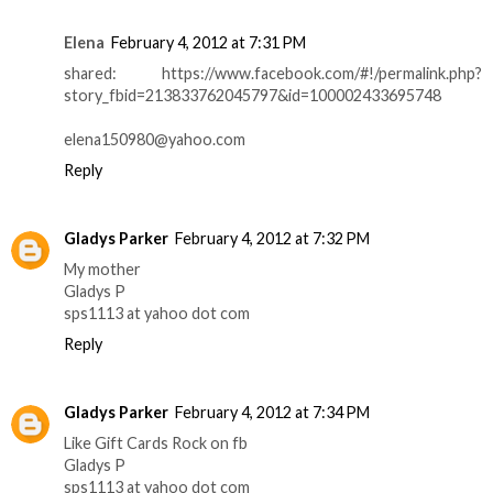
Elena
February 4, 2012 at 7:31 PM
shared: https://www.facebook.com/#!/permalink.php?
story_fbid=213833762045797&id=100002433695748
elena150980@yahoo.com
Reply
Gladys Parker
February 4, 2012 at 7:32 PM
My mother
Gladys P
sps1113 at yahoo dot com
Reply
Gladys Parker
February 4, 2012 at 7:34 PM
Like Gift Cards Rock on fb
Gladys P
sps1113 at yahoo dot com