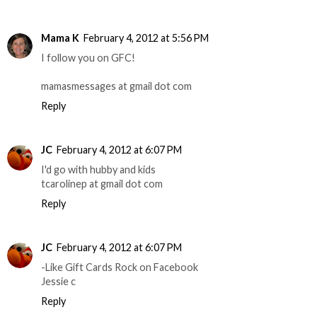
Mama K
February 4, 2012 at 5:56 PM
I follow you on GFC!
mamasmessages at gmail dot com
Reply
JC
February 4, 2012 at 6:07 PM
I'd go with hubby and kids
tcarolinep at gmail dot com
Reply
JC
February 4, 2012 at 6:07 PM
-Like Gift Cards Rock on Facebook
Jessie c
Reply