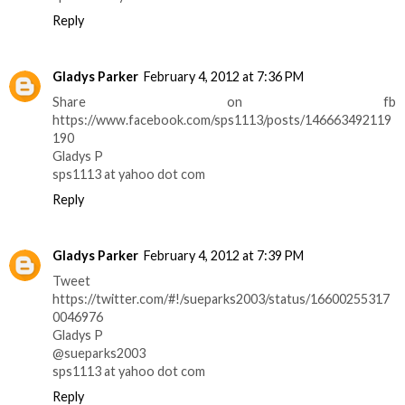
Reply
Gladys Parker
February 4, 2012 at 7:36 PM
Share on fb
https://www.facebook.com/sps1113/posts/146663492119
190
Gladys P
sps1113 at yahoo dot com
Reply
Gladys Parker
February 4, 2012 at 7:39 PM
Tweet
https://twitter.com/#!/sueparks2003/status/16600255317
0046976
Gladys P
@sueparks2003
sps1113 at yahoo dot com
Reply