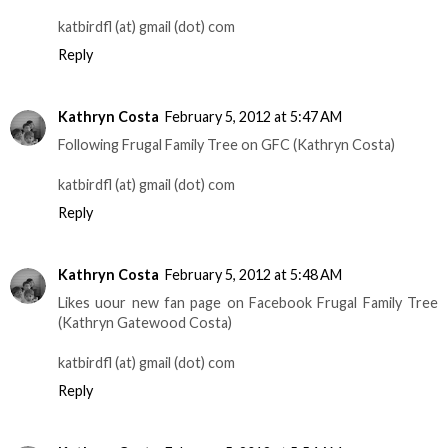
katbirdfl (at) gmail (dot) com
Reply
Kathryn Costa
February 5, 2012 at 5:47 AM
Following Frugal Family Tree on GFC (Kathryn Costa)
katbirdfl (at) gmail (dot) com
Reply
Kathryn Costa
February 5, 2012 at 5:48 AM
Likes uour new fan page on Facebook Frugal Family Tree
(Kathryn Gatewood Costa)
katbirdfl (at) gmail (dot) com
Reply