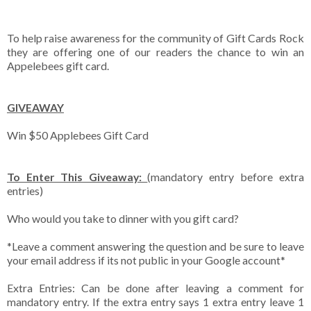
To help raise awareness for the community of Gift Cards Rock
they are offering one of our readers the chance to win an
Appelebees gift card.
GIVEAWAY
Win $50 Applebees Gift Card
To Enter This Giveaway:
(mandatory entry before extra
entries)
Who would you take to dinner with you gift card?
*Leave a comment answering the question and be sure to leave
your email address if its not public in your Google account*
Extra Entries: Can be done after leaving a comment for
mandatory entry. If the extra entry says 1 extra entry leave 1