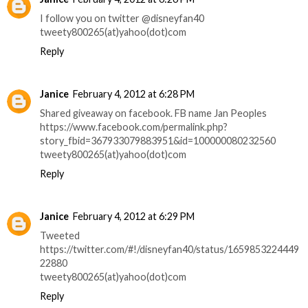
I follow you on twitter @disneyfan40
tweety800265(at)yahoo(dot)com
Reply
Janice
February 4, 2012 at 6:28 PM
Shared giveaway on facebook. FB name Jan Peoples
https://www.facebook.com/permalink.php?
story_fbid=367933079883951&id=100000080232560
tweety800265(at)yahoo(dot)com
Reply
Janice
February 4, 2012 at 6:29 PM
Tweeted
https://twitter.com/#!/disneyfan40/status/1659853224449
22880
tweety800265(at)yahoo(dot)com
Reply