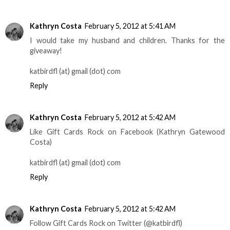
Kathryn Costa
February 5, 2012 at 5:41 AM
I would take my husband and children. Thanks for the
giveaway!
katbirdfl (at) gmail (dot) com
Reply
Kathryn Costa
February 5, 2012 at 5:42 AM
Like Gift Cards Rock on Facebook (Kathryn Gatewood
Costa)
katbirdfl (at) gmail (dot) com
Reply
Kathryn Costa
February 5, 2012 at 5:42 AM
Follow Gift Cards Rock on Twitter (@katbirdfl)