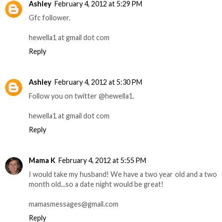
Ashley
February 4, 2012 at 5:29 PM
Gfc follower.
hewella1 at gmail dot com
Reply
Ashley
February 4, 2012 at 5:30 PM
Follow you on twitter @hewella1.
hewella1 at gmail dot com
Reply
Mama K
February 4, 2012 at 5:55 PM
I would take my husband! We have a two year old and a two
month old...so a date night would be great!
mamasmessages@gmail.com
Reply