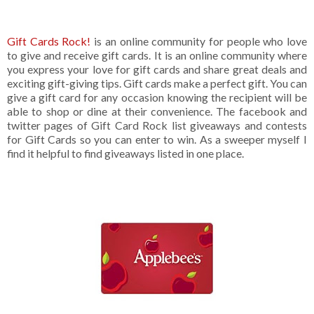
Gift Cards Rock!
is an online community for people who love
to give and receive gift cards. It is an online community where
you express your love for gift cards and share great deals and
exciting gift-giving tips. Gift cards make a perfect gift. You can
give a gift card for any occasion knowing the recipient will be
able to shop or dine at their convenience. The facebook and
twitter pages of Gift Card Rock list giveaways and contests
for Gift Cards so you can enter to win. As a sweeper myself I
find it helpful to find giveaways listed in one place.