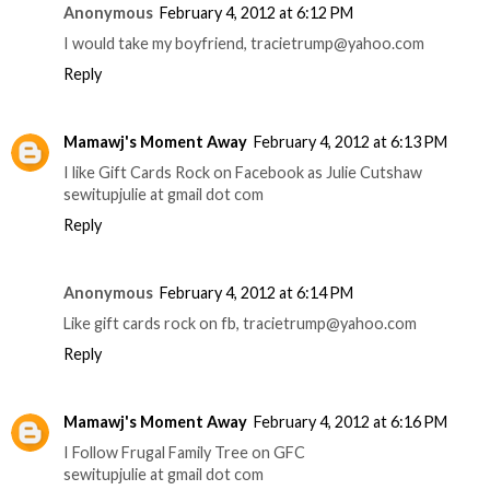
Anonymous
February 4, 2012 at 6:12 PM
I would take my boyfriend, tracietrump@yahoo.com
Reply
Mamawj's Moment Away
February 4, 2012 at 6:13 PM
I like Gift Cards Rock on Facebook as Julie Cutshaw
sewitupjulie at gmail dot com
Reply
Anonymous
February 4, 2012 at 6:14 PM
Like gift cards rock on fb, tracietrump@yahoo.com
Reply
Mamawj's Moment Away
February 4, 2012 at 6:16 PM
I Follow Frugal Family Tree on GFC
sewitupjulie at gmail dot com