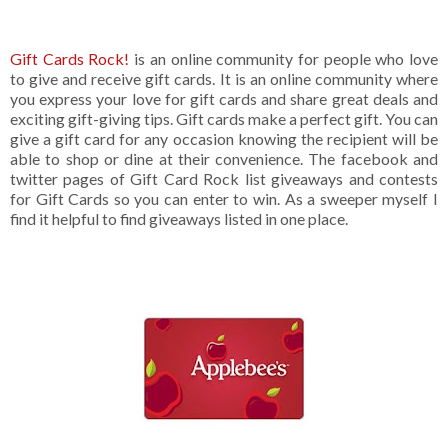
Gift Cards Rock!
is an online community for people who love
to give and receive gift cards. It is an online community where
you express your love for gift cards and share great deals and
exciting gift-giving tips. Gift cards make a perfect gift. You can
give a gift card for any occasion knowing the recipient will be
able to shop or dine at their convenience. The facebook and
twitter pages of Gift Card Rock list giveaways and contests
for Gift Cards so you can enter to win. As a sweeper myself I
find it helpful to find giveaways listed in one place.