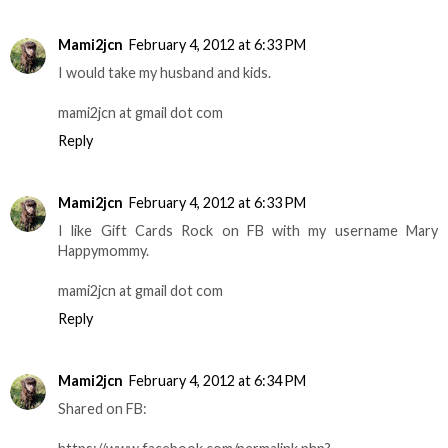
Mami2jcn
February 4, 2012 at 6:33 PM
I would take my husband and kids.
mami2jcn at gmail dot com
Reply
Mami2jcn
February 4, 2012 at 6:33 PM
I like Gift Cards Rock on FB with my username Mary
Happymommy.
mami2jcn at gmail dot com
Reply
Mami2jcn
February 4, 2012 at 6:34 PM
Shared on FB: