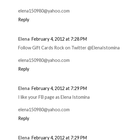
elena150980@yahoo.com
Reply
Elena
February 4, 2012 at 7:28 PM
Follow Gift Cards Rock on Twitter @ElenaIstomina
elena150980@yahoo.com
Reply
Elena
February 4, 2012 at 7:29 PM
I like your FB page as Elena Istomina
elena150980@yahoo.com
Reply
Elena
February 4, 2012 at 7:29 PM