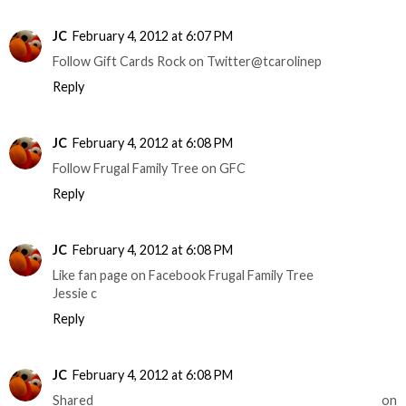
JC
February 4, 2012 at 6:07 PM
Follow Gift Cards Rock on Twitter@tcarolinep
Reply
JC
February 4, 2012 at 6:08 PM
Follow Frugal Family Tree on GFC
Reply
JC
February 4, 2012 at 6:08 PM
Like fan page on Facebook Frugal Family Tree
Jessie c
Reply
JC
February 4, 2012 at 6:08 PM
Shared on