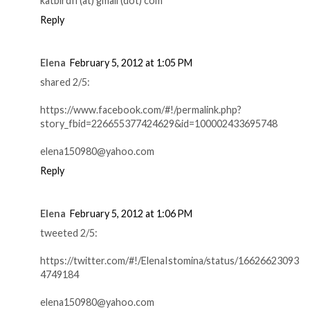
katbirdfl (at) gmail (dot) com
Reply
Elena
February 5, 2012 at 1:05 PM
shared 2/5:
https://www.facebook.com/#!/permalink.php?
story_fbid=226655377424629&id=100002433695748
elena150980@yahoo.com
Reply
Elena
February 5, 2012 at 1:06 PM
tweeted 2/5:
https://twitter.com/#!/ElenaIstomina/status/16626623093
4749184
elena150980@yahoo.com