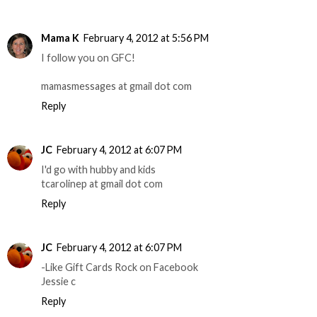
Mama K
February 4, 2012 at 5:56 PM
I follow you on GFC!
mamasmessages at gmail dot com
Reply
JC
February 4, 2012 at 6:07 PM
I'd go with hubby and kids
tcarolinep at gmail dot com
Reply
JC
February 4, 2012 at 6:07 PM
-Like Gift Cards Rock on Facebook
Jessie c
Reply