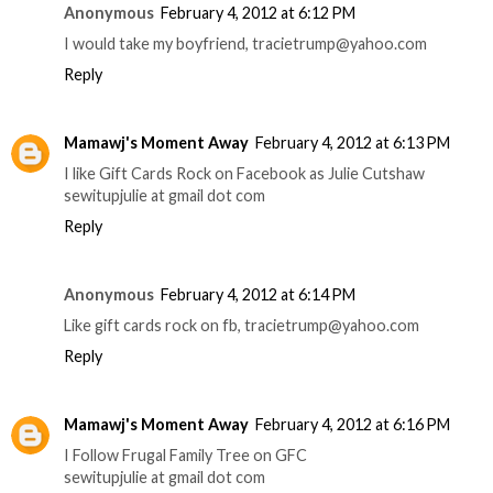
Anonymous
February 4, 2012 at 6:12 PM
I would take my boyfriend, tracietrump@yahoo.com
Reply
Mamawj's Moment Away
February 4, 2012 at 6:13 PM
I like Gift Cards Rock on Facebook as Julie Cutshaw
sewitupjulie at gmail dot com
Reply
Anonymous
February 4, 2012 at 6:14 PM
Like gift cards rock on fb, tracietrump@yahoo.com
Reply
Mamawj's Moment Away
February 4, 2012 at 6:16 PM
I Follow Frugal Family Tree on GFC
sewitupjulie at gmail dot com