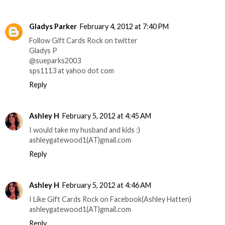
Gladys Parker
February 4, 2012 at 7:40 PM
Follow Gift Cards Rock on twitter
Gladys P
@sueparks2003
sps1113 at yahoo dot com
Reply
Ashley H
February 5, 2012 at 4:45 AM
I would take my husband and kids :)
ashleygatewood1(AT)gmail.com
Reply
Ashley H
February 5, 2012 at 4:46 AM
I Like Gift Cards Rock on Facebook(Ashley Hatten)
ashleygatewood1(AT)gmail.com
Reply