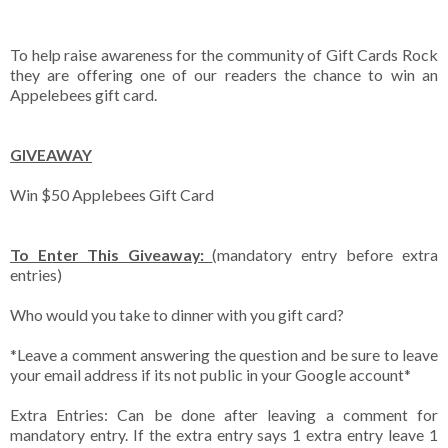
To help raise awareness for the community of Gift Cards Rock
they are offering one of our readers the chance to win an
Appelebees gift card.
GIVEAWAY
Win $50 Applebees Gift Card
To Enter This Giveaway:
(mandatory entry before extra
entries)
Who would you take to dinner with you gift card?
*Leave a comment answering the question and be sure to leave
your email address if its not public in your Google account*
Extra Entries: Can be done after leaving a comment for
mandatory entry. If the extra entry says 1 extra entry leave 1