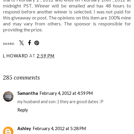
midnight PST. Winner will be emailed and has 48 hours to
respond before another winner is selected. I was not paid for
this giveaway or post. The opinions on this item are 100% mine
and may vary from others. The sponsor is responsible for
providing the prize.
SHARE:
L HOWARD
AT
2:59 PM
SHARE
285 comments
Samantha
February 4, 2012 at 4:59 PM
my husband and son :) they are good dates :P
Reply
Ashley
February 4, 2012 at 5:28 PM