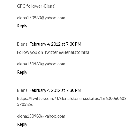
GFC follower (Elena)
elena150980@yahoo.com
Reply
Elena
February 4, 2012 at 7:30 PM
Follow you on Twitter @ElenaIstomina
elena150980@yahoo.com
Reply
Elena
February 4, 2012 at 7:30 PM
https://twitter.com/#!/ElenaIstomina/status/16600060603
5705856
elena150980@yahoo.com
Reply