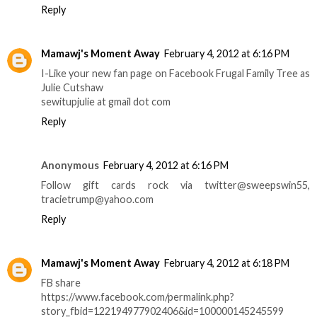
Reply
Mamawj's Moment Away
February 4, 2012 at 6:16 PM
I-Like your new fan page on Facebook Frugal Family Tree as
Julie Cutshaw
sewitupjulie at gmail dot com
Reply
Anonymous
February 4, 2012 at 6:16 PM
Follow gift cards rock via twitter@sweepswin55,
tracietrump@yahoo.com
Reply
Mamawj's Moment Away
February 4, 2012 at 6:18 PM
FB share
https://www.facebook.com/permalink.php?
story_fbid=122194977902406&id=100000145245599