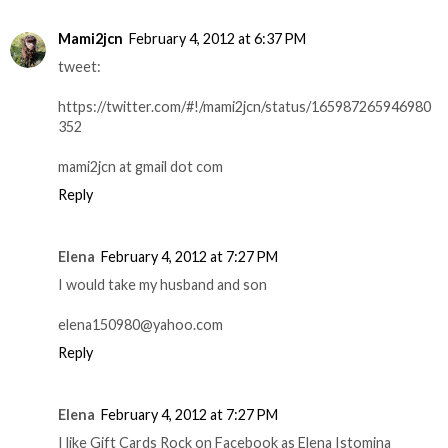
Mami2jcn
February 4, 2012 at 6:37 PM
tweet:
https://twitter.com/#!/mami2jcn/status/165987265946980
352
mami2jcn at gmail dot com
Reply
Elena
February 4, 2012 at 7:27 PM
I would take my husband and son
elena150980@yahoo.com
Reply
Elena
February 4, 2012 at 7:27 PM
I like Gift Cards Rock on Facebook as Elena Istomina