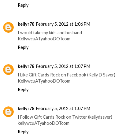
Reply
kellyr78
February 5, 2012 at 1:06 PM
I would take my kids and husband
KellywcuATyahooDOTcom
Reply
kellyr78
February 5, 2012 at 1:07 PM
I Like Gift Cards Rock on Facebook (Kelly D Saver)
KellywcuATyahooDOTcom
Reply
kellyr78
February 5, 2012 at 1:07 PM
I Follow Gift Cards Rock on Twitter (kellydsaver)
kellywcuATyahooDOTcom
Reply