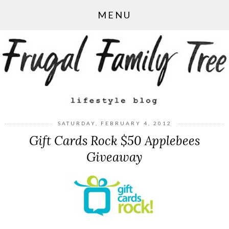
MENU
SATURDAY, FEBRUARY 4, 2012
Gift Cards Rock $50 Applebees
Giveaway