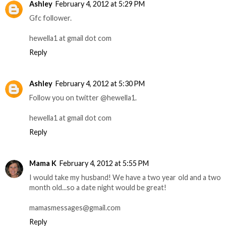
Ashley
February 4, 2012 at 5:29 PM
Gfc follower.
hewella1 at gmail dot com
Reply
Ashley
February 4, 2012 at 5:30 PM
Follow you on twitter @hewella1.
hewella1 at gmail dot com
Reply
Mama K
February 4, 2012 at 5:55 PM
I would take my husband! We have a two year old and a two
month old...so a date night would be great!
mamasmessages@gmail.com
Reply