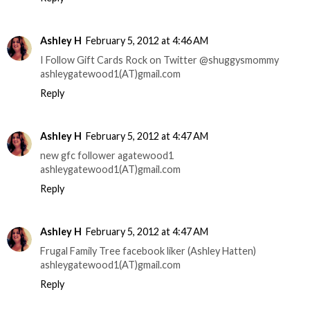
Ashley H
February 5, 2012 at 4:46 AM
I Follow Gift Cards Rock on Twitter @shuggysmommy
ashleygatewood1(AT)gmail.com
Reply
Ashley H
February 5, 2012 at 4:47 AM
new gfc follower agatewood1
ashleygatewood1(AT)gmail.com
Reply
Ashley H
February 5, 2012 at 4:47 AM
Frugal Family Tree facebook liker (Ashley Hatten)
ashleygatewood1(AT)gmail.com
Reply