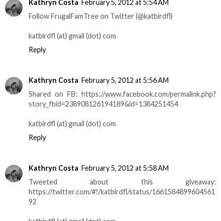
Kathryn Costa
February 5, 2012 at 5:54 AM
Follow FrugalFamTree on Twitter (@katbirdfl)
katbirdfl (at) gmail (dot) com
Reply
Kathryn Costa
February 5, 2012 at 5:56 AM
Shared on FB: https://www.facebook.com/permalink.php?
story_fbid=238908126194189&id=1384251454
katbirdfl (at) gmail (dot) com
Reply
Kathryn Costa
February 5, 2012 at 5:58 AM
Tweeted about this giveaway:
https://twitter.com/#!/katbirdfl/status/1661584899604561
92