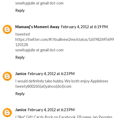
sewitupjulie at gmail dot com
Reply
Mamawj's Moment Away
February 4, 2012 at 6:19 PM
tweeted
https://twitter.com/#!/itsallnew2me/status/165982695699
120128
sewitupjulie at gmail dot com
Reply
Janice
February 4, 2012 at 6:23 PM
I would definitely take hubby. We both enjoy Applebees
tweety800265(at)yahoo(dot)com
Reply
Janice
February 4, 2012 at 6:23 PM
I "like" Gift Cards Rock on Facebook. FB name Jan Peoples