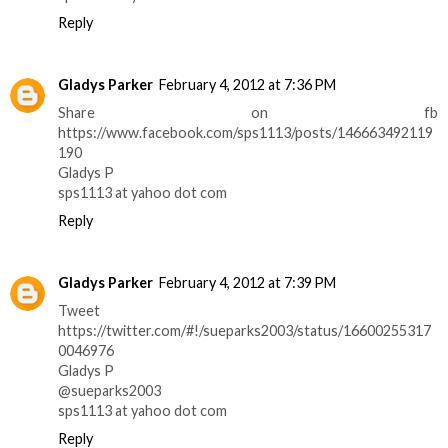
Reply
Gladys Parker
February 4, 2012 at 7:36 PM
Share on fb
https://www.facebook.com/sps1113/posts/146663492119
190
Gladys P
sps1113 at yahoo dot com
Reply
Gladys Parker
February 4, 2012 at 7:39 PM
Tweet
https://twitter.com/#!/sueparks2003/status/16600255317
0046976
Gladys P
@sueparks2003
sps1113 at yahoo dot com
Reply