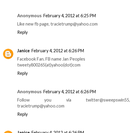
Anonymous
February 4, 2012 at 6:25 PM
Like new fb page, tracietrump@yahoo.com
Reply
Janice
February 4, 2012 at 6:26 PM
Facebook Fan. FB name Jan Peoples
tweety800265(at)yahoo(dot)com
Reply
Anonymous
February 4, 2012 at 6:26 PM
Follow you via twitter@sweepswin55,
tracietrump@yahoo.com
Reply
Janice
February 4, 2012 at 6:26 PM