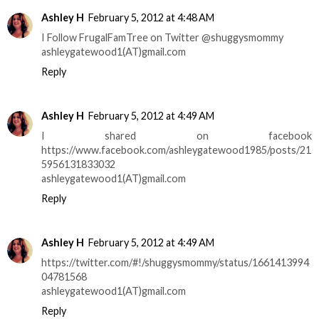
Ashley H
February 5, 2012 at 4:48 AM
I Follow FrugalFamTree on Twitter @shuggysmommy
ashleygatewood1(AT)gmail.com
Reply
Ashley H
February 5, 2012 at 4:49 AM
I shared on facebook
https://www.facebook.com/ashleygatewood1985/posts/21
5956131833032
ashleygatewood1(AT)gmail.com
Reply
Ashley H
February 5, 2012 at 4:49 AM
https://twitter.com/#!/shuggysmommy/status/1661413994
04781568
ashleygatewood1(AT)gmail.com
Reply