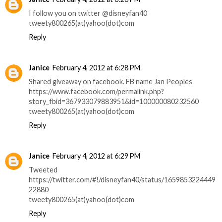
I follow you on twitter @disneyfan40
tweety800265(at)yahoo(dot)com
Reply
Janice
February 4, 2012 at 6:28 PM
Shared giveaway on facebook. FB name Jan Peoples
https://www.facebook.com/permalink.php?
story_fbid=367933079883951&id=100000080232560
tweety800265(at)yahoo(dot)com
Reply
Janice
February 4, 2012 at 6:29 PM
Tweeted
https://twitter.com/#!/disneyfan40/status/1659853224449
22880
tweety800265(at)yahoo(dot)com
Reply