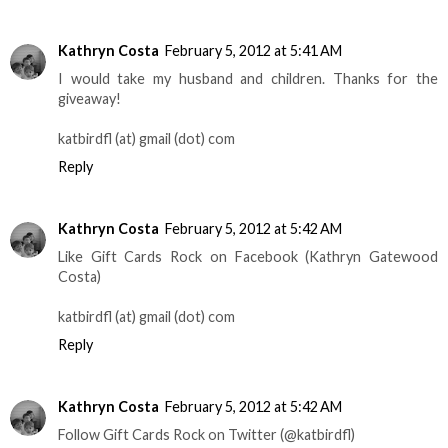
Kathryn Costa
February 5, 2012 at 5:41 AM
I would take my husband and children. Thanks for the
giveaway!
katbirdfl (at) gmail (dot) com
Reply
Kathryn Costa
February 5, 2012 at 5:42 AM
Like Gift Cards Rock on Facebook (Kathryn Gatewood
Costa)
katbirdfl (at) gmail (dot) com
Reply
Kathryn Costa
February 5, 2012 at 5:42 AM
Follow Gift Cards Rock on Twitter (@katbirdfl)