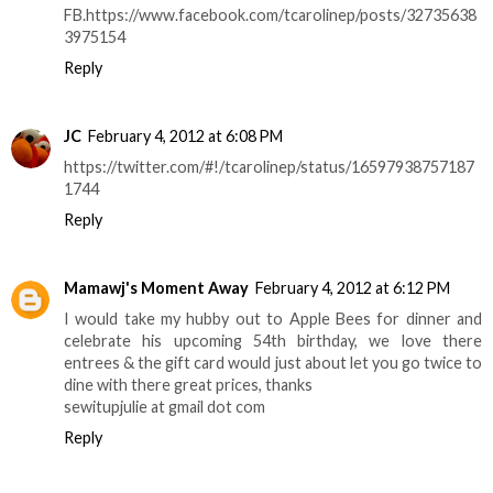
FB.https://www.facebook.com/tcarolinep/posts/32735638
3975154
Reply
JC
February 4, 2012 at 6:08 PM
https://twitter.com/#!/tcarolinep/status/16597938757187
1744
Reply
Mamawj's Moment Away
February 4, 2012 at 6:12 PM
I would take my hubby out to Apple Bees for dinner and
celebrate his upcoming 54th birthday, we love there
entrees & the gift card would just about let you go twice to
dine with there great prices, thanks
sewitupjulie at gmail dot com
Reply