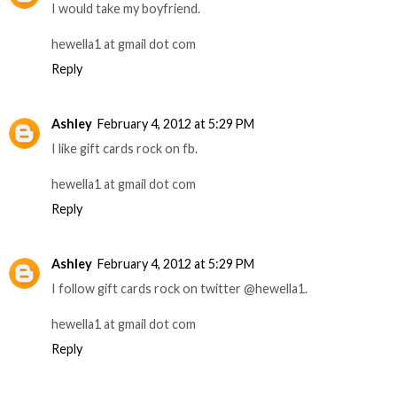
I would take my boyfriend.
hewella1 at gmail dot com
Reply
Ashley
February 4, 2012 at 5:29 PM
I like gift cards rock on fb.
hewella1 at gmail dot com
Reply
Ashley
February 4, 2012 at 5:29 PM
I follow gift cards rock on twitter @hewella1.
hewella1 at gmail dot com
Reply