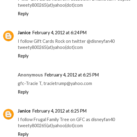
tweety800265(at)yahoo(dot)com
Reply
Janice
February 4, 2012 at 6:24 PM
I follow Gift Cards Rock on twitter @disneyfan40
tweety800265(at)yahoo(dot)com
Reply
Anonymous
February 4, 2012 at 6:25 PM
gfc-Tracie T, tracietrump@yahoo.com
Reply
Janice
February 4, 2012 at 6:25 PM
I follow Frugal Family Tree on GFC as disneyfan40
tweety800265(at)yahoo(dot)com
Reply