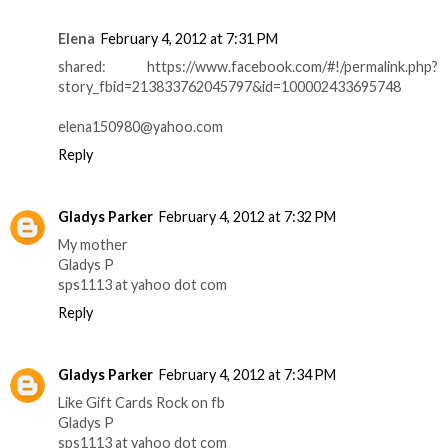
Elena
February 4, 2012 at 7:31 PM
shared: https://www.facebook.com/#!/permalink.php?
story_fbid=213833762045797&id=100002433695748
elena150980@yahoo.com
Reply
Gladys Parker
February 4, 2012 at 7:32 PM
My mother
Gladys P
sps1113 at yahoo dot com
Reply
Gladys Parker
February 4, 2012 at 7:34 PM
Like Gift Cards Rock on fb
Gladys P
sps1113 at yahoo dot com