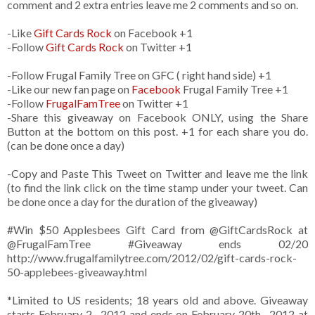
comment and 2 extra entries leave me 2 comments and so on.
-Like
Gift Cards Rock
on Facebook +1
-Follow
Gift Cards Rock
on Twitter +1
-Follow Frugal Family Tree on GFC ( right hand side) +1
-Like our new fan page on
Facebook
Frugal Family Tree +1
-Follow
FrugalFamTree
on Twitter +1
-Share this giveaway on Facebook ONLY, using the Share
Button at the bottom on this post. +1 for each share you do.
(can be done once a day)
-Copy and Paste This Tweet on Twitter and leave me the link
(to find the link click on the time stamp under your tweet. Can
be done once a day for the duration of the giveaway)
#Win $50 Applesbees Gift Card from
@GiftCardsRock
at
@FrugalFamTree #Giveaway ends 02/20
http://www.frugalfamilytree.com/2012/02/gift-cards-rock-
50-applebees-giveaway.html
*Limited to US residents; 18 years old and above. Giveaway
starts February 2 , 2012 and ends on February 20th , 2012 at