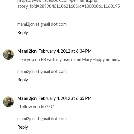
https://www.facebook.com/permalink.php?
story_fbid=289984611062160&id=100000611160195
mami2jcn at gmail dot com
Reply
Mami2jcn
February 4, 2012 at 6:34 PM
I like you on FB with my username Mary Happymommy.
mami2jcn at gmail dot com
Reply
Mami2jcn
February 4, 2012 at 6:35 PM
I follow you in GFC.
mami2jcn at gmail dot com
Reply