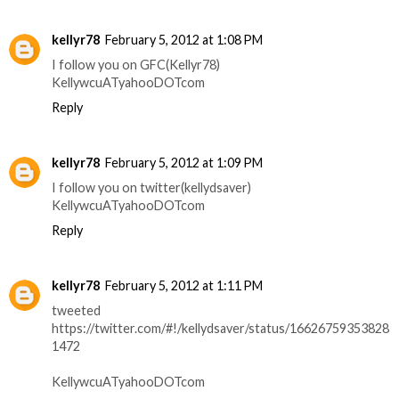
kellyr78
February 5, 2012 at 1:08 PM
I follow you on GFC(Kellyr78)
KellywcuATyahooDOTcom
Reply
kellyr78
February 5, 2012 at 1:09 PM
I follow you on twitter(kellydsaver)
KellywcuATyahooDOTcom
Reply
kellyr78
February 5, 2012 at 1:11 PM
tweeted
https://twitter.com/#!/kellydsaver/status/16626759353828
1472
KellywcuATyahooDOTcom