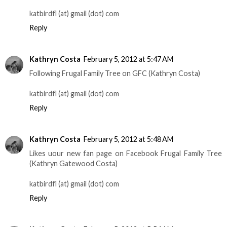
katbirdfl (at) gmail (dot) com
Reply
Kathryn Costa
February 5, 2012 at 5:47 AM
Following Frugal Family Tree on GFC (Kathryn Costa)
katbirdfl (at) gmail (dot) com
Reply
Kathryn Costa
February 5, 2012 at 5:48 AM
Likes uour new fan page on Facebook Frugal Family Tree
(Kathryn Gatewood Costa)
katbirdfl (at) gmail (dot) com
Reply