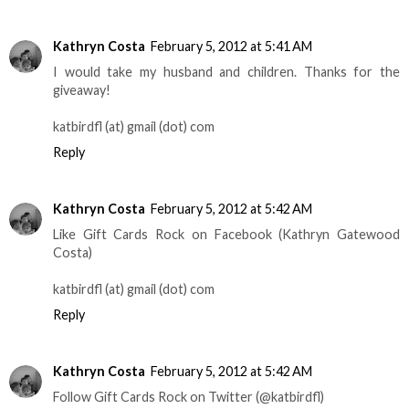
Kathryn Costa
February 5, 2012 at 5:41 AM
I would take my husband and children. Thanks for the
giveaway!
katbirdfl (at) gmail (dot) com
Reply
Kathryn Costa
February 5, 2012 at 5:42 AM
Like Gift Cards Rock on Facebook (Kathryn Gatewood
Costa)
katbirdfl (at) gmail (dot) com
Reply
Kathryn Costa
February 5, 2012 at 5:42 AM
Follow Gift Cards Rock on Twitter (@katbirdfl)