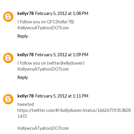
kellyr78
February 5, 2012 at 1:08 PM
I follow you on GFC(Kellyr78)
KellywcuATyahooDOTcom
Reply
kellyr78
February 5, 2012 at 1:09 PM
I follow you on twitter(kellydsaver)
KellywcuATyahooDOTcom
Reply
kellyr78
February 5, 2012 at 1:11 PM
tweeted
https://twitter.com/#!/kellydsaver/status/16626759353828
1472
KellywcuATyahooDOTcom