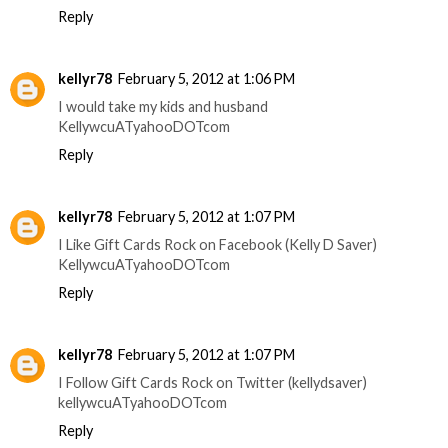
Reply
kellyr78
February 5, 2012 at 1:06 PM
I would take my kids and husband
KellywcuATyahooDOTcom
Reply
kellyr78
February 5, 2012 at 1:07 PM
I Like Gift Cards Rock on Facebook (Kelly D Saver)
KellywcuATyahooDOTcom
Reply
kellyr78
February 5, 2012 at 1:07 PM
I Follow Gift Cards Rock on Twitter (kellydsaver)
kellywcuATyahooDOTcom
Reply