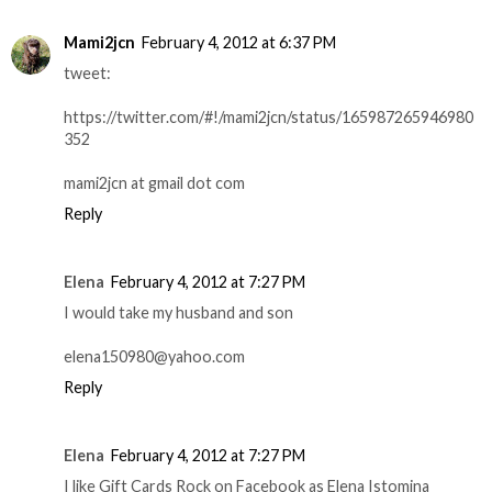
Mami2jcn
February 4, 2012 at 6:37 PM
tweet:
https://twitter.com/#!/mami2jcn/status/165987265946980
352
mami2jcn at gmail dot com
Reply
Elena
February 4, 2012 at 7:27 PM
I would take my husband and son
elena150980@yahoo.com
Reply
Elena
February 4, 2012 at 7:27 PM
I like Gift Cards Rock on Facebook as Elena Istomina