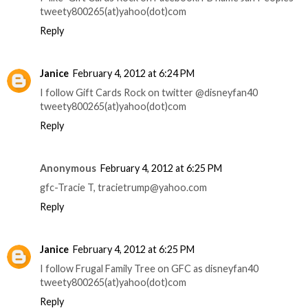
tweety800265(at)yahoo(dot)com
Reply
Janice
February 4, 2012 at 6:24 PM
I follow Gift Cards Rock on twitter @disneyfan40
tweety800265(at)yahoo(dot)com
Reply
Anonymous
February 4, 2012 at 6:25 PM
gfc-Tracie T, tracietrump@yahoo.com
Reply
Janice
February 4, 2012 at 6:25 PM
I follow Frugal Family Tree on GFC as disneyfan40
tweety800265(at)yahoo(dot)com
Reply