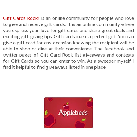
Gift Cards Rock!
is an online community for people who love
to give and receive gift cards. It is an online community where
you express your love for gift cards and share great deals and
exciting gift-giving tips. Gift cards make a perfect gift. You can
give a gift card for any occasion knowing the recipient will be
able to shop or dine at their convenience. The facebook and
twitter pages of Gift Card Rock list giveaways and contests
for Gift Cards so you can enter to win. As a sweeper myself I
find it helpful to find giveaways listed in one place.