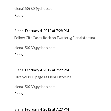
elena150980@yahoo.com
Reply
Elena
February 4, 2012 at 7:28 PM
Follow Gift Cards Rock on Twitter @ElenaIstomina
elena150980@yahoo.com
Reply
Elena
February 4, 2012 at 7:29 PM
I like your FB page as Elena Istomina
elena150980@yahoo.com
Reply
Elena
February 4, 2012 at 7:29 PM