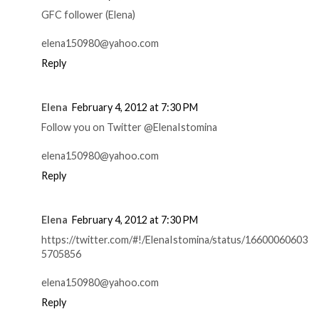
GFC follower (Elena)
elena150980@yahoo.com
Reply
Elena
February 4, 2012 at 7:30 PM
Follow you on Twitter @ElenaIstomina
elena150980@yahoo.com
Reply
Elena
February 4, 2012 at 7:30 PM
https://twitter.com/#!/ElenaIstomina/status/16600060603
5705856
elena150980@yahoo.com
Reply