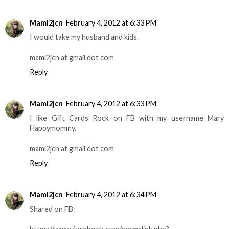
Mami2jcn
February 4, 2012 at 6:33 PM
I would take my husband and kids.
mami2jcn at gmail dot com
Reply
Mami2jcn
February 4, 2012 at 6:33 PM
I like Gift Cards Rock on FB with my username Mary
Happymommy.
mami2jcn at gmail dot com
Reply
Mami2jcn
February 4, 2012 at 6:34 PM
Shared on FB: