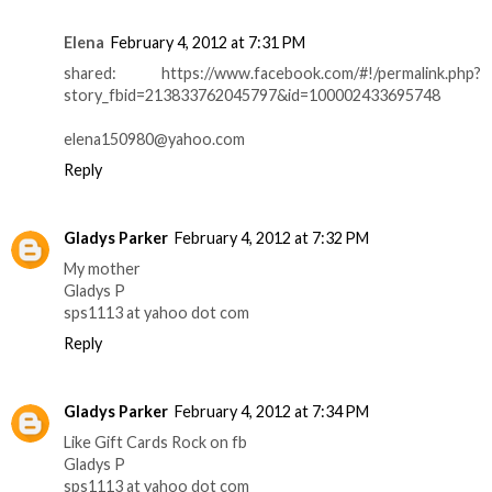
Elena
February 4, 2012 at 7:31 PM
shared: https://www.facebook.com/#!/permalink.php?
story_fbid=213833762045797&id=100002433695748
elena150980@yahoo.com
Reply
Gladys Parker
February 4, 2012 at 7:32 PM
My mother
Gladys P
sps1113 at yahoo dot com
Reply
Gladys Parker
February 4, 2012 at 7:34 PM
Like Gift Cards Rock on fb
Gladys P
sps1113 at yahoo dot com