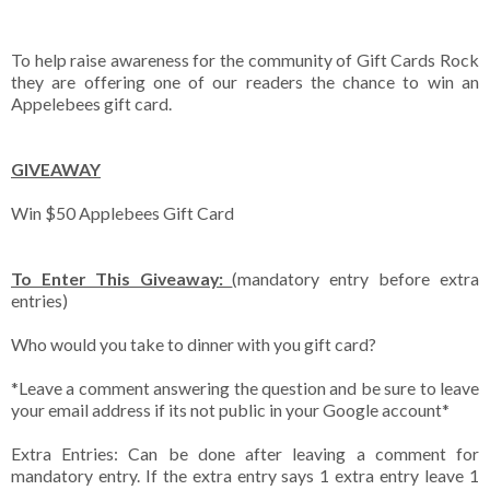
To help raise awareness for the community of Gift Cards Rock
they are offering one of our readers the chance to win an
Appelebees gift card.
GIVEAWAY
Win $50 Applebees Gift Card
To Enter This Giveaway:
(mandatory entry before extra
entries)
Who would you take to dinner with you gift card?
*Leave a comment answering the question and be sure to leave
your email address if its not public in your Google account*
Extra Entries: Can be done after leaving a comment for
mandatory entry. If the extra entry says 1 extra entry leave 1