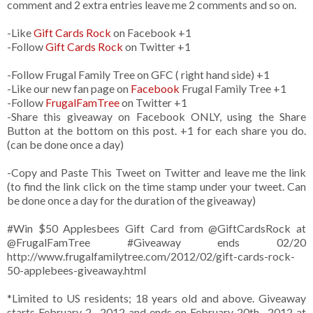
comment and 2 extra entries leave me 2 comments and so on.
-Like
Gift Cards Rock
on Facebook +1
-Follow
Gift Cards Rock
on Twitter +1
-Follow Frugal Family Tree on GFC ( right hand side) +1
-Like our new fan page on
Facebook
Frugal Family Tree +1
-Follow
FrugalFamTree
on Twitter +1
-Share this giveaway on Facebook ONLY, using the Share
Button at the bottom on this post. +1 for each share you do.
(can be done once a day)
-Copy and Paste This Tweet on Twitter and leave me the link
(to find the link click on the time stamp under your tweet. Can
be done once a day for the duration of the giveaway)
#Win $50 Applesbees Gift Card from
@GiftCardsRock
at
@FrugalFamTree #Giveaway ends 02/20
http://www.frugalfamilytree.com/2012/02/gift-cards-rock-
50-applebees-giveaway.html
*Limited to US residents; 18 years old and above. Giveaway
starts February 2 , 2012 and ends on February 20th , 2012 at