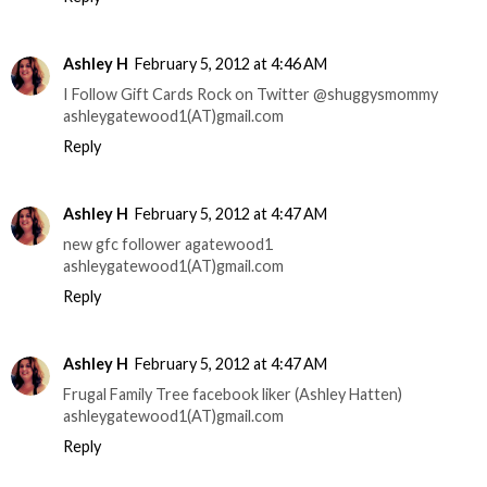
Ashley H
February 5, 2012 at 4:46 AM
I Follow Gift Cards Rock on Twitter @shuggysmommy
ashleygatewood1(AT)gmail.com
Reply
Ashley H
February 5, 2012 at 4:47 AM
new gfc follower agatewood1
ashleygatewood1(AT)gmail.com
Reply
Ashley H
February 5, 2012 at 4:47 AM
Frugal Family Tree facebook liker (Ashley Hatten)
ashleygatewood1(AT)gmail.com
Reply