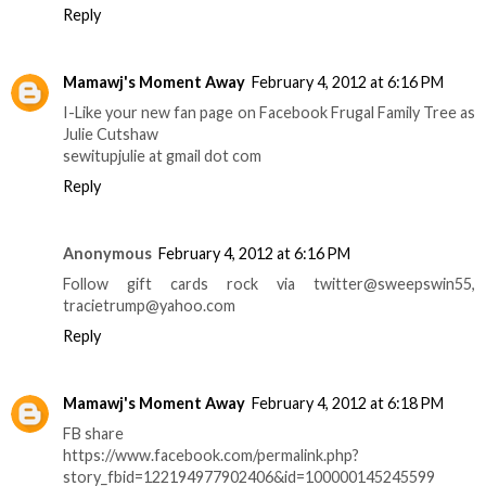
Reply
Mamawj's Moment Away
February 4, 2012 at 6:16 PM
I-Like your new fan page on Facebook Frugal Family Tree as
Julie Cutshaw
sewitupjulie at gmail dot com
Reply
Anonymous
February 4, 2012 at 6:16 PM
Follow gift cards rock via twitter@sweepswin55,
tracietrump@yahoo.com
Reply
Mamawj's Moment Away
February 4, 2012 at 6:18 PM
FB share
https://www.facebook.com/permalink.php?
story_fbid=122194977902406&id=100000145245599