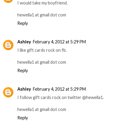
I would take my boyfriend.
hewella1 at gmail dot com
Reply
Ashley
February 4, 2012 at 5:29 PM
I like gift cards rock on fb.
hewella1 at gmail dot com
Reply
Ashley
February 4, 2012 at 5:29 PM
I follow gift cards rock on twitter @hewella1.
hewella1 at gmail dot com
Reply