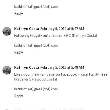
katbirdfl (at) gmail (dot) com
Reply
Kathryn Costa
February 5, 2012 at 5:47 AM
Following Frugal Family Tree on GFC (Kathryn Costa)
katbirdfl (at) gmail (dot) com
Reply
Kathryn Costa
February 5, 2012 at 5:48 AM
Likes uour new fan page on Facebook Frugal Family Tree
(Kathryn Gatewood Costa)
katbirdfl (at) gmail (dot) com
Reply