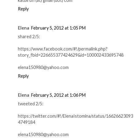
katbirdfl (at) gmail (dot) com
Reply
Elena
February 5, 2012 at 1:05 PM
shared 2/5:
https://www.facebook.com/#!/permalink.php?
story_fbid=226655377424629&id=100002433695748
elena150980@yahoo.com
Reply
Elena
February 5, 2012 at 1:06 PM
tweeted 2/5:
https://twitter.com/#!/ElenaIstomina/status/16626623093
4749184
elena150980@yahoo.com