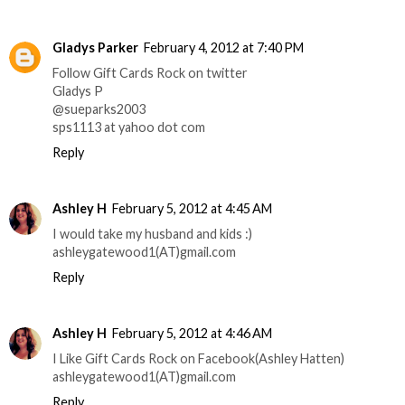
Gladys Parker
February 4, 2012 at 7:40 PM
Follow Gift Cards Rock on twitter
Gladys P
@sueparks2003
sps1113 at yahoo dot com
Reply
Ashley H
February 5, 2012 at 4:45 AM
I would take my husband and kids :)
ashleygatewood1(AT)gmail.com
Reply
Ashley H
February 5, 2012 at 4:46 AM
I Like Gift Cards Rock on Facebook(Ashley Hatten)
ashleygatewood1(AT)gmail.com
Reply