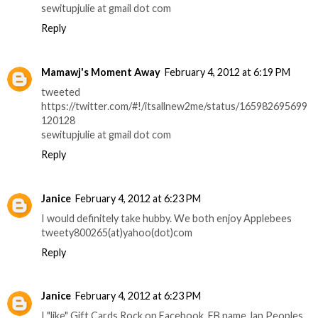
sewitupjulie at gmail dot com
Reply
Mamawj's Moment Away
February 4, 2012 at 6:19 PM
tweeted
https://twitter.com/#!/itsallnew2me/status/165982695699
120128
sewitupjulie at gmail dot com
Reply
Janice
February 4, 2012 at 6:23 PM
I would definitely take hubby. We both enjoy Applebees
tweety800265(at)yahoo(dot)com
Reply
Janice
February 4, 2012 at 6:23 PM
I "like" Gift Cards Rock on Facebook. FB name Jan Peoples