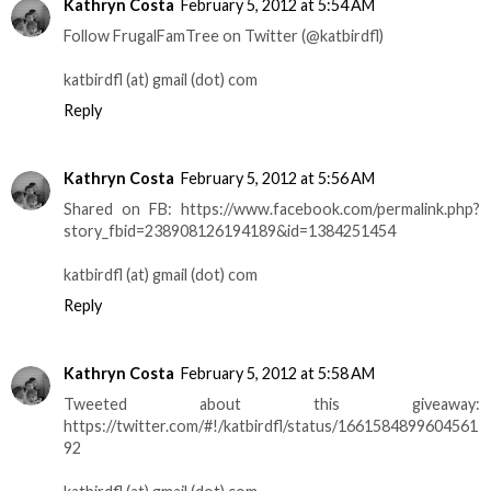
Kathryn Costa
February 5, 2012 at 5:54 AM
Follow FrugalFamTree on Twitter (@katbirdfl)
katbirdfl (at) gmail (dot) com
Reply
Kathryn Costa
February 5, 2012 at 5:56 AM
Shared on FB: https://www.facebook.com/permalink.php?
story_fbid=238908126194189&id=1384251454
katbirdfl (at) gmail (dot) com
Reply
Kathryn Costa
February 5, 2012 at 5:58 AM
Tweeted about this giveaway:
https://twitter.com/#!/katbirdfl/status/1661584899604561
92