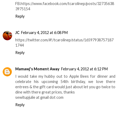
FB.https://www.facebook.com/tcarolinep/posts/32735638
3975154
Reply
JC
February 4, 2012 at 6:08 PM
https://twitter.com/#!/tcarolinep/status/16597938757187
1744
Reply
Mamawj's Moment Away
February 4, 2012 at 6:12 PM
I would take my hubby out to Apple Bees for dinner and
celebrate his upcoming 54th birthday, we love there
entrees & the gift card would just about let you go twice to
dine with there great prices, thanks
sewitupjulie at gmail dot com
Reply