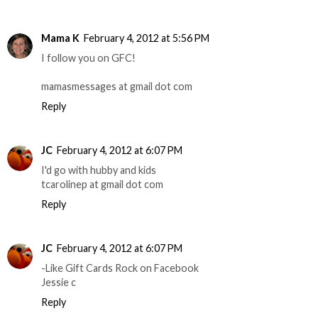
Mama K
February 4, 2012 at 5:56 PM
I follow you on GFC!
mamasmessages at gmail dot com
Reply
JC
February 4, 2012 at 6:07 PM
I'd go with hubby and kids
tcarolinep at gmail dot com
Reply
JC
February 4, 2012 at 6:07 PM
-Like Gift Cards Rock on Facebook
Jessie c
Reply