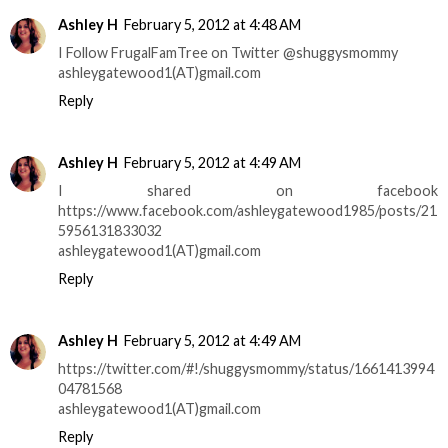
Ashley H
February 5, 2012 at 4:48 AM
I Follow FrugalFamTree on Twitter @shuggysmommy
ashleygatewood1(AT)gmail.com
Reply
Ashley H
February 5, 2012 at 4:49 AM
I shared on facebook
https://www.facebook.com/ashleygatewood1985/posts/21
5956131833032
ashleygatewood1(AT)gmail.com
Reply
Ashley H
February 5, 2012 at 4:49 AM
https://twitter.com/#!/shuggysmommy/status/1661413994
04781568
ashleygatewood1(AT)gmail.com
Reply