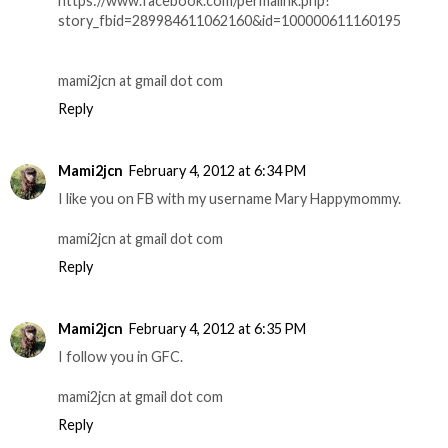
https://www.facebook.com/permalink.php?
story_fbid=289984611062160&id=100000611160195
mami2jcn at gmail dot com
Reply
Mami2jcn
February 4, 2012 at 6:34 PM
I like you on FB with my username Mary Happymommy.
mami2jcn at gmail dot com
Reply
Mami2jcn
February 4, 2012 at 6:35 PM
I follow you in GFC.
mami2jcn at gmail dot com
Reply