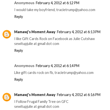
Anonymous
February 4, 2012 at 6:12 PM
I would take my boyfriend, tracietrump@yahoo.com
Reply
Mamawj's Moment Away
February 4, 2012 at 6:13 PM
I like Gift Cards Rock on Facebook as Julie Cutshaw
sewitupjulie at gmail dot com
Reply
Anonymous
February 4, 2012 at 6:14 PM
Like gift cards rock on fb, tracietrump@yahoo.com
Reply
Mamawj's Moment Away
February 4, 2012 at 6:16 PM
I Follow Frugal Family Tree on GFC
sewitupjulie at gmail dot com