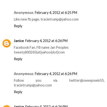
Anonymous
February 4, 2012 at 6:25 PM
Like new fb page, tracietrump@yahoo.com
Reply
Janice
February 4, 2012 at 6:26 PM
Facebook Fan. FB name Jan Peoples
tweety800265(at)yahoo(dot)com
Reply
Anonymous
February 4, 2012 at 6:26 PM
Follow you via twitter@sweepswin55,
tracietrump@yahoo.com
Reply
Janice
February 4, 2012 at 6:26 PM