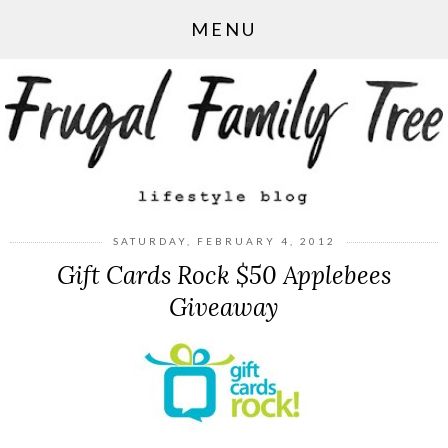
MENU
SATURDAY, FEBRUARY 4, 2012
Gift Cards Rock $50 Applebees
Giveaway