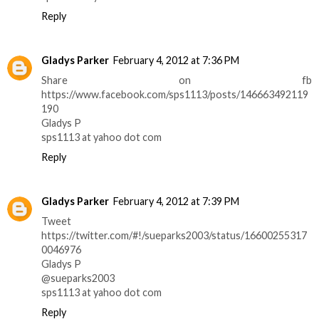
Reply
Gladys Parker
February 4, 2012 at 7:36 PM
Share on fb
https://www.facebook.com/sps1113/posts/146663492119
190
Gladys P
sps1113 at yahoo dot com
Reply
Gladys Parker
February 4, 2012 at 7:39 PM
Tweet
https://twitter.com/#!/sueparks2003/status/16600255317
0046976
Gladys P
@sueparks2003
sps1113 at yahoo dot com
Reply