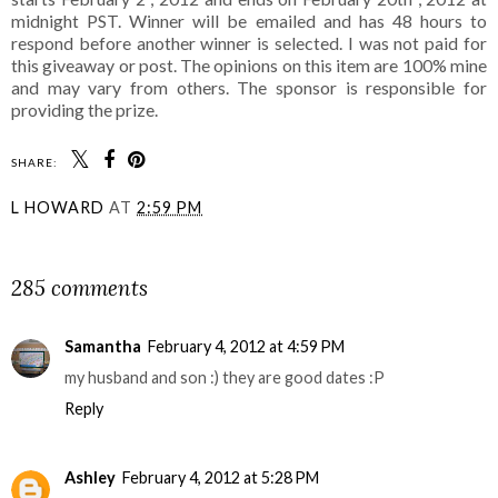
midnight PST. Winner will be emailed and has 48 hours to
respond before another winner is selected. I was not paid for
this giveaway or post. The opinions on this item are 100% mine
and may vary from others. The sponsor is responsible for
providing the prize.
SHARE:
L HOWARD
AT
2:59 PM
SHARE
285 comments
Samantha
February 4, 2012 at 4:59 PM
my husband and son :) they are good dates :P
Reply
Ashley
February 4, 2012 at 5:28 PM