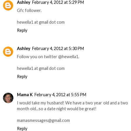
Ashley
February 4, 2012 at 5:29 PM
Gfc follower.
hewella1 at gmail dot com
Reply
Ashley
February 4, 2012 at 5:30 PM
Follow you on twitter @hewella1.
hewella1 at gmail dot com
Reply
Mama K
February 4, 2012 at 5:55 PM
I would take my husband! We have a two year old and a two
month old...so a date night would be great!
mamasmessages@gmail.com
Reply