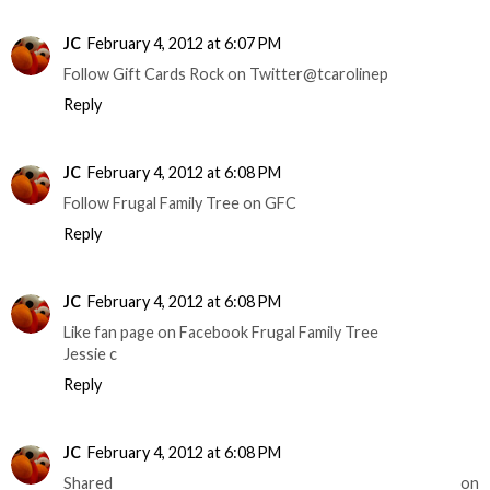
JC
February 4, 2012 at 6:07 PM
Follow Gift Cards Rock on Twitter@tcarolinep
Reply
JC
February 4, 2012 at 6:08 PM
Follow Frugal Family Tree on GFC
Reply
JC
February 4, 2012 at 6:08 PM
Like fan page on Facebook Frugal Family Tree
Jessie c
Reply
JC
February 4, 2012 at 6:08 PM
Shared on