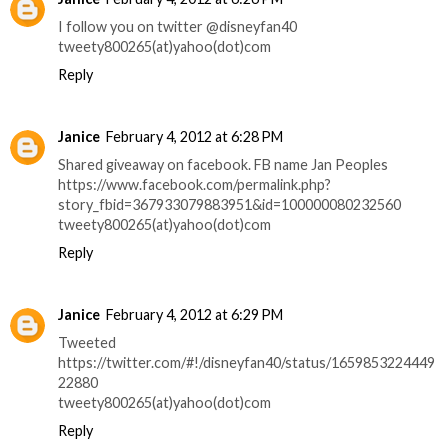
I follow you on twitter @disneyfan40
tweety800265(at)yahoo(dot)com
Reply
Janice
February 4, 2012 at 6:28 PM
Shared giveaway on facebook. FB name Jan Peoples
https://www.facebook.com/permalink.php?
story_fbid=367933079883951&id=100000080232560
tweety800265(at)yahoo(dot)com
Reply
Janice
February 4, 2012 at 6:29 PM
Tweeted
https://twitter.com/#!/disneyfan40/status/1659853224449
22880
tweety800265(at)yahoo(dot)com
Reply