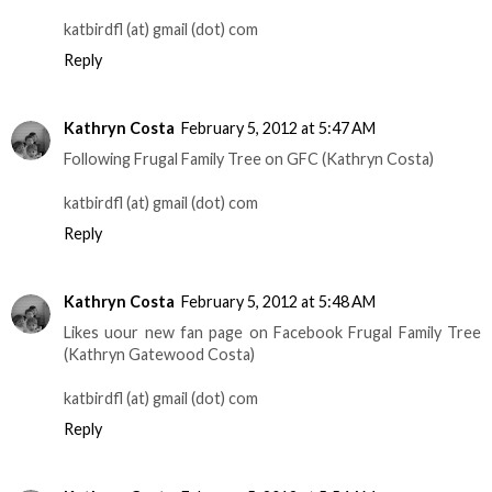
katbirdfl (at) gmail (dot) com
Reply
Kathryn Costa
February 5, 2012 at 5:47 AM
Following Frugal Family Tree on GFC (Kathryn Costa)
katbirdfl (at) gmail (dot) com
Reply
Kathryn Costa
February 5, 2012 at 5:48 AM
Likes uour new fan page on Facebook Frugal Family Tree
(Kathryn Gatewood Costa)
katbirdfl (at) gmail (dot) com
Reply