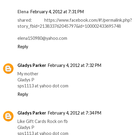
Elena
February 4, 2012 at 7:31 PM
shared: https://www.facebook.com/#!/permalink.php?
story_fbid=213833762045797&id=100002433695748
elena150980@yahoo.com
Reply
Gladys Parker
February 4, 2012 at 7:32 PM
My mother
Gladys P
sps1113 at yahoo dot com
Reply
Gladys Parker
February 4, 2012 at 7:34 PM
Like Gift Cards Rock on fb
Gladys P
sps1113 at yahoo dot com