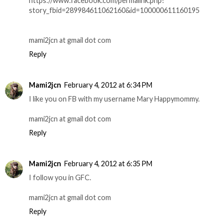
https://www.facebook.com/permalink.php?
story_fbid=289984611062160&id=100000611160195
mami2jcn at gmail dot com
Reply
Mami2jcn
February 4, 2012 at 6:34 PM
I like you on FB with my username Mary Happymommy.
mami2jcn at gmail dot com
Reply
Mami2jcn
February 4, 2012 at 6:35 PM
I follow you in GFC.
mami2jcn at gmail dot com
Reply