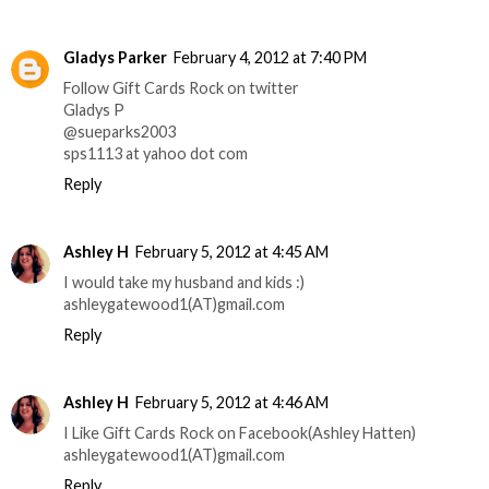
Gladys Parker
February 4, 2012 at 7:40 PM
Follow Gift Cards Rock on twitter
Gladys P
@sueparks2003
sps1113 at yahoo dot com
Reply
Ashley H
February 5, 2012 at 4:45 AM
I would take my husband and kids :)
ashleygatewood1(AT)gmail.com
Reply
Ashley H
February 5, 2012 at 4:46 AM
I Like Gift Cards Rock on Facebook(Ashley Hatten)
ashleygatewood1(AT)gmail.com
Reply