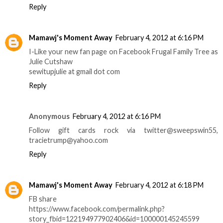
Reply
Mamawj's Moment Away
February 4, 2012 at 6:16 PM
I-Like your new fan page on Facebook Frugal Family Tree as
Julie Cutshaw
sewitupjulie at gmail dot com
Reply
Anonymous
February 4, 2012 at 6:16 PM
Follow gift cards rock via twitter@sweepswin55,
tracietrump@yahoo.com
Reply
Mamawj's Moment Away
February 4, 2012 at 6:18 PM
FB share
https://www.facebook.com/permalink.php?
story_fbid=122194977902406&id=100000145245599