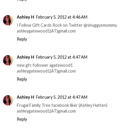
Ashley H
February 5, 2012 at 4:46 AM
I Follow Gift Cards Rock on Twitter @shuggysmommy
ashleygatewood1(AT)gmail.com
Reply
Ashley H
February 5, 2012 at 4:47 AM
new gfc follower agatewood1
ashleygatewood1(AT)gmail.com
Reply
Ashley H
February 5, 2012 at 4:47 AM
Frugal Family Tree facebook liker (Ashley Hatten)
ashleygatewood1(AT)gmail.com
Reply