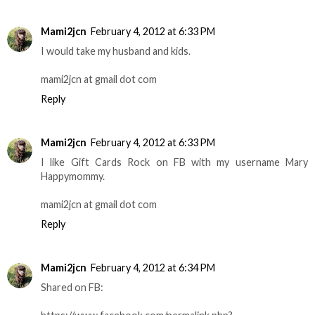
Mami2jcn
February 4, 2012 at 6:33 PM
I would take my husband and kids.
mami2jcn at gmail dot com
Reply
Mami2jcn
February 4, 2012 at 6:33 PM
I like Gift Cards Rock on FB with my username Mary
Happymommy.
mami2jcn at gmail dot com
Reply
Mami2jcn
February 4, 2012 at 6:34 PM
Shared on FB: