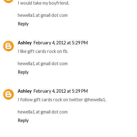
I would take my boyfriend.
hewella1 at gmail dot com
Reply
Ashley
February 4, 2012 at 5:29 PM
I like gift cards rock on fb.
hewella1 at gmail dot com
Reply
Ashley
February 4, 2012 at 5:29 PM
I follow gift cards rock on twitter @hewella1.
hewella1 at gmail dot com
Reply