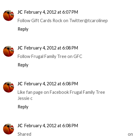
JC
February 4, 2012 at 6:07 PM
Follow Gift Cards Rock on Twitter@tcarolinep
Reply
JC
February 4, 2012 at 6:08 PM
Follow Frugal Family Tree on GFC
Reply
JC
February 4, 2012 at 6:08 PM
Like fan page on Facebook Frugal Family Tree
Jessie c
Reply
JC
February 4, 2012 at 6:08 PM
Shared on