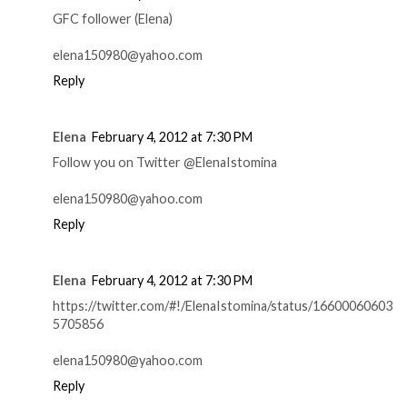
GFC follower (Elena)
elena150980@yahoo.com
Reply
Elena
February 4, 2012 at 7:30 PM
Follow you on Twitter @ElenaIstomina
elena150980@yahoo.com
Reply
Elena
February 4, 2012 at 7:30 PM
https://twitter.com/#!/ElenaIstomina/status/16600060603
5705856
elena150980@yahoo.com
Reply