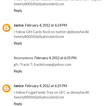
tweety800265(at)yahoo(dot)com
Reply
Janice
February 4, 2012 at 6:24 PM
I follow Gift Cards Rock on twitter @disneyfan40
tweety800265(at)yahoo(dot)com
Reply
Anonymous
February 4, 2012 at 6:25 PM
gfc-Tracie T, tracietrump@yahoo.com
Reply
Janice
February 4, 2012 at 6:25 PM
I follow Frugal Family Tree on GFC as disneyfan40
tweety800265(at)yahoo(dot)com
Reply