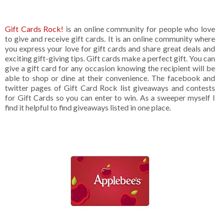
Gift Cards Rock!
is an online community for people who love
to give and receive gift cards. It is an online community where
you express your love for gift cards and share great deals and
exciting gift-giving tips. Gift cards make a perfect gift. You can
give a gift card for any occasion knowing the recipient will be
able to shop or dine at their convenience. The facebook and
twitter pages of Gift Card Rock list giveaways and contests
for Gift Cards so you can enter to win. As a sweeper myself I
find it helpful to find giveaways listed in one place.