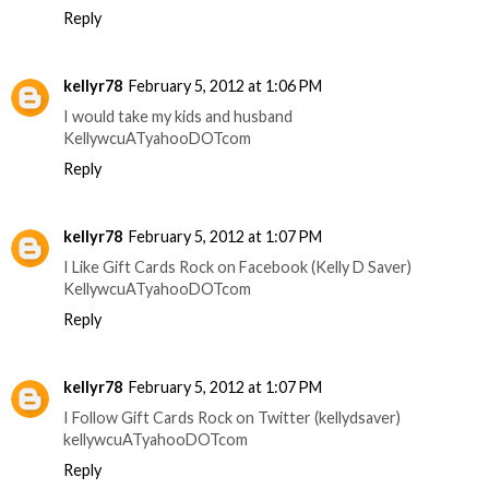
Reply
kellyr78
February 5, 2012 at 1:06 PM
I would take my kids and husband
KellywcuATyahooDOTcom
Reply
kellyr78
February 5, 2012 at 1:07 PM
I Like Gift Cards Rock on Facebook (Kelly D Saver)
KellywcuATyahooDOTcom
Reply
kellyr78
February 5, 2012 at 1:07 PM
I Follow Gift Cards Rock on Twitter (kellydsaver)
kellywcuATyahooDOTcom
Reply