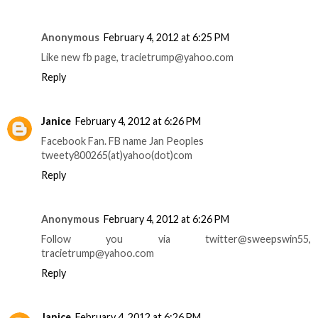
Anonymous
February 4, 2012 at 6:25 PM
Like new fb page, tracietrump@yahoo.com
Reply
Janice
February 4, 2012 at 6:26 PM
Facebook Fan. FB name Jan Peoples
tweety800265(at)yahoo(dot)com
Reply
Anonymous
February 4, 2012 at 6:26 PM
Follow you via twitter@sweepswin55,
tracietrump@yahoo.com
Reply
Janice
February 4, 2012 at 6:26 PM