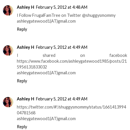
Ashley H
February 5, 2012 at 4:48 AM
I Follow FrugalFamTree on Twitter @shuggysmommy
ashleygatewood1(AT)gmail.com
Reply
Ashley H
February 5, 2012 at 4:49 AM
I shared on facebook
https://www.facebook.com/ashleygatewood1985/posts/21
5956131833032
ashleygatewood1(AT)gmail.com
Reply
Ashley H
February 5, 2012 at 4:49 AM
https://twitter.com/#!/shuggysmommy/status/1661413994
04781568
ashleygatewood1(AT)gmail.com
Reply