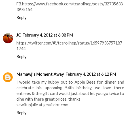
FB.https://www.facebook.com/tcarolinep/posts/32735638
3975154
Reply
JC
February 4, 2012 at 6:08 PM
https://twitter.com/#!/tcarolinep/status/16597938757187
1744
Reply
Mamawj's Moment Away
February 4, 2012 at 6:12 PM
I would take my hubby out to Apple Bees for dinner and
celebrate his upcoming 54th birthday, we love there
entrees & the gift card would just about let you go twice to
dine with there great prices, thanks
sewitupjulie at gmail dot com
Reply