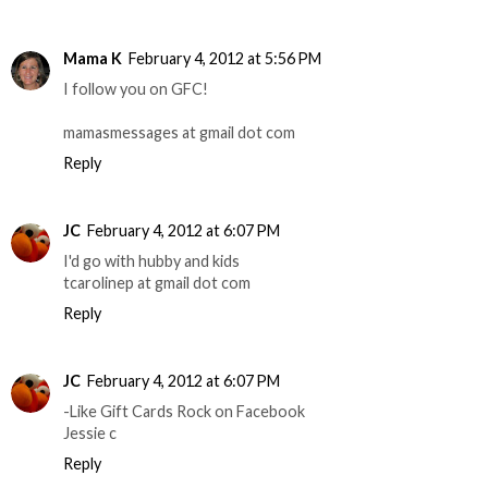
Mama K
February 4, 2012 at 5:56 PM
I follow you on GFC!
mamasmessages at gmail dot com
Reply
JC
February 4, 2012 at 6:07 PM
I'd go with hubby and kids
tcarolinep at gmail dot com
Reply
JC
February 4, 2012 at 6:07 PM
-Like Gift Cards Rock on Facebook
Jessie c
Reply