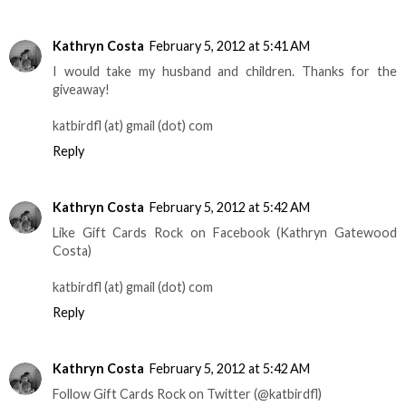
Kathryn Costa
February 5, 2012 at 5:41 AM
I would take my husband and children. Thanks for the
giveaway!
katbirdfl (at) gmail (dot) com
Reply
Kathryn Costa
February 5, 2012 at 5:42 AM
Like Gift Cards Rock on Facebook (Kathryn Gatewood
Costa)
katbirdfl (at) gmail (dot) com
Reply
Kathryn Costa
February 5, 2012 at 5:42 AM
Follow Gift Cards Rock on Twitter (@katbirdfl)