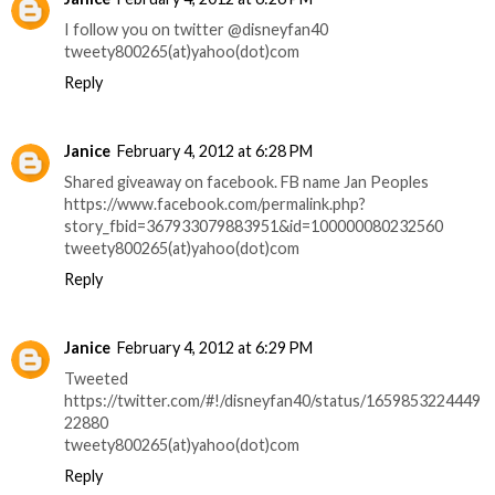
I follow you on twitter @disneyfan40
tweety800265(at)yahoo(dot)com
Reply
Janice
February 4, 2012 at 6:28 PM
Shared giveaway on facebook. FB name Jan Peoples
https://www.facebook.com/permalink.php?
story_fbid=367933079883951&id=100000080232560
tweety800265(at)yahoo(dot)com
Reply
Janice
February 4, 2012 at 6:29 PM
Tweeted
https://twitter.com/#!/disneyfan40/status/1659853224449
22880
tweety800265(at)yahoo(dot)com
Reply