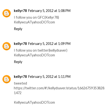
kellyr78
February 5, 2012 at 1:08 PM
I follow you on GFC(Kellyr78)
KellywcuATyahooDOTcom
Reply
kellyr78
February 5, 2012 at 1:09 PM
I follow you on twitter(kellydsaver)
KellywcuATyahooDOTcom
Reply
kellyr78
February 5, 2012 at 1:11 PM
tweeted
https://twitter.com/#!/kellydsaver/status/16626759353828
1472
KellywcuATyahooDOTcom