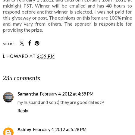
midnight PST. Winner will be emailed and has 48 hours to
respond before another winner is selected. I was not paid for
this giveaway or post. The opinions on this item are 100% mine
and may vary from others. The sponsor is responsible for
providing the prize.
SHARE:
L HOWARD
AT
2:59 PM
SHARE
285 comments
Samantha
February 4, 2012 at 4:59 PM
my husband and son :) they are good dates :P
Reply
Ashley
February 4, 2012 at 5:28 PM