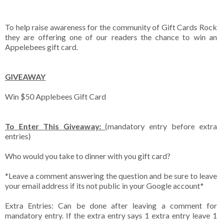
To help raise awareness for the community of Gift Cards Rock
they are offering one of our readers the chance to win an
Appelebees gift card.
GIVEAWAY
Win $50 Applebees Gift Card
To Enter This Giveaway:
(mandatory entry before extra
entries)
Who would you take to dinner with you gift card?
*Leave a comment answering the question and be sure to leave
your email address if its not public in your Google account*
Extra Entries: Can be done after leaving a comment for
mandatory entry. If the extra entry says 1 extra entry leave 1