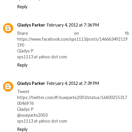
Reply
Gladys Parker
February 4, 2012 at 7:36 PM
Share on fb
https://www.facebook.com/sps1113/posts/146663492119
190
Gladys P
sps1113 at yahoo dot com
Reply
Gladys Parker
February 4, 2012 at 7:39 PM
Tweet
https://twitter.com/#!/sueparks2003/status/16600255317
0046976
Gladys P
@sueparks2003
sps1113 at yahoo dot com
Reply