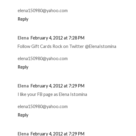
elena150980@yahoo.com
Reply
Elena
February 4, 2012 at 7:28 PM
Follow Gift Cards Rock on Twitter @ElenaIstomina
elena150980@yahoo.com
Reply
Elena
February 4, 2012 at 7:29 PM
I like your FB page as Elena Istomina
elena150980@yahoo.com
Reply
Elena
February 4, 2012 at 7:29 PM