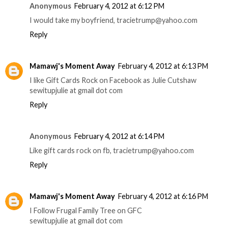
Anonymous
February 4, 2012 at 6:12 PM
I would take my boyfriend, tracietrump@yahoo.com
Reply
Mamawj's Moment Away
February 4, 2012 at 6:13 PM
I like Gift Cards Rock on Facebook as Julie Cutshaw
sewitupjulie at gmail dot com
Reply
Anonymous
February 4, 2012 at 6:14 PM
Like gift cards rock on fb, tracietrump@yahoo.com
Reply
Mamawj's Moment Away
February 4, 2012 at 6:16 PM
I Follow Frugal Family Tree on GFC
sewitupjulie at gmail dot com