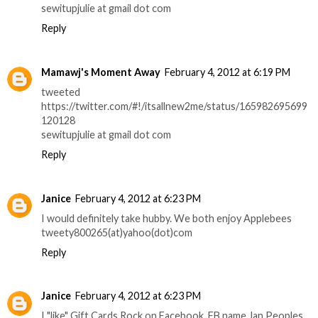
sewitupjulie at gmail dot com
Reply
Mamawj's Moment Away
February 4, 2012 at 6:19 PM
tweeted
https://twitter.com/#!/itsallnew2me/status/165982695699
120128
sewitupjulie at gmail dot com
Reply
Janice
February 4, 2012 at 6:23 PM
I would definitely take hubby. We both enjoy Applebees
tweety800265(at)yahoo(dot)com
Reply
Janice
February 4, 2012 at 6:23 PM
I "like" Gift Cards Rock on Facebook. FB name Jan Peoples