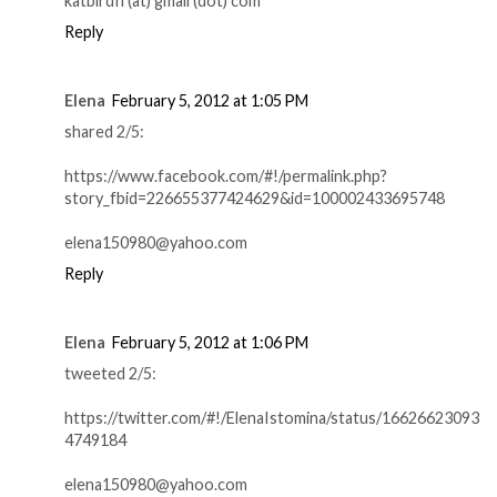
katbirdfl (at) gmail (dot) com
Reply
Elena
February 5, 2012 at 1:05 PM
shared 2/5:
https://www.facebook.com/#!/permalink.php?
story_fbid=226655377424629&id=100002433695748
elena150980@yahoo.com
Reply
Elena
February 5, 2012 at 1:06 PM
tweeted 2/5:
https://twitter.com/#!/ElenaIstomina/status/16626623093
4749184
elena150980@yahoo.com