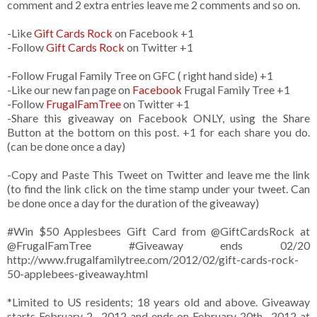
comment and 2 extra entries leave me 2 comments and so on.
-Like
Gift Cards Rock
on Facebook +1
-Follow
Gift Cards Rock
on Twitter +1
-Follow Frugal Family Tree on GFC ( right hand side) +1
-Like our new fan page on
Facebook
Frugal Family Tree +1
-Follow
FrugalFamTree
on Twitter +1
-Share this giveaway on Facebook ONLY, using the Share
Button at the bottom on this post. +1 for each share you do.
(can be done once a day)
-Copy and Paste This Tweet on Twitter and leave me the link
(to find the link click on the time stamp under your tweet. Can
be done once a day for the duration of the giveaway)
#Win $50 Applesbees Gift Card from
@GiftCardsRock
at
@FrugalFamTree #Giveaway ends 02/20
http://www.frugalfamilytree.com/2012/02/gift-cards-rock-
50-applebees-giveaway.html
*Limited to US residents; 18 years old and above. Giveaway
starts February 2 , 2012 and ends on February 20th , 2012 at