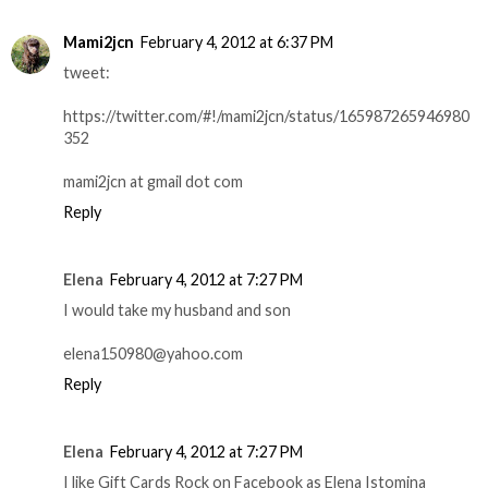
Mami2jcn
February 4, 2012 at 6:37 PM
tweet:
https://twitter.com/#!/mami2jcn/status/165987265946980
352
mami2jcn at gmail dot com
Reply
Elena
February 4, 2012 at 7:27 PM
I would take my husband and son
elena150980@yahoo.com
Reply
Elena
February 4, 2012 at 7:27 PM
I like Gift Cards Rock on Facebook as Elena Istomina