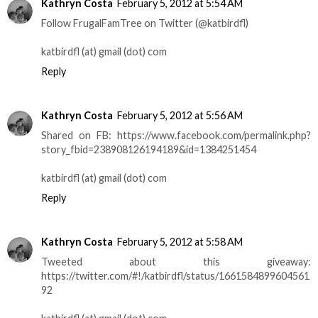
Kathryn Costa
February 5, 2012 at 5:54 AM
Follow FrugalFamTree on Twitter (@katbirdfl)
katbirdfl (at) gmail (dot) com
Reply
Kathryn Costa
February 5, 2012 at 5:56 AM
Shared on FB: https://www.facebook.com/permalink.php?
story_fbid=238908126194189&id=1384251454
katbirdfl (at) gmail (dot) com
Reply
Kathryn Costa
February 5, 2012 at 5:58 AM
Tweeted about this giveaway:
https://twitter.com/#!/katbirdfl/status/1661584899604561
92