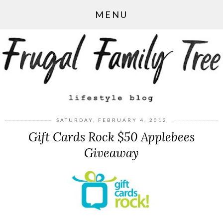
MENU
SATURDAY, FEBRUARY 4, 2012
Gift Cards Rock $50 Applebees
Giveaway