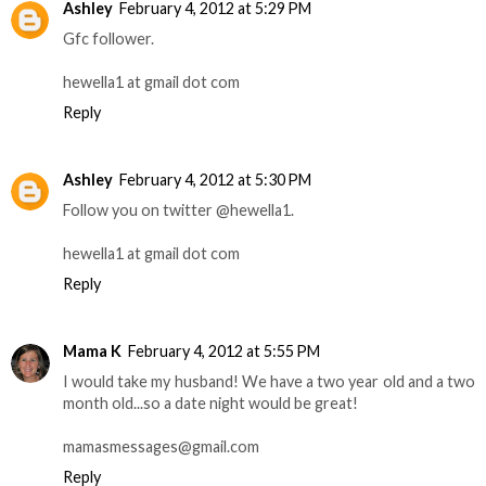
Ashley
February 4, 2012 at 5:29 PM
Gfc follower.
hewella1 at gmail dot com
Reply
Ashley
February 4, 2012 at 5:30 PM
Follow you on twitter @hewella1.
hewella1 at gmail dot com
Reply
Mama K
February 4, 2012 at 5:55 PM
I would take my husband! We have a two year old and a two
month old...so a date night would be great!
mamasmessages@gmail.com
Reply