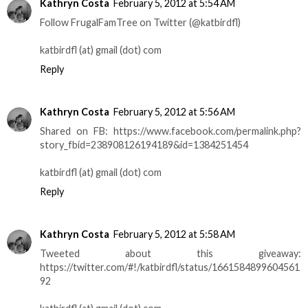
Kathryn Costa
February 5, 2012 at 5:54 AM
Follow FrugalFamTree on Twitter (@katbirdfl)
katbirdfl (at) gmail (dot) com
Reply
Kathryn Costa
February 5, 2012 at 5:56 AM
Shared on FB: https://www.facebook.com/permalink.php?
story_fbid=238908126194189&id=1384251454
katbirdfl (at) gmail (dot) com
Reply
Kathryn Costa
February 5, 2012 at 5:58 AM
Tweeted about this giveaway:
https://twitter.com/#!/katbirdfl/status/1661584899604561
92