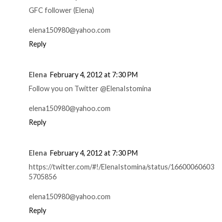
GFC follower (Elena)
elena150980@yahoo.com
Reply
Elena
February 4, 2012 at 7:30 PM
Follow you on Twitter @ElenaIstomina
elena150980@yahoo.com
Reply
Elena
February 4, 2012 at 7:30 PM
https://twitter.com/#!/ElenaIstomina/status/16600060603
5705856
elena150980@yahoo.com
Reply