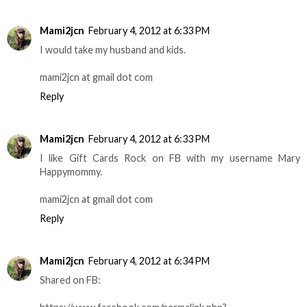
Mami2jcn
February 4, 2012 at 6:33 PM
I would take my husband and kids.
mami2jcn at gmail dot com
Reply
Mami2jcn
February 4, 2012 at 6:33 PM
I like Gift Cards Rock on FB with my username Mary
Happymommy.
mami2jcn at gmail dot com
Reply
Mami2jcn
February 4, 2012 at 6:34 PM
Shared on FB: