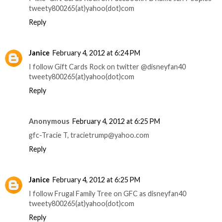
tweety800265(at)yahoo(dot)com
Reply
Janice
February 4, 2012 at 6:24 PM
I follow Gift Cards Rock on twitter @disneyfan40
tweety800265(at)yahoo(dot)com
Reply
Anonymous
February 4, 2012 at 6:25 PM
gfc-Tracie T, tracietrump@yahoo.com
Reply
Janice
February 4, 2012 at 6:25 PM
I follow Frugal Family Tree on GFC as disneyfan40
tweety800265(at)yahoo(dot)com
Reply