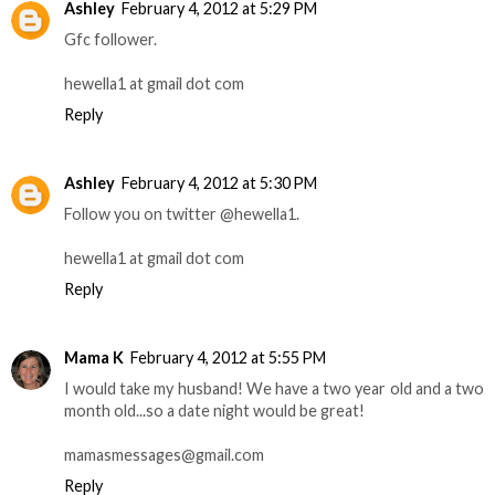
Ashley
February 4, 2012 at 5:29 PM
Gfc follower.
hewella1 at gmail dot com
Reply
Ashley
February 4, 2012 at 5:30 PM
Follow you on twitter @hewella1.
hewella1 at gmail dot com
Reply
Mama K
February 4, 2012 at 5:55 PM
I would take my husband! We have a two year old and a two
month old...so a date night would be great!
mamasmessages@gmail.com
Reply