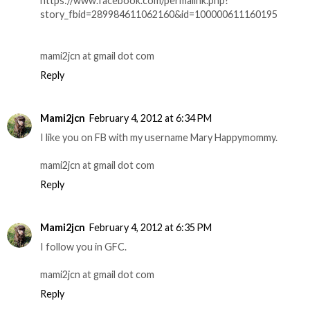
https://www.facebook.com/permalink.php?
story_fbid=289984611062160&id=100000611160195
mami2jcn at gmail dot com
Reply
Mami2jcn
February 4, 2012 at 6:34 PM
I like you on FB with my username Mary Happymommy.
mami2jcn at gmail dot com
Reply
Mami2jcn
February 4, 2012 at 6:35 PM
I follow you in GFC.
mami2jcn at gmail dot com
Reply