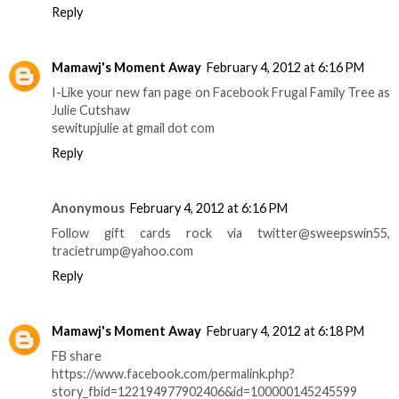
Reply
Mamawj's Moment Away
February 4, 2012 at 6:16 PM
I-Like your new fan page on Facebook Frugal Family Tree as
Julie Cutshaw
sewitupjulie at gmail dot com
Reply
Anonymous
February 4, 2012 at 6:16 PM
Follow gift cards rock via twitter@sweepswin55,
tracietrump@yahoo.com
Reply
Mamawj's Moment Away
February 4, 2012 at 6:18 PM
FB share
https://www.facebook.com/permalink.php?
story_fbid=122194977902406&id=100000145245599