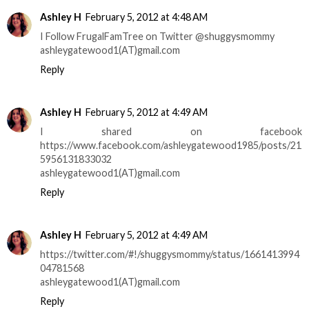
Ashley H
February 5, 2012 at 4:48 AM
I Follow FrugalFamTree on Twitter @shuggysmommy
ashleygatewood1(AT)gmail.com
Reply
Ashley H
February 5, 2012 at 4:49 AM
I shared on facebook
https://www.facebook.com/ashleygatewood1985/posts/21
5956131833032
ashleygatewood1(AT)gmail.com
Reply
Ashley H
February 5, 2012 at 4:49 AM
https://twitter.com/#!/shuggysmommy/status/1661413994
04781568
ashleygatewood1(AT)gmail.com
Reply