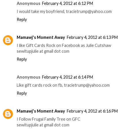
Anonymous
February 4, 2012 at 6:12 PM
I would take my boyfriend, tracietrump@yahoo.com
Reply
Mamawj's Moment Away
February 4, 2012 at 6:13 PM
I like Gift Cards Rock on Facebook as Julie Cutshaw
sewitupjulie at gmail dot com
Reply
Anonymous
February 4, 2012 at 6:14 PM
Like gift cards rock on fb, tracietrump@yahoo.com
Reply
Mamawj's Moment Away
February 4, 2012 at 6:16 PM
I Follow Frugal Family Tree on GFC
sewitupjulie at gmail dot com