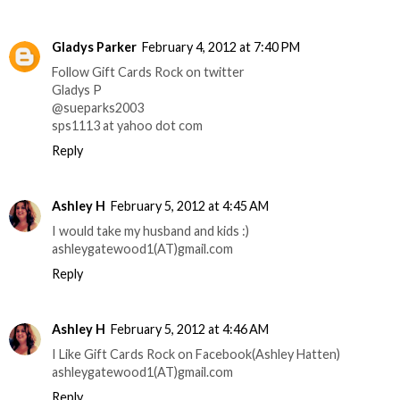
Gladys Parker
February 4, 2012 at 7:40 PM
Follow Gift Cards Rock on twitter
Gladys P
@sueparks2003
sps1113 at yahoo dot com
Reply
Ashley H
February 5, 2012 at 4:45 AM
I would take my husband and kids :)
ashleygatewood1(AT)gmail.com
Reply
Ashley H
February 5, 2012 at 4:46 AM
I Like Gift Cards Rock on Facebook(Ashley Hatten)
ashleygatewood1(AT)gmail.com
Reply