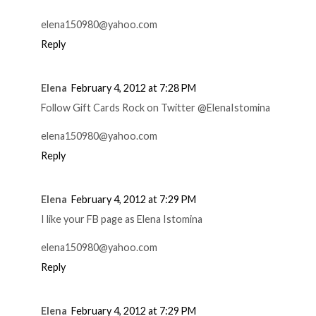
elena150980@yahoo.com
Reply
Elena
February 4, 2012 at 7:28 PM
Follow Gift Cards Rock on Twitter @ElenaIstomina
elena150980@yahoo.com
Reply
Elena
February 4, 2012 at 7:29 PM
I like your FB page as Elena Istomina
elena150980@yahoo.com
Reply
Elena
February 4, 2012 at 7:29 PM