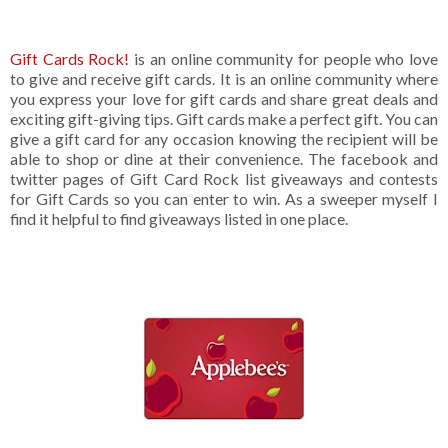
Gift Cards Rock!
is an online community for people who love
to give and receive gift cards. It is an online community where
you express your love for gift cards and share great deals and
exciting gift-giving tips. Gift cards make a perfect gift. You can
give a gift card for any occasion knowing the recipient will be
able to shop or dine at their convenience. The facebook and
twitter pages of Gift Card Rock list giveaways and contests
for Gift Cards so you can enter to win. As a sweeper myself I
find it helpful to find giveaways listed in one place.