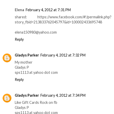
Elena
February 4, 2012 at 7:31 PM
shared: https://www.facebook.com/#!/permalink.php?
story_fbid=213833762045797&id=100002433695748
elena150980@yahoo.com
Reply
Gladys Parker
February 4, 2012 at 7:32 PM
My mother
Gladys P
sps1113 at yahoo dot com
Reply
Gladys Parker
February 4, 2012 at 7:34 PM
Like Gift Cards Rock on fb
Gladys P
sps1113 at yahoo dot com