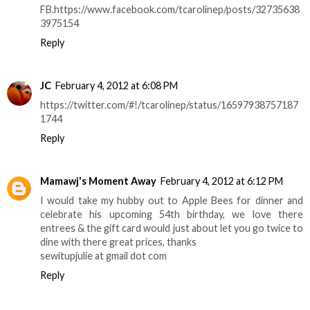
FB.https://www.facebook.com/tcarolinep/posts/32735638
3975154
Reply
JC
February 4, 2012 at 6:08 PM
https://twitter.com/#!/tcarolinep/status/16597938757187
1744
Reply
Mamawj's Moment Away
February 4, 2012 at 6:12 PM
I would take my hubby out to Apple Bees for dinner and
celebrate his upcoming 54th birthday, we love there
entrees & the gift card would just about let you go twice to
dine with there great prices, thanks
sewitupjulie at gmail dot com
Reply