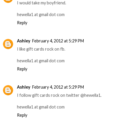
I would take my boyfriend.
hewella1 at gmail dot com
Reply
Ashley
February 4, 2012 at 5:29 PM
I like gift cards rock on fb.
hewella1 at gmail dot com
Reply
Ashley
February 4, 2012 at 5:29 PM
I follow gift cards rock on twitter @hewella1.
hewella1 at gmail dot com
Reply