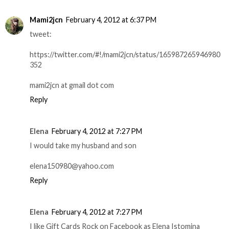
Mami2jcn
February 4, 2012 at 6:37 PM
tweet:
https://twitter.com/#!/mami2jcn/status/165987265946980
352
mami2jcn at gmail dot com
Reply
Elena
February 4, 2012 at 7:27 PM
I would take my husband and son
elena150980@yahoo.com
Reply
Elena
February 4, 2012 at 7:27 PM
I like Gift Cards Rock on Facebook as Elena Istomina