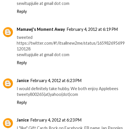
sewitupjulie at gmail dot com
Reply
Mamawj's Moment Away
February 4, 2012 at 6:19 PM
tweeted
https://twitter.com/#!/itsallnew2me/status/165982695699
120128
sewitupjulie at gmail dot com
Reply
Janice
February 4, 2012 at 6:23 PM
I would definitely take hubby. We both enjoy Applebees
tweety800265(at)yahoo(dot)com
Reply
Janice
February 4, 2012 at 6:23 PM
I "like" Gift Cards Rock on Facebook. FB name Jan Peoples