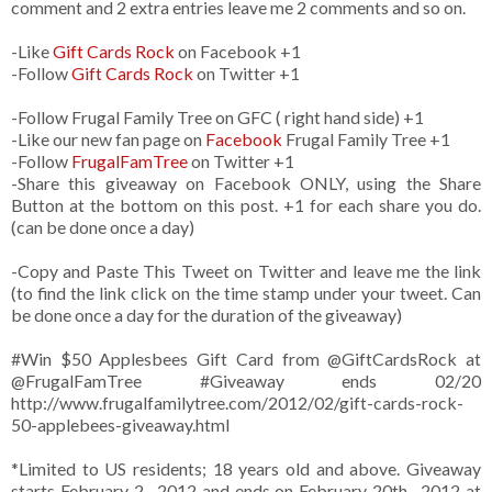
comment and 2 extra entries leave me 2 comments and so on.
-Like
Gift Cards Rock
on Facebook +1
-Follow
Gift Cards Rock
on Twitter +1
-Follow Frugal Family Tree on GFC ( right hand side) +1
-Like our new fan page on
Facebook
Frugal Family Tree +1
-Follow
FrugalFamTree
on Twitter +1
-Share this giveaway on Facebook ONLY, using the Share
Button at the bottom on this post. +1 for each share you do.
(can be done once a day)
-Copy and Paste This Tweet on Twitter and leave me the link
(to find the link click on the time stamp under your tweet. Can
be done once a day for the duration of the giveaway)
#Win $50 Applesbees Gift Card from
@GiftCardsRock
at
@FrugalFamTree #Giveaway ends 02/20
http://www.frugalfamilytree.com/2012/02/gift-cards-rock-
50-applebees-giveaway.html
*Limited to US residents; 18 years old and above. Giveaway
starts February 2 , 2012 and ends on February 20th , 2012 at