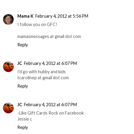
Mama K
February 4, 2012 at 5:56 PM
I follow you on GFC!
mamasmessages at gmail dot com
Reply
JC
February 4, 2012 at 6:07 PM
I'd go with hubby and kids
tcarolinep at gmail dot com
Reply
JC
February 4, 2012 at 6:07 PM
-Like Gift Cards Rock on Facebook
Jessie c
Reply