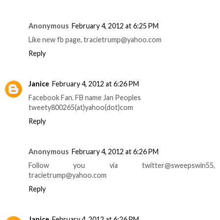
Anonymous
February 4, 2012 at 6:25 PM
Like new fb page, tracietrump@yahoo.com
Reply
Janice
February 4, 2012 at 6:26 PM
Facebook Fan. FB name Jan Peoples
tweety800265(at)yahoo(dot)com
Reply
Anonymous
February 4, 2012 at 6:26 PM
Follow you via twitter@sweepswin55,
tracietrump@yahoo.com
Reply
Janice
February 4, 2012 at 6:26 PM