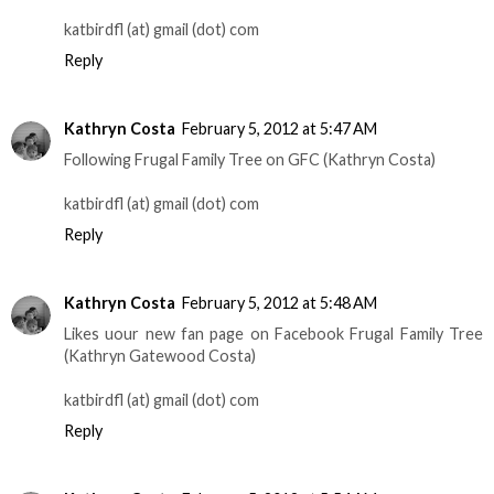
katbirdfl (at) gmail (dot) com
Reply
Kathryn Costa
February 5, 2012 at 5:47 AM
Following Frugal Family Tree on GFC (Kathryn Costa)
katbirdfl (at) gmail (dot) com
Reply
Kathryn Costa
February 5, 2012 at 5:48 AM
Likes uour new fan page on Facebook Frugal Family Tree
(Kathryn Gatewood Costa)
katbirdfl (at) gmail (dot) com
Reply