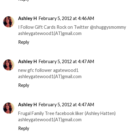
Ashley H
February 5, 2012 at 4:46 AM
I Follow Gift Cards Rock on Twitter @shuggysmommy
ashleygatewood1(AT)gmail.com
Reply
Ashley H
February 5, 2012 at 4:47 AM
new gfc follower agatewood1
ashleygatewood1(AT)gmail.com
Reply
Ashley H
February 5, 2012 at 4:47 AM
Frugal Family Tree facebook liker (Ashley Hatten)
ashleygatewood1(AT)gmail.com
Reply