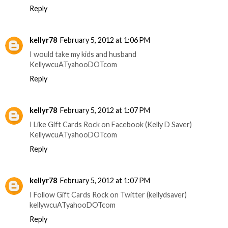
Reply
kellyr78
February 5, 2012 at 1:06 PM
I would take my kids and husband
KellywcuATyahooDOTcom
Reply
kellyr78
February 5, 2012 at 1:07 PM
I Like Gift Cards Rock on Facebook (Kelly D Saver)
KellywcuATyahooDOTcom
Reply
kellyr78
February 5, 2012 at 1:07 PM
I Follow Gift Cards Rock on Twitter (kellydsaver)
kellywcuATyahooDOTcom
Reply