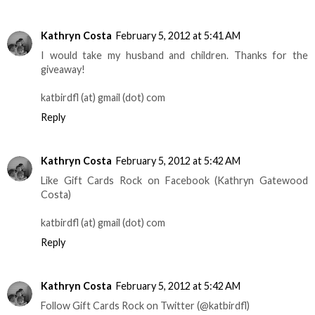
Kathryn Costa
February 5, 2012 at 5:41 AM
I would take my husband and children. Thanks for the
giveaway!
katbirdfl (at) gmail (dot) com
Reply
Kathryn Costa
February 5, 2012 at 5:42 AM
Like Gift Cards Rock on Facebook (Kathryn Gatewood
Costa)
katbirdfl (at) gmail (dot) com
Reply
Kathryn Costa
February 5, 2012 at 5:42 AM
Follow Gift Cards Rock on Twitter (@katbirdfl)