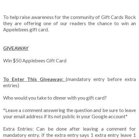
To help raise awareness for the community of Gift Cards Rock
they are offering one of our readers the chance to win an
Appelebees gift card.
GIVEAWAY
Win $50 Applebees Gift Card
To Enter This Giveaway:
(mandatory entry before extra
entries)
Who would you take to dinner with you gift card?
*Leave a comment answering the question and be sure to leave
your email address if its not public in your Google account*
Extra Entries: Can be done after leaving a comment for
mandatory entry. If the extra entry says 1 extra entry leave 1