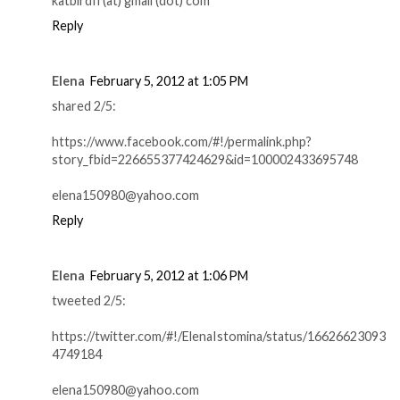
katbirdfl (at) gmail (dot) com
Reply
Elena
February 5, 2012 at 1:05 PM
shared 2/5:
https://www.facebook.com/#!/permalink.php?
story_fbid=226655377424629&id=100002433695748
elena150980@yahoo.com
Reply
Elena
February 5, 2012 at 1:06 PM
tweeted 2/5:
https://twitter.com/#!/ElenaIstomina/status/16626623093
4749184
elena150980@yahoo.com