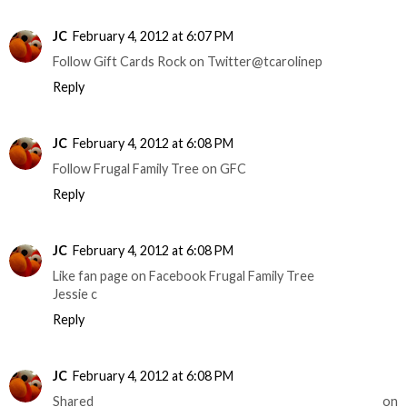
JC
February 4, 2012 at 6:07 PM
Follow Gift Cards Rock on Twitter@tcarolinep
Reply
JC
February 4, 2012 at 6:08 PM
Follow Frugal Family Tree on GFC
Reply
JC
February 4, 2012 at 6:08 PM
Like fan page on Facebook Frugal Family Tree
Jessie c
Reply
JC
February 4, 2012 at 6:08 PM
Shared on