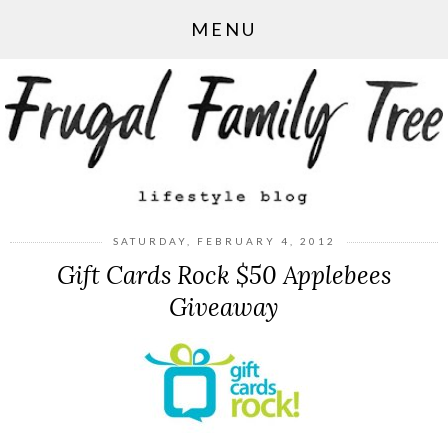
MENU
SATURDAY, FEBRUARY 4, 2012
Gift Cards Rock $50 Applebees
Giveaway