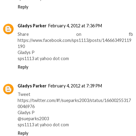
Reply
Gladys Parker
February 4, 2012 at 7:36 PM
Share on fb
https://www.facebook.com/sps1113/posts/146663492119
190
Gladys P
sps1113 at yahoo dot com
Reply
Gladys Parker
February 4, 2012 at 7:39 PM
Tweet
https://twitter.com/#!/sueparks2003/status/16600255317
0046976
Gladys P
@sueparks2003
sps1113 at yahoo dot com
Reply