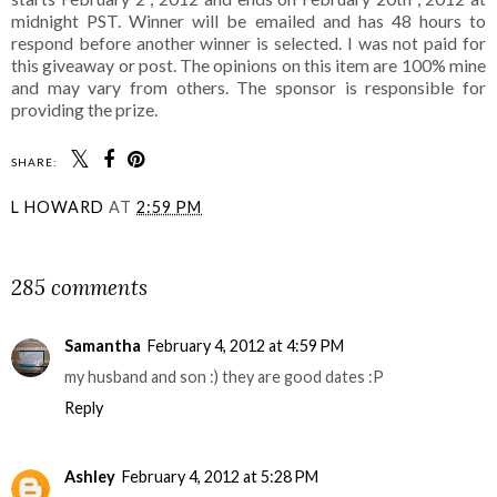
midnight PST. Winner will be emailed and has 48 hours to
respond before another winner is selected. I was not paid for
this giveaway or post. The opinions on this item are 100% mine
and may vary from others. The sponsor is responsible for
providing the prize.
SHARE:
L HOWARD
AT
2:59 PM
SHARE
285 comments
Samantha
February 4, 2012 at 4:59 PM
my husband and son :) they are good dates :P
Reply
Ashley
February 4, 2012 at 5:28 PM