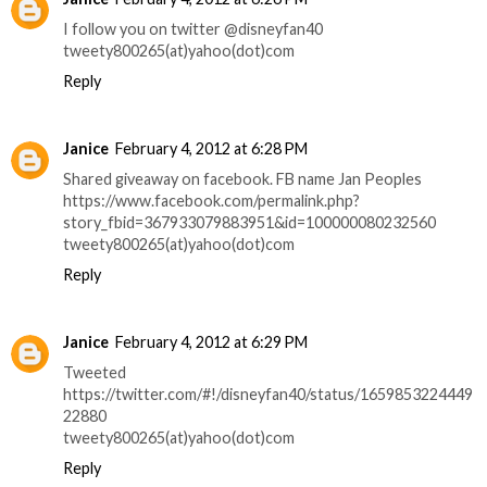
I follow you on twitter @disneyfan40
tweety800265(at)yahoo(dot)com
Reply
Janice
February 4, 2012 at 6:28 PM
Shared giveaway on facebook. FB name Jan Peoples
https://www.facebook.com/permalink.php?
story_fbid=367933079883951&id=100000080232560
tweety800265(at)yahoo(dot)com
Reply
Janice
February 4, 2012 at 6:29 PM
Tweeted
https://twitter.com/#!/disneyfan40/status/1659853224449
22880
tweety800265(at)yahoo(dot)com
Reply