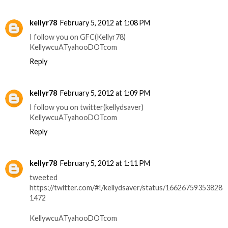
kellyr78
February 5, 2012 at 1:08 PM
I follow you on GFC(Kellyr78)
KellywcuATyahooDOTcom
Reply
kellyr78
February 5, 2012 at 1:09 PM
I follow you on twitter(kellydsaver)
KellywcuATyahooDOTcom
Reply
kellyr78
February 5, 2012 at 1:11 PM
tweeted
https://twitter.com/#!/kellydsaver/status/16626759353828
1472
KellywcuATyahooDOTcom