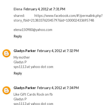
Elena
February 4, 2012 at 7:31 PM
shared: https://www.facebook.com/#!/permalink.php?
story_fbid=213833762045797&id=100002433695748
elena150980@yahoo.com
Reply
Gladys Parker
February 4, 2012 at 7:32 PM
My mother
Gladys P
sps1113 at yahoo dot com
Reply
Gladys Parker
February 4, 2012 at 7:34 PM
Like Gift Cards Rock on fb
Gladys P
sps1113 at yahoo dot com