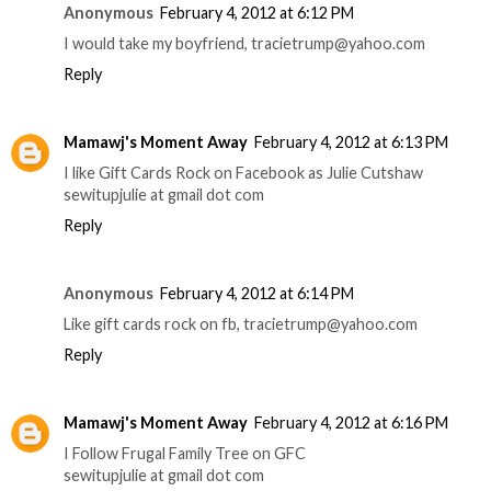
Anonymous
February 4, 2012 at 6:12 PM
I would take my boyfriend, tracietrump@yahoo.com
Reply
Mamawj's Moment Away
February 4, 2012 at 6:13 PM
I like Gift Cards Rock on Facebook as Julie Cutshaw
sewitupjulie at gmail dot com
Reply
Anonymous
February 4, 2012 at 6:14 PM
Like gift cards rock on fb, tracietrump@yahoo.com
Reply
Mamawj's Moment Away
February 4, 2012 at 6:16 PM
I Follow Frugal Family Tree on GFC
sewitupjulie at gmail dot com