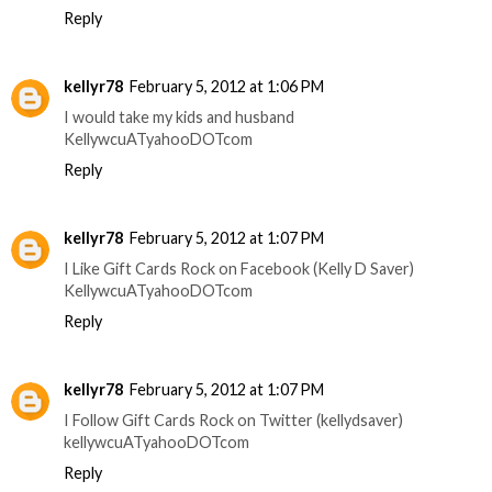
Reply
kellyr78
February 5, 2012 at 1:06 PM
I would take my kids and husband
KellywcuATyahooDOTcom
Reply
kellyr78
February 5, 2012 at 1:07 PM
I Like Gift Cards Rock on Facebook (Kelly D Saver)
KellywcuATyahooDOTcom
Reply
kellyr78
February 5, 2012 at 1:07 PM
I Follow Gift Cards Rock on Twitter (kellydsaver)
kellywcuATyahooDOTcom
Reply