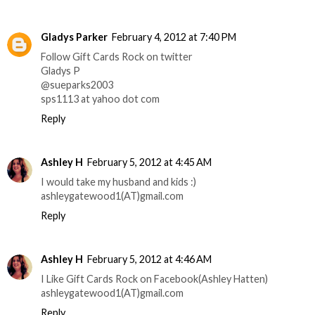
Gladys Parker
February 4, 2012 at 7:40 PM
Follow Gift Cards Rock on twitter
Gladys P
@sueparks2003
sps1113 at yahoo dot com
Reply
Ashley H
February 5, 2012 at 4:45 AM
I would take my husband and kids :)
ashleygatewood1(AT)gmail.com
Reply
Ashley H
February 5, 2012 at 4:46 AM
I Like Gift Cards Rock on Facebook(Ashley Hatten)
ashleygatewood1(AT)gmail.com
Reply