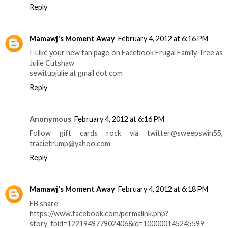
Reply
Mamawj's Moment Away
February 4, 2012 at 6:16 PM
I-Like your new fan page on Facebook Frugal Family Tree as
Julie Cutshaw
sewitupjulie at gmail dot com
Reply
Anonymous
February 4, 2012 at 6:16 PM
Follow gift cards rock via twitter@sweepswin55,
tracietrump@yahoo.com
Reply
Mamawj's Moment Away
February 4, 2012 at 6:18 PM
FB share
https://www.facebook.com/permalink.php?
story_fbid=122194977902406&id=100000145245599