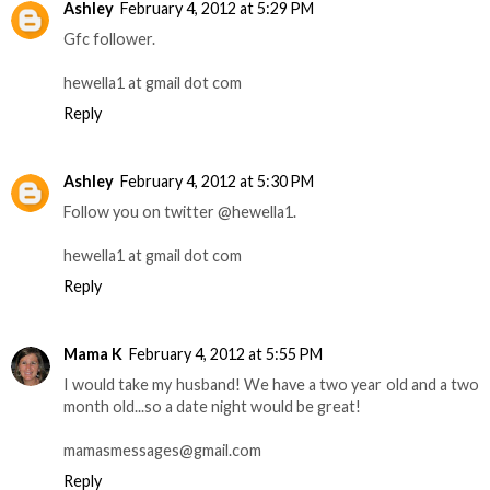
Ashley
February 4, 2012 at 5:29 PM
Gfc follower.
hewella1 at gmail dot com
Reply
Ashley
February 4, 2012 at 5:30 PM
Follow you on twitter @hewella1.
hewella1 at gmail dot com
Reply
Mama K
February 4, 2012 at 5:55 PM
I would take my husband! We have a two year old and a two
month old...so a date night would be great!
mamasmessages@gmail.com
Reply