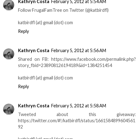
Kathryn Costa
February 5, 2012 at 5:54 AM
Follow FrugalFamTree on Twitter (@katbirdfl)
katbirdfl (at) gmail (dot) com
Reply
Kathryn Costa
February 5, 2012 at 5:56 AM
Shared on FB: https://www.facebook.com/permalink.php?
story_fbid=238908126194189&id=1384251454
katbirdfl (at) gmail (dot) com
Reply
Kathryn Costa
February 5, 2012 at 5:58 AM
Tweeted about this giveaway:
https://twitter.com/#!/katbirdfl/status/1661584899604561
92