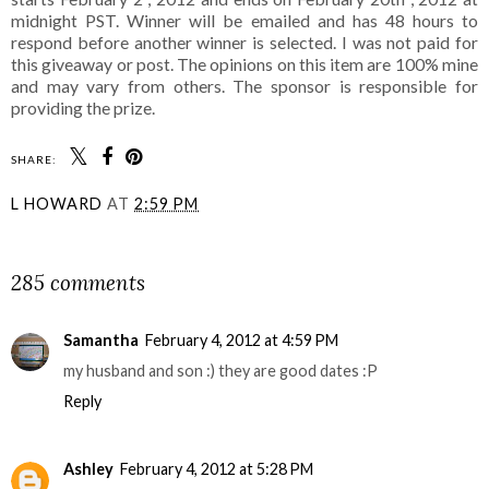
midnight PST. Winner will be emailed and has 48 hours to
respond before another winner is selected. I was not paid for
this giveaway or post. The opinions on this item are 100% mine
and may vary from others. The sponsor is responsible for
providing the prize.
SHARE:
L HOWARD
AT
2:59 PM
SHARE
285 comments
Samantha
February 4, 2012 at 4:59 PM
my husband and son :) they are good dates :P
Reply
Ashley
February 4, 2012 at 5:28 PM