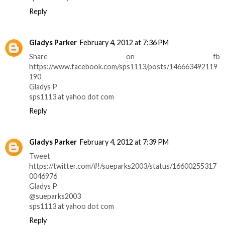
Reply
Gladys Parker
February 4, 2012 at 7:36 PM
Share on fb
https://www.facebook.com/sps1113/posts/146663492119
190
Gladys P
sps1113 at yahoo dot com
Reply
Gladys Parker
February 4, 2012 at 7:39 PM
Tweet
https://twitter.com/#!/sueparks2003/status/16600255317
0046976
Gladys P
@sueparks2003
sps1113 at yahoo dot com
Reply