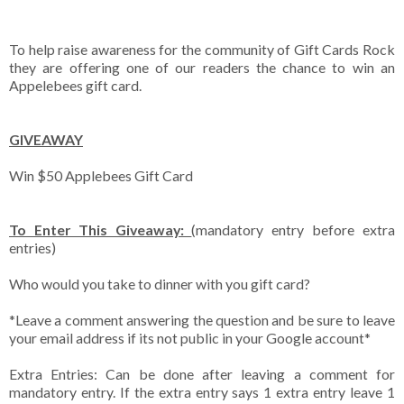
To help raise awareness for the community of Gift Cards Rock
they are offering one of our readers the chance to win an
Appelebees gift card.
GIVEAWAY
Win $50 Applebees Gift Card
To Enter This Giveaway:
(mandatory entry before extra
entries)
Who would you take to dinner with you gift card?
*Leave a comment answering the question and be sure to leave
your email address if its not public in your Google account*
Extra Entries: Can be done after leaving a comment for
mandatory entry. If the extra entry says 1 extra entry leave 1