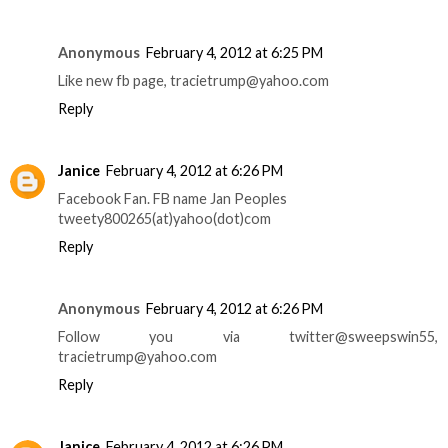
Anonymous
February 4, 2012 at 6:25 PM
Like new fb page, tracietrump@yahoo.com
Reply
Janice
February 4, 2012 at 6:26 PM
Facebook Fan. FB name Jan Peoples
tweety800265(at)yahoo(dot)com
Reply
Anonymous
February 4, 2012 at 6:26 PM
Follow you via twitter@sweepswin55,
tracietrump@yahoo.com
Reply
Janice
February 4, 2012 at 6:26 PM