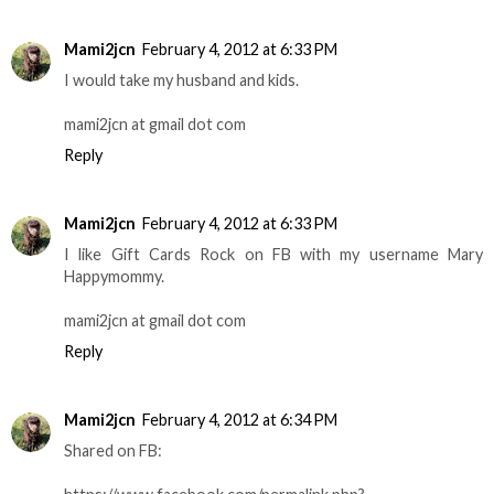
Mami2jcn
February 4, 2012 at 6:33 PM
I would take my husband and kids.
mami2jcn at gmail dot com
Reply
Mami2jcn
February 4, 2012 at 6:33 PM
I like Gift Cards Rock on FB with my username Mary
Happymommy.
mami2jcn at gmail dot com
Reply
Mami2jcn
February 4, 2012 at 6:34 PM
Shared on FB: