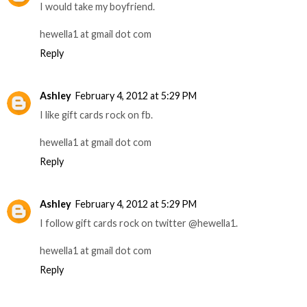
I would take my boyfriend.
hewella1 at gmail dot com
Reply
Ashley
February 4, 2012 at 5:29 PM
I like gift cards rock on fb.
hewella1 at gmail dot com
Reply
Ashley
February 4, 2012 at 5:29 PM
I follow gift cards rock on twitter @hewella1.
hewella1 at gmail dot com
Reply