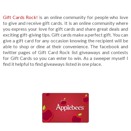
Gift Cards Rock!
is an online community for people who love
to give and receive gift cards. It is an online community where
you express your love for gift cards and share great deals and
exciting gift-giving tips. Gift cards make a perfect gift. You can
give a gift card for any occasion knowing the recipient will be
able to shop or dine at their convenience. The facebook and
twitter pages of Gift Card Rock list giveaways and contests
for Gift Cards so you can enter to win. As a sweeper myself I
find it helpful to find giveaways listed in one place.