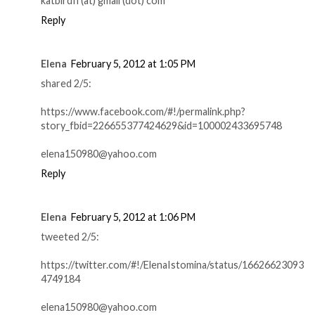
katbirdfl (at) gmail (dot) com
Reply
Elena
February 5, 2012 at 1:05 PM
shared 2/5:
https://www.facebook.com/#!/permalink.php?
story_fbid=226655377424629&id=100002433695748
elena150980@yahoo.com
Reply
Elena
February 5, 2012 at 1:06 PM
tweeted 2/5:
https://twitter.com/#!/ElenaIstomina/status/16626623093
4749184
elena150980@yahoo.com