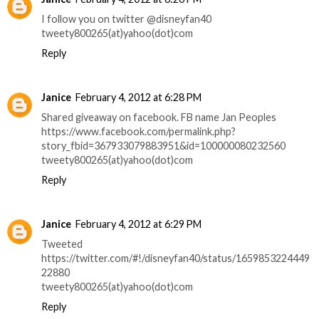
I follow you on twitter @disneyfan40
tweety800265(at)yahoo(dot)com
Reply
Janice
February 4, 2012 at 6:28 PM
Shared giveaway on facebook. FB name Jan Peoples
https://www.facebook.com/permalink.php?
story_fbid=367933079883951&id=100000080232560
tweety800265(at)yahoo(dot)com
Reply
Janice
February 4, 2012 at 6:29 PM
Tweeted
https://twitter.com/#!/disneyfan40/status/1659853224449
22880
tweety800265(at)yahoo(dot)com
Reply