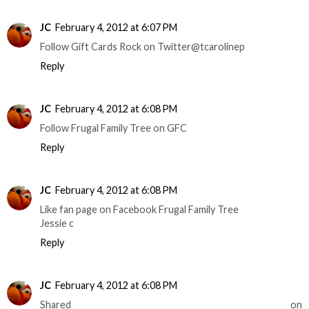
JC
February 4, 2012 at 6:07 PM
Follow Gift Cards Rock on Twitter@tcarolinep
Reply
JC
February 4, 2012 at 6:08 PM
Follow Frugal Family Tree on GFC
Reply
JC
February 4, 2012 at 6:08 PM
Like fan page on Facebook Frugal Family Tree
Jessie c
Reply
JC
February 4, 2012 at 6:08 PM
Shared on