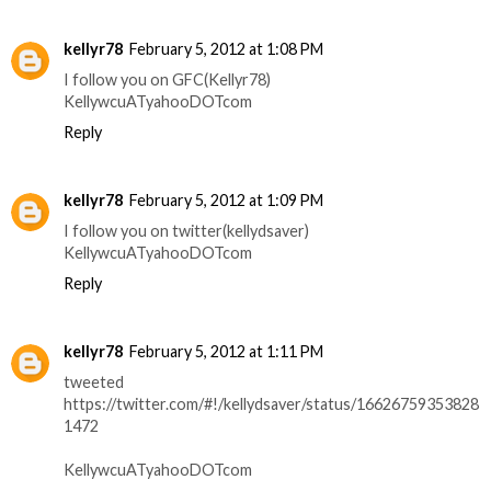
kellyr78
February 5, 2012 at 1:08 PM
I follow you on GFC(Kellyr78)
KellywcuATyahooDOTcom
Reply
kellyr78
February 5, 2012 at 1:09 PM
I follow you on twitter(kellydsaver)
KellywcuATyahooDOTcom
Reply
kellyr78
February 5, 2012 at 1:11 PM
tweeted
https://twitter.com/#!/kellydsaver/status/16626759353828
1472
KellywcuATyahooDOTcom