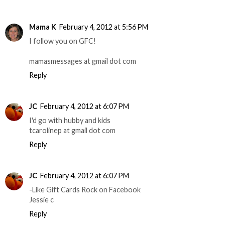
Mama K
February 4, 2012 at 5:56 PM
I follow you on GFC!
mamasmessages at gmail dot com
Reply
JC
February 4, 2012 at 6:07 PM
I'd go with hubby and kids
tcarolinep at gmail dot com
Reply
JC
February 4, 2012 at 6:07 PM
-Like Gift Cards Rock on Facebook
Jessie c
Reply