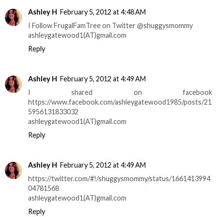
Ashley H
February 5, 2012 at 4:48 AM
I Follow FrugalFamTree on Twitter @shuggysmommy
ashleygatewood1(AT)gmail.com
Reply
Ashley H
February 5, 2012 at 4:49 AM
I shared on facebook
https://www.facebook.com/ashleygatewood1985/posts/21
5956131833032
ashleygatewood1(AT)gmail.com
Reply
Ashley H
February 5, 2012 at 4:49 AM
https://twitter.com/#!/shuggysmommy/status/1661413994
04781568
ashleygatewood1(AT)gmail.com
Reply