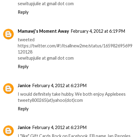
sewitupjulie at gmail dot com
Reply
Mamawj's Moment Away
February 4, 2012 at 6:19 PM
tweeted
https://twitter.com/#!/itsallnew2me/status/165982695699
120128
sewitupjulie at gmail dot com
Reply
Janice
February 4, 2012 at 6:23 PM
I would definitely take hubby. We both enjoy Applebees
tweety800265(at)yahoo(dot)com
Reply
Janice
February 4, 2012 at 6:23 PM
I "like" Gift Cards Rock on Facebook. FB name Jan Peoples