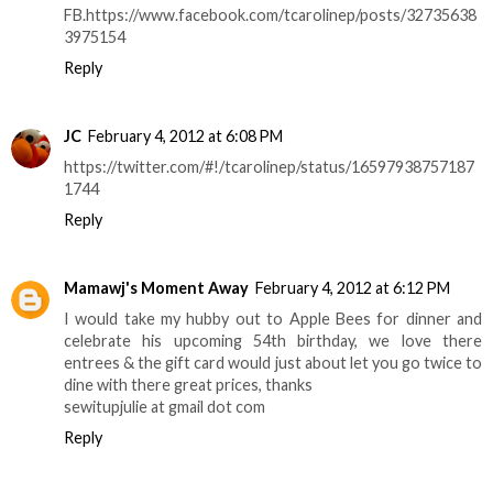
FB.https://www.facebook.com/tcarolinep/posts/32735638
3975154
Reply
JC
February 4, 2012 at 6:08 PM
https://twitter.com/#!/tcarolinep/status/16597938757187
1744
Reply
Mamawj's Moment Away
February 4, 2012 at 6:12 PM
I would take my hubby out to Apple Bees for dinner and
celebrate his upcoming 54th birthday, we love there
entrees & the gift card would just about let you go twice to
dine with there great prices, thanks
sewitupjulie at gmail dot com
Reply