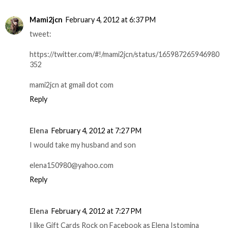
Mami2jcn
February 4, 2012 at 6:37 PM
tweet:
https://twitter.com/#!/mami2jcn/status/165987265946980
352
mami2jcn at gmail dot com
Reply
Elena
February 4, 2012 at 7:27 PM
I would take my husband and son
elena150980@yahoo.com
Reply
Elena
February 4, 2012 at 7:27 PM
I like Gift Cards Rock on Facebook as Elena Istomina