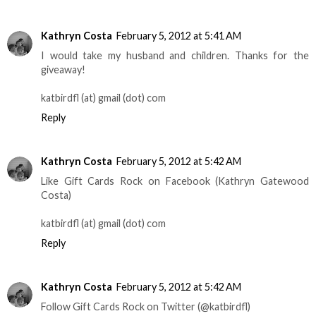
Kathryn Costa
February 5, 2012 at 5:41 AM
I would take my husband and children. Thanks for the
giveaway!
katbirdfl (at) gmail (dot) com
Reply
Kathryn Costa
February 5, 2012 at 5:42 AM
Like Gift Cards Rock on Facebook (Kathryn Gatewood
Costa)
katbirdfl (at) gmail (dot) com
Reply
Kathryn Costa
February 5, 2012 at 5:42 AM
Follow Gift Cards Rock on Twitter (@katbirdfl)