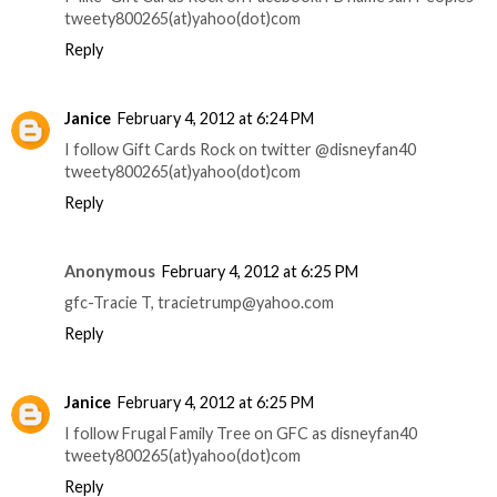
tweety800265(at)yahoo(dot)com
Reply
Janice
February 4, 2012 at 6:24 PM
I follow Gift Cards Rock on twitter @disneyfan40
tweety800265(at)yahoo(dot)com
Reply
Anonymous
February 4, 2012 at 6:25 PM
gfc-Tracie T, tracietrump@yahoo.com
Reply
Janice
February 4, 2012 at 6:25 PM
I follow Frugal Family Tree on GFC as disneyfan40
tweety800265(at)yahoo(dot)com
Reply