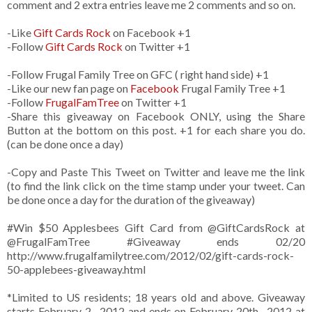
comment and 2 extra entries leave me 2 comments and so on.
-Like
Gift Cards Rock
on Facebook +1
-Follow
Gift Cards Rock
on Twitter +1
-Follow Frugal Family Tree on GFC ( right hand side) +1
-Like our new fan page on
Facebook
Frugal Family Tree +1
-Follow
FrugalFamTree
on Twitter +1
-Share this giveaway on Facebook ONLY, using the Share
Button at the bottom on this post. +1 for each share you do.
(can be done once a day)
-Copy and Paste This Tweet on Twitter and leave me the link
(to find the link click on the time stamp under your tweet. Can
be done once a day for the duration of the giveaway)
#Win $50 Applesbees Gift Card from
@GiftCardsRock
at
@FrugalFamTree #Giveaway ends 02/20
http://www.frugalfamilytree.com/2012/02/gift-cards-rock-
50-applebees-giveaway.html
*Limited to US residents; 18 years old and above. Giveaway
starts February 2 , 2012 and ends on February 20th , 2012 at