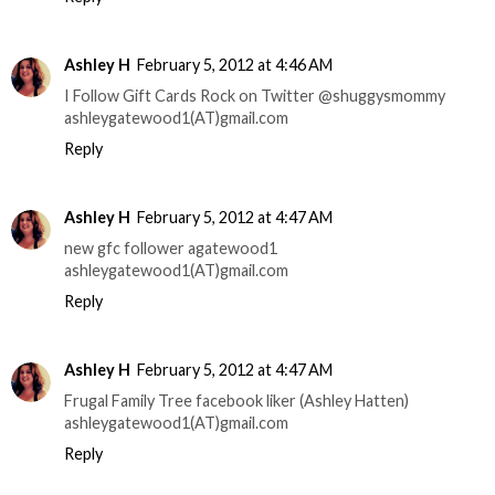
Ashley H
February 5, 2012 at 4:46 AM
I Follow Gift Cards Rock on Twitter @shuggysmommy
ashleygatewood1(AT)gmail.com
Reply
Ashley H
February 5, 2012 at 4:47 AM
new gfc follower agatewood1
ashleygatewood1(AT)gmail.com
Reply
Ashley H
February 5, 2012 at 4:47 AM
Frugal Family Tree facebook liker (Ashley Hatten)
ashleygatewood1(AT)gmail.com
Reply