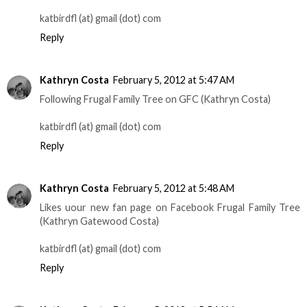
katbirdfl (at) gmail (dot) com
Reply
Kathryn Costa
February 5, 2012 at 5:47 AM
Following Frugal Family Tree on GFC (Kathryn Costa)
katbirdfl (at) gmail (dot) com
Reply
Kathryn Costa
February 5, 2012 at 5:48 AM
Likes uour new fan page on Facebook Frugal Family Tree
(Kathryn Gatewood Costa)
katbirdfl (at) gmail (dot) com
Reply