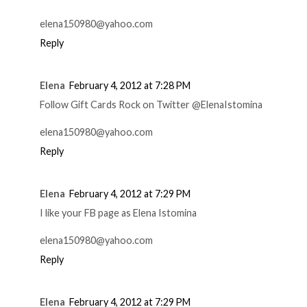
elena150980@yahoo.com
Reply
Elena
February 4, 2012 at 7:28 PM
Follow Gift Cards Rock on Twitter @ElenaIstomina
elena150980@yahoo.com
Reply
Elena
February 4, 2012 at 7:29 PM
I like your FB page as Elena Istomina
elena150980@yahoo.com
Reply
Elena
February 4, 2012 at 7:29 PM