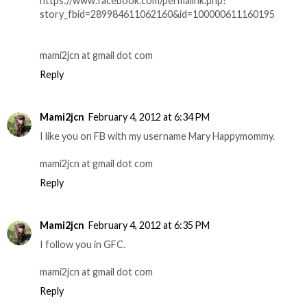
https://www.facebook.com/permalink.php?
story_fbid=289984611062160&id=100000611160195
mami2jcn at gmail dot com
Reply
Mami2jcn
February 4, 2012 at 6:34 PM
I like you on FB with my username Mary Happymommy.
mami2jcn at gmail dot com
Reply
Mami2jcn
February 4, 2012 at 6:35 PM
I follow you in GFC.
mami2jcn at gmail dot com
Reply