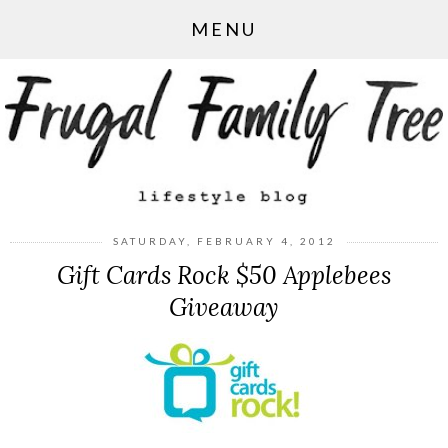
MENU
SATURDAY, FEBRUARY 4, 2012
Gift Cards Rock $50 Applebees
Giveaway