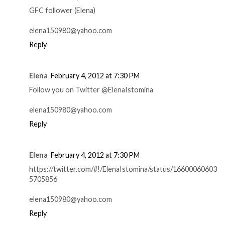
GFC follower (Elena)
elena150980@yahoo.com
Reply
Elena
February 4, 2012 at 7:30 PM
Follow you on Twitter @ElenaIstomina
elena150980@yahoo.com
Reply
Elena
February 4, 2012 at 7:30 PM
https://twitter.com/#!/ElenaIstomina/status/16600060603
5705856
elena150980@yahoo.com
Reply