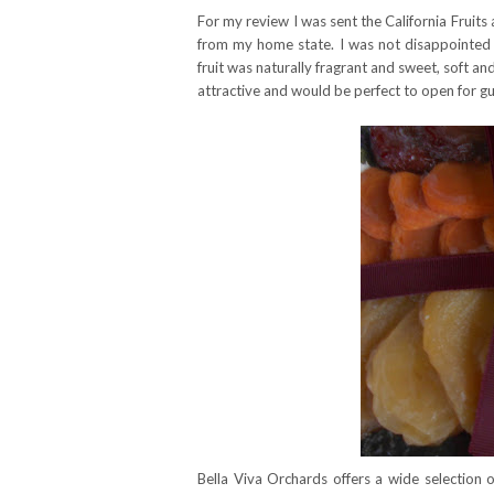
For my review I was sent the California Fruits 
from my home state. I was not disappointed I
fruit was naturally fragrant and sweet, soft a
attractive and would be perfect to open for gue
Bella Viva Orchards offers a wide selection o