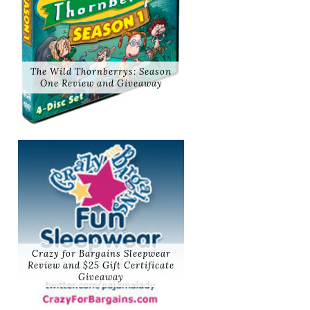
The Wild Thornberrys: Season
One Review and Giveaway
Crazy for Bargains Sleepwear
Review and $25 Gift Certificate
Giveaway