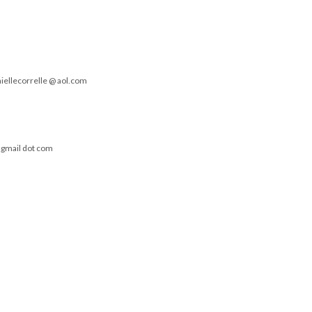
niellecorrelle @ aol.com
t gmail dot com