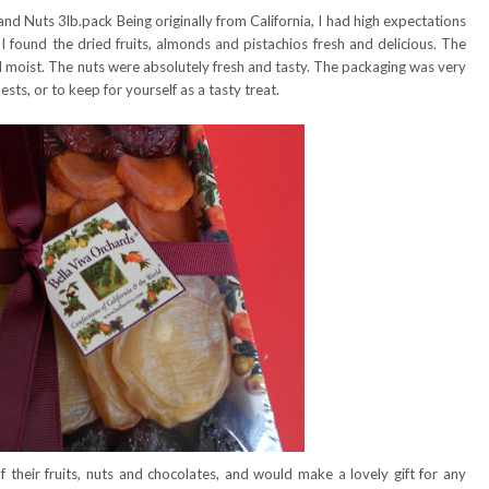
and Nuts 3lb.pack Being originally from California, I had high expectations
 found the dried fruits, almonds and pistachios fresh and delicious. The
nd moist. The nuts were absolutely fresh and tasty. The packaging was very
sts, or to keep for yourself as a tasty treat.
f their fruits, nuts and chocolates, and would make a lovely gift for any