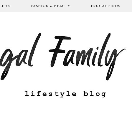
CIPES
FASHION & BEAUTY
FRUGAL FINDS