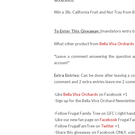
Win a 3lb. California Fruit and Nut Tray from 
To Enter This Giveaway:
(mandatory entry be
What other product from
Bella Viva Orchards
*Leave a comment answering the question and
account*
Extra Entries
: Can be done after leaving a c
comment and 2 extra entries leave me 2 comm
-Like
Bella Viva Orchards
on Facebook +1
-Sign up for the Bella Viva Orchard Newsletter 
-Follow Frugal Family Tree on GFC ( right hand
-Like our new fan page on
Facebook
Frugal Fa
-Follow FrugalFamTree on
Twitter
+1
-Share this giveaway on Facebook ONLY, using