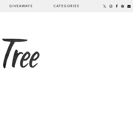
GIVEAWAYS
CATEGORIES