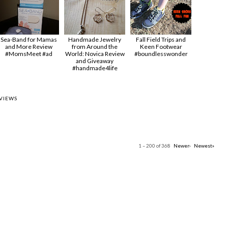
Sea-Band for Mamas
Handmade Jewelry
Fall Field Trips and
and More Review
from Around the
Keen Footwear
#MomsMeet #ad
World: Novica Review
#boundlesswonder
and Giveaway
#handmade4life
VIEWS
1 – 200 of 368
Newer›
Newest»