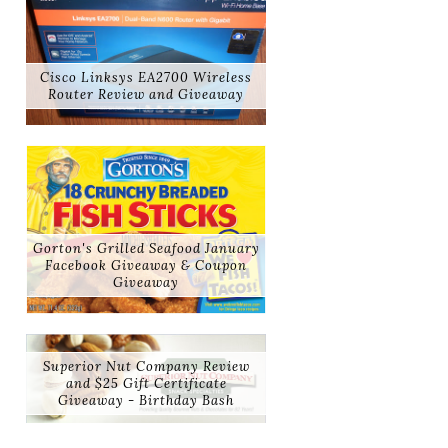
Cisco Linksys EA2700 Wireless
Router Review and Giveaway
Gorton's Grilled Seafood January
Facebook Giveaway & Coupon
Giveaway
Superior Nut Company Review
and $25 Gift Certificate
Giveaway - Birthday Bash