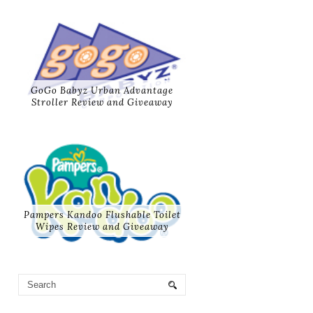
GoGo Babyz Urban Advantage
Stroller Review and Giveaway
Pampers Kandoo Flushable Toilet
Wipes Review and Giveaway