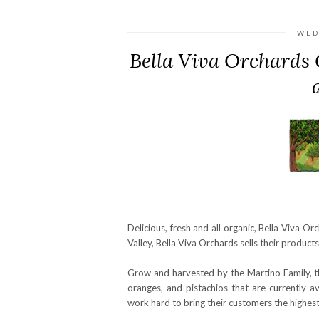
WED
Bella Viva Orchards 
Delicious, fresh and all organic, Bella Viva Or
Valley, Bella Viva Orchards sells their product
Grow and harvested by the Martino Family, th
oranges, and pistachios that are currently 
work hard to bring their customers the highest