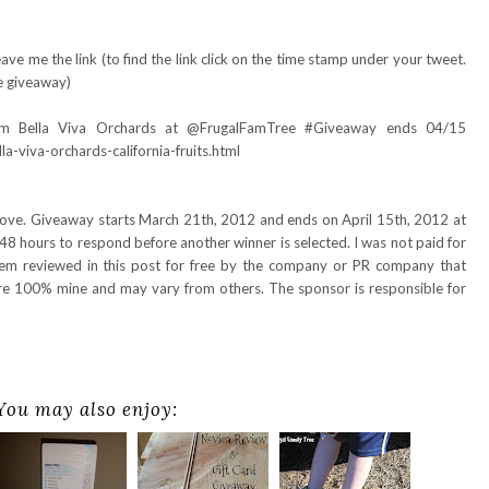
ve me the link (to find the link click on the time stamp under your tweet.
e giveaway)
rom Bella Viva Orchards at @FrugalFamTree #Giveaway ends 04/15
-viva-orchards-california-fruits.html
bove. Giveaway starts March 21th, 2012 and ends on April 15th, 2012 at
48 hours to respond before another winner is selected. I was not paid for
item reviewed in this post for free by the company or PR company that
are 100% mine and may vary from others. The sponsor is responsible for
You may also enjoy: