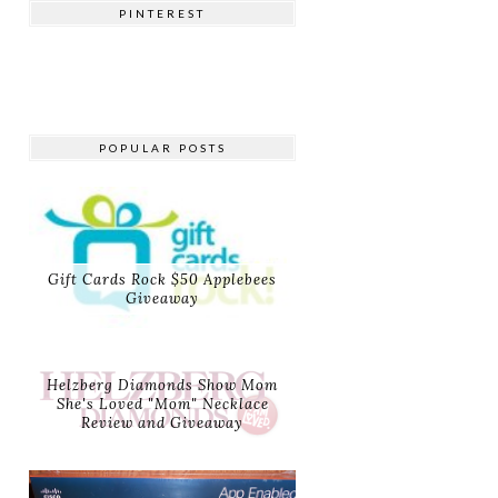
PINTEREST
POPULAR POSTS
Gift Cards Rock $50 Applebees
Giveaway
Helzberg Diamonds Show Mom
She's Loved "Mom" Necklace
Review and Giveaway