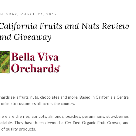
NESDAY, MARCH 21, 2012
California Fruits and Nuts Review
and Giveaway
chards sells fruits, nuts, chocolates and more. Based in California's Central
s online to customers all across the country.
ere are cherries, apricots, almonds, peaches, persimmons, strawberries,
available. They have been deemed a Certified Organic Fruit Grower, and
 of quality products.