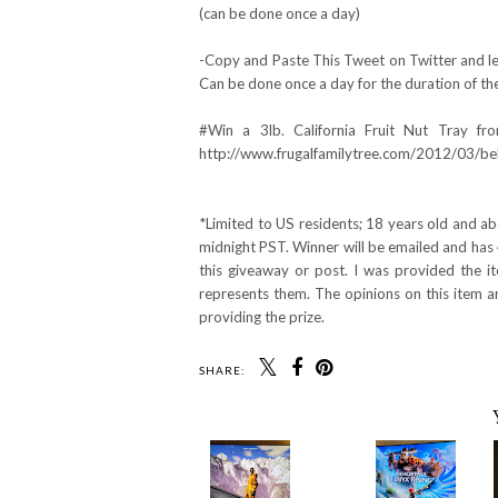
(can be done once a day)
-Copy and Paste This Tweet on Twitter and lea
Can be done once a day for the duration of th
#Win a 3lb. California Fruit Nut Tray f
http://www.frugalfamilytree.com/2012/03/bella
*Limited to US residents; 18 years old and a
midnight PST. Winner will be emailed and has 
this giveaway or post. I was provided the 
represents them. The opinions on this item 
providing the prize.
SHARE: