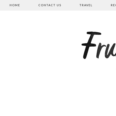
HOME
CONTACT US
TRAVEL
RE