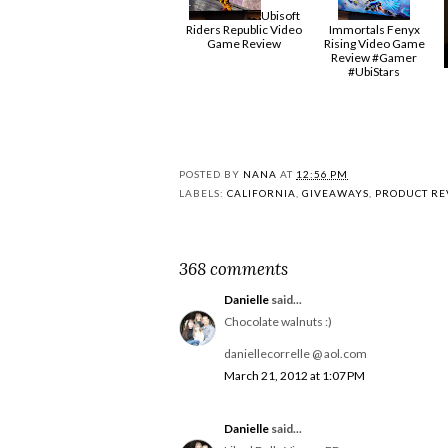
Ubisoft
Riders Republic Video
Immortals Fenyx
Game Review
Rising Video Game
Review #Gamer
#UbiStars
POSTED BY
NANA
AT
12:56 PM
LABELS:
CALIFORNIA
,
GIVEAWAYS
,
PRODUCT RE
368 comments
Danielle
said...
Chocolate walnuts :)
daniellecorrelle @ aol.com
March 21, 2012 at 1:07 PM
Danielle
said...