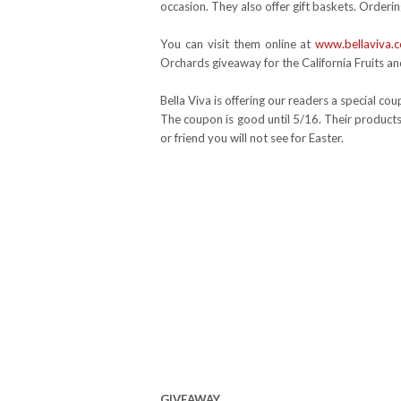
occasion. They also offer gift baskets. Ordering
You can visit them online at
www.bellaviva.
Orchards giveaway for the California Fruits an
Bella Viva is offering our readers a special c
The coupon is good until 5/16. Their products
or friend you will not see for Easter.
GIVEAWAY