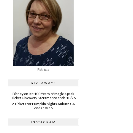
Patricia
GIVEAWAYS
Disney on Ice 100 Years of Magic 4 pack
Ticket Giveaway Sacramento ends 10/26
2 Tickets for Pumpkin Nights Auburn CA
ends 10/ 15
INSTAGRAM