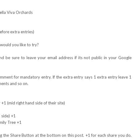
Bella Viva Orchards
fore extra entries)
would you like to try?
 be sure to leave your email address if its not public in your Google
omment for mandatory entry. If the extra entry says 1 extra entry leave 1
ents and so on.
+1 (mid right hand side of their site)
 side) +1
mily Tree +1
 the Share Button at the bottom on this post. +1 for each share you do.