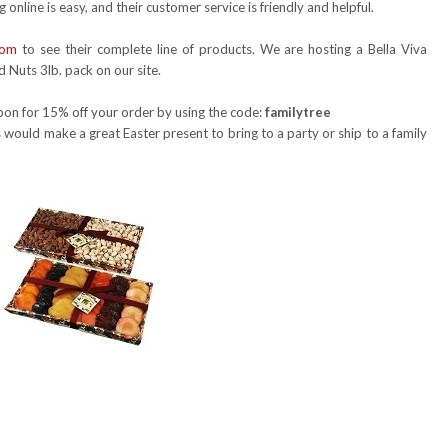
 online is easy, and their customer service is friendly and helpful.
com
to see their complete line of products. We are hosting a Bella Viva
d Nuts 3lb. pack on our site.
oupon for 15% off your order by using the code:
familytree
 would make a great Easter present to bring to a party or ship to a family