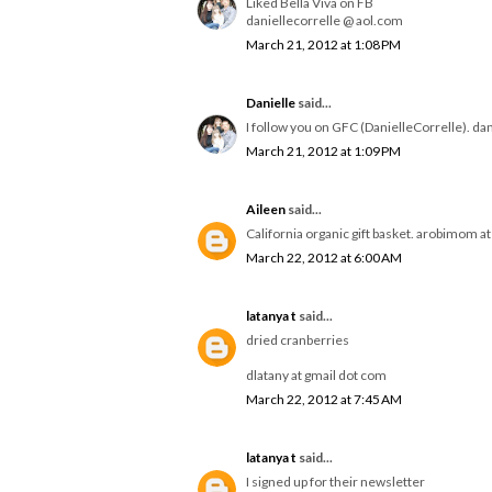
Liked Bella Viva on FB
daniellecorrelle @ aol.com
March 21, 2012 at 1:08 PM
Danielle
said...
I follow you on GFC (DanielleCorrelle). da
March 21, 2012 at 1:09 PM
Aileen
said...
California organic gift basket. arobimom a
March 22, 2012 at 6:00 AM
latanya t
said...
dried cranberries
dlatany at gmail dot com
March 22, 2012 at 7:45 AM
latanya t
said...
I signed up for their newsletter