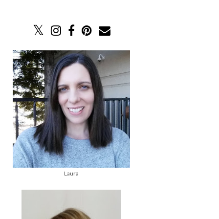
Laura