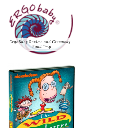
ErgoBaby Review and Giveaway -
Road Trip