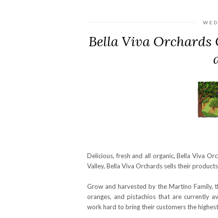
WED
Bella Viva Orchards 
Delicious, fresh and all organic, Bella Viva Or
Valley, Bella Viva Orchards sells their product
Grow and harvested by the Martino Family, th
oranges, and pistachios that are currently 
work hard to bring their customers the highest