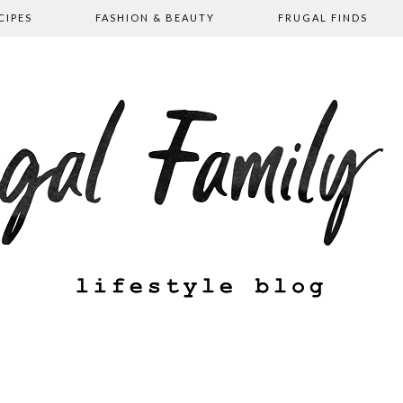
CIPES
FASHION & BEAUTY
FRUGAL FINDS