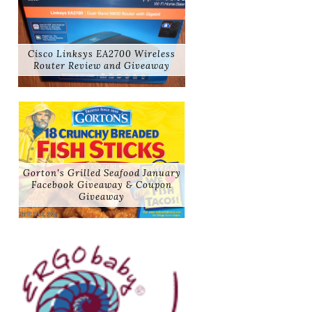
Cisco Linksys EA2700 Wireless
Router Review and Giveaway
Gorton's Grilled Seafood January
Facebook Giveaway & Coupon
Giveaway