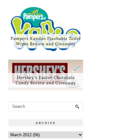
Pampers Kandoo Flushable Toilet
Wipes Review and Giveaway
Hershey's Easter Chocolate
Candy Review and Giveaway
ARCHIVE