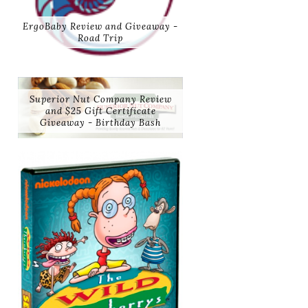
ErgoBaby Review and Giveaway -
Road Trip
Superior Nut Company Review
and $25 Gift Certificate
Giveaway - Birthday Bash