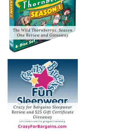
The Wild Thornberrys: Season
One Review and Giveaway
Crazy for Bargains Sleepwear
Review and $25 Gift Certificate
Giveaway