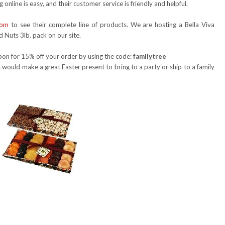
 online is easy, and their customer service is friendly and helpful.
com
to see their complete line of products. We are hosting a Bella Viva
d Nuts 3lb. pack on our site.
oupon for 15% off your order by using the code:
familytree
 would make a great Easter present to bring to a party or ship to a family