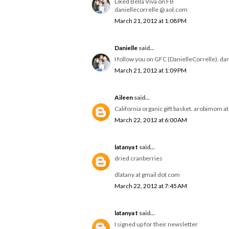
Liked Bella Viva on FB
daniellecorrelle @ aol.com
March 21, 2012 at 1:08 PM
Danielle
said...
I follow you on GFC (DanielleCorrelle). da
March 21, 2012 at 1:09 PM
Aileen
said...
California organic gift basket. arobimom a
March 22, 2012 at 6:00 AM
latanya t
said...
dried cranberries
dlatany at gmail dot com
March 22, 2012 at 7:45 AM
latanya t
said...
I signed up for their newsletter