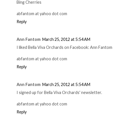
Bing Cherries
abfantom at yahoo dot com
Reply
Ann Fantom
March 25, 2012 at 5:54 AM
I liked Bella Viva Orchards on Facebook: Ann Fantom
abfantom at yahoo dot com
Reply
Ann Fantom
March 25, 2012 at 5:54 AM
I signed up for Bella Viva Orchards' newsletter.
abfantom at yahoo dot com
Reply