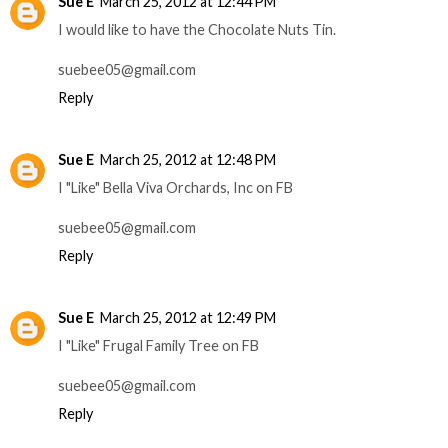
Sue E
March 25, 2012 at 12:44 PM
I would like to have the Chocolate Nuts Tin.
suebee05@gmail.com
Reply
Sue E
March 25, 2012 at 12:48 PM
I "Like" Bella Viva Orchards, Inc on FB
suebee05@gmail.com
Reply
Sue E
March 25, 2012 at 12:49 PM
I "Like" Frugal Family Tree on FB
suebee05@gmail.com
Reply