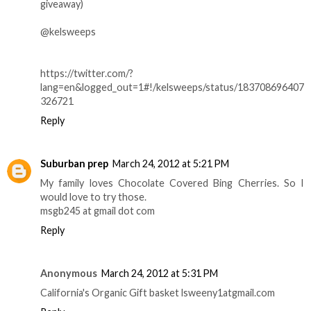
giveaway)
@kelsweeps
https://twitter.com/?
lang=en&logged_out=1#!/kelsweeps/status/183708696407
326721
Reply
Suburban prep
March 24, 2012 at 5:21 PM
My family loves Chocolate Covered Bing Cherries. So I
would love to try those.
msgb245 at gmail dot com
Reply
Anonymous
March 24, 2012 at 5:31 PM
California's Organic Gift basket lsweeny1atgmail.com