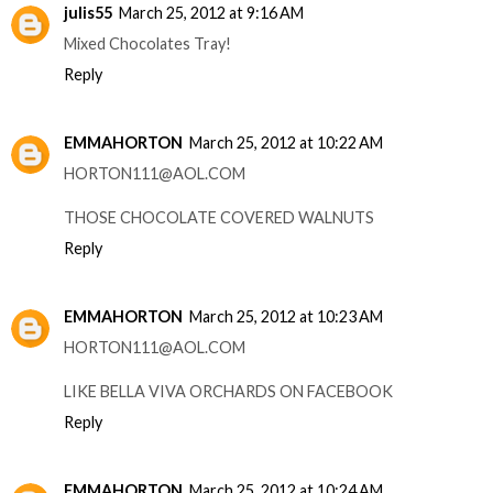
julis55
March 25, 2012 at 9:16 AM
Mixed Chocolates Tray!
Reply
EMMAHORTON
March 25, 2012 at 10:22 AM
HORTON111@AOL.COM
THOSE CHOCOLATE COVERED WALNUTS
Reply
EMMAHORTON
March 25, 2012 at 10:23 AM
HORTON111@AOL.COM
LIKE BELLA VIVA ORCHARDS ON FACEBOOK
Reply
EMMAHORTON
March 25, 2012 at 10:24 AM