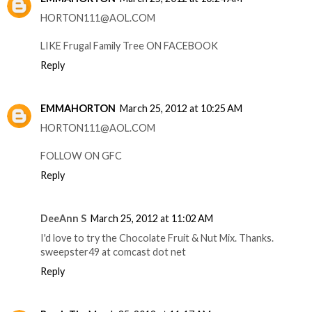
HORTON111@AOL.COM
LIKE Frugal Family Tree ON FACEBOOK
Reply
EMMAHORTON
March 25, 2012 at 10:25 AM
HORTON111@AOL.COM
FOLLOW ON GFC
Reply
DeeAnn S
March 25, 2012 at 11:02 AM
I'd love to try the Chocolate Fruit & Nut Mix. Thanks.
sweepster49 at comcast dot net
Reply