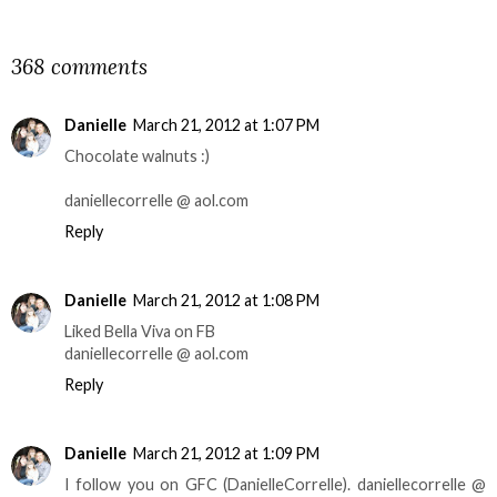
SHARE
368 comments
Danielle
March 21, 2012 at 1:07 PM
Chocolate walnuts :)
daniellecorrelle @ aol.com
Reply
Danielle
March 21, 2012 at 1:08 PM
Liked Bella Viva on FB
daniellecorrelle @ aol.com
Reply
Danielle
March 21, 2012 at 1:09 PM
I follow you on GFC (DanielleCorrelle). daniellecorrelle @