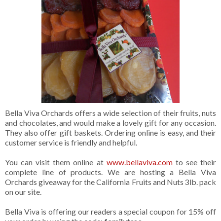
Bella Viva Orchards offers a wide selection of their fruits, nuts
and chocolates, and would make a lovely gift for any occasion.
They also offer gift baskets. Ordering online is easy, and their
customer service is friendly and helpful.
You can visit them online at
www.bellaviva.com
to see their
complete line of products. We are hosting a Bella Viva
Orchards giveaway for the California Fruits and Nuts 3lb. pack
on our site.
Bella Viva is offering our readers a special coupon for 15% off