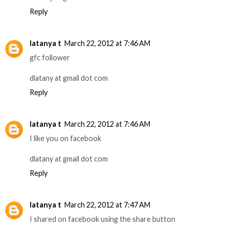
Reply
latanya t
March 22, 2012 at 7:46 AM
gfc follower
dlatany at gmail dot com
Reply
latanya t
March 22, 2012 at 7:46 AM
I like you on facebook
dlatany at gmail dot com
Reply
latanya t
March 22, 2012 at 7:47 AM
I shared on facebook using the share button