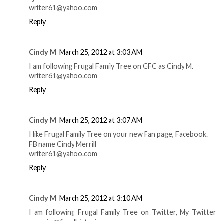
writer61@yahoo.com
Reply
Cindy M
March 25, 2012 at 3:03 AM
I am following Frugal Family Tree on GFC as Cindy M.
writer61@yahoo.com
Reply
Cindy M
March 25, 2012 at 3:07 AM
I like Frugal Family Tree on your new Fan page, Facebook.
FB name Cindy Merrill
writer61@yahoo.com
Reply
Cindy M
March 25, 2012 at 3:10 AM
I am following Frugal Family Tree on Twitter, My Twitter