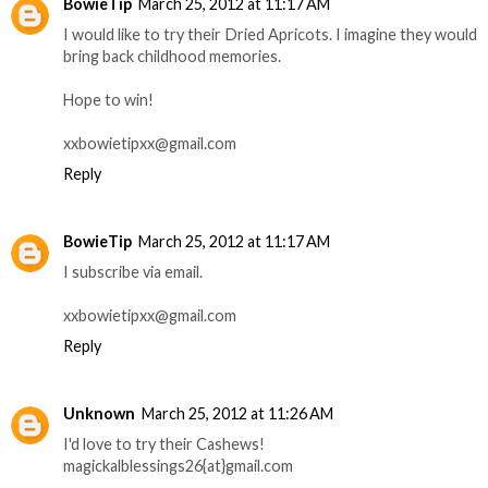
BowieTip
March 25, 2012 at 11:17 AM
I would like to try their Dried Apricots. I imagine they would
bring back childhood memories.
Hope to win!
xxbowietipxx@gmail.com
Reply
BowieTip
March 25, 2012 at 11:17 AM
I subscribe via email.
xxbowietipxx@gmail.com
Reply
Unknown
March 25, 2012 at 11:26 AM
I'd love to try their Cashews!
magickalblessings26{at}gmail.com