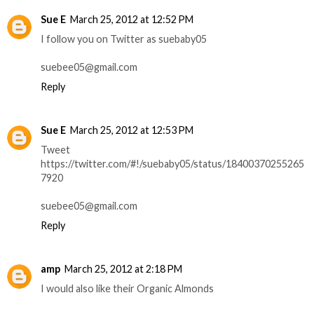
Sue E
March 25, 2012 at 12:52 PM
I follow you on Twitter as suebaby05
suebee05@gmail.com
Reply
Sue E
March 25, 2012 at 12:53 PM
Tweet
https://twitter.com/#!/suebaby05/status/18400370255265
7920
suebee05@gmail.com
Reply
amp
March 25, 2012 at 2:18 PM
I would also like their Organic Almonds