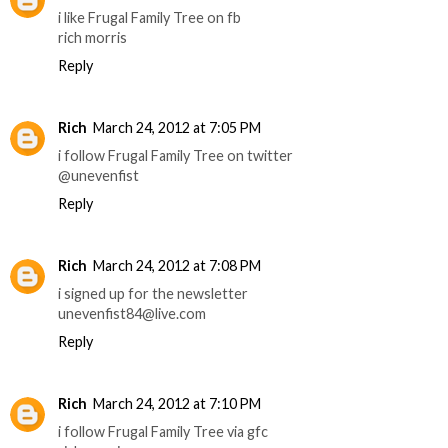
i like Frugal Family Tree on fb
rich morris
Reply
Rich
March 24, 2012 at 7:05 PM
i follow Frugal Family Tree on twitter
@unevenfist
Reply
Rich
March 24, 2012 at 7:08 PM
i signed up for the newsletter
unevenfist84@live.com
Reply
Rich
March 24, 2012 at 7:10 PM
i follow Frugal Family Tree via gfc