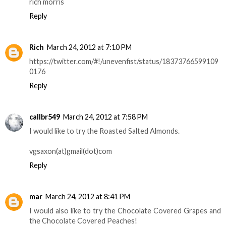
rich morris
Reply
Rich
March 24, 2012 at 7:10 PM
https://twitter.com/#!/unevenfist/status/18373766599109
0176
Reply
callbr549
March 24, 2012 at 7:58 PM
I would like to try the Roasted Salted Almonds.
vgsaxon(at)gmail(dot)com
Reply
mar
March 24, 2012 at 8:41 PM
I would also like to try the Chocolate Covered Grapes and
the Chocolate Covered Peaches!