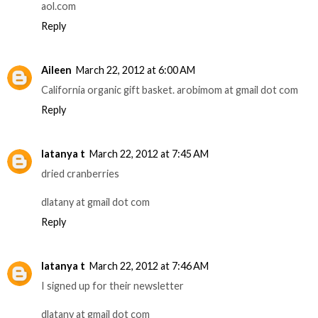
aol.com
Reply
Aileen
March 22, 2012 at 6:00 AM
California organic gift basket. arobimom at gmail dot com
Reply
latanya t
March 22, 2012 at 7:45 AM
dried cranberries
dlatany at gmail dot com
Reply
latanya t
March 22, 2012 at 7:46 AM
I signed up for their newsletter
dlatany at gmail dot com