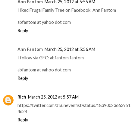
Ann Fantom
March 25, 2012 at 5:55 AM
I liked Frugal Family Tree on Facebook: Ann Fantom
abfantom at yahoo dot com
Reply
Ann Fantom
March 25, 2012 at 5:56 AM
I follow via GFC: abfantom fantom
abfantom at yahoo dot com
Reply
Rich
March 25, 2012 at 5:57 AM
https://twitter.com/#!/unevenfist/status/18390023663951
4624
Reply