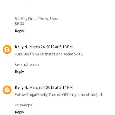
5 lb Bag Dried Pears, 16oz
$8.00
Reply
Kelly N.
March 24, 2012 at 5:13 PM
-Like Bella Viva Orchards on Facebook +1
kelly nicholson
Reply
Kelly N.
March 24, 2012 at 5:14 PM
Follow Frugal Family Tree on GFC ( right hand side) +1
kelsweeps
Reply