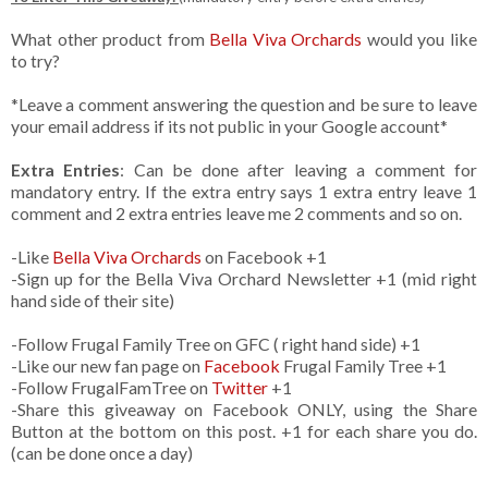
What other product from
Bella Viva Orchards
would you like
to try?
*Leave a comment answering the question and be sure to leave
your email address if its not public in your Google account*
Extra Entries
: Can be done after leaving a comment for
mandatory entry. If the extra entry says 1 extra entry leave 1
comment and 2 extra entries leave me 2 comments and so on.
-Like
Bella Viva Orchards
on Facebook +1
-Sign up for the Bella Viva Orchard Newsletter +1 (mid right
hand side of their site)
-Follow Frugal Family Tree on GFC ( right hand side) +1
-Like our new fan page on
Facebook
Frugal Family Tree +1
-Follow FrugalFamTree on
Twitter
+1
-Share this giveaway on Facebook ONLY, using the Share
Button at the bottom on this post. +1 for each share you do.
(can be done once a day)