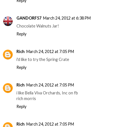
Reply
GANDORF57
March 24, 2012 at 6:38 PM
Chocolate Walnuts Jar!
Reply
Rich
March 24, 2012 at 7:05 PM
i'd like to try the Spring Crate
Reply
Rich
March 24, 2012 at 7:05 PM
i like Bella Viva Orchards, Inc on fb
rich morris
Reply
Rich
March 24, 2012 at 7:05 PM