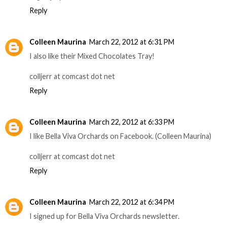
Reply
Colleen Maurina
March 22, 2012 at 6:31 PM
I also like their Mixed Chocolates Tray!
colljerr at comcast dot net
Reply
Colleen Maurina
March 22, 2012 at 6:33 PM
I like Bella Viva Orchards on Facebook. (Colleen Maurina)
colljerr at comcast dot net
Reply
Colleen Maurina
March 22, 2012 at 6:34 PM
I signed up for Bella Viva Orchards newsletter.