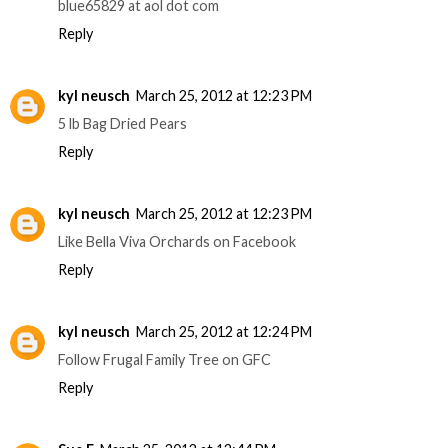
blue65829 at aol dot com
Reply
kyl neusch
March 25, 2012 at 12:23 PM
5 lb Bag Dried Pears
Reply
kyl neusch
March 25, 2012 at 12:23 PM
Like Bella Viva Orchards on Facebook
Reply
kyl neusch
March 25, 2012 at 12:24 PM
Follow Frugal Family Tree on GFC
Reply