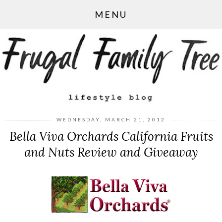
MENU
WEDNESDAY, MARCH 21, 2012
Bella Viva Orchards California Fruits
and Nuts Review and Giveaway