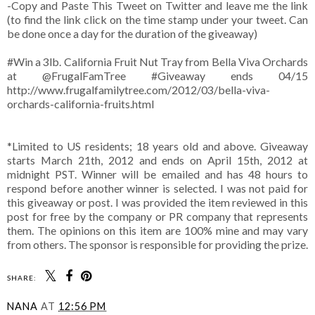
-Copy and Paste This Tweet on Twitter and leave me the link
(to find the link click on the time stamp under your tweet. Can
be done once a day for the duration of the giveaway)
#Win a 3lb. California Fruit Nut Tray from Bella Viva Orchards
at @FrugalFamTree #Giveaway ends 04/15
http://www.frugalfamilytree.com/2012/03/bella-viva-
orchards-california-fruits.html
*Limited to US residents; 18 years old and above. Giveaway
starts March 21th, 2012 and ends on April 15th, 2012 at
midnight PST. Winner will be emailed and has 48 hours to
respond before another winner is selected. I was not paid for
this giveaway or post. I was provided the item reviewed in this
post for free by the company or PR company that represents
them. The opinions on this item are 100% mine and may vary
from others. The sponsor is responsible for providing the prize.
SHARE:
NANA
AT
12:56 PM