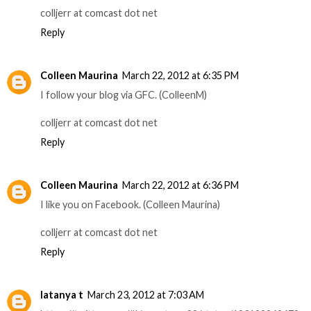
colljerr at comcast dot net
Reply
Colleen Maurina
March 22, 2012 at 6:35 PM
I follow your blog via GFC. (ColleenM)
colljerr at comcast dot net
Reply
Colleen Maurina
March 22, 2012 at 6:36 PM
I like you on Facebook. (Colleen Maurina)
colljerr at comcast dot net
Reply
latanya t
March 23, 2012 at 7:03 AM