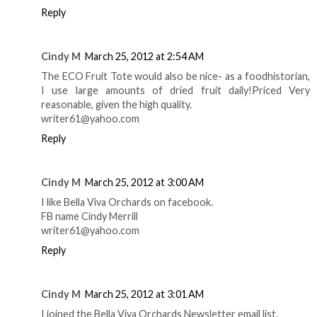
Reply
Cindy M
March 25, 2012 at 2:54 AM
The ECO Fruit Tote would also be nice- as a foodhistorian,
I use large amounts of dried fruit daily!Priced Very
reasonable, given the high quality.
writer61@yahoo.com
Reply
Cindy M
March 25, 2012 at 3:00 AM
I like Bella Viva Orchards on facebook.
FB name Cindy Merrill
writer61@yahoo.com
Reply
Cindy M
March 25, 2012 at 3:01 AM
I joined the Bella Viva Orchards Newsletter email list.