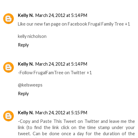
Kelly N.
March 24, 2012 at 5:14 PM
Like our new fan page on Facebook Frugal Family Tree +1
kelly nicholson
Reply
Kelly N.
March 24, 2012 at 5:14 PM
-Follow FrugalFamTree on Twitter +1
@kelsweeps
Reply
Kelly N.
March 24, 2012 at 5:15 PM
-Copy and Paste This Tweet on Twitter and leave me the
link (to find the link click on the time stamp under your
tweet. Can be done once a day for the duration of the