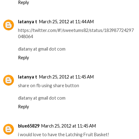
Reply
latanya t
March 25, 2012 at 11:44 AM
https://twitter.com/#!/sweetums82/status/183987724297
048064
dlatany at gmail dot com
Reply
latanya t
March 25, 2012 at 11:45 AM
share on fb using share button
dlatany at gmail dot com
Reply
blue65829
March 25, 2012 at 11:45 AM
i would love to have the Latching Fruit Basket!