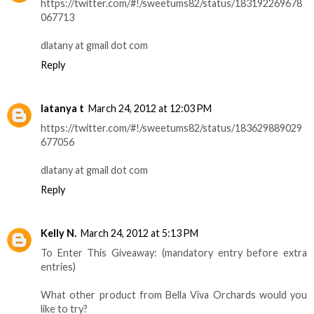
https://twitter.com/#!/sweetums82/status/183192269678
067713
dlatany at gmail dot com
Reply
latanya t
March 24, 2012 at 12:03 PM
https://twitter.com/#!/sweetums82/status/183629889029
677056
dlatany at gmail dot com
Reply
Kelly N.
March 24, 2012 at 5:13 PM
To Enter This Giveaway: (mandatory entry before extra
entries)
What other product from Bella Viva Orchards would you
like to try?