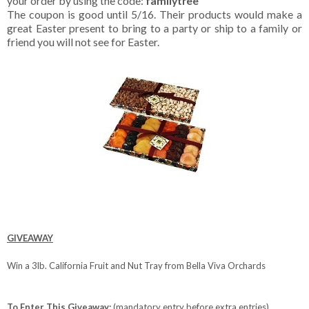
your order by using the code:
familytree
The coupon is good until 5/16. Their products would make a
great Easter present to bring to a party or ship to a family or
friend you will not see for Easter.
GIVEAWAY
Win a 3lb. California Fruit and Nut Tray from Bella Viva Orchards
To Enter This Giveaway:
(mandatory entry before extra entries)