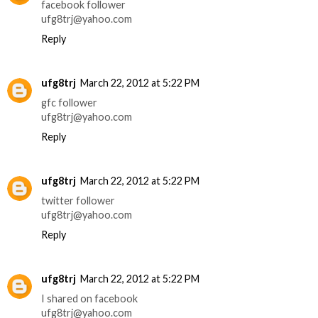
facebook follower
ufg8trj@yahoo.com
Reply
ufg8trj
March 22, 2012 at 5:22 PM
gfc follower
ufg8trj@yahoo.com
Reply
ufg8trj
March 22, 2012 at 5:22 PM
twitter follower
ufg8trj@yahoo.com
Reply
ufg8trj
March 22, 2012 at 5:22 PM
I shared on facebook
ufg8trj@yahoo.com