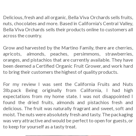
Delicious, fresh and all organic, Bella Viva Orchards sells fruits,
nuts, chocolates and more. Based in California's Central Valley,
Bella Viva Orchards sells their products online to customers all
across the country.
Grow and harvested by the Martino Family, there are cherries,
apricots, almonds, peaches, persimmons, strawberries,
oranges, and pistachios that are currently available. They have
been deemed a Certified Organic Fruit Grower, and work hard
to bring their customers the highest of quality products.
For my review I was sent the California Fruits and Nuts
3lb.pack Being originally from California, I had high
expectations from my home state. I was not disappointed I
found the dried fruits, almonds and pistachios fresh and
delicious. The fruit was naturally fragrant and sweet, soft and
moist. The nuts were absolutely fresh and tasty. The packaging
was very attractive and would be perfect to open for guests, or
to keep for yourself as a tasty treat.