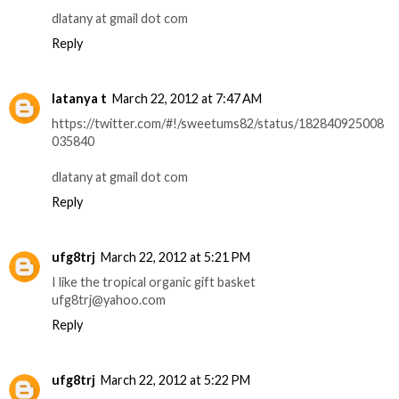
dlatany at gmail dot com
Reply
latanya t
March 22, 2012 at 7:47 AM
https://twitter.com/#!/sweetums82/status/182840925008
035840
dlatany at gmail dot com
Reply
ufg8trj
March 22, 2012 at 5:21 PM
I like the tropical organic gift basket
ufg8trj@yahoo.com
Reply
ufg8trj
March 22, 2012 at 5:22 PM