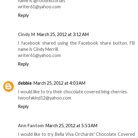
name is @foodhistorian.
writer61@yahoo.com
Reply
Cindy M
March 25, 2012 at 3:12 AM
I facebook shared using the Facebook share button. FB
name is Cindy Merrill.
writer61@yahoo.com
Reply
debbie
March 25, 2012 at 4:03 AM
I would like to try their chocolate covered bing cherries.
twoofakind12@yahoo.com
Reply
Ann Fantom
March 25, 2012 at 5:53 AM
I would like to try Bella Viva Orchards' Chocolate Covered