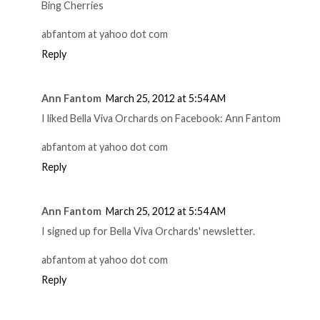
Bing Cherries
abfantom at yahoo dot com
Reply
Ann Fantom
March 25, 2012 at 5:54 AM
I liked Bella Viva Orchards on Facebook: Ann Fantom
abfantom at yahoo dot com
Reply
Ann Fantom
March 25, 2012 at 5:54 AM
I signed up for Bella Viva Orchards' newsletter.
abfantom at yahoo dot com
Reply