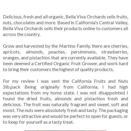
Delicious, fresh and all organic, Bella Viva Orchards sells fruits,
nuts, chocolates and more. Based in California's Central Valley,
Bella Viva Orchards sells their products online to customers all
across the country.
Grow and harvested by the Martino Family, there are cherries,
apricots, almonds, peaches, persimmons, strawberries,
oranges, and pistachios that are currently available. They have
been deemed a Certified Organic Fruit Grower, and work hard
to bring their customers the highest of quality products.
For my review I was sent the California Fruits and Nuts
3lb.pack Being originally from California, I had high
expectations from my home state. I was not disappointed I
found the dried fruits, almonds and pistachios fresh and
delicious. The fruit was naturally fragrant and sweet, soft and
moist. The nuts were absolutely fresh and tasty. The packaging
was very attractive and would be perfect to open for guests, or
to keep for yourself as a tasty treat.