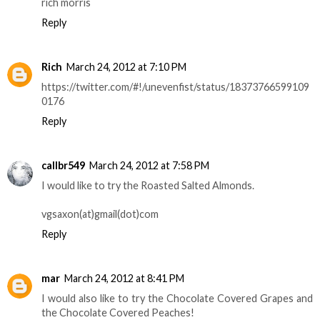
rich morris
Reply
Rich
March 24, 2012 at 7:10 PM
https://twitter.com/#!/unevenfist/status/18373766599109
0176
Reply
callbr549
March 24, 2012 at 7:58 PM
I would like to try the Roasted Salted Almonds.
vgsaxon(at)gmail(dot)com
Reply
mar
March 24, 2012 at 8:41 PM
I would also like to try the Chocolate Covered Grapes and
the Chocolate Covered Peaches!