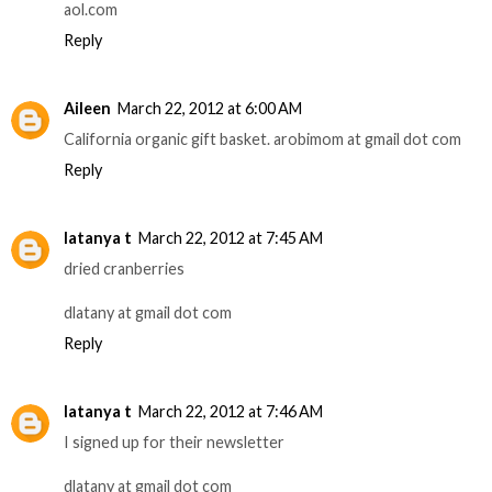
aol.com
Reply
Aileen
March 22, 2012 at 6:00 AM
California organic gift basket. arobimom at gmail dot com
Reply
latanya t
March 22, 2012 at 7:45 AM
dried cranberries
dlatany at gmail dot com
Reply
latanya t
March 22, 2012 at 7:46 AM
I signed up for their newsletter
dlatany at gmail dot com