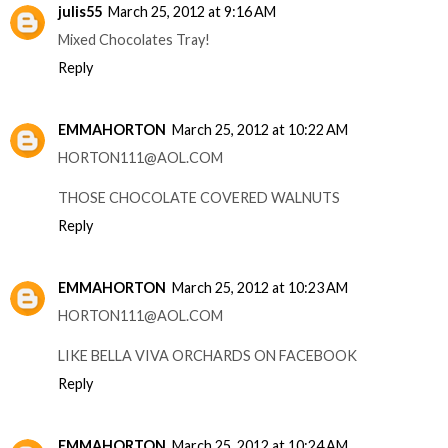
julis55
March 25, 2012 at 9:16 AM
Mixed Chocolates Tray!
Reply
EMMAHORTON
March 25, 2012 at 10:22 AM
HORTON111@AOL.COM
THOSE CHOCOLATE COVERED WALNUTS
Reply
EMMAHORTON
March 25, 2012 at 10:23 AM
HORTON111@AOL.COM
LIKE BELLA VIVA ORCHARDS ON FACEBOOK
Reply
EMMAHORTON
March 25, 2012 at 10:24 AM