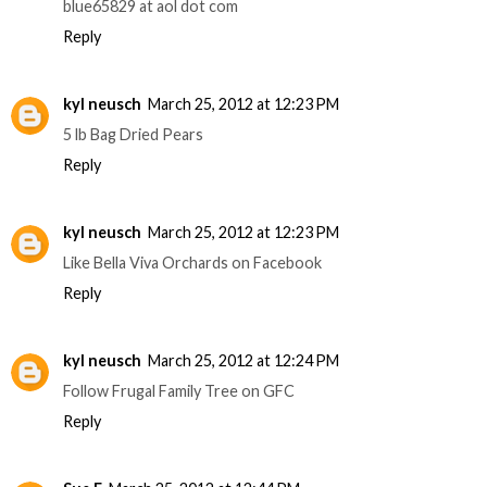
blue65829 at aol dot com
Reply
kyl neusch
March 25, 2012 at 12:23 PM
5 lb Bag Dried Pears
Reply
kyl neusch
March 25, 2012 at 12:23 PM
Like Bella Viva Orchards on Facebook
Reply
kyl neusch
March 25, 2012 at 12:24 PM
Follow Frugal Family Tree on GFC
Reply