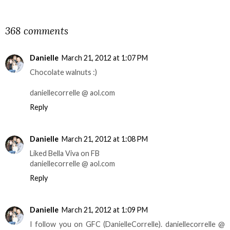
SHARE
368 comments
Danielle
March 21, 2012 at 1:07 PM
Chocolate walnuts :)
daniellecorrelle @ aol.com
Reply
Danielle
March 21, 2012 at 1:08 PM
Liked Bella Viva on FB
daniellecorrelle @ aol.com
Reply
Danielle
March 21, 2012 at 1:09 PM
I follow you on GFC (DanielleCorrelle). daniellecorrelle @