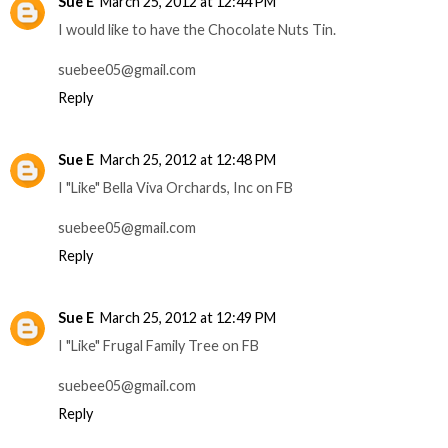
Sue E
March 25, 2012 at 12:44 PM
I would like to have the Chocolate Nuts Tin.
suebee05@gmail.com
Reply
Sue E
March 25, 2012 at 12:48 PM
I "Like" Bella Viva Orchards, Inc on FB
suebee05@gmail.com
Reply
Sue E
March 25, 2012 at 12:49 PM
I "Like" Frugal Family Tree on FB
suebee05@gmail.com
Reply