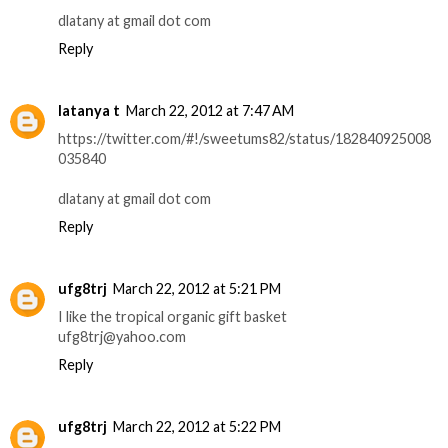
dlatany at gmail dot com
Reply
latanya t
March 22, 2012 at 7:47 AM
https://twitter.com/#!/sweetums82/status/182840925008
035840
dlatany at gmail dot com
Reply
ufg8trj
March 22, 2012 at 5:21 PM
I like the tropical organic gift basket
ufg8trj@yahoo.com
Reply
ufg8trj
March 22, 2012 at 5:22 PM