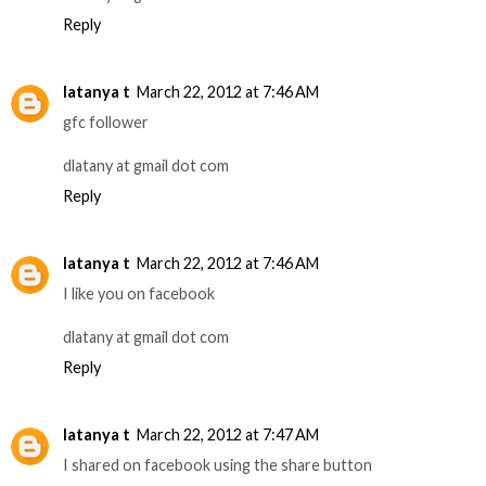
Reply
latanya t
March 22, 2012 at 7:46 AM
gfc follower
dlatany at gmail dot com
Reply
latanya t
March 22, 2012 at 7:46 AM
I like you on facebook
dlatany at gmail dot com
Reply
latanya t
March 22, 2012 at 7:47 AM
I shared on facebook using the share button