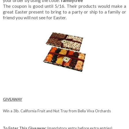
your order by using the code:
familytree
The coupon is good until 5/16. Their products would make a
great Easter present to bring to a party or ship to a family or
friend you will not see for Easter.
GIVEAWAY
Win a 3lb. California Fruit and Nut Tray from Bella Viva Orchards
To Enter This Giveaway:
(mandatory entry before extra entries)