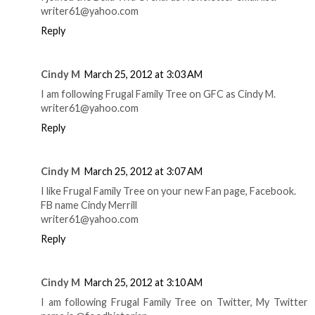
writer61@yahoo.com
Reply
Cindy M
March 25, 2012 at 3:03 AM
I am following Frugal Family Tree on GFC as Cindy M.
writer61@yahoo.com
Reply
Cindy M
March 25, 2012 at 3:07 AM
I like Frugal Family Tree on your new Fan page, Facebook.
FB name Cindy Merrill
writer61@yahoo.com
Reply
Cindy M
March 25, 2012 at 3:10 AM
I am following Frugal Family Tree on Twitter, My Twitter