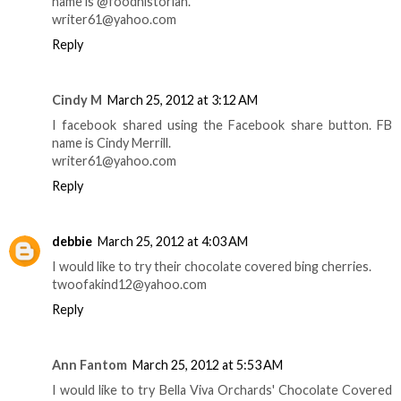
name is @foodhistorian.
writer61@yahoo.com
Reply
Cindy M
March 25, 2012 at 3:12 AM
I facebook shared using the Facebook share button. FB
name is Cindy Merrill.
writer61@yahoo.com
Reply
debbie
March 25, 2012 at 4:03 AM
I would like to try their chocolate covered bing cherries.
twoofakind12@yahoo.com
Reply
Ann Fantom
March 25, 2012 at 5:53 AM
I would like to try Bella Viva Orchards' Chocolate Covered