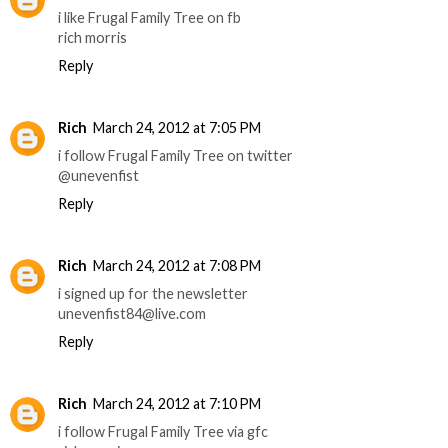
i like Frugal Family Tree on fb
rich morris
Reply
Rich
March 24, 2012 at 7:05 PM
i follow Frugal Family Tree on twitter
@unevenfist
Reply
Rich
March 24, 2012 at 7:08 PM
i signed up for the newsletter
unevenfist84@live.com
Reply
Rich
March 24, 2012 at 7:10 PM
i follow Frugal Family Tree via gfc