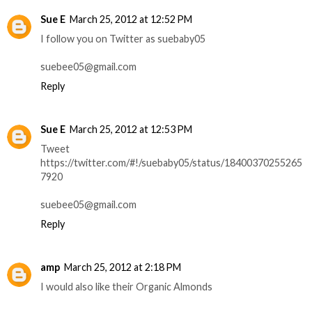
Sue E
March 25, 2012 at 12:52 PM
I follow you on Twitter as suebaby05
suebee05@gmail.com
Reply
Sue E
March 25, 2012 at 12:53 PM
Tweet
https://twitter.com/#!/suebaby05/status/18400370255265
7920
suebee05@gmail.com
Reply
amp
March 25, 2012 at 2:18 PM
I would also like their Organic Almonds