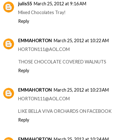
julis55
March 25, 2012 at 9:16 AM
Mixed Chocolates Tray!
Reply
EMMAHORTON
March 25, 2012 at 10:22 AM
HORTON111@AOL.COM
THOSE CHOCOLATE COVERED WALNUTS
Reply
EMMAHORTON
March 25, 2012 at 10:23 AM
HORTON111@AOL.COM
LIKE BELLA VIVA ORCHARDS ON FACEBOOK
Reply
EMMAHORTON
March 25, 2012 at 10:24 AM