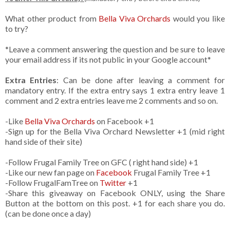
What other product from
Bella Viva Orchards
would you like
to try?
*Leave a comment answering the question and be sure to leave
your email address if its not public in your Google account*
Extra Entries
: Can be done after leaving a comment for
mandatory entry. If the extra entry says 1 extra entry leave 1
comment and 2 extra entries leave me 2 comments and so on.
-Like
Bella Viva Orchards
on Facebook +1
-Sign up for the Bella Viva Orchard Newsletter +1 (mid right
hand side of their site)
-Follow Frugal Family Tree on GFC ( right hand side) +1
-Like our new fan page on
Facebook
Frugal Family Tree +1
-Follow FrugalFamTree on
Twitter
+1
-Share this giveaway on Facebook ONLY, using the Share
Button at the bottom on this post. +1 for each share you do.
(can be done once a day)