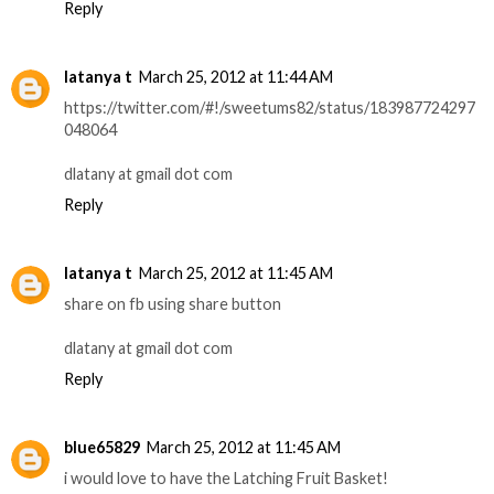
Reply
latanya t
March 25, 2012 at 11:44 AM
https://twitter.com/#!/sweetums82/status/183987724297
048064
dlatany at gmail dot com
Reply
latanya t
March 25, 2012 at 11:45 AM
share on fb using share button
dlatany at gmail dot com
Reply
blue65829
March 25, 2012 at 11:45 AM
i would love to have the Latching Fruit Basket!