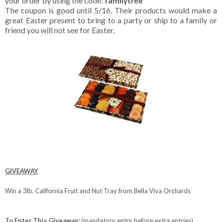
your order by using the code:
familytree
The coupon is good until 5/16. Their products would make a
great Easter present to bring to a party or ship to a family or
friend you will not see for Easter.
GIVEAWAY
Win a 3lb. California Fruit and Nut Tray from Bella Viva Orchards
To Enter This Giveaway:
(mandatory entry before extra entries)