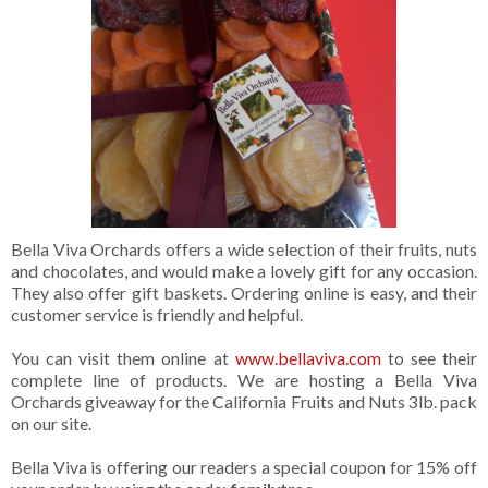
Bella Viva Orchards offers a wide selection of their fruits, nuts
and chocolates, and would make a lovely gift for any occasion.
They also offer gift baskets. Ordering online is easy, and their
customer service is friendly and helpful.
You can visit them online at
www.bellaviva.com
to see their
complete line of products. We are hosting a Bella Viva
Orchards giveaway for the California Fruits and Nuts 3lb. pack
on our site.
Bella Viva is offering our readers a special coupon for 15% off