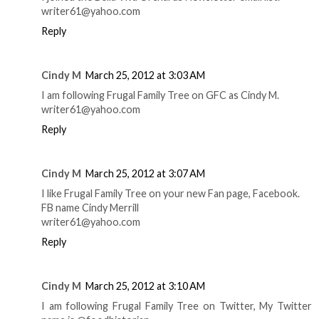
writer61@yahoo.com
Reply
Cindy M
March 25, 2012 at 3:03 AM
I am following Frugal Family Tree on GFC as Cindy M.
writer61@yahoo.com
Reply
Cindy M
March 25, 2012 at 3:07 AM
I like Frugal Family Tree on your new Fan page, Facebook.
FB name Cindy Merrill
writer61@yahoo.com
Reply
Cindy M
March 25, 2012 at 3:10 AM
I am following Frugal Family Tree on Twitter, My Twitter