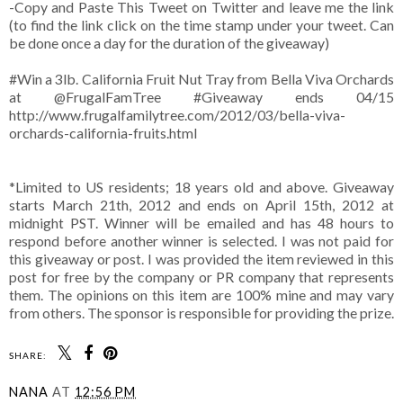
-Copy and Paste This Tweet on Twitter and leave me the link
(to find the link click on the time stamp under your tweet. Can
be done once a day for the duration of the giveaway)
#Win a 3lb. California Fruit Nut Tray from Bella Viva Orchards
at @FrugalFamTree #Giveaway ends 04/15
http://www.frugalfamilytree.com/2012/03/bella-viva-
orchards-california-fruits.html
*Limited to US residents; 18 years old and above. Giveaway
starts March 21th, 2012 and ends on April 15th, 2012 at
midnight PST. Winner will be emailed and has 48 hours to
respond before another winner is selected. I was not paid for
this giveaway or post. I was provided the item reviewed in this
post for free by the company or PR company that represents
them. The opinions on this item are 100% mine and may vary
from others. The sponsor is responsible for providing the prize.
SHARE:
NANA
AT
12:56 PM