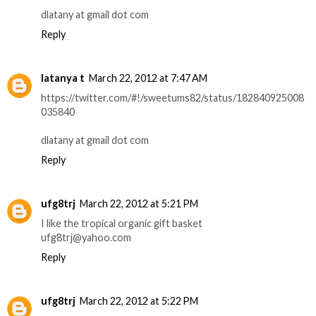
dlatany at gmail dot com
Reply
latanya t
March 22, 2012 at 7:47 AM
https://twitter.com/#!/sweetums82/status/182840925008
035840
dlatany at gmail dot com
Reply
ufg8trj
March 22, 2012 at 5:21 PM
I like the tropical organic gift basket
ufg8trj@yahoo.com
Reply
ufg8trj
March 22, 2012 at 5:22 PM