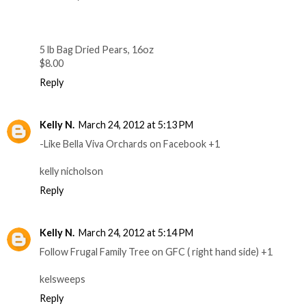
5 lb Bag Dried Pears, 16oz
$8.00
Reply
Kelly N.
March 24, 2012 at 5:13 PM
-Like Bella Viva Orchards on Facebook +1
kelly nicholson
Reply
Kelly N.
March 24, 2012 at 5:14 PM
Follow Frugal Family Tree on GFC ( right hand side) +1
kelsweeps
Reply