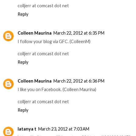
colljerr at comcast dot net
Reply
Colleen Maurina
March 22, 2012 at 6:35 PM
I follow your blog via GFC. (ColleenM)
colljerr at comcast dot net
Reply
Colleen Maurina
March 22, 2012 at 6:36 PM
I like you on Facebook. (Colleen Maurina)
colljerr at comcast dot net
Reply
latanya t
March 23, 2012 at 7:03 AM