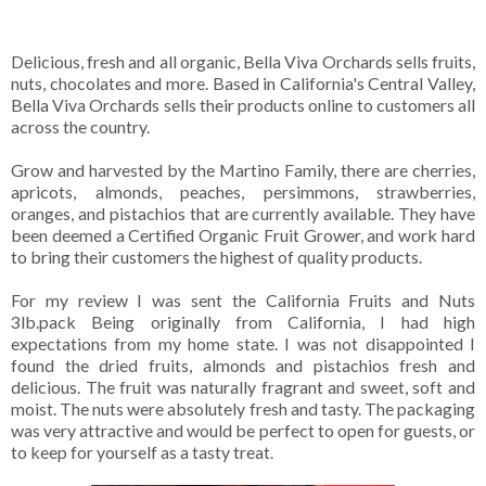
Delicious, fresh and all organic, Bella Viva Orchards sells fruits,
nuts, chocolates and more. Based in California's Central Valley,
Bella Viva Orchards sells their products online to customers all
across the country.
Grow and harvested by the Martino Family, there are cherries,
apricots, almonds, peaches, persimmons, strawberries,
oranges, and pistachios that are currently available. They have
been deemed a Certified Organic Fruit Grower, and work hard
to bring their customers the highest of quality products.
For my review I was sent the California Fruits and Nuts
3lb.pack Being originally from California, I had high
expectations from my home state. I was not disappointed I
found the dried fruits, almonds and pistachios fresh and
delicious. The fruit was naturally fragrant and sweet, soft and
moist. The nuts were absolutely fresh and tasty. The packaging
was very attractive and would be perfect to open for guests, or
to keep for yourself as a tasty treat.