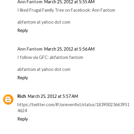
Ann Fantom
March 25, 2012 at 5:55 AM
I liked Frugal Family Tree on Facebook: Ann Fantom
abfantom at yahoo dot com
Reply
Ann Fantom
March 25, 2012 at 5:56 AM
I follow via GFC: abfantom fantom
abfantom at yahoo dot com
Reply
Rich
March 25, 2012 at 5:57 AM
https://twitter.com/#!/unevenfist/status/18390023663951
4624
Reply