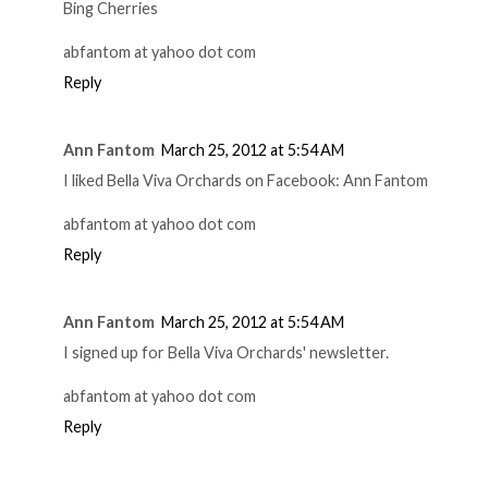
Bing Cherries
abfantom at yahoo dot com
Reply
Ann Fantom
March 25, 2012 at 5:54 AM
I liked Bella Viva Orchards on Facebook: Ann Fantom
abfantom at yahoo dot com
Reply
Ann Fantom
March 25, 2012 at 5:54 AM
I signed up for Bella Viva Orchards' newsletter.
abfantom at yahoo dot com
Reply