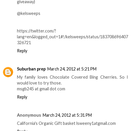
giveaway)
@kelsweeps
https://twitter.com/?
lang=en&logged_out=1#!/kelsweeps/status/183708696407
326721
Reply
Suburban prep
March 24, 2012 at 5:21 PM
My family loves Chocolate Covered Bing Cherries. So I
would love to try those.
msgb245 at gmail dot com
Reply
Anonymous
March 24, 2012 at 5:31 PM
California's Organic Gift basket lsweeny1atgmail.com