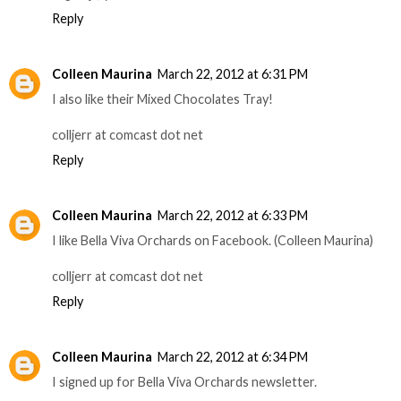
Reply
Colleen Maurina
March 22, 2012 at 6:31 PM
I also like their Mixed Chocolates Tray!
colljerr at comcast dot net
Reply
Colleen Maurina
March 22, 2012 at 6:33 PM
I like Bella Viva Orchards on Facebook. (Colleen Maurina)
colljerr at comcast dot net
Reply
Colleen Maurina
March 22, 2012 at 6:34 PM
I signed up for Bella Viva Orchards newsletter.