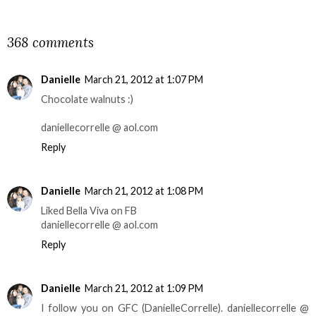
SHARE
368 comments
Danielle
March 21, 2012 at 1:07 PM
Chocolate walnuts :)
daniellecorrelle @ aol.com
Reply
Danielle
March 21, 2012 at 1:08 PM
Liked Bella Viva on FB
daniellecorrelle @ aol.com
Reply
Danielle
March 21, 2012 at 1:09 PM
I follow you on GFC (DanielleCorrelle). daniellecorrelle @