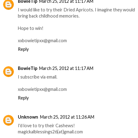
BowieTip
March 25, 2012 at 11:17 AM
I would like to try their Dried Apricots. I imagine they would
bring back childhood memories.
Hope to win!
xxbowietipxx@gmail.com
Reply
BowieTip
March 25, 2012 at 11:17 AM
I subscribe via email.
xxbowietipxx@gmail.com
Reply
Unknown
March 25, 2012 at 11:26 AM
I'd love to try their Cashews!
magickalblessings26{at}gmail.com