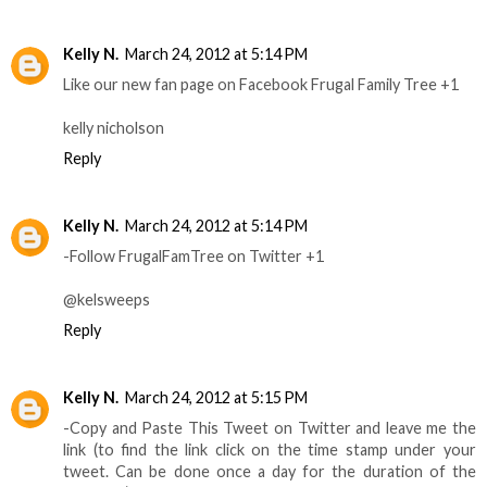
Kelly N.
March 24, 2012 at 5:14 PM
Like our new fan page on Facebook Frugal Family Tree +1
kelly nicholson
Reply
Kelly N.
March 24, 2012 at 5:14 PM
-Follow FrugalFamTree on Twitter +1
@kelsweeps
Reply
Kelly N.
March 24, 2012 at 5:15 PM
-Copy and Paste This Tweet on Twitter and leave me the
link (to find the link click on the time stamp under your
tweet. Can be done once a day for the duration of the