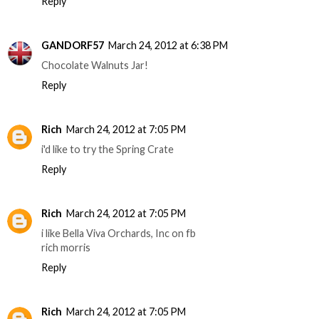
Reply
GANDORF57
March 24, 2012 at 6:38 PM
Chocolate Walnuts Jar!
Reply
Rich
March 24, 2012 at 7:05 PM
i'd like to try the Spring Crate
Reply
Rich
March 24, 2012 at 7:05 PM
i like Bella Viva Orchards, Inc on fb
rich morris
Reply
Rich
March 24, 2012 at 7:05 PM