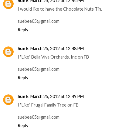
Sue E
March 25, 2012 at 12:44 PM
I would like to have the Chocolate Nuts Tin.
suebee05@gmail.com
Reply
Sue E
March 25, 2012 at 12:48 PM
I "Like" Bella Viva Orchards, Inc on FB
suebee05@gmail.com
Reply
Sue E
March 25, 2012 at 12:49 PM
I "Like" Frugal Family Tree on FB
suebee05@gmail.com
Reply