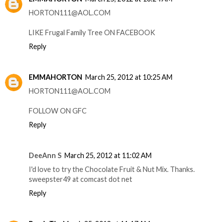
HORTON111@AOL.COM
LIKE Frugal Family Tree ON FACEBOOK
Reply
EMMAHORTON
March 25, 2012 at 10:25 AM
HORTON111@AOL.COM
FOLLOW ON GFC
Reply
DeeAnn S
March 25, 2012 at 11:02 AM
I'd love to try the Chocolate Fruit & Nut Mix. Thanks.
sweepster49 at comcast dot net
Reply