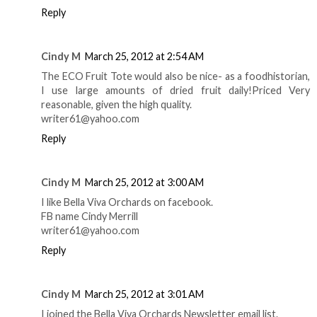
Reply
Cindy M
March 25, 2012 at 2:54 AM
The ECO Fruit Tote would also be nice- as a foodhistorian,
I use large amounts of dried fruit daily!Priced Very
reasonable, given the high quality.
writer61@yahoo.com
Reply
Cindy M
March 25, 2012 at 3:00 AM
I like Bella Viva Orchards on facebook.
FB name Cindy Merrill
writer61@yahoo.com
Reply
Cindy M
March 25, 2012 at 3:01 AM
I joined the Bella Viva Orchards Newsletter email list.