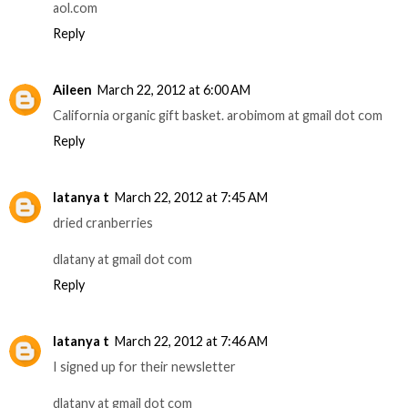
aol.com
Reply
Aileen
March 22, 2012 at 6:00 AM
California organic gift basket. arobimom at gmail dot com
Reply
latanya t
March 22, 2012 at 7:45 AM
dried cranberries
dlatany at gmail dot com
Reply
latanya t
March 22, 2012 at 7:46 AM
I signed up for their newsletter
dlatany at gmail dot com