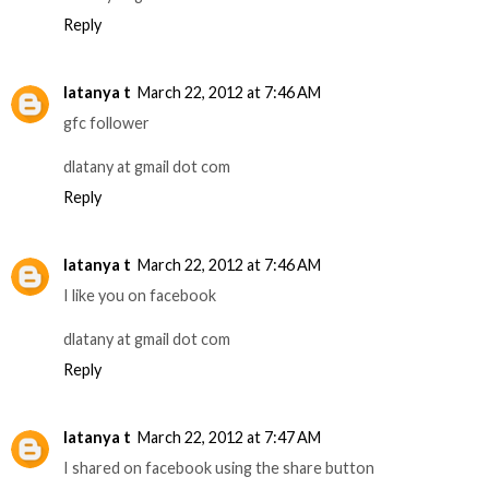
Reply
latanya t
March 22, 2012 at 7:46 AM
gfc follower
dlatany at gmail dot com
Reply
latanya t
March 22, 2012 at 7:46 AM
I like you on facebook
dlatany at gmail dot com
Reply
latanya t
March 22, 2012 at 7:47 AM
I shared on facebook using the share button