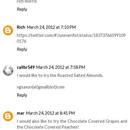
rich morris
Reply
Rich
March 24, 2012 at 7:10 PM
https://twitter.com/#!/unevenfist/status/18373766599109
0176
Reply
callbr549
March 24, 2012 at 7:58 PM
I would like to try the Roasted Salted Almonds.
vgsaxon(at)gmail(dot)com
Reply
mar
March 24, 2012 at 8:41 PM
I would also like to try the Chocolate Covered Grapes and
the Chocolate Covered Peaches!