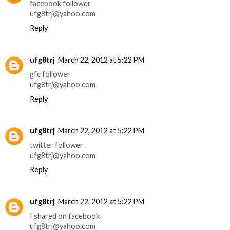
facebook follower
ufg8trj@yahoo.com
Reply
ufg8trj
March 22, 2012 at 5:22 PM
gfc follower
ufg8trj@yahoo.com
Reply
ufg8trj
March 22, 2012 at 5:22 PM
twitter follower
ufg8trj@yahoo.com
Reply
ufg8trj
March 22, 2012 at 5:22 PM
I shared on facebook
ufg8trj@yahoo.com