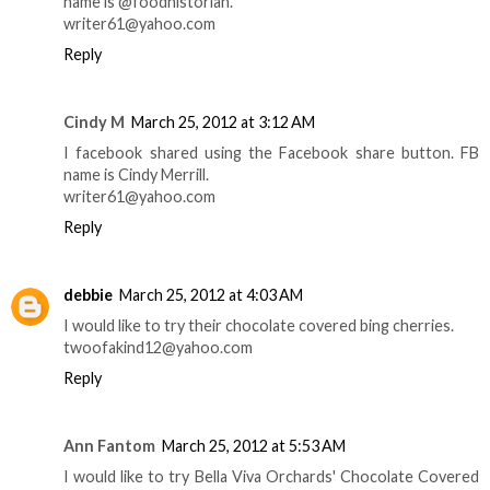
name is @foodhistorian.
writer61@yahoo.com
Reply
Cindy M
March 25, 2012 at 3:12 AM
I facebook shared using the Facebook share button. FB
name is Cindy Merrill.
writer61@yahoo.com
Reply
debbie
March 25, 2012 at 4:03 AM
I would like to try their chocolate covered bing cherries.
twoofakind12@yahoo.com
Reply
Ann Fantom
March 25, 2012 at 5:53 AM
I would like to try Bella Viva Orchards' Chocolate Covered