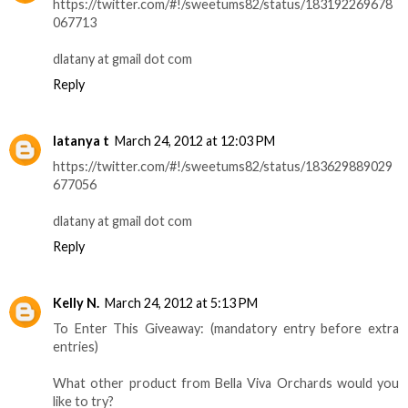
https://twitter.com/#!/sweetums82/status/183192269678
067713
dlatany at gmail dot com
Reply
latanya t
March 24, 2012 at 12:03 PM
https://twitter.com/#!/sweetums82/status/183629889029
677056
dlatany at gmail dot com
Reply
Kelly N.
March 24, 2012 at 5:13 PM
To Enter This Giveaway: (mandatory entry before extra
entries)
What other product from Bella Viva Orchards would you
like to try?