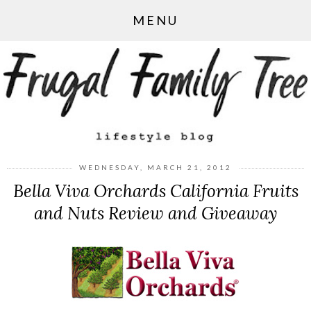
MENU
WEDNESDAY, MARCH 21, 2012
Bella Viva Orchards California Fruits
and Nuts Review and Giveaway