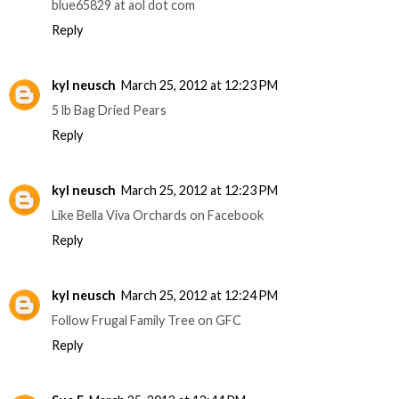
blue65829 at aol dot com
Reply
kyl neusch
March 25, 2012 at 12:23 PM
5 lb Bag Dried Pears
Reply
kyl neusch
March 25, 2012 at 12:23 PM
Like Bella Viva Orchards on Facebook
Reply
kyl neusch
March 25, 2012 at 12:24 PM
Follow Frugal Family Tree on GFC
Reply