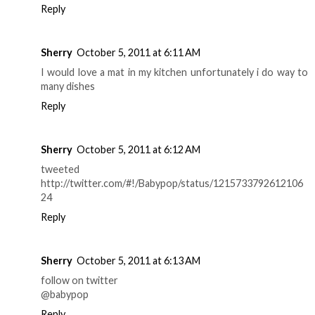
Reply
Sherry
October 5, 2011 at 6:11 AM
I would love a mat in my kitchen unfortunately i do way to
many dishes
Reply
Sherry
October 5, 2011 at 6:12 AM
tweeted
http://twitter.com/#!/Babypop/status/1215733792612106
24
Reply
Sherry
October 5, 2011 at 6:13 AM
follow on twitter
@babypop
Reply