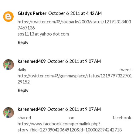
Gladys Parker
October 6, 2011 at 4:42 AM
https://twitter.com/#!/sueparks2003/status/12191313403
7467136
sps1113 at yahoo dot com
Reply
karenmed409
October 6, 2011 at 9:07 AM
daily tweet-
http://twitter.com/#!/gummasplace/status/1219797322701
29152
Reply
karenmed409
October 6, 2011 at 9:07 AM
shared on facebook-
https://www.facebook.com/permalink.php?
story_fbid=227390420649120&id=100002394242718