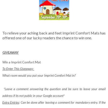
To relieve your aching back and feet Imprint Comfort Mats has
offered one of our lucky readers the chance to win one.
GIVEAWAY
Win a Imprint Comfort Mat
To Enter This Giveaway:
What room would you put your Imprint Comfort Mat in?
*Leave a comment answering the question and be sure to leave your email
address if its not public in your Google account*
Extra Entries
: Can be done after leaving a comment for mandatory entry.
If the