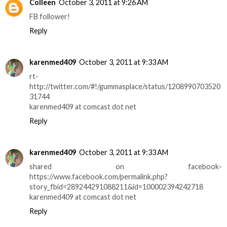
Colleen
October 3, 2011 at 9:26 AM
FB follower!
Reply
karenmed409
October 3, 2011 at 9:33 AM
rt-
http://twitter.com/#!/gummasplace/status/1208990703520
31744
karenmed409 at comcast dot net
Reply
karenmed409
October 3, 2011 at 9:33 AM
shared on facebook-
https://www.facebook.com/permalink.php?
story_fbid=289244291088211&id=100002394242718
karenmed409 at comcast dot net
Reply