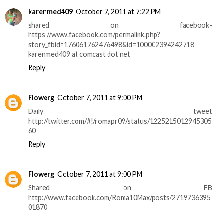
karenmed409
October 7, 2011 at 7:22 PM
shared on facebook-
https://www.facebook.com/permalink.php?
story_fbid=176061762476498&id=100002394242718
karenmed409 at comcast dot net
Reply
Flowerg
October 7, 2011 at 9:00 PM
Daily tweet
http://twitter.com/#!/romapr09/status/1225215012945305
60
Reply
Flowerg
October 7, 2011 at 9:00 PM
Shared on FB
http://www.facebook.com/Roma10Max/posts/2719736395
01870