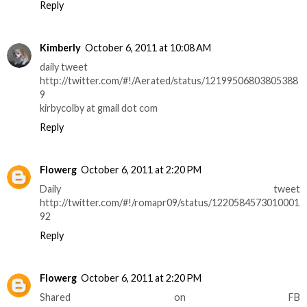
Reply
Kimberly
October 6, 2011 at 10:08 AM
daily tweet
http://twitter.com/#!/Aerated/status/12199506803805388
9
kirbycolby at gmail dot com
Reply
Flowerg
October 6, 2011 at 2:20 PM
Daily tweet
http://twitter.com/#!/romapr09/status/1220584573010001
92
Reply
Flowerg
October 6, 2011 at 2:20 PM
Shared on FB