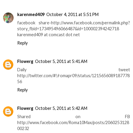
karenmed409
October 4, 2011 at 5:51 PM
facebook share-http://www.facebook.com/permalink.php?
story_fbid=173495496066487&id=100002394242718
karenmed409 at comcast dot net
Reply
Flowerg
October 5, 2011 at 5:41 AM
Daily tweet
http://twitter.com/#!/romapr09/status/1215656089187778
56
Reply
Flowerg
October 5, 2011 at 5:42 AM
Shared on FB
http://www.facebook.com/Roma10Max/posts/2060253128
00232