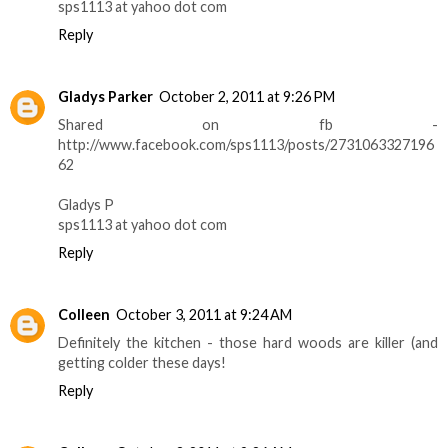
sps1113 at yahoo dot com
Reply
Gladys Parker
October 2, 2011 at 9:26 PM
Shared on fb -
http://www.facebook.com/sps1113/posts/2731063327196
62
Gladys P
sps1113 at yahoo dot com
Reply
Colleen
October 3, 2011 at 9:24 AM
Definitely the kitchen - those hard woods are killer (and
getting colder these days!
Reply