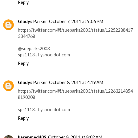
Reply
Gladys Parker
October 7, 2011 at 9:06 PM
https://twitter.com/#!/sueparks2003/status/12252288417
3344768
@sueparks2003
sps1113 at yahoo dot com
Reply
Gladys Parker
October 8, 2011 at 4:19 AM
https://twitter.com/#!/sueparks2003/status/12263214854
8190208
sps1113 at yahoo dot com
Reply
karenmed409
October 8, 2011 at 8:02 AM