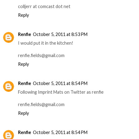
colljerr at comcast dot net
Reply
Renfie
October 5, 2011 at 8:53 PM
I would put it in the kitchen!
renfie.fields@gmail.com
Reply
Renfie
October 5, 2011 at 8:54 PM
Following Imprint Mats on Twitter as renfie
renfie.fields@gmail.com
Reply
Renfie
October 5, 2011 at 8:54 PM