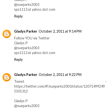
@sueparks2003
sps1113 at yahoo dot com
Reply
Gladys Parker
October 2, 2011 at 9:14 PM
Follow YOU via Twitter
Gladys P
@sueparks2003
sps1113 at yahoo dot com
Reply
Gladys Parker
October 2, 2011 at 9:22 PM
Tweet -
https://twitter.com/#!/sueparks2003/status/12071499249
5501312
Gladys P
@sueparks2003