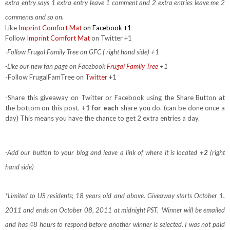
extra entry says 1 extra entry leave 1 comment and 2 extra entries leave me 2
comments and so on.
Like
Imprint Comfort Mat
on Facebook +1
Follow
Imprint Comfort Mat
on Twitter +1
-Follow Frugal Family Tree on GFC ( right hand side) +1
-Like our new fan page on Facebook
Frugal Family Tree
+1
-Follow FrugalFamTree on
Twitter
+1
-Share this giveaway on Twitter or Facebook using the Share Button at
the bottom on this post.
+1 for each
share you do. (can be done once a
day) This means you have the chance to get 2 extra entries a day.
-Add our button to your blog and leave a link of where it is located
+2
(right
hand side)
*Limited to US residents; 18 years old and above. Giveaway starts October 1,
2011 and ends on October 08, 2011 at midnight PST. Winner will be emailed
and has 48 hours to respond before another winner is selected. I was not paid