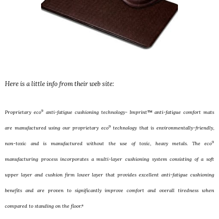
Here is a little info from their web site:
9
Proprietary eco
anti-fatigue cushioning technology- Imprint™ anti-fatigue comfort mats
9
are manufactured using our proprietary eco
technology that is environmentally-friendly,
9
non-toxic and is manufactured without the use of toxic, heavy metals. The eco
manufacturing process incorporates a multi-layer cushioning system consisting of a soft
upper layer and cushion firm lower layer that provides excellent anti-fatigue cushioning
benefits and are proven to significantly improve comfort and overall tiredness when
compared to standing on the floor.*