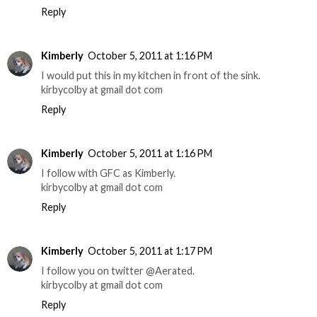
Reply
Kimberly
October 5, 2011 at 1:16 PM
I would put this in my kitchen in front of the sink.
kirbycolby at gmail dot com
Reply
Kimberly
October 5, 2011 at 1:16 PM
I follow with GFC as Kimberly.
kirbycolby at gmail dot com
Reply
Kimberly
October 5, 2011 at 1:17 PM
I follow you on twitter @Aerated.
kirbycolby at gmail dot com
Reply