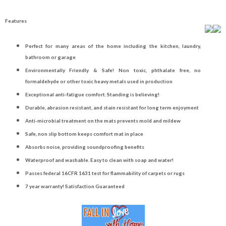
Features
Perfect for many areas of the home including the kitchen, laundry,
bathroom or garage
Environmentally Friendly & Safe! Non toxic, phthalate free, no
formaldehyde or other toxic heavy metals used in production
Exceptional anti-fatigue comfort. Standing is believing!
Durable, abrasion resistant, and stain resistant for long term enjoyment
Anti-microbial treatment on the mats prevents mold and mildew
Safe, non slip bottom keeps comfort mat in place
Absorbs noise, providing soundproofing benefits
Waterproof and washable. Easy to clean with soap and water!
Passes federal 16CFR 1631 test for flammability of carpets or rugs
7 year warranty! Satisfaction Guaranteed