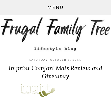
MENU
SATURDAY, OCTOBER 1, 2011
Imprint Comfort Mats Review and
Giveaway