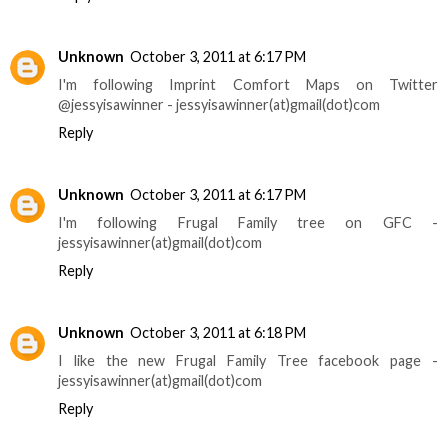
Unknown
October 3, 2011 at 6:17 PM
I'm following Imprint Comfort Maps on Twitter
@jessyisawinner - jessyisawinner(at)gmail(dot)com
Reply
Unknown
October 3, 2011 at 6:17 PM
I'm following Frugal Family tree on GFC -
jessyisawinner(at)gmail(dot)com
Reply
Unknown
October 3, 2011 at 6:18 PM
I like the new Frugal Family Tree facebook page -
jessyisawinner(at)gmail(dot)com
Reply