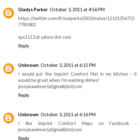
Gladys Parker
October 3, 2011 at 4:56 PM
https://twitter.com/#!/sueparks2003/status/12101056715
7780483
sps1113 at yahoo dot com
Reply
Unknown
October 3, 2011 at 6:15 PM
I would put the Imprint Comfort Mat in my kitchen - it
would be great when I'm washing dishes!
jessyisawinner(at)gmail(dot)com
Reply
Unknown
October 3, 2011 at 6:16 PM
I like Imprint Comfort Maps on Facebook -
jessyisawinner(at)gmail(dot)com
Reply