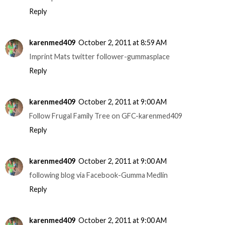
Reply
karenmed409
October 2, 2011 at 8:59 AM
Imprint Mats twitter follower-gummasplace
Reply
karenmed409
October 2, 2011 at 9:00 AM
Follow Frugal Family Tree on GFC-karenmed409
Reply
karenmed409
October 2, 2011 at 9:00 AM
following blog via Facebook-Gumma Medlin
Reply
karenmed409
October 2, 2011 at 9:00 AM