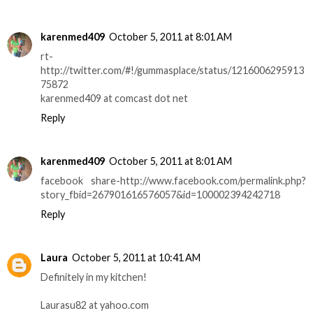
karenmed409
October 5, 2011 at 8:01 AM
rt-
http://twitter.com/#!/gummasplace/status/1216006295913
75872
karenmed409 at comcast dot net
Reply
karenmed409
October 5, 2011 at 8:01 AM
facebook share-http://www.facebook.com/permalink.php?
story_fbid=267901616576057&id=100002394242718
Reply
Laura
October 5, 2011 at 10:41 AM
Definitely in my kitchen!
Laurasu82 at yahoo.com