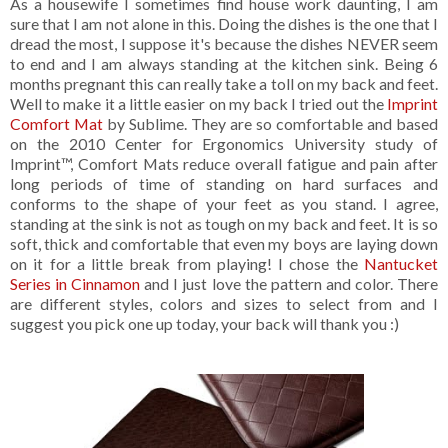
As a housewife I sometimes find house work daunting, I am
sure that I am not alone in this. Doing the dishes is the one that I
dread the most, I suppose it's because the dishes NEVER seem
to end and I am always standing at the kitchen sink. Being 6
months pregnant this can really take a toll on my back and feet.
Well to make it a little easier on my back I tried out the
Imprint
Comfort Mat
by Sublime. They are so comfortable and based
on the 2010 Center for Ergonomics University study of
Imprint™, Comfort Mats reduce overall fatigue and pain after
long periods of time of standing on hard surfaces and
conforms to the shape of your feet as you stand. I agree,
standing at the sink is not as tough on my back and feet. It is so
soft, thick and comfortable that even my boys are laying down
on it for a little break from playing! I chose the
Nantucket
Series in Cinnamon
and I just love the pattern and color. There
are different styles, colors and sizes to select from and I
suggest you pick one up today, your back will thank you :)