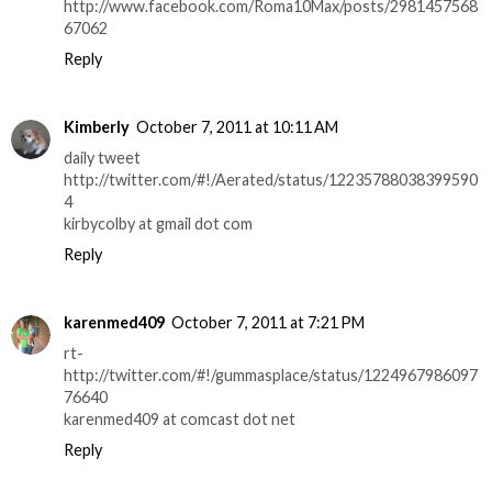
http://www.facebook.com/Roma10Max/posts/2981457568
67062
Reply
Kimberly
October 7, 2011 at 10:11 AM
daily tweet
http://twitter.com/#!/Aerated/status/12235788038399590
4
kirbycolby at gmail dot com
Reply
karenmed409
October 7, 2011 at 7:21 PM
rt-
http://twitter.com/#!/gummasplace/status/1224967986097
76640
karenmed409 at comcast dot net
Reply