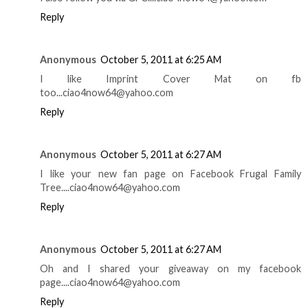
Reply
Anonymous
October 5, 2011 at 6:25 AM
I like Imprint Cover Mat on fb
too...ciao4now64@yahoo.com
Reply
Anonymous
October 5, 2011 at 6:27 AM
I like your new fan page on Facebook Frugal Family
Tree....ciao4now64@yahoo.com
Reply
Anonymous
October 5, 2011 at 6:27 AM
Oh and I shared your giveaway on my facebook
page....ciao4now64@yahoo.com
Reply