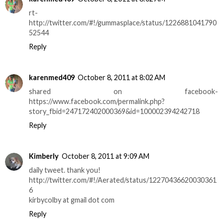
rt-
http://twitter.com/#!/gummasplace/status/1226881041790
52544
Reply
karenmed409
October 8, 2011 at 8:02 AM
shared on facebook-
https://www.facebook.com/permalink.php?
story_fbid=247172402000369&id=100002394242718
Reply
Kimberly
October 8, 2011 at 9:09 AM
daily tweet. thank you!
http://twitter.com/#!/Aerated/status/12270436620030361
6
kirbycolby at gmail dot com
Reply