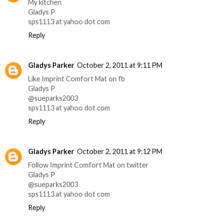
My kitchen
Gladys P
sps1113 at yahoo dot com
Reply
Gladys Parker
October 2, 2011 at 9:11 PM
Like Imprint Comfort Mat on fb
Gladys P
@sueparks2003
sps1113 at yahoo dot com
Reply
Gladys Parker
October 2, 2011 at 9:12 PM
Follow Imprint Comfort Mat on twitter
Gladys P
@sueparks2003
sps1113 at yahoo dot com
Reply