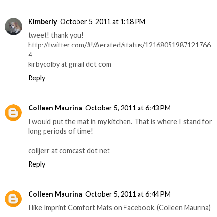
Kimberly
October 5, 2011 at 1:18 PM
tweet! thank you!
http://twitter.com/#!/Aerated/status/12168051987121766
4
kirbycolby at gmail dot com
Reply
Colleen Maurina
October 5, 2011 at 6:43 PM
I would put the mat in my kitchen. That is where I stand for
long periods of time!
colljerr at comcast dot net
Reply
Colleen Maurina
October 5, 2011 at 6:44 PM
I like Imprint Comfort Mats on Facebook. (Colleen Maurina)