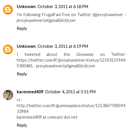
Unknown
October 3, 2011 at 6:18 PM
I'm following FrugalFamTree on Twitter @jessyisawinner -
jessyisawinner(at)gmail(dot)com
Reply
Unknown
October 3, 2011 at 6:19 PM
I tweeted about the Giveaway on Twitter:
https://twitter.com/#!/jessyisawinner/status/12103155964
9300481 - jessyisawinner(at)gmail(dot)com
Reply
karenmed409
October 4, 2011 at 5:51 PM
rt-
http://twitter.com/#!/gummasplace/status/1213867708594
33984
karenmed409 at comcast dot net
Reply