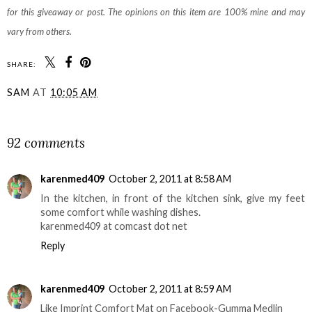
for this giveaway or post. The opinions on this item are 100% mine and may
vary from others.
SHARE:
SAM
AT
10:05 AM
SHARE
92 comments
karenmed409
October 2, 2011 at 8:58 AM
In the kitchen, in front of the kitchen sink, give my feet
some comfort while washing dishes.
karenmed409 at comcast dot net
Reply
karenmed409
October 2, 2011 at 8:59 AM
Like Imprint Comfort Mat on Facebook-Gumma Medlin