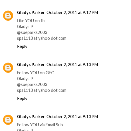
Gladys Parker
October 2, 2011 at 9:12 PM
Like YOU on fb
Gladys P
@sueparks2003
sps1113 at yahoo dot com
Reply
Gladys Parker
October 2, 2011 at 9:13 PM
Follow YOU on GFC
Gladys P
@sueparks2003
sps1113 at yahoo dot com
Reply
Gladys Parker
October 2, 2011 at 9:13 PM
Follow YOU via Email Sub
Gladys P