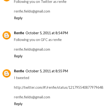
Following you on Twitter as renfie
renfie.fields@gmail.com
Reply
Renfie
October 5, 2011 at 8:54 PM
Following you on GFC as renfie
renfie.fields@gmail.com
Reply
Renfie
October 5, 2011 at 8:55 PM
I tweeted
http://twitter.com/#!/renfie/status/121795540877979648
renfie.fields@gmail.com
Reply