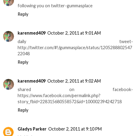
following you on twitter-gummasplace
Reply
karenmed409
October 2, 2011 at 9:01 AM
daily tweet-
http://twitter.com/#!/gummasplace/status/1205288802547
22048
Reply
karenmed409
October 2, 2011 at 9:02 AM
shared on facebook-
https://www.facebook.com/permalink.php?
story_fbid=228315680558572&id=100002394242718
Reply
Gladys Parker
October 2, 2011 at 9:10 PM