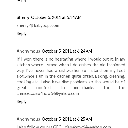
Sherry
October 5, 2011 at 6:14 AM
sherry @ babypop. com
Reply
Anonymous
October 5, 2011 at 6:24 AM
If I won there is no hesitating where I would put it. In my
kitchen where I stand when I do dishes the old fashioned
way. I've never had a dishwasher so I stand on my feet
alot.Since I am in the kitchen quite often. Baking, cleaning,
cooking etc. I also have disc problems so this would be of
great comfort to me...thanks for the
chance....ciao4now64@yahoo.com
Reply
Anonymous
October 5, 2011 at 6:25 AM
I also follow you via GFC....ciao4now64@yahoo.com