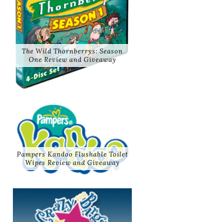
The Wild Thornberrys: Season
One Review and Giveaway
Pampers Kandoo Flushable Toilet
Wipes Review and Giveaway