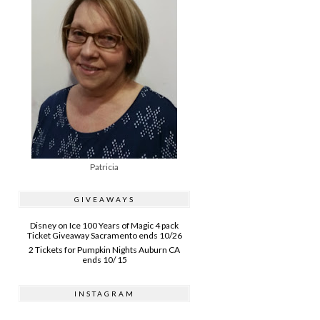
Patricia
GIVEAWAYS
Disney on Ice 100 Years of Magic 4 pack
Ticket Giveaway Sacramento ends 10/26
2 Tickets for Pumpkin Nights Auburn CA
ends 10/ 15
INSTAGRAM