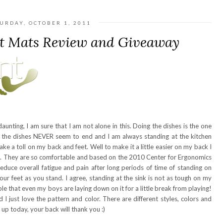
URDAY, OCTOBER 1, 2011
t Mats Review and Giveaway
unting, I am sure that I am not alone in this. Doing the dishes is the one
e the dishes NEVER seem to end and I am always standing at the kitchen
ake a toll on my back and feet. Well to make it a little easier on my back I
. They are so comfortable and based on the 2010 Center for Ergonomics
educe overall fatigue and pain after long periods of time of standing on
ur feet as you stand. I agree, standing at the sink is not as tough on my
able that even my boys are laying down on it for a little break from playing!
 I just love the pattern and color. There are different styles, colors and
 up today, your back will thank you :)