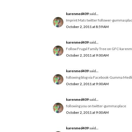
karenmed409
said...
Imprint Mats twitter follower-gummaspla
October 2, 2011 at 8:59 AM
karenmed409
said...
Follow Frugal Family Tree on GFC-karen
October 2, 2011 at 9:00 AM
karenmed409
said...
following blog via Facebook-Gumma Medl
October 2, 2011 at 9:00 AM
karenmed409
said...
following you on twitter-gummasplace
October 2, 2011 at 9:00 AM
karenmed409
said...