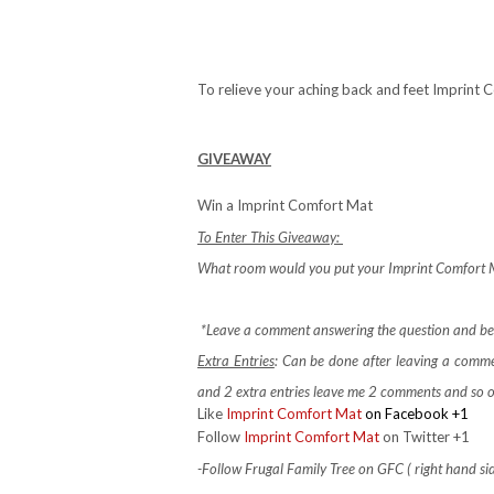
To relieve your aching back and feet Imprint 
GIVEAWAY
Win a Imprint Comfort Mat
To Enter This Giveaway:
What room would you put your Imprint Comfort M
*Leave a comment answering the question and be s
Extra Entries
: Can be done after leaving a comm
and 2 extra entries leave me 2 comments and so 
Like
Imprint Comfort Mat
on Facebook +1
Follow
Imprint Comfort Mat
on Twitter +1
-Follow Frugal Family Tree on GFC ( right hand si