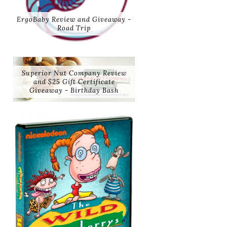
ErgoBaby Review and Giveaway -
Road Trip
Superior Nut Company Review
and $25 Gift Certificate
Giveaway - Birthday Bash