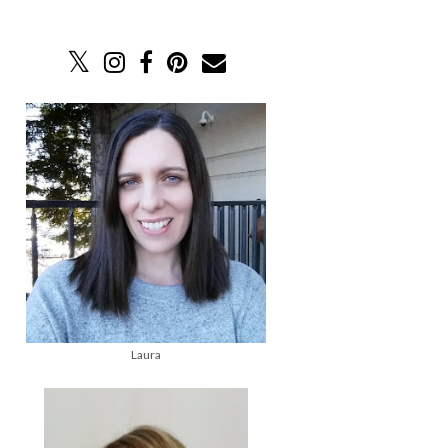
Laura