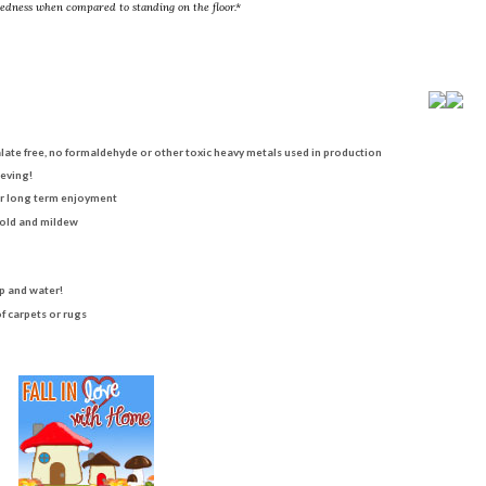
redness when compared to standing on the floor.*
alate free, no formaldehyde or other toxic heavy metals used in production
ieving!
for long term enjoyment
mold and mildew
p and water!
f carpets or rugs