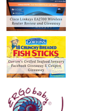
Cisco Linksys EA2700 Wireless
Router Review and Giveaway
Gorton's Grilled Seafood January
Facebook Giveaway & Coupon
Giveaway