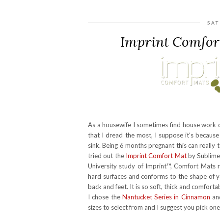
SAT
Imprint Comfor
As a housewife I sometimes find house work da
that I dread the most, I suppose it's becaus
sink. Being 6 months pregnant this can really t
tried out the
Imprint Comfort Mat
by Sublime
University study of Imprint™, Comfort Mats r
hard surfaces and conforms to the shape of yo
back and feet. It is so soft, thick and comfort
I chose the
Nantucket Series in Cinnamon
and
sizes to select from and I suggest you pick one