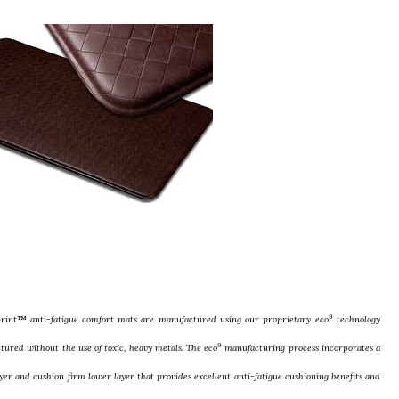
9
print™ anti-fatigue comfort mats are manufactured using our proprietary eco
technology
9
tured without the use of toxic, heavy metals. The eco
manufacturing process incorporates a
ayer and cushion firm lower layer that provides excellent anti-fatigue cushioning benefits and