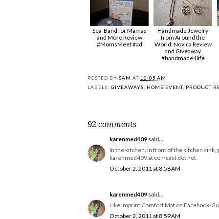
Sea-Band for Mamas
Handmade Jewelry
and More Review
from Around the
#MomsMeet #ad
World: Novica Review
and Giveaway
#handmade4life
POSTED BY
SAM
AT
10:05 AM
LABELS:
GIVEAWAYS
,
HOME EVENT
,
PRODUCT R
92 comments
karenmed409
said...
In the kitchen, in front of the kitchen sin
karenmed409 at comcast dot net
October 2, 2011 at 8:58 AM
karenmed409
said...
Like Imprint Comfort Mat on Facebook-
October 2, 2011 at 8:59 AM