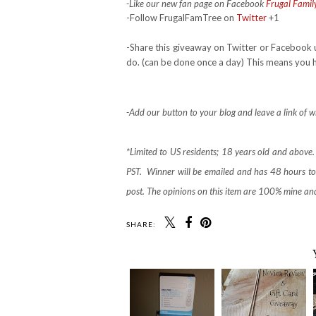
-Like our new fan page on Facebook
Frugal Famil
-Follow FrugalFamTree on
Twitter
+1
-Share this giveaway on Twitter or Facebook 
do. (can be done once a day) This means you ha
-Add our button to your blog and leave a link of w
*Limited to US residents; 18 years old and abov
PST. Winner will be emailed and has 48 hours to 
post. The opinions on this item are 100% mine an
SHARE: