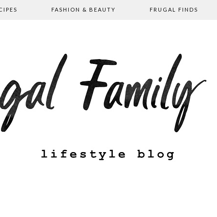
CIPES
FASHION & BEAUTY
FRUGAL FINDS