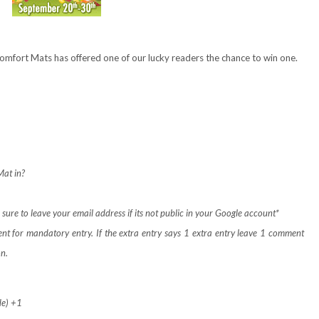
Comfort Mats has offered one of our lucky readers the chance to win one.
at in?
ure to leave your email address if its not public in your Google account*
ent for mandatory entry.
If the extra entry says 1 extra entry leave 1 comment
on.
de) +1