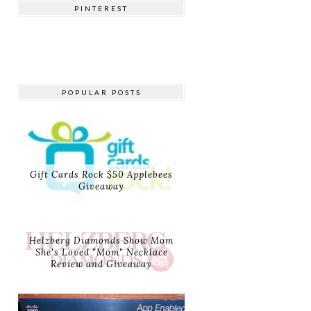
PINTEREST
POPULAR POSTS
Gift Cards Rock $50 Applebees
Giveaway
Helzberg Diamonds Show Mom
She's Loved "Mom" Necklace
Review and Giveaway