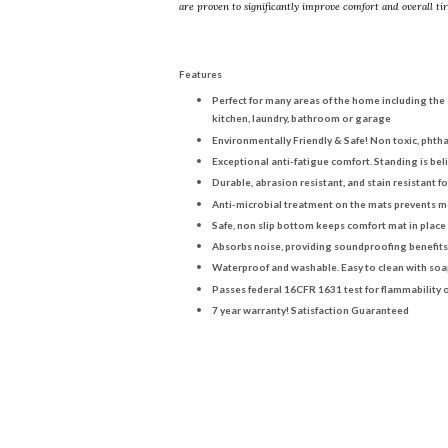
are proven to significantly improve comfort and overall ti
Features
Perfect for many areas of the home including the
kitchen, laundry, bathroom or garage
Environmentally Friendly & Safe! Non toxic, phth
Exceptional anti-fatigue comfort. Standing is bel
Durable, abrasion resistant, and stain resistant 
Anti-microbial treatment on the mats prevents 
Safe, non slip bottom keeps comfort mat in place
Absorbs noise, providing soundproofing benefits
Waterproof and washable. Easy to clean with soa
Passes federal 16CFR 1631 test for flammability o
7 year warranty! Satisfaction Guaranteed