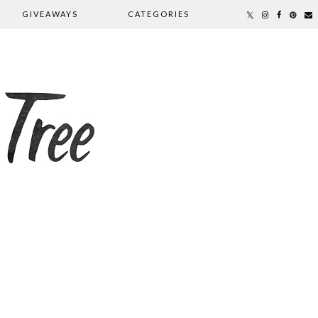
GIVEAWAYS
CATEGORIES