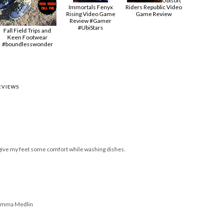
Ubisoft
Immortals Fenyx
Riders Republic Video
Rising Video Game
Game Review
Review #Gamer
#UbiStars
Fall Field Trips and
Keen Footwear
#boundlesswonder
EVIEWS
k, give my feet some comfort while washing dishes.
Gumma Medlin