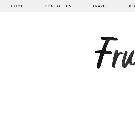
HOME
CONTACT US
TRAVEL
RE