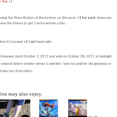
y Tree
+1
using the Share Button at the bottom on this post.
+1 for each
share you
ve the chance to get 2 extra entries a day.
here it is located
+2
(right hand side)
e. Giveaway starts October 1, 2011 and ends on October 08, 2011 at midnight
respond before another winner is selected. I was not paid for this giveaway or
d may vary from others.
You may also enjoy: