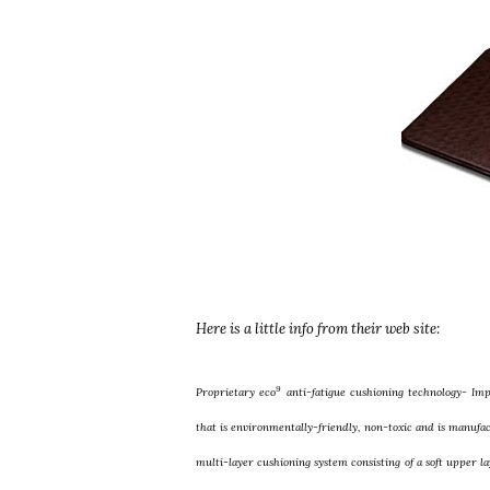
Here is a little info from their web site:
9
Proprietary eco
anti-fatigue cushioning technology- Im
that is environmentally-friendly, non-toxic and is manufac
multi-layer cushioning system consisting of a soft upper l