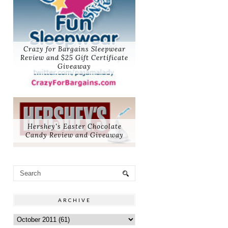
Crazy for Bargains Sleepwear
Review and $25 Gift Certificate
Giveaway
Hershey's Easter Chocolate
Candy Review and Giveaway
ARCHIVE