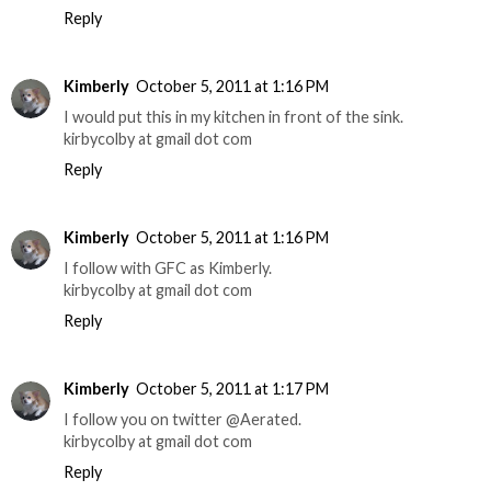
Reply
Kimberly
October 5, 2011 at 1:16 PM
I would put this in my kitchen in front of the sink.
kirbycolby at gmail dot com
Reply
Kimberly
October 5, 2011 at 1:16 PM
I follow with GFC as Kimberly.
kirbycolby at gmail dot com
Reply
Kimberly
October 5, 2011 at 1:17 PM
I follow you on twitter @Aerated.
kirbycolby at gmail dot com
Reply