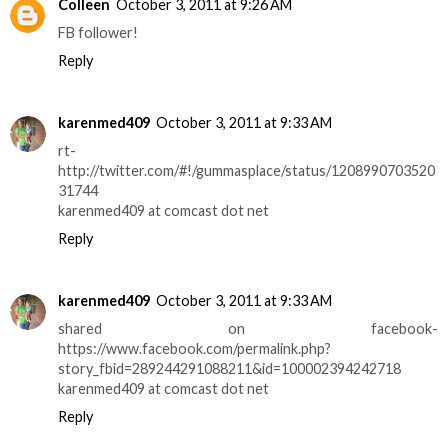
Colleen
October 3, 2011 at 9:26 AM
FB follower!
Reply
karenmed409
October 3, 2011 at 9:33 AM
rt-
http://twitter.com/#!/gummasplace/status/1208990703520
31744
karenmed409 at comcast dot net
Reply
karenmed409
October 3, 2011 at 9:33 AM
shared on facebook-
https://www.facebook.com/permalink.php?
story_fbid=289244291088211&id=100002394242718
karenmed409 at comcast dot net
Reply