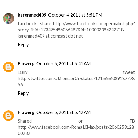
karenmed409
October 4, 2011 at 5:51 PM
facebook share-http://www.facebook.com/permalink.php?
story_fbid=173495496066487&id=100002394242718
karenmed409 at comcast dot net
Reply
Flowerg
October 5, 2011 at 5:41 AM
Daily tweet
http://twitter.com/#!/romapr09/status/1215656089187778
56
Reply
Flowerg
October 5, 2011 at 5:42 AM
Shared on FB
http://www.facebook.com/Roma10Max/posts/2060253128
00232