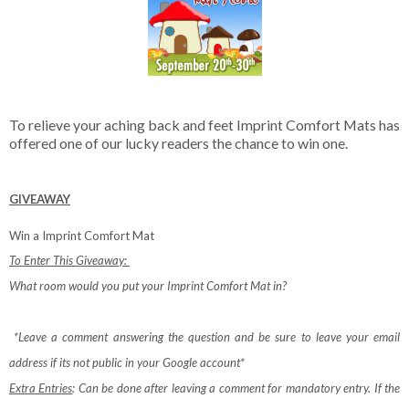
To relieve your aching back and feet Imprint Comfort Mats has
offered one of our lucky readers the chance to win one.
GIVEAWAY
Win a Imprint Comfort Mat
To Enter This Giveaway:
What room would you put your Imprint Comfort Mat in?
*Leave a comment answering the question and be sure to leave your email
address if its not public in your Google account*
Extra Entries
: Can be done after leaving a comment for mandatory entry.
If the