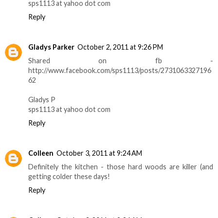
sps1113 at yahoo dot com
Reply
Gladys Parker
October 2, 2011 at 9:26 PM
Shared on fb -
http://www.facebook.com/sps1113/posts/2731063327196
62
Gladys P
sps1113 at yahoo dot com
Reply
Colleen
October 3, 2011 at 9:24 AM
Definitely the kitchen - those hard woods are killer (and
getting colder these days!
Reply