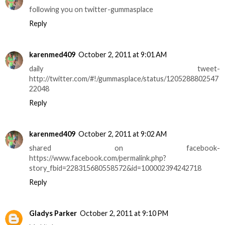
following you on twitter-gummasplace
Reply
karenmed409
October 2, 2011 at 9:01 AM
daily tweet-
http://twitter.com/#!/gummasplace/status/1205288802547
22048
Reply
karenmed409
October 2, 2011 at 9:02 AM
shared on facebook-
https://www.facebook.com/permalink.php?
story_fbid=228315680558572&id=100002394242718
Reply
Gladys Parker
October 2, 2011 at 9:10 PM