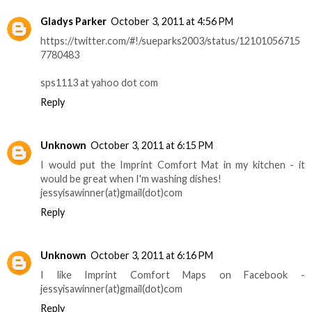
Gladys Parker
October 3, 2011 at 4:56 PM
https://twitter.com/#!/sueparks2003/status/12101056715
7780483
sps1113 at yahoo dot com
Reply
Unknown
October 3, 2011 at 6:15 PM
I would put the Imprint Comfort Mat in my kitchen - it
would be great when I'm washing dishes!
jessyisawinner(at)gmail(dot)com
Reply
Unknown
October 3, 2011 at 6:16 PM
I like Imprint Comfort Maps on Facebook -
jessyisawinner(at)gmail(dot)com
Reply