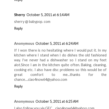
Sherry
October 5, 2011 at 6:14 AM
sherry @ babypop. com
Reply
Anonymous
October 5, 2011 at 6:24 AM
If I won there is no hesitating where I would put it. In my
kitchen where I stand when I do dishes the old fashioned
way. I've never had a dishwasher so I stand on my feet
alot.Since I am in the kitchen quite often. Baking, cleaning,
cooking etc. I also have disc problems so this would be of
great comfort to me...thanks for the
chance....ciao4now64@yahoo.com
Reply
Anonymous
October 5, 2011 at 6:25 AM
I also follow you via GFC....ciao4now64@yahoo.com