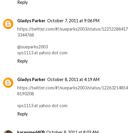
Reply
Gladys Parker
October 7, 2011 at 9:06 PM
https://twitter.com/#!/sueparks2003/status/12252288417
3344768
@sueparks2003
sps1113 at yahoo dot com
Reply
Gladys Parker
October 8, 2011 at 4:19 AM
https://twitter.com/#!/sueparks2003/status/12263214854
8190208
sps1113 at yahoo dot com
Reply
karenmed409
October 8, 2011 at 8:02 AM