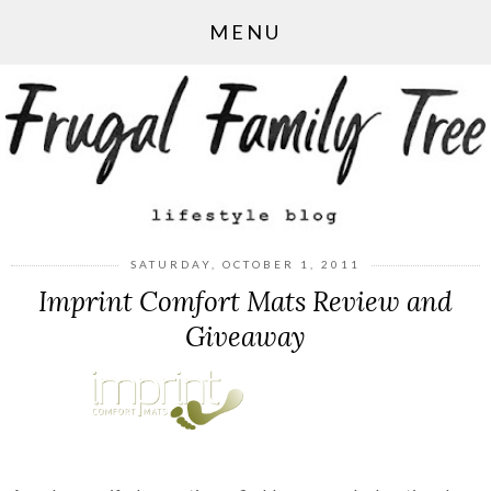
MENU
SATURDAY, OCTOBER 1, 2011
Imprint Comfort Mats Review and
Giveaway