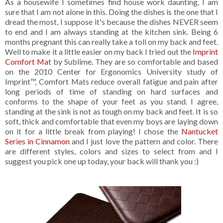
As a housewife I sometimes find house work daunting, I am
sure that I am not alone in this. Doing the dishes is the one that I
dread the most, I suppose it's because the dishes NEVER seem
to end and I am always standing at the kitchen sink. Being 6
months pregnant this can really take a toll on my back and feet.
Well to make it a little easier on my back I tried out the
Imprint
Comfort Mat
by Sublime. They are so comfortable and based
on the 2010 Center for Ergonomics University study of
Imprint™, Comfort Mats reduce overall fatigue and pain after
long periods of time of standing on hard surfaces and
conforms to the shape of your feet as you stand. I agree,
standing at the sink is not as tough on my back and feet. It is so
soft, thick and comfortable that even my boys are laying down
on it for a little break from playing! I chose the
Nantucket
Series in Cinnamon
and I just love the pattern and color. There
are different styles, colors and sizes to select from and I
suggest you pick one up today, your back will thank you :)