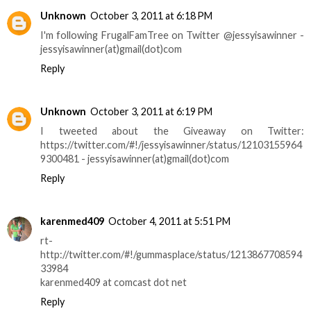
Unknown
October 3, 2011 at 6:18 PM
I'm following FrugalFamTree on Twitter @jessyisawinner -
jessyisawinner(at)gmail(dot)com
Reply
Unknown
October 3, 2011 at 6:19 PM
I tweeted about the Giveaway on Twitter:
https://twitter.com/#!/jessyisawinner/status/12103155964
9300481 - jessyisawinner(at)gmail(dot)com
Reply
karenmed409
October 4, 2011 at 5:51 PM
rt-
http://twitter.com/#!/gummasplace/status/1213867708594
33984
karenmed409 at comcast dot net
Reply