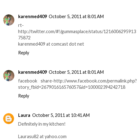
karenmed409
October 5, 2011 at 8:01 AM
rt-
http://twitter.com/#!/gummasplace/status/1216006295913
75872
karenmed409 at comcast dot net
Reply
karenmed409
October 5, 2011 at 8:01 AM
facebook share-http://www.facebook.com/permalink.php?
story_fbid=267901616576057&id=100002394242718
Reply
Laura
October 5, 2011 at 10:41 AM
Definitely in my kitchen!
Laurasu82 at yahoo.com