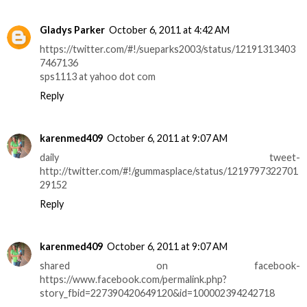
Gladys Parker
October 6, 2011 at 4:42 AM
https://twitter.com/#!/sueparks2003/status/12191313403
7467136
sps1113 at yahoo dot com
Reply
karenmed409
October 6, 2011 at 9:07 AM
daily tweet-
http://twitter.com/#!/gummasplace/status/1219797322701
29152
Reply
karenmed409
October 6, 2011 at 9:07 AM
shared on facebook-
https://www.facebook.com/permalink.php?
story_fbid=227390420649120&id=100002394242718