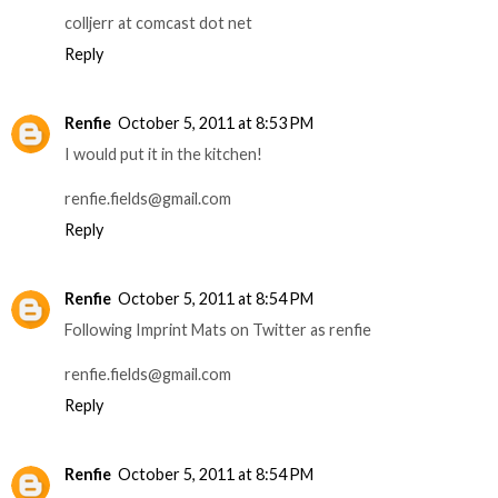
colljerr at comcast dot net
Reply
Renfie
October 5, 2011 at 8:53 PM
I would put it in the kitchen!
renfie.fields@gmail.com
Reply
Renfie
October 5, 2011 at 8:54 PM
Following Imprint Mats on Twitter as renfie
renfie.fields@gmail.com
Reply
Renfie
October 5, 2011 at 8:54 PM