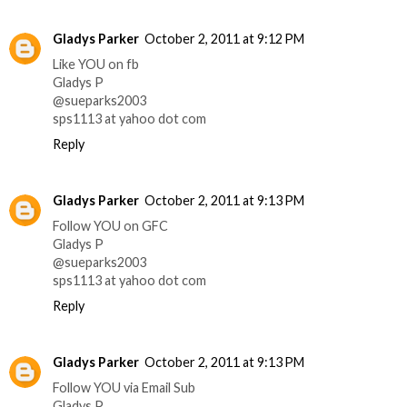
Gladys Parker
October 2, 2011 at 9:12 PM
Like YOU on fb
Gladys P
@sueparks2003
sps1113 at yahoo dot com
Reply
Gladys Parker
October 2, 2011 at 9:13 PM
Follow YOU on GFC
Gladys P
@sueparks2003
sps1113 at yahoo dot com
Reply
Gladys Parker
October 2, 2011 at 9:13 PM
Follow YOU via Email Sub
Gladys P