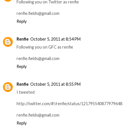
Following you on Twitter as renfie
renfie.fields@gmail.com
Reply
Renfie
October 5, 2011 at 8:54 PM
Following you on GFC as renfie
renfie.fields@gmail.com
Reply
Renfie
October 5, 2011 at 8:55 PM
I tweeted
http://twitter.com/#!/renfie/status/121795540877979648
renfie.fields@gmail.com
Reply