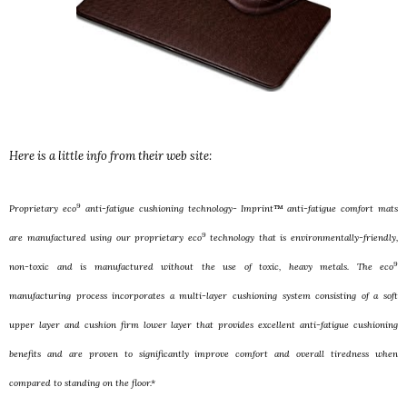
Here is a little info from their web site:
9
Proprietary eco
anti-fatigue cushioning technology- Imprint™ anti-fatigue comfort mats
9
are manufactured using our proprietary eco
technology that is environmentally-friendly,
9
non-toxic and is manufactured without the use of toxic, heavy metals. The eco
manufacturing process incorporates a multi-layer cushioning system consisting of a soft
upper layer and cushion firm lower layer that provides excellent anti-fatigue cushioning
benefits and are proven to significantly improve comfort and overall tiredness when
compared to standing on the floor.*