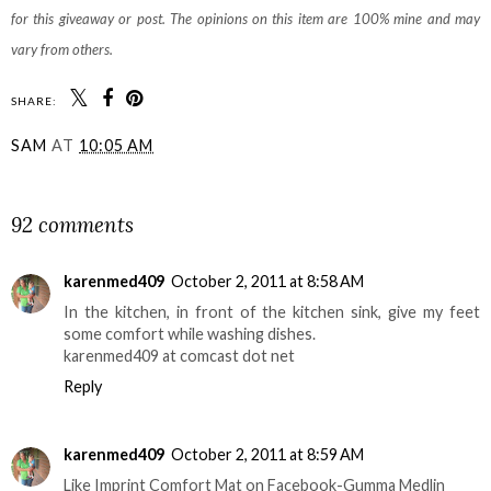
for this giveaway or post. The opinions on this item are 100% mine and may
vary from others.
SHARE:
SAM
AT
10:05 AM
SHARE
92 comments
karenmed409
October 2, 2011 at 8:58 AM
In the kitchen, in front of the kitchen sink, give my feet
some comfort while washing dishes.
karenmed409 at comcast dot net
Reply
karenmed409
October 2, 2011 at 8:59 AM
Like Imprint Comfort Mat on Facebook-Gumma Medlin