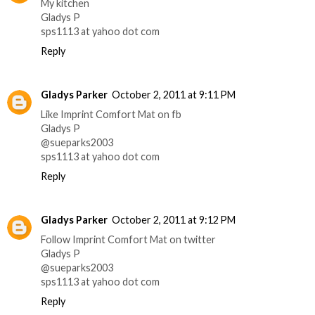
My kitchen
Gladys P
sps1113 at yahoo dot com
Reply
Gladys Parker
October 2, 2011 at 9:11 PM
Like Imprint Comfort Mat on fb
Gladys P
@sueparks2003
sps1113 at yahoo dot com
Reply
Gladys Parker
October 2, 2011 at 9:12 PM
Follow Imprint Comfort Mat on twitter
Gladys P
@sueparks2003
sps1113 at yahoo dot com
Reply