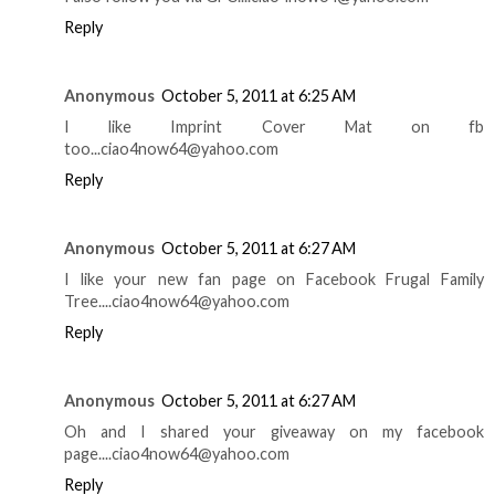
Reply
Anonymous
October 5, 2011 at 6:25 AM
I like Imprint Cover Mat on fb
too...ciao4now64@yahoo.com
Reply
Anonymous
October 5, 2011 at 6:27 AM
I like your new fan page on Facebook Frugal Family
Tree....ciao4now64@yahoo.com
Reply
Anonymous
October 5, 2011 at 6:27 AM
Oh and I shared your giveaway on my facebook
page....ciao4now64@yahoo.com
Reply