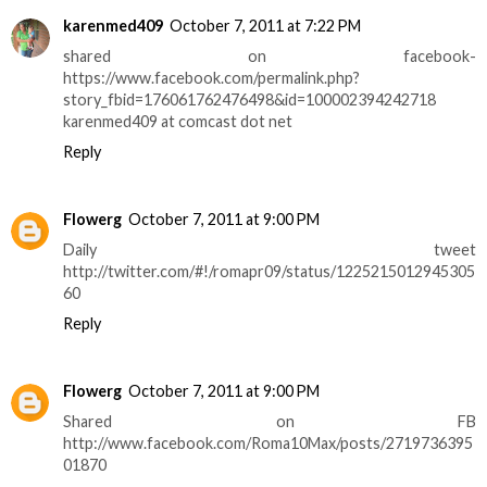
karenmed409
October 7, 2011 at 7:22 PM
shared on facebook-
https://www.facebook.com/permalink.php?
story_fbid=176061762476498&id=100002394242718
karenmed409 at comcast dot net
Reply
Flowerg
October 7, 2011 at 9:00 PM
Daily tweet
http://twitter.com/#!/romapr09/status/1225215012945305
60
Reply
Flowerg
October 7, 2011 at 9:00 PM
Shared on FB
http://www.facebook.com/Roma10Max/posts/2719736395
01870