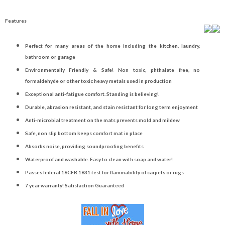
Features
Perfect for many areas of the home including the kitchen, laundry,
bathroom or garage
Environmentally Friendly & Safe! Non toxic, phthalate free, no
formaldehyde or other toxic heavy metals used in production
Exceptional anti-fatigue comfort. Standing is believing!
Durable, abrasion resistant, and stain resistant for long term enjoyment
Anti-microbial treatment on the mats prevents mold and mildew
Safe, non slip bottom keeps comfort mat in place
Absorbs noise, providing soundproofing benefits
Waterproof and washable. Easy to clean with soap and water!
Passes federal 16CFR 1631 test for flammability of carpets or rugs
7 year warranty! Satisfaction Guaranteed