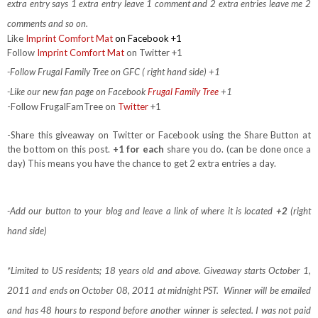
extra entry says 1 extra entry leave 1 comment and 2 extra entries leave me 2
comments and so on.
Like
Imprint Comfort Mat
on Facebook +1
Follow
Imprint Comfort Mat
on Twitter +1
-Follow Frugal Family Tree on GFC ( right hand side) +1
-Like our new fan page on Facebook
Frugal Family Tree
+1
-Follow FrugalFamTree on
Twitter
+1
-Share this giveaway on Twitter or Facebook using the Share Button at
the bottom on this post.
+1 for each
share you do. (can be done once a
day) This means you have the chance to get 2 extra entries a day.
-Add our button to your blog and leave a link of where it is located
+2
(right
hand side)
*Limited to US residents; 18 years old and above. Giveaway starts October 1,
2011 and ends on October 08, 2011 at midnight PST. Winner will be emailed
and has 48 hours to respond before another winner is selected. I was not paid