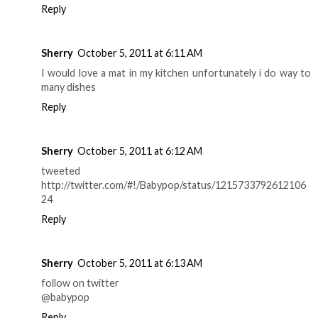
Reply
Sherry
October 5, 2011 at 6:11 AM
I would love a mat in my kitchen unfortunately i do way to
many dishes
Reply
Sherry
October 5, 2011 at 6:12 AM
tweeted
http://twitter.com/#!/Babypop/status/1215733792612106
24
Reply
Sherry
October 5, 2011 at 6:13 AM
follow on twitter
@babypop
Reply