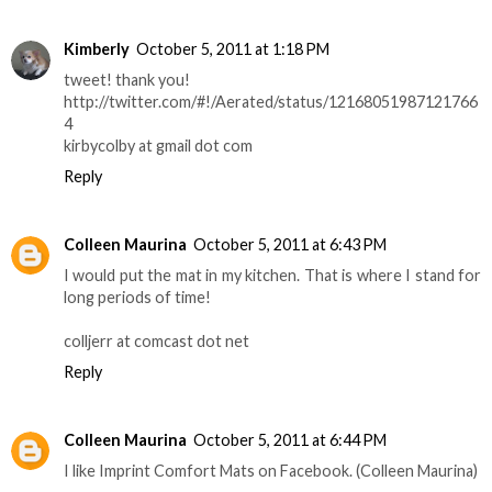
Kimberly
October 5, 2011 at 1:18 PM
tweet! thank you!
http://twitter.com/#!/Aerated/status/12168051987121766
4
kirbycolby at gmail dot com
Reply
Colleen Maurina
October 5, 2011 at 6:43 PM
I would put the mat in my kitchen. That is where I stand for
long periods of time!
colljerr at comcast dot net
Reply
Colleen Maurina
October 5, 2011 at 6:44 PM
I like Imprint Comfort Mats on Facebook. (Colleen Maurina)