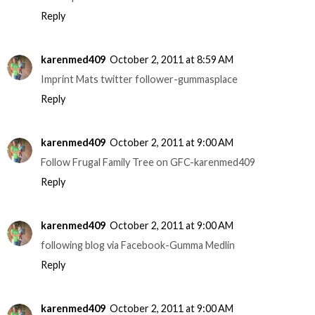
Reply
karenmed409
October 2, 2011 at 8:59 AM
Imprint Mats twitter follower-gummasplace
Reply
karenmed409
October 2, 2011 at 9:00 AM
Follow Frugal Family Tree on GFC-karenmed409
Reply
karenmed409
October 2, 2011 at 9:00 AM
following blog via Facebook-Gumma Medlin
Reply
karenmed409
October 2, 2011 at 9:00 AM