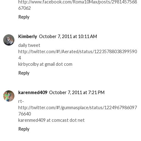
http://www.facebook.com/Roma10Max/posts/2981457568
67062
Reply
Kimberly
October 7, 2011 at 10:11 AM
daily tweet
http://twitter.com/#!/Aerated/status/12235788038399590
4
kirbycolby at gmail dot com
Reply
karenmed409
October 7, 2011 at 7:21 PM
rt-
http://twitter.com/#!/gummasplace/status/1224967986097
76640
karenmed409 at comcast dot net
Reply