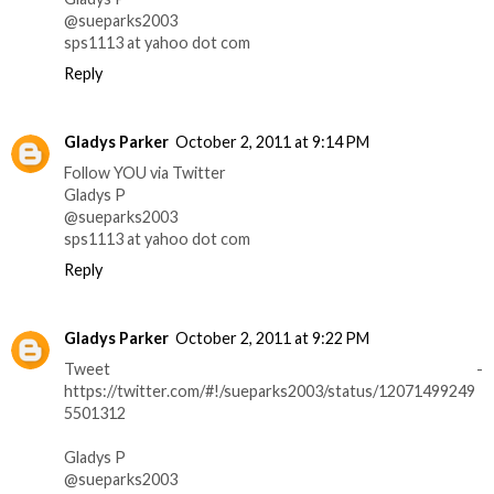
@sueparks2003
sps1113 at yahoo dot com
Reply
Gladys Parker
October 2, 2011 at 9:14 PM
Follow YOU via Twitter
Gladys P
@sueparks2003
sps1113 at yahoo dot com
Reply
Gladys Parker
October 2, 2011 at 9:22 PM
Tweet -
https://twitter.com/#!/sueparks2003/status/12071499249
5501312
Gladys P
@sueparks2003