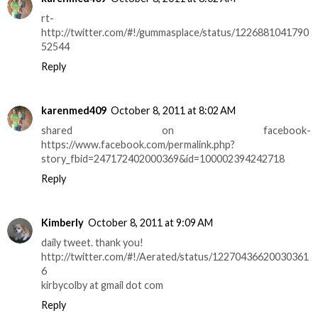
rt-
http://twitter.com/#!/gummasplace/status/1226881041790
52544
Reply
karenmed409
October 8, 2011 at 8:02 AM
shared on facebook-
https://www.facebook.com/permalink.php?
story_fbid=247172402000369&id=100002394242718
Reply
Kimberly
October 8, 2011 at 9:09 AM
daily tweet. thank you!
http://twitter.com/#!/Aerated/status/12270436620030361
6
kirbycolby at gmail dot com
Reply