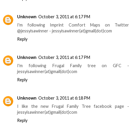
Unknown
October 3, 2011 at 6:17 PM
I'm following Imprint Comfort Maps on Twitter
@jessyisawinner - jessyisawinner(at)gmail(dot)com
Reply
Unknown
October 3, 2011 at 6:17 PM
I'm following Frugal Family tree on GFC -
jessyisawinner(at)gmail(dot)com
Reply
Unknown
October 3, 2011 at 6:18 PM
I like the new Frugal Family Tree facebook page -
jessyisawinner(at)gmail(dot)com
Reply