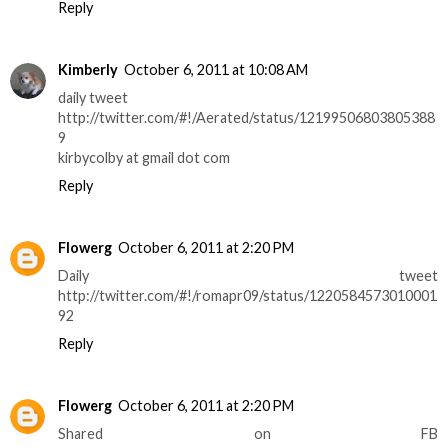
Reply
Kimberly
October 6, 2011 at 10:08 AM
daily tweet
http://twitter.com/#!/Aerated/status/12199506803805388
9
kirbycolby at gmail dot com
Reply
Flowerg
October 6, 2011 at 2:20 PM
Daily tweet
http://twitter.com/#!/romapr09/status/1220584573010001
92
Reply
Flowerg
October 6, 2011 at 2:20 PM
Shared on FB