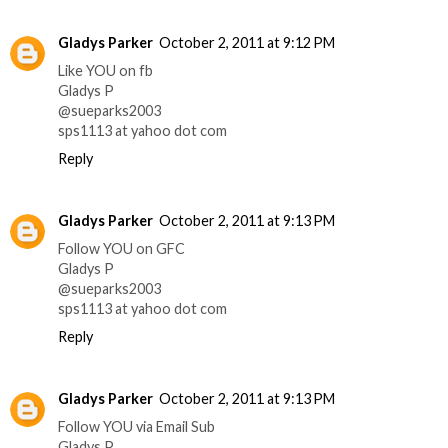
Gladys Parker
October 2, 2011 at 9:12 PM
Like YOU on fb
Gladys P
@sueparks2003
sps1113 at yahoo dot com
Reply
Gladys Parker
October 2, 2011 at 9:13 PM
Follow YOU on GFC
Gladys P
@sueparks2003
sps1113 at yahoo dot com
Reply
Gladys Parker
October 2, 2011 at 9:13 PM
Follow YOU via Email Sub
Gladys P