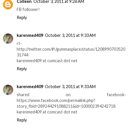
Colleen
October 3, 2011 at 9:26 AM
FB follower!
Reply
karenmed409
October 3, 2011 at 9:33 AM
rt-
http://twitter.com/#!/gummasplace/status/1208990703520
31744
karenmed409 at comcast dot net
Reply
karenmed409
October 3, 2011 at 9:33 AM
shared on facebook-
https://www.facebook.com/permalink.php?
story_fbid=289244291088211&id=100002394242718
karenmed409 at comcast dot net
Reply