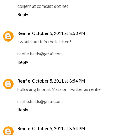
colljerr at comcast dot net
Reply
Renfie
October 5, 2011 at 8:53 PM
I would put it in the kitchen!
renfie.fields@gmail.com
Reply
Renfie
October 5, 2011 at 8:54 PM
Following Imprint Mats on Twitter as renfie
renfie.fields@gmail.com
Reply
Renfie
October 5, 2011 at 8:54 PM