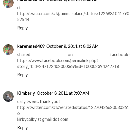
rt-
http://twitter.com/#!/gummasplace/status/1226881041790
52544
Reply
karenmed409
October 8, 2011 at 8:02 AM
shared on facebook-
https://www.facebook.com/permalink.php?
story_fbid=247172402000369&id=100002394242718
Reply
Kimberly
October 8, 2011 at 9:09 AM
daily tweet. thank you!
http://twitter.com/#!/Aerated/status/12270436620030361
6
kirbycolby at gmail dot com
Reply