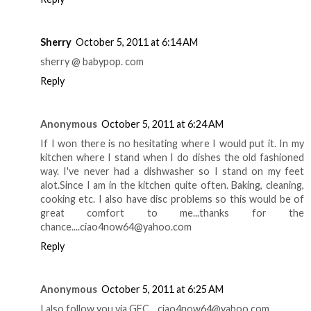
Sherry
October 5, 2011 at 6:14 AM
sherry @ babypop. com
Reply
Anonymous
October 5, 2011 at 6:24 AM
If I won there is no hesitating where I would put it. In my
kitchen where I stand when I do dishes the old fashioned
way. I've never had a dishwasher so I stand on my feet
alot.Since I am in the kitchen quite often. Baking, cleaning,
cooking etc. I also have disc problems so this would be of
great comfort to me...thanks for the
chance....ciao4now64@yahoo.com
Reply
Anonymous
October 5, 2011 at 6:25 AM
I also follow you via GFC....ciao4now64@yahoo.com