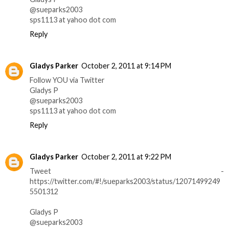
@sueparks2003
sps1113 at yahoo dot com
Reply
Gladys Parker
October 2, 2011 at 9:14 PM
Follow YOU via Twitter
Gladys P
@sueparks2003
sps1113 at yahoo dot com
Reply
Gladys Parker
October 2, 2011 at 9:22 PM
Tweet -
https://twitter.com/#!/sueparks2003/status/12071499249
5501312
Gladys P
@sueparks2003