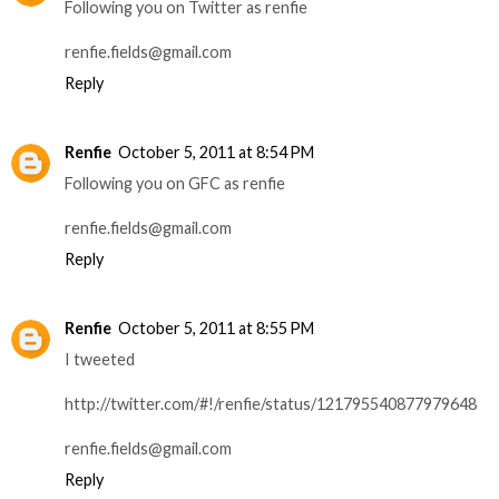
Following you on Twitter as renfie
renfie.fields@gmail.com
Reply
Renfie
October 5, 2011 at 8:54 PM
Following you on GFC as renfie
renfie.fields@gmail.com
Reply
Renfie
October 5, 2011 at 8:55 PM
I tweeted
http://twitter.com/#!/renfie/status/121795540877979648
renfie.fields@gmail.com
Reply