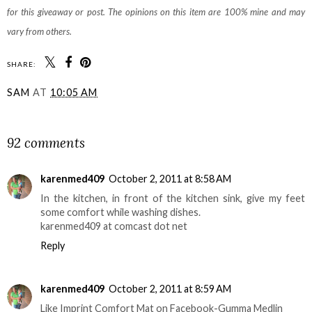
for this giveaway or post. The opinions on this item are 100% mine and may
vary from others.
SHARE:
SAM
AT
10:05 AM
SHARE
92 comments
karenmed409
October 2, 2011 at 8:58 AM
In the kitchen, in front of the kitchen sink, give my feet
some comfort while washing dishes.
karenmed409 at comcast dot net
Reply
karenmed409
October 2, 2011 at 8:59 AM
Like Imprint Comfort Mat on Facebook-Gumma Medlin