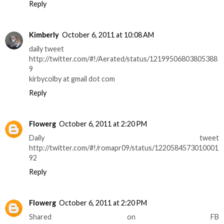
Reply
Kimberly
October 6, 2011 at 10:08 AM
daily tweet
http://twitter.com/#!/Aerated/status/12199506803805388
9
kirbycolby at gmail dot com
Reply
Flowerg
October 6, 2011 at 2:20 PM
Daily tweet
http://twitter.com/#!/romapr09/status/1220584573010001
92
Reply
Flowerg
October 6, 2011 at 2:20 PM
Shared on FB