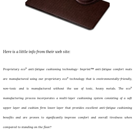
Here is a little info from their web site:
9
Proprietary eco
anti-fatigue cushioning technology- Imprint™ anti-fatigue comfort mats
9
are manufactured using our proprietary eco
technology that is environmentally-friendly,
9
non-toxic and is manufactured without the use of toxic, heavy metals. The eco
manufacturing process incorporates a multi-layer cushioning system consisting of a soft
upper layer and cushion firm lower layer that provides excellent anti-fatigue cushioning
benefits and are proven to significantly improve comfort and overall tiredness when
compared to standing on the floor.*