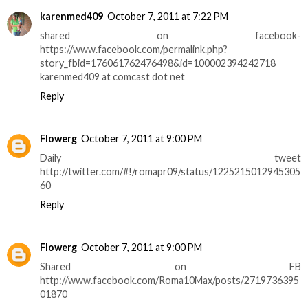
karenmed409
October 7, 2011 at 7:22 PM
shared on facebook-
https://www.facebook.com/permalink.php?
story_fbid=176061762476498&id=100002394242718
karenmed409 at comcast dot net
Reply
Flowerg
October 7, 2011 at 9:00 PM
Daily tweet
http://twitter.com/#!/romapr09/status/1225215012945305
60
Reply
Flowerg
October 7, 2011 at 9:00 PM
Shared on FB
http://www.facebook.com/Roma10Max/posts/2719736395
01870