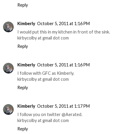
Reply
Kimberly
October 5, 2011 at 1:16 PM
I would put this in my kitchen in front of the sink.
kirbycolby at gmail dot com
Reply
Kimberly
October 5, 2011 at 1:16 PM
I follow with GFC as Kimberly.
kirbycolby at gmail dot com
Reply
Kimberly
October 5, 2011 at 1:17 PM
I follow you on twitter @Aerated.
kirbycolby at gmail dot com
Reply