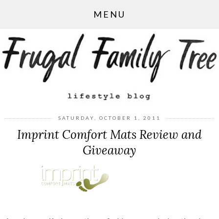
MENU
SATURDAY, OCTOBER 1, 2011
Imprint Comfort Mats Review and
Giveaway