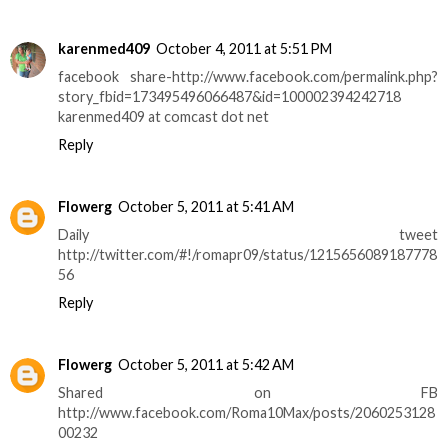
karenmed409
October 4, 2011 at 5:51 PM
facebook share-http://www.facebook.com/permalink.php?
story_fbid=173495496066487&id=100002394242718
karenmed409 at comcast dot net
Reply
Flowerg
October 5, 2011 at 5:41 AM
Daily tweet
http://twitter.com/#!/romapr09/status/1215656089187778
56
Reply
Flowerg
October 5, 2011 at 5:42 AM
Shared on FB
http://www.facebook.com/Roma10Max/posts/2060253128
00232