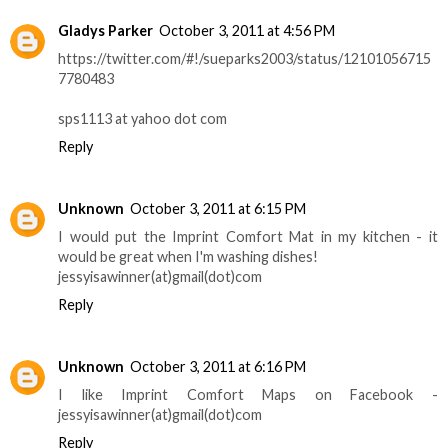
Gladys Parker
October 3, 2011 at 4:56 PM
https://twitter.com/#!/sueparks2003/status/12101056715
7780483
sps1113 at yahoo dot com
Reply
Unknown
October 3, 2011 at 6:15 PM
I would put the Imprint Comfort Mat in my kitchen - it
would be great when I'm washing dishes!
jessyisawinner(at)gmail(dot)com
Reply
Unknown
October 3, 2011 at 6:16 PM
I like Imprint Comfort Maps on Facebook -
jessyisawinner(at)gmail(dot)com
Reply