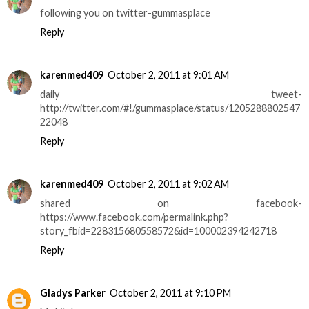
following you on twitter-gummasplace
Reply
karenmed409
October 2, 2011 at 9:01 AM
daily tweet-
http://twitter.com/#!/gummasplace/status/1205288802547
22048
Reply
karenmed409
October 2, 2011 at 9:02 AM
shared on facebook-
https://www.facebook.com/permalink.php?
story_fbid=228315680558572&id=100002394242718
Reply
Gladys Parker
October 2, 2011 at 9:10 PM