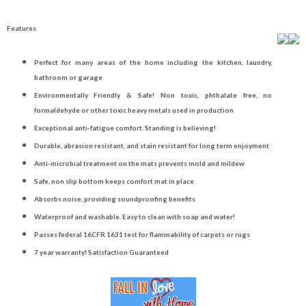
Features
Perfect for many areas of the home including the kitchen, laundry,
bathroom or garage
Environmentally Friendly & Safe! Non toxic, phthalate free, no
formaldehyde or other toxic heavy metals used in production
Exceptional anti-fatigue comfort. Standing is believing!
Durable, abrasion resistant, and stain resistant for long term enjoyment
Anti-microbial treatment on the mats prevents mold and mildew
Safe, non slip bottom keeps comfort mat in place
Absorbs noise, providing soundproofing benefits
Waterproof and washable. Easy to clean with soap and water!
Passes federal 16CFR 1631 test for flammability of carpets or rugs
7 year warranty! Satisfaction Guaranteed