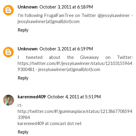
Unknown
October 3, 2011 at 6:18 PM
I'm following FrugalFamTree on Twitter @jessyisawinner -
jessyisawinner(at)gmail(dot)com
Reply
Unknown
October 3, 2011 at 6:19 PM
I tweeted about the Giveaway on Twitter:
https://twitter.com/#!/jessyisawinner/status/12103155964
9300481 - jessyisawinner(at)gmail(dot)com
Reply
karenmed409
October 4, 2011 at 5:51 PM
rt-
http://twitter.com/#!/gummasplace/status/1213867708594
33984
karenmed409 at comcast dot net
Reply