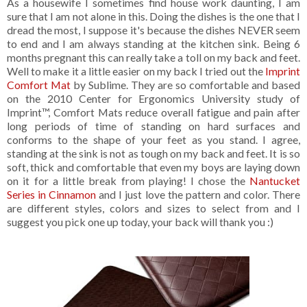
As a housewife I sometimes find house work daunting, I am
sure that I am not alone in this. Doing the dishes is the one that I
dread the most, I suppose it's because the dishes NEVER seem
to end and I am always standing at the kitchen sink. Being 6
months pregnant this can really take a toll on my back and feet.
Well to make it a little easier on my back I tried out the
Imprint
Comfort Mat
by Sublime. They are so comfortable and based
on the 2010 Center for Ergonomics University study of
Imprint™, Comfort Mats reduce overall fatigue and pain after
long periods of time of standing on hard surfaces and
conforms to the shape of your feet as you stand. I agree,
standing at the sink is not as tough on my back and feet. It is so
soft, thick and comfortable that even my boys are laying down
on it for a little break from playing! I chose the
Nantucket
Series in Cinnamon
and I just love the pattern and color. There
are different styles, colors and sizes to select from and I
suggest you pick one up today, your back will thank you :)