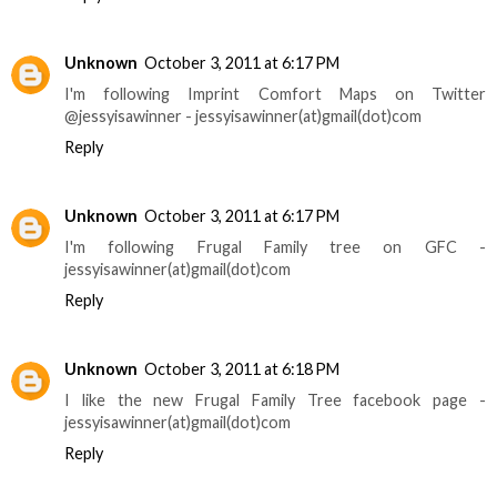
Unknown
October 3, 2011 at 6:17 PM
I'm following Imprint Comfort Maps on Twitter
@jessyisawinner - jessyisawinner(at)gmail(dot)com
Reply
Unknown
October 3, 2011 at 6:17 PM
I'm following Frugal Family tree on GFC -
jessyisawinner(at)gmail(dot)com
Reply
Unknown
October 3, 2011 at 6:18 PM
I like the new Frugal Family Tree facebook page -
jessyisawinner(at)gmail(dot)com
Reply