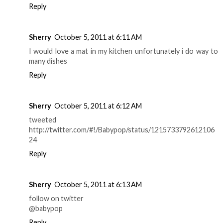
Reply
Sherry
October 5, 2011 at 6:11 AM
I would love a mat in my kitchen unfortunately i do way to
many dishes
Reply
Sherry
October 5, 2011 at 6:12 AM
tweeted
http://twitter.com/#!/Babypop/status/1215733792612106
24
Reply
Sherry
October 5, 2011 at 6:13 AM
follow on twitter
@babypop
Reply