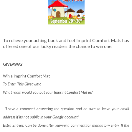
To relieve your aching back and feet Imprint Comfort Mats has
offered one of our lucky readers the chance to win one.
GIVEAWAY
Win a Imprint Comfort Mat
To Enter This Giveaway:
What room would you put your Imprint Comfort Mat in?
*Leave a comment answering the question and be sure to leave your email
address if its not public in your Google account*
Extra Entries
: Can be done after leaving a comment for mandatory entry.
If the