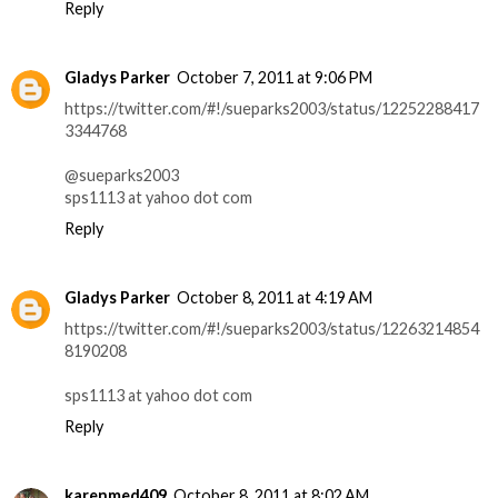
Reply
Gladys Parker
October 7, 2011 at 9:06 PM
https://twitter.com/#!/sueparks2003/status/12252288417
3344768
@sueparks2003
sps1113 at yahoo dot com
Reply
Gladys Parker
October 8, 2011 at 4:19 AM
https://twitter.com/#!/sueparks2003/status/12263214854
8190208
sps1113 at yahoo dot com
Reply
karenmed409
October 8, 2011 at 8:02 AM