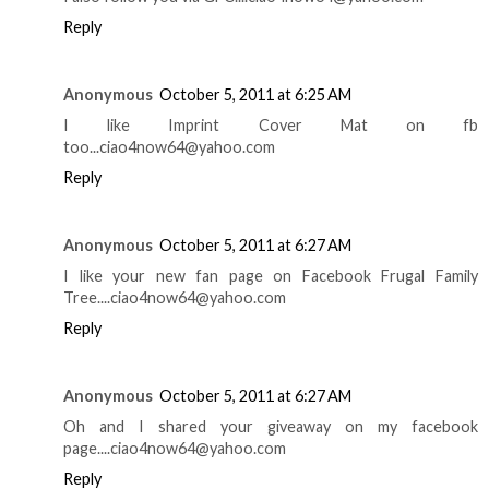
Reply
Anonymous
October 5, 2011 at 6:25 AM
I like Imprint Cover Mat on fb
too...ciao4now64@yahoo.com
Reply
Anonymous
October 5, 2011 at 6:27 AM
I like your new fan page on Facebook Frugal Family
Tree....ciao4now64@yahoo.com
Reply
Anonymous
October 5, 2011 at 6:27 AM
Oh and I shared your giveaway on my facebook
page....ciao4now64@yahoo.com
Reply