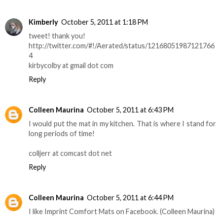
Kimberly
October 5, 2011 at 1:18 PM
tweet! thank you!
http://twitter.com/#!/Aerated/status/12168051987121766
4
kirbycolby at gmail dot com
Reply
Colleen Maurina
October 5, 2011 at 6:43 PM
I would put the mat in my kitchen. That is where I stand for
long periods of time!
colljerr at comcast dot net
Reply
Colleen Maurina
October 5, 2011 at 6:44 PM
I like Imprint Comfort Mats on Facebook. (Colleen Maurina)