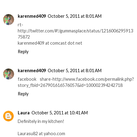
karenmed409
October 5, 2011 at 8:01 AM
rt-
http://twitter.com/#!/gummasplace/status/1216006295913
75872
karenmed409 at comcast dot net
Reply
karenmed409
October 5, 2011 at 8:01 AM
facebook share-http://www.facebook.com/permalink.php?
story_fbid=267901616576057&id=100002394242718
Reply
Laura
October 5, 2011 at 10:41 AM
Definitely in my kitchen!
Laurasu82 at yahoo.com