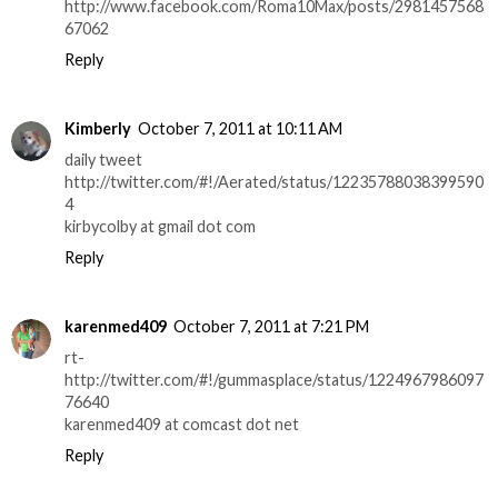
http://www.facebook.com/Roma10Max/posts/2981457568
67062
Reply
Kimberly
October 7, 2011 at 10:11 AM
daily tweet
http://twitter.com/#!/Aerated/status/12235788038399590
4
kirbycolby at gmail dot com
Reply
karenmed409
October 7, 2011 at 7:21 PM
rt-
http://twitter.com/#!/gummasplace/status/1224967986097
76640
karenmed409 at comcast dot net
Reply