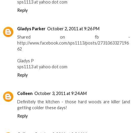
sps1113 at yahoo dot com
Reply
Gladys Parker
October 2, 2011 at 9:26 PM
Shared on fb -
http://www.facebook.com/sps1113/posts/2731063327196
62
Gladys P
sps1113 at yahoo dot com
Reply
Colleen
October 3, 2011 at 9:24 AM
Definitely the kitchen - those hard woods are killer (and
getting colder these days!
Reply