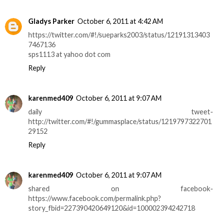
Gladys Parker
October 6, 2011 at 4:42 AM
https://twitter.com/#!/sueparks2003/status/12191313403
7467136
sps1113 at yahoo dot com
Reply
karenmed409
October 6, 2011 at 9:07 AM
daily tweet-
http://twitter.com/#!/gummasplace/status/1219797322701
29152
Reply
karenmed409
October 6, 2011 at 9:07 AM
shared on facebook-
https://www.facebook.com/permalink.php?
story_fbid=227390420649120&id=100002394242718