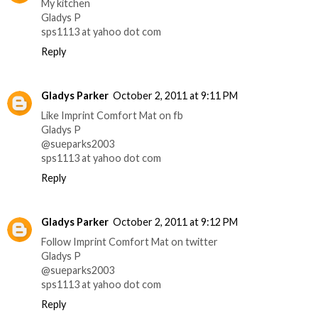
My kitchen
Gladys P
sps1113 at yahoo dot com
Reply
Gladys Parker
October 2, 2011 at 9:11 PM
Like Imprint Comfort Mat on fb
Gladys P
@sueparks2003
sps1113 at yahoo dot com
Reply
Gladys Parker
October 2, 2011 at 9:12 PM
Follow Imprint Comfort Mat on twitter
Gladys P
@sueparks2003
sps1113 at yahoo dot com
Reply