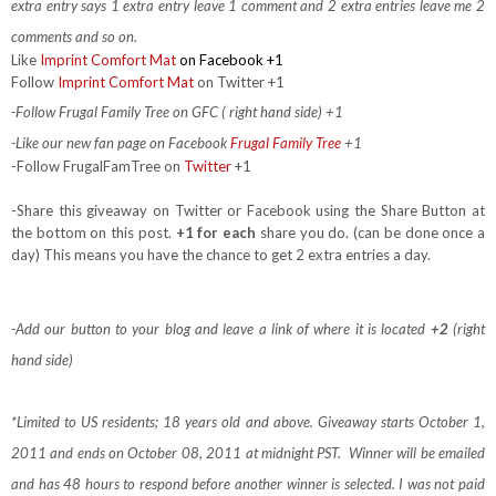
extra entry says 1 extra entry leave 1 comment and 2 extra entries leave me 2
comments and so on.
Like
Imprint Comfort Mat
on Facebook +1
Follow
Imprint Comfort Mat
on Twitter +1
-Follow Frugal Family Tree on GFC ( right hand side) +1
-Like our new fan page on Facebook
Frugal Family Tree
+1
-Follow FrugalFamTree on
Twitter
+1
-Share this giveaway on Twitter or Facebook using the Share Button at
the bottom on this post.
+1 for each
share you do. (can be done once a
day) This means you have the chance to get 2 extra entries a day.
-Add our button to your blog and leave a link of where it is located
+2
(right
hand side)
*Limited to US residents; 18 years old and above. Giveaway starts October 1,
2011 and ends on October 08, 2011 at midnight PST. Winner will be emailed
and has 48 hours to respond before another winner is selected. I was not paid