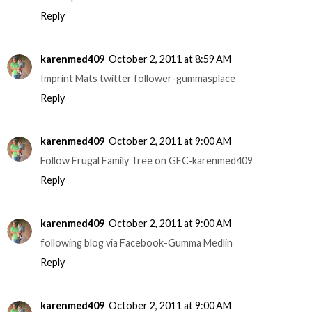
Reply
karenmed409
October 2, 2011 at 8:59 AM
Imprint Mats twitter follower-gummasplace
Reply
karenmed409
October 2, 2011 at 9:00 AM
Follow Frugal Family Tree on GFC-karenmed409
Reply
karenmed409
October 2, 2011 at 9:00 AM
following blog via Facebook-Gumma Medlin
Reply
karenmed409
October 2, 2011 at 9:00 AM