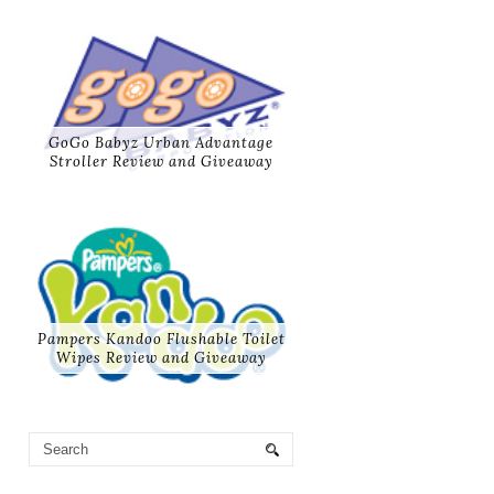
GoGo Babyz Urban Advantage
Stroller Review and Giveaway
Pampers Kandoo Flushable Toilet
Wipes Review and Giveaway