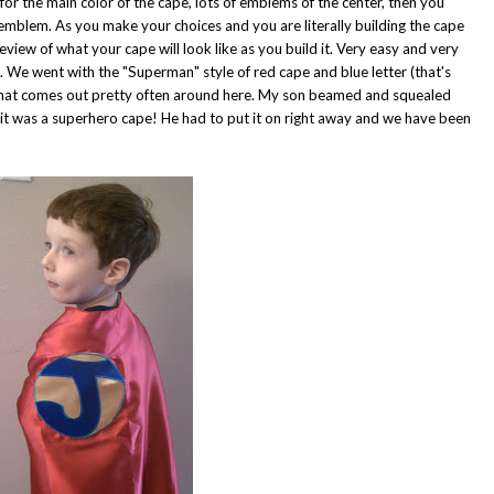
 for the main color of the cape, lots of emblems of the center, then you
 emblem. As you make your choices and you are literally building the cape
view of what your cape will look like as you build it. Very easy and very
ve. We went with the "Superman" style of red cape and blue letter (that's
r that comes out pretty often around here. My son beamed and squealed
it was a superhero cape! He had to put it on right away and we have been