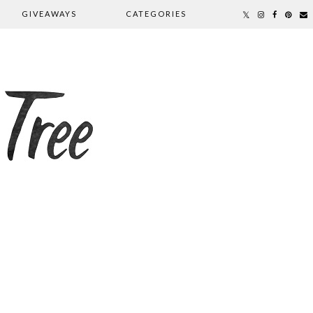
GIVEAWAYS
CATEGORIES