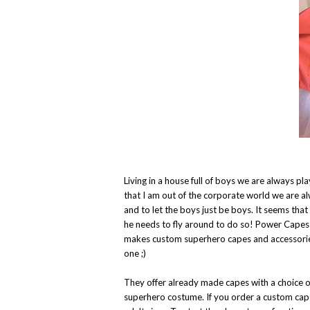
Living in a house full of boys we are always 
that I am out of the corporate world we are a
and to let the boys just be boys. It seems tha
he needs to fly around to do so! Power Cape
makes custom superhero capes and accessories
one ;)
They offer already made capes with a choice o
superhero costume. If you order a custom cape 