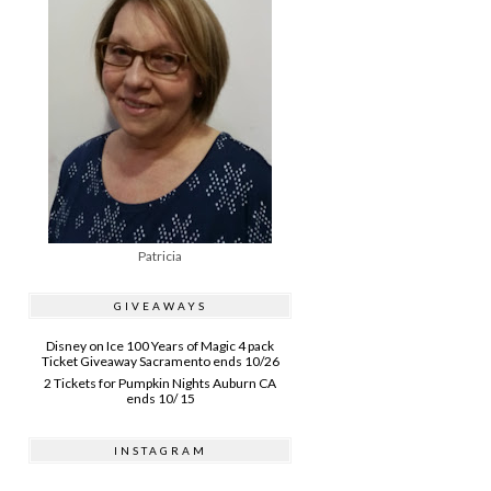
Patricia
GIVEAWAYS
Disney on Ice 100 Years of Magic 4 pack
Ticket Giveaway Sacramento ends 10/26
2 Tickets for Pumpkin Nights Auburn CA
ends 10/ 15
INSTAGRAM