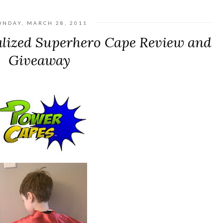
NDAY, MARCH 28, 2011
lized Superhero Cape Review and
Giveaway