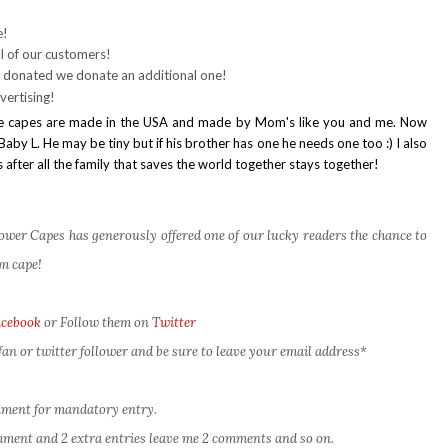
e!
l of our customers!
 donated we donate an additional one!
vertising!
t the capes are made in the USA and made by Mom's like you and me. Now
aby L. He may be tiny but if his brother has one he needs one too :) I also
 after all the family that saves the world together stays together!
er Capes has generously offered one of our lucky readers the chance to
m cape!
acebook
or Follow them on
Twitter
an or twitter follower and be sure to leave your email address*
omment for mandatory entry.
comment and 2 extra entries leave me 2 comments and so on.