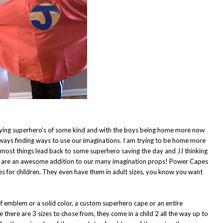
playing superhero's of some kind and with the boys being home more now
lways finding ways to use our imaginations. I am trying to be home more
t most things lead back to some superhero saving the day and JJ thinking
s are an awesome addition to our many imagination props!
Power Capes
 for children. They even have them in adult sizes, you know you want
f emblem or a solid color, a custom superhero cape or an entire
there are 3 sizes to chose from, they come in a child 2 all the way up to