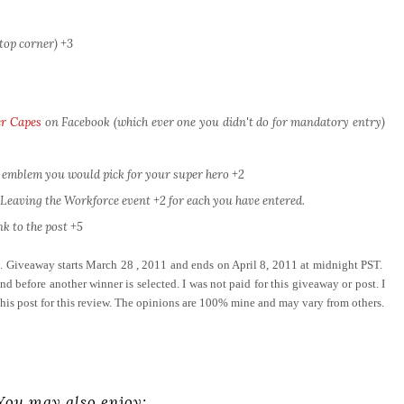
top corner) +3
r Capes
on Facebook (which ever one you didn't do for mandatory entry)
 emblem you would pick for your super hero +2
eaving the Workforce event +2 for each you have entered.
k to the post +5
e. Giveaway starts March 28 , 2011 and ends on April 8, 2011 at midnight PST.
d before another winner is selected. I was not paid for this giveaway or post. I
this post for this review. The opinions are 100% mine and may vary from others.
You may also enjoy: