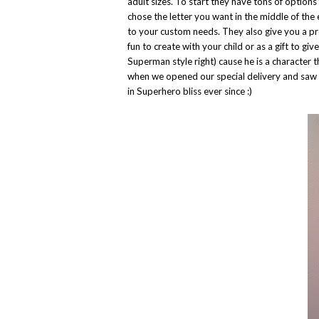
adult sizes. To start they have tons of options
chose the letter you want in the middle of the
to your custom needs. They also give you a pre
fun to create with your child or as a gift to gi
Superman style right) cause he is a characte
when we opened our special delivery and saw 
in Superhero bliss ever since :)