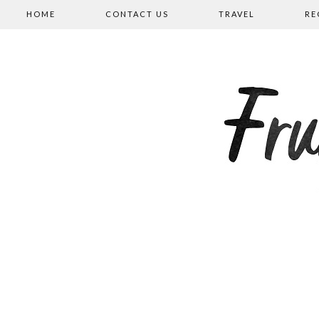
HOME
CONTACT US
TRAVEL
RE