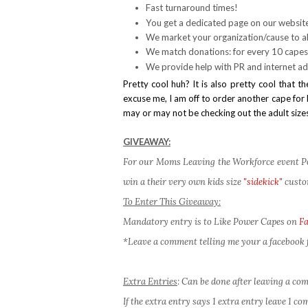
Fast turnaround times!
You get a dedicated page on our websit
We market your organization/cause to al
We match donations: for every 10 capes
We provide help with PR and internet ad
Pretty cool huh? It is also pretty cool tha
excuse me, I am off to order another cape for B
may or may not be checking out the adult sizes
GIVEAWAY:
For our Moms Leaving the Workforce event Pow
win a their very own kids size
"sidekick"
custo
To Enter This Giveaway:
Mandatory entry is to Like Power Capes on
F
*Leave a comment telling me your a facebook f
Extra Entries
: Can be done after leaving a c
If the extra entry says 1 extra entry leave 1 