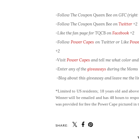
-Follow The Coupon Queen Bee on GFC (right 
-Follow The Coupon Queen Bee on
Twitter
+2
-Like the fan page for TQCB on
Facebook
+2
-Follow
Power Capes
on Twitter or Like
Powe
+2
-Visit
Power Capes
and tell me what color and
-Enter any of the
giveaways
during the Moms L
-Blog about this giveaway and leave me the lin
*Limited to US residents; 18 years old and abov
Winner will be emailed and has 48 hours to respon
was provided for free the Power Cape pictured in 
SHARE: