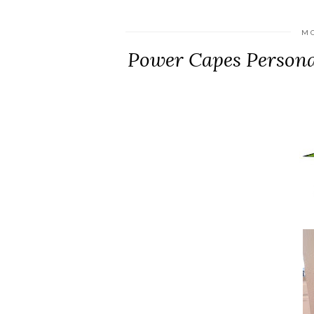
MO
Power Capes Persona