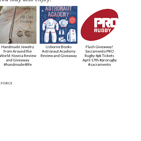
Handmade Jewelry
Usborne Books
Flash Giveaway!
from Around the
Astronaut Academy
Sacramento PRO
World: Novica Review
Review and Giveaway
Rugby 4pk Tickets
and Giveaway
April 17th #prorugby
#handmade4life
#sacramento
KFORCE