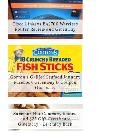
Cisco Linksys EA2700 Wireless
Router Review and Giveaway
Gorton's Grilled Seafood January
Facebook Giveaway & Coupon
Giveaway
Superior Nut Company Review
and $25 Gift Certificate
Giveaway - Birthday Bash