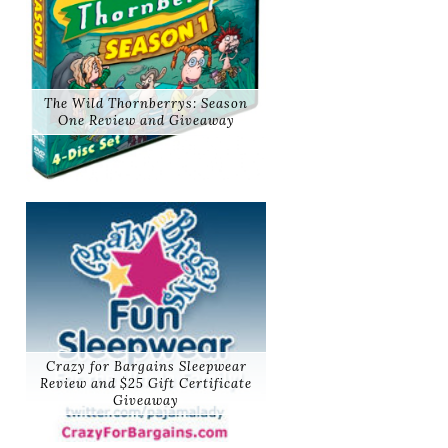
The Wild Thornberrys: Season
One Review and Giveaway
Crazy for Bargains Sleepwear
Review and $25 Gift Certificate
Giveaway