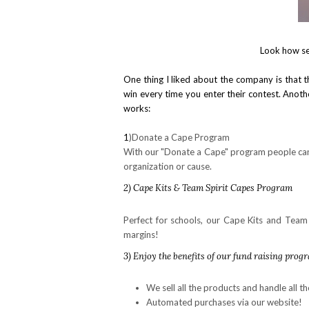
Look how se
One thing I liked about the company is that 
win every time you enter their contest. Another
works:
1
)Donate a Cape Program
With our "Donate a Cape" program people can 
organization or cause.
2) Cape Kits & Team Spirit Capes Program
Perfect for schools, our Cape Kits and Team 
margins!
3
) Enjoy the benefits of our fund raising prog
We sell all the products and handle all th
Automated purchases via our website!