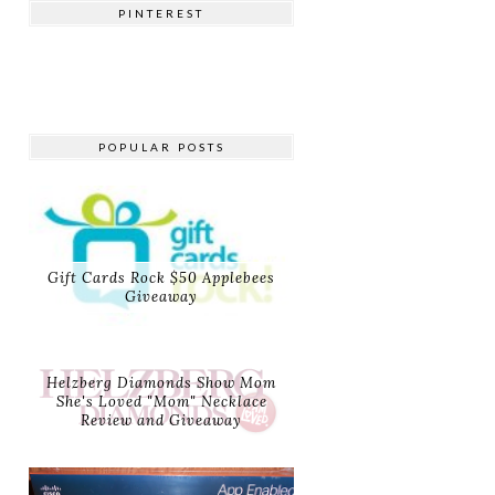
PINTEREST
POPULAR POSTS
Gift Cards Rock $50 Applebees
Giveaway
Helzberg Diamonds Show Mom
She's Loved "Mom" Necklace
Review and Giveaway