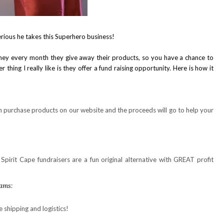
rious he takes this Superhero business!
they every month they give away their products, so you have a chance to
 thing I really like is they offer a fund raising opportunity. Here is how it
purchase products on our website and the proceeds will go to help your
Spirit Cape fundraisers are a fun original alternative with GREAT profit
rams:
e shipping and logistics!