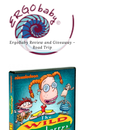
ErgoBaby Review and Giveaway -
Road Trip