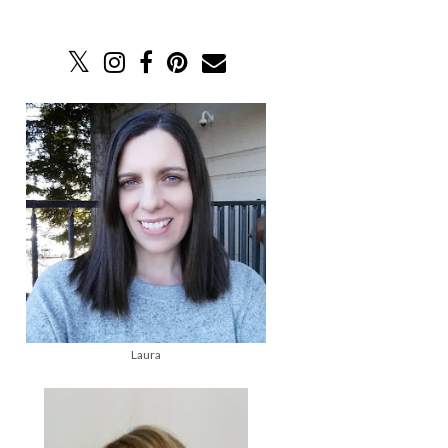
Laura