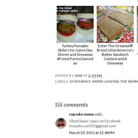
Turkey Pumpkin
Enter The Oroweat®
Sliders for Game Day
Bread 2016 America's
Dinner and Giveaway
Better Sandwich
#FosterFarmsGamed
Contest and A
ay
Giveaway
POSTED BY
SAM
AT
2:39 PM
LABELS:
GIVEAWAYS
,
MOMS LEAVING THE WOR
155 comments
cupcake mama
said...
I liked Super capes on Facebook.
mmjohnson555@gmail.com
March 29, 2011 at 12:48 PM