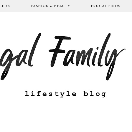
CIPES
FASHION & BEAUTY
FRUGAL FINDS