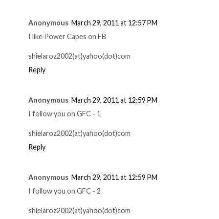
Anonymous
March 29, 2011 at 12:57 PM
I like Power Capes on FB
shielaroz2002(at)yahoo(dot)com
Reply
Anonymous
March 29, 2011 at 12:59 PM
I follow you on GFC - 1
shielaroz2002(at)yahoo(dot)com
Reply
Anonymous
March 29, 2011 at 12:59 PM
I follow you on GFC - 2
shielaroz2002(at)yahoo(dot)com