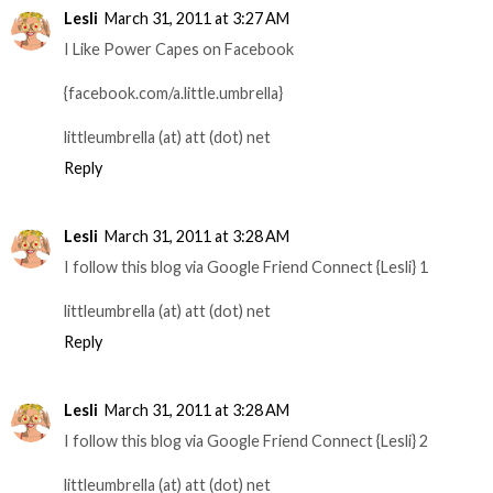
Lesli
March 31, 2011 at 3:27 AM
I Like Power Capes on Facebook
{facebook.com/a.little.umbrella}
littleumbrella (at) att (dot) net
Reply
Lesli
March 31, 2011 at 3:28 AM
I follow this blog via Google Friend Connect {Lesli} 1
littleumbrella (at) att (dot) net
Reply
Lesli
March 31, 2011 at 3:28 AM
I follow this blog via Google Friend Connect {Lesli} 2
littleumbrella (at) att (dot) net