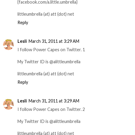
{facebook.com/a.little.umbrella}
littleumbrella (at) att (dot) net
Reply
Lesli
March 31, 2011 at 3:29 AM
I follow Power Capes on Twitter. 1
My Twitter ID is @alittleumbrella
littleumbrella (at) att (dot) net
Reply
Lesli
March 31, 2011 at 3:29 AM
I follow Power Capes on Twitter. 2
My Twitter ID is @alittleumbrella
littleumbrella (at) att (dot) net