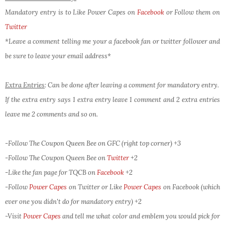
Mandatory entry is to Like Power Capes on
Facebook
or Follow them on
Twitter
*Leave a comment telling me your a facebook fan or twitter follower and
be sure to leave your email address*
Extra Entries
: Can be done after leaving a comment for mandatory entry.
If the extra entry says 1 extra entry leave 1 comment and 2 extra entries
leave me 2 comments and so on.
-Follow The Coupon Queen Bee on GFC (right top corner) +3
-Follow The Coupon Queen Bee on
Twitter
+2
-Like the fan page for TQCB on
Facebook
+2
-Follow
Power Capes
on Twitter or Like
Power Capes
on Facebook (which
ever one you didn't do for mandatory entry)
+2
-Visit
Power Capes
and tell me what color and emblem you would pick for