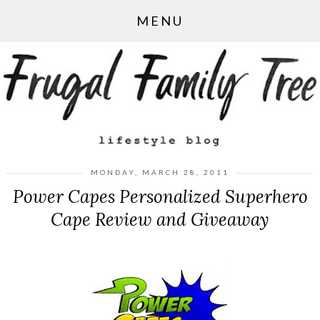
MENU
MONDAY, MARCH 28, 2011
Power Capes Personalized Superhero
Cape Review and Giveaway