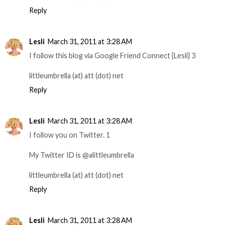
Reply
Lesli
March 31, 2011 at 3:28 AM
I follow this blog via Google Friend Connect {Lesli} 3
littleumbrella (at) att (dot) net
Reply
Lesli
March 31, 2011 at 3:28 AM
I follow you on Twitter. 1
My Twitter ID is @alittleumbrella
littleumbrella (at) att (dot) net
Reply
Lesli
March 31, 2011 at 3:28 AM