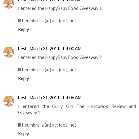
I entered the HappyBaby Food Giveaway 1
littleumbrella (at) att (dot) net
Reply
Lesli
March 31, 2011 at 4:00 AM
I entered the HappyBaby Food Giveaway 2
littleumbrella (at) att (dot) net
Reply
Lesli
March 31, 2011 at 4:06 AM
I entered the Curly Girl The Handbook Review and
Giveaway 1
littleumbrella (at) att (dot) net
Reply