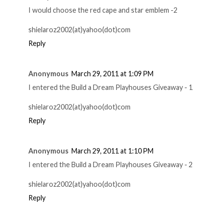
I would choose the red cape and star emblem -2
shielaroz2002(at)yahoo(dot)com
Reply
Anonymous
March 29, 2011 at 1:09 PM
I entered the Build a Dream Playhouses Giveaway - 1
shielaroz2002(at)yahoo(dot)com
Reply
Anonymous
March 29, 2011 at 1:10 PM
I entered the Build a Dream Playhouses Giveaway - 2
shielaroz2002(at)yahoo(dot)com
Reply