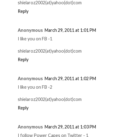
shielaroz2002(at)yahoo(dot)com
Reply
Anonymous
March 29, 2011 at 1:01 PM
I like you on FB -1
shielaroz2002(at)yahoo(dot)com
Reply
Anonymous
March 29, 2011 at 1:02 PM
I like you on FB -2
shielaroz2002(at)yahoo(dot)com
Reply
Anonymous
March 29, 2011 at 1:03 PM
I follow Power Capes on Twitter - 1