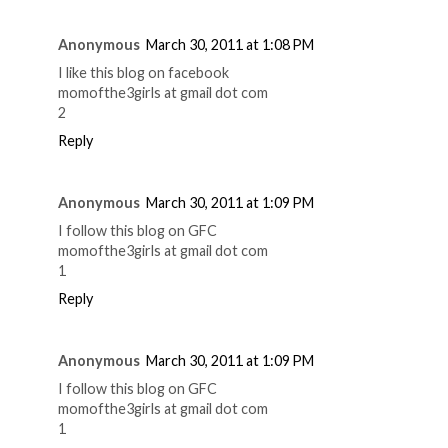
Anonymous
March 30, 2011 at 1:08 PM
I like this blog on facebook
momofthe3girls at gmail dot com
2
Reply
Anonymous
March 30, 2011 at 1:09 PM
I follow this blog on GFC
momofthe3girls at gmail dot com
1
Reply
Anonymous
March 30, 2011 at 1:09 PM
I follow this blog on GFC
momofthe3girls at gmail dot com
1