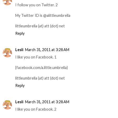
I follow you on Twitter. 2
My Twitter ID is @alittleumbrella
littleumbrella (at) att (dot) net
Reply
Lesli
March 31, 2011 at 3:28 AM
I like you on Facebook. 1
{facebook.com/a.little.umbrella}
littleumbrella (at) att (dot) net
Reply
Lesli
March 31, 2011 at 3:28 AM
I like you on Facebook. 2