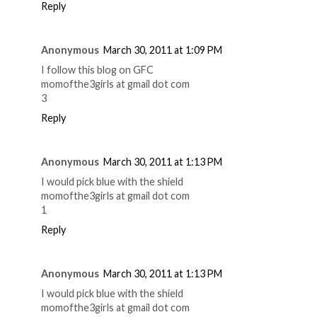
Reply
Anonymous
March 30, 2011 at 1:09 PM
I follow this blog on GFC
momofthe3girls at gmail dot com
3
Reply
Anonymous
March 30, 2011 at 1:13 PM
I would pick blue with the shield
momofthe3girls at gmail dot com
1
Reply
Anonymous
March 30, 2011 at 1:13 PM
I would pick blue with the shield
momofthe3girls at gmail dot com