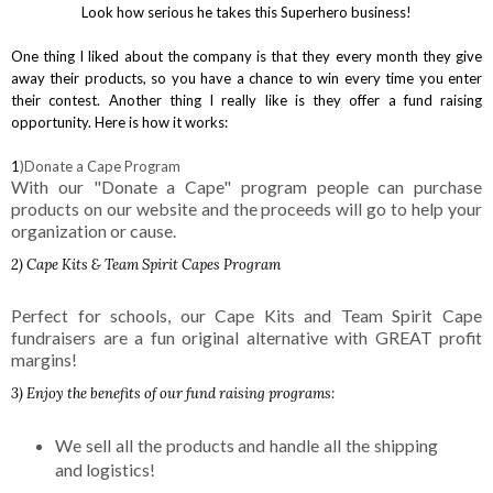
Look how serious he takes this Superhero business!
One thing I liked about the company is that they every month they give
away their products, so you have a chance to win every time you enter
their contest. Another thing I really like is they offer a fund raising
opportunity. Here is how it works:
1
)Donate a Cape Program
With our "Donate a Cape" program people can purchase
products on our website and the proceeds will go to help your
organization or cause.
2) Cape Kits & Team Spirit Capes Program
Perfect for schools, our Cape Kits and Team Spirit Cape
fundraisers are a fun original alternative with GREAT profit
margins!
3
) Enjoy the benefits of our fund raising programs:
We sell all the products and handle all the shipping
and logistics!