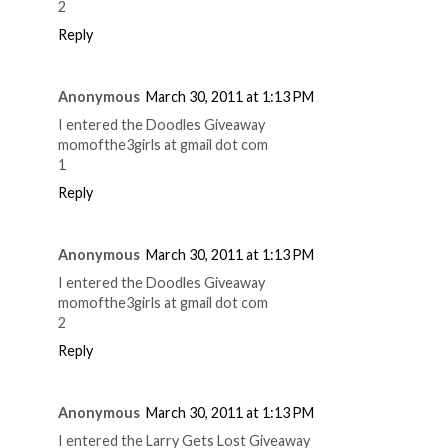
2
Reply
Anonymous
March 30, 2011 at 1:13 PM
I entered the Doodles Giveaway
momofthe3girls at gmail dot com
1
Reply
Anonymous
March 30, 2011 at 1:13 PM
I entered the Doodles Giveaway
momofthe3girls at gmail dot com
2
Reply
Anonymous
March 30, 2011 at 1:13 PM
I entered the Larry Gets Lost Giveaway