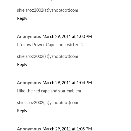
shielaroz2002(at)yahoo(dot)com
Reply
Anonymous
March 29, 2011 at 1:03 PM
I follow Power Capes on Twitter -2
shielaroz2002(at)yahoo(dot)com
Reply
Anonymous
March 29, 2011 at 1:04 PM
I like the red cape and star emblem
shielaroz2002(at)yahoo(dot)com
Reply
Anonymous
March 29, 2011 at 1:05 PM