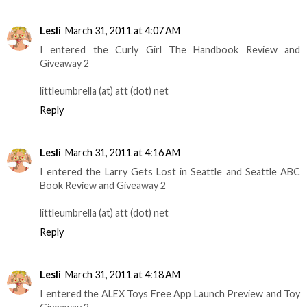
Lesli
March 31, 2011 at 4:07 AM
I entered the Curly Girl The Handbook Review and
Giveaway 2
littleumbrella (at) att (dot) net
Reply
Lesli
March 31, 2011 at 4:16 AM
I entered the Larry Gets Lost in Seattle and Seattle ABC
Book Review and Giveaway 2
littleumbrella (at) att (dot) net
Reply
Lesli
March 31, 2011 at 4:18 AM
I entered the ALEX Toys Free App Launch Preview and Toy