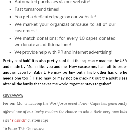
Automated purchases via our website!
Fast turnaround times!
You get a dedicated page on our website!
We market your organization/cause to all of our
customers!
We match donations: for every 10 capes donated
we donate an additional one!
We provide help with PR and internet advertising!
Pretty cool huh? It is also pretty cool that the capes are made in the USA
and made by Mom's like you and me. Now excuse me, I am off to order
another cape for Baby L. He may be tiny but if his brother has one he
needs one too :) I also may or may not be checking out the adult sizes
after all the family that saves the world together stays together!
GIVEAWAY:
For our Moms Leaving the Workforce event Power Capes has generously
offered one of our lucky readers the chance to win a their very own kids
size
"sidekick"
custom cape!
To Enter This Giveaway: