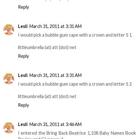
Reply
Lesli
March 31, 2011 at 3:31 AM
I would pick a bubble gum cape with a crown and letter S 1
littleumbrella (at) att (dot) net
Reply
Lesli
March 31, 2011 at 3:31 AM
I would pick a bubble gum cape with a crown and letter S 2
littleumbrella (at) att (dot) net
Reply
Lesli
March 31, 2011 at 3:46 AM
I entered the Bring Back Beatrice 1,108 Baby Names Book