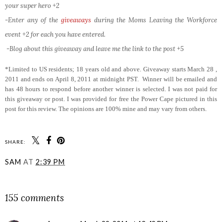
your super hero +2
-Enter any of the
giveaways
during the Moms Leaving the Workforce
event +2 for each you have entered.
-Blog about this giveaway and leave me the link to the post +5
*Limited to US residents; 18 years old and above. Giveaway starts March 28 ,
2011 and ends on April 8, 2011 at midnight PST. Winner will be emailed and
has 48 hours to respond before another winner is selected. I was not paid for
this giveaway or post. I was provided for free the Power Cape pictured in this
post for this review. The opinions are 100% mine and may vary from others.
SHARE:
SAM
AT
2:39 PM
SHARE
155 comments