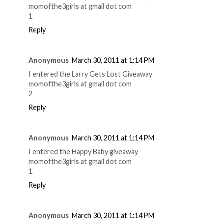
momofthe3girls at gmail dot com
1
Reply
Anonymous
March 30, 2011 at 1:14 PM
I entered the Larry Gets Lost Giveaway
momofthe3girls at gmail dot com
2
Reply
Anonymous
March 30, 2011 at 1:14 PM
I entered the Happy Baby giveaway
momofthe3girls at gmail dot com
1
Reply
Anonymous
March 30, 2011 at 1:14 PM