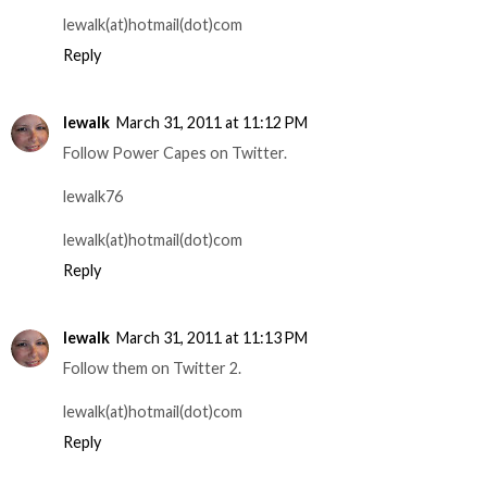
lewalk(at)hotmail(dot)com
Reply
lewalk
March 31, 2011 at 11:12 PM
Follow Power Capes on Twitter.
lewalk76
lewalk(at)hotmail(dot)com
Reply
lewalk
March 31, 2011 at 11:13 PM
Follow them on Twitter 2.
lewalk(at)hotmail(dot)com
Reply