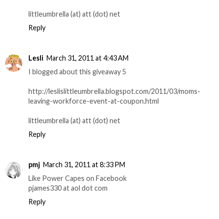
littleumbrella (at) att (dot) net
Reply
Lesli
March 31, 2011 at 4:43 AM
I blogged about this giveaway 5
http://leslislittleumbrella.blogspot.com/2011/03/moms-
leaving-workforce-event-at-coupon.html
littleumbrella (at) att (dot) net
Reply
pmj
March 31, 2011 at 8:33 PM
Like Power Capes on Facebook
pjames330 at aol dot com
Reply