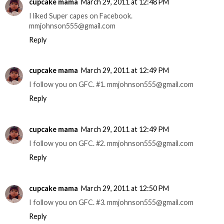
cupcake mama
March 29, 2011 at 12:48 PM
I liked Super capes on Facebook.
mmjohnson555@gmail.com
Reply
cupcake mama
March 29, 2011 at 12:49 PM
I follow you on GFC. #1. mmjohnson555@gmail.com
Reply
cupcake mama
March 29, 2011 at 12:49 PM
I follow you on GFC. #2. mmjohnson555@gmail.com
Reply
cupcake mama
March 29, 2011 at 12:50 PM
I follow you on GFC. #3. mmjohnson555@gmail.com
Reply