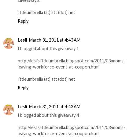
Giveaway 2
littleumbrella (at) att (dot) net
Reply
Lesli
March 31, 2011 at 4:43 AM
I blogged about this giveaway 1
http://leslislittleumbrella.blogspot.com/2011/03/moms-
leaving-workforce-event-at-coupon.html
littleumbrella (at) att (dot) net
Reply
Lesli
March 31, 2011 at 4:43 AM
I blogged about this giveaway 4
http://leslislittleumbrella.blogspot.com/2011/03/moms-
leaving-workforce-event-at-coupon.html