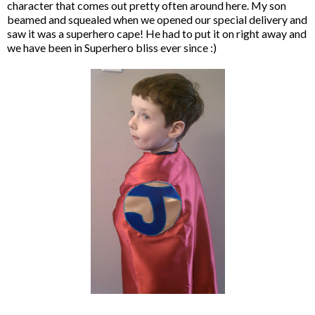
character that comes out pretty often around here. My son
beamed and squealed when we opened our special delivery and
saw it was a superhero cape! He had to put it on right away and
we have been in Superhero bliss ever since :)