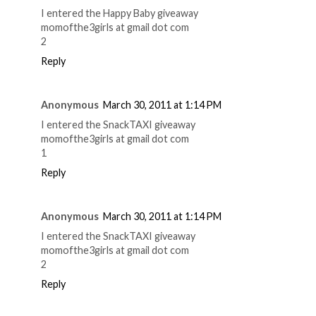
I entered the Happy Baby giveaway
momofthe3girls at gmail dot com
2
Reply
Anonymous
March 30, 2011 at 1:14 PM
I entered the SnackTAXI giveaway
momofthe3girls at gmail dot com
1
Reply
Anonymous
March 30, 2011 at 1:14 PM
I entered the SnackTAXI giveaway
momofthe3girls at gmail dot com
2
Reply