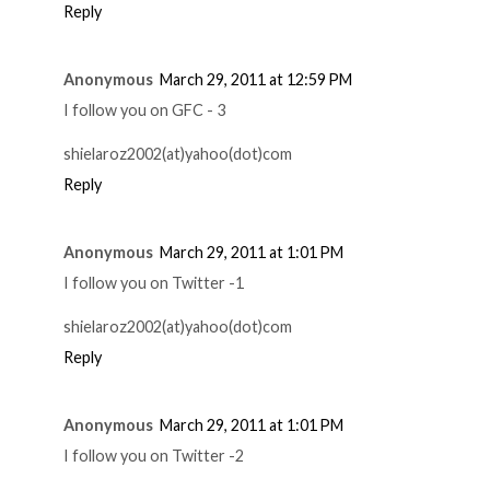
Reply
Anonymous
March 29, 2011 at 12:59 PM
I follow you on GFC - 3
shielaroz2002(at)yahoo(dot)com
Reply
Anonymous
March 29, 2011 at 1:01 PM
I follow you on Twitter -1
shielaroz2002(at)yahoo(dot)com
Reply
Anonymous
March 29, 2011 at 1:01 PM
I follow you on Twitter -2