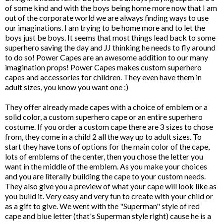
of some kind and with the boys being home more now that I am
out of the corporate world we are always finding ways to use
our imaginations. I am trying to be home more and to let the
boys just be boys. It seems that most things lead back to some
superhero saving the day and JJ thinking he needs to fly around
to do so! Power Capes are an awesome addition to our many
imagination props!
Power Capes
makes custom superhero
capes and accessories for children. They even have them in
adult sizes, you know you want one ;)
They offer already made capes with a choice of emblem or a
solid color, a custom superhero cape or an entire superhero
costume. If you order a custom cape there are 3 sizes to chose
from, they come in a child 2 all the way up to adult sizes. To
start they have tons of options for the main color of the cape,
lots of emblems of the center, then you chose the letter you
want in the middle of the emblem. As you make your choices
and you are literally building the cape to your custom needs.
They also give you a preview of what your cape will look like as
you build it. Very easy and very fun to create with your child or
as a gift to give. We went with the "Superman" style of red
cape and blue letter (that's Superman style right) cause he is a