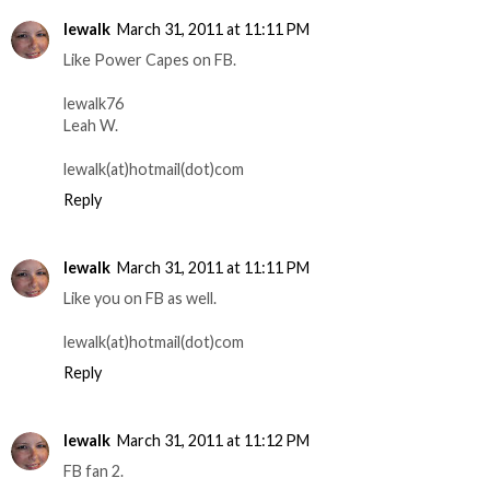
lewalk
March 31, 2011 at 11:11 PM
Like Power Capes on FB.
lewalk76
Leah W.
lewalk(at)hotmail(dot)com
Reply
lewalk
March 31, 2011 at 11:11 PM
Like you on FB as well.
lewalk(at)hotmail(dot)com
Reply
lewalk
March 31, 2011 at 11:12 PM
FB fan 2.