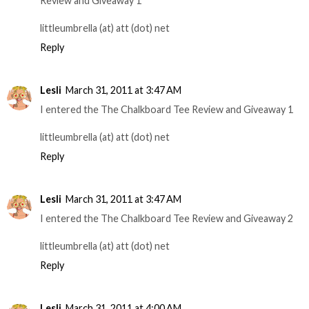
Review and Giveaway 1
littleumbrella (at) att (dot) net
Reply
Lesli
March 31, 2011 at 3:47 AM
I entered the The Chalkboard Tee Review and Giveaway 1
littleumbrella (at) att (dot) net
Reply
Lesli
March 31, 2011 at 3:47 AM
I entered the The Chalkboard Tee Review and Giveaway 2
littleumbrella (at) att (dot) net
Reply
Lesli
March 31, 2011 at 4:00 AM