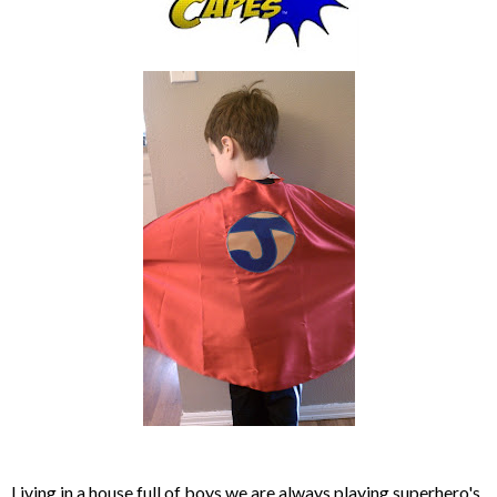
Living in a house full of boys we are always playing superhero's