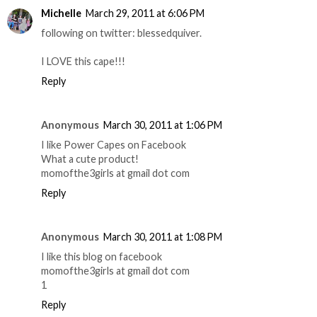
Michelle
March 29, 2011 at 6:06 PM
following on twitter: blessedquiver.
I LOVE this cape!!!
Reply
Anonymous
March 30, 2011 at 1:06 PM
I like Power Capes on Facebook
What a cute product!
momofthe3girls at gmail dot com
Reply
Anonymous
March 30, 2011 at 1:08 PM
I like this blog on facebook
momofthe3girls at gmail dot com
1
Reply