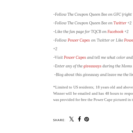
-Follow The Coupon Queen Bee on GFC (right 
-Follow The Coupon Queen Bee on
Twitter
+2
-Like the fan page for TQCB on
Facebook
+2
-Follow
Power Capes
on Twitter or Like
Powe
+2
-Visit
Power Capes
and tell me what color and
-Enter any of the
giveaways
during the Moms L
-Blog about this giveaway and leave me the lin
*Limited to US residents; 18 years old and abov
Winner will be emailed and has 48 hours to respon
was provided for free the Power Cape pictured in 
SHARE: