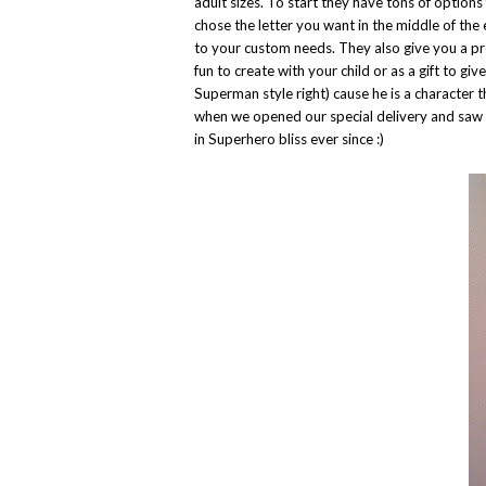
adult sizes. To start they have tons of options
chose the letter you want in the middle of the
to your custom needs. They also give you a pre
fun to create with your child or as a gift to gi
Superman style right) cause he is a characte
when we opened our special delivery and saw 
in Superhero bliss ever since :)