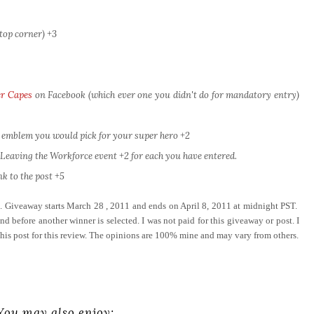
top corner) +3
r Capes
on Facebook (which ever one you didn't do for mandatory entry)
 emblem you would pick for your super hero +2
eaving the Workforce event +2 for each you have entered.
k to the post +5
e. Giveaway starts March 28 , 2011 and ends on April 8, 2011 at midnight PST.
d before another winner is selected. I was not paid for this giveaway or post. I
this post for this review. The opinions are 100% mine and may vary from others.
You may also enjoy: