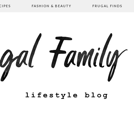
CIPES
FASHION & BEAUTY
FRUGAL FINDS