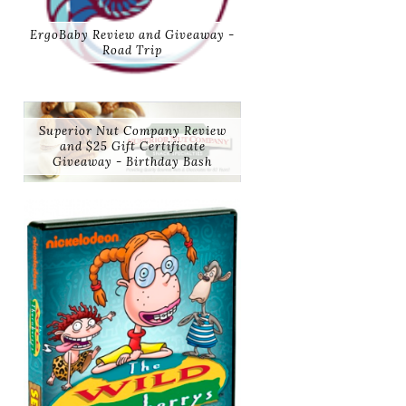
ErgoBaby Review and Giveaway -
Road Trip
Superior Nut Company Review
and $25 Gift Certificate
Giveaway - Birthday Bash