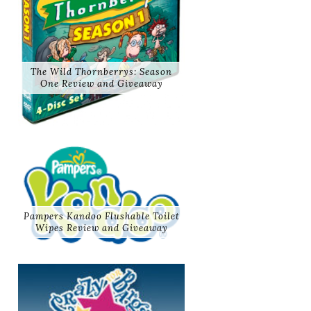
The Wild Thornberrys: Season
One Review and Giveaway
Pampers Kandoo Flushable Toilet
Wipes Review and Giveaway