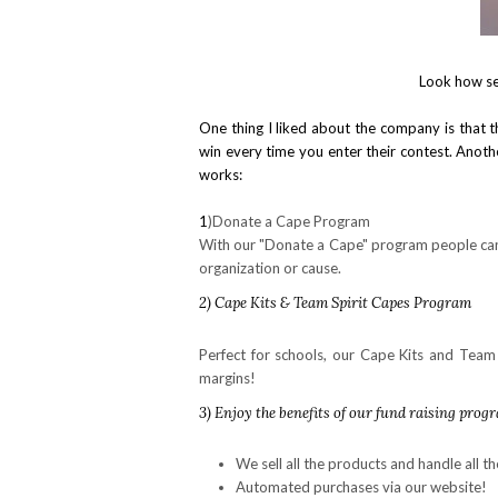
Look how se
One thing I liked about the company is that 
win every time you enter their contest. Another
works:
1
)Donate a Cape Program
With our "Donate a Cape" program people can 
organization or cause.
2) Cape Kits & Team Spirit Capes Program
Perfect for schools, our Cape Kits and Team 
margins!
3
) Enjoy the benefits of our fund raising prog
We sell all the products and handle all th
Automated purchases via our website!