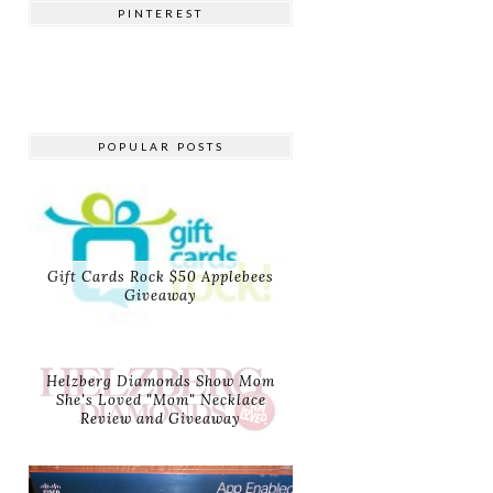
PINTEREST
POPULAR POSTS
Gift Cards Rock $50 Applebees
Giveaway
Helzberg Diamonds Show Mom
She's Loved "Mom" Necklace
Review and Giveaway