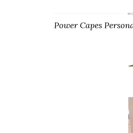
MO
Power Capes Persona