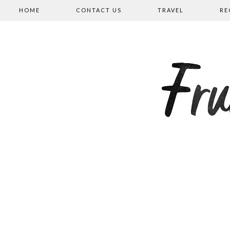
HOME
CONTACT US
TRAVEL
RE