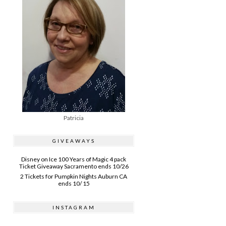
Patricia
GIVEAWAYS
Disney on Ice 100 Years of Magic 4 pack
Ticket Giveaway Sacramento ends 10/26
2 Tickets for Pumpkin Nights Auburn CA
ends 10/ 15
INSTAGRAM