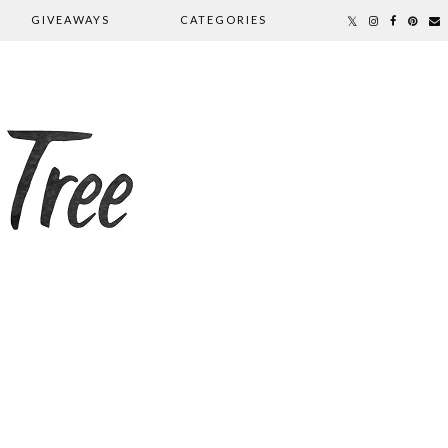
GIVEAWAYS
CATEGORIES