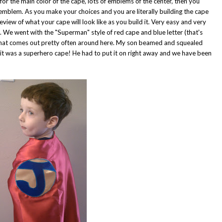
 for the main color of the cape, lots of emblems of the center, then you
 emblem. As you make your choices and you are literally building the cape
view of what your cape will look like as you build it. Very easy and very
ve. We went with the "Superman" style of red cape and blue letter (that's
r that comes out pretty often around here. My son beamed and squealed
it was a superhero cape! He had to put it on right away and we have been