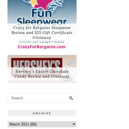
Crazy for Bargains Sleepwear
Review and $25 Gift Certificate
Giveaway
Hershey's Easter Chocolate
Candy Review and Giveaway
ARCHIVE