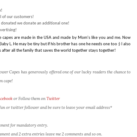
e!
l of our customers!
 donated we donate an additional one!
vertising!
t the capes are made in the USA and made by Mom's like you and me. Now
aby L. He may be tiny but if his brother has one he needs one too :) I also
 after all the family that saves the world together stays together!
er Capes has generously offered one of our lucky readers the chance to
m cape!
acebook
or Follow them on
Twitter
an or twitter follower and be sure to leave your email address*
omment for mandatory entry.
comment and 2 extra entries leave me 2 comments and so on.