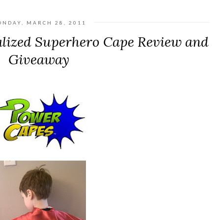
NDAY, MARCH 28, 2011
lized Superhero Cape Review and
Giveaway