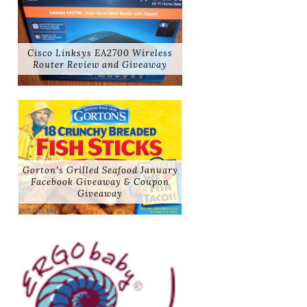
Cisco Linksys EA2700 Wireless
Router Review and Giveaway
Gorton's Grilled Seafood January
Facebook Giveaway & Coupon
Giveaway