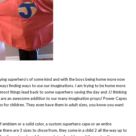
playing superhero's of some kind and with the boys being home more now
lways finding ways to use our imaginations. I am trying to be home more
t most things lead back to some superhero saving the day and JJ thinking
s are an awesome addition to our many imagination props!
Power Capes
 for children. They even have them in adult sizes, you know you want
f emblem or a solid color, a custom superhero cape or an entire
there are 3 sizes to chose from, they come in a child 2 all the way up to