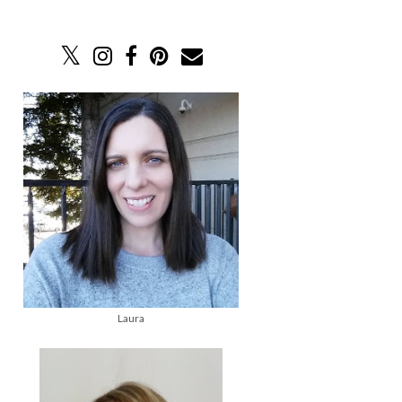
Laura