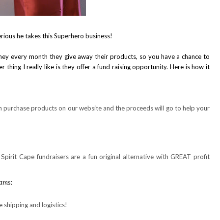
rious he takes this Superhero business!
they every month they give away their products, so you have a chance to
 thing I really like is they offer a fund raising opportunity. Here is how it
purchase products on our website and the proceeds will go to help your
Spirit Cape fundraisers are a fun original alternative with GREAT profit
rams:
e shipping and logistics!