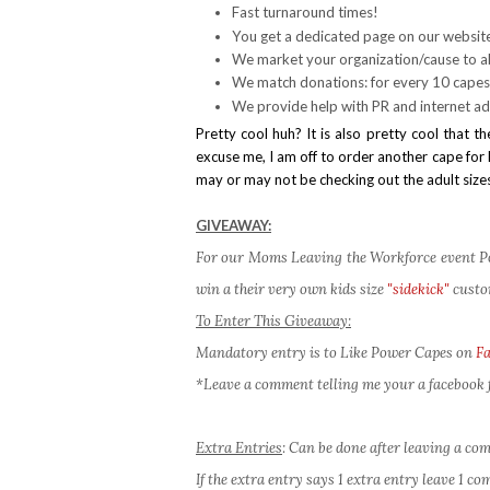
Fast turnaround times!
You get a dedicated page on our websit
We market your organization/cause to al
We match donations: for every 10 capes
We provide help with PR and internet ad
Pretty cool huh? It is also pretty cool tha
excuse me, I am off to order another cape for B
may or may not be checking out the adult sizes
GIVEAWAY:
For our Moms Leaving the Workforce event Pow
win a their very own kids size
"sidekick"
custo
To Enter This Giveaway:
Mandatory entry is to Like Power Capes on
F
*Leave a comment telling me your a facebook f
Extra Entries
: Can be done after leaving a c
If the extra entry says 1 extra entry leave 1 