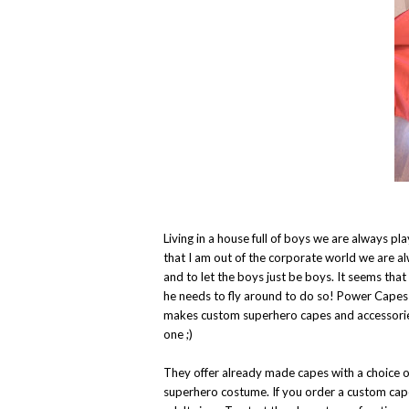
Living in a house full of boys we are always 
that I am out of the corporate world we are a
and to let the boys just be boys. It seems tha
he needs to fly around to do so! Power Cape
makes custom superhero capes and accessories
one ;)
They offer already made capes with a choice o
superhero costume. If you order a custom cape 