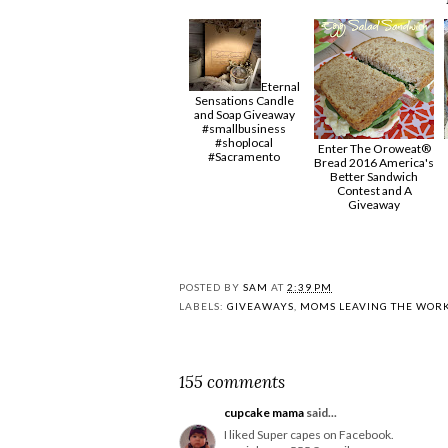
Eternal
Sensations Candle
and Soap Giveaway
#smallbusiness
#shoplocal
Enter The Oroweat®
#Sacramento
Bread 2016 America's
Better Sandwich
Contest and A
Giveaway
POSTED BY
SAM
AT
2:39 PM
LABELS:
GIVEAWAYS
,
MOMS LEAVING THE WOR
155 comments
cupcake mama
said...
I liked Super capes on Facebook.