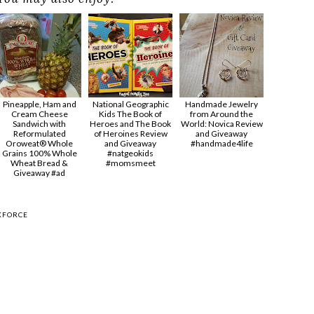
Pineapple, Ham and
National Geographic
Handmade Jewelry
Cream Cheese
Kids The Book of
from Around the
Sandwich with
Heroes and The Book
World: Novica Review
Reformulated
of Heroines Review
and Giveaway
Oroweat® Whole
and Giveaway
#handmade4life
Grains 100% Whole
#natgeokids
Wheat Bread &
#momsmeet
Giveaway #ad
KFORCE