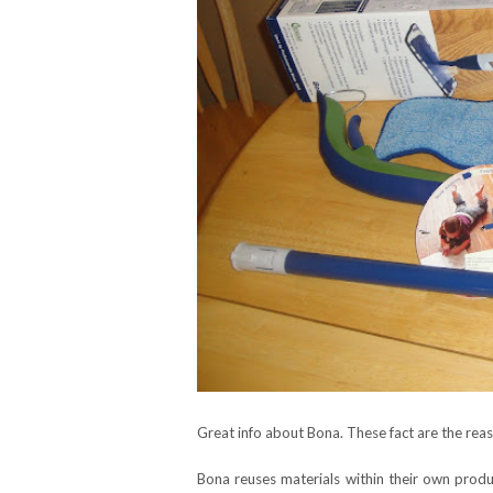
Great info about Bona. These fact are the rea
Bona reuses materials within their own produc