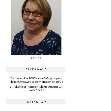
Patricia
GIVEAWAYS
Disney on Ice 100 Years of Magic 4 pack
Ticket Giveaway Sacramento ends 10/26
2 Tickets for Pumpkin Nights Auburn CA
ends 10/ 15
INSTAGRAM