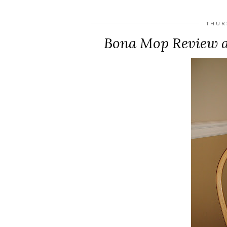
THUR
Bona Mop Review a