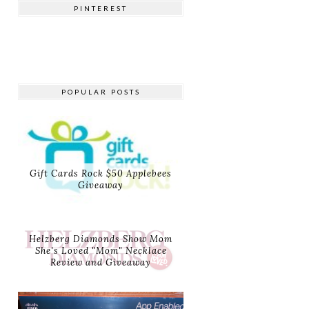
PINTEREST
POPULAR POSTS
Gift Cards Rock $50 Applebees
Giveaway
Helzberg Diamonds Show Mom
She's Loved "Mom" Necklace
Review and Giveaway