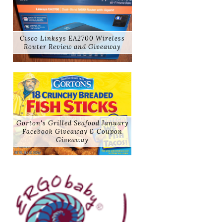
Cisco Linksys EA2700 Wireless
Router Review and Giveaway
Gorton's Grilled Seafood January
Facebook Giveaway & Coupon
Giveaway