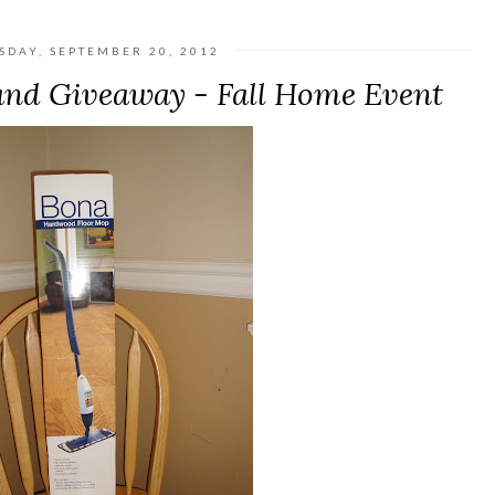
SDAY, SEPTEMBER 20, 2012
nd Giveaway - Fall Home Event