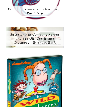
ErgoBaby Review and Giveaway -
Road Trip
Superior Nut Company Review
and $25 Gift Certificate
Giveaway - Birthday Bash