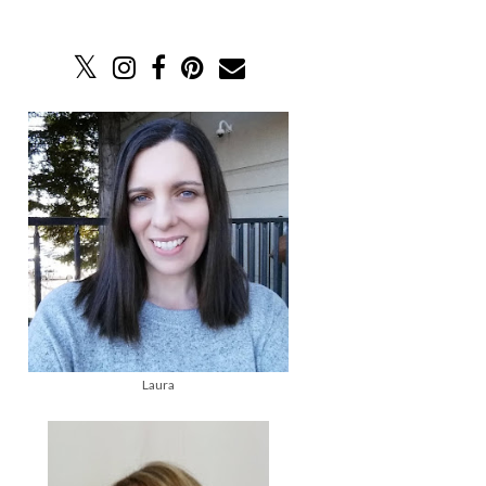
Laura