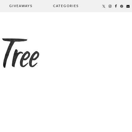
GIVEAWAYS
CATEGORIES