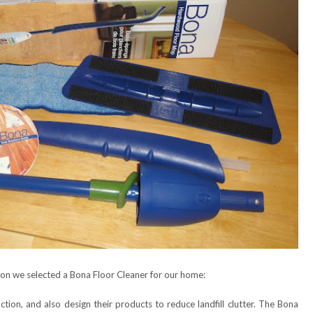
son we selected a Bona Floor Cleaner for our home:
tion, and also design their products to reduce landfill clutter. The Bona