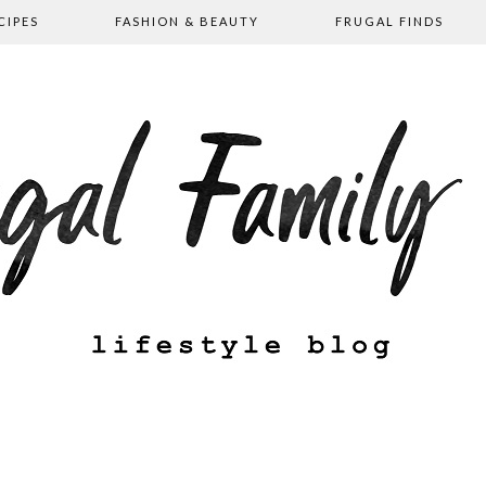
CIPES
FASHION & BEAUTY
FRUGAL FINDS