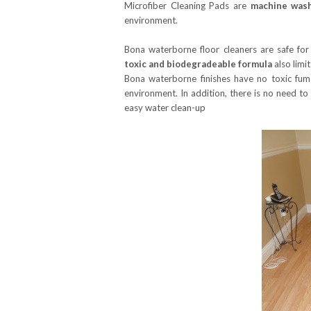
Microfiber Cleaning Pads are
machine wash
environment.
Bona waterborne floor cleaners are safe for
toxic and biodegradeable formula
also limi
Bona waterborne finishes have no toxic fu
environment. In addition, there is no need to
easy water clean-up