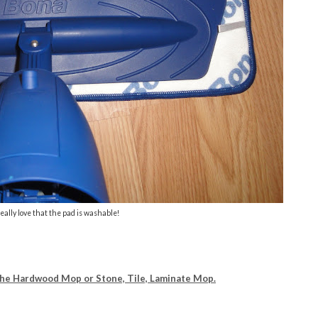
really love that the pad is washable!
The Hardwood Mop or Stone, Tile, Laminate Mop.