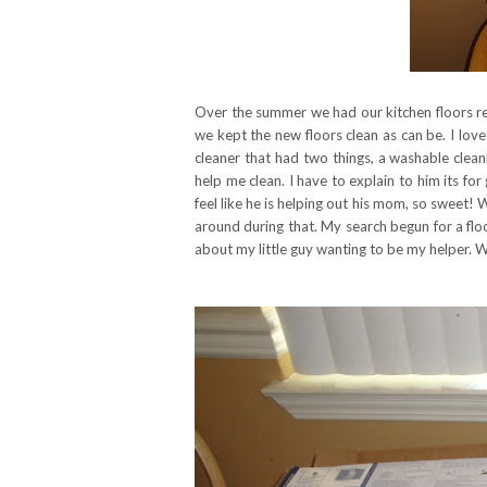
Over the summer we had our kitchen floors re
we kept the new floors clean as can be. I love
cleaner that had two things, a washable clean
help me clean. I have to explain to him its fo
feel like he is helping out his mom, so sweet!
around during that. My search begun for a fl
about my little guy wanting to be my helper.