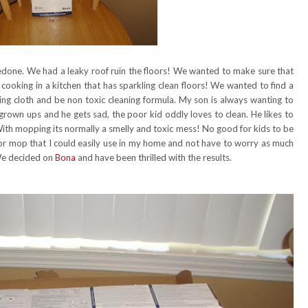
done. We had a leaky roof ruin the floors! We wanted to make sure that
 cooking in a kitchen that has sparkling clean floors! We wanted to find a
ing cloth and be non toxic cleaning formula. My son is always wanting to
r grown ups and he gets sad, the poor kid oddly loves to clean. He likes to
 With mopping its normally a smelly and toxic mess! No good for kids to be
oor mop that I could easily use in my home and not have to worry as much
 We decided on
Bona
and have been thrilled with the results.