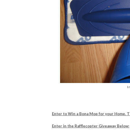
I 
Enter to Win a Bona Mop for your Home. 
Enter in the Rafflecopter Giveaway Below: