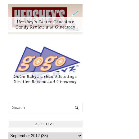
Hershey's Easter Chocolate
Candy Review and Giveaway
GoGo Babyz Urban Advantage
Stroller Review and Giveaway
ARCHIVE