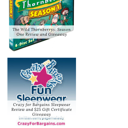
The Wild Thornberrys: Season
One Review and Giveaway
Crazy for Bargains Sleepwear
Review and $25 Gift Certificate
Giveaway