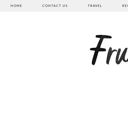
HOME
CONTACT US
TRAVEL
RE