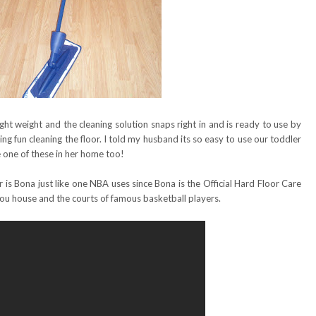
ight weight and the cleaning solution snaps right in and is ready to use by
ving fun cleaning the floor. I told my husband its so easy to use our toddler
e one of these in her home too!
r is Bona just like one NBA uses since Bona is the Official Hard Floor Care
you house and the courts of famous basketball players.