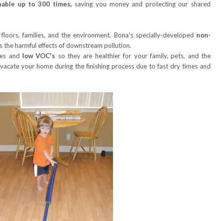
able up to 300 times,
saving you money and protecting our shared
 floors, families, and the environment. Bona's specially-developed
non-
ts the harmful effects of downstream pollution.
mes and
low VOC's
so they are healthier for your family, pets, and the
 vacate your home during the finishing process due to fast dry times and