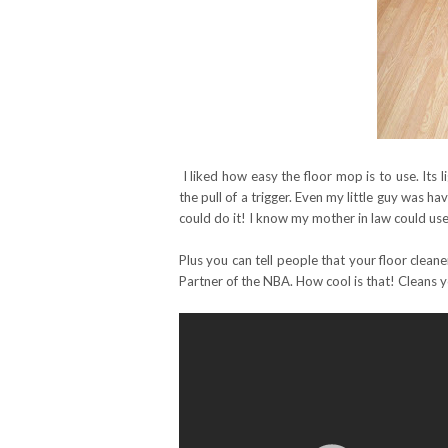
I liked how easy the floor mop is to use. Its l
the pull of a trigger. Even my little guy was ha
could do it! I know my mother in law could us
Plus you can tell people that your floor cleane
Partner of the NBA. How cool is that! Cleans 