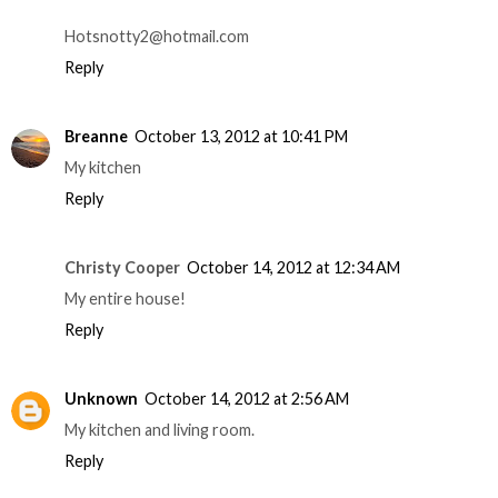
Hotsnotty2@hotmail.com
Reply
Breanne
October 13, 2012 at 10:41 PM
My kitchen
Reply
Christy Cooper
October 14, 2012 at 12:34 AM
My entire house!
Reply
Unknown
October 14, 2012 at 2:56 AM
My kitchen and living room.
Reply