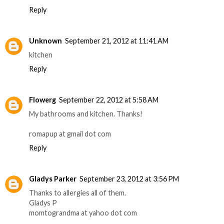
Reply
Unknown
September 21, 2012 at 11:41 AM
kitchen
Reply
Flowerg
September 22, 2012 at 5:58 AM
My bathrooms and kitchen. Thanks!
romapup at gmail dot com
Reply
Gladys Parker
September 23, 2012 at 3:56 PM
Thanks to allergies all of them.
Gladys P
momtograndma at yahoo dot com