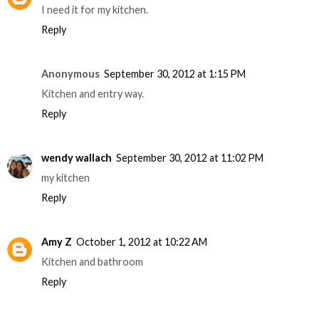
I need it for my kitchen.
Reply
Anonymous
September 30, 2012 at 1:15 PM
Kitchen and entry way.
Reply
wendy wallach
September 30, 2012 at 11:02 PM
my kitchen
Reply
Amy Z
October 1, 2012 at 10:22 AM
Kitchen and bathroom
Reply