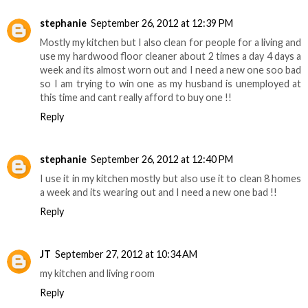
stephanie
September 26, 2012 at 12:39 PM
Mostly my kitchen but I also clean for people for a living and
use my hardwood floor cleaner about 2 times a day 4 days a
week and its almost worn out and I need a new one soo bad
so I am trying to win one as my husband is unemployed at
this time and cant really afford to buy one !!
Reply
stephanie
September 26, 2012 at 12:40 PM
I use it in my kitchen mostly but also use it to clean 8 homes
a week and its wearing out and I need a new one bad !!
Reply
JT
September 27, 2012 at 10:34 AM
my kitchen and living room
Reply