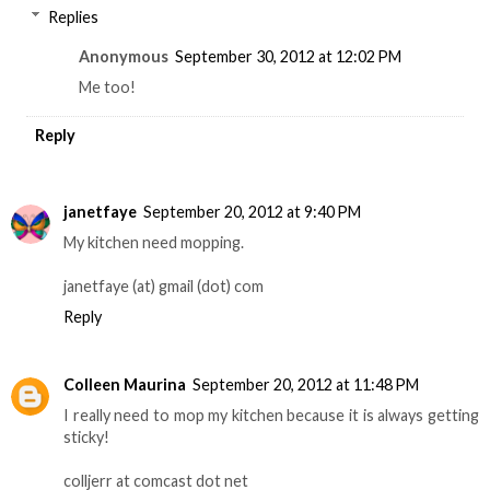
Replies
Anonymous
September 30, 2012 at 12:02 PM
Me too!
Reply
janetfaye
September 20, 2012 at 9:40 PM
My kitchen need mopping.
janetfaye (at) gmail (dot) com
Reply
Colleen Maurina
September 20, 2012 at 11:48 PM
I really need to mop my kitchen because it is always getting
sticky!
colljerr at comcast dot net