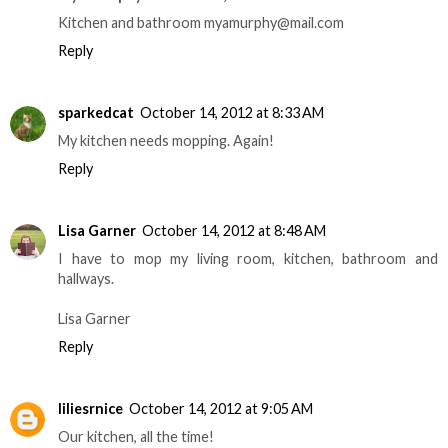
Kitchen and bathroom myamurphy@mail.com
Reply
sparkedcat
October 14, 2012 at 8:33 AM
My kitchen needs mopping. Again!
Reply
Lisa Garner
October 14, 2012 at 8:48 AM
I have to mop my living room, kitchen, bathroom and
hallways.
Lisa Garner
Reply
liliesrnice
October 14, 2012 at 9:05 AM
Our kitchen, all the time!