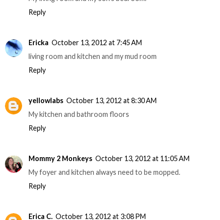
Reply
Ericka
October 13, 2012 at 7:45 AM
living room and kitchen and my mud room
Reply
yellowlabs
October 13, 2012 at 8:30 AM
My kitchen and bathroom floors
Reply
Mommy 2 Monkeys
October 13, 2012 at 11:05 AM
My foyer and kitchen always need to be mopped.
Reply
Erica C.
October 13, 2012 at 3:08 PM