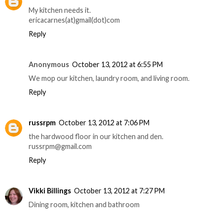
My kitchen needs it.
ericacarnes(at)gmail(dot)com
Reply
Anonymous
October 13, 2012 at 6:55 PM
We mop our kitchen, laundry room, and living room.
Reply
russrpm
October 13, 2012 at 7:06 PM
the hardwood floor in our kitchen and den.
russrpm@gmail.com
Reply
Vikki Billings
October 13, 2012 at 7:27 PM
Dining room, kitchen and bathroom