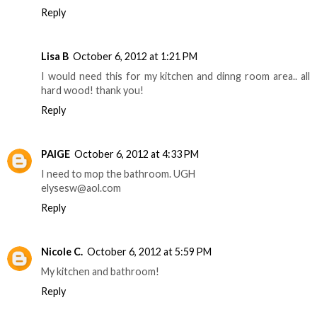
Reply
Lisa B
October 6, 2012 at 1:21 PM
I would need this for my kitchen and dinng room area.. all
hard wood! thank you!
Reply
PAIGE
October 6, 2012 at 4:33 PM
I need to mop the bathroom. UGH
elysesw@aol.com
Reply
Nicole C.
October 6, 2012 at 5:59 PM
My kitchen and bathroom!
Reply