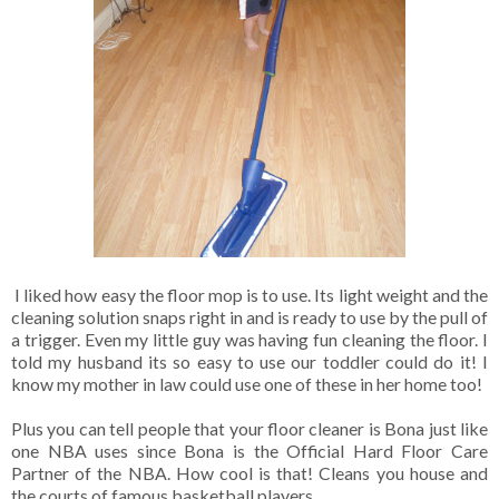
I liked how easy the floor mop is to use. Its light weight and the
cleaning solution snaps right in and is ready to use by the pull of
a trigger. Even my little guy was having fun cleaning the floor. I
told my husband its so easy to use our toddler could do it! I
know my mother in law could use one of these in her home too!
Plus you can tell people that your floor cleaner is Bona just like
one NBA uses since Bona is the Official Hard Floor Care
Partner of the NBA. How cool is that! Cleans you house and
the courts of famous basketball players.