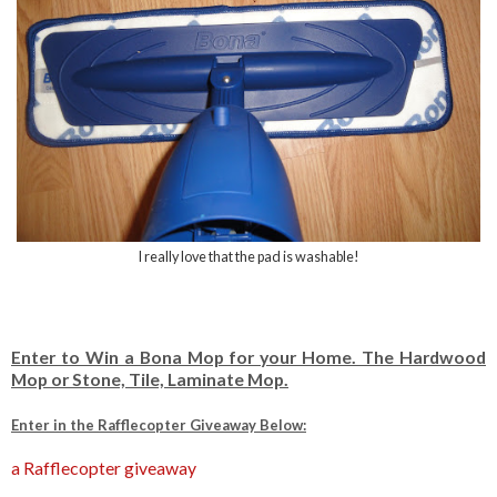
I really love that the pad is washable!
Enter to Win a Bona Mop for your Home. The Hardwood
Mop or Stone, Tile, Laminate Mop.
Enter in the Rafflecopter Giveaway Below:
a Rafflecopter giveaway