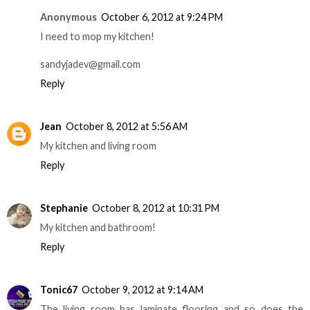
Anonymous
October 6, 2012 at 9:24 PM
I need to mop my kitchen!
sandyjadev@gmail.com
Reply
Jean
October 8, 2012 at 5:56 AM
My kitchen and living room
Reply
Stephanie
October 8, 2012 at 10:31 PM
My kitchen and bathroom!
Reply
Tonic67
October 9, 2012 at 9:14 AM
The living room has laminate flooring and so does the