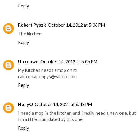
Reply
Robert Pyszk
October 14, 2012 at 5:36 PM
The kirchen
Reply
Unknown
October 14, 2012 at 6:06 PM
My Kitchen needs a mop on it!
californiapoppys@yahoo.com
Reply
HollyO
October 14, 2012 at 6:43 PM
I need a mop in the kitchen and I really need a new one, but
I'm a little intimidated by this one.
Reply