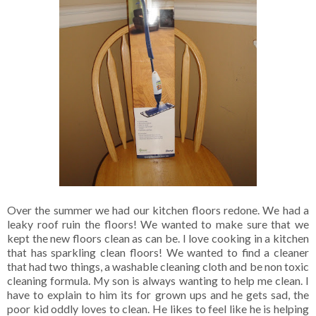
Over the summer we had our kitchen floors redone. We had a
leaky roof ruin the floors! We wanted to make sure that we
kept the new floors clean as can be. I love cooking in a kitchen
that has sparkling clean floors! We wanted to find a cleaner
that had two things, a washable cleaning cloth and be non toxic
cleaning formula. My son is always wanting to help me clean. I
have to explain to him its for grown ups and he gets sad, the
poor kid oddly loves to clean. He likes to feel like he is helping