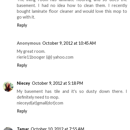
basement. I had no idea how to clean them. I recently
bought laminate floor cleaner and would love this mop to
go with it.
Reply
Anonymous
October 9, 2012 at 10:45 AM
My great room.
rierie11booger (@) yahoo.com
Reply
Niecey
October 9, 2012 at 5:18 PM
My basement has tile and it's so dusty down there. I
definitely need to mop.
nieceyd(at)gmail(dot)com
Reply
Tamar
October 10, 2012 at 7:55 AM