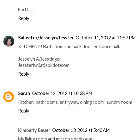
Em Darr
Reply
Salleefur/Jesselyn/Jesster
October 11, 2012 at 11:57 PM
KITCHEN!!! Bathroom and back door entrance hall.
Jesselyn A/Jesstinger
Jessterlyn(at)aol(dot)com
Reply
Sarah
October 12, 2012 at 10:38 PM
Kitchen, bathrooms, entryway, dining room, laundry room
Reply
Kimberly Bauer
October 13, 2012 at 5:40 AM
My living room and my son's bedroom.