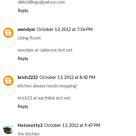
vikki.billings@yahoo.com
Reply
wendym
October 13, 2012 at 7:56 PM
Living Room
wendym at cableone dot net
Reply
brich2222
October 13, 2012 at 8:42 PM
kitchen always needs mopping!
brich22 at earthlink dot net
Reply
Hotsnotty2
October 13, 2012 at 9:47 PM
the kitchen