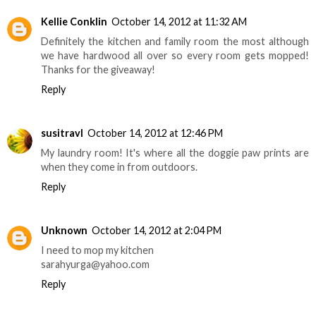
Kellie Conklin
October 14, 2012 at 11:32 AM
Definitely the kitchen and family room the most although
we have hardwood all over so every room gets mopped!
Thanks for the giveaway!
Reply
susitravl
October 14, 2012 at 12:46 PM
My laundry room! It's where all the doggie paw prints are
when they come in from outdoors.
Reply
Unknown
October 14, 2012 at 2:04 PM
I need to mop my kitchen
sarahyurga@yahoo.com
Reply