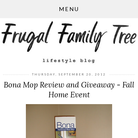
MENU
THURSDAY, SEPTEMBER 20, 2012
Bona Mop Review and Giveaway - Fall
Home Event