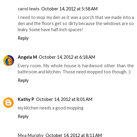
carol lewis
October 14, 2012 at 5:58 AM
I need to mop my den as it was a porch that we made into a
den and the floors get so dirty because the windows are so
leaky. Some have half inch spaces!
Reply
Angela M
October 14, 2012 at 6:18 AM
Every room. My whole house is hardwood other than the
bathroom and kitchen. Those need mopped too though. :)
Reply
Kathy P
October 14, 2012 at 8:01 AM
my kitchen needs a good mopping
Reply
Mya Murphy
October 14, 2012 at 8:11 AM