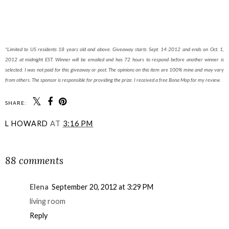
*Limited to US residents 18 years old and above. Giveaway starts Sept. 14 2012 and ends on Oct. 1,
2012 at midnight EST. Winner will be emailed and has 72 hours to respond before another winner is
selected. I was not paid for this giveaway or post. The opinions on this item are 100% mine and may vary
from others. The sponsor is responsible for providing the prize. I received a free Bona Mop for my review.
SHARE:
L HOWARD
AT
3:16 PM
SHARE
88 comments
Elena
September 20, 2012 at 3:29 PM
living room
Reply