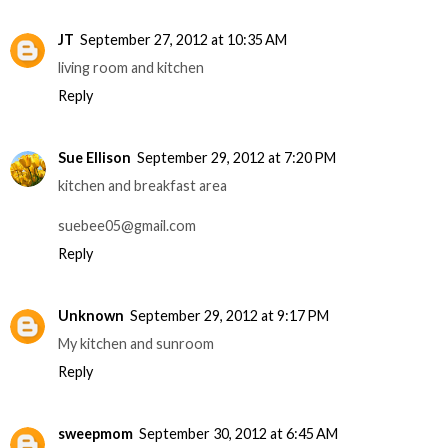
JT
September 27, 2012 at 10:35 AM
living room and kitchen
Reply
Sue Ellison
September 29, 2012 at 7:20 PM
kitchen and breakfast area
suebee05@gmail.com
Reply
Unknown
September 29, 2012 at 9:17 PM
My kitchen and sunroom
Reply
sweepmom
September 30, 2012 at 6:45 AM