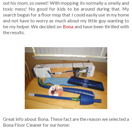
out his mom, so sweet! With mopping its normally a smelly and
toxic mess! No good for kids to be around during that. My
search begun for a floor mop that I could easily use in my home
and not have to worry as much about my little guy wanting to
be my helper. We decided on
Bona
and have been thrilled with
the results.
Great info about Bona. These fact are the reason we selected a
Bona Floor Cleaner for our home: