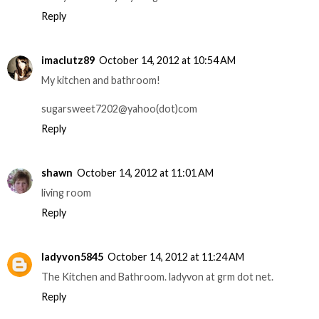
Reply
imaclutz89
October 14, 2012 at 10:54 AM
My kitchen and bathroom!
sugarsweet7202@yahoo(dot)com
Reply
shawn
October 14, 2012 at 11:01 AM
living room
Reply
ladyvon5845
October 14, 2012 at 11:24 AM
The Kitchen and Bathroom. ladyvon at grm dot net.
Reply