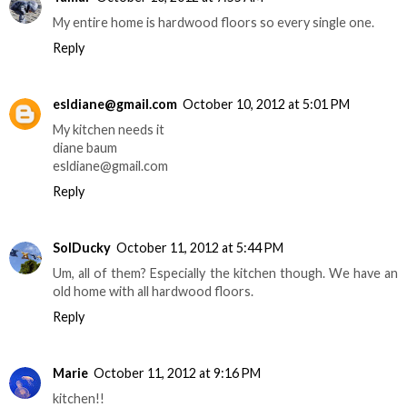
My entire home is hardwood floors so every single one.
Reply
esldiane@gmail.com
October 10, 2012 at 5:01 PM
My kitchen needs it
diane baum
esldiane@gmail.com
Reply
SolDucky
October 11, 2012 at 5:44 PM
Um, all of them? Especially the kitchen though. We have an
old home with all hardwood floors.
Reply
Marie
October 11, 2012 at 9:16 PM
kitchen!!