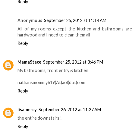
Reply
Anonymous
September 25, 2012 at 11:14 AM
All of my rooms except the kitchen and bathrooms are
hardwood and I need to clean them all
Reply
MamaStace
September 25, 2012 at 3:46 PM
My bathrooms, front entry & kitchen
nathansmommy619(At)aol(dot)com
Reply
lisamercy
September 26, 2012 at 11:27 AM
the entire downstairs !
Reply