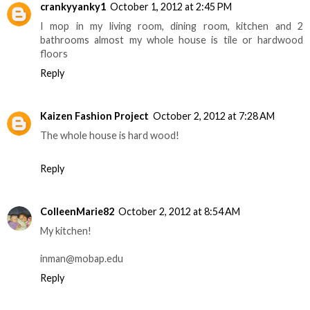
crankyyanky1
October 1, 2012 at 2:45 PM
I mop in my living room, dining room, kitchen and 2
bathrooms almost my whole house is tile or hardwood
floors
Reply
Kaizen Fashion Project
October 2, 2012 at 7:28 AM
The whole house is hard wood!
Reply
ColleenMarie82
October 2, 2012 at 8:54 AM
My kitchen!
inman@mobap.edu
Reply