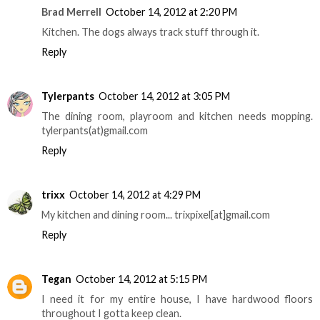
Brad Merrell
October 14, 2012 at 2:20 PM
Kitchen. The dogs always track stuff through it.
Reply
Tylerpants
October 14, 2012 at 3:05 PM
The dining room, playroom and kitchen needs mopping.
tylerpants(at)gmail.com
Reply
trixx
October 14, 2012 at 4:29 PM
My kitchen and dining room... trixpixel[at]gmail.com
Reply
Tegan
October 14, 2012 at 5:15 PM
I need it for my entire house, I have hardwood floors
throughout I gotta keep clean.