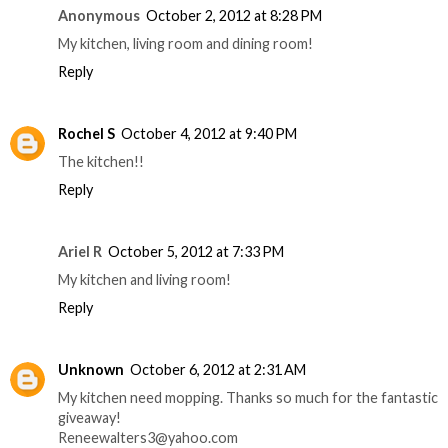
Anonymous
October 2, 2012 at 8:28 PM
My kitchen, living room and dining room!
Reply
Rochel S
October 4, 2012 at 9:40 PM
The kitchen!!
Reply
Ariel R
October 5, 2012 at 7:33 PM
My kitchen and living room!
Reply
Unknown
October 6, 2012 at 2:31 AM
My kitchen need mopping. Thanks so much for the fantastic
giveaway!
Reneewalters3@yahoo.com