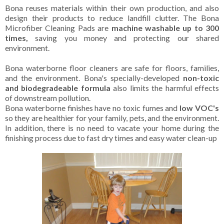
Bona reuses materials within their own production, and also
design their products to reduce landfill clutter. The Bona
Microfiber Cleaning Pads are
machine washable up to 300
times,
saving you money and protecting our shared
environment.
Bona waterborne floor cleaners are safe for floors, families,
and the environment. Bona's specially-developed
non-toxic
and biodegradeable formula
also limits the harmful effects
of downstream pollution.
Bona waterborne finishes have no toxic fumes and
low VOC's
so they are healthier for your family, pets, and the environment.
In addition, there is no need to vacate your home during the
finishing process due to fast dry times and easy water clean-up