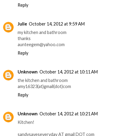
Reply
Julie
October 14, 2012 at 9:59 AM
my kitchen and bathroom
thanks
aunteegem@yahoo.com
Reply
Unknown
October 14, 2012 at 10:11 AM
the kitchen and bathroom
amy16323(at)gmail(dot)com
Reply
Unknown
October 14, 2012 at 10:21 AM
Kitchen!
sandysaveseveryday AT gmail DOT com