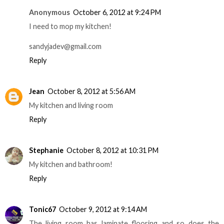
Anonymous
October 6, 2012 at 9:24 PM
I need to mop my kitchen!
sandyjadev@gmail.com
Reply
Jean
October 8, 2012 at 5:56 AM
My kitchen and living room
Reply
Stephanie
October 8, 2012 at 10:31 PM
My kitchen and bathroom!
Reply
Tonic67
October 9, 2012 at 9:14 AM
The living room has laminate flooring and so does the