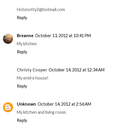
Hotsnotty2@hotmail.com
Reply
Breanne
October 13, 2012 at 10:41 PM
My kitchen
Reply
Christy Cooper
October 14, 2012 at 12:34 AM
My entire house!
Reply
Unknown
October 14, 2012 at 2:56 AM
My kitchen and living room.
Reply