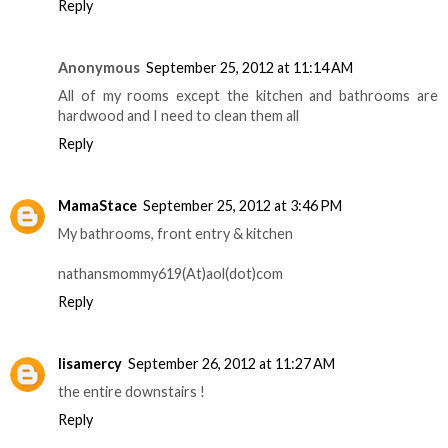
Reply
Anonymous
September 25, 2012 at 11:14 AM
All of my rooms except the kitchen and bathrooms are
hardwood and I need to clean them all
Reply
MamaStace
September 25, 2012 at 3:46 PM
My bathrooms, front entry & kitchen
nathansmommy619(At)aol(dot)com
Reply
lisamercy
September 26, 2012 at 11:27 AM
the entire downstairs !
Reply