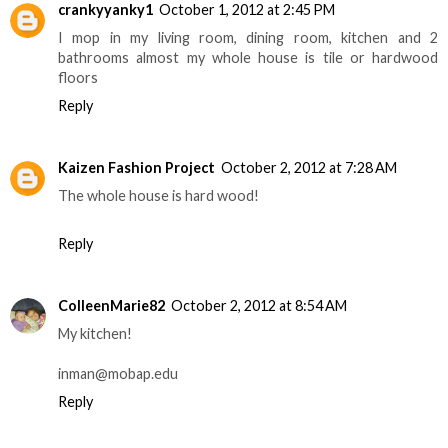
crankyyanky1
October 1, 2012 at 2:45 PM
I mop in my living room, dining room, kitchen and 2
bathrooms almost my whole house is tile or hardwood
floors
Reply
Kaizen Fashion Project
October 2, 2012 at 7:28 AM
The whole house is hard wood!
Reply
ColleenMarie82
October 2, 2012 at 8:54 AM
My kitchen!
inman@mobap.edu
Reply