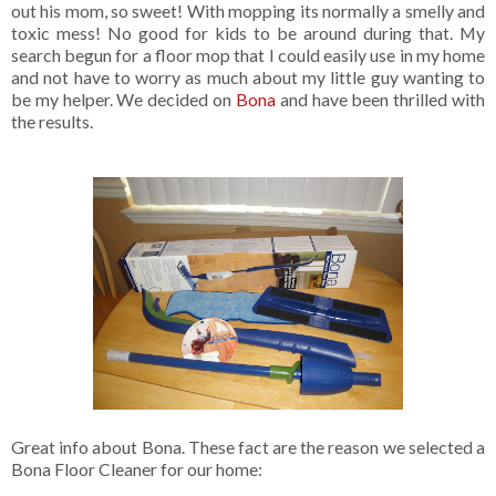
out his mom, so sweet! With mopping its normally a smelly and
toxic mess! No good for kids to be around during that. My
search begun for a floor mop that I could easily use in my home
and not have to worry as much about my little guy wanting to
be my helper. We decided on
Bona
and have been thrilled with
the results.
Great info about Bona. These fact are the reason we selected a
Bona Floor Cleaner for our home: