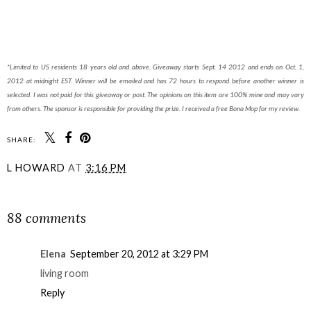
*Limited to US residents 18 years old and above. Giveaway starts Sept. 14 2012 and ends on Oct. 1,
2012 at midnight EST. Winner will be emailed and has 72 hours to respond before another winner is
selected. I was not paid for this giveaway or post. The opinions on this item are 100% mine and may vary
from others. The sponsor is responsible for providing the prize. I received a free Bona Mop for my review.
SHARE:
L HOWARD
AT
3:16 PM
SHARE
88 comments
Elena
September 20, 2012 at 3:29 PM
living room
Reply