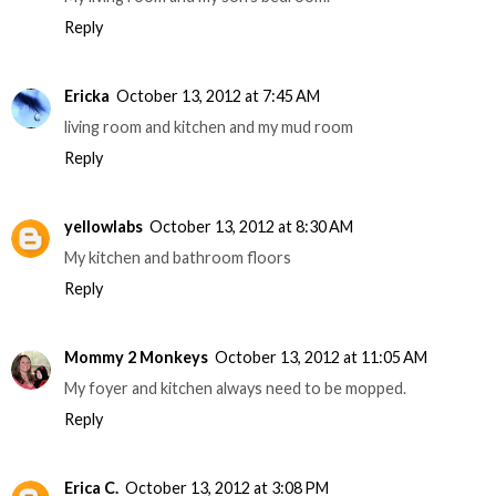
Reply
Ericka
October 13, 2012 at 7:45 AM
living room and kitchen and my mud room
Reply
yellowlabs
October 13, 2012 at 8:30 AM
My kitchen and bathroom floors
Reply
Mommy 2 Monkeys
October 13, 2012 at 11:05 AM
My foyer and kitchen always need to be mopped.
Reply
Erica C.
October 13, 2012 at 3:08 PM