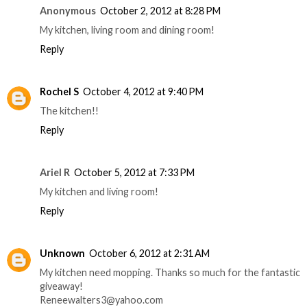
Anonymous
October 2, 2012 at 8:28 PM
My kitchen, living room and dining room!
Reply
Rochel S
October 4, 2012 at 9:40 PM
The kitchen!!
Reply
Ariel R
October 5, 2012 at 7:33 PM
My kitchen and living room!
Reply
Unknown
October 6, 2012 at 2:31 AM
My kitchen need mopping. Thanks so much for the fantastic
giveaway!
Reneewalters3@yahoo.com