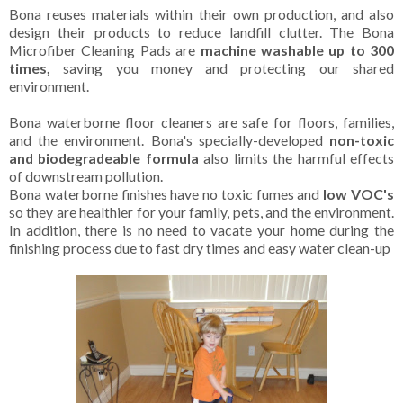
Bona reuses materials within their own production, and also
design their products to reduce landfill clutter. The Bona
Microfiber Cleaning Pads are
machine washable up to 300
times,
saving you money and protecting our shared
environment.
Bona waterborne floor cleaners are safe for floors, families,
and the environment. Bona's specially-developed
non-toxic
and biodegradeable formula
also limits the harmful effects
of downstream pollution.
Bona waterborne finishes have no toxic fumes and
low VOC's
so they are healthier for your family, pets, and the environment.
In addition, there is no need to vacate your home during the
finishing process due to fast dry times and easy water clean-up