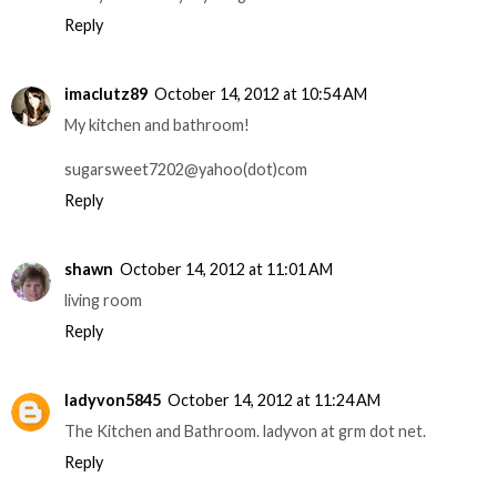
Reply
imaclutz89
October 14, 2012 at 10:54 AM
My kitchen and bathroom!
sugarsweet7202@yahoo(dot)com
Reply
shawn
October 14, 2012 at 11:01 AM
living room
Reply
ladyvon5845
October 14, 2012 at 11:24 AM
The Kitchen and Bathroom. ladyvon at grm dot net.
Reply