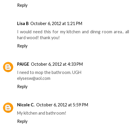
Reply
Lisa B
October 6, 2012 at 1:21 PM
I would need this for my kitchen and dinng room area.. all
hard wood! thank you!
Reply
PAIGE
October 6, 2012 at 4:33 PM
I need to mop the bathroom. UGH
elysesw@aol.com
Reply
Nicole C.
October 6, 2012 at 5:59 PM
My kitchen and bathroom!
Reply