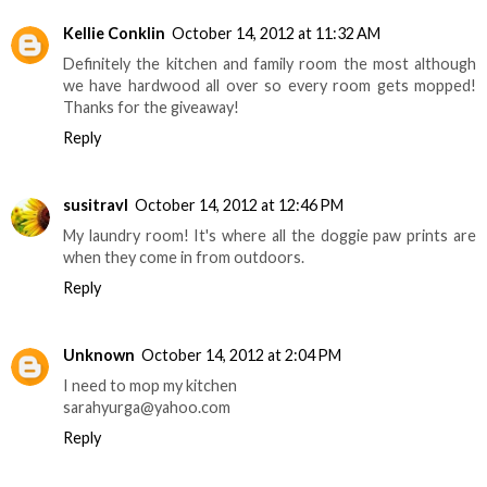
Kellie Conklin
October 14, 2012 at 11:32 AM
Definitely the kitchen and family room the most although
we have hardwood all over so every room gets mopped!
Thanks for the giveaway!
Reply
susitravl
October 14, 2012 at 12:46 PM
My laundry room! It's where all the doggie paw prints are
when they come in from outdoors.
Reply
Unknown
October 14, 2012 at 2:04 PM
I need to mop my kitchen
sarahyurga@yahoo.com
Reply