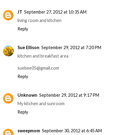
JT
September 27, 2012 at 10:35 AM
living room and kitchen
Reply
Sue Ellison
September 29, 2012 at 7:20 PM
kitchen and breakfast area
suebee05@gmail.com
Reply
Unknown
September 29, 2012 at 9:17 PM
My kitchen and sunroom
Reply
sweepmom
September 30, 2012 at 6:45 AM