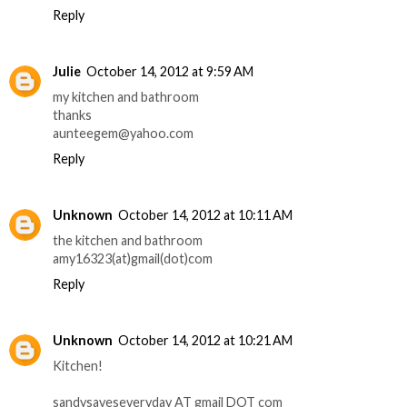
Reply
Julie
October 14, 2012 at 9:59 AM
my kitchen and bathroom
thanks
aunteegem@yahoo.com
Reply
Unknown
October 14, 2012 at 10:11 AM
the kitchen and bathroom
amy16323(at)gmail(dot)com
Reply
Unknown
October 14, 2012 at 10:21 AM
Kitchen!
sandysaveseveryday AT gmail DOT com