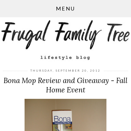
MENU
THURSDAY, SEPTEMBER 20, 2012
Bona Mop Review and Giveaway - Fall
Home Event