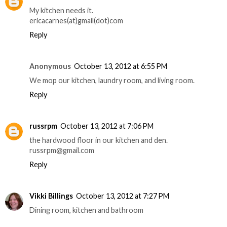
My kitchen needs it.
ericacarnes(at)gmail(dot)com
Reply
Anonymous
October 13, 2012 at 6:55 PM
We mop our kitchen, laundry room, and living room.
Reply
russrpm
October 13, 2012 at 7:06 PM
the hardwood floor in our kitchen and den.
russrpm@gmail.com
Reply
Vikki Billings
October 13, 2012 at 7:27 PM
Dining room, kitchen and bathroom