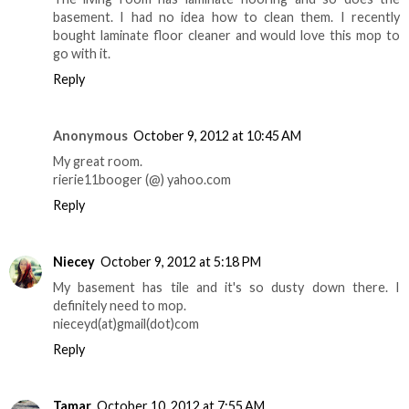
basement. I had no idea how to clean them. I recently
bought laminate floor cleaner and would love this mop to
go with it.
Reply
Anonymous
October 9, 2012 at 10:45 AM
My great room.
rierie11booger (@) yahoo.com
Reply
Niecey
October 9, 2012 at 5:18 PM
My basement has tile and it's so dusty down there. I
definitely need to mop.
nieceyd(at)gmail(dot)com
Reply
Tamar
October 10, 2012 at 7:55 AM