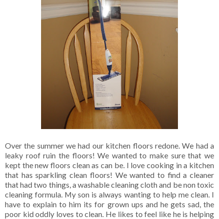
Over the summer we had our kitchen floors redone. We had a
leaky roof ruin the floors! We wanted to make sure that we
kept the new floors clean as can be. I love cooking in a kitchen
that has sparkling clean floors! We wanted to find a cleaner
that had two things, a washable cleaning cloth and be non toxic
cleaning formula. My son is always wanting to help me clean. I
have to explain to him its for grown ups and he gets sad, the
poor kid oddly loves to clean. He likes to feel like he is helping