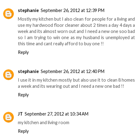
stephanie
September 26, 2012 at 12:39 PM
Mostly my kitchen but I also clean for people for a living and
use my hardwood floor cleaner about 2 times a day 4 days a
week and its almost worn out and I need a new one soo bad
so I am trying to win one as my husband is unemployed at
this time and cant really afford to buy one !!
Reply
stephanie
September 26, 2012 at 12:40 PM
I use it in my kitchen mostly but also use it to clean 8 homes
a week and its wearing out and I need a new one bad !!
Reply
JT
September 27, 2012 at 10:34 AM
my kitchen and living room
Reply