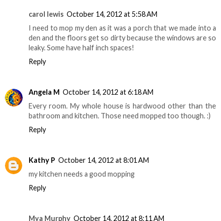
carol lewis
October 14, 2012 at 5:58 AM
I need to mop my den as it was a porch that we made into a
den and the floors get so dirty because the windows are so
leaky. Some have half inch spaces!
Reply
Angela M
October 14, 2012 at 6:18 AM
Every room. My whole house is hardwood other than the
bathroom and kitchen. Those need mopped too though. :)
Reply
Kathy P
October 14, 2012 at 8:01 AM
my kitchen needs a good mopping
Reply
Mya Murphy
October 14, 2012 at 8:11 AM