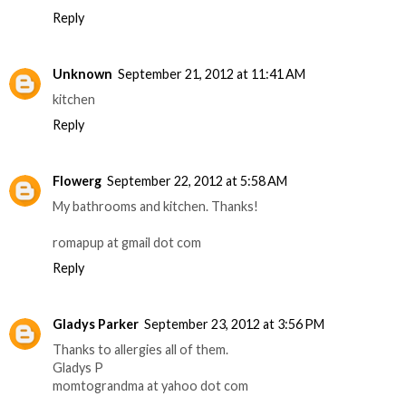
Reply
Unknown
September 21, 2012 at 11:41 AM
kitchen
Reply
Flowerg
September 22, 2012 at 5:58 AM
My bathrooms and kitchen. Thanks!
romapup at gmail dot com
Reply
Gladys Parker
September 23, 2012 at 3:56 PM
Thanks to allergies all of them.
Gladys P
momtograndma at yahoo dot com