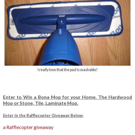
I really love that the pad is washable!
Enter to Win a Bona Mop for your Home. The Hardwood
Mop or Stone, Tile, Laminate Mop.
Enter in the Rafflecopter Giveaway Below:
a Rafflecopter giveaway