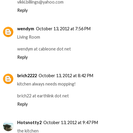
vikki.billings@yahoo.com
Reply
wendym
October 13, 2012 at 7:56 PM
Living Room
wendym at cableone dot net
Reply
brich2222
October 13, 2012 at 8:42 PM
kitchen always needs mopping!
brich22 at earthlink dot net
Reply
Hotsnotty2
October 13, 2012 at 9:47 PM
the kitchen