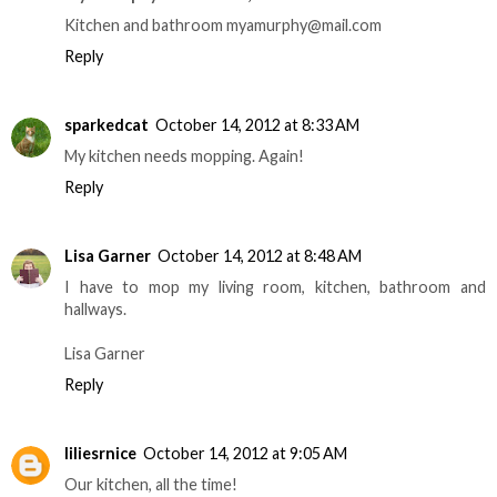
Kitchen and bathroom myamurphy@mail.com
Reply
sparkedcat
October 14, 2012 at 8:33 AM
My kitchen needs mopping. Again!
Reply
Lisa Garner
October 14, 2012 at 8:48 AM
I have to mop my living room, kitchen, bathroom and
hallways.
Lisa Garner
Reply
liliesrnice
October 14, 2012 at 9:05 AM
Our kitchen, all the time!