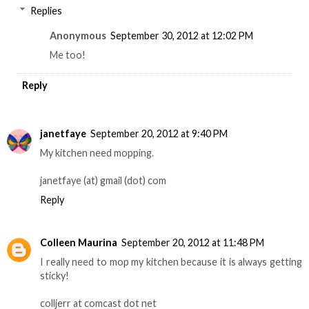
Replies
Anonymous
September 30, 2012 at 12:02 PM
Me too!
Reply
janetfaye
September 20, 2012 at 9:40 PM
My kitchen need mopping.
janetfaye (at) gmail (dot) com
Reply
Colleen Maurina
September 20, 2012 at 11:48 PM
I really need to mop my kitchen because it is always getting
sticky!
colljerr at comcast dot net