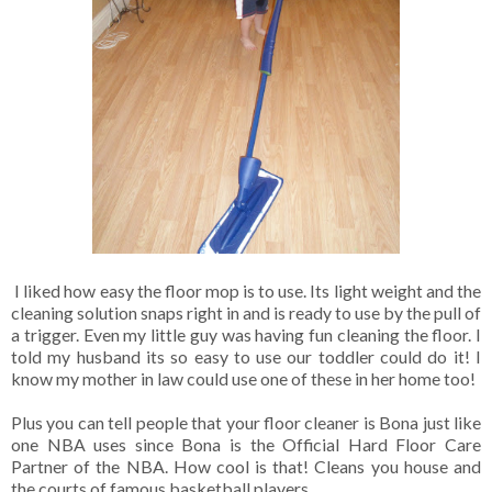
I liked how easy the floor mop is to use. Its light weight and the
cleaning solution snaps right in and is ready to use by the pull of
a trigger. Even my little guy was having fun cleaning the floor. I
told my husband its so easy to use our toddler could do it! I
know my mother in law could use one of these in her home too!
Plus you can tell people that your floor cleaner is Bona just like
one NBA uses since Bona is the Official Hard Floor Care
Partner of the NBA. How cool is that! Cleans you house and
the courts of famous basketball players.