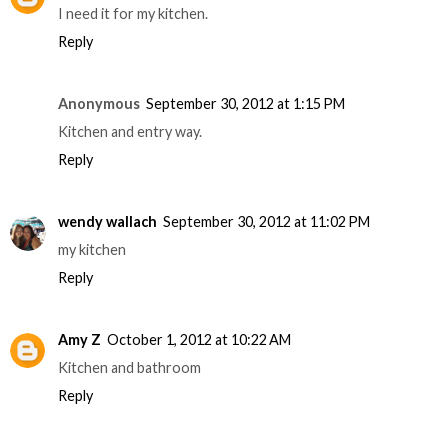
I need it for my kitchen.
Reply
Anonymous
September 30, 2012 at 1:15 PM
Kitchen and entry way.
Reply
wendy wallach
September 30, 2012 at 11:02 PM
my kitchen
Reply
Amy Z
October 1, 2012 at 10:22 AM
Kitchen and bathroom
Reply