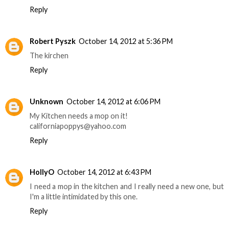
Reply
Robert Pyszk
October 14, 2012 at 5:36 PM
The kirchen
Reply
Unknown
October 14, 2012 at 6:06 PM
My Kitchen needs a mop on it!
californiapoppys@yahoo.com
Reply
HollyO
October 14, 2012 at 6:43 PM
I need a mop in the kitchen and I really need a new one, but
I'm a little intimidated by this one.
Reply