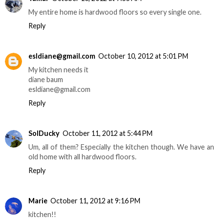
My entire home is hardwood floors so every single one.
Reply
esldiane@gmail.com
October 10, 2012 at 5:01 PM
My kitchen needs it
diane baum
esldiane@gmail.com
Reply
SolDucky
October 11, 2012 at 5:44 PM
Um, all of them? Especially the kitchen though. We have an
old home with all hardwood floors.
Reply
Marie
October 11, 2012 at 9:16 PM
kitchen!!