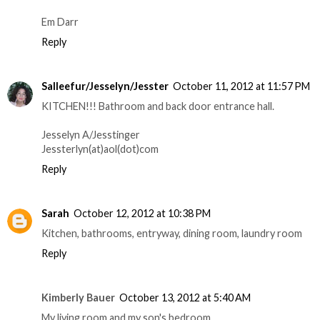
Em Darr
Reply
Salleefur/Jesselyn/Jesster
October 11, 2012 at 11:57 PM
KITCHEN!!! Bathroom and back door entrance hall.
Jesselyn A/Jesstinger
Jessterlyn(at)aol(dot)com
Reply
Sarah
October 12, 2012 at 10:38 PM
Kitchen, bathrooms, entryway, dining room, laundry room
Reply
Kimberly Bauer
October 13, 2012 at 5:40 AM
My living room and my son's bedroom.