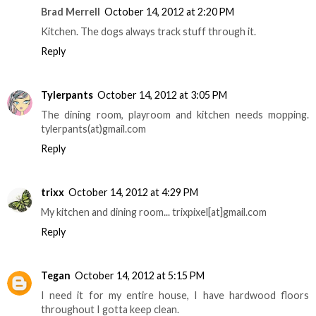
Brad Merrell
October 14, 2012 at 2:20 PM
Kitchen. The dogs always track stuff through it.
Reply
Tylerpants
October 14, 2012 at 3:05 PM
The dining room, playroom and kitchen needs mopping.
tylerpants(at)gmail.com
Reply
trixx
October 14, 2012 at 4:29 PM
My kitchen and dining room... trixpixel[at]gmail.com
Reply
Tegan
October 14, 2012 at 5:15 PM
I need it for my entire house, I have hardwood floors
throughout I gotta keep clean.