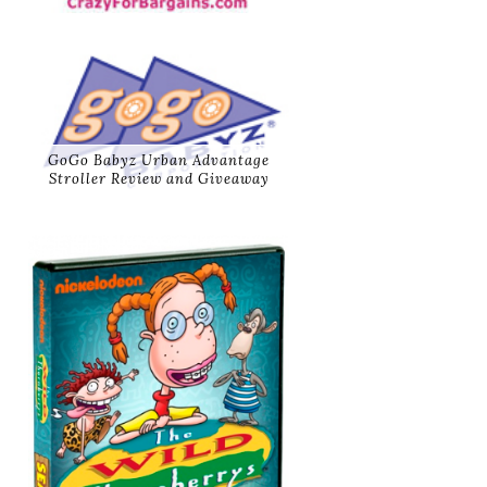
GoGo Babyz Urban Advantage
Stroller Review and Giveaway