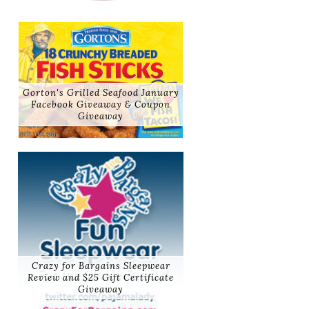
Gorton's Grilled Seafood January
Facebook Giveaway & Coupon
Giveaway
Crazy for Bargains Sleepwear
Review and $25 Gift Certificate
Giveaway