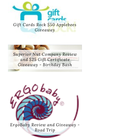
Gift Cards Rock $50 Applebees
Giveaway
Superior Nut Company Review
and $25 Gift Certificate
Giveaway - Birthday Bash
ErgoBaby Review and Giveaway -
Road Trip