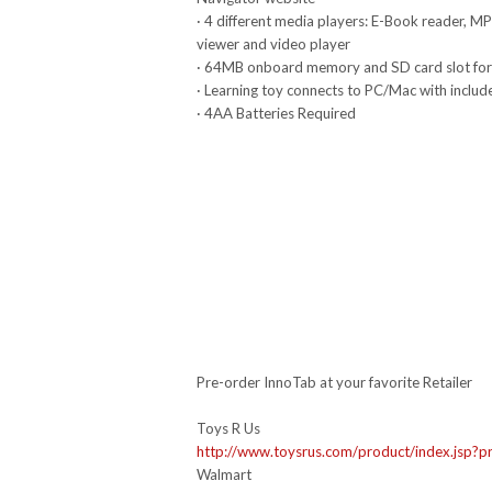
· 4 different media players: E-Book reader, M
viewer and video player
· 64MB onboard memory and SD card slot fo
· Learning toy connects to PC/Mac with inclu
· 4AA Batteries Required
Pre-order InnoTab at your favorite Retailer
Toys R Us
http://www.toysrus.com/
product/index.jsp?p
Walmart