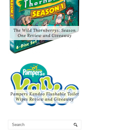
The Wild Thornberrys: Season
One Review and Giveaway
Pampers Kandoo Flushable Toilet
Wipes Review and Giveaway