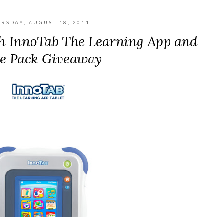
RSDAY, AUGUST 18, 2011
h InnoTab The Learning App and
ze Pack Giveaway