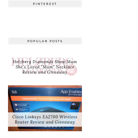
PINTEREST
POPULAR POSTS
Helzberg Diamonds Show Mom
She's Loved "Mom" Necklace
Review and Giveaway
Cisco Linksys EA2700 Wireless
Router Review and Giveaway