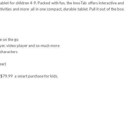
ablet for children 4-9. Packed with fun, the InnoTab offers interactive and
vities and more ­ all in one compact, durable tablet. Pull it out of the box
e on the go
yer, video player and so much more
 characters
ear)
$79.99 ­ a smart purchase for kids.