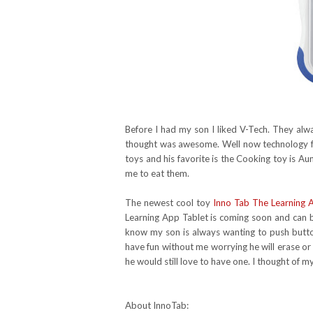
Before I had my son I liked V-Tech. They alw
thought was awesome. Well now technology f
toys and his favorite is the Cooking toy is A
me to eat them.
The newest cool toy
Inno Tab The Learning 
Learning App Tablet is coming soon and can be
know my son is always wanting to push button
have fun without me worrying he will erase or
he would still love to have one. I thought of
About InnoTab: