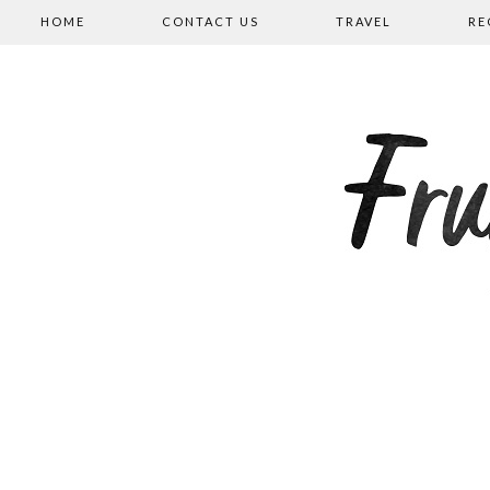
HOME
CONTACT US
TRAVEL
RE