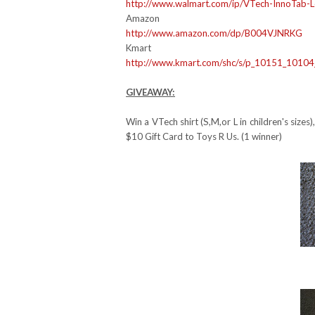
http://www.walmart.com/ip/
VTech-InnoTab-L
Amazon
http://www.amazon.com/dp/
B004VJNRKG
Kmart
http://www.kmart.com/shc/s/p_
10151_1010
GIVEAWAY:
Win a VTech shirt (S,M,or L in children's siz
$10 Gift Card to Toys R Us. (1 winner)