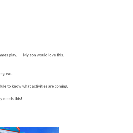
ames play. My son would love this.
e great.
le to know what activities are coming.
 needs this!