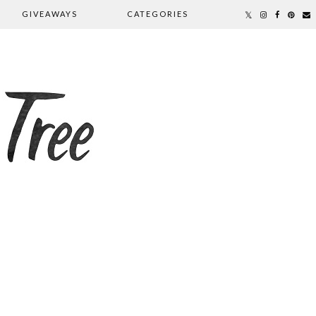
GIVEAWAYS
CATEGORIES