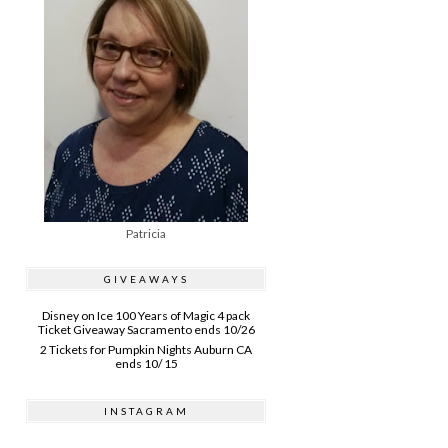
Patricia
GIVEAWAYS
Disney on Ice 100 Years of Magic 4 pack
Ticket Giveaway Sacramento ends 10/26
2 Tickets for Pumpkin Nights Auburn CA
ends 10/ 15
INSTAGRAM