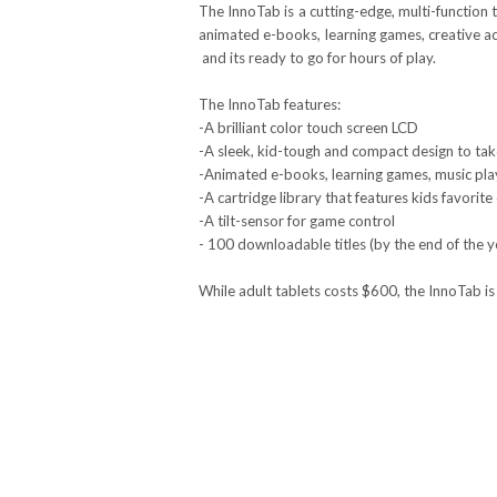
The InnoTab is a cutting-edge, multi-function t
animated e-books, learning games, creative acti
­ and its ready to go for hours of play.
The InnoTab features:
-A brilliant color touch screen LCD
-A sleek, kid-tough and compact design to tak
-Animated e-books, learning games, music pla
-A cartridge library that features kids favorite
-A tilt-sensor for game control
- 100 downloadable titles (by the end of the y
While adult tablets costs $600, the InnoTab is 