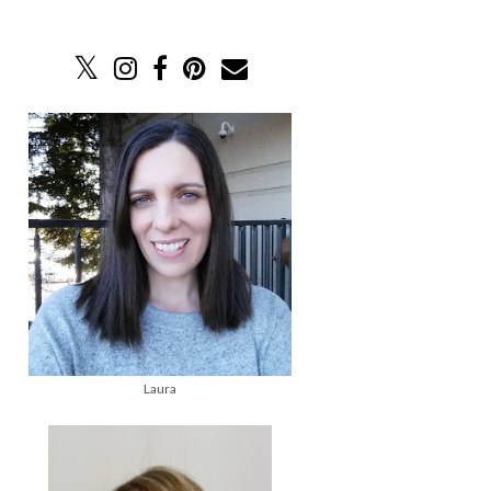
Laura