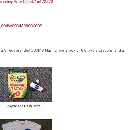
earning-App-
Tablet/16672573
4_004W003460800000P
es), a VTech branded 500MB Flash Drive, a box of 8 Crayola Crayons, and a
Crayons and Flash Drive