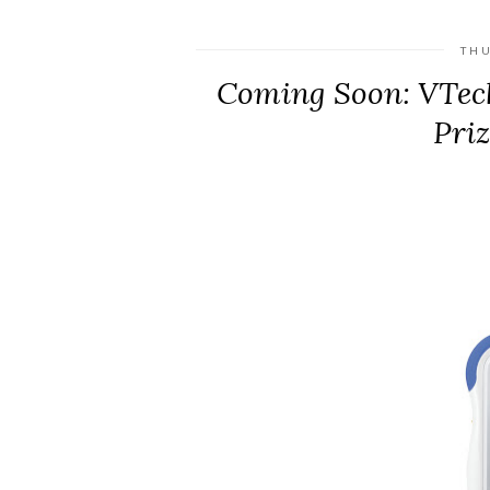
THU
Coming Soon: VTec
Pri