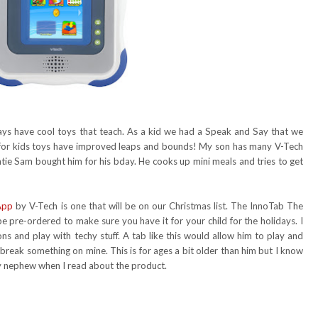
ays have cool toys that teach. As a kid we had a Speak and Say that we
or kids toys have improved leaps and bounds! My son has many V-Tech
untie Sam bought him for his bday. He cooks up mini meals and tries to get
App
by V-Tech is one that will be on our Christmas list. The InnoTab The
 pre-ordered to make sure you have it for your child for the holidays. I
s and play with techy stuff. A tab like this would allow him to play and
 break something on mine. This is for ages a bit older than him but I know
 my nephew when I read about the product.