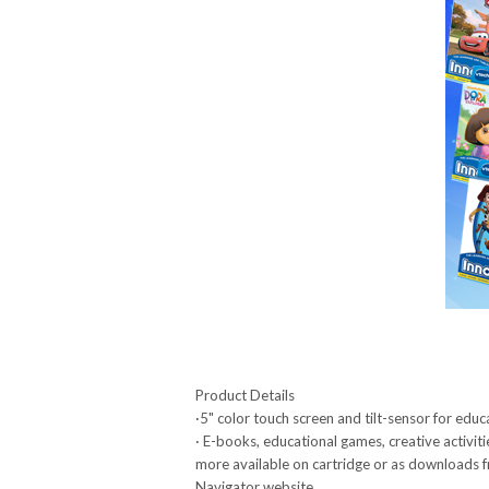
Product Details
·5" color touch screen and tilt-sensor for edu
· E-books, educational games, creative activiti
more available on cartridge or as downloads
Navigator website