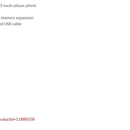
P3 music player, photo
r memory expansion
ded USB cable
roductId=
11888558