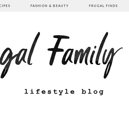
CIPES
FASHION & BEAUTY
FRUGAL FINDS