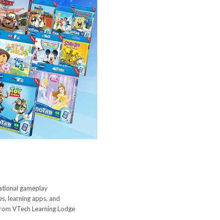
cational gameplay
es, learning apps, and
 from VTech Learning Lodge