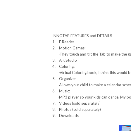
INNOTAB FEATURES and DETAILS
1. E.Reader
2. Motion Games:
-They touch and tilt the Tab to make the g
3. Art Studio
4. Coloring:
-Virtual Coloring book, I think this would b
5. Organizer
-Allows your child to make a calendar schedu
6. Music:
-MP3 player so your kids can dance. My boy
7. Videos (sold separately)
8. Photos (sold separately)
9. Downloads