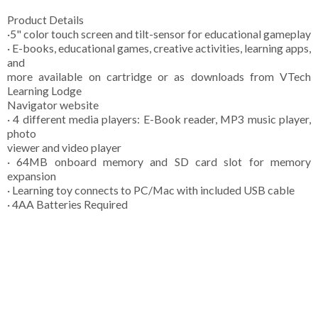
Product Details
·5" color touch screen and tilt-sensor for educational gameplay
· E-books, educational games, creative activities, learning apps,
and
more available on cartridge or as downloads from VTech
Learning Lodge
Navigator website
· 4 different media players: E-Book reader, MP3 music player,
photo
viewer and video player
· 64MB onboard memory and SD card slot for memory
expansion
· Learning toy connects to PC/Mac with included USB cable
· 4AA Batteries Required