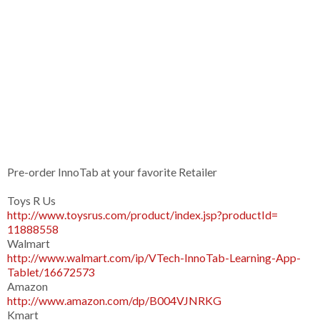
Pre-order InnoTab at your favorite Retailer
Toys R Us
http://www.toysrus.com/
product/index.jsp?productId=
11888558
Walmart
http://www.walmart.com/ip/
VTech-InnoTab-Learning-App-
Tablet/16672573
Amazon
http://www.amazon.com/dp/
B004VJNRKG
Kmart