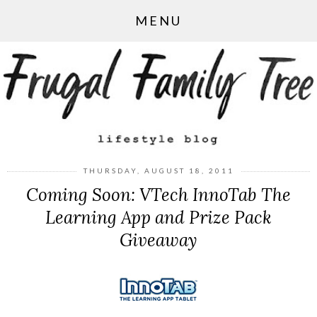
MENU
THURSDAY, AUGUST 18, 2011
Coming Soon: VTech InnoTab The
Learning App and Prize Pack
Giveaway