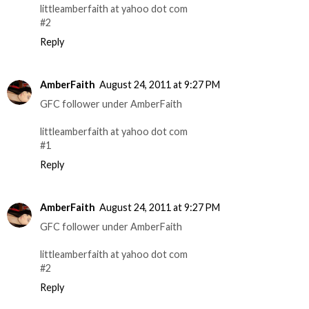
littleamberfaith at yahoo dot com
#2
Reply
AmberFaith
August 24, 2011 at 9:27 PM
GFC follower under AmberFaith
littleamberfaith at yahoo dot com
#1
Reply
AmberFaith
August 24, 2011 at 9:27 PM
GFC follower under AmberFaith
littleamberfaith at yahoo dot com
#2
Reply