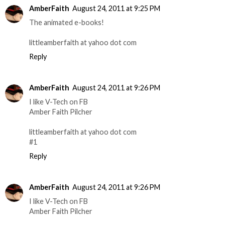
AmberFaith
August 24, 2011 at 9:25 PM
The animated e-books!
littleamberfaith at yahoo dot com
Reply
AmberFaith
August 24, 2011 at 9:26 PM
I like V-Tech on FB
Amber Faith Pilcher
littleamberfaith at yahoo dot com
#1
Reply
AmberFaith
August 24, 2011 at 9:26 PM
I like V-Tech on FB
Amber Faith Pilcher