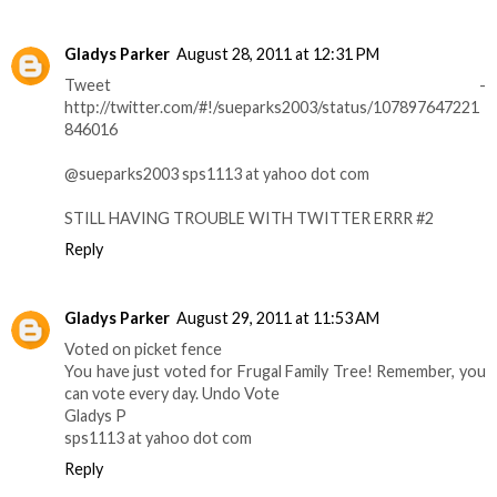
Gladys Parker
August 28, 2011 at 12:31 PM
Tweet -
http://twitter.com/#!/sueparks2003/status/107897647221
846016
@sueparks2003 sps1113 at yahoo dot com
STILL HAVING TROUBLE WITH TWITTER ERRR #2
Reply
Gladys Parker
August 29, 2011 at 11:53 AM
Voted on picket fence
You have just voted for Frugal Family Tree! Remember, you
can vote every day. Undo Vote
Gladys P
sps1113 at yahoo dot com
Reply