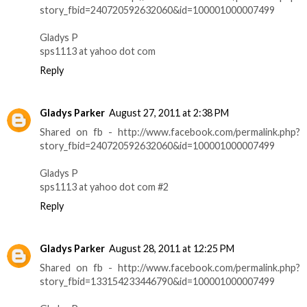
story_fbid=240720592632060&id=100001000007499
Gladys P
sps1113 at yahoo dot com
Reply
Gladys Parker
August 27, 2011 at 2:38 PM
Shared on fb - http://www.facebook.com/permalink.php?
story_fbid=240720592632060&id=100001000007499
Gladys P
sps1113 at yahoo dot com #2
Reply
Gladys Parker
August 28, 2011 at 12:25 PM
Shared on fb - http://www.facebook.com/permalink.php?
story_fbid=133154233446790&id=100001000007499