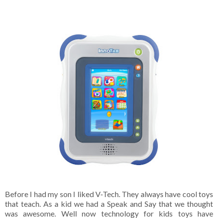
Before I had my son I liked V-Tech. They always have cool toys
that teach. As a kid we had a Speak and Say that we thought
was awesome. Well now technology for kids toys have