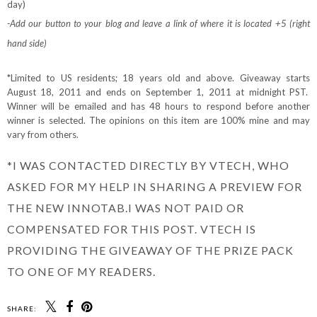
day)
-Add our button to your blog and leave a link of where it is located +5 (right
hand side)
*Limited to US residents; 18 years old and above. Giveaway starts
August 18, 2011 and ends on September 1, 2011 at midnight PST.
Winner will be emailed and has 48 hours to respond before another
winner is selected. The opinions on this item are 100% mine and may
vary from others.
*I WAS CONTACTED DIRECTLY BY VTECH, WHO
ASKED FOR MY HELP IN SHARING A PREVIEW FOR
THE NEW INNOTAB.I WAS NOT PAID OR
COMPENSATED FOR THIS POST. VTECH IS
PROVIDING THE GIVEAWAY OF THE PRIZE PACK
TO ONE OF MY READERS.
SHARE: