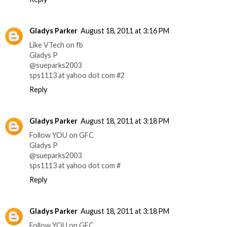
Gladys Parker
August 18, 2011 at 3:16 PM
Like VTech on fb
Gladys P
@sueparks2003
sps1113 at yahoo dot com #2
Reply
Gladys Parker
August 18, 2011 at 3:18 PM
Follow YOU on GFC
Gladys P
@sueparks2003
sps1113 at yahoo dot com #
Reply
Gladys Parker
August 18, 2011 at 3:18 PM
Follow YOU on GFC