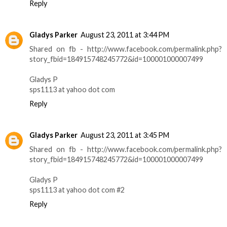
Reply
Gladys Parker
August 23, 2011 at 3:44 PM
Shared on fb - http://www.facebook.com/permalink.php?
story_fbid=184915748245772&id=100001000007499
Gladys P
sps1113 at yahoo dot com
Reply
Gladys Parker
August 23, 2011 at 3:45 PM
Shared on fb - http://www.facebook.com/permalink.php?
story_fbid=184915748245772&id=100001000007499
Gladys P
sps1113 at yahoo dot com #2
Reply