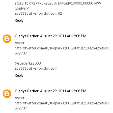
story_fbid=274739282539144&id=100001000007499
Gladys P
sps1113 at yahoo dot com #2
Reply
Gladys Parker
August 29, 2011 at 12:08 PM
tweet -
http://twitter.com/#!/sueparks2003/status/108254258603
892737
@sueparks2003
sps1113 at yahoo dot com
Reply
Gladys Parker
August 29, 2011 at 12:08 PM
tweet -
http://twitter.com/#!/sueparks2003/status/108254258603
892737