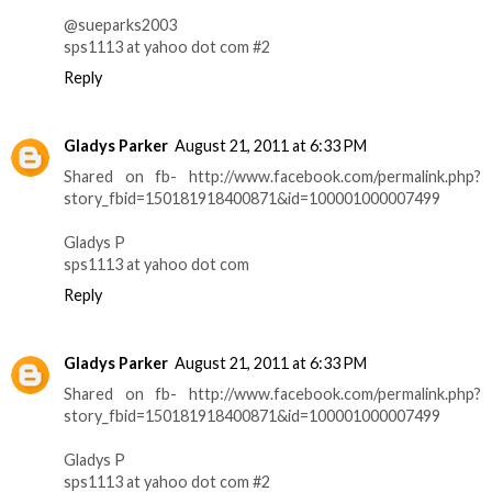
@sueparks2003
sps1113 at yahoo dot com #2
Reply
Gladys Parker
August 21, 2011 at 6:33 PM
Shared on fb- http://www.facebook.com/permalink.php?
story_fbid=150181918400871&id=100001000007499
Gladys P
sps1113 at yahoo dot com
Reply
Gladys Parker
August 21, 2011 at 6:33 PM
Shared on fb- http://www.facebook.com/permalink.php?
story_fbid=150181918400871&id=100001000007499
Gladys P
sps1113 at yahoo dot com #2