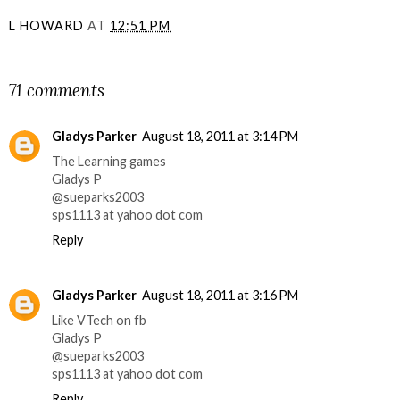
L HOWARD
AT
12:51 PM
SHARE
71 comments
Gladys Parker
August 18, 2011 at 3:14 PM
The Learning games
Gladys P
@sueparks2003
sps1113 at yahoo dot com
Reply
Gladys Parker
August 18, 2011 at 3:16 PM
Like VTech on fb
Gladys P
@sueparks2003
sps1113 at yahoo dot com
Reply