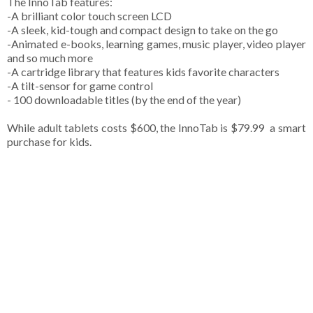
The InnoTab features:
-A brilliant color touch screen LCD
-A sleek, kid-tough and compact design to take on the go
-Animated e-books, learning games, music player, video player
and so much more
-A cartridge library that features kids favorite characters
-A tilt-sensor for game control
- 100 downloadable titles (by the end of the year)
While adult tablets costs $600, the InnoTab is $79.99 ­ a smart
purchase for kids.