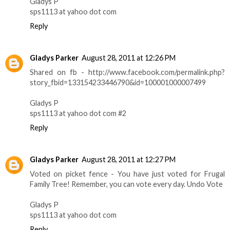
Gladys P
sps1113 at yahoo dot com
Reply
Gladys Parker
August 28, 2011 at 12:26 PM
Shared on fb - http://www.facebook.com/permalink.php?
story_fbid=133154233446790&id=100001000007499
Gladys P
sps1113 at yahoo dot com #2
Reply
Gladys Parker
August 28, 2011 at 12:27 PM
Voted on picket fence - You have just voted for Frugal
Family Tree! Remember, you can vote every day. Undo Vote
Gladys P
sps1113 at yahoo dot com
Reply