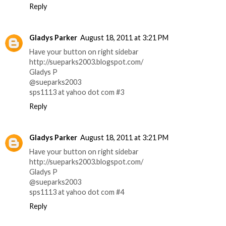
Reply
Gladys Parker
August 18, 2011 at 3:21 PM
Have your button on right sidebar
http://sueparks2003.blogspot.com/
Gladys P
@sueparks2003
sps1113 at yahoo dot com #3
Reply
Gladys Parker
August 18, 2011 at 3:21 PM
Have your button on right sidebar
http://sueparks2003.blogspot.com/
Gladys P
@sueparks2003
sps1113 at yahoo dot com #4
Reply