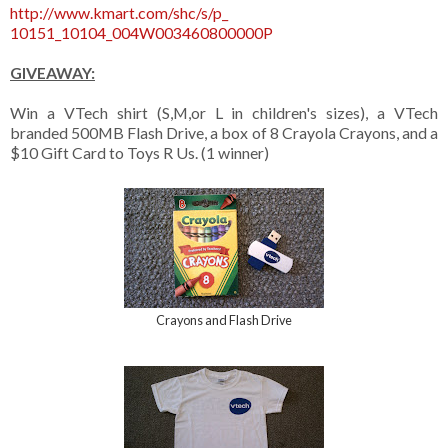
http://www.kmart.com/shc/s/p_
10151_10104_004W003460800000P
GIVEAWAY:
Win a VTech shirt (S,M,or L in children's sizes), a VTech
branded 500MB Flash Drive, a box of 8 Crayola Crayons, and a
$10 Gift Card to Toys R Us. (1 winner)
Crayons and Flash Drive