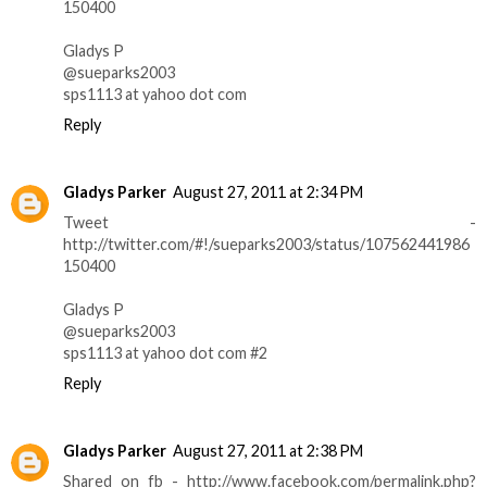
150400
Gladys P
@sueparks2003
sps1113 at yahoo dot com
Reply
Gladys Parker
August 27, 2011 at 2:34 PM
Tweet -
http://twitter.com/#!/sueparks2003/status/107562441986
150400
Gladys P
@sueparks2003
sps1113 at yahoo dot com #2
Reply
Gladys Parker
August 27, 2011 at 2:38 PM
Shared on fb - http://www.facebook.com/permalink.php?