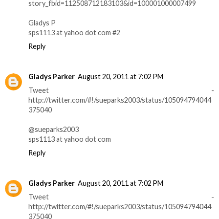
story_fbid=112508712183103&id=100001000007499
Gladys P
sps1113 at yahoo dot com #2
Reply
Gladys Parker
August 20, 2011 at 7:02 PM
Tweet -
http://twitter.com/#!/sueparks2003/status/105094794044
375040
@sueparks2003
sps1113 at yahoo dot com
Reply
Gladys Parker
August 20, 2011 at 7:02 PM
Tweet -
http://twitter.com/#!/sueparks2003/status/105094794044
375040