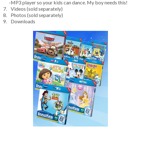
-MP3 player so your kids can dance. My boy needs this!
7. Videos (sold separately)
8. Photos (sold separately)
9. Downloads