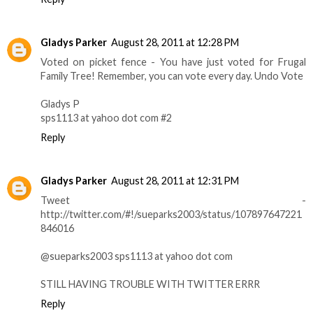
Gladys Parker
August 28, 2011 at 12:28 PM
Voted on picket fence - You have just voted for Frugal
Family Tree! Remember, you can vote every day. Undo Vote
Gladys P
sps1113 at yahoo dot com #2
Reply
Gladys Parker
August 28, 2011 at 12:31 PM
Tweet -
http://twitter.com/#!/sueparks2003/status/107897647221
846016
@sueparks2003 sps1113 at yahoo dot com
STILL HAVING TROUBLE WITH TWITTER ERRR
Reply