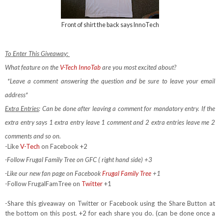
Front of shirt the back says InnoTech
To Enter This Giveaway:
What feature on the
V-Tech InnoTab
are you most excited about?
*Leave a comment answering the question and be sure to leave your email
address*
Extra Entries
: Can be done after leaving a comment for mandatory entry.
If the
extra entry says 1 extra entry leave 1 comment and 2 extra entries leave me 2
comments and so on.
-Like
V-Tech
on Facebook +2
-Follow Frugal Family Tree on GFC ( right hand side) +3
-Like our new fan page on Facebook
Frugal Family Tree
+1
-Follow FrugalFamTree on
Twitter
+1
-Share this giveaway on Twitter or Facebook using the Share Button at
the bottom on this post. +2 for each share you do. (can be done once a