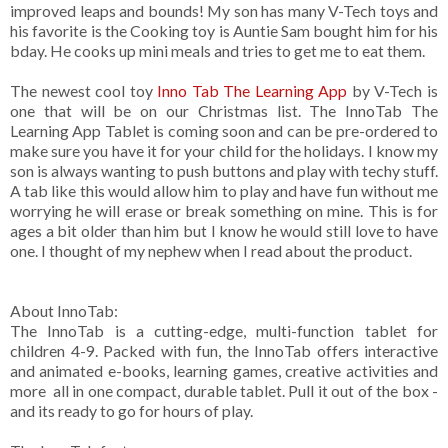
improved leaps and bounds! My son has many V-Tech toys and
his favorite is the Cooking toy is Auntie Sam bought him for his
bday. He cooks up mini meals and tries to get me to eat them.
The newest cool toy
Inno Tab The Learning App
by V-Tech is
one that will be on our Christmas list. The InnoTab The
Learning App Tablet is coming soon and can be pre-ordered to
make sure you have it for your child for the holidays. I know my
son is always wanting to push buttons and play with techy stuff.
A tab like this would allow him to play and have fun without me
worrying he will erase or break something on mine. This is for
ages a bit older than him but I know he would still love to have
one. I thought of my nephew when I read about the product.
About InnoTab:
The InnoTab is a cutting-edge, multi-function tablet for
children 4-9. Packed with fun, the InnoTab offers interactive
and animated e-books, learning games, creative activities and
more ­ all in one compact, durable tablet. Pull it out of the box ­
and its ready to go for hours of play.