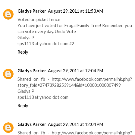
Gladys Parker
August 29, 2011 at 11:53 AM
Voted on picket fence
You have just voted for Frugal Family Tree! Remember, you
can vote every day. Undo Vote
Gladys P
sps1113 at yahoo dot com #2
Reply
Gladys Parker
August 29, 2011 at 12:04 PM
Shared on fb - http://www.facebook.com/permalink.php?
story_fbid=274739282539144&id=100001000007499
Gladys P
sps1113 at yahoo dot com
Reply
Gladys Parker
August 29, 2011 at 12:04 PM
Shared on fb - http://www.facebook.com/permalink.php?