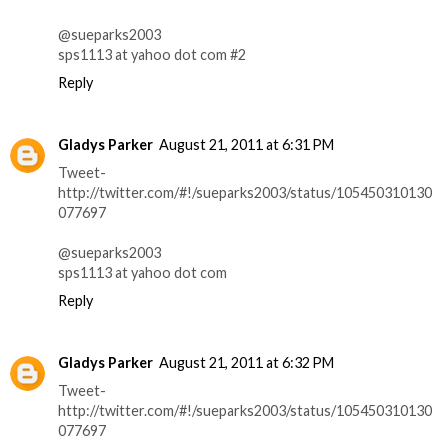
@sueparks2003
sps1113 at yahoo dot com #2
Reply
Gladys Parker
August 21, 2011 at 6:31 PM
Tweet-
http://twitter.com/#!/sueparks2003/status/105450310130
077697
@sueparks2003
sps1113 at yahoo dot com
Reply
Gladys Parker
August 21, 2011 at 6:32 PM
Tweet-
http://twitter.com/#!/sueparks2003/status/105450310130
077697