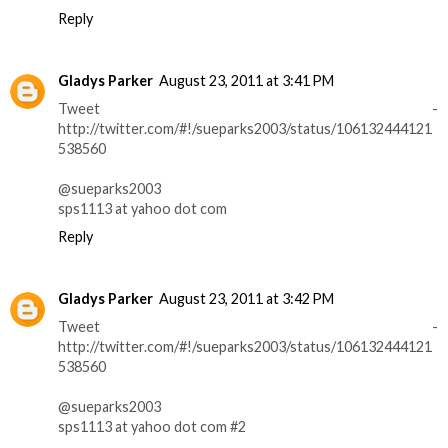
Reply
Gladys Parker
August 23, 2011 at 3:41 PM
Tweet -
http://twitter.com/#!/sueparks2003/status/106132444121
538560
@sueparks2003
sps1113 at yahoo dot com
Reply
Gladys Parker
August 23, 2011 at 3:42 PM
Tweet -
http://twitter.com/#!/sueparks2003/status/106132444121
538560
@sueparks2003
sps1113 at yahoo dot com #2