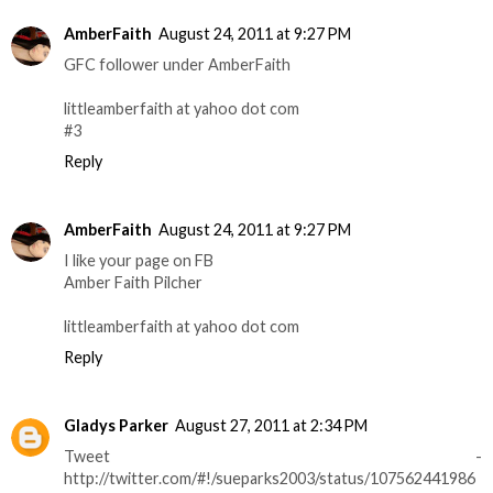
AmberFaith
August 24, 2011 at 9:27 PM
GFC follower under AmberFaith
littleamberfaith at yahoo dot com
#3
Reply
AmberFaith
August 24, 2011 at 9:27 PM
I like your page on FB
Amber Faith Pilcher
littleamberfaith at yahoo dot com
Reply
Gladys Parker
August 27, 2011 at 2:34 PM
Tweet -
http://twitter.com/#!/sueparks2003/status/107562441986