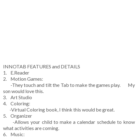
INNOTAB FEATURES and DETAILS
1. E.Reader
2. Motion Games:
-They touch and tilt the Tab to make the games play. My
son would love this.
3. Art Studio
4. Coloring:
-Virtual Coloring book, I think this would be great.
5. Organizer
-Allows your child to make a calendar schedule to know
what activities are coming.
6. Music: