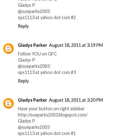
Gladys P
@sueparks2003
sps1113 at yahoo dot com #2
Reply
Gladys Parker
August 18, 2011 at 3:19 PM
Follow YOU on GFC
Gladys P
@sueparks2003
sps1113 at yahoo dot com #3
Reply
Gladys Parker
August 18, 2011 at 3:20 PM
Have your button on right sidebar
http://sueparks2003.blogspot.com/
Gladys P
@sueparks2003
sps1113 at yahoo dot com #1