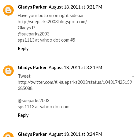
Gladys Parker
August 18, 2011 at 3:21 PM
Have your button on right sidebar
http://sueparks2003.blogspot.com/
Gladys P
@sueparks2003
sps1113 at yahoo dot com #5
Reply
Gladys Parker
August 18, 2011 at 3:24 PM
Tweet -
http://twitter.com/#!/sueparks2003/status/104317425159
385088
@sueparks2003
sps1113 at yahoo dot com
Reply
Gladys Parker
August 18, 2011 at 3:24 PM