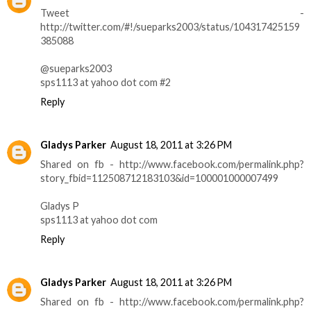
Tweet -
http://twitter.com/#!/sueparks2003/status/104317425159
385088
@sueparks2003
sps1113 at yahoo dot com #2
Reply
Gladys Parker
August 18, 2011 at 3:26 PM
Shared on fb - http://www.facebook.com/permalink.php?
story_fbid=112508712183103&id=100001000007499
Gladys P
sps1113 at yahoo dot com
Reply
Gladys Parker
August 18, 2011 at 3:26 PM
Shared on fb - http://www.facebook.com/permalink.php?