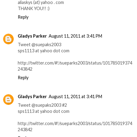
aliaskys (at) yahoo . com
THANK YOU!! :)
Reply
Gladys Parker
August 11, 2011 at 3:41 PM
Tweet @suepaks2003
sps1113 at yahoo dot com
http://twitter.com/#!/sueparks2003/status/101785019374
243842
Reply
Gladys Parker
August 11, 2011 at 3:41 PM
Tweet @suepaks2003 #2
sps1113 at yahoo dot com
http://twitter.com/#!/sueparks2003/status/101785019374
243842