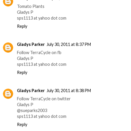
Tomato Plants
Gladys P
sps1113 at yahoo dot com
Reply
Gladys Parker
July 30, 2011 at 8:37 PM
Follow TerraCycle on fb
Gladys P
sps1113 at yahoo dot com
Reply
Gladys Parker
July 30, 2011 at 8:38 PM
Follow TerraCycle on twitter
Gladys P
@sueparks2003
sps1113 at yahoo dot com
Reply