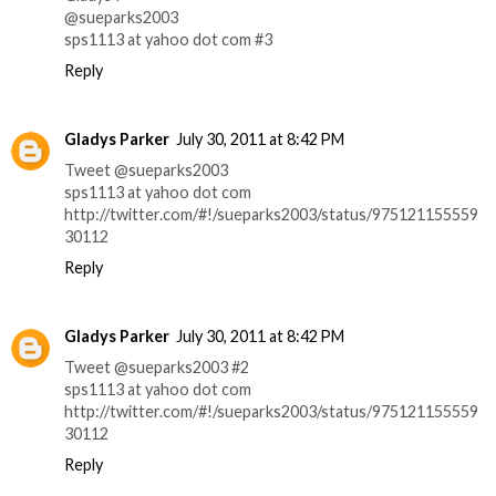
@sueparks2003
sps1113 at yahoo dot com #3
Reply
Gladys Parker
July 30, 2011 at 8:42 PM
Tweet @sueparks2003
sps1113 at yahoo dot com
http://twitter.com/#!/sueparks2003/status/975121155559
30112
Reply
Gladys Parker
July 30, 2011 at 8:42 PM
Tweet @sueparks2003 #2
sps1113 at yahoo dot com
http://twitter.com/#!/sueparks2003/status/975121155559
30112
Reply