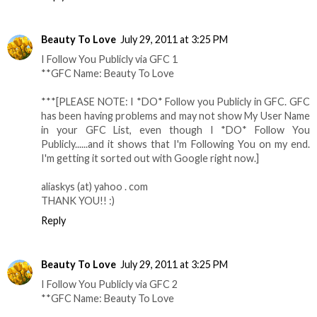
Beauty To Love
July 29, 2011 at 3:25 PM
I Follow You Publicly via GFC 1
**GFC Name: Beauty To Love
***[PLEASE NOTE: I *DO* Follow you Publicly in GFC. GFC
has been having problems and may not show My User Name
in your GFC List, even though I *DO* Follow You
Publicly......and it shows that I'm Following You on my end.
I'm getting it sorted out with Google right now.]
aliaskys (at) yahoo . com
THANK YOU!! :)
Reply
Beauty To Love
July 29, 2011 at 3:25 PM
I Follow You Publicly via GFC 2
**GFC Name: Beauty To Love