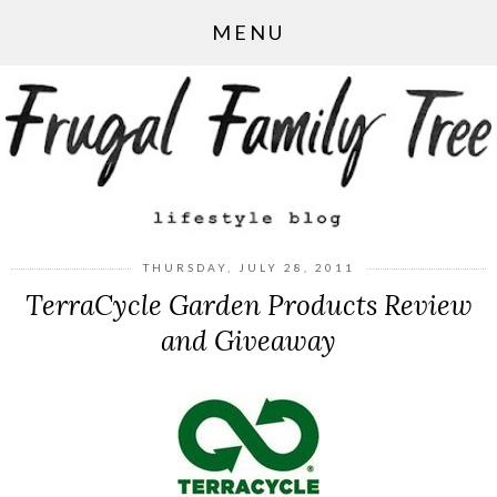
MENU
THURSDAY, JULY 28, 2011
TerraCycle Garden Products Review
and Giveaway