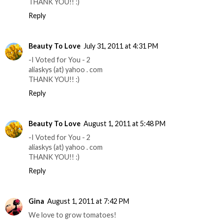
THANK YOU!! :)
Reply
Beauty To Love
July 31, 2011 at 4:31 PM
-I Voted for You - 2
aliaskys (at) yahoo . com
THANK YOU!! :)
Reply
Beauty To Love
August 1, 2011 at 5:48 PM
-I Voted for You - 2
aliaskys (at) yahoo . com
THANK YOU!! :)
Reply
Gina
August 1, 2011 at 7:42 PM
We love to grow tomatoes!