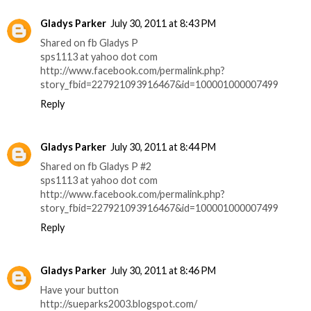
Gladys Parker
July 30, 2011 at 8:43 PM
Shared on fb Gladys P
sps1113 at yahoo dot com
http://www.facebook.com/permalink.php?
story_fbid=227921093916467&id=100001000007499
Reply
Gladys Parker
July 30, 2011 at 8:44 PM
Shared on fb Gladys P #2
sps1113 at yahoo dot com
http://www.facebook.com/permalink.php?
story_fbid=227921093916467&id=100001000007499
Reply
Gladys Parker
July 30, 2011 at 8:46 PM
Have your button
http://sueparks2003.blogspot.com/