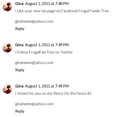
Gina
August 1, 2011 at 7:48 PM
I Like your new fan page on Facebook Frugal Family Tree
ginahamm@yahoo.com
Reply
Gina
August 1, 2011 at 7:49 PM
I Follow FrugalFamTree on Twitter
ginahamm@yahoo.com
Reply
Gina
August 1, 2011 at 7:49 PM
I Voted for you on the Were On the Fence #1
ginahamm@yahoo.com
Reply