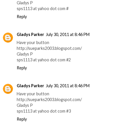
Gladys P
sps1113 at yahoo dot com #
Reply
Gladys Parker
July 30, 2011 at 8:46 PM
Have your button
http://sueparks2003.blogspot.com/
Gladys P
sps1113 at yahoo dot com #2
Reply
Gladys Parker
July 30, 2011 at 8:46 PM
Have your button
http://sueparks2003.blogspot.com/
Gladys P
sps1113 at yahoo dot com #3
Reply