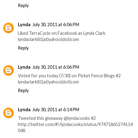
Reply
Lynda
July 30, 2011 at 6:06 PM
Liked TerraCycle on Facebook as Lynda Clark
lyndaclark81(at)yahoo(dot)com
Reply
Lynda
July 30, 2011 at 6:06 PM
Voted for you today (7/30) on Picket Fence Blogs #2
lyndaclark81(at)yahoo(dot)com
Reply
Lynda
July 30, 2011 at 6:14 PM
Tweeted this giveaway @lyndacooks #2
http://twitter.com/#!/lyndacooks/status/97471865274114
048