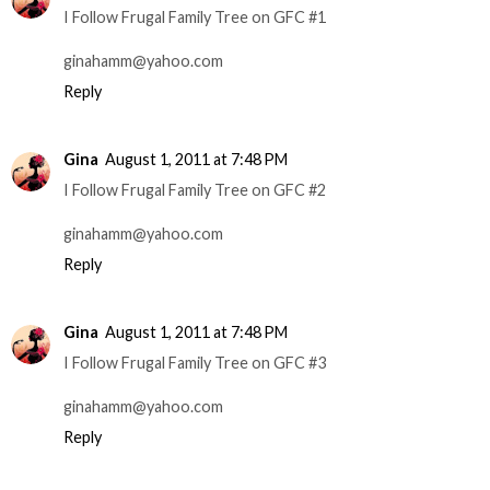
I Follow Frugal Family Tree on GFC #1
ginahamm@yahoo.com
Reply
Gina
August 1, 2011 at 7:48 PM
I Follow Frugal Family Tree on GFC #2
ginahamm@yahoo.com
Reply
Gina
August 1, 2011 at 7:48 PM
I Follow Frugal Family Tree on GFC #3
ginahamm@yahoo.com
Reply