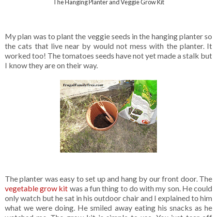
The Hanging Planter and Veggie Grow Kit
My plan was to plant the veggie seeds in the hanging planter so
the cats that live near by would not mess with the planter. It
worked too! The tomatoes seeds have not yet made a stalk but
I know they are on their way.
The planter was easy to set up and hang by our front door. The
vegetable grow kit
was a fun thing to do with my son. He could
only watch but he sat in his outdoor chair and I explained to him
what we were doing. He smiled away eating his snacks as he