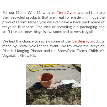
For our Moms Who Mow event
Terra Cycle
wanted to share
their recycled products that are great for gardening. I love the
products from Terra Cycle we even have a back pack made of
recycled billboard! The idea of recycling old packaging and
stuff to make new things is awesome and so very frugal!
We had the chance to review some of the
Gardening
products
made by TerraCycle for the event. We reviewed the Recycled
Plastic Hanging Planter and the StonyField Farms Children's
Vegetable Grow Kit.