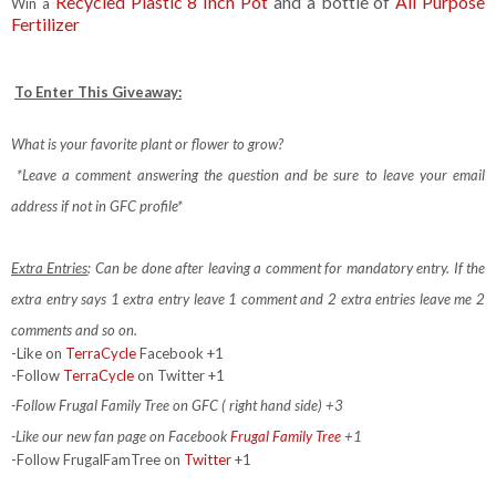
Recycled Plastic 8 Inch Pot
and a bottle of
All Purpose
Win a
Fertilizer
To Enter This Giveaway:
What is your favorite plant or flower to grow?
*Leave a comment answering the question and be sure to leave your email
address if not in GFC profile*
Extra Entries
: Can be done after leaving a comment for mandatory entry.
If the
extra entry says 1 extra entry leave 1 comment and 2 extra entries leave me 2
comments and so on.
-Like on
TerraCycle
Facebook +1
-Follow
TerraCycle
on Twitter +1
-Follow Frugal Family Tree on GFC ( right hand side) +3
-Like our new fan page on Facebook
Frugal Family Tree
+1
-Follow FrugalFamTree on
Twitter
+1