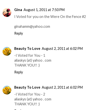
Gina
August 1, 2011 at 7:50 PM
I Voted for you on the Were On the Fence #2
ginahamm@yahoo.com
Reply
Beauty To Love
August 2, 2011 at 6:02 PM
-I Voted for You - 1
aliaskys (at) yahoo . com
THANK YOU!! :)
Reply
Beauty To Love
August 2, 2011 at 6:02 PM
-I Voted for You - 2
aliaskys (at) yahoo . com
THANK YOU!! :)