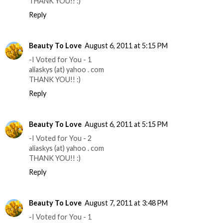
THANK YOU!! :)
Reply
Beauty To Love
August 6, 2011 at 5:15 PM
-I Voted for You - 1
aliaskys (at) yahoo . com
THANK YOU!! :)
Reply
Beauty To Love
August 6, 2011 at 5:15 PM
-I Voted for You - 2
aliaskys (at) yahoo . com
THANK YOU!! :)
Reply
Beauty To Love
August 7, 2011 at 3:48 PM
-I Voted for You - 1