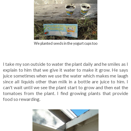
We planted seeds in the yogurt cups too
I take my son outside to water the plant daily and he smiles as I
explain to him that we give it water to make it grow. He says
juice sometimes when we use the water which makes me laugh
since all liquids other than milk in a bottle are juice to him. I
can't wait until we see the plant start to grow and then eat the
tomatoes from the plant. I find growing plants that provide
food so rewarding.