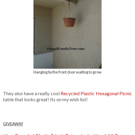
Hanging by the front door waiting to grow
They also have a really cool
Recycled Plastic Hexagonal Picnic
table that looks great! Its on my wish list!
GIVEAWAY