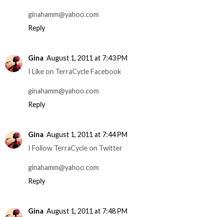
ginahamm@yahoo.com
Reply
Gina
August 1, 2011 at 7:43 PM
I Like on TerraCycle Facebook
ginahamm@yahoo.com
Reply
Gina
August 1, 2011 at 7:44 PM
I Follow TerraCycle on Twitter
ginahamm@yahoo.com
Reply
Gina
August 1, 2011 at 7:48 PM