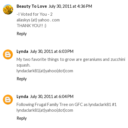
Beauty To Love
July 30, 2011 at 4:36 PM
-I Voted for You - 2
aliaskys (at) yahoo . com
THANK YOU!! :)
Reply
Lynda
July 30, 2011 at 6:03 PM
My two favorite things to grow are geraniums and zucchini
squash.
lyndaclark81(at)yahoo(dot)com
Reply
Lynda
July 30, 2011 at 6:04 PM
Following Frugal Family Tree on GFC as lyndaclark81 #1
lyndaclark81(at)yahoo(dot)com
Reply