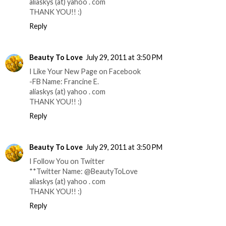
aliaskys (at) yahoo . com
THANK YOU!! :)
Reply
Beauty To Love
July 29, 2011 at 3:50 PM
I Like Your New Page on Facebook
-FB Name: Francine E.
aliaskys (at) yahoo . com
THANK YOU!! :)
Reply
Beauty To Love
July 29, 2011 at 3:50 PM
I Follow You on Twitter
**Twitter Name: @BeautyToLove
aliaskys (at) yahoo . com
THANK YOU!! :)
Reply