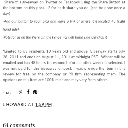
-Share this giveaway on Twitter or Facebook using the Share Button at
the bottom on this post. +2 for each share you do. (can be done once a
day)
-Add our button to your blog and leave a link of where it is located +5 (right
hand side)
-Vote for us on the Were On the Fence +2 (left hand side just click it
*Limited to US residents; 18 years old and above. Giveaway starts July
28, 2011 and ends on August 11, 2011 at midnight PST. Winner will be
emailed and has 48 hours to respond before another winner is selected. I
was not paid for this giveaway or post. I was provide the item in this
review for free by the company or PR firm representing them. The
opinions on this item are 100% mine and may vary from others
SHARE:
L HOWARD
AT
1:59 PM
SHARE
64 comments