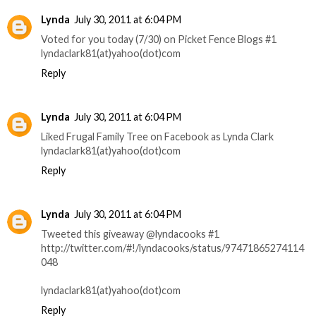
Lynda
July 30, 2011 at 6:04 PM
Voted for you today (7/30) on Picket Fence Blogs #1
lyndaclark81(at)yahoo(dot)com
Reply
Lynda
July 30, 2011 at 6:04 PM
Liked Frugal Family Tree on Facebook as Lynda Clark
lyndaclark81(at)yahoo(dot)com
Reply
Lynda
July 30, 2011 at 6:04 PM
Tweeted this giveaway @lyndacooks #1
http://twitter.com/#!/lyndacooks/status/97471865274114
048
lyndaclark81(at)yahoo(dot)com
Reply