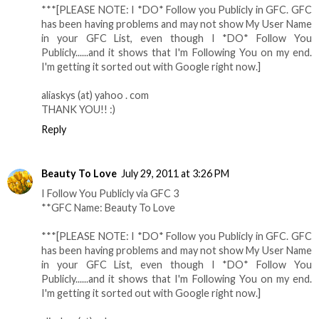
***[PLEASE NOTE: I *DO* Follow you Publicly in GFC. GFC
has been having problems and may not show My User Name
in your GFC List, even though I *DO* Follow You
Publicly......and it shows that I'm Following You on my end.
I'm getting it sorted out with Google right now.]
aliaskys (at) yahoo . com
THANK YOU!! :)
Reply
Beauty To Love
July 29, 2011 at 3:26 PM
I Follow You Publicly via GFC 3
**GFC Name: Beauty To Love
***[PLEASE NOTE: I *DO* Follow you Publicly in GFC. GFC
has been having problems and may not show My User Name
in your GFC List, even though I *DO* Follow You
Publicly......and it shows that I'm Following You on my end.
I'm getting it sorted out with Google right now.]