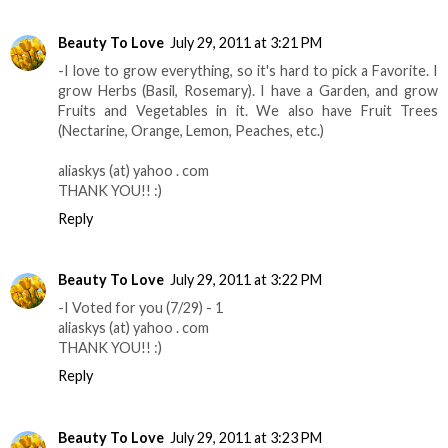
Beauty To Love
July 29, 2011 at 3:21 PM
-I love to grow everything, so it's hard to pick a Favorite. I
grow Herbs (Basil, Rosemary). I have a Garden, and grow
Fruits and Vegetables in it. We also have Fruit Trees
(Nectarine, Orange, Lemon, Peaches, etc.)
aliaskys (at) yahoo . com
THANK YOU!! :)
Reply
Beauty To Love
July 29, 2011 at 3:22 PM
-I Voted for you (7/29) - 1
aliaskys (at) yahoo . com
THANK YOU!! :)
Reply
Beauty To Love
July 29, 2011 at 3:23 PM