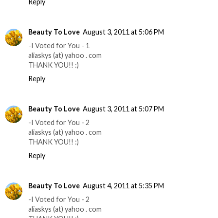
Reply
Beauty To Love
August 3, 2011 at 5:06 PM
-I Voted for You - 1
aliaskys (at) yahoo . com
THANK YOU!! :)
Reply
Beauty To Love
August 3, 2011 at 5:07 PM
-I Voted for You - 2
aliaskys (at) yahoo . com
THANK YOU!! :)
Reply
Beauty To Love
August 4, 2011 at 5:35 PM
-I Voted for You - 2
aliaskys (at) yahoo . com