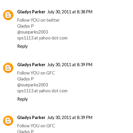
Gladys Parker
July 30, 2011 at 8:38 PM
Follow YOU on twitter
Gladys P
@sueparks2003
sps1113 at yahoo dot com
Reply
Gladys Parker
July 30, 2011 at 8:39 PM
Follow YOU on GFC
Gladys P
@sueparks2003
sps1113 at yahoo dot com
Reply
Gladys Parker
July 30, 2011 at 8:39 PM
Follow YOU on GFC
Gladys P