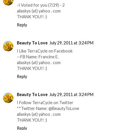
-I Voted for you (7/29) - 2
aliaskys (at) yahoo . com
THANK YOU!! :)
Reply
Beauty To Love
July 29, 2011 at 3:24 PM
I Like TerraCycle on Facebook
--FB Name: Francine E.
aliaskys (at) yahoo . com
THANK YOU!! :)
Reply
Beauty To Love
July 29, 2011 at 3:24 PM
I Follow TerraCycle on Twitter
**Twitter Name: @BeautyToLove
aliaskys (at) yahoo . com
THANK YOU!! :)
Reply