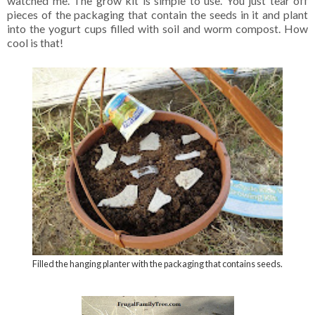
watched me. The grow kit is simple to use. You just tear off
pieces of the packaging that contain the seeds in it and plant
into the yogurt cups filled with soil and worm compost. How
cool is that!
Filled the hanging planter with the packaging that contains seeds.