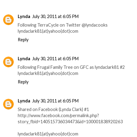
Lynda
July 30, 2011 at 6:05 PM
Following TerraCycle on Twitter @lyndacooks
lyndaclark81(at)yahoo(dot)com
Reply
Lynda
July 30, 2011 at 6:05 PM
Following Frugal Family Tree on GFC as lyndaclark81 #2
lyndaclark81(at)yahoo(dot)com
Reply
Lynda
July 30, 2011 at 6:05 PM
Shared on Facebook (Lynda Clark) #1
http://www.facebook.com/permalink.php?
story_fbid=140515736034473&id=100001838920263
lyndaclark81(at)yahoo(dot)com