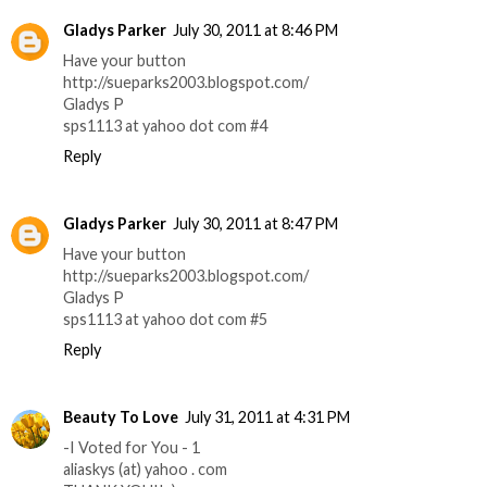
Gladys Parker
July 30, 2011 at 8:46 PM
Have your button
http://sueparks2003.blogspot.com/
Gladys P
sps1113 at yahoo dot com #4
Reply
Gladys Parker
July 30, 2011 at 8:47 PM
Have your button
http://sueparks2003.blogspot.com/
Gladys P
sps1113 at yahoo dot com #5
Reply
Beauty To Love
July 31, 2011 at 4:31 PM
-I Voted for You - 1
aliaskys (at) yahoo . com