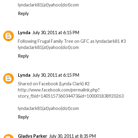
lyndaclark81(at)yahoo(dot)com
Reply
Lynda
July 30, 2011 at 6:15 PM
Following Frugal Family Tree on GFC as lyndaclark81 #3
lyndaclark81(at)yahoo(dot)com
Reply
Lynda
July 30, 2011 at 6:15 PM
Shared on Facebook (Lynda Clark) #2
http://www.facebook.com/permalink.php?
story_fbid=140515736034473&id=100001838920263
lyndaclark81(at)yahoo(dot)com
Reply
Gladys Parker
July 30, 2011 at 8:35 PM