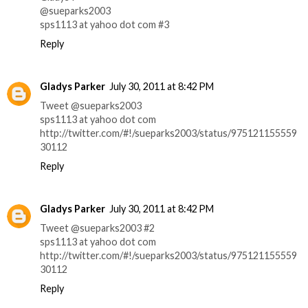
@sueparks2003
sps1113 at yahoo dot com #3
Reply
Gladys Parker
July 30, 2011 at 8:42 PM
Tweet @sueparks2003
sps1113 at yahoo dot com
http://twitter.com/#!/sueparks2003/status/975121155559
30112
Reply
Gladys Parker
July 30, 2011 at 8:42 PM
Tweet @sueparks2003 #2
sps1113 at yahoo dot com
http://twitter.com/#!/sueparks2003/status/975121155559
30112
Reply