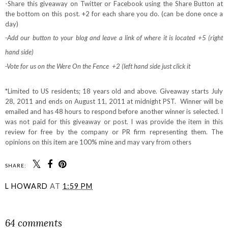
-Share this giveaway on Twitter or Facebook using the Share Button at
the bottom on this post. +2 for each share you do. (can be done once a
day)
-Add our button to your blog and leave a link of where it is located +5 (right
hand side)
-Vote for us on the Were On the Fence +2 (left hand side just click it
*Limited to US residents; 18 years old and above. Giveaway starts July
28, 2011 and ends on August 11, 2011 at midnight PST. Winner will be
emailed and has 48 hours to respond before another winner is selected. I
was not paid for this giveaway or post. I was provide the item in this
review for free by the company or PR firm representing them. The
opinions on this item are 100% mine and may vary from others
SHARE:
L HOWARD
AT
1:59 PM
SHARE
64 comments