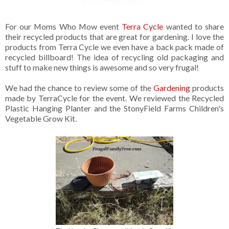
For our Moms Who Mow event
Terra Cycle
wanted to share
their recycled products that are great for gardening. I love the
products from Terra Cycle we even have a back pack made of
recycled billboard! The idea of recycling old packaging and
stuff to make new things is awesome and so very frugal!
We had the chance to review some of the
Gardening
products
made by TerraCycle for the event. We reviewed the Recycled
Plastic Hanging Planter and the StonyField Farms Children's
Vegetable Grow Kit.