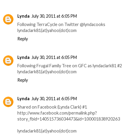
Lynda
July 30, 2011 at 6:05 PM
Following TerraCycle on Twitter @lyndacooks
lyndaclark81(at)yahoo(dot)com
Reply
Lynda
July 30, 2011 at 6:05 PM
Following Frugal Family Tree on GFC as lyndaclark81 #2
lyndaclark81(at)yahoo(dot)com
Reply
Lynda
July 30, 2011 at 6:05 PM
Shared on Facebook (Lynda Clark) #1
http://www.facebook.com/permalink.php?
story_fbid=140515736034473&id=100001838920263
lyndaclark81(at)yahoo(dot)com