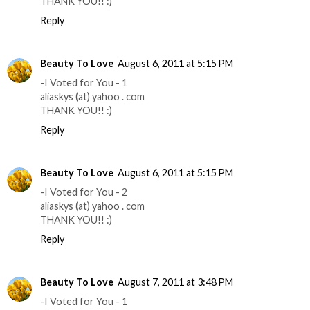
THANK YOU!! :)
Reply
Beauty To Love
August 6, 2011 at 5:15 PM
-I Voted for You - 1
aliaskys (at) yahoo . com
THANK YOU!! :)
Reply
Beauty To Love
August 6, 2011 at 5:15 PM
-I Voted for You - 2
aliaskys (at) yahoo . com
THANK YOU!! :)
Reply
Beauty To Love
August 7, 2011 at 3:48 PM
-I Voted for You - 1