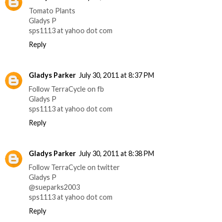
Tomato Plants
Gladys P
sps1113 at yahoo dot com
Reply
Gladys Parker
July 30, 2011 at 8:37 PM
Follow TerraCycle on fb
Gladys P
sps1113 at yahoo dot com
Reply
Gladys Parker
July 30, 2011 at 8:38 PM
Follow TerraCycle on twitter
Gladys P
@sueparks2003
sps1113 at yahoo dot com
Reply