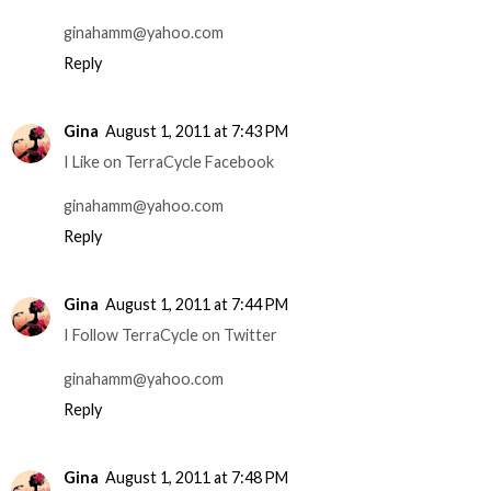
ginahamm@yahoo.com
Reply
Gina
August 1, 2011 at 7:43 PM
I Like on TerraCycle Facebook
ginahamm@yahoo.com
Reply
Gina
August 1, 2011 at 7:44 PM
I Follow TerraCycle on Twitter
ginahamm@yahoo.com
Reply
Gina
August 1, 2011 at 7:48 PM