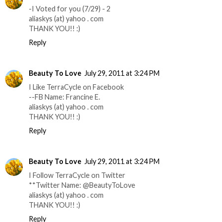
-I Voted for you (7/29) - 2
aliaskys (at) yahoo . com
THANK YOU!! :)
Reply
Beauty To Love
July 29, 2011 at 3:24 PM
I Like TerraCycle on Facebook
--FB Name: Francine E.
aliaskys (at) yahoo . com
THANK YOU!! :)
Reply
Beauty To Love
July 29, 2011 at 3:24 PM
I Follow TerraCycle on Twitter
**Twitter Name: @BeautyToLove
aliaskys (at) yahoo . com
THANK YOU!! :)
Reply