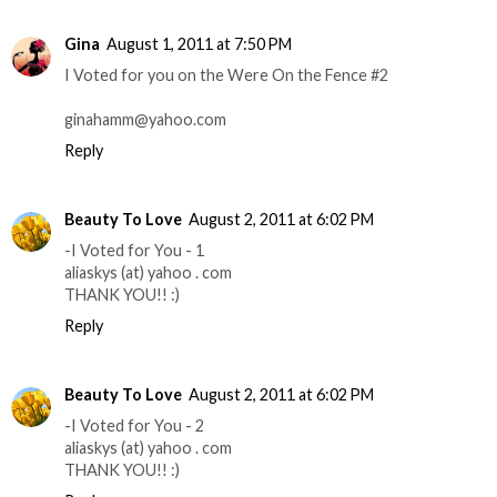
Gina
August 1, 2011 at 7:50 PM
I Voted for you on the Were On the Fence #2
ginahamm@yahoo.com
Reply
Beauty To Love
August 2, 2011 at 6:02 PM
-I Voted for You - 1
aliaskys (at) yahoo . com
THANK YOU!! :)
Reply
Beauty To Love
August 2, 2011 at 6:02 PM
-I Voted for You - 2
aliaskys (at) yahoo . com
THANK YOU!! :)