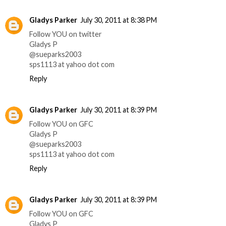
Gladys Parker
July 30, 2011 at 8:38 PM
Follow YOU on twitter
Gladys P
@sueparks2003
sps1113 at yahoo dot com
Reply
Gladys Parker
July 30, 2011 at 8:39 PM
Follow YOU on GFC
Gladys P
@sueparks2003
sps1113 at yahoo dot com
Reply
Gladys Parker
July 30, 2011 at 8:39 PM
Follow YOU on GFC
Gladys P