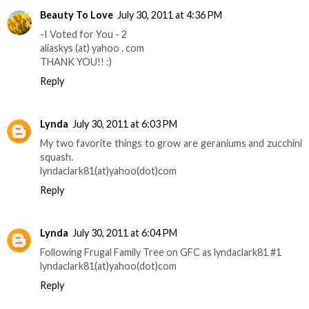
Beauty To Love
July 30, 2011 at 4:36 PM
-I Voted for You - 2
aliaskys (at) yahoo . com
THANK YOU!! :)
Reply
Lynda
July 30, 2011 at 6:03 PM
My two favorite things to grow are geraniums and zucchini
squash.
lyndaclark81(at)yahoo(dot)com
Reply
Lynda
July 30, 2011 at 6:04 PM
Following Frugal Family Tree on GFC as lyndaclark81 #1
lyndaclark81(at)yahoo(dot)com
Reply