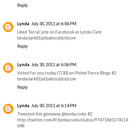
Reply
Lynda
July 30, 2011 at 6:06 PM
Liked TerraCycle on Facebook as Lynda Clark
lyndaclark81(at)yahoo(dot)com
Reply
Lynda
July 30, 2011 at 6:06 PM
Voted for you today (7/30) on Picket Fence Blogs #2
lyndaclark81(at)yahoo(dot)com
Reply
Lynda
July 30, 2011 at 6:14 PM
Tweeted this giveaway @lyndacooks #2
http://twitter.com/#!/lyndacooks/status/97471865274114
048