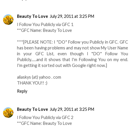
Beauty To Love
July 29, 2011 at 3:25 PM
I Follow You Publicly via GFC 1
**GFC Name: Beauty To Love
***[PLEASE NOTE: I *DO* Follow you Publicly in GFC. GFC
has been having problems and may not show My User Name
in your GFC List, even though I *DO* Follow You
Publicly......and it shows that I'm Following You on my end.
I'm getting it sorted out with Google right now.]
aliaskys (at) yahoo . com
THANK YOU!! :)
Reply
Beauty To Love
July 29, 2011 at 3:25 PM
I Follow You Publicly via GFC 2
**GFC Name: Beauty To Love