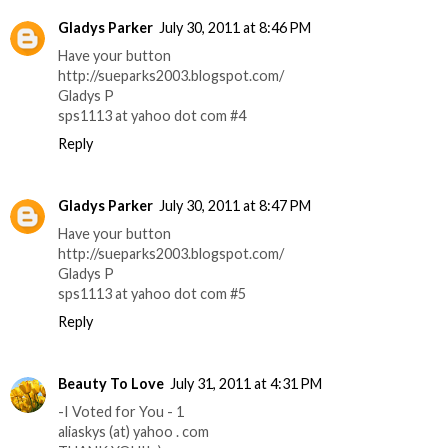
Gladys Parker
July 30, 2011 at 8:46 PM
Have your button
http://sueparks2003.blogspot.com/
Gladys P
sps1113 at yahoo dot com #4
Reply
Gladys Parker
July 30, 2011 at 8:47 PM
Have your button
http://sueparks2003.blogspot.com/
Gladys P
sps1113 at yahoo dot com #5
Reply
Beauty To Love
July 31, 2011 at 4:31 PM
-I Voted for You - 1
aliaskys (at) yahoo . com