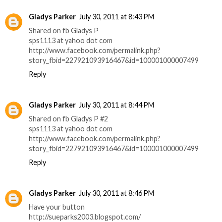
Gladys Parker
July 30, 2011 at 8:43 PM
Shared on fb Gladys P
sps1113 at yahoo dot com
http://www.facebook.com/permalink.php?
story_fbid=227921093916467&id=100001000007499
Reply
Gladys Parker
July 30, 2011 at 8:44 PM
Shared on fb Gladys P #2
sps1113 at yahoo dot com
http://www.facebook.com/permalink.php?
story_fbid=227921093916467&id=100001000007499
Reply
Gladys Parker
July 30, 2011 at 8:46 PM
Have your button
http://sueparks2003.blogspot.com/