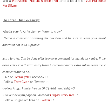
Recycled Plastic 8 Inch Pot
and a bottle of
All Purpose
Win a
Fertilizer
To Enter This Giveaway:
What is your favorite plant or flower to grow?
*Leave a comment answering the question and be sure to leave your email
address if not in GFC profile*
Extra Entries
: Can be done after leaving a comment for mandatory entry.
If the
extra entry says 1 extra entry leave 1 comment and 2 extra entries leave me 2
comments and so on.
-Like on
TerraCycle
Facebook +1
-Follow
TerraCycle
on Twitter +1
-Follow Frugal Family Tree on GFC ( right hand side) +3
-Like our new fan page on Facebook
Frugal Family Tree
+1
-Follow FrugalFamTree on
Twitter
+1