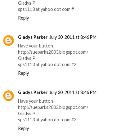
Gladys P
sps1113 at yahoo dot com #
Reply
Gladys Parker
July 30, 2011 at 8:46 PM
Have your button
http://sueparks2003.blogspot.com/
Gladys P
sps1113 at yahoo dot com #2
Reply
Gladys Parker
July 30, 2011 at 8:46 PM
Have your button
http://sueparks2003.blogspot.com/
Gladys P
sps1113 at yahoo dot com #3
Reply