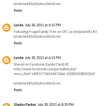
lyndaclark81(at)yahoo(dot)com
Reply
Lynda
July 30, 2011 at 6:15 PM
Following Frugal Family Tree on GFC as lyndaclark81 #3
lyndaclark81(at)yahoo(dot)com
Reply
Lynda
July 30, 2011 at 6:15 PM
Shared on Facebook (Lynda Clark) #2
http://www.facebook.com/permalink.php?
story_fbid=140515736034473&id=100001838920263
lyndaclark81(at)yahoo(dot)com
Reply
Gladys Parker
July 30, 2011 at 8:35 PM