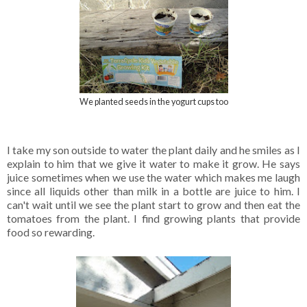
We planted seeds in the yogurt cups too
I take my son outside to water the plant daily and he smiles as I
explain to him that we give it water to make it grow. He says
juice sometimes when we use the water which makes me laugh
since all liquids other than milk in a bottle are juice to him. I
can't wait until we see the plant start to grow and then eat the
tomatoes from the plant. I find growing plants that provide
food so rewarding.