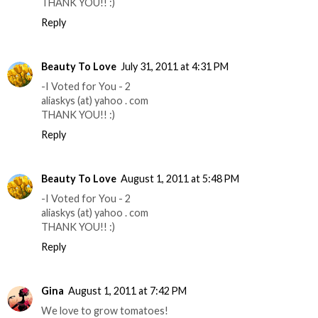
THANK YOU!! :)
Reply
Beauty To Love
July 31, 2011 at 4:31 PM
-I Voted for You - 2
aliaskys (at) yahoo . com
THANK YOU!! :)
Reply
Beauty To Love
August 1, 2011 at 5:48 PM
-I Voted for You - 2
aliaskys (at) yahoo . com
THANK YOU!! :)
Reply
Gina
August 1, 2011 at 7:42 PM
We love to grow tomatoes!