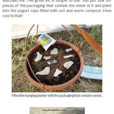
watched me. The grow kit is simple to use. You just tear off
pieces of the packaging that contain the seeds in it and plant
into the yogurt cups filled with soil and worm compost. How
cool is that!
Filled the hanging planter with the packaging that contains seeds.