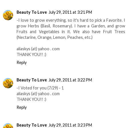
Beauty To Love
July 29, 2011 at 3:21 PM
-I love to grow everything, so it's hard to pick a Favorite. I
grow Herbs (Basil, Rosemary). I have a Garden, and grow
Fruits and Vegetables in it. We also have Fruit Trees
(Nectarine, Orange, Lemon, Peaches, etc.)
aliaskys (at) yahoo . com
THANK YOU!! :)
Reply
Beauty To Love
July 29, 2011 at 3:22 PM
-I Voted for you (7/29) - 1
aliaskys (at) yahoo . com
THANK YOU!! :)
Reply
Beauty To Love
July 29, 2011 at 3:23 PM