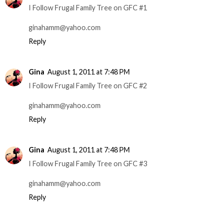
I Follow Frugal Family Tree on GFC #1
ginahamm@yahoo.com
Reply
Gina
August 1, 2011 at 7:48 PM
I Follow Frugal Family Tree on GFC #2
ginahamm@yahoo.com
Reply
Gina
August 1, 2011 at 7:48 PM
I Follow Frugal Family Tree on GFC #3
ginahamm@yahoo.com
Reply