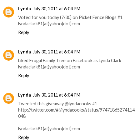
Lynda
July 30, 2011 at 6:04 PM
Voted for you today (7/30) on Picket Fence Blogs #1
lyndaclark81(at)yahoo(dot)com
Reply
Lynda
July 30, 2011 at 6:04 PM
Liked Frugal Family Tree on Facebook as Lynda Clark
lyndaclark81(at)yahoo(dot)com
Reply
Lynda
July 30, 2011 at 6:04 PM
Tweeted this giveaway @lyndacooks #1
http://twitter.com/#!/lyndacooks/status/97471865274114
048
lyndaclark81(at)yahoo(dot)com
Reply