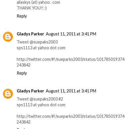
aliaskys (at) yahoo . com
THANK YOU!! :)
Reply
Gladys Parker
August 11, 2011 at 3:41 PM
Tweet @suepaks2003
sps1113 at yahoo dot com
http://twitter.com/#!/sueparks2003/status/101785019374
243842
Reply
Gladys Parker
August 11, 2011 at 3:41 PM
Tweet @suepaks2003 #2
sps1113 at yahoo dot com
http://twitter.com/#!/sueparks2003/status/101785019374
243842