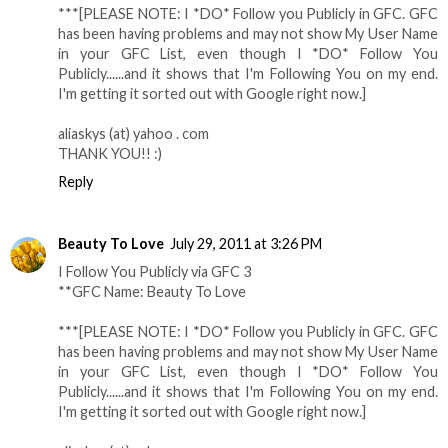
***[PLEASE NOTE: I *DO* Follow you Publicly in GFC. GFC
has been having problems and may not show My User Name
in your GFC List, even though I *DO* Follow You
Publicly......and it shows that I'm Following You on my end.
I'm getting it sorted out with Google right now.]
aliaskys (at) yahoo . com
THANK YOU!! :)
Reply
Beauty To Love
July 29, 2011 at 3:26 PM
I Follow You Publicly via GFC 3
**GFC Name: Beauty To Love
***[PLEASE NOTE: I *DO* Follow you Publicly in GFC. GFC
has been having problems and may not show My User Name
in your GFC List, even though I *DO* Follow You
Publicly......and it shows that I'm Following You on my end.
I'm getting it sorted out with Google right now.]