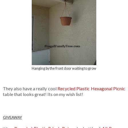
Hanging by the front door waiting to grow
They also have a really cool
Recycled Plastic Hexagonal Picnic
table that looks great! Its on my wish list!
GIVEAWAY