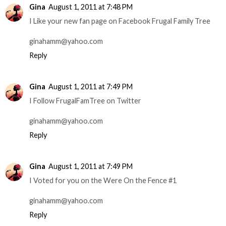
Gina
August 1, 2011 at 7:48 PM
I Like your new fan page on Facebook Frugal Family Tree
ginahamm@yahoo.com
Reply
Gina
August 1, 2011 at 7:49 PM
I Follow FrugalFamTree on Twitter
ginahamm@yahoo.com
Reply
Gina
August 1, 2011 at 7:49 PM
I Voted for you on the Were On the Fence #1
ginahamm@yahoo.com
Reply