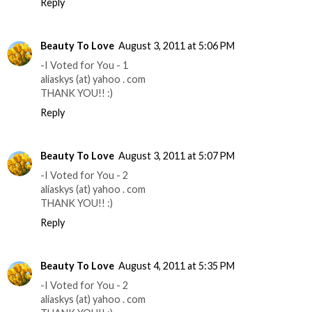
Reply
Beauty To Love
August 3, 2011 at 5:06 PM
-I Voted for You - 1
aliaskys (at) yahoo . com
THANK YOU!! :)
Reply
Beauty To Love
August 3, 2011 at 5:07 PM
-I Voted for You - 2
aliaskys (at) yahoo . com
THANK YOU!! :)
Reply
Beauty To Love
August 4, 2011 at 5:35 PM
-I Voted for You - 2
aliaskys (at) yahoo . com