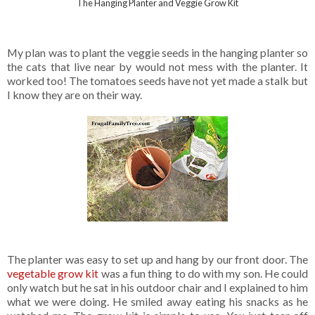
The Hanging Planter and Veggie Grow Kit
My plan was to plant the veggie seeds in the hanging planter so
the cats that live near by would not mess with the planter. It
worked too! The tomatoes seeds have not yet made a stalk but
I know they are on their way.
The planter was easy to set up and hang by our front door. The
vegetable grow kit
was a fun thing to do with my son. He could
only watch but he sat in his outdoor chair and I explained to him
what we were doing. He smiled away eating his snacks as he