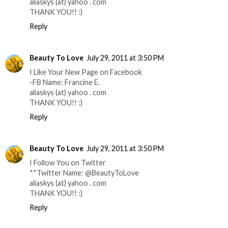
aliaskys (at) yahoo . com
THANK YOU!! :)
Reply
Beauty To Love
July 29, 2011 at 3:50 PM
I Like Your New Page on Facebook
-FB Name: Francine E.
aliaskys (at) yahoo . com
THANK YOU!! :)
Reply
Beauty To Love
July 29, 2011 at 3:50 PM
I Follow You on Twitter
**Twitter Name: @BeautyToLove
aliaskys (at) yahoo . com
THANK YOU!! :)
Reply