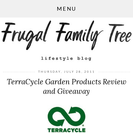
MENU
THURSDAY, JULY 28, 2011
TerraCycle Garden Products Review
and Giveaway