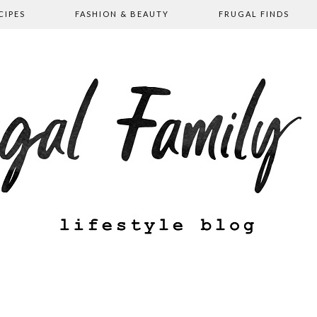
CIPES
FASHION & BEAUTY
FRUGAL FINDS