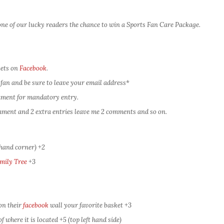
ne of our lucky readers the chance to win a Sports Fan Care Package.
kets on
Facebook
.
fan and be sure to leave your email address*
omment for mandatory entry.
comment and 2 extra entries leave me 2 comments and so on.
 hand corner) +2
mily Tree
+3
on their
facebook
wall your favorite basket +3
 where it is located +5 (top left hand side)