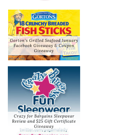
Gorton's Grilled Seafood January
Facebook Giveaway & Coupon
Giveaway
Crazy for Bargains Sleepwear
Review and $25 Gift Certificate
Giveaway