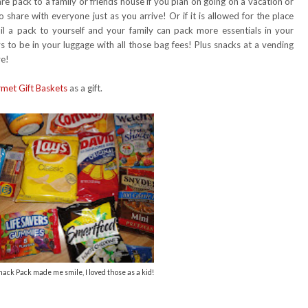
are pack to a family or friends house if you plan on going on a vacation or
 share with everyone just as you arrive! Or if it is allowed for the place
il a pack to yourself and your family can pack more essentials in your
 to be in your luggage with all those bag fees! Plus snacks at a vending
ve!
met Gift Baskets
as a gift.
ck Pack made me smile, I loved those as a kid!