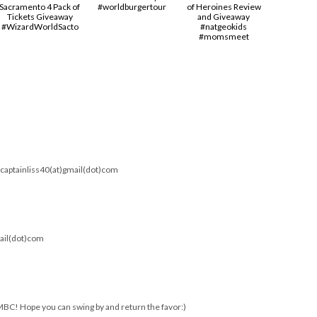
Sacramento 4 Pack of
#worldburgertour
of Heroines Review
Tickets Giveaway
and Giveaway
#‎WizardWorldSacto‬
#natgeokids
#momsmeet
). captainliss40(at)gmail(dot)com
mail(dot)com
MBC! Hope you can swing by and return the favor:)