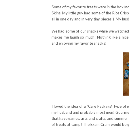
Some of my favorite treats were in the box in
Skins. My little guy had some of the Rice Cr
all in one day and in very tiny pieces!) My hu
We had some of our snacks while we watched G
makes me laugh so much! Nothing like a nice
and enjoying my favorite snacks!
I loved the idea of a "Care Package" type of 
my husband and probably most men! Gourme
that have games, arts and crafts, and summer 
of treats at camp! The Exam Cram would be gre