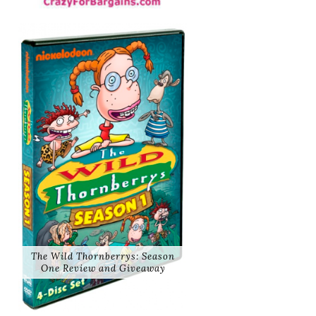
The Wild Thornberrys: Season
One Review and Giveaway