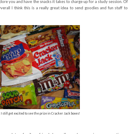
dore you and have the snacks it takes to charge up for a study session. Of
erall I think this is a really great idea to send goodies and fun stuff to
 I still get excited to see the prize in Cracker Jack boxes!