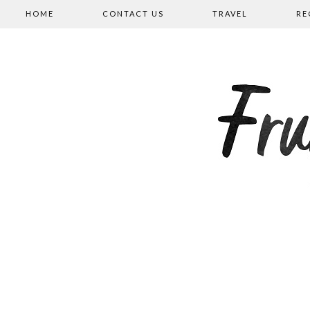
HOME
CONTACT US
TRAVEL
RE