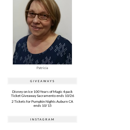
Patricia
GIVEAWAYS
Disney on Ice 100 Years of Magic 4 pack
Ticket Giveaway Sacramento ends 10/26
2 Tickets for Pumpkin Nights Auburn CA
ends 10/ 15
INSTAGRAM