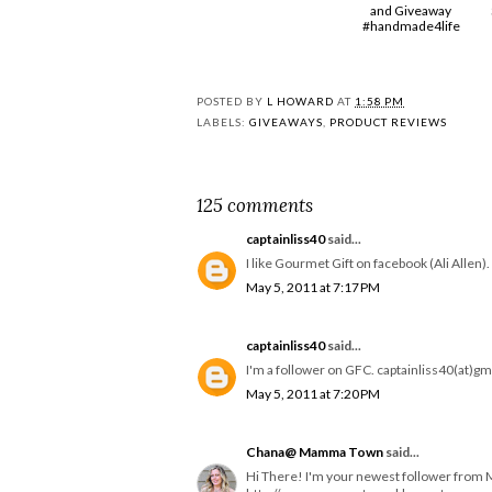
and Giveaway
#handmade4life
POSTED BY
L HOWARD
AT
1:58 PM
LABELS:
GIVEAWAYS
,
PRODUCT REVIEWS
125 comments
captainliss40
said...
I like Gourmet Gift on facebook (Ali Allen
May 5, 2011 at 7:17 PM
captainliss40
said...
I'm a follower on GFC. captainliss40(at)g
May 5, 2011 at 7:20 PM
Chana@ Mamma Town
said...
Hi There! I'm your newest follower from 