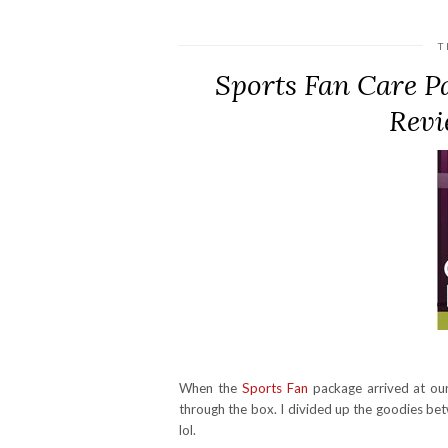
T
Sports Fan Care P
Revi
When the
Sports Fan
package arrived at ou
through the box. I divided up the goodies bet
lol.