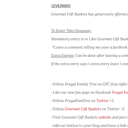
GIVEAWAY:
Gourmet Gift Baskets has generously offered o
To Enter This Giveaway:
Mandatory entry is to Like Gourmet Gift Bas
*Leave a comment telling me your a facebook 
Extra Entries
: Can be done after leaving a c
If the extra entry says 1 extra entry leave 1 
-Follow Frugal Family Tree on GFC (top right
-Like our new fan page on Facebook
Frugal Fa
-Follow FrugalFamTree on
Twitter
+2
-Follow
Gourmet Gift Baskets
on Twitter
+2
-Visit Gourmet Gift Baskets
website
and post 
-Add our button to your blog and leave a link of