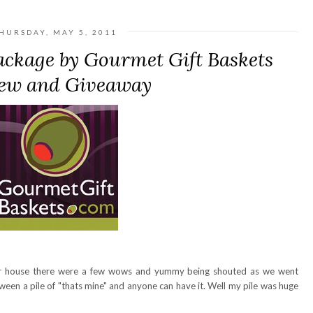
HURSDAY, MAY 5, 2011
ackage by Gourmet Gift Baskets
ew and Giveaway
r house there were a few wows and yummy being shouted as we went
ween a pile of "thats mine" and anyone can have it. Well my pile was huge