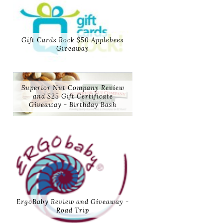
Gift Cards Rock $50 Applebees
Giveaway
Superior Nut Company Review
and $25 Gift Certificate
Giveaway - Birthday Bash
ErgoBaby Review and Giveaway -
Road Trip