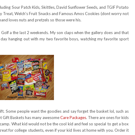
cluding Sour Patch Kids, Skittles, David Sunflower Seeds, and TGIF Potato
ispy Treat, Welch's Fruit Snacks and Famous Amos Cookies (dont worry not
sband loves nuts and pretzels so those were his.
olf a the last 2 weekends. My son claps when the gallery does and that
 day hanging out with my two favorite boys, watching my favorite sport
gift. Some people want the goodies and say forget the basket lol, such as
t Gift Baskets has many awesome
Care Packages
. There are ones for kids
camp. What kid would not be the cool kid and feel so special to get a box
at for college students, even if your kid lives at home with you. Order it