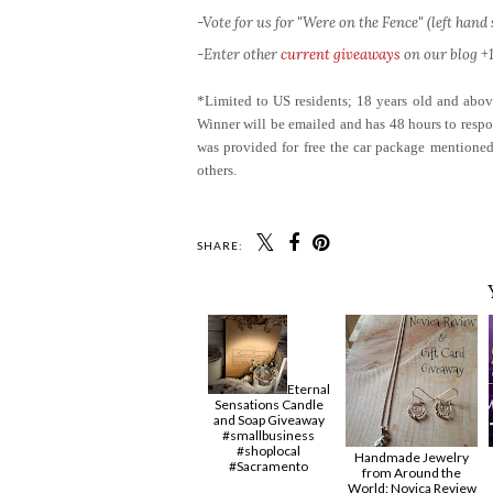
-Vote for us for "Were on the Fence" (left hand s
-Enter other
current giveaways
on our blog +1
*Limited to US residents; 18 years old and ab
Winner will be emailed and has 48 hours to respon
was provided for free the car package mentioned
others.
SHARE:
Eternal
Sensations Candle
and Soap Giveaway
#smallbusiness
#shoplocal
Handmade Jewelry
#Sacramento
from Around the
World: Novica Review