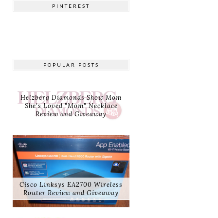
PINTEREST
POPULAR POSTS
Helzberg Diamonds Show Mom
She's Loved "Mom" Necklace
Review and Giveaway
Cisco Linksys EA2700 Wireless
Router Review and Giveaway