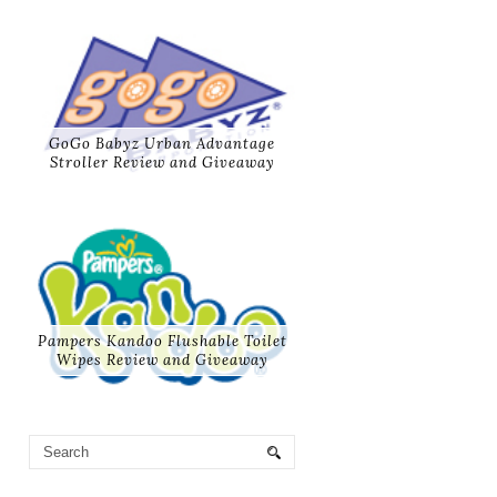
GoGo Babyz Urban Advantage
Stroller Review and Giveaway
Pampers Kandoo Flushable Toilet
Wipes Review and Giveaway