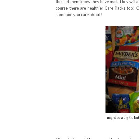
then let them know they have mail. They will a
course there are healthier Care Packs too! Ov
someone you care about!
I might be a big kid but