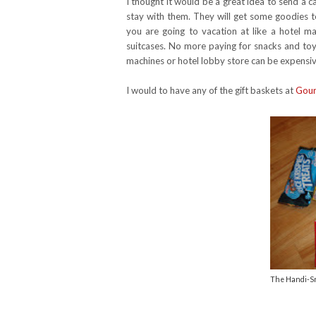
I thought it would be a great idea to send a c
stay with them. They will get some goodies to
you are going to vacation at like a hotel ma
suitcases. No more paying for snacks and toys
machines or hotel lobby store can be expensi
I would to have any of the gift baskets at
Gour
The Handi-Sna