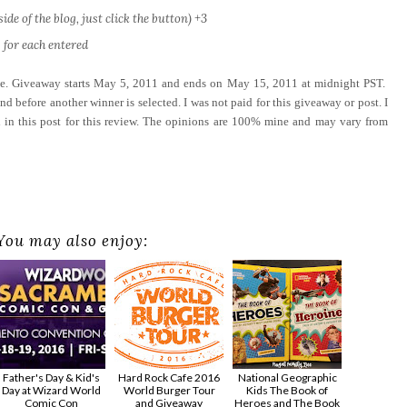
ide of the blog, just click the button) +3
 for each entered
ove. Giveaway starts May 5, 2011 and ends on May 15, 2011 at midnight PST.
d before another winner is selected. I was not paid for this giveaway or post. I
 in this post for this review. The opinions are 100% mine and may vary from
You may also enjoy:
Father's Day & Kid's
Hard Rock Cafe 2016
National Geographic
Day at Wizard World
World Burger Tour
Kids The Book of
Comic Con
and Giveaway
Heroes and The Book