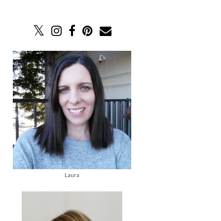
Laura