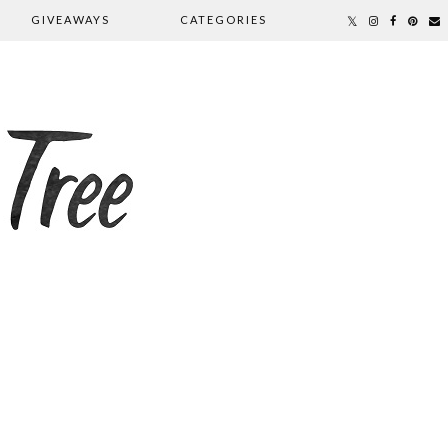
GIVEAWAYS
CATEGORIES