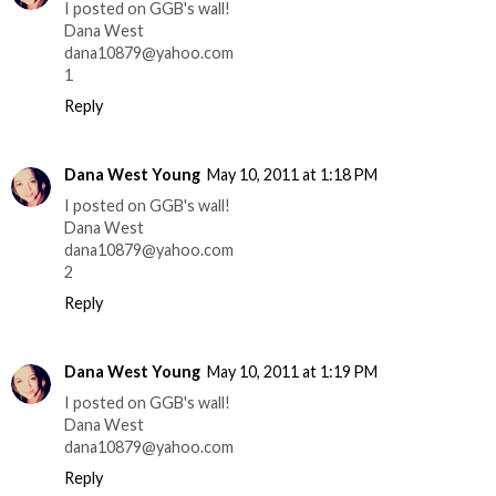
I posted on GGB's wall!
Dana West
dana10879@yahoo.com
1
Reply
Dana West Young
May 10, 2011 at 1:18 PM
I posted on GGB's wall!
Dana West
dana10879@yahoo.com
2
Reply
Dana West Young
May 10, 2011 at 1:19 PM
I posted on GGB's wall!
Dana West
dana10879@yahoo.com
Reply