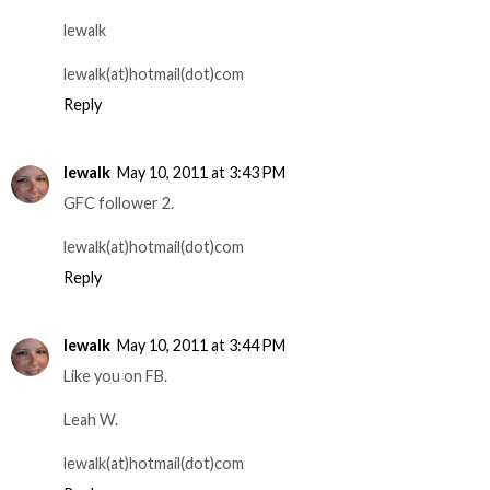
lewalk
lewalk(at)hotmail(dot)com
Reply
lewalk
May 10, 2011 at 3:43 PM
GFC follower 2.
lewalk(at)hotmail(dot)com
Reply
lewalk
May 10, 2011 at 3:44 PM
Like you on FB.
Leah W.
lewalk(at)hotmail(dot)com