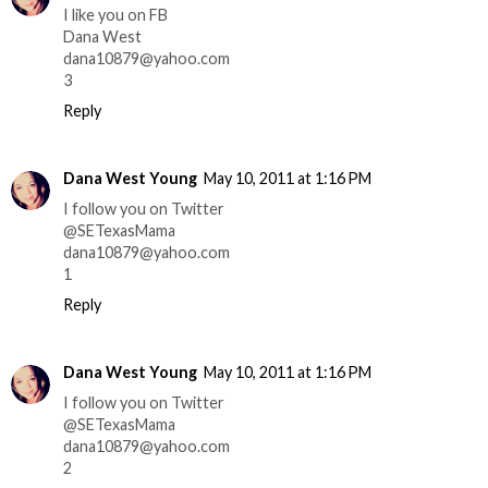
I like you on FB
Dana West
dana10879@yahoo.com
3
Reply
Dana West Young
May 10, 2011 at 1:16 PM
I follow you on Twitter
@SETexasMama
dana10879@yahoo.com
1
Reply
Dana West Young
May 10, 2011 at 1:16 PM
I follow you on Twitter
@SETexasMama
dana10879@yahoo.com
2