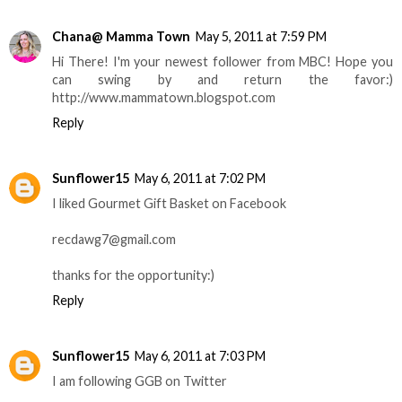
Chana@ Mamma Town
May 5, 2011 at 7:59 PM
Hi There! I'm your newest follower from MBC! Hope you
can swing by and return the favor:)
http://www.mammatown.blogspot.com
Reply
Sunflower15
May 6, 2011 at 7:02 PM
I liked Gourmet Gift Basket on Facebook
recdawg7@gmail.com
thanks for the opportunity:)
Reply
Sunflower15
May 6, 2011 at 7:03 PM
I am following GGB on Twitter