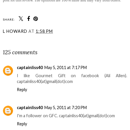
post for this review. The opinions are 100% mine and may vary from others.
SHARE:
L HOWARD
AT
1:58 PM
SHARE
125 comments
captainliss40
May 5, 2011 at 7:17 PM
I like Gourmet Gift on facebook (Ali Allen).
captainliss40(at)gmail(dot)com
Reply
captainliss40
May 5, 2011 at 7:20 PM
I'm a follower on GFC. captainliss40(at)gmail(dot)com
Reply