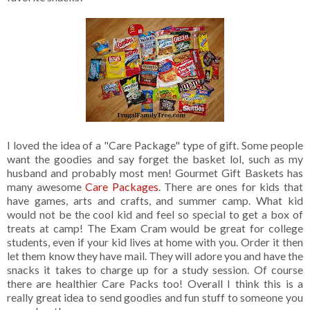
I loved the idea of a "Care Package" type of gift. Some people
want the goodies and say forget the basket lol, such as my
husband and probably most men! Gourmet Gift Baskets has
many awesome
Care Packages
. There are ones for kids that
have games, arts and crafts, and summer camp. What kid
would not be the cool kid and feel so special to get a box of
treats at camp! The Exam Cram would be great for college
students, even if your kid lives at home with you. Order it then
let them know they have mail. They will adore you and have the
snacks it takes to charge up for a study session. Of course
there are healthier Care Packs too! Overall I think this is a
really great idea to send goodies and fun stuff to someone you