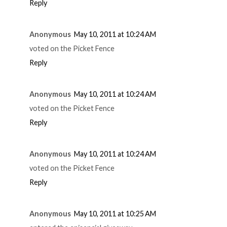
Reply
Anonymous
May 10, 2011 at 10:24 AM
voted on the Picket Fence
Reply
Anonymous
May 10, 2011 at 10:24 AM
voted on the Picket Fence
Reply
Anonymous
May 10, 2011 at 10:24 AM
voted on the Picket Fence
Reply
Anonymous
May 10, 2011 at 10:25 AM