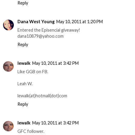
Reply
Dana West Young
May 10, 2011 at 1:20 PM
Entered the Episencial giveaway!
dana10879@yahoo.com
Reply
lewalk
May 10, 2011 at 3:42 PM
Like GGB on FB.
Leah W.
lewalk(at)hotmail(dot)com
Reply
lewalk
May 10, 2011 at 3:42 PM
GFC follower.