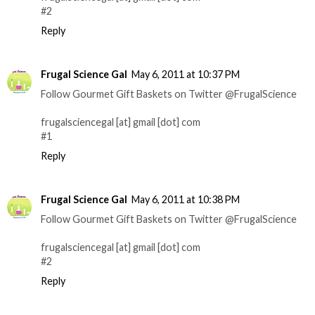
#2
Reply
Frugal Science Gal
May 6, 2011 at 10:37 PM
Follow Gourmet Gift Baskets on Twitter @FrugalScience
frugalsciencegal [at] gmail [dot] com
#1
Reply
Frugal Science Gal
May 6, 2011 at 10:38 PM
Follow Gourmet Gift Baskets on Twitter @FrugalScience
frugalsciencegal [at] gmail [dot] com
#2
Reply