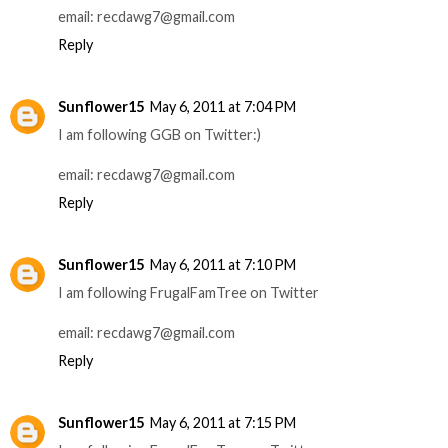
email: recdawg7@gmail.com
Reply
Sunflower15
May 6, 2011 at 7:04 PM
I am following GGB on Twitter:)
email: recdawg7@gmail.com
Reply
Sunflower15
May 6, 2011 at 7:10 PM
I am following FrugalFamTree on Twitter
email: recdawg7@gmail.com
Reply
Sunflower15
May 6, 2011 at 7:15 PM