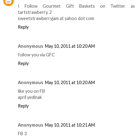
I Follow Gourmet Gift Baskets on Twitter as
tartstrawberry. 2
sweetstrawberryjam at yahoo dot com
Reply
Anonymous
May 10, 2011 at 10:20 AM
follow you via GFC
Reply
Anonymous
May 10, 2011 at 10:20 AM
like you on FB
april yedinak
Reply
Anonymous
May 10, 2011 at 10:21 AM
FB 3