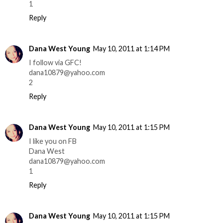
1
Reply
Dana West Young
May 10, 2011 at 1:14 PM
I follow via GFC!
dana10879@yahoo.com
2
Reply
Dana West Young
May 10, 2011 at 1:15 PM
I like you on FB
Dana West
dana10879@yahoo.com
1
Reply
Dana West Young
May 10, 2011 at 1:15 PM