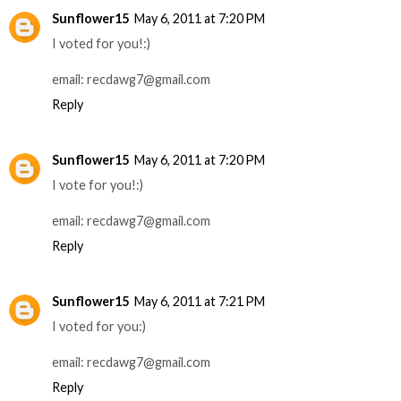
Sunflower15
May 6, 2011 at 7:20 PM
I voted for you!:)
email: recdawg7@gmail.com
Reply
Sunflower15
May 6, 2011 at 7:20 PM
I vote for you!:)
email: recdawg7@gmail.com
Reply
Sunflower15
May 6, 2011 at 7:21 PM
I voted for you:)
email: recdawg7@gmail.com
Reply