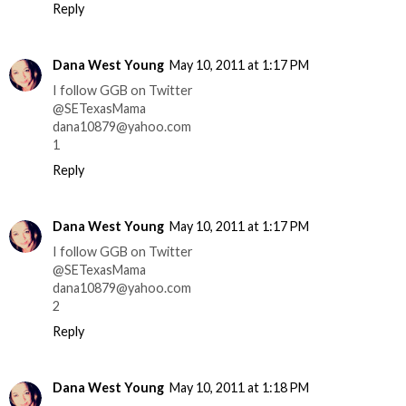
Reply
Dana West Young
May 10, 2011 at 1:17 PM
I follow GGB on Twitter
@SETexasMama
dana10879@yahoo.com
1
Reply
Dana West Young
May 10, 2011 at 1:17 PM
I follow GGB on Twitter
@SETexasMama
dana10879@yahoo.com
2
Reply
Dana West Young
May 10, 2011 at 1:18 PM