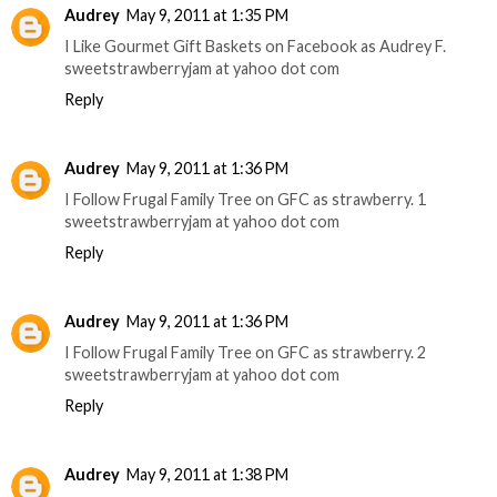
Audrey
May 9, 2011 at 1:35 PM
I Like Gourmet Gift Baskets on Facebook as Audrey F.
sweetstrawberryjam at yahoo dot com
Reply
Audrey
May 9, 2011 at 1:36 PM
I Follow Frugal Family Tree on GFC as strawberry. 1
sweetstrawberryjam at yahoo dot com
Reply
Audrey
May 9, 2011 at 1:36 PM
I Follow Frugal Family Tree on GFC as strawberry. 2
sweetstrawberryjam at yahoo dot com
Reply
Audrey
May 9, 2011 at 1:38 PM