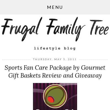
MENU
THURSDAY, MAY 5, 2011
Sports Fan Care Package by Gourmet
Gift Baskets Review and Giveaway