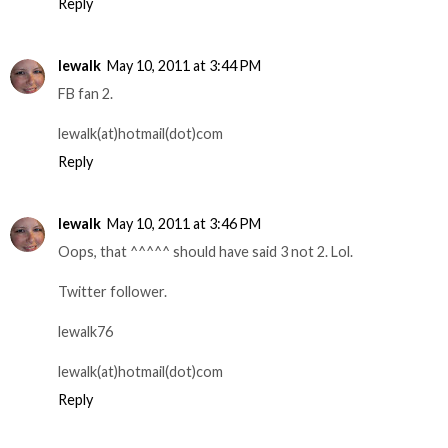
Reply
lewalk
May 10, 2011 at 3:44 PM
FB fan 2.
lewalk(at)hotmail(dot)com
Reply
lewalk
May 10, 2011 at 3:46 PM
Oops, that ^^^^^ should have said 3 not 2. Lol.
Twitter follower.
lewalk76
lewalk(at)hotmail(dot)com
Reply