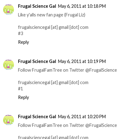
Frugal Science Gal
May 6, 2011 at 10:18 PM
Like y'alls new fan page (Frugal Liz)
frugalsciencegal [at] gmail [dot] com
#3
Reply
Frugal Science Gal
May 6, 2011 at 10:19 PM
Follow FrugalFamTree on Twitter @FrugalScience
frugalsciencegal [at] gmail [dot] com
#1
Reply
Frugal Science Gal
May 6, 2011 at 10:20 PM
Follow FrugalFamTree on Twitter @FrugalScience
frugalsciencegal [at] gmail [dot] com