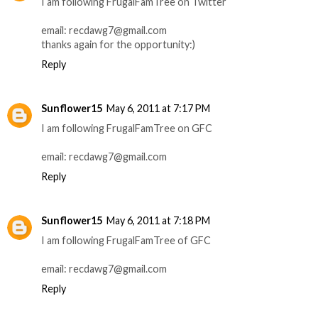
I am following FrugalFamTree on Twitter
email: recdawg7@gmail.com
thanks again for the opportunity:)
Reply
Sunflower15
May 6, 2011 at 7:17 PM
I am following FrugalFamTree on GFC
email: recdawg7@gmail.com
Reply
Sunflower15
May 6, 2011 at 7:18 PM
I am following FrugalFamTree of GFC
email: recdawg7@gmail.com
Reply