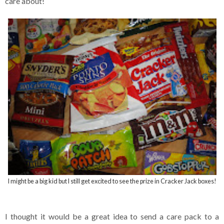
care about!
I might be a big kid but I still get excited to see the prize in Cracker Jack boxes!
I thought it would be a great idea to send a care pack to a