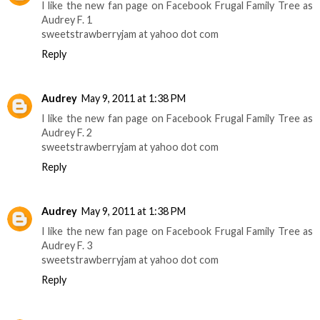
I like the new fan page on Facebook Frugal Family Tree as
Audrey F. 1
sweetstrawberryjam at yahoo dot com
Reply
Audrey
May 9, 2011 at 1:38 PM
I like the new fan page on Facebook Frugal Family Tree as
Audrey F. 2
sweetstrawberryjam at yahoo dot com
Reply
Audrey
May 9, 2011 at 1:38 PM
I like the new fan page on Facebook Frugal Family Tree as
Audrey F. 3
sweetstrawberryjam at yahoo dot com
Reply