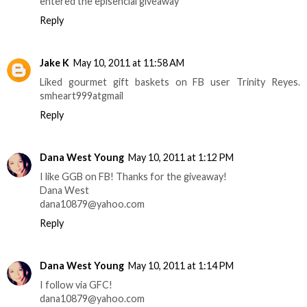
entered the episencial giveaway
Reply
Jake K
May 10, 2011 at 11:58 AM
Liked gourmet gift baskets on FB user Trinity Reyes.
smheart999atgmail
Reply
Dana West Young
May 10, 2011 at 1:12 PM
I like GGB on FB! Thanks for the giveaway!
Dana West
dana10879@yahoo.com
Reply
Dana West Young
May 10, 2011 at 1:14 PM
I follow via GFC!
dana10879@yahoo.com