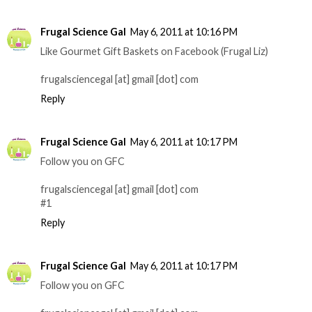
Frugal Science Gal
May 6, 2011 at 10:16 PM
Like Gourmet Gift Baskets on Facebook (Frugal Liz)
frugalsciencegal [at] gmail [dot] com
Reply
Frugal Science Gal
May 6, 2011 at 10:17 PM
Follow you on GFC
frugalsciencegal [at] gmail [dot] com
#1
Reply
Frugal Science Gal
May 6, 2011 at 10:17 PM
Follow you on GFC