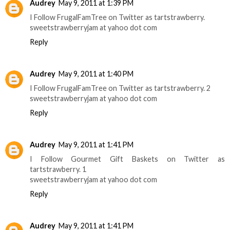
Audrey
May 9, 2011 at 1:39 PM
I Follow FrugalFamTree on Twitter as tartstrawberry.
sweetstrawberryjam at yahoo dot com
Reply
Audrey
May 9, 2011 at 1:40 PM
I Follow FrugalFamTree on Twitter as tartstrawberry. 2
sweetstrawberryjam at yahoo dot com
Reply
Audrey
May 9, 2011 at 1:41 PM
I Follow Gourmet Gift Baskets on Twitter as
tartstrawberry. 1
sweetstrawberryjam at yahoo dot com
Reply
Audrey
May 9, 2011 at 1:41 PM