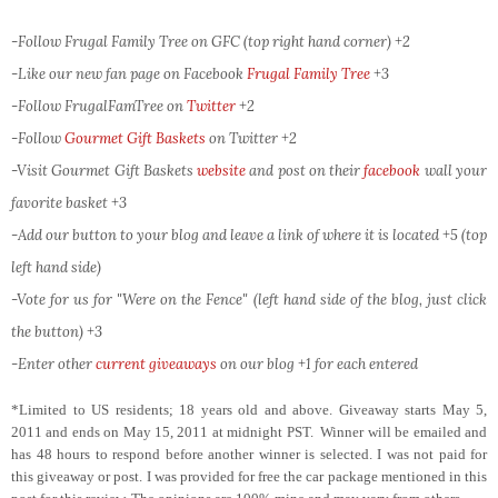
-Follow Frugal Family Tree on GFC (top right hand corner) +2
-Like our new fan page on Facebook
Frugal Family Tree
+3
-Follow FrugalFamTree on
Twitter
+2
-Follow
Gourmet Gift Baskets
on Twitter
+2
-Visit Gourmet Gift Baskets
website
and post on their
facebook
wall your
favorite basket +3
-Add our button to your blog and leave a link of where it is located +5 (top
left hand side)
-Vote for us for "Were on the Fence" (left hand side of the blog, just click
the button) +3
-Enter other
current giveaways
on our blog +1 for each entered
*Limited to US residents; 18 years old and above. Giveaway starts May 5,
2011 and ends on May 15, 2011 at midnight PST. Winner will be emailed and
has 48 hours to respond before another winner is selected. I was not paid for
this giveaway or post. I was provided for free the car package mentioned in this