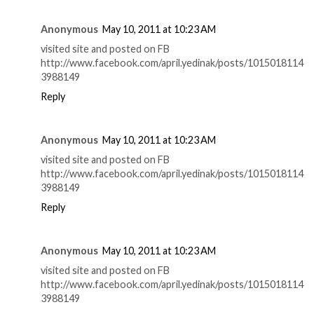
Anonymous
May 10, 2011 at 10:23 AM
visited site and posted on FB
http://www.facebook.com/april.yedinak/posts/1015018114
3988149
Reply
Anonymous
May 10, 2011 at 10:23 AM
visited site and posted on FB
http://www.facebook.com/april.yedinak/posts/1015018114
3988149
Reply
Anonymous
May 10, 2011 at 10:23 AM
visited site and posted on FB
http://www.facebook.com/april.yedinak/posts/1015018114
3988149