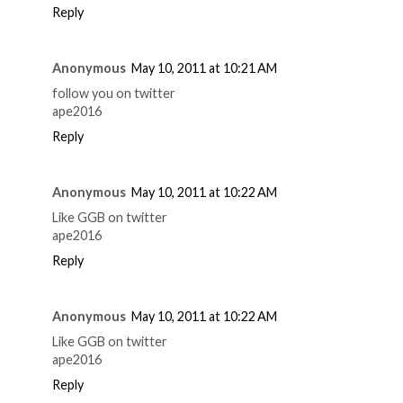
Reply
Anonymous
May 10, 2011 at 10:21 AM
follow you on twitter
ape2016
Reply
Anonymous
May 10, 2011 at 10:22 AM
Like GGB on twitter
ape2016
Reply
Anonymous
May 10, 2011 at 10:22 AM
Like GGB on twitter
ape2016
Reply