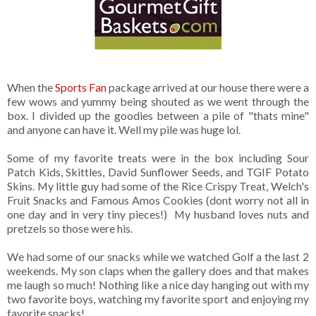
When the
Sports Fan
package arrived at our house there were a
few wows and yummy being shouted as we went through the
box. I divided up the goodies between a pile of "thats mine"
and anyone can have it. Well my pile was huge lol.
Some of my favorite treats were in the box including Sour
Patch Kids, Skittles, David Sunflower Seeds, and TGIF Potato
Skins. My little guy had some of the Rice Crispy Treat, Welch's
Fruit Snacks and Famous Amos Cookies (dont worry not all in
one day and in very tiny pieces!) My husband loves nuts and
pretzels so those were his.
We had some of our snacks while we watched Golf a the last 2
weekends. My son claps when the gallery does and that makes
me laugh so much! Nothing like a nice day hanging out with my
two favorite boys, watching my favorite sport and enjoying my
favorite snacks!