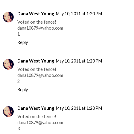
Dana West Young
May 10, 2011 at 1:20 PM
Voted on the fence!
dana10879@yahoo.com
1
Reply
Dana West Young
May 10, 2011 at 1:20 PM
Voted on the fence!
dana10879@yahoo.com
2
Reply
Dana West Young
May 10, 2011 at 1:20 PM
Voted on the fence!
dana10879@yahoo.com
3