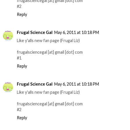
frugalsciencegal [at] gmail [dot] com
#2
Reply
Frugal Science Gal
May 6, 2011 at 10:18 PM
Like y'alls new fan page (Frugal Liz)
frugalsciencegal [at] gmail [dot] com
#1
Reply
Frugal Science Gal
May 6, 2011 at 10:18 PM
Like y'alls new fan page (Frugal Liz)
frugalsciencegal [at] gmail [dot] com
#2
Reply