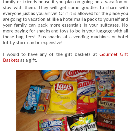
family or friends house if you plan on going on a vacation or
stay with them. They will get some goodies to share with
everyone just as you arrive! Or if it is allowed for the place you
are going to vacation at like a hotel mail a pack to yourself and
your family can pack more essentials in your suitcases. No
more paying for snacks and toys to be in your luggage with all
those bag fees! Plus snacks at a vending machines or hotel
lobby store can be expensive!
I would to have any of the gift baskets at
Gourmet Gift
Baskets
as a gift.