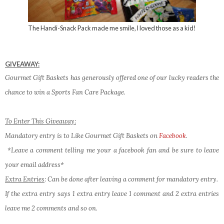
The Handi-Snack Pack made me smile, I loved those as a kid!
GIVEAWAY:
Gourmet Gift Baskets has generously offered one of our lucky readers the
chance to win a Sports Fan Care Package.
To Enter This Giveaway:
Mandatory entry is to Like Gourmet Gift Baskets on
Facebook
.
*Leave a comment telling me your a facebook fan and be sure to leave
your email address*
Extra Entries
: Can be done after leaving a comment for mandatory entry.
If the extra entry says 1 extra entry leave 1 comment and 2 extra entries
leave me 2 comments and so on.