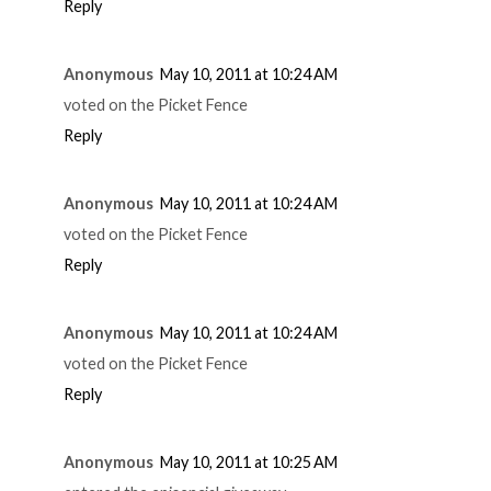
Reply
Anonymous
May 10, 2011 at 10:24 AM
voted on the Picket Fence
Reply
Anonymous
May 10, 2011 at 10:24 AM
voted on the Picket Fence
Reply
Anonymous
May 10, 2011 at 10:24 AM
voted on the Picket Fence
Reply
Anonymous
May 10, 2011 at 10:25 AM