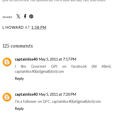
post for this review. The opinions are 100% mine and may vary from others.
SHARE:
L HOWARD
AT
1:58 PM
SHARE
125 comments
captainliss40
May 5, 2011 at 7:17 PM
I like Gourmet Gift on facebook (Ali Allen).
captainliss40(at)gmail(dot)com
Reply
captainliss40
May 5, 2011 at 7:20 PM
I'm a follower on GFC. captainliss40(at)gmail(dot)com
Reply