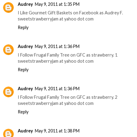
Audrey
May 9, 2011 at 1:35 PM
I Like Gourmet Gift Baskets on Facebook as Audrey F.
sweetstrawberryjam at yahoo dot com
Reply
Audrey
May 9, 2011 at 1:36 PM
I Follow Frugal Family Tree on GFC as strawberry. 1
sweetstrawberryjam at yahoo dot com
Reply
Audrey
May 9, 2011 at 1:36 PM
I Follow Frugal Family Tree on GFC as strawberry. 2
sweetstrawberryjam at yahoo dot com
Reply
Audrey
May 9, 2011 at 1:38 PM