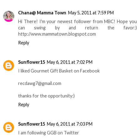
Chana@ Mamma Town
May 5, 2011 at 7:59 PM
Hi There! I'm your newest follower from MBC! Hope you
can swing by and return the favor:)
http://www.mammatown.blogspot.com
Reply
Sunflower15
May 6, 2011 at 7:02 PM
I liked Gourmet Gift Basket on Facebook
recdawg7@gmail.com
thanks for the opportunity:)
Reply
Sunflower15
May 6, 2011 at 7:03 PM
I am following GGB on Twitter