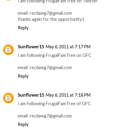
I am following FrugalFamTree on Twitter
email: recdawg7@gmail.com
thanks again for the opportunity:)
Reply
Sunflower15
May 6, 2011 at 7:17 PM
I am following FrugalFamTree on GFC
email: recdawg7@gmail.com
Reply
Sunflower15
May 6, 2011 at 7:18 PM
I am following FrugalFamTree of GFC
email: recdawg7@gmail.com
Reply