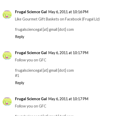
Frugal Science Gal
May 6, 2011 at 10:16 PM
Like Gourmet Gift Baskets on Facebook (Frugal Liz)
frugalsciencegal [at] gmail [dot] com
Reply
Frugal Science Gal
May 6, 2011 at 10:17 PM
Follow you on GFC
frugalsciencegal [at] gmail [dot] com
#1
Reply
Frugal Science Gal
May 6, 2011 at 10:17 PM
Follow you on GFC