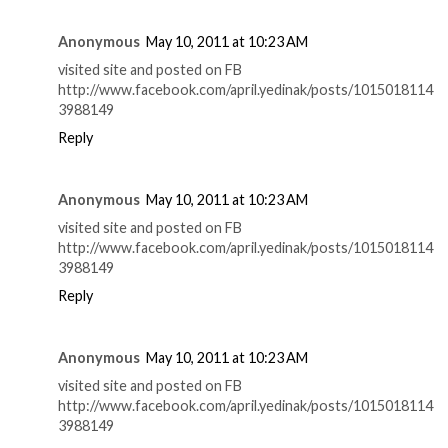
Anonymous
May 10, 2011 at 10:23 AM
visited site and posted on FB
http://www.facebook.com/april.yedinak/posts/1015018114
3988149
Reply
Anonymous
May 10, 2011 at 10:23 AM
visited site and posted on FB
http://www.facebook.com/april.yedinak/posts/1015018114
3988149
Reply
Anonymous
May 10, 2011 at 10:23 AM
visited site and posted on FB
http://www.facebook.com/april.yedinak/posts/1015018114
3988149