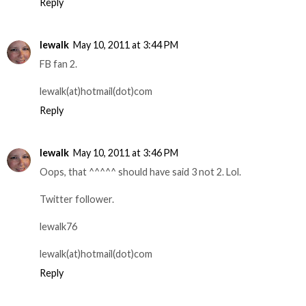
Reply
lewalk
May 10, 2011 at 3:44 PM
FB fan 2.
lewalk(at)hotmail(dot)com
Reply
lewalk
May 10, 2011 at 3:46 PM
Oops, that ^^^^^ should have said 3 not 2. Lol.
Twitter follower.
lewalk76
lewalk(at)hotmail(dot)com
Reply