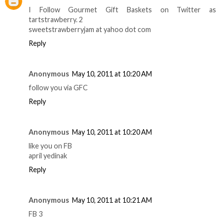
I Follow Gourmet Gift Baskets on Twitter as
tartstrawberry. 2
sweetstrawberryjam at yahoo dot com
Reply
Anonymous
May 10, 2011 at 10:20 AM
follow you via GFC
Reply
Anonymous
May 10, 2011 at 10:20 AM
like you on FB
april yedinak
Reply
Anonymous
May 10, 2011 at 10:21 AM
FB 3