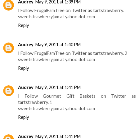
Audrey
May 9, 2011 at 1:39 PM
I Follow FrugalFamTree on Twitter as tartstrawberry.
sweetstrawberryjam at yahoo dot com
Reply
Audrey
May 9, 2011 at 1:40 PM
I Follow FrugalFamTree on Twitter as tartstrawberry. 2
sweetstrawberryjam at yahoo dot com
Reply
Audrey
May 9, 2011 at 1:41 PM
I Follow Gourmet Gift Baskets on Twitter as
tartstrawberry. 1
sweetstrawberryjam at yahoo dot com
Reply
Audrey
May 9, 2011 at 1:41 PM