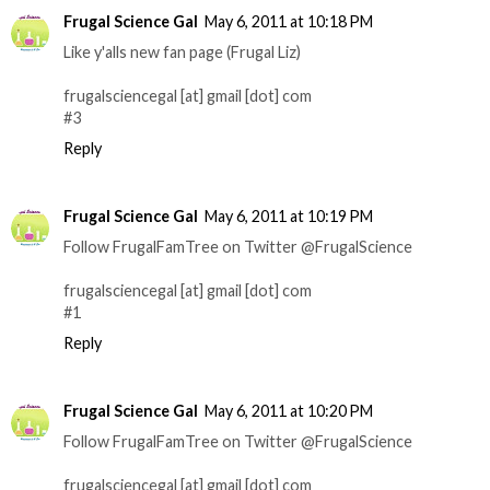
Frugal Science Gal
May 6, 2011 at 10:18 PM
Like y'alls new fan page (Frugal Liz)
frugalsciencegal [at] gmail [dot] com
#3
Reply
Frugal Science Gal
May 6, 2011 at 10:19 PM
Follow FrugalFamTree on Twitter @FrugalScience
frugalsciencegal [at] gmail [dot] com
#1
Reply
Frugal Science Gal
May 6, 2011 at 10:20 PM
Follow FrugalFamTree on Twitter @FrugalScience
frugalsciencegal [at] gmail [dot] com