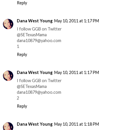
Reply
Dana West Young
May 10, 2011 at 1:17 PM
I follow GGB on Twitter
@SETexasMama
dana10879@yahoo.com
1
Reply
Dana West Young
May 10, 2011 at 1:17 PM
I follow GGB on Twitter
@SETexasMama
dana10879@yahoo.com
2
Reply
Dana West Young
May 10, 2011 at 1:18 PM