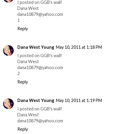
I posted on GGB's wall!
Dana West
dana10879@yahoo.com
1
Reply
Dana West Young
May 10, 2011 at 1:18 PM
I posted on GGB's wall!
Dana West
dana10879@yahoo.com
2
Reply
Dana West Young
May 10, 2011 at 1:19 PM
I posted on GGB's wall!
Dana West
dana10879@yahoo.com
Reply