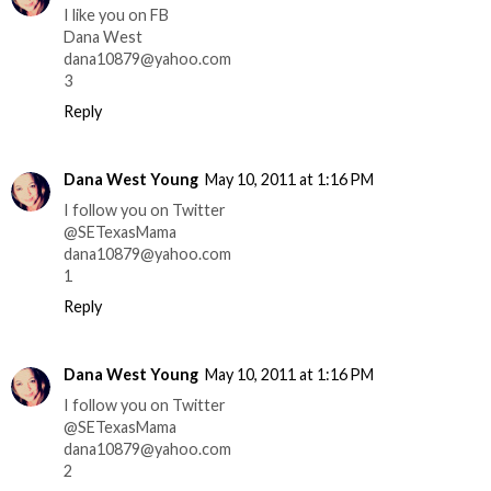
I like you on FB
Dana West
dana10879@yahoo.com
3
Reply
Dana West Young
May 10, 2011 at 1:16 PM
I follow you on Twitter
@SETexasMama
dana10879@yahoo.com
1
Reply
Dana West Young
May 10, 2011 at 1:16 PM
I follow you on Twitter
@SETexasMama
dana10879@yahoo.com
2