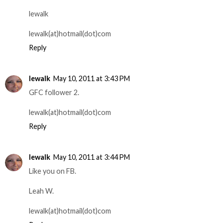
lewalk
lewalk(at)hotmail(dot)com
Reply
lewalk
May 10, 2011 at 3:43 PM
GFC follower 2.
lewalk(at)hotmail(dot)com
Reply
lewalk
May 10, 2011 at 3:44 PM
Like you on FB.
Leah W.
lewalk(at)hotmail(dot)com