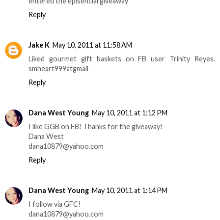
entered the episencial giveaway
Reply
Jake K
May 10, 2011 at 11:58 AM
Liked gourmet gift baskets on FB user Trinity Reyes.
smheart999atgmail
Reply
Dana West Young
May 10, 2011 at 1:12 PM
I like GGB on FB! Thanks for the giveaway!
Dana West
dana10879@yahoo.com
Reply
Dana West Young
May 10, 2011 at 1:14 PM
I follow via GFC!
dana10879@yahoo.com