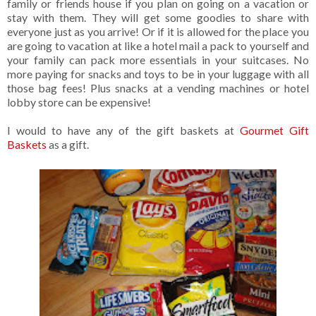
family or friends house if you plan on going on a vacation or
stay with them. They will get some goodies to share with
everyone just as you arrive! Or if it is allowed for the place you
are going to vacation at like a hotel mail a pack to yourself and
your family can pack more essentials in your suitcases. No
more paying for snacks and toys to be in your luggage with all
those bag fees! Plus snacks at a vending machines or hotel
lobby store can be expensive!
I would to have any of the gift baskets at
Gourmet Gift
Baskets
as a gift.