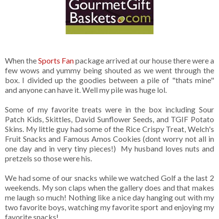
When the
Sports Fan
package arrived at our house there were a
few wows and yummy being shouted as we went through the
box. I divided up the goodies between a pile of "thats mine"
and anyone can have it. Well my pile was huge lol.
Some of my favorite treats were in the box including Sour
Patch Kids, Skittles, David Sunflower Seeds, and TGIF Potato
Skins. My little guy had some of the Rice Crispy Treat, Welch's
Fruit Snacks and Famous Amos Cookies (dont worry not all in
one day and in very tiny pieces!) My husband loves nuts and
pretzels so those were his.
We had some of our snacks while we watched Golf a the last 2
weekends. My son claps when the gallery does and that makes
me laugh so much! Nothing like a nice day hanging out with my
two favorite boys, watching my favorite sport and enjoying my
favorite snacks!