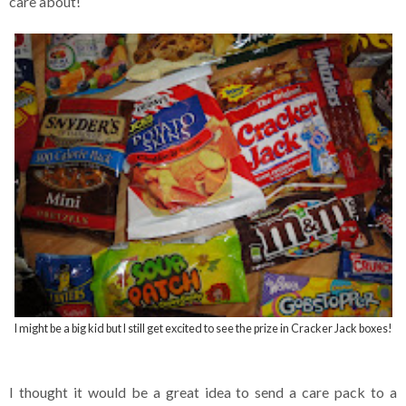
care about!
I might be a big kid but I still get excited to see the prize in Cracker Jack boxes!
I thought it would be a great idea to send a care pack to a