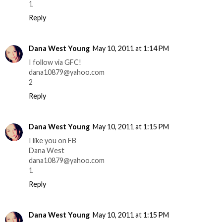
1
Reply
Dana West Young
May 10, 2011 at 1:14 PM
I follow via GFC!
dana10879@yahoo.com
2
Reply
Dana West Young
May 10, 2011 at 1:15 PM
I like you on FB
Dana West
dana10879@yahoo.com
1
Reply
Dana West Young
May 10, 2011 at 1:15 PM