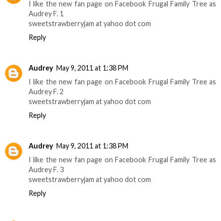
I like the new fan page on Facebook Frugal Family Tree as
Audrey F. 1
sweetstrawberryjam at yahoo dot com
Reply
Audrey
May 9, 2011 at 1:38 PM
I like the new fan page on Facebook Frugal Family Tree as
Audrey F. 2
sweetstrawberryjam at yahoo dot com
Reply
Audrey
May 9, 2011 at 1:38 PM
I like the new fan page on Facebook Frugal Family Tree as
Audrey F. 3
sweetstrawberryjam at yahoo dot com
Reply