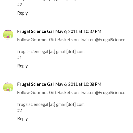
#2
Reply
Frugal Science Gal
May 6, 2011 at 10:37 PM
Follow Gourmet Gift Baskets on Twitter @FrugalScience
frugalsciencegal [at] gmail [dot] com
#1
Reply
Frugal Science Gal
May 6, 2011 at 10:38 PM
Follow Gourmet Gift Baskets on Twitter @FrugalScience
frugalsciencegal [at] gmail [dot] com
#2
Reply