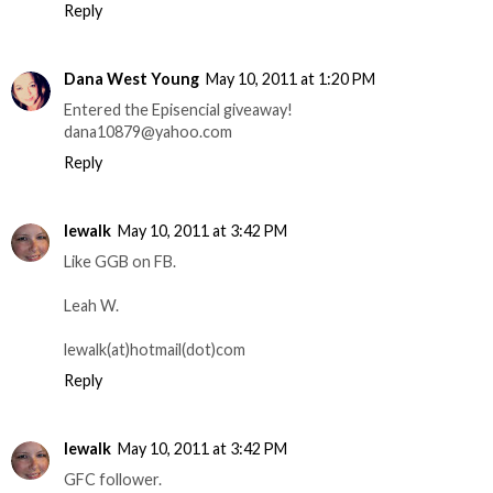
Reply
Dana West Young
May 10, 2011 at 1:20 PM
Entered the Episencial giveaway!
dana10879@yahoo.com
Reply
lewalk
May 10, 2011 at 3:42 PM
Like GGB on FB.
Leah W.
lewalk(at)hotmail(dot)com
Reply
lewalk
May 10, 2011 at 3:42 PM
GFC follower.