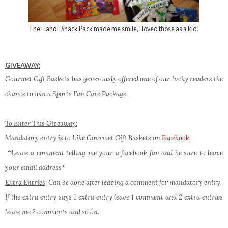
The Handi-Snack Pack made me smile, I loved those as a kid!
GIVEAWAY:
Gourmet Gift Baskets has generously offered one of our lucky readers the
chance to win a Sports Fan Care Package.
To Enter This Giveaway:
Mandatory entry is to Like Gourmet Gift Baskets on
Facebook
.
*Leave a comment telling me your a facebook fan and be sure to leave
your email address*
Extra Entries
: Can be done after leaving a comment for mandatory entry.
If the extra entry says 1 extra entry leave 1 comment and 2 extra entries
leave me 2 comments and so on.