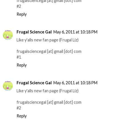
frugalsciencegal [at] gmail [dot] com
#2
Reply
Frugal Science Gal
May 6, 2011 at 10:18 PM
Like y'alls new fan page (Frugal Liz)
frugalsciencegal [at] gmail [dot] com
#1
Reply
Frugal Science Gal
May 6, 2011 at 10:18 PM
Like y'alls new fan page (Frugal Liz)
frugalsciencegal [at] gmail [dot] com
#2
Reply