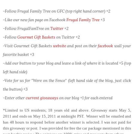
-Follow Frugal Family Tree on GFC (top right hand corner) +2
-Like our new fan page on Facebook
Frugal Family Tree
+3
-Follow FrugalFamTree on
Twitter
+2
-Follow
Gourmet Gift Baskets
on Twitter
+2
-Visit Gourmet Gift Baskets
website
and post on their
facebook
wall your
favorite basket +3
-Add our button to your blog and leave a link of where it is located +5 (top
left hand side)
-Vote for us for "Were on the Fence" (left hand side of the blog, just click
the button) +3
-Enter other
current giveaways
on our blog +1 for each entered
*Limited to US residents; 18 years old and above. Giveaway starts May 5,
2011 and ends on May 15, 2011 at midnight PST. Winner will be emailed and
has 48 hours to respond before another winner is selected. I was not paid for
this giveaway or post. I was provided for free the car package mentioned in this