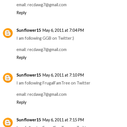
email: recdawg7@gmail.com
Reply
Sunflower15
May 6, 2011 at 7:04 PM
I am following GGB on Twitter:)
email: recdawg7@gmail.com
Reply
Sunflower15
May 6, 2011 at 7:10 PM
I am following FrugalFamTree on Twitter
email: recdawg7@gmail.com
Reply
Sunflower15
May 6, 2011 at 7:15 PM