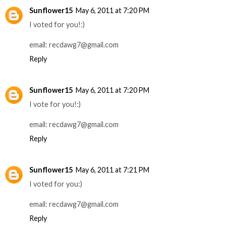
Sunflower15
May 6, 2011 at 7:20 PM
I voted for you!:)
email: recdawg7@gmail.com
Reply
Sunflower15
May 6, 2011 at 7:20 PM
I vote for you!:)
email: recdawg7@gmail.com
Reply
Sunflower15
May 6, 2011 at 7:21 PM
I voted for you:)
email: recdawg7@gmail.com
Reply