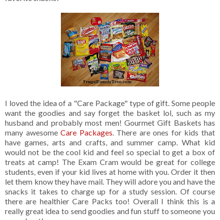
I loved the idea of a "Care Package" type of gift. Some people
want the goodies and say forget the basket lol, such as my
husband and probably most men! Gourmet Gift Baskets has
many awesome
Care Packages
. There are ones for kids that
have games, arts and crafts, and summer camp. What kid
would not be the cool kid and feel so special to get a box of
treats at camp! The Exam Cram would be great for college
students, even if your kid lives at home with you. Order it then
let them know they have mail. They will adore you and have the
snacks it takes to charge up for a study session. Of course
there are healthier Care Packs too! Overall I think this is a
really great idea to send goodies and fun stuff to someone you