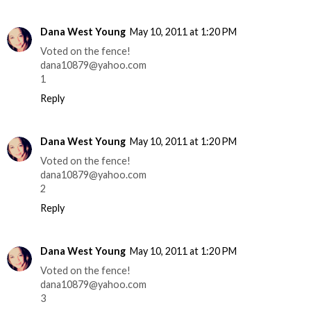
Dana West Young
May 10, 2011 at 1:20 PM
Voted on the fence!
dana10879@yahoo.com
1
Reply
Dana West Young
May 10, 2011 at 1:20 PM
Voted on the fence!
dana10879@yahoo.com
2
Reply
Dana West Young
May 10, 2011 at 1:20 PM
Voted on the fence!
dana10879@yahoo.com
3