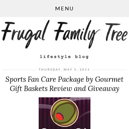
MENU
THURSDAY, MAY 5, 2011
Sports Fan Care Package by Gourmet
Gift Baskets Review and Giveaway