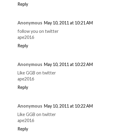
Reply
Anonymous
May 10, 2011 at 10:21 AM
follow you on twitter
ape2016
Reply
Anonymous
May 10, 2011 at 10:22 AM
Like GGB on twitter
ape2016
Reply
Anonymous
May 10, 2011 at 10:22 AM
Like GGB on twitter
ape2016
Reply