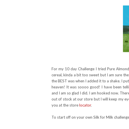
For my 10 day Challenge I tried Pure Almond w
cereal, kinda a bit too sweet but I am sure the
the BEST was when I added it to a shake. I put
heaven! It was soooo good! I have been tell
and I am so glad I did. I am hooked now. There 
out of stock at our store but I will keep my eye 
you at the store
locator
.
To start off on your own Silk for Milk challe