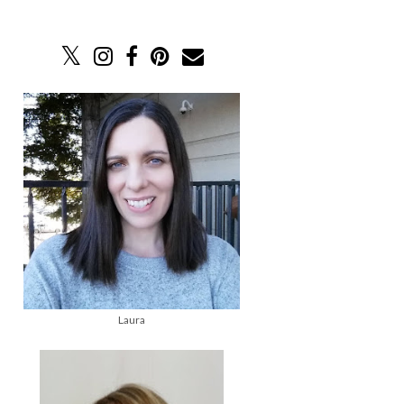
Laura