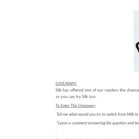
GIVEAWAY:
Silk has offered one of our readers the chan
so you can try Silk too.
To Enter This Giveaway:
Tell me what would you try to switch from Milk to S
*Leave a comment answering the question and be 