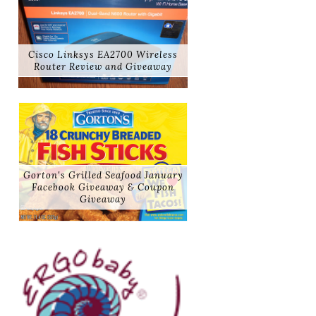
Cisco Linksys EA2700 Wireless
Router Review and Giveaway
Gorton's Grilled Seafood January
Facebook Giveaway & Coupon
Giveaway