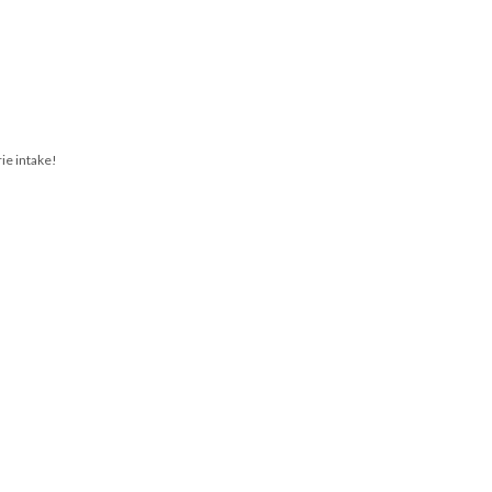
rie intake!