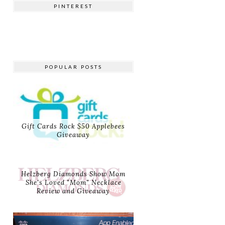
PINTEREST
POPULAR POSTS
Gift Cards Rock $50 Applebees
Giveaway
Helzberg Diamonds Show Mom
She's Loved "Mom" Necklace
Review and Giveaway