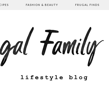
CIPES
FASHION & BEAUTY
FRUGAL FINDS