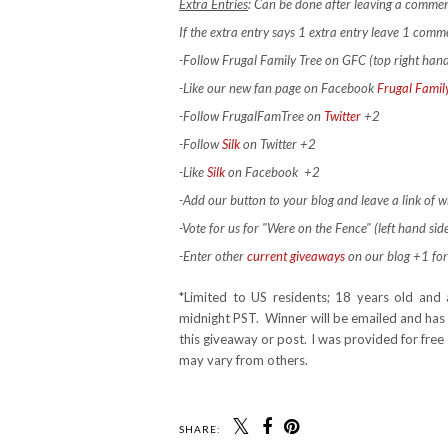
Extra Entries
: Can be done after leaving a commen
If the extra entry says 1 extra entry leave 1 com
-Follow Frugal Family Tree on GFC (top right han
-Like our new fan page on Facebook
Frugal Famil
-Follow FrugalFamTree on
Twitter
+2
-Follow
Silk
on Twitter +2
-Like
Silk
on Facebook
+2
-Add our button to your blog and leave a link of wh
-Vote for us for "Were on the Fence" (left hand side
-Enter other
current giveaways
on our blog +1 for
*Limited to US residents; 18 years old a
midnight PST. Winner will be emailed and has 
this giveaway or post. I was provided for fre
may vary from others.
SHARE: