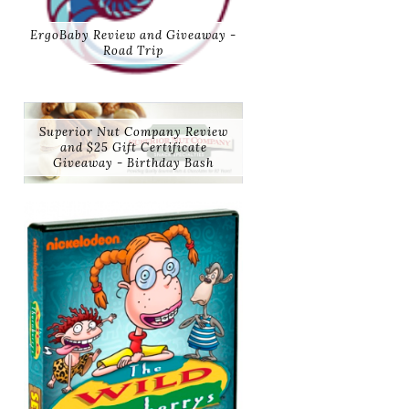
ErgoBaby Review and Giveaway -
Road Trip
Superior Nut Company Review
and $25 Gift Certificate
Giveaway - Birthday Bash