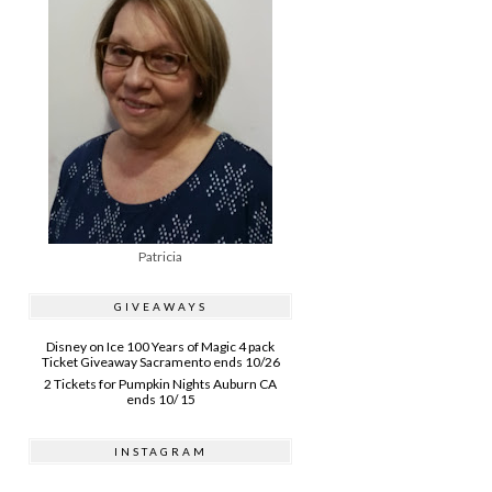
Patricia
GIVEAWAYS
Disney on Ice 100 Years of Magic 4 pack
Ticket Giveaway Sacramento ends 10/26
2 Tickets for Pumpkin Nights Auburn CA
ends 10/ 15
INSTAGRAM