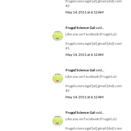
frugalsciencegal [at] gmail [dot] com
#2
May 14, 2011 at 6:12 AM
Frugal Science Gal
said...
Like you on Facebook (Frugal Liz)
frugalsciencegal [at] gmail [dot] com
#1
May 14, 2011 at 6:12 AM
Frugal Science Gal
said...
Like you on Facebook (Frugal Liz)
frugalsciencegal [at] gmail [dot] com
#2
May 14, 2011 at 6:12 AM
Frugal Science Gal
said...
Like you on Facebook (Frugal Liz)
frugalsciencegal [at] gmail [dot] com