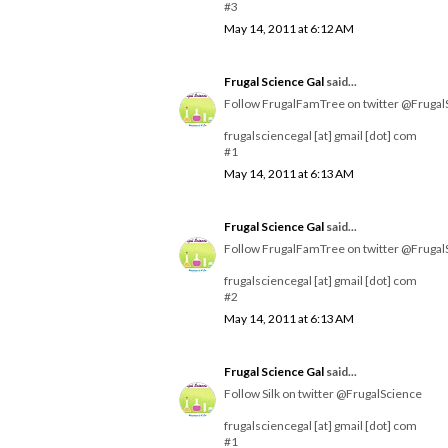
#3
May 14, 2011 at 6:12 AM
Frugal Science Gal
said...
Follow FrugalFamTree on twitter @Frugal
frugalsciencegal [at] gmail [dot] com
#1
May 14, 2011 at 6:13 AM
Frugal Science Gal
said...
Follow FrugalFamTree on twitter @Frugal
frugalsciencegal [at] gmail [dot] com
#2
May 14, 2011 at 6:13 AM
Frugal Science Gal
said...
Follow Silk on twitter @FrugalScience
frugalsciencegal [at] gmail [dot] com
#1