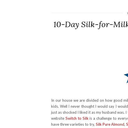
10-Day Silk-for-Mil
In our house we are divided on how good milk
kids. Well I never thought I would say I woul
just as shocked I liked it as my husband was.
website
Switch to Silk
is a challenge to every
have three varieties to try,
Silk Pure Almond
,
S