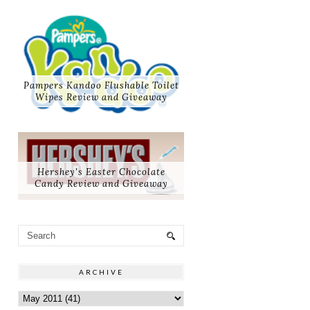
Pampers Kandoo Flushable Toilet
Wipes Review and Giveaway
Hershey's Easter Chocolate
Candy Review and Giveaway
ARCHIVE