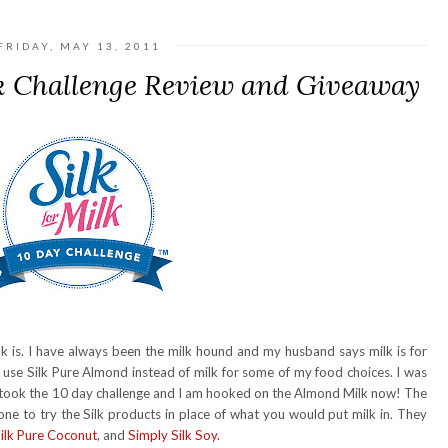
FRIDAY, MAY 13, 2011
k Challenge Review and Giveaway
 is. I have always been the milk hound and my husband says milk is for
d use Silk Pure Almond instead of milk for some of my food choices. I was
 I took the 10 day challenge and I am hooked on the Almond Milk now! The
one to try the Silk products in place of what you would put milk in. They
ilk Pure Coconut
, and
Simply Silk Soy.