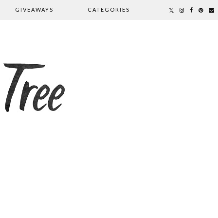
GIVEAWAYS
CATEGORIES