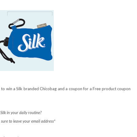
ce to win a Silk branded Chicobag and a coupon for a Free product coupon
ilk in your daily routine?
sure to leave your email address*