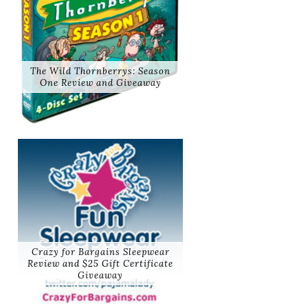
The Wild Thornberrys: Season
One Review and Giveaway
Crazy for Bargains Sleepwear
Review and $25 Gift Certificate
Giveaway