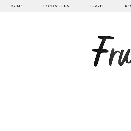
HOME
CONTACT US
TRAVEL
RE