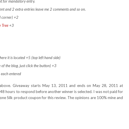
t for mandatory entry.
ment and 2 extra entries leave me 2 comments and so on.
d corner) +2
y Tree
+3
ere it is located +5 (top left hand side)
 of the blog, just click the button) +3
 each entered
nd above. Giveaway starts May 13, 2011 and ends on May 28, 2011 at
48 hours to respond before another winner is selected. I was not paid for
e one Silk product coupon for this review. The opinions are 100% mine and