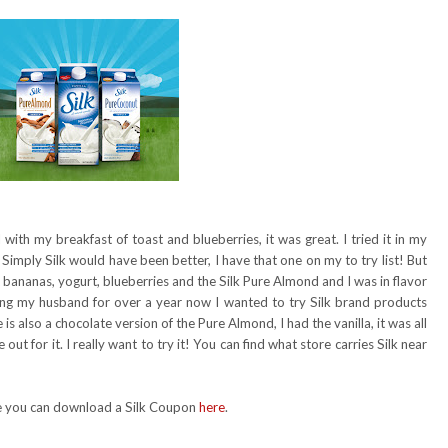
ith my breakfast of toast and blueberries, it was great. I tried it in my
 Simply Silk would have been better, I have that one on my to try list! But
 bananas, yogurt, blueberries and the Silk Pure Almond and I was in flavor
ing my husband for over a year now I wanted to try Silk brand products
is also a chocolate version of the Pure Almond, I had the vanilla, it was all
out for it. I really want to try it! You can find what store carries Silk near
nge you can download a Silk Coupon
here
.