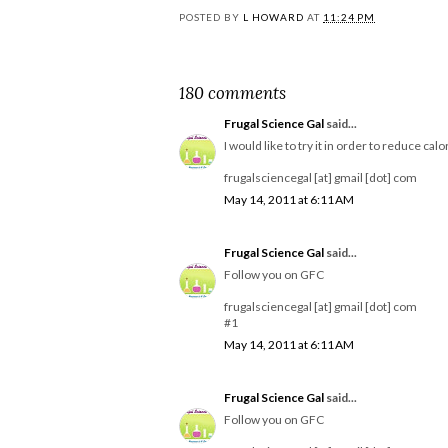
POSTED BY
L HOWARD
AT
11:24 PM
180 comments
Frugal Science Gal
said...
I would like to try it in order to reduce calo
frugalsciencegal [at] gmail [dot] com
May 14, 2011 at 6:11 AM
Frugal Science Gal
said...
Follow you on GFC
frugalsciencegal [at] gmail [dot] com
#1
May 14, 2011 at 6:11 AM
Frugal Science Gal
said...
Follow you on GFC