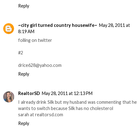
Reply
~city girl turned country housewife~
May 28, 2011 at
8:19 AM
folling on twitter
#2
drice628@yahoo.com
Reply
RealtorSD
May 28, 2011 at 12:13 PM
I already drink Silk but my husband was commenting that he
wants to switch because Silk has no cholesterol
sarah at realtorsd.com
Reply