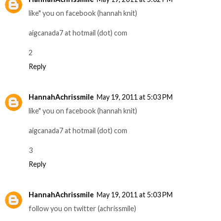
like" you on facebook (hannah knit)
aigcanada7 at hotmail (dot) com
2
Reply
HannahAchrissmile
May 19, 2011 at 5:03 PM
like" you on facebook (hannah knit)
aigcanada7 at hotmail (dot) com
3
Reply
HannahAchrissmile
May 19, 2011 at 5:03 PM
follow you on twitter (achrissmile)