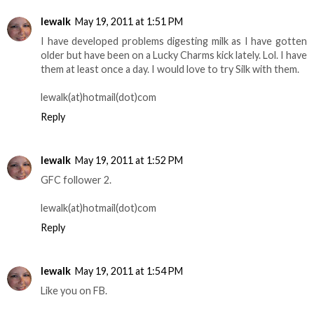
lewalk
May 19, 2011 at 1:51 PM
I have developed problems digesting milk as I have gotten
older but have been on a Lucky Charms kick lately. Lol. I have
them at least once a day. I would love to try Silk with them.
lewalk(at)hotmail(dot)com
Reply
lewalk
May 19, 2011 at 1:52 PM
GFC follower 2.
lewalk(at)hotmail(dot)com
Reply
lewalk
May 19, 2011 at 1:54 PM
Like you on FB.