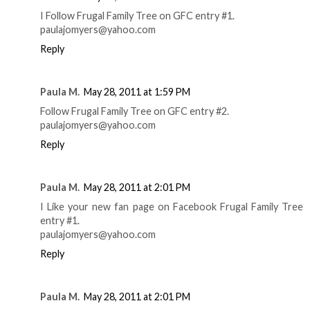
I Follow Frugal Family Tree on GFC entry #1.
paulajomyers@yahoo.com
Reply
Paula M.
May 28, 2011 at 1:59 PM
Follow Frugal Family Tree on GFC entry #2.
paulajomyers@yahoo.com
Reply
Paula M.
May 28, 2011 at 2:01 PM
I Like your new fan page on Facebook Frugal Family Tree
entry #1.
paulajomyers@yahoo.com
Reply
Paula M.
May 28, 2011 at 2:01 PM