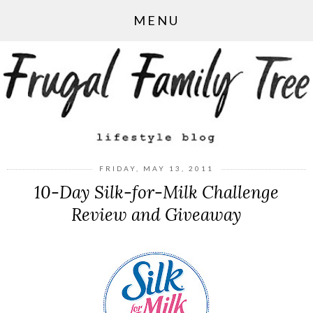
MENU
FRIDAY, MAY 13, 2011
10-Day Silk-for-Milk Challenge
Review and Giveaway