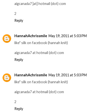
aigcanada7 ]at] hotmail (dot) com
2
Reply
HannahAchrissmile
May 19, 2011 at 5:03 PM
like" silk on facebook (hannah knit)
aigcanada7 at hotmail (dot) com
Reply
HannahAchrissmile
May 19, 2011 at 5:03 PM
like" silk on facebook (hannah knit)
aigcanada7 at hotmail (dot) com
2
Reply