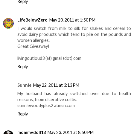
Reply
LifeBelowZero
May 20, 2011 at 1:50 PM
I would switch from milk to silk for shakes and cereal to
avoid dairy products which tend to pile on the pounds and
worsen allergies.
Great Giveaway!
livingoutloud3 (at) gmail (dot) com
Reply
Sunnie
May 22, 2011 at 3:13 PM
My husband has already switched over due to health
reasons, from ulcerative colitis.
sunniewoodyplus2 atmsn.com
Reply
mommydoll13
May 23, 2011 at 8:50 PM