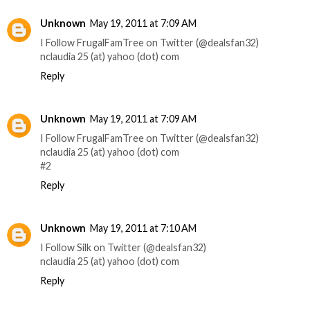
Unknown
May 19, 2011 at 7:09 AM
I Follow FrugalFamTree on Twitter (@dealsfan32)
nclaudia 25 (at) yahoo (dot) com
Reply
Unknown
May 19, 2011 at 7:09 AM
I Follow FrugalFamTree on Twitter (@dealsfan32)
nclaudia 25 (at) yahoo (dot) com
#2
Reply
Unknown
May 19, 2011 at 7:10 AM
I Follow Silk on Twitter (@dealsfan32)
nclaudia 25 (at) yahoo (dot) com
Reply