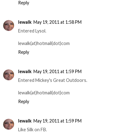
Reply
lewalk
May 19, 2011 at 1:58 PM
Entered Lysol.
lewalk(at)hotmail(dot)com
Reply
lewalk
May 19, 2011 at 1:59 PM
Entered Mickey's Great Outdoors.
lewalk(at)hotmail(dot)com
Reply
lewalk
May 19, 2011 at 1:59 PM
Like Silk on FB.