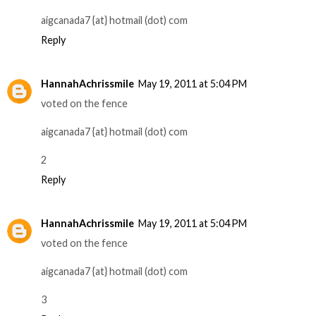
aigcanada7 {at} hotmail (dot) com
Reply
HannahAchrissmile
May 19, 2011 at 5:04 PM
voted on the fence
aigcanada7 {at} hotmail (dot) com
2
Reply
HannahAchrissmile
May 19, 2011 at 5:04 PM
voted on the fence
aigcanada7 {at} hotmail (dot) com
3