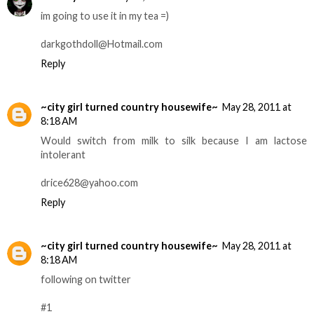
im going to use it in my tea =)
darkgothdoll@Hotmail.com
Reply
~city girl turned country housewife~
May 28, 2011 at
8:18 AM
Would switch from milk to silk because I am lactose
intolerant
drice628@yahoo.com
Reply
~city girl turned country housewife~
May 28, 2011 at
8:18 AM
following on twitter
#1