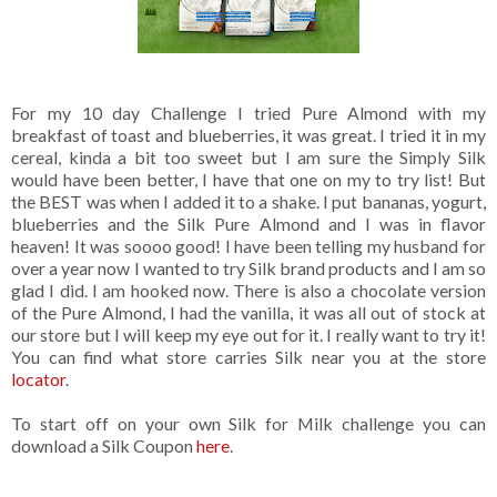
For my 10 day Challenge I tried Pure Almond with my
breakfast of toast and blueberries, it was great. I tried it in my
cereal, kinda a bit too sweet but I am sure the Simply Silk
would have been better, I have that one on my to try list! But
the BEST was when I added it to a shake. I put bananas, yogurt,
blueberries and the Silk Pure Almond and I was in flavor
heaven! It was soooo good! I have been telling my husband for
over a year now I wanted to try Silk brand products and I am so
glad I did. I am hooked now. There is also a chocolate version
of the Pure Almond, I had the vanilla, it was all out of stock at
our store but I will keep my eye out for it. I really want to try it!
You can find what store carries Silk near you at the store
locator
.
To start off on your own Silk for Milk challenge you can
download a Silk Coupon
here
.