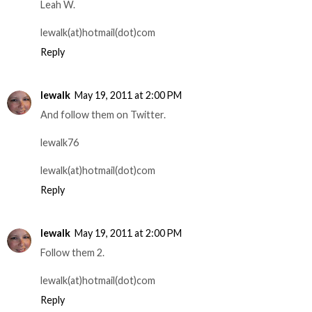
Leah W.
lewalk(at)hotmail(dot)com
Reply
lewalk
May 19, 2011 at 2:00 PM
And follow them on Twitter.
lewalk76
lewalk(at)hotmail(dot)com
Reply
lewalk
May 19, 2011 at 2:00 PM
Follow them 2.
lewalk(at)hotmail(dot)com
Reply