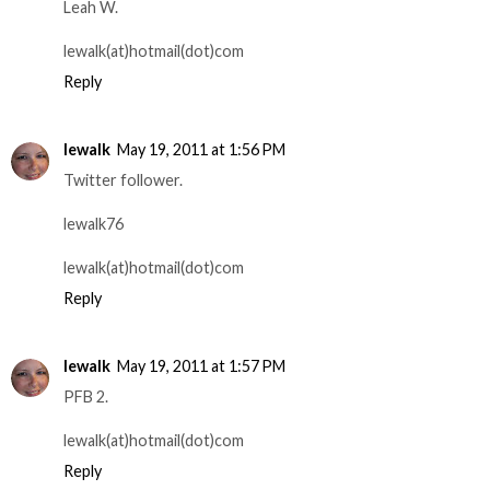
Leah W.
lewalk(at)hotmail(dot)com
Reply
lewalk
May 19, 2011 at 1:56 PM
Twitter follower.
lewalk76
lewalk(at)hotmail(dot)com
Reply
lewalk
May 19, 2011 at 1:57 PM
PFB 2.
lewalk(at)hotmail(dot)com
Reply