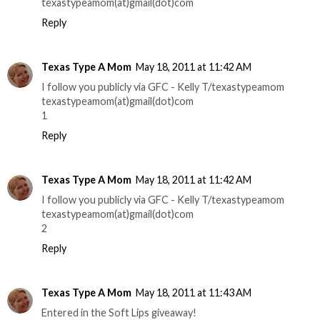
texastypeamom(at)gmail(dot)com
Reply
Texas Type A Mom
May 18, 2011 at 11:42 AM
I follow you publicly via GFC - Kelly T/texastypeamom
texastypeamom(at)gmail(dot)com
1
Reply
Texas Type A Mom
May 18, 2011 at 11:42 AM
I follow you publicly via GFC - Kelly T/texastypeamom
texastypeamom(at)gmail(dot)com
2
Reply
Texas Type A Mom
May 18, 2011 at 11:43 AM
Entered in the Soft Lips giveaway!