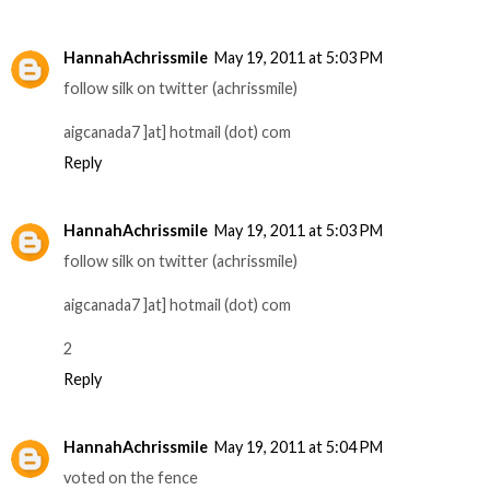
HannahAchrissmile
May 19, 2011 at 5:03 PM
follow silk on twitter (achrissmile)
aigcanada7 ]at] hotmail (dot) com
Reply
HannahAchrissmile
May 19, 2011 at 5:03 PM
follow silk on twitter (achrissmile)
aigcanada7 ]at] hotmail (dot) com
2
Reply
HannahAchrissmile
May 19, 2011 at 5:04 PM
voted on the fence