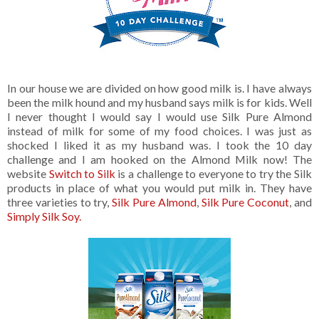
In our house we are divided on how good milk is. I have always
been the milk hound and my husband says milk is for kids. Well
I never thought I would say I would use Silk Pure Almond
instead of milk for some of my food choices. I was just as
shocked I liked it as my husband was. I took the 10 day
challenge and I am hooked on the Almond Milk now! The
website
Switch to Silk
is a challenge to everyone to try the Silk
products in place of what you would put milk in. They have
three varieties to try,
Silk Pure Almond
,
Silk Pure Coconut
, and
Simply Silk Soy.