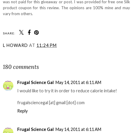
was not paid for this giveaway or post. I was provided for free one Silk
product coupon for this review. The opinions are 100% mine and may
vary from others.
SHARE:
L HOWARD
AT
11:24 PM
SHARE
180 comments
Frugal Science Gal
May 14, 2011 at 6:11 AM
I would like to try it in order to reduce calorie intake!
frugalsciencegal [at] gmail [dot] com
Reply
Frugal Science Gal
May 14, 2011 at 6:11 AM