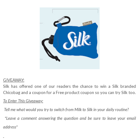
GIVEAWAY:
Silk has offered one of our readers the chance to win a Silk branded
Chicobag and a coupon for a Free product coupon so you can try Silk too.
To Enter This Giveaway:
Tell me what would you try to switch from Milk to Silk in your daily routine?
*Leave a comment answering the question and be sure to leave your email
address*