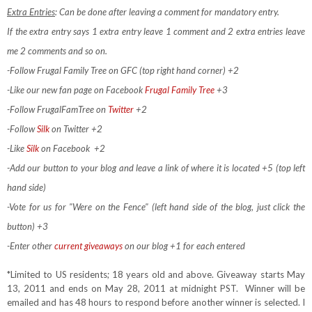
Extra Entries
: Can be done after leaving a comment for mandatory entry.
If the extra entry says 1 extra entry leave 1 comment and 2 extra entries leave
me 2 comments and so on.
-Follow Frugal Family Tree on GFC (top right hand corner) +2
-Like our new fan page on Facebook
Frugal Family Tree
+3
-Follow FrugalFamTree on
Twitter
+2
-Follow
Silk
on Twitter +2
-Like
Silk
on Facebook
+2
-Add our button to your blog and leave a link of where it is located +5 (top left
hand side)
-Vote for us for "Were on the Fence" (left hand side of the blog, just click the
button) +3
-Enter other
current giveaways
on our blog +1 for each entered
*Limited to US residents; 18 years old and above. Giveaway starts May
13, 2011 and ends on May 28, 2011 at midnight PST. Winner will be
emailed and has 48 hours to respond before another winner is selected. I