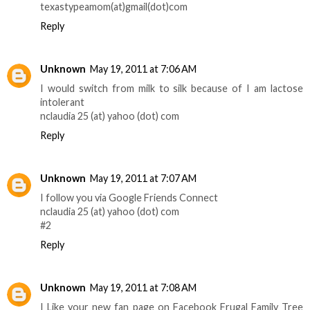
texastypeamom(at)gmail(dot)com
Reply
Unknown
May 19, 2011 at 7:06 AM
I would switch from milk to silk because of I am lactose
intolerant
nclaudia 25 (at) yahoo (dot) com
Reply
Unknown
May 19, 2011 at 7:07 AM
I follow you via Google Friends Connect
nclaudia 25 (at) yahoo (dot) com
#2
Reply
Unknown
May 19, 2011 at 7:08 AM
I Like your new fan page on Facebook Frugal Family Tree