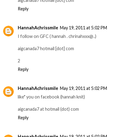
aigcanada7 hotmail [dot] com
Reply
HannahAchrissmile
May 19, 2011 at 5:02 PM
­­­­­I follow on GFC ( hannah . chrinahxxx@..)
aigcanada7 hotmail [dot] com
2
Reply
HannahAchrissmile
May 19, 2011 at 5:02 PM
like" you on facebook (hannah knit)
aigcanada7 at hotmail (dot) com
Reply
HannahAchrissmile
May 19, 2011 at 5:02 PM