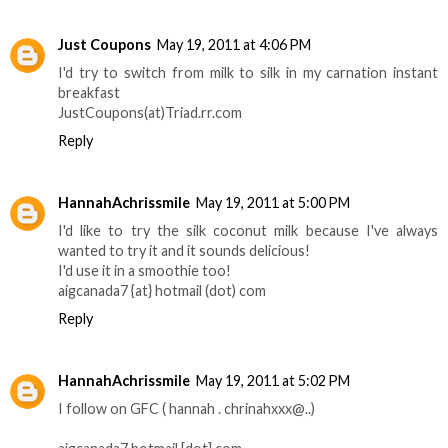
Just Coupons
May 19, 2011 at 4:06 PM
I'd try to switch from milk to silk in my carnation instant
breakfast
JustCoupons(at)Triad.rr.com
Reply
HannahAchrissmile
May 19, 2011 at 5:00 PM
I'd like to try the silk coconut milk because I've always
wanted to try it and it sounds delicious!
I'd use it in a smoothie too!
aigcanada7 {at} hotmail (dot) com
Reply
HannahAchrissmile
May 19, 2011 at 5:02 PM
­­­­­I follow on GFC ( hannah . chrinahxxx@..)