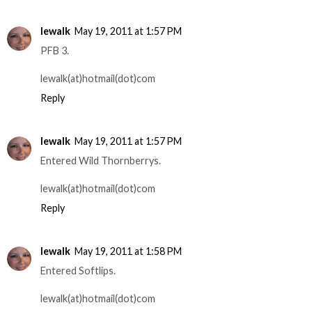
lewalk
May 19, 2011 at 1:57 PM
PFB 3.
lewalk(at)hotmail(dot)com
Reply
lewalk
May 19, 2011 at 1:57 PM
Entered Wild Thornberrys.
lewalk(at)hotmail(dot)com
Reply
lewalk
May 19, 2011 at 1:58 PM
Entered Softlips.
lewalk(at)hotmail(dot)com