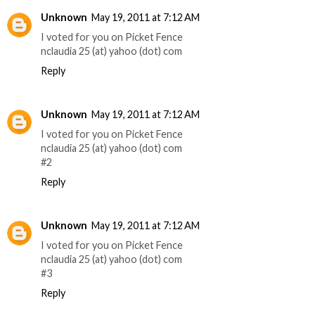
Unknown
May 19, 2011 at 7:12 AM
I voted for you on Picket Fence
nclaudia 25 (at) yahoo (dot) com
Reply
Unknown
May 19, 2011 at 7:12 AM
I voted for you on Picket Fence
nclaudia 25 (at) yahoo (dot) com
#2
Reply
Unknown
May 19, 2011 at 7:12 AM
I voted for you on Picket Fence
nclaudia 25 (at) yahoo (dot) com
#3
Reply