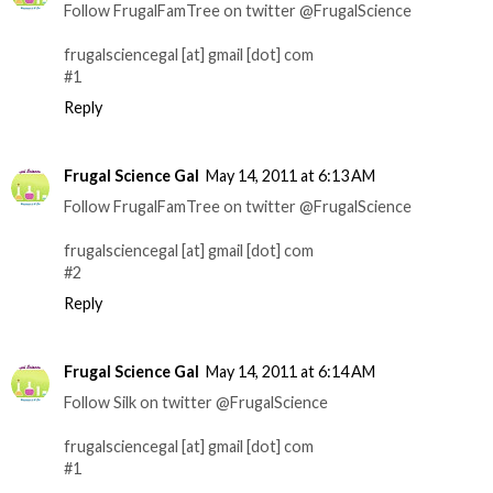
Follow FrugalFamTree on twitter @FrugalScience
frugalsciencegal [at] gmail [dot] com
#1
Reply
Frugal Science Gal
May 14, 2011 at 6:13 AM
Follow FrugalFamTree on twitter @FrugalScience
frugalsciencegal [at] gmail [dot] com
#2
Reply
Frugal Science Gal
May 14, 2011 at 6:14 AM
Follow Silk on twitter @FrugalScience
frugalsciencegal [at] gmail [dot] com
#1