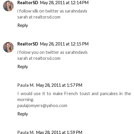
RealtorSD
May 28, 2011 at 12:14 PM
i follow silk on twitter as sarahndavis
sarah at realtorsd.com
Reply
RealtorSD
May 28, 2011 at 12:15 PM
i folow you on twitter as sarahndavis
sarah at realtorsd.com
Reply
Paula M.
May 28, 2011 at 1:57 PM
I would use it to make French toast and pancakes in the
morning.
paulajomyers@yahoo.com
Reply
Paula M.
May 28, 2011 at 1:59 PM