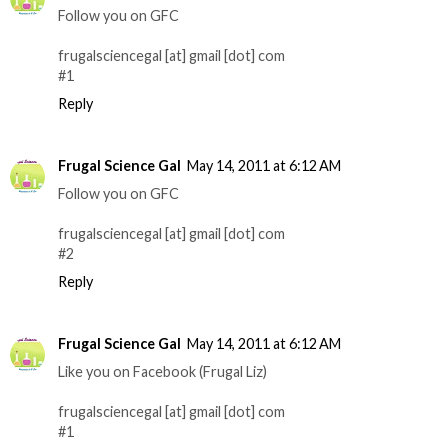
Follow you on GFC
frugalsciencegal [at] gmail [dot] com
#1
Reply
Frugal Science Gal
May 14, 2011 at 6:12 AM
Follow you on GFC
frugalsciencegal [at] gmail [dot] com
#2
Reply
Frugal Science Gal
May 14, 2011 at 6:12 AM
Like you on Facebook (Frugal Liz)
frugalsciencegal [at] gmail [dot] com
#1