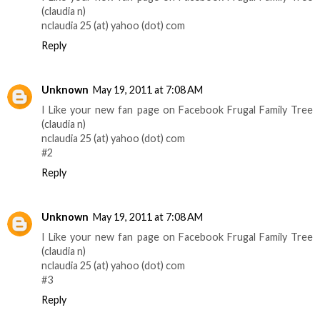
(claudia n)
nclaudia 25 (at) yahoo (dot) com
Reply
Unknown
May 19, 2011 at 7:08 AM
I Like your new fan page on Facebook Frugal Family Tree
(claudia n)
nclaudia 25 (at) yahoo (dot) com
#2
Reply
Unknown
May 19, 2011 at 7:08 AM
I Like your new fan page on Facebook Frugal Family Tree
(claudia n)
nclaudia 25 (at) yahoo (dot) com
#3
Reply