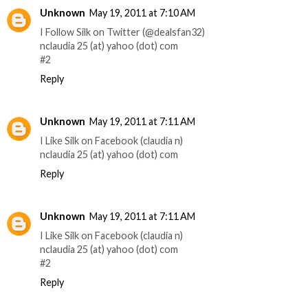
Unknown
May 19, 2011 at 7:10 AM
I Follow Silk on Twitter (@dealsfan32)
nclaudia 25 (at) yahoo (dot) com
#2
Reply
Unknown
May 19, 2011 at 7:11 AM
I Like Silk on Facebook (claudia n)
nclaudia 25 (at) yahoo (dot) com
Reply
Unknown
May 19, 2011 at 7:11 AM
I Like Silk on Facebook (claudia n)
nclaudia 25 (at) yahoo (dot) com
#2
Reply