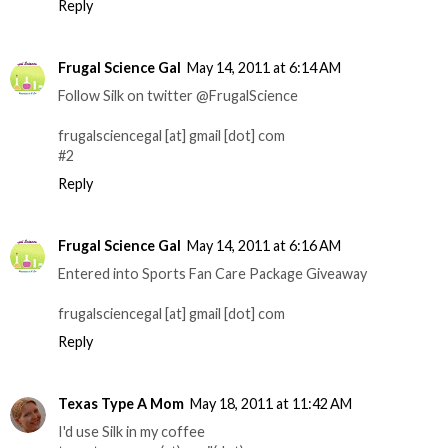
Reply
Frugal Science Gal
May 14, 2011 at 6:14 AM
Follow Silk on twitter @FrugalScience
frugalsciencegal [at] gmail [dot] com
#2
Reply
Frugal Science Gal
May 14, 2011 at 6:16 AM
Entered into Sports Fan Care Package Giveaway
frugalsciencegal [at] gmail [dot] com
Reply
Texas Type A Mom
May 18, 2011 at 11:42 AM
I'd use Silk in my coffee