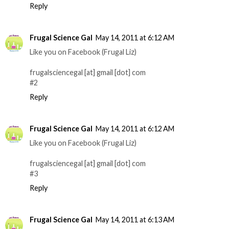
Reply
Frugal Science Gal
May 14, 2011 at 6:12 AM
Like you on Facebook (Frugal Liz)
frugalsciencegal [at] gmail [dot] com
#2
Reply
Frugal Science Gal
May 14, 2011 at 6:12 AM
Like you on Facebook (Frugal Liz)
frugalsciencegal [at] gmail [dot] com
#3
Reply
Frugal Science Gal
May 14, 2011 at 6:13 AM