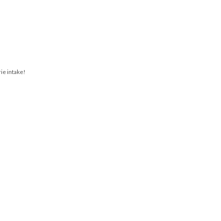
rie intake!