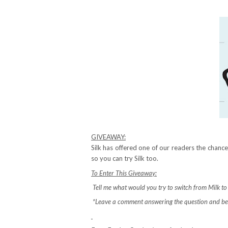
GIVEAWAY:
Silk has offered one of our readers the chan
so you can try Silk too.
To Enter This Giveaway:
Tell me what would you try to switch from Milk to S
*Leave a comment answering the question and be 