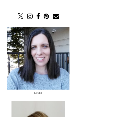
Laura