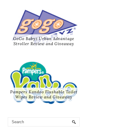
GoGo Babyz Urban Advantage
Stroller Review and Giveaway
Pampers Kandoo Flushable Toilet
Wipes Review and Giveaway