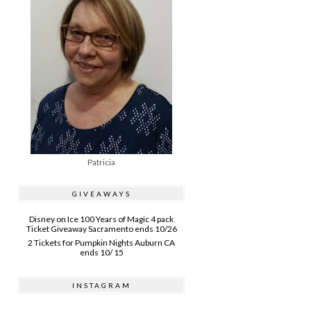
Patricia
GIVEAWAYS
Disney on Ice 100 Years of Magic 4 pack
Ticket Giveaway Sacramento ends 10/26
2 Tickets for Pumpkin Nights Auburn CA
ends 10/ 15
INSTAGRAM