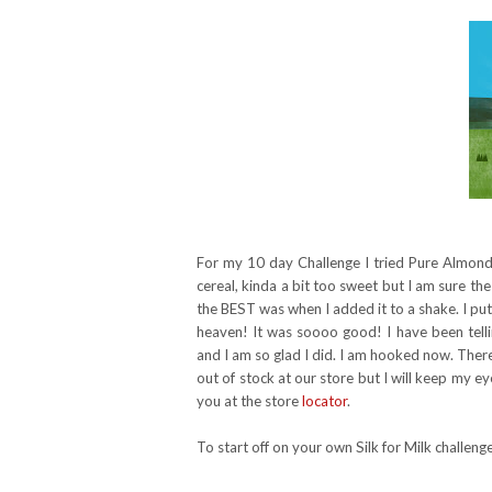
For my 10 day Challenge I tried Pure Almond w
cereal, kinda a bit too sweet but I am sure the
the BEST was when I added it to a shake. I put
heaven! It was soooo good! I have been tell
and I am so glad I did. I am hooked now. There 
out of stock at our store but I will keep my eye 
you at the store
locator
.
To start off on your own Silk for Milk challe