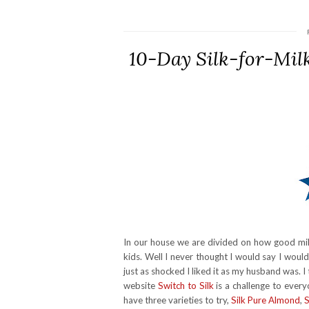
10-Day Silk-for-Mil
In our house we are divided on how good milk
kids. Well I never thought I would say I woul
just as shocked I liked it as my husband was.
website
Switch to Silk
is a challenge to every
have three varieties to try,
Silk Pure Almond
,
S