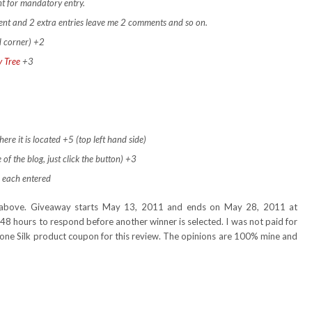
t for mandatory entry.
ment and 2 extra entries leave me 2 comments and so on.
d corner) +2
y Tree
+3
ere it is located +5 (top left hand side)
 of the blog, just click the button) +3
 each entered
nd above. Giveaway starts May 13, 2011 and ends on May 28, 2011 at
48 hours to respond before another winner is selected. I was not paid for
e one Silk product coupon for this review. The opinions are 100% mine and