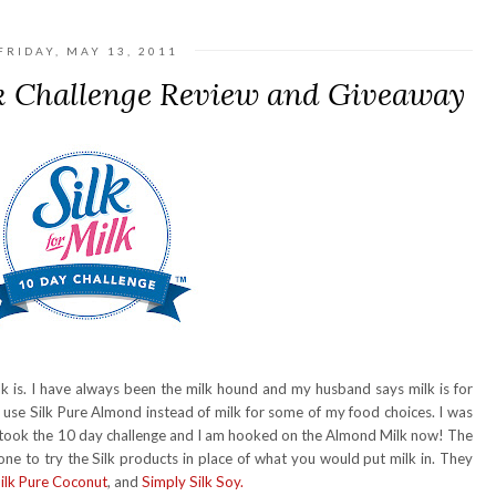
FRIDAY, MAY 13, 2011
k Challenge Review and Giveaway
 is. I have always been the milk hound and my husband says milk is for
d use Silk Pure Almond instead of milk for some of my food choices. I was
 I took the 10 day challenge and I am hooked on the Almond Milk now! The
one to try the Silk products in place of what you would put milk in. They
ilk Pure Coconut
, and
Simply Silk Soy.