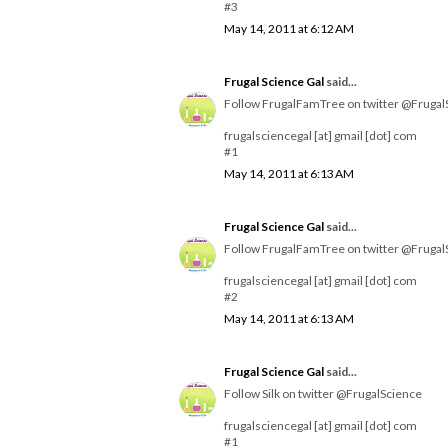
#3
May 14, 2011 at 6:12 AM
Frugal Science Gal
said...
Follow FrugalFamTree on twitter @Frugal
frugalsciencegal [at] gmail [dot] com
#1
May 14, 2011 at 6:13 AM
Frugal Science Gal
said...
Follow FrugalFamTree on twitter @Frugal
frugalsciencegal [at] gmail [dot] com
#2
May 14, 2011 at 6:13 AM
Frugal Science Gal
said...
Follow Silk on twitter @FrugalScience
frugalsciencegal [at] gmail [dot] com
#1