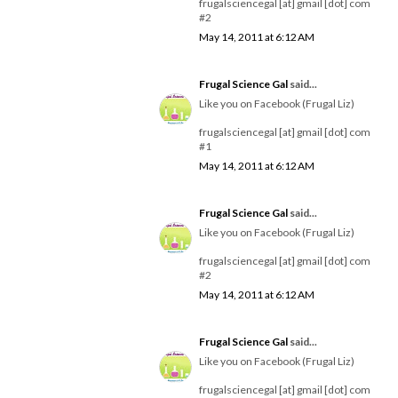
frugalsciencegal [at] gmail [dot] com
#2
May 14, 2011 at 6:12 AM
Frugal Science Gal
said...
Like you on Facebook (Frugal Liz)
frugalsciencegal [at] gmail [dot] com
#1
May 14, 2011 at 6:12 AM
Frugal Science Gal
said...
Like you on Facebook (Frugal Liz)
frugalsciencegal [at] gmail [dot] com
#2
May 14, 2011 at 6:12 AM
Frugal Science Gal
said...
Like you on Facebook (Frugal Liz)
frugalsciencegal [at] gmail [dot] com