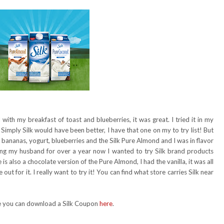
ith my breakfast of toast and blueberries, it was great. I tried it in my
 Simply Silk would have been better, I have that one on my to try list! But
 bananas, yogurt, blueberries and the Silk Pure Almond and I was in flavor
ing my husband for over a year now I wanted to try Silk brand products
is also a chocolate version of the Pure Almond, I had the vanilla, it was all
out for it. I really want to try it! You can find what store carries Silk near
nge you can download a Silk Coupon
here
.