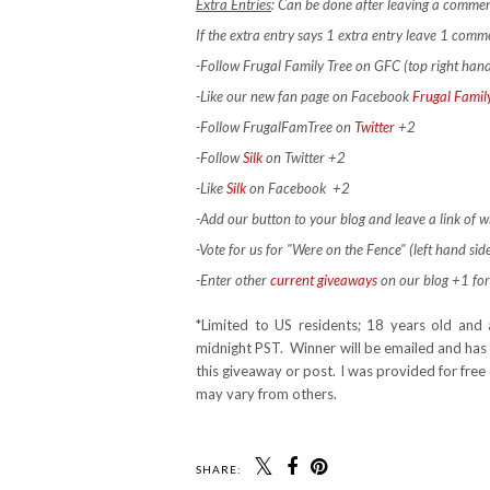
Extra Entries
: Can be done after leaving a commen
If the extra entry says 1 extra entry leave 1 com
-Follow Frugal Family Tree on GFC (top right han
-Like our new fan page on Facebook
Frugal Famil
-Follow FrugalFamTree on
Twitter
+2
-Follow
Silk
on Twitter +2
-Like
Silk
on Facebook
+2
-Add our button to your blog and leave a link of wh
-Vote for us for "Were on the Fence" (left hand side
-Enter other
current giveaways
on our blog +1 for
*Limited to US residents; 18 years old a
midnight PST. Winner will be emailed and has 
this giveaway or post. I was provided for fre
may vary from others.
SHARE: