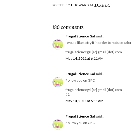
POSTED BY
L HOWARD
AT
11:24 PM
180 comments
Frugal Science Gal
said...
I would like to try it in order to reduce calo
frugalsciencegal [at] gmail [dot] com
May 14, 2011 at 6:11 AM
Frugal Science Gal
said...
Follow you on GFC
frugalsciencegal [at] gmail [dot] com
#1
May 14, 2011 at 6:11 AM
Frugal Science Gal
said...
Follow you on GFC