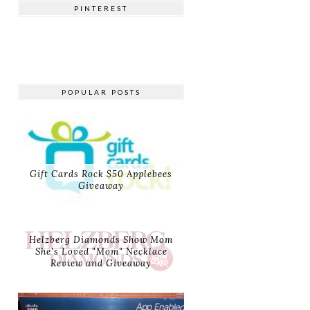
PINTEREST
POPULAR POSTS
Gift Cards Rock $50 Applebees
Giveaway
Helzberg Diamonds Show Mom
She's Loved "Mom" Necklace
Review and Giveaway