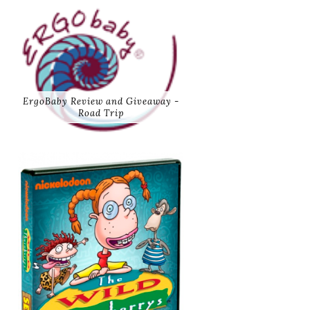
ErgoBaby Review and Giveaway -
Road Trip