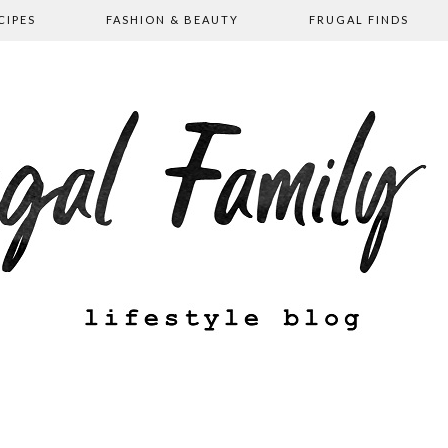
CIPES
FASHION & BEAUTY
FRUGAL FINDS