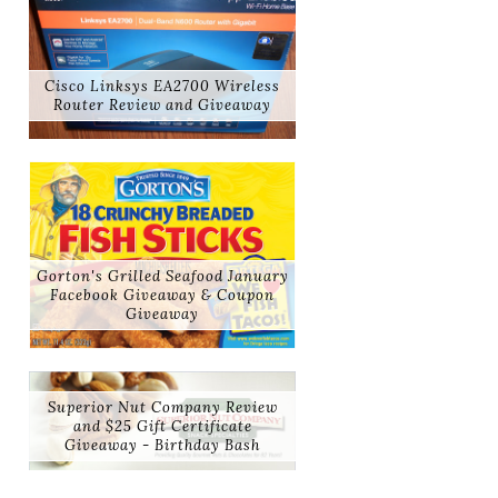
Cisco Linksys EA2700 Wireless
Router Review and Giveaway
Gorton's Grilled Seafood January
Facebook Giveaway & Coupon
Giveaway
Superior Nut Company Review
and $25 Gift Certificate
Giveaway - Birthday Bash