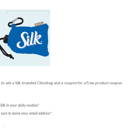
ce to win a Silk branded Chicobag and a coupon for a Free product coupon
ilk in your daily routine?
sure to leave your email address*