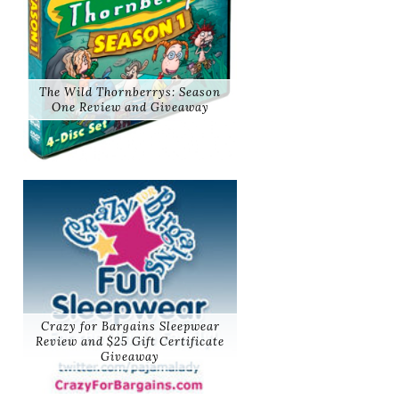
The Wild Thornberrys: Season
One Review and Giveaway
Crazy for Bargains Sleepwear
Review and $25 Gift Certificate
Giveaway