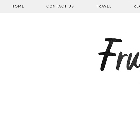
HOME
CONTACT US
TRAVEL
RE