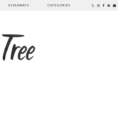
GIVEAWAYS
CATEGORIES