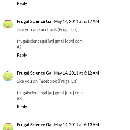
Reply
Frugal Science Gal
May 14, 2011 at 6:12 AM
Like you on Facebook (Frugal Liz)
frugalsciencegal [at] gmail [dot] com
#2
Reply
Frugal Science Gal
May 14, 2011 at 6:12 AM
Like you on Facebook (Frugal Liz)
frugalsciencegal [at] gmail [dot] com
#3
Reply
Frugal Science Gal
May 14, 2011 at 6:13 AM