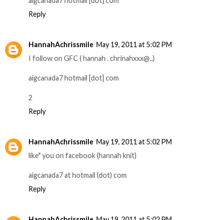
aigcanada7 hotmail [dot] com
Reply
HannahAchrissmile
May 19, 2011 at 5:02 PM
­­­­­I follow on GFC ( hannah . chrinahxxx@..)
aigcanada7 hotmail [dot] com
2
Reply
HannahAchrissmile
May 19, 2011 at 5:02 PM
like" you on facebook (hannah knit)
aigcanada7 at hotmail (dot) com
Reply
HannahAchrissmile
May 19, 2011 at 5:02 PM