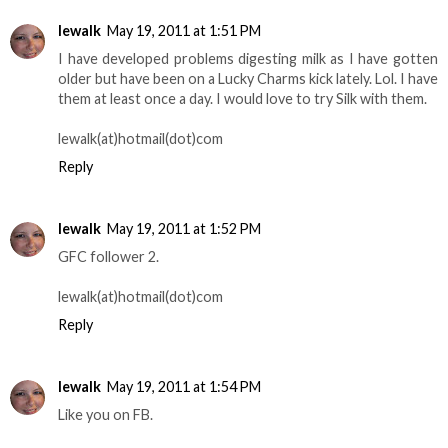
lewalk
May 19, 2011 at 1:51 PM
I have developed problems digesting milk as I have gotten
older but have been on a Lucky Charms kick lately. Lol. I have
them at least once a day. I would love to try Silk with them.
lewalk(at)hotmail(dot)com
Reply
lewalk
May 19, 2011 at 1:52 PM
GFC follower 2.
lewalk(at)hotmail(dot)com
Reply
lewalk
May 19, 2011 at 1:54 PM
Like you on FB.