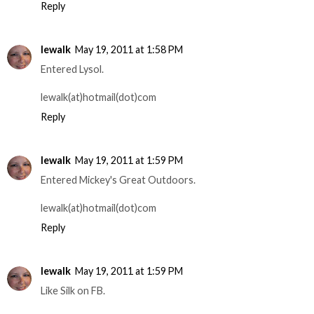
Reply
lewalk
May 19, 2011 at 1:58 PM
Entered Lysol.
lewalk(at)hotmail(dot)com
Reply
lewalk
May 19, 2011 at 1:59 PM
Entered Mickey's Great Outdoors.
lewalk(at)hotmail(dot)com
Reply
lewalk
May 19, 2011 at 1:59 PM
Like Silk on FB.