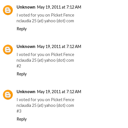
Unknown
May 19, 2011 at 7:12 AM
I voted for you on Picket Fence
nclaudia 25 (at) yahoo (dot) com
Reply
Unknown
May 19, 2011 at 7:12 AM
I voted for you on Picket Fence
nclaudia 25 (at) yahoo (dot) com
#2
Reply
Unknown
May 19, 2011 at 7:12 AM
I voted for you on Picket Fence
nclaudia 25 (at) yahoo (dot) com
#3
Reply