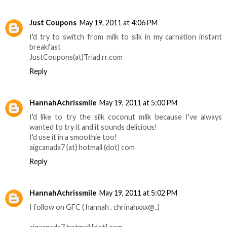
Just Coupons
May 19, 2011 at 4:06 PM
I'd try to switch from milk to silk in my carnation instant
breakfast
JustCoupons(at)Triad.rr.com
Reply
HannahAchrissmile
May 19, 2011 at 5:00 PM
I'd like to try the silk coconut milk because I've always
wanted to try it and it sounds delicious!
I'd use it in a smoothie too!
aigcanada7 {at} hotmail (dot) com
Reply
HannahAchrissmile
May 19, 2011 at 5:02 PM
­­­­­I follow on GFC ( hannah . chrinahxxx@..)