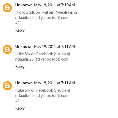
Unknown
May 19, 2011 at 7:10 AM
I Follow Silk on Twitter (@dealsfan32)
nclaudia 25 (at) yahoo (dot) com
#2
Reply
Unknown
May 19, 2011 at 7:11 AM
I Like Silk on Facebook (claudia n)
nclaudia 25 (at) yahoo (dot) com
Reply
Unknown
May 19, 2011 at 7:11 AM
I Like Silk on Facebook (claudia n)
nclaudia 25 (at) yahoo (dot) com
#2
Reply