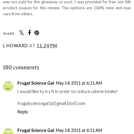
was not paid for this giveaway or post. I was provided for free one Silk
product coupon for this review. The opinions are 100% mine and may
vary from others.
SHARE:
L HOWARD
AT
11:24 PM
SHARE
180 comments
Frugal Science Gal
May 14, 2011 at 6:11 AM
I would like to try it in order to reduce calorie intake!
frugalsciencegal [at] gmail [dot] com
Reply
Frugal Science Gal
May 14, 2011 at 6:11 AM