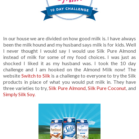
In our house we are divided on how good milk is. I have always
been the milk hound and my husband says milk is for kids. Well
I never thought I would say I would use Silk Pure Almond
instead of milk for some of my food choices. I was just as
shocked I liked it as my husband was. I took the 10 day
challenge and I am hooked on the Almond Milk now! The
website
Switch to Silk
is a challenge to everyone to try the Silk
products in place of what you would put milk in. They have
three varieties to try,
Silk Pure Almond
,
Silk Pure Coconut
, and
Simply Silk Soy.