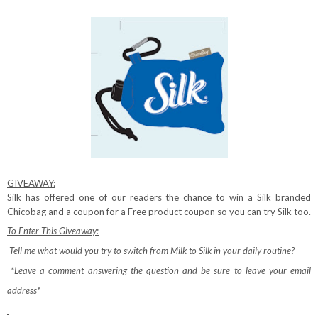
GIVEAWAY:
Silk has offered one of our readers the chance to win a Silk branded
Chicobag and a coupon for a Free product coupon so you can try Silk too.
To Enter This Giveaway:
Tell me what would you try to switch from Milk to Silk in your daily routine?
*Leave a comment answering the question and be sure to leave your email
address*