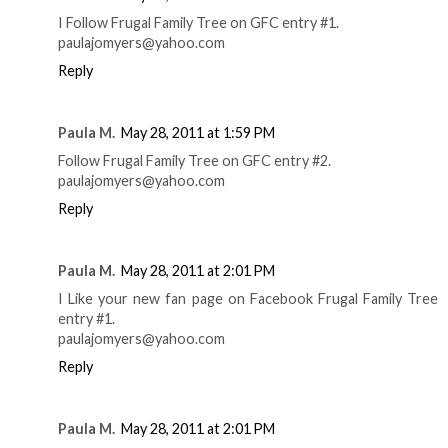
I Follow Frugal Family Tree on GFC entry #1.
paulajomyers@yahoo.com
Reply
Paula M.
May 28, 2011 at 1:59 PM
Follow Frugal Family Tree on GFC entry #2.
paulajomyers@yahoo.com
Reply
Paula M.
May 28, 2011 at 2:01 PM
I Like your new fan page on Facebook Frugal Family Tree
entry #1.
paulajomyers@yahoo.com
Reply
Paula M.
May 28, 2011 at 2:01 PM