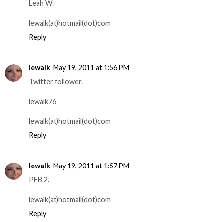
Leah W.
lewalk(at)hotmail(dot)com
Reply
lewalk
May 19, 2011 at 1:56 PM
Twitter follower.
lewalk76
lewalk(at)hotmail(dot)com
Reply
lewalk
May 19, 2011 at 1:57 PM
PFB 2.
lewalk(at)hotmail(dot)com
Reply