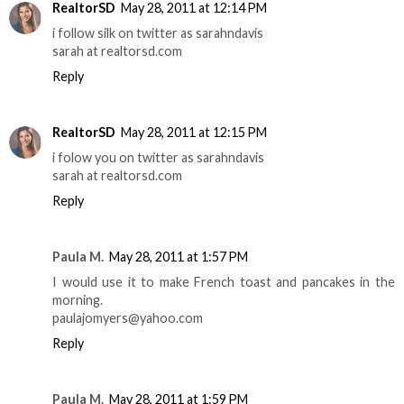
RealtorSD
May 28, 2011 at 12:14 PM
i follow silk on twitter as sarahndavis
sarah at realtorsd.com
Reply
RealtorSD
May 28, 2011 at 12:15 PM
i folow you on twitter as sarahndavis
sarah at realtorsd.com
Reply
Paula M.
May 28, 2011 at 1:57 PM
I would use it to make French toast and pancakes in the
morning.
paulajomyers@yahoo.com
Reply
Paula M.
May 28, 2011 at 1:59 PM