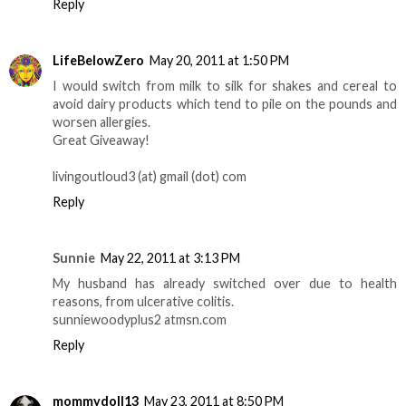
Reply
LifeBelowZero
May 20, 2011 at 1:50 PM
I would switch from milk to silk for shakes and cereal to
avoid dairy products which tend to pile on the pounds and
worsen allergies.
Great Giveaway!
livingoutloud3 (at) gmail (dot) com
Reply
Sunnie
May 22, 2011 at 3:13 PM
My husband has already switched over due to health
reasons, from ulcerative colitis.
sunniewoodyplus2 atmsn.com
Reply
mommydoll13
May 23, 2011 at 8:50 PM