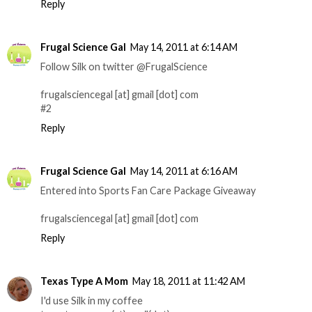
Reply
Frugal Science Gal
May 14, 2011 at 6:14 AM
Follow Silk on twitter @FrugalScience
frugalsciencegal [at] gmail [dot] com
#2
Reply
Frugal Science Gal
May 14, 2011 at 6:16 AM
Entered into Sports Fan Care Package Giveaway
frugalsciencegal [at] gmail [dot] com
Reply
Texas Type A Mom
May 18, 2011 at 11:42 AM
I'd use Silk in my coffee