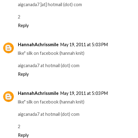
aigcanada7 ]at] hotmail (dot) com
2
Reply
HannahAchrissmile
May 19, 2011 at 5:03 PM
like" silk on facebook (hannah knit)
aigcanada7 at hotmail (dot) com
Reply
HannahAchrissmile
May 19, 2011 at 5:03 PM
like" silk on facebook (hannah knit)
aigcanada7 at hotmail (dot) com
2
Reply