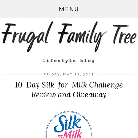
MENU
FRIDAY, MAY 13, 2011
10-Day Silk-for-Milk Challenge
Review and Giveaway