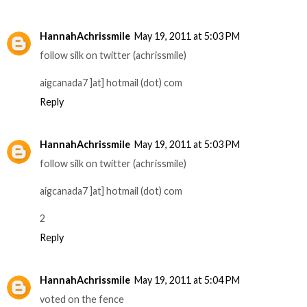
HannahAchrissmile
May 19, 2011 at 5:03 PM
follow silk on twitter (achrissmile)
aigcanada7 ]at] hotmail (dot) com
Reply
HannahAchrissmile
May 19, 2011 at 5:03 PM
follow silk on twitter (achrissmile)
aigcanada7 ]at] hotmail (dot) com
2
Reply
HannahAchrissmile
May 19, 2011 at 5:04 PM
voted on the fence