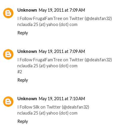
Unknown
May 19, 2011 at 7:09 AM
I Follow FrugalFamTree on Twitter (@dealsfan32)
nclaudia 25 (at) yahoo (dot) com
Reply
Unknown
May 19, 2011 at 7:09 AM
I Follow FrugalFamTree on Twitter (@dealsfan32)
nclaudia 25 (at) yahoo (dot) com
#2
Reply
Unknown
May 19, 2011 at 7:10 AM
I Follow Silk on Twitter (@dealsfan32)
nclaudia 25 (at) yahoo (dot) com
Reply