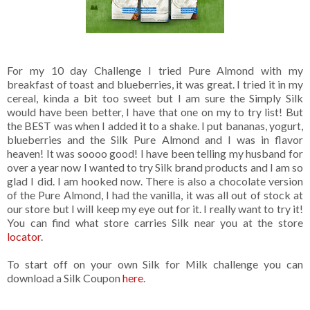
For my 10 day Challenge I tried Pure Almond with my
breakfast of toast and blueberries, it was great. I tried it in my
cereal, kinda a bit too sweet but I am sure the Simply Silk
would have been better, I have that one on my to try list! But
the BEST was when I added it to a shake. I put bananas, yogurt,
blueberries and the Silk Pure Almond and I was in flavor
heaven! It was soooo good! I have been telling my husband for
over a year now I wanted to try Silk brand products and I am so
glad I did. I am hooked now. There is also a chocolate version
of the Pure Almond, I had the vanilla, it was all out of stock at
our store but I will keep my eye out for it. I really want to try it!
You can find what store carries Silk near you at the store
locator
.
To start off on your own Silk for Milk challenge you can
download a Silk Coupon
here
.