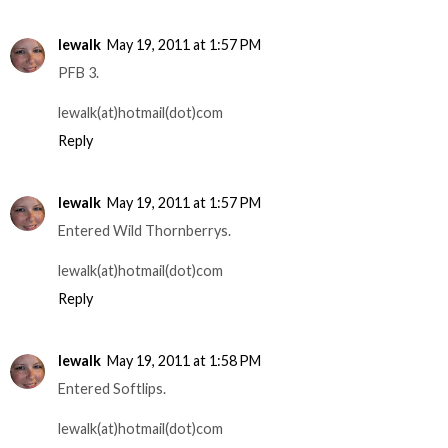
lewalk
May 19, 2011 at 1:57 PM
PFB 3.
lewalk(at)hotmail(dot)com
Reply
lewalk
May 19, 2011 at 1:57 PM
Entered Wild Thornberrys.
lewalk(at)hotmail(dot)com
Reply
lewalk
May 19, 2011 at 1:58 PM
Entered Softlips.
lewalk(at)hotmail(dot)com