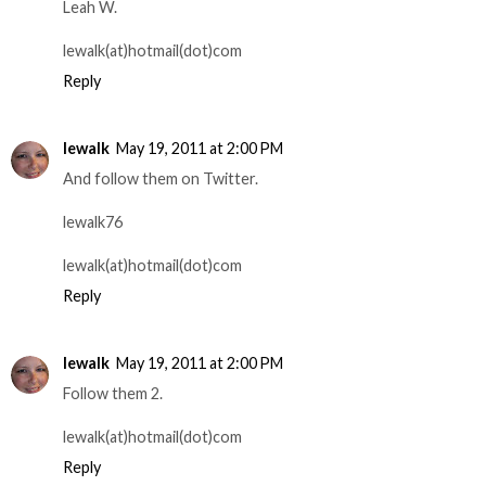
Leah W.
lewalk(at)hotmail(dot)com
Reply
lewalk
May 19, 2011 at 2:00 PM
And follow them on Twitter.
lewalk76
lewalk(at)hotmail(dot)com
Reply
lewalk
May 19, 2011 at 2:00 PM
Follow them 2.
lewalk(at)hotmail(dot)com
Reply