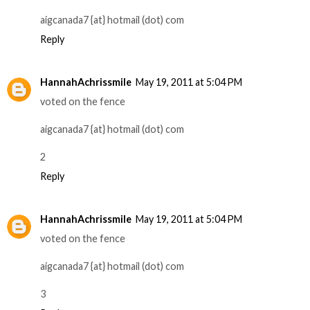
aigcanada7 {at} hotmail (dot) com
Reply
HannahAchrissmile
May 19, 2011 at 5:04 PM
voted on the fence
aigcanada7 {at} hotmail (dot) com
2
Reply
HannahAchrissmile
May 19, 2011 at 5:04 PM
voted on the fence
aigcanada7 {at} hotmail (dot) com
3