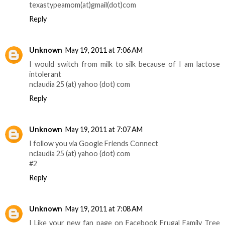
texastypeamom(at)gmail(dot)com
Reply
Unknown
May 19, 2011 at 7:06 AM
I would switch from milk to silk because of I am lactose
intolerant
nclaudia 25 (at) yahoo (dot) com
Reply
Unknown
May 19, 2011 at 7:07 AM
I follow you via Google Friends Connect
nclaudia 25 (at) yahoo (dot) com
#2
Reply
Unknown
May 19, 2011 at 7:08 AM
I Like your new fan page on Facebook Frugal Family Tree