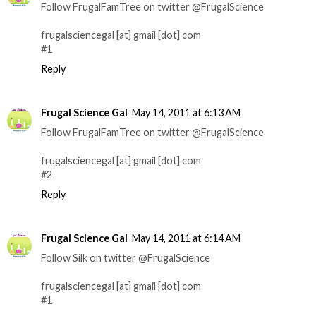
Follow FrugalFamTree on twitter @FrugalScience
frugalsciencegal [at] gmail [dot] com
#1
Reply
Frugal Science Gal
May 14, 2011 at 6:13 AM
Follow FrugalFamTree on twitter @FrugalScience
frugalsciencegal [at] gmail [dot] com
#2
Reply
Frugal Science Gal
May 14, 2011 at 6:14 AM
Follow Silk on twitter @FrugalScience
frugalsciencegal [at] gmail [dot] com
#1