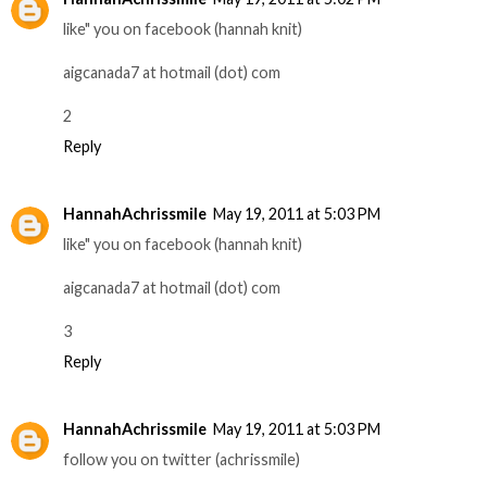
like" you on facebook (hannah knit)
aigcanada7 at hotmail (dot) com
2
Reply
HannahAchrissmile
May 19, 2011 at 5:03 PM
like" you on facebook (hannah knit)
aigcanada7 at hotmail (dot) com
3
Reply
HannahAchrissmile
May 19, 2011 at 5:03 PM
follow you on twitter (achrissmile)