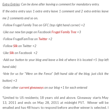
Extra Entries
: Can be done after leaving a comment for mandatory entry.
If the extra entry says 1 extra entry leave 1 comment and 2 extra entries leave
me 2 comments and so on.
-Follow Frugal Family Tree on GFC (top right hand corner) +2
-Like our new fan page on Facebook
Frugal Family Tree
+3
-Follow FrugalFamTree on
Twitter
+2
-Follow
Silk
on Twitter +2
-Like
Silk
on Facebook
+2
-Add our button to your blog and leave a link of where it is located +5 (top left
hand side)
-Vote for us for "Were on the Fence" (left hand side of the blog, just click the
button) +3
-Enter other
current giveaways
on our blog +1 for each entered
*Limited to US residents; 18 years old and above. Giveaway starts May
13, 2011 and ends on May 28, 2011 at midnight PST. Winner will be
emailed and has 48 hours to respond before another winner is selected. I