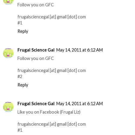
Follow you on GFC
frugalsciencegal [at] gmail [dot] com
#1
Reply
Frugal Science Gal
May 14, 2011 at 6:12 AM
Follow you on GFC
frugalsciencegal [at] gmail [dot] com
#2
Reply
Frugal Science Gal
May 14, 2011 at 6:12 AM
Like you on Facebook (Frugal Liz)
frugalsciencegal [at] gmail [dot] com
#1