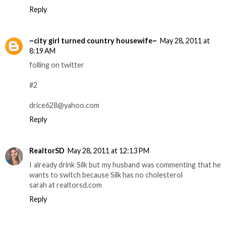
Reply
~city girl turned country housewife~
May 28, 2011 at
8:19 AM
folling on twitter
#2
drice628@yahoo.com
Reply
RealtorSD
May 28, 2011 at 12:13 PM
I already drink Silk but my husband was commenting that he
wants to switch because Silk has no cholesterol
sarah at realtorsd.com
Reply