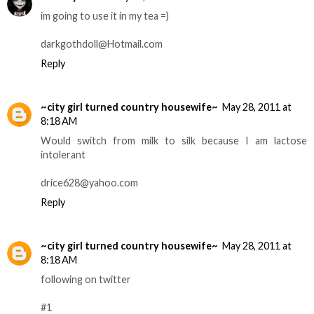
im going to use it in my tea =)
darkgothdoll@Hotmail.com
Reply
~city girl turned country housewife~
May 28, 2011 at
8:18 AM
Would switch from milk to silk because I am lactose
intolerant
drice628@yahoo.com
Reply
~city girl turned country housewife~
May 28, 2011 at
8:18 AM
following on twitter
#1