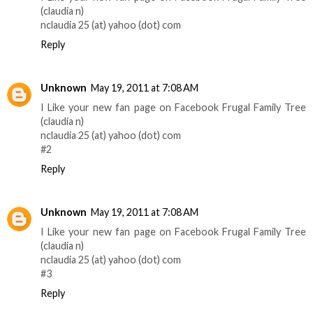
(claudia n)
nclaudia 25 (at) yahoo (dot) com
Reply
Unknown
May 19, 2011 at 7:08 AM
I Like your new fan page on Facebook Frugal Family Tree
(claudia n)
nclaudia 25 (at) yahoo (dot) com
#2
Reply
Unknown
May 19, 2011 at 7:08 AM
I Like your new fan page on Facebook Frugal Family Tree
(claudia n)
nclaudia 25 (at) yahoo (dot) com
#3
Reply