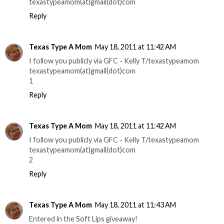
texastypeamom(at)gmail(dot)com
Reply
Texas Type A Mom
May 18, 2011 at 11:42 AM
I follow you publicly via GFC - Kelly T/texastypeamom
texastypeamom(at)gmail(dot)com
1
Reply
Texas Type A Mom
May 18, 2011 at 11:42 AM
I follow you publicly via GFC - Kelly T/texastypeamom
texastypeamom(at)gmail(dot)com
2
Reply
Texas Type A Mom
May 18, 2011 at 11:43 AM
Entered in the Soft Lips giveaway!