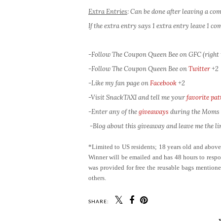
Extra Entries
: Can be done after leaving a c
If the extra entry says 1 extra entry leave 1 
-Follow The Coupon Queen Bee on GFC (right 
-Follow The Coupon Queen Bee on
Twitter
+2
-Like my fan page on
Facebook
+2
-Visit SnackTAXI and tell me your
favorite pat
-Enter any of the
giveaways
during the Moms L
-Blog about this giveaway and leave me the lin
*Limited to US residents; 18 years old and abov
Winner will be emailed and has 48 hours to respon
was provided for free the reusable bags mention
others.
SHARE: