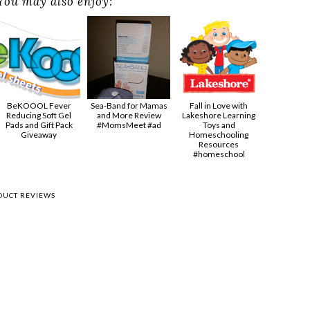
You may also enjoy:
BeKOOOL Fever
Sea-Band for Mamas
Fall in Love with
Reducing Soft Gel
and More Review
Lakeshore Learning
Pads and Gift Pack
#MomsMeet #ad
Toys and
Giveaway
Homeschooling
Resources
#homeschool
DUCT REVIEWS