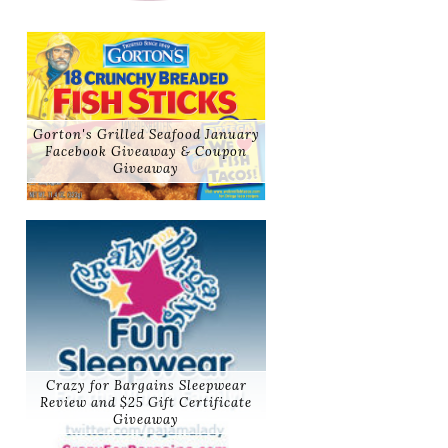
Gorton's Grilled Seafood January
Facebook Giveaway & Coupon
Giveaway
Crazy for Bargains Sleepwear
Review and $25 Gift Certificate
Giveaway