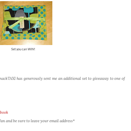
Set you can WIN!
ackTAXI has generously sent me an additional set to giveaway to one of
ebook
an and be sure to leave your email address*