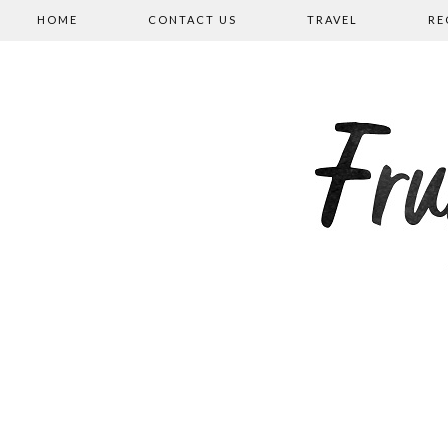
HOME
CONTACT US
TRAVEL
RE