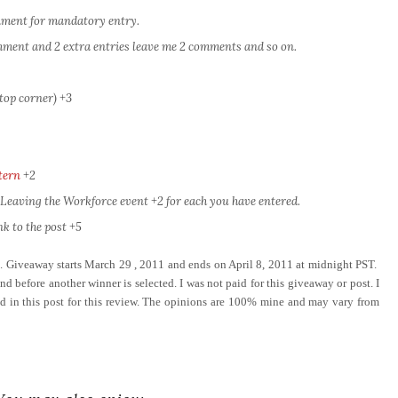
omment for mandatory entry.
comment and 2 extra entries leave me 2 comments and so on.
top corner) +3
tern
+2
eaving the Workforce event +2 for each you have entered.
k to the post +5
e. Giveaway starts March 29 , 2011 and ends on April 8, 2011 at midnight PST.
d before another winner is selected. I was not paid for this giveaway or post. I
ed in this post for this review. The opinions are 100% mine and may vary from