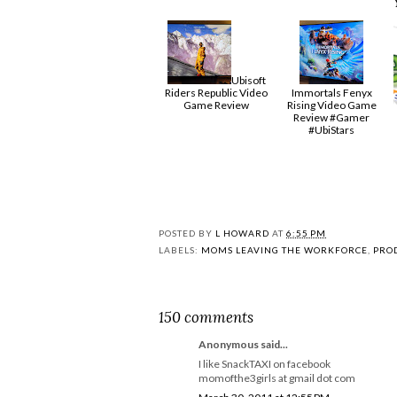
Ubisoft
Riders Republic Video
Immortals Fenyx
Game Review
Rising Video Game
Review #Gamer
#UbiStars
POSTED BY
L HOWARD
AT
6:55 PM
LABELS:
MOMS LEAVING THE WORKFORCE
,
PRO
150 comments
Anonymous said...
I like SnackTAXI on facebook
momofthe3girls at gmail dot com