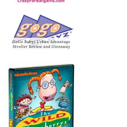
GoGo Babyz Urban Advantage
Stroller Review and Giveaway