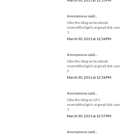
March 30, 2011 at 12:55 PM
Anonymous said...
I like this blog on facebook
momofthe3girls at gmail dot com
1
March 30, 2011 at 12:56 PM
Anonymous said...
I like this blog on facebook
momofthe3girls at gmail dot com
2
March 30, 2011 at 12:56 PM
Anonymous said...
I like this blog on GFC
momofthe3girls at gmail dot com
1
March 30, 2011 at 12:57 PM
Anonymous said...