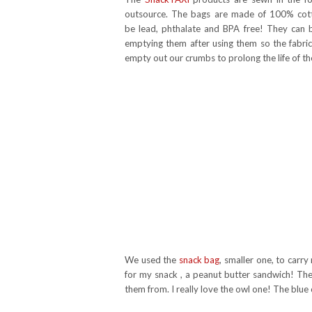
outsource. The bags are made of 100% cott
be lead, phthalate and BPA free! They ca
emptying them after using them so the fabric
empty out our crumbs to prolong the life of th
We used the
snack bag
, smaller one, to carry
for my snack , a peanut butter sandwich! The
them from. I really love the owl one! The blue 