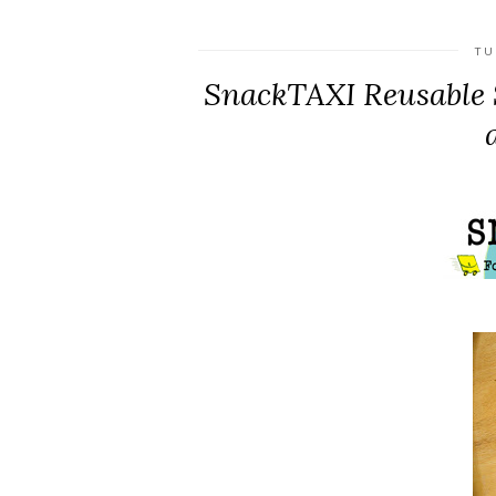
TU
SnackTAXI Reusable