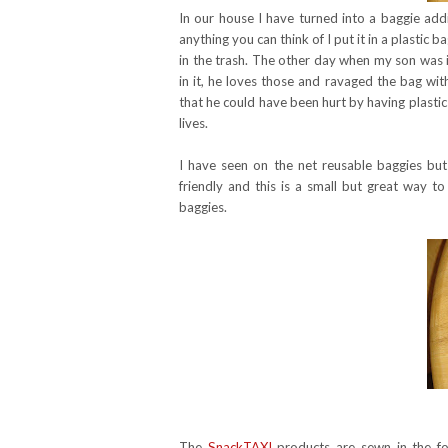
In our house I have turned into a baggie addi
anything you can think of I put it in a plastic b
in the trash. The other day when my son was 
in it, he loves those and ravaged the bag wit
that he could have been hurt by having plastic 
lives.
I have seen on the net reusable baggies bu
friendly and this is a small but great way t
baggies.
The
SnackTAXI
products are sewn in the f