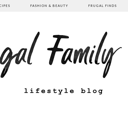
CIPES
FASHION & BEAUTY
FRUGAL FINDS